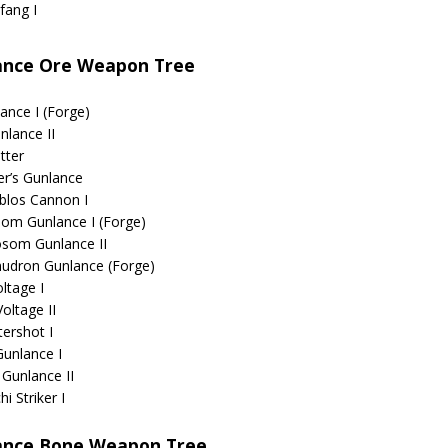
fang I
ance Ore Weapon Tree
ance I (Forge)
nlance II
tter
er’s Gunlance
blos Cannon I
om Gunlance I (Forge)
som Gunlance II
udron Gunlance (Forge)
oltage I
Voltage II
ershot I
Gunlance I
 Gunlance II
i Striker I
ance Bone Weapon Tree