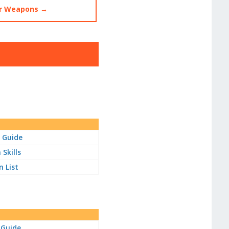
 Weapons →
 Guide
Skills
 List
 Guide