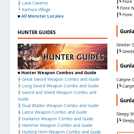
┃┗ Fiore 
├
Lava Caverns
┗ Fiore N
└
Kamura Village
┃┗ Fiore 
■
All Monster Locales
Gunl
HUNTER GUIDES
Sinister 
┃┗ Sinist
Gunl
■
Hunter Weapon Combos and Guide
├
Great Sword Weapon Combo and Guide
Canyne C
├
Long Sword Weapon Combo and Guide
┃┗ Canyn
├
Sword and Shield Weapon Combo and
Guide
Gunl
├
Dual Blades Weapon Combo and Guide
├
Lance Weapon Combo and Guide
Sleepy Sh
├
Gunlance Weapon Combo and Guide
┃┗ Sleepy
├
Hammer Weapon Combo and Guide
├
Hunting Horn Weapon Combo and Guide