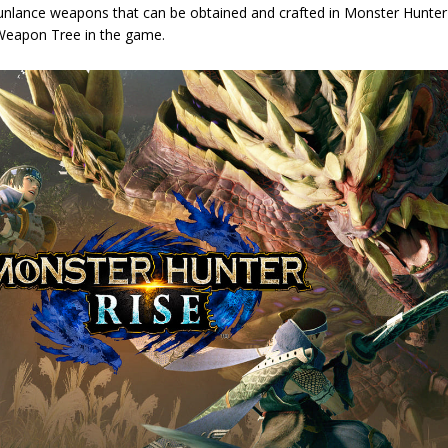
Gunlance weapons that can be obtained and crafted in Monster Hunte
 Weapon Tree in the game.