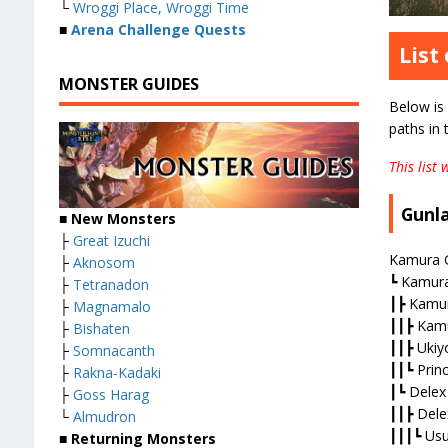
└
Wroggi Place, Wroggi Time
■
Arena Challenge Quests
List
MONSTER GUIDES
Below is 
paths in
This list
Gunl
■ New Monsters
├
Great Izuchi
Kamura G
├
Aknosom
┗ Kamura
├
Tetranadon
┃┣ Kamur
├
Magnamalo
┃┃┣ Kamu
├
Bishaten
┃┃┣ Ukiy
├
Somnacanth
┃┃┗ Prin
├
Rakna-Kadaki
┃┗ Delex
├
Goss Harag
┃┃┣ Dele
└
Almudron
┃┃┃┗ Usur
■ Returning Monsters