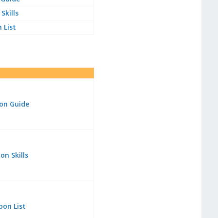
Skills
 List
on Guide
n Skills
pon List