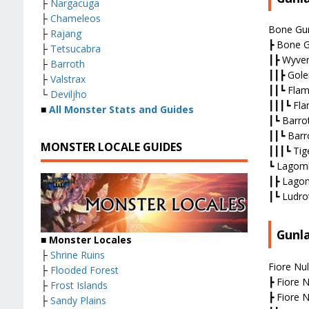
├
Nargacuga
├
Chameleos
Bone Gun
├
Rajang
┣ Bone G
├
Tetsucabra
┃┣ Wyve
├
Barroth
┃┃┣ Gole
├
Valstrax
┃┃┗ Flam
└
Deviljho
┃┃┃┗ Fla
■
All Monster Stats and Guides
┃┗ Barro
┃┃┗ Barr
MONSTER LOCALE GUIDES
┃┃┃┗ Tige
┗ Lagomb
┃┣ Lagom
┃┗ Ludro
Gunl
■ Monster Locales
├
Shrine Ruins
Fiore Nul
├
Flooded Forest
┣ Fiore N
├
Frost Islands
┣ Fiore N
├
Sandy Plains