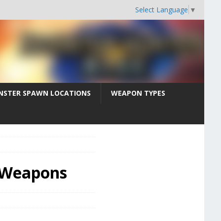
Select Language
▼
STER SPAWN LOCATIONS
WEAPON TYPES
e Weapons