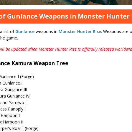
 of Gunlance Weapons in Monster Hunter 
a list of
Gunlance
weapons in
Monster Hunter Rise
. Weapons are o
 the game.
 will be updated when Monster Hunter Rise is officially released worldwid
ance Kamura Weapon Tree
unlance I (Forge)
 Gunlance II
a Gunlance III
ra Gunlance IV
o no Yamiwo I
cess Panoply I
 Harpoon I
x Harpoon II
per’s Roar I (Forge)