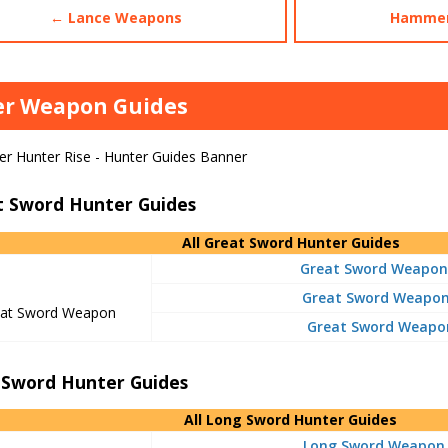
← Lance Weapons
Hammer
er Weapon Guides
t Sword Hunter Guides
All Great Sword Hunter Guides
Great Sword Weapon
Great Sword Weapon 
at Sword Weapon
Great Sword Weapon
 Sword Hunter Guides
All Long Sword Hunter Guides
Long Sword Weapon