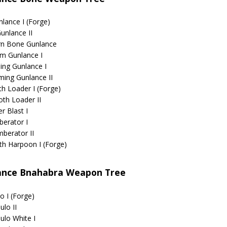
lance I (Forge)
unlance II
rn Bone Gunlance
m Gunlance I
ing Gunlance I
ming Gunlance II
th Loader I (Forge)
oth Loader II
r Blast I
erator I
berator II
th Harpoon I (Forge)
ance Bnahabra Weapon Tree
o I (Forge)
ulo II
ulo White I