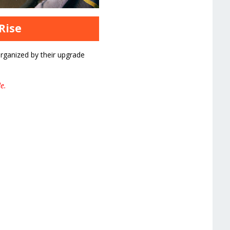
Rise
rganized by their upgrade
e.