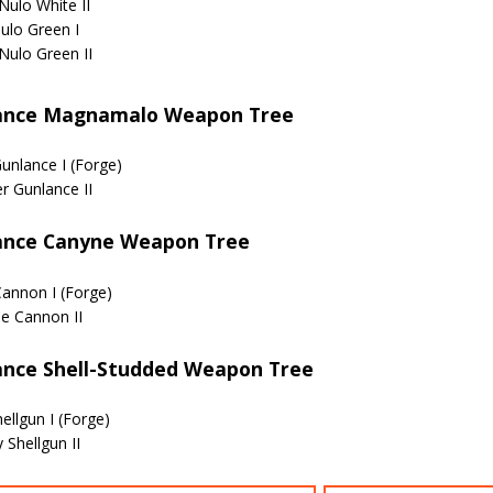
Nulo White II
ulo Green I
Nulo Green II
ance Magnamalo Weapon Tree
Gunlance I (Forge)
er Gunlance II
ance Canyne Weapon Tree
annon I (Forge)
e Cannon II
ance Shell-Studded Weapon Tree
ellgun I (Forge)
 Shellgun II