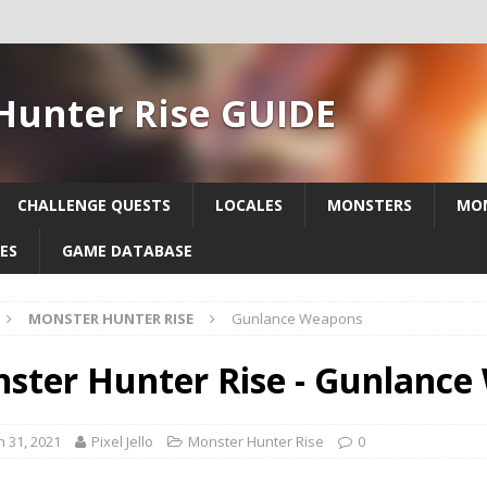
Hunter Rise GUIDE
CHALLENGE QUESTS
LOCALES
MONSTERS
MON
ES
GAME DATABASE
MONSTER HUNTER RISE
Gunlance Weapons
ster Hunter Rise - Gunlanc
 31, 2021
Pixel Jello
Monster Hunter Rise
0