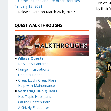
├
Game Editions and Pre-order Bonuses
List of 
(January 13, 2021)
by their
└ Release Date on March 26th, 2021!
QUEST WALKTHROUGHS
■
Village Quests
├
Roly-Poly Lanterns
├
Fungal Frustrations
├
Unpious Peons
├
Great Izuchi Great Plain
└
Help with Maintenance
■
Gathering Hub Quests
├
Hot Topic Hooligans
├
Off the Beaten Path
├
A Grizzly Encounter