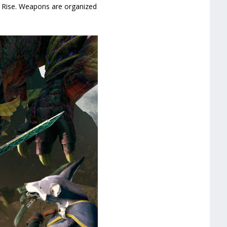
r Rise. Weapons are organized