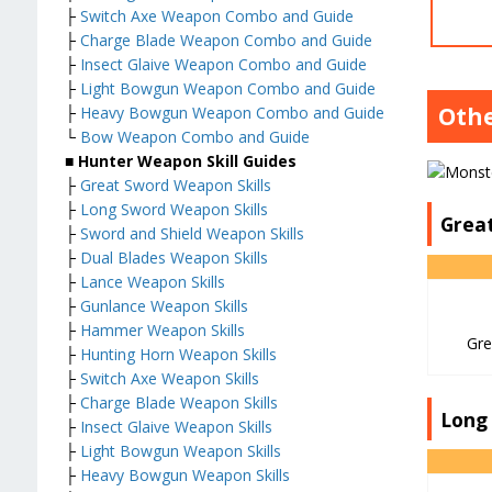
├
Switch Axe Weapon Combo and Guide
├
Charge Blade Weapon Combo and Guide
├
Insect Glaive Weapon Combo and Guide
├
Light Bowgun Weapon Combo and Guide
Oth
├
Heavy Bowgun Weapon Combo and Guide
└
Bow Weapon Combo and Guide
■ Hunter Weapon Skill Guides
├
Great Sword Weapon Skills
├
Long Sword Weapon Skills
Grea
├
Sword and Shield Weapon Skills
├
Dual Blades Weapon Skills
├
Lance Weapon Skills
├
Gunlance Weapon Skills
├
Hammer Weapon Skills
Gre
├
Hunting Horn Weapon Skills
├
Switch Axe Weapon Skills
├
Charge Blade Weapon Skills
Long
├
Insect Glaive Weapon Skills
├
Light Bowgun Weapon Skills
├
Heavy Bowgun Weapon Skills