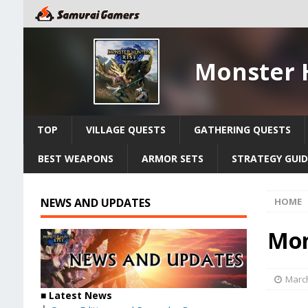
Monster 
TOP
VILLAGE QUESTS
GATHERING QUESTS
BEST WEAPONS
ARMOR SETS
STRATEGY GUID
NEWS AND UPDATES
HOME
Mon
March
■ Latest News