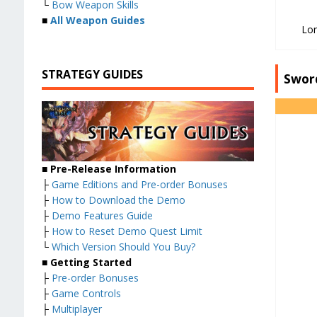
└
Bow Weapon Skills
■
All Weapon Guides
Lo
STRATEGY GUIDES
Swor
■ Pre-Release Information
├
Game Editions and Pre-order Bonuses
├
How to Download the Demo
├
Demo Features Guide
├
How to Reset Demo Quest Limit
└
Which Version Should You Buy?
■ Getting Started
├
Pre-order Bonuses
├
Game Controls
├
Multiplayer