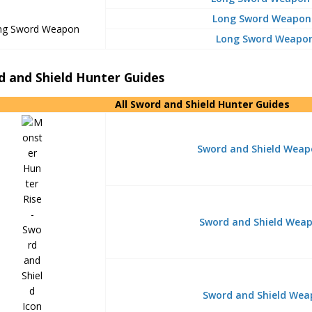
Long Sword Weapon 
ng Sword Weapon
Long Sword Weapon
d and Shield Hunter Guides
All Sword and Shield Hunter Guides
Sword and Shield Weap
Sword and Shield Weapo
Sword and Shield Wea