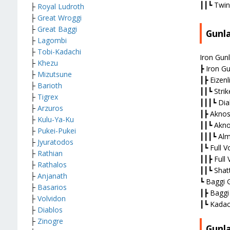
┃┃┗ Twin
├
Royal Ludroth
├
Great Wroggi
├
Great Baggi
Gunl
├
Lagombi
├
Tobi-Kadachi
Iron Gunl
├
Khezu
┣ Iron Gu
├
M
izutsune
┃┣ Eizenli
├
Barioth
┃┃┗ Strik
├
Tigrex
┃┃┃┗ Dia
├
Arzuros
┃┣ Aknos
├
Kulu-Ya-Ku
┃┃┗ Akno
├
Pukei-Pukei
┃┃┃┗ Alm
├
Jyuratodos
┃┗ Full V
├
Rathian
┃┃┣ Full 
├
Rathalos
┃┃┗ Shatt
├
Anjanath
┗ Baggi 
├
Basarios
┃┣ Baggi
├
Volvidon
┃┗ Kadach
├
Diablos
├
Zinogre
Gunl