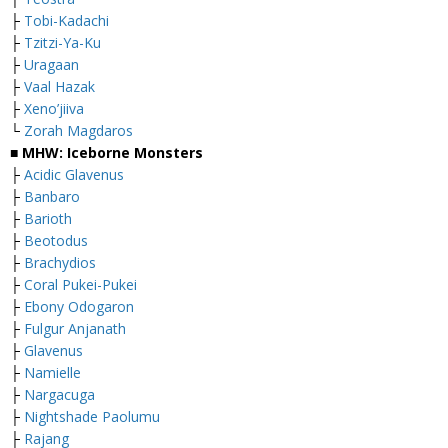
├
Tobi-Kadachi
├
Tzitzi-Ya-Ku
├
Uragaan
├
Vaal Hazak
├
Xeno’jiiva
└
Zorah Magdaros
■ MHW: Iceborne Monsters
├
Acidic Glavenus
├
Banbaro
├
Barioth
├
Beotodus
├
Brachydios
├
Coral Pukei-Pukei
├
Ebony Odogaron
├
Fulgur Anjanath
├
Glavenus
├
Namielle
├
Nargacuga
├
Nightshade Paolumu
├
Rajang