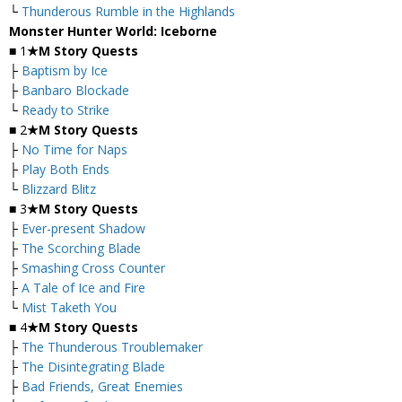
└
Thunderous Rumble in the Highlands
Monster Hunter World: Iceborne
■ 1
★M Story Quests
├
Baptism by Ice
├
Banbaro Blockade
└
Ready to Strike
■ 2
★M Story Quests
├
No Time for Naps
├
Play Both Ends
└
Blizzard Blitz
■ 3
★M Story Quests
├
Ever-present Shadow
├
The Scorching Blade
├
Smashing Cross Counter
├
A Tale of Ice and Fire
└
Mist Taketh You
■ 4
★M Story Quests
├
The Thunderous Troublemaker
├
The Disintegrating Blade
├
Bad Friends, Great Enemies