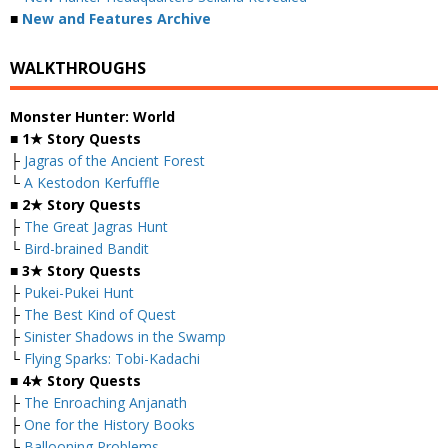
■
New and Features Archive
WALKTHROUGHS
Monster Hunter: World
■
1★ Story Quests
├
Jagras of the Ancient Forest
└
A Kestodon Kerfuffle
■
2★ Story Quests
├
The Great Jagras Hunt
└
Bird-brained Bandit
■
3★ Story Quests
├
Pukei-Pukei Hunt
├
The Best Kind of Quest
├
Sinister Shadows in the Swamp
└
Flying Sparks: Tobi-Kadachi
■
4★ Story Quests
├
The Enroaching Anjanath
├
One for the History Books
├
Ballooning Problems