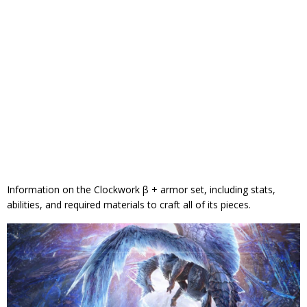
Information on the Clockwork β + armor set, including stats,
abilities, and required materials to craft all of its pieces.