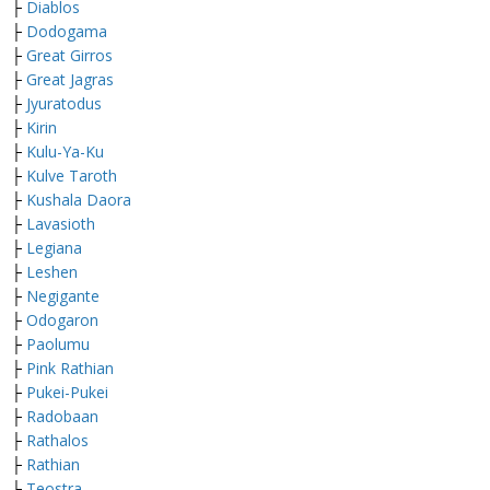
├
Diablos
├
Dodogama
├
Great Girros
├
Great Jagras
├
Jyuratodus
├
Kirin
├
Kulu-Ya-Ku
├
Kulve Taroth
├
Kushala Daora
├
Lavasioth
├
Legiana
├
Leshen
├
Negigante
├
Odogaron
├
Paolumu
├
Pink Rathian
├
Pukei-Pukei
├
Radobaan
├
Rathalos
├
Rathian
├
Teostra