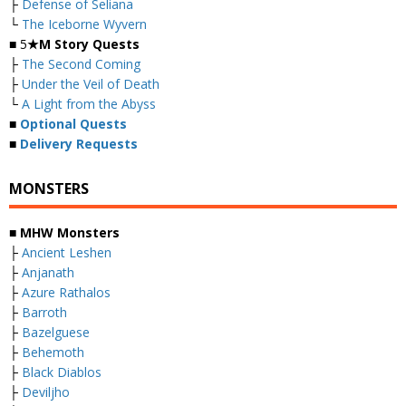
├
Defense of Seliana
└
The Iceborne Wyvern
■ 5
★M Story Quests
├
The Second Coming
├
Under the Veil of Death
└
A Light from the Abyss
■
Optional Quests
■
Delivery Requests
MONSTERS
■ MHW Monsters
├
Ancient Leshen
├
Anjanath
├
Azure Rathalos
├
Barroth
├
Bazelguese
├
Behemoth
├
Black Diablos
├
Deviljho