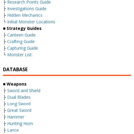
├
Research Points Guide
├
Investigations Guide
├
Hidden Mechanics
└
Initial Monster Locations
■ Strategy Guides
├
Canteen Guide
├
Crafting Guide
├
Capturing Guide
└
Monster List
DATABASE
■ Weapons
├
Sword and Shield
├
Dual Blades
├
Long Sword
├
Great Sword
├
Hammer
├
Hunting Horn
├
Lance