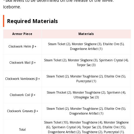
*skill levels to be determined on the release of the MHW:
Iceborne.
Required Materials
Armor Piece
Materials
Steam Ticket (2), Monster Slogbone (3), Eltalite Ore (5),
Clockwork Helm β +
Dragonbone Artifact (1)
Steam Ticket (2), Monster Slogbone (3), Spiritvein Crystal (4),
Clockwork Mail β +
Torpor Sac (3)
Steam Ticket (2), Monster Toughbone (2), Eltalite Ore (5),
Clockwork Vambraces β +
Purecrystal (1)
Steam Thicket (2), Monster Toughbone (2), Spiritvein (4),
Clockwork Coil β +
Ultraplegia Sac (3)
Steam Ticket (2), Monster Toughbone (2), Eltalite Ore (5),
Clockwork Greaves β +
Dragonebone Artifact (1)
Steam Ticket (10), Monster Toughbone (4), Monster Slogbone
(6), Spiritvein Crystal (4), Torpor Sac (3), Eltalite Ore (15),
Total
Dragonbone Artifact (2), Toughbone (2), Purecrystal (1),