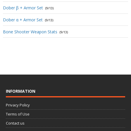
Dober β + Armor Set
(9/13)
Dober α + Armor Set
(9/13)
Bone Shooter Weapon Stats
(9/13)
INFORMATION
Privacy Policy
Terms of Use
Contact us