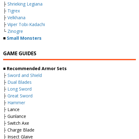
├
Shrieking Legiana
├
Tigrex
├
Velkhana
├
Viper Tobi-Kadachi
└
Zinogre
■
Small Monsters
GAME GUIDES
■ Recommended Armor Sets
├
Sword and Shield
├
Dual Blades
├
Long Sword
├
Great Sword
├
Hammer
├ Lance
├ Gunlance
├ Switch Axe
├ Charge Blade
├ Insect Glaive