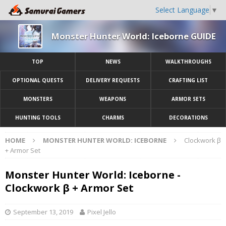
Select Language
▼
Monster Hunter World: Iceborne GUIDE
TOP
NEWS
WALKTHROUGHS
OPTIONAL QUESTS
DELIVERY REQUESTS
CRAFTING LIST
MONSTERS
WEAPONS
ARMOR SETS
HUNTING TOOLS
CHARMS
DECORATIONS
HOME
MONSTER HUNTER WORLD: ICEBORNE
Clockwork β
+ Armor Set
Monster Hunter World: Iceborne -
Clockwork β + Armor Set
September 13, 2019
Pixel Jello