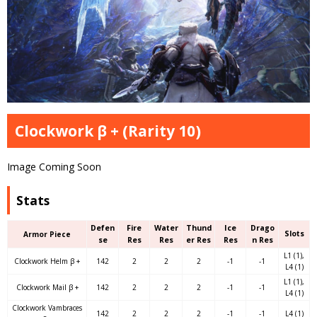
Clockwork β + (Rarity 10)
Image Coming Soon
Stats
Defen
Fire
Water
Thund
Ice
Drago
Slots
Armor Piece
se
Res
Res
er Res
Res
n Res
L1 (1),
Clockwork Helm β +
142
2
2
2
-1
-1
L4 (1)
L1 (1),
Clockwork Mail β +
142
2
2
2
-1
-1
L4 (1)
Clockwork Vambraces
142
2
2
2
-1
-1
L4 (1)