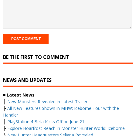
BE THE FIRST TO COMMENT
NEWS AND UPDATES
■ Latest News
├
New Monsters Revealed in Latest Trailer
├
All New Features Shown in MHW: Iceborne Tour with the
Handler
├
PlayStation 4 Beta Kicks Off on June 21
├
Explore Hoarfrost Reach in Monster Hunter World: Iceborne
└
New Hunter Headquarters Seliana Revealed