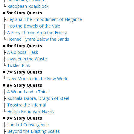
└
Radobaan Roadblock
■
5★ Story Quests
├
Legiana: The Embodiment of Elegance
├
Into the Bowels of the Vale
├
A Fiery Throne Atop the Forest
└
Horned Tyrant Below the Sands
■
6★ Story Quests
├
A Colossal Task
├
Invader in the Waste
└
Tickled Pink
■
7★ Story Quests
└
New Monster in the New World
■
8★ Story Quests
├
A Wound and a Thirst
├
Kushala Daora, Dragon of Steel
├
Teostra the Infernal
└
Hellish Fiend Vaal Hazak
■
9★ Story Quests
├
Land of Convergence
├
Beyond the Blasting Scales