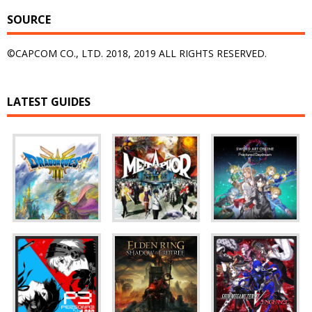
SOURCE
©CAPCOM CO., LTD. 2018, 2019 ALL RIGHTS RESERVED.
LATEST GUIDES