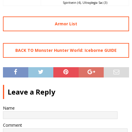
Spiritvein (4), Ultraplegia Sac (3)
Armor List
BACK TO Monster Hunter World: Iceborne GUIDE
Leave a Reply
Name
Comment