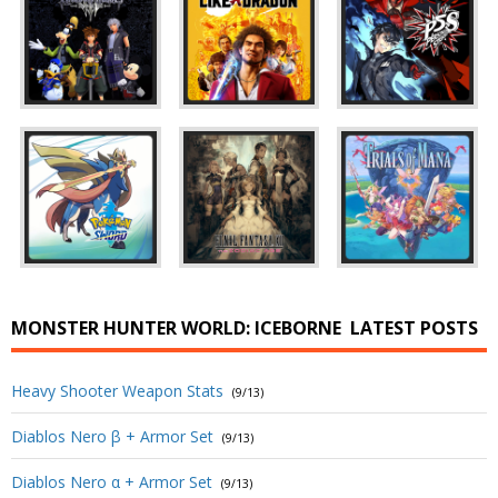
MONSTER HUNTER WORLD: ICEBORNE
LATEST POSTS
Heavy Shooter Weapon Stats
(9/13)
Diablos Nero β + Armor Set
(9/13)
Diablos Nero α + Armor Set
(9/13)