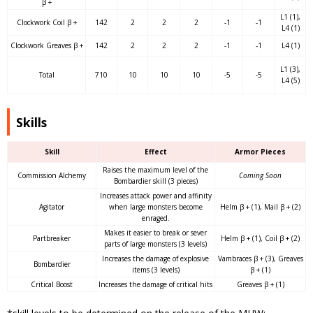
β +
L1 (1),
Clockwork Coil β +
142
2
2
2
-1
-1
L4 (1)
Clockwork Greaves β +
142
2
2
2
-1
-1
L4 (1)
L1 (3),
Total
710
10
10
10
-5
-5
L4 (5)
Skills
Skill
Effect
Armor Pieces
Raises the maximum level of the
Commission Alchemy
Coming Soon
Bombardier skill (3 pieces)
Increases attack power and affinity
Agitator
when large monsters become
Helm β + (1), Mail β + (2)
enraged.
Makes it easier to break or sever
Partbreaker
Helm β + (1), Coil β + (2)
parts of large monsters (3 levels)
Increases the damage of explosive
Vambraces β + (3), Greaves
Bombardier
items (3 levels)
β + (1)
Critical Boost
Increases the damage of critical hits
Greaves β + (1)