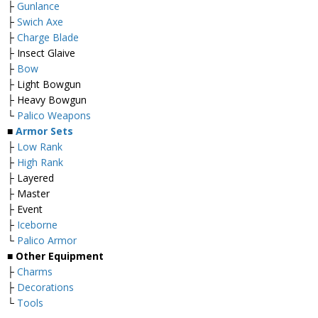
├
Gunlance
├
Swich Axe
├
Charge Blade
├ Insect Glaive
├
Bow
├ Light Bowgun
├ Heavy Bowgun
└
Palico Weapons
■
Armor Sets
├
Low Rank
├
High Rank
├ Layered
├ Master
├ Event
├
Iceborne
└
Palico Armor
■ Other Equipment
├
Charms
├
Decorations
└
Tools