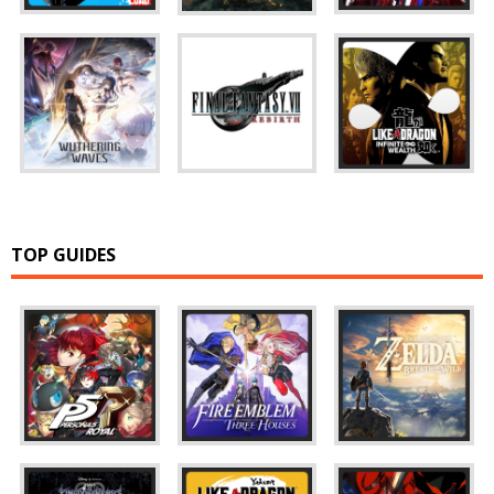
TOP GUIDES