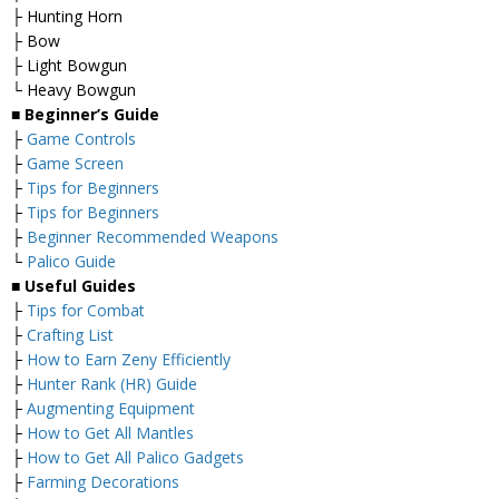
├ Hunting Horn
├ Bow
├ Light Bowgun
└ Heavy Bowgun
■ Beginner’s Guide
├
Game Controls
├
Game Screen
├
Tips for Beginners
├
Tips for Beginners
├
Beginner Recommended Weapons
└
Palico Guide
■ Useful Guides
├
Tips for Combat
├
Crafting List
├
How to Earn Zeny Efficiently
├
Hunter Rank (HR) Guide
├
Augmenting Equipment
├
How to Get All Mantles
├
How to Get All Palico Gadgets
├
Farming Decorations