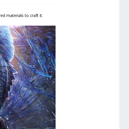
 materials to craft it.