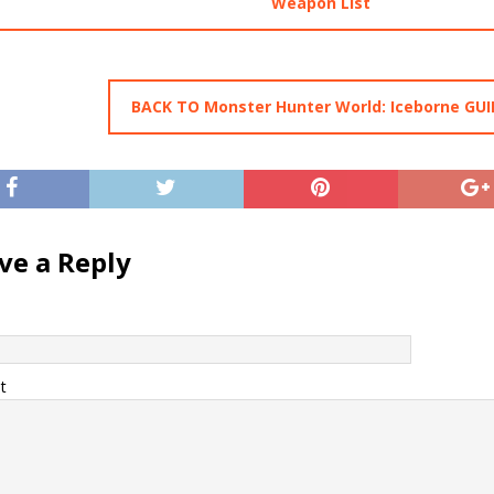
Weapon List
BACK TO Monster Hunter World: Iceborne GUI
ve a Reply
t