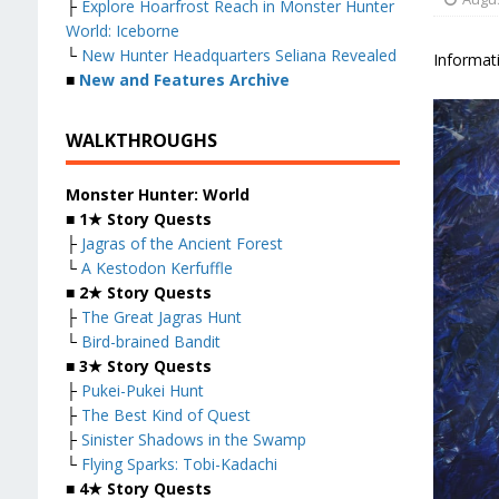
├
Explore Hoarfrost Reach in Monster Hunter
World: Iceborne
└
New Hunter Headquarters Seliana Revealed
Informati
■
New and Features Archive
WALKTHROUGHS
Monster Hunter: World
■
1★ Story Quests
├
Jagras of the Ancient Forest
└
A Kestodon Kerfuffle
■
2★ Story Quests
├
The Great Jagras Hunt
└
Bird-brained Bandit
■
3★ Story Quests
├
Pukei-Pukei Hunt
├
The Best Kind of Quest
├
Sinister Shadows in the Swamp
└
Flying Sparks: Tobi-Kadachi
■
4★ Story Quests