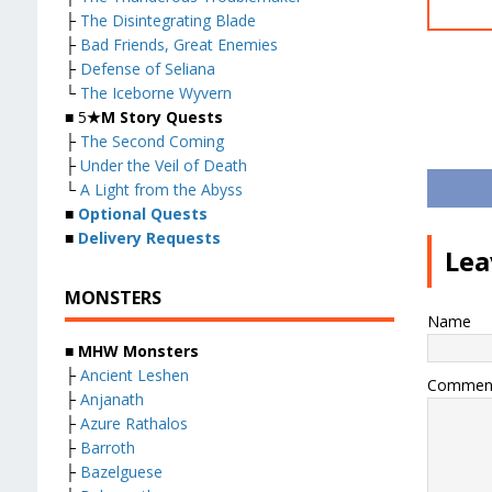
├
The Disintegrating Blade
├
Bad Friends, Great Enemies
├
Defense of Seliana
└
The Iceborne Wyvern
■ 5
★M Story Quests
├
The Second Coming
├
Under the Veil of Death
└
A Light from the Abyss
■
Optional Quests
■
Delivery Requests
Lea
MONSTERS
Name
■ MHW Monsters
├
Ancient Leshen
Commen
├
Anjanath
├
Azure Rathalos
├
Barroth
├
Bazelguese