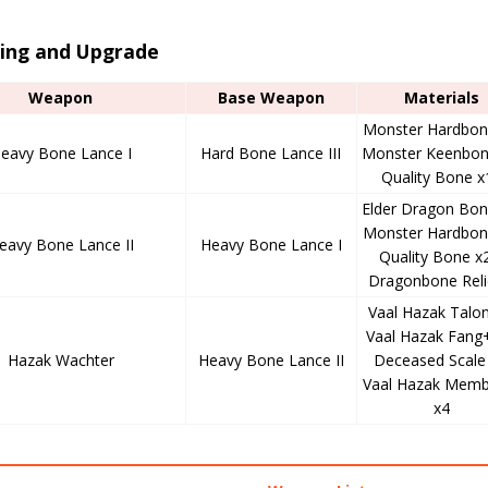
ting and Upgrade
Weapon
Base Weapon
Materials
Monster Hardbon
eavy Bone Lance I
Hard Bone Lance III
Monster Keenbon
Quality Bone x
Elder Dragon Bon
Monster Hardbon
eavy Bone Lance II
Heavy Bone Lance I
Quality Bone x
Dragonbone Reli
Vaal Hazak Talon
Vaal Hazak Fang+
Hazak Wachter
Heavy Bone Lance II
Deceased Scale 
Vaal Hazak Memb
x4