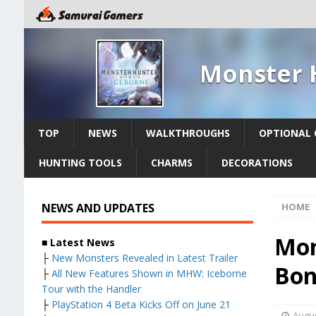
Monster 
TOP
NEWS
WALKTHROUGHS
OPTIONAL 
HUNTING TOOLS
CHARMS
DECORATIONS
NEWS AND UPDATES
HOME
Mon
■ Latest News
├
New Monsters Revealed in Latest Trailer
Bon
├
All New Features Shown in MHW: Iceborne
Tour with the Handler
├
PlayStation 4 Beta Kicks Off on June 21
Augus