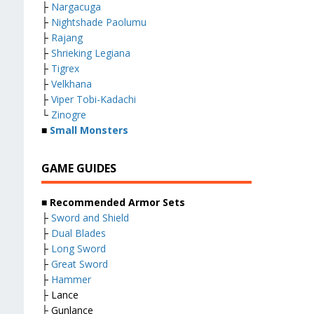
├
Nargacuga
├
Nightshade Paolumu
├
Rajang
├
Shrieking Legiana
├
Tigrex
├
Velkhana
├
Viper Tobi-Kadachi
└
Zinogre
■
Small Monsters
GAME GUIDES
■ Recommended Armor Sets
├
Sword and Shield
├
Dual Blades
├
Long Sword
├
Great Sword
├
Hammer
├ Lance
├ Gunlance