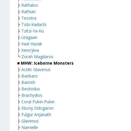
├
Rathalos
├
Rathian
├
Teostra
├
Tobi-Kadachi
├
Tzitzi-Ya-Ku
├
Uragaan
├
Vaal Hazak
├
Xeno’jiiva
└
Zorah Magdaros
■ MHW: Iceborne Monsters
├
Acidic Glavenus
├
Banbaro
├
Barioth
├
Beotodus
├
Brachydios
├
Coral Pukei-Pukei
├
Ebony Odogaron
├
Fulgur Anjanath
├
Glavenus
├
Namielle