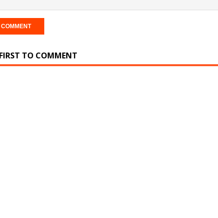
 FIRST TO COMMENT