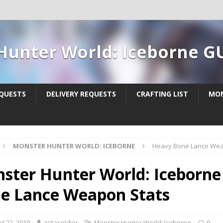
Hunter World: Iceborne G
QUESTS
DELIVERY REQUESTS
CRAFTING LIST
MON
MONSTER HUNTER WORLD: ICEBORNE
Heavy Bone Lance Wea
ster Hunter World: Iceborne
e Lance Weapon Stats
t 22, 2019
zetasoldier
Monster Hunter World: Iceborne
0