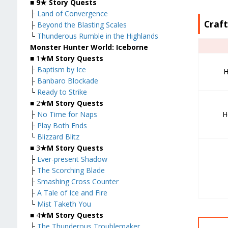
■
9★ Story Quests
├
Land of Convergence
Craf
├
Beyond the Blasting Scales
└
Thunderous Rumble in the Highlands
Monster Hunter World: Iceborne
■ 1
★M Story Quests
├
Baptism by Ice
H
├
Banbaro Blockade
└
Ready to Strike
■ 2
★M Story Quests
H
├
No Time for Naps
├
Play Both Ends
└
Blizzard Blitz
■ 3
★M Story Quests
├
Ever-present Shadow
├
The Scorching Blade
├
Smashing Cross Counter
├
A Tale of Ice and Fire
└
Mist Taketh You
■ 4
★M Story Quests
├
The Thunderous Troublemaker