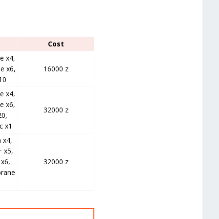
Cost
e x4,
e x6,
16000 z
10
e x4,
e x6,
32000 z
20,
c x1
 x4,
 x5,
x6,
32000 z
rane