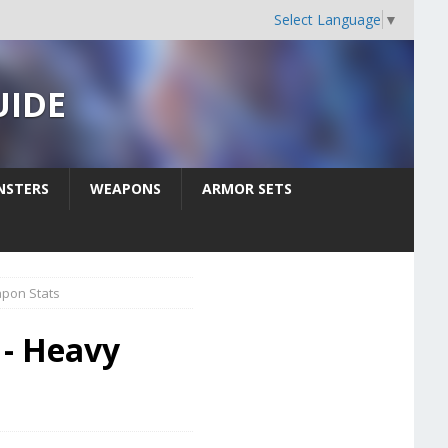
Select Language
▼
UIDE
STERS
WEAPONS
ARMOR SETS
pon Stats
 - Heavy