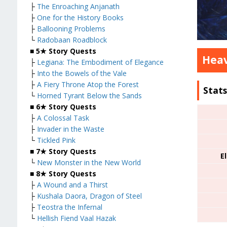
├
The Enroaching Anjanath
├
One for the History Books
├
Ballooning Problems
└
Radobaan Roadblock
■
5★ Story Quests
Heav
├
Legiana: The Embodiment of Elegance
├
Into the Bowels of the Vale
├
A Fiery Throne Atop the Forest
Stat
└
Horned Tyrant Below the Sands
■
6★ Story Quests
├
A Colossal Task
├
Invader in the Waste
└
Tickled Pink
■
7★ Story Quests
E
└
New Monster in the New World
■
8★ Story Quests
├
A Wound and a Thirst
├
Kushala Daora, Dragon of Steel
├
Teostra the Infernal
└
Hellish Fiend Vaal Hazak