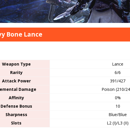
y Bone Lance
s
Weapon Type
Lance
Rarity
6/6
Attack Power
391/427
lemental Damage
Poison (210/24
Affinity
0%
Defense Bonus
10
Sharpness
Blue/Blue
Slots
L2 (I)/L3 (II)