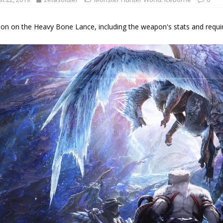
on on the Heavy Bone Lance, including the weapon's stats and required