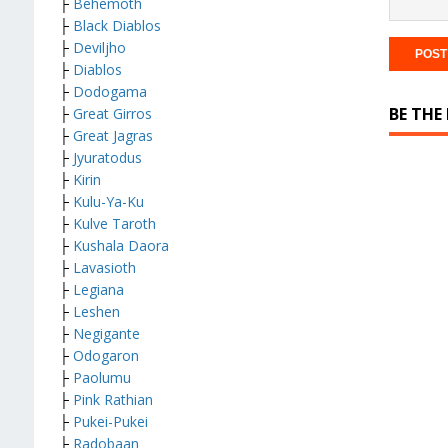
├
Behemoth
├
Black Diablos
├
Deviljho
├
Diablos
├
Dodogama
BE THE
├
Great Girros
├
Great Jagras
├
Jyuratodus
├
Kirin
├
Kulu-Ya-Ku
├
Kulve Taroth
├
Kushala Daora
├
Lavasioth
├
Legiana
├
Leshen
├
Negigante
├
Odogaron
├
Paolumu
├
Pink Rathian
├
Pukei-Pukei
├
Radobaan