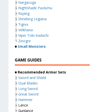
├
Nargacuga
├
Nightshade Paolumu
├
Rajang
├
Shrieking Legiana
├
Tigrex
├
Velkhana
├
Viper Tobi-Kadachi
└
Zinogre
■
Small Monsters
GAME GUIDES
■ Recommended Armor Sets
├
Sword and Shield
├
Dual Blades
├
Long Sword
├
Great Sword
├
Hammer
├ Lance
├ Gunlance