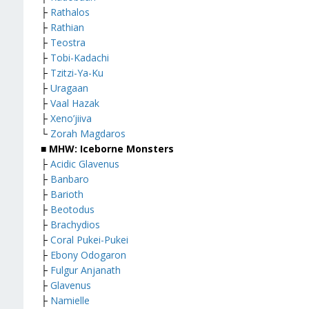
├
Rathalos
├
Rathian
├
Teostra
├
Tobi-Kadachi
├
Tzitzi-Ya-Ku
├
Uragaan
├
Vaal Hazak
├
Xeno’jiiva
└
Zorah Magdaros
■ MHW: Iceborne Monsters
├
Acidic Glavenus
├
Banbaro
├
Barioth
├
Beotodus
├
Brachydios
├
Coral Pukei-Pukei
├
Ebony Odogaron
├
Fulgur Anjanath
├
Glavenus
├
Namielle