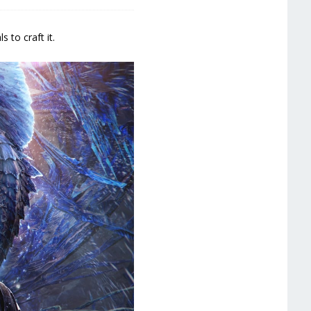
 to craft it.