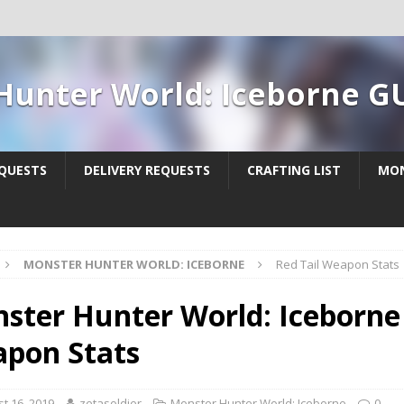
Hunter World: Iceborne G
QUESTS
DELIVERY REQUESTS
CRAFTING LIST
MON
MONSTER HUNTER WORLD: ICEBORNE
Red Tail Weapon Stats
ster Hunter World: Iceborne 
pon Stats
t 16, 2019
zetasoldier
Monster Hunter World: Iceborne
0