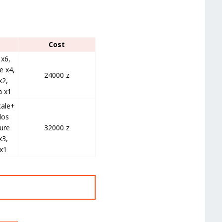
Cost
 x6,
e x4,
24000 z
x2,
a x1
cale+
los
ure
32000 z
x3,
x1