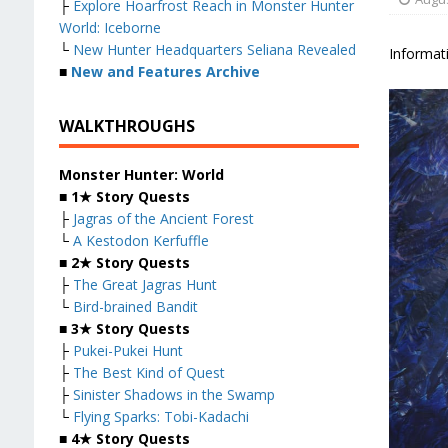
├
Explore Hoarfrost Reach in Monster Hunter
World: Iceborne
└
New Hunter Headquarters Seliana Revealed
Informati
■
New and Features Archive
WALKTHROUGHS
Monster Hunter: World
■
1★ Story Quests
├
Jagras of the Ancient Forest
└
A Kestodon Kerfuffle
■
2★ Story Quests
├
The Great Jagras Hunt
└
Bird-brained Bandit
■
3★ Story Quests
├
Pukei-Pukei Hunt
├
The Best Kind of Quest
├
Sinister Shadows in the Swamp
└
Flying Sparks: Tobi-Kadachi
■
4★ Story Quests