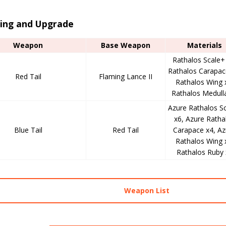
ting and Upgrade
Weapon
Base Weapon
Materials
Rathalos Scale+
Rathalos Carapac
Red Tail
Flaming Lance II
Rathalos Wing 
Rathalos Medull
Azure Rathalos S
x6, Azure Ratha
Blue Tail
Red Tail
Carapace x4, Az
Rathalos Wing 
Rathalos Ruby 
Weapon List