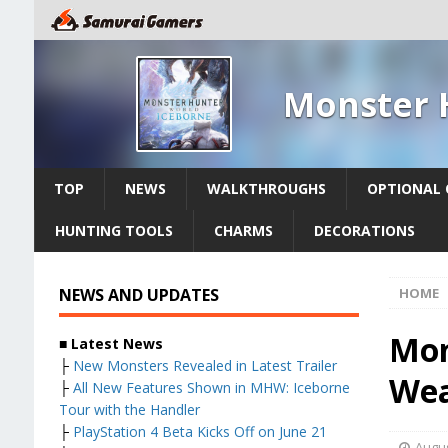
Monster 
TOP
NEWS
WALKTHROUGHS
OPTIONAL 
HUNTING TOOLS
CHARMS
DECORATIONS
NEWS AND UPDATES
HOME
Mon
■ Latest News
├
New Monsters Revealed in Latest Trailer
Wea
├
All New Features Shown in MHW: Iceborne
Tour with the Handler
├
PlayStation 4 Beta Kicks Off on June 21
Augus