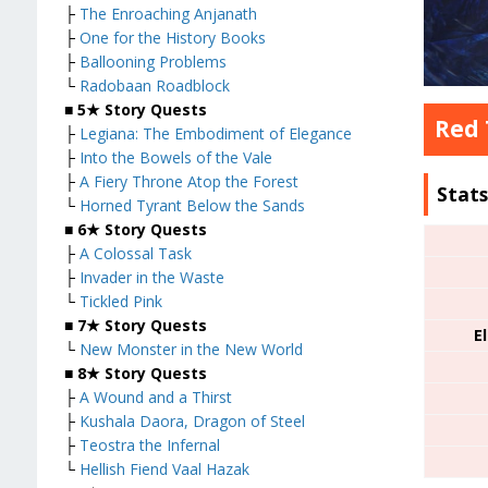
├
The Enroaching Anjanath
├
One for the History Books
├
Ballooning Problems
└
Radobaan Roadblock
■
5★ Story Quests
Red 
├
Legiana: The Embodiment of Elegance
├
Into the Bowels of the Vale
├
A Fiery Throne Atop the Forest
Stat
└
Horned Tyrant Below the Sands
■
6★ Story Quests
├
A Colossal Task
├
Invader in the Waste
└
Tickled Pink
■
7★ Story Quests
E
└
New Monster in the New World
■
8★ Story Quests
├
A Wound and a Thirst
├
Kushala Daora, Dragon of Steel
├
Teostra the Infernal
└
Hellish Fiend Vaal Hazak