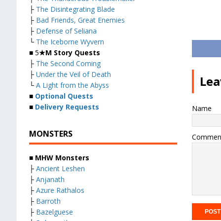
├
The Disintegrating Blade
├
Bad Friends, Great Enemies
├
Defense of Seliana
└
The Iceborne Wyvern
■ 5
★M Story Quests
├
The Second Coming
├
Under the Veil of Death
Lea
└
A Light from the Abyss
■
Optional Quests
■
Delivery Requests
Name
MONSTERS
Commen
■ MHW Monsters
├
Ancient Leshen
├
Anjanath
├
Azure Rathalos
├
Barroth
├
Bazelguese