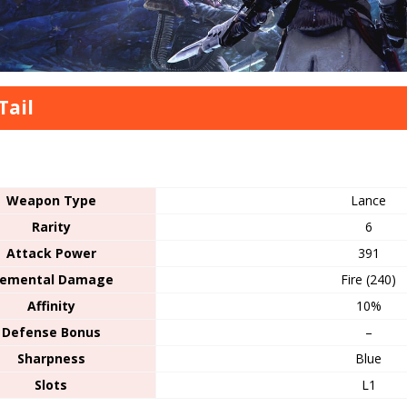
Tail
s
Weapon Type
Lance
Rarity
6
Attack Power
391
lemental Damage
Fire (240)
Affinity
10%
Defense Bonus
–
Sharpness
Blue
Slots
L1