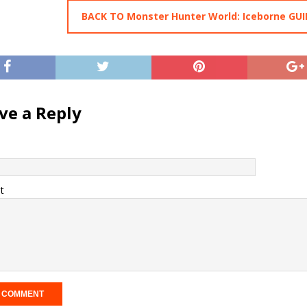
BACK TO Monster Hunter World: Iceborne GUI
ve a Reply
t