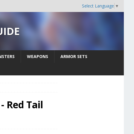
Select Language
▼
UIDE
STERS
WEAPONS
ARMOR SETS
- Red Tail