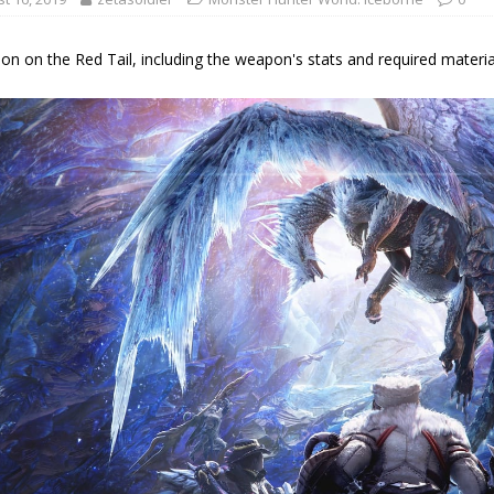
on on the Red Tail, including the weapon's stats and required materials