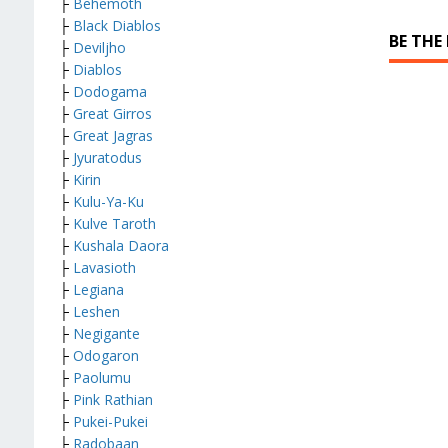
├
Behemoth
├
Black Diablos
BE THE
├
Deviljho
├
Diablos
├
Dodogama
├
Great Girros
├
Great Jagras
├
Jyuratodus
├
Kirin
├
Kulu-Ya-Ku
├
Kulve Taroth
├
Kushala Daora
├
Lavasioth
├
Legiana
├
Leshen
├
Negigante
├
Odogaron
├
Paolumu
├
Pink Rathian
├
Pukei-Pukei
├
Radobaan