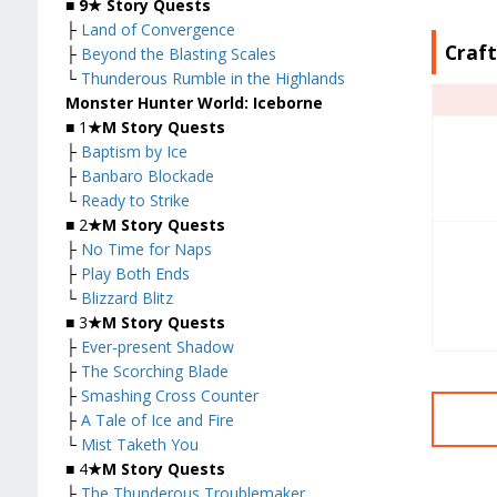
■
9★ Story Quests
├
Land of Convergence
Craf
├
Beyond the Blasting Scales
└
Thunderous Rumble in the Highlands
Monster Hunter World: Iceborne
■ 1
★M Story Quests
├
Baptism by Ice
├
Banbaro Blockade
└
Ready to Strike
■ 2
★M Story Quests
├
No Time for Naps
├
Play Both Ends
└
Blizzard Blitz
■ 3
★M Story Quests
├
Ever-present Shadow
├
The Scorching Blade
├
Smashing Cross Counter
├
A Tale of Ice and Fire
└
Mist Taketh You
■ 4
★M Story Quests
├
The Thunderous Troublemaker