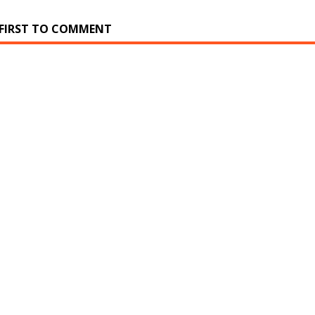
 FIRST TO COMMENT