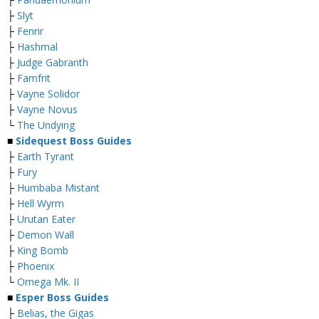
├
Slyt
├
Fenrir
├
Hashmal
├
Judge Gabranth
├
Famfrit
├
Vayne Solidor
├
Vayne Novus
└
The Undying
■
Sidequest Boss Guides
├
Earth Tyrant
├
Fury
├
Humbaba Mistant
├
Hell Wyrm
├
Urutan Eater
├
Demon Wall
├
King Bomb
├
Phoenix
└
Omega Mk. II
■
Esper Boss Guides
├
Belias, the Gigas