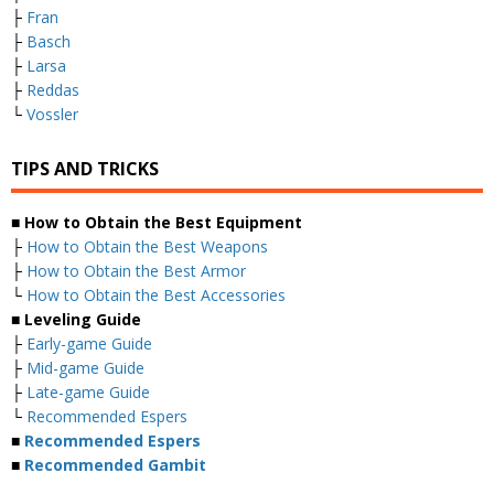
├
Fran
├
Basch
├
Larsa
├
Reddas
└
Vossler
TIPS AND TRICKS
■ How to Obtain the Best Equipment
├
How to Obtain the Best Weapons
├
How to Obtain the Best Armor
└
How to Obtain the Best Accessories
■ Leveling Guide
├
Early-game Guide
├
Mid-game Guide
├
Late-game Guide
└
Recommended Espers
■
Recommended Espers
■
Recommended Gambit