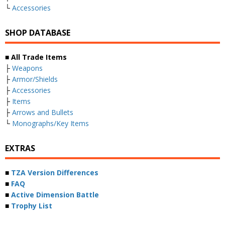
└
Accessories
SHOP DATABASE
■ All Trade Items
├
Weapons
├
Armor/Shields
├
Accessories
├
Items
├
Arrows and Bullets
└
Monographs/Key Items
EXTRAS
■
TZA Version Differences
■
FAQ
■
Active Dimension Battle
■
Trophy List