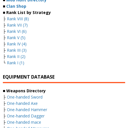
■
Clan Shop
■ Rank List by Strategy
├
Rank VIII (8)
├
Rank VII (7)
├
Rank VI (6)
├
Rank V (5)
├
Rank IV (4)
├
Rank III (3)
├
Rank II (2)
└
Rank I (1)
EQUIPMENT DATABASE
■ Weapons Directory
├
One-handed Sword
├
One-handed Axe
├
One-handed Hammer
├
One-handed Dagger
├
One-handed mace