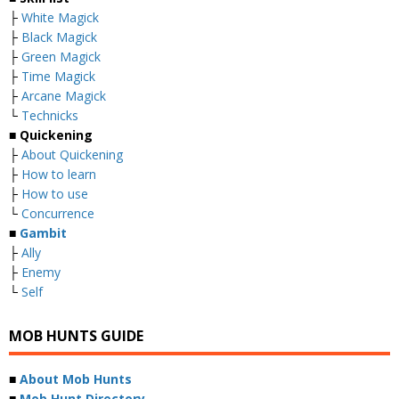
├
White Magick
├
Black Magick
├
Green Magick
├
Time Magick
├
Arcane Magick
└
Technicks
■ Quickening
├
About Quickening
├
How to learn
├
How to use
└
Concurrence
■
Gambit
├
Ally
├
Enemy
└
Self
MOB HUNTS GUIDE
■
About Mob Hunts
■
Mob Hunt Directory