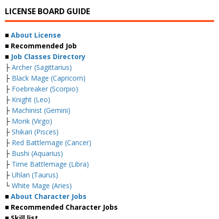
LICENSE BOARD GUIDE
■
About License
■ Recommended Job
■
Job Classes Directory
├
Archer (Sagittarius)
├
Black Mage (Capricorn)
├
Foebreaker (Scorpio)
├
Knight (Leo)
├
Machinist (Gemini)
├
Monk (Virgo)
├
Shikari (Pisces)
├
Red Battlemage (Cancer)
├
Bushi (Aquarius)
├
Time Battlemage (Libra)
├
Uhlan (Taurus)
└
White Mage (Aries)
■
About Character Jobs
■ Recommended Character Jobs
■ Skill list