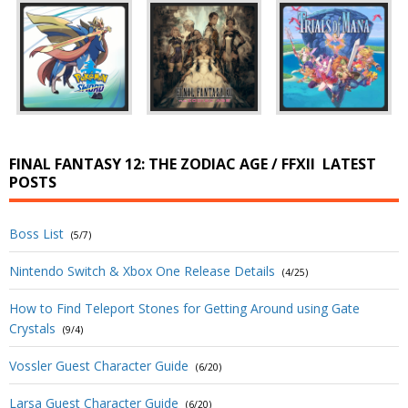
FINAL FANTASY 12: THE ZODIAC AGE / FFXII
LATEST
POSTS
Boss List
(5/7)
Nintendo Switch & Xbox One Release Details
(4/25)
How to Find Teleport Stones for Getting Around using Gate
Crystals
(9/4)
Vossler Guest Character Guide
(6/20)
Larsa Guest Character Guide
(6/20)