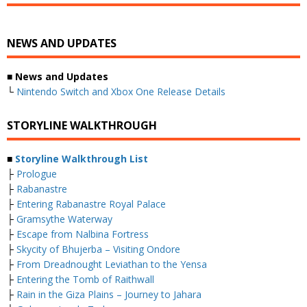
NEWS AND UPDATES
■ News and Updates
└
Nintendo Switch and Xbox One Release Details
STORYLINE WALKTHROUGH
■
Storyline Walkthrough List
├
Prologue
├
Rabanastre
├
Entering Rabanastre Royal Palace
├
Gramsythe Waterway
├
Escape from Nalbina Fortress
├
Skycity of Bhujerba – Visiting Ondore
├
From Dreadnought Leviathan to the Yensa
├
Entering the Tomb of Raithwall
├
Rain in the Giza Plains – Journey to Jahara