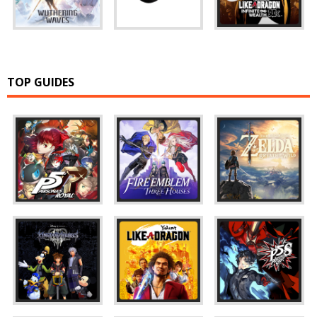
TOP GUIDES