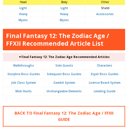
Head
Body
Other
Light
Light
Shield
Heavy
Heavy
Accessories
Mystic
Mystic
Final Fantasy 12: The Zodiac Age /
FFXII Recommended Article List
▼Final Fantasy 12: The Zodiac Age Recommended Articles
Walkthroughs
Side Quests
Characters
Storyline Boss Guides
Sidequest Boss Guides
Esper Boss Guides
Job Class System
Gambit System
License Board System
Mob Hunts
Unchangeable Elements
Leveling Guide
BACK TO Final Fantasy 12: The Zodiac Age / FFXII
GUIDE