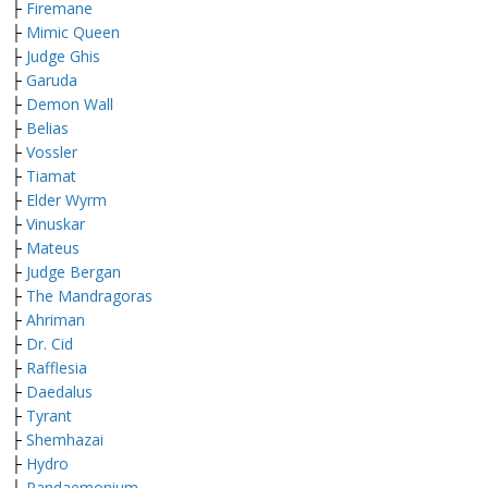
├
Firemane
├
Mimic Queen
├
Judge Ghis
├
Garuda
├
Demon Wall
├
Belias
├
Vossler
├
Tiamat
├
Elder Wyrm
├
Vinuskar
├
Mateus
├
Judge Bergan
├
The Mandragoras
├
Ahriman
├
Dr. Cid
├
Rafflesia
├
Daedalus
├
Tyrant
├
Shemhazai
├
Hydro
├
Pandaemonium