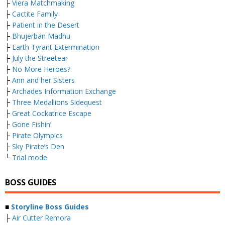
├
Viera Matchmaking
├
Cactite Family
├
Patient in the Desert
├
Bhujerban Madhu
├
Earth Tyrant Extermination
├
July the Streetear
├
No More Heroes?
├
Ann and her Sisters
├
Archades Information Exchange
├
Three Medallions Sidequest
├
Great Cockatrice Escape
├
Gone Fishin’
├
Pirate Olympics
├
Sky Pirate’s Den
└
Trial mode
BOSS GUIDES
■
Storyline Boss Guides
├
Air Cutter Remora