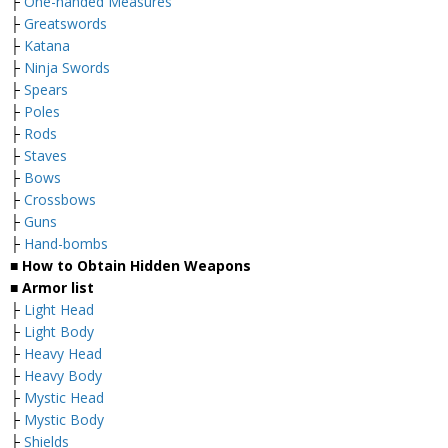
├
One-handed Measures
├
Greatswords
├
Katana
├
Ninja Swords
├
Spears
├
Poles
├
Rods
├
Staves
├
Bows
├
Crossbows
├
Guns
├
Hand-bombs
■ How to Obtain Hidden Weapons
■ Armor list
├
Light Head
├
Light Body
├
Heavy Head
├
Heavy Body
├
Mystic Head
├
Mystic Body
├
Shields