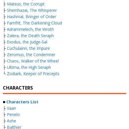
├
Mateus, the Corrupt
├
Shemhazai, The Whisperer
├
Hashmal, Bringer of Order
├
Famfrit, The Darkening Cloud
├
Adrammelech, the Wroth
├
Zalera, the Death Seraph
├
Exodus, the Judge-Sal
├
Cuchulainn, the Impure
├
Zeromus, the Condemner
├
Chaos, Walker of the Wheel
├
Ultima, the High Seraph
└
Zodiark, Keeper of Precepts
CHARACTERS
■
Characters List
├
Vaan
├
Penelo
├
Ashe
├
Balthier