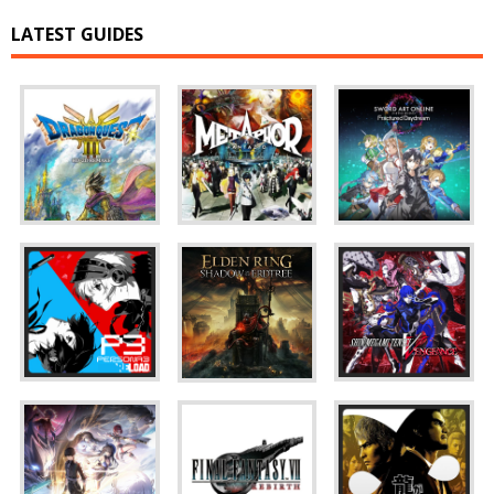
LATEST GUIDES