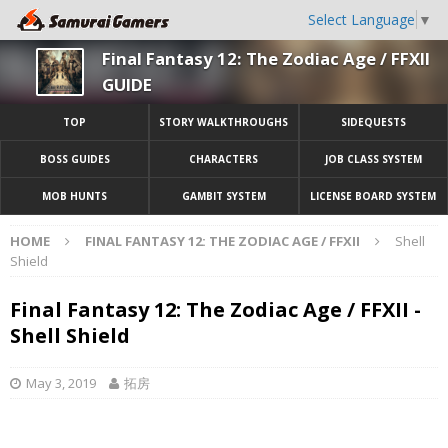
Select Language
▼
Final Fantasy 12: The Zodiac Age / FFXII
GUIDE
TOP
STORY WALKTHROUGHS
SIDEQUESTS
BOSS GUIDES
CHARACTERS
JOB CLASS SYSTEM
MOB HUNTS
GAMBIT SYSTEM
LICENSE BOARD SYSTEM
HOME
FINAL FANTASY 12: THE ZODIAC AGE / FFXII
Shell
Shield
Final Fantasy 12: The Zodiac Age / FFXII -
Shell Shield
May 3, 2019
拓房