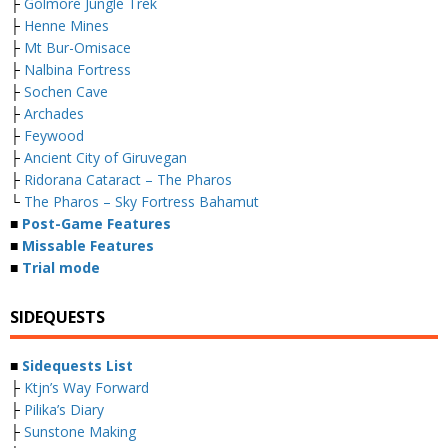
├
Golmore Jungle Trek
├
Henne Mines
├
Mt Bur-Omisace
├
Nalbina Fortress
├
Sochen Cave
├
Archades
├
Feywood
├
Ancient City of Giruvegan
├
Ridorana Cataract – The Pharos
└
The Pharos – Sky Fortress Bahamut
■
Post-Game Features
■
Missable Features
■
Trial mode
SIDEQUESTS
■
Sidequests List
├
Ktjn’s Way Forward
├
Pilika’s Diary
├
Sunstone Making