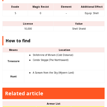
Evade
Magic Resist
Element
Additional Effect
5
0
–
Equip: Shell
License
Value
10,000
Shell Shield
How to find
Means
Location
Stillshrine of Miriam (Cold Distance)
Cerobi Steppe (The Northsward)
Treasure
A Scream from the Sky (Wyvern Lord)
Hunt
Related article
Armor List