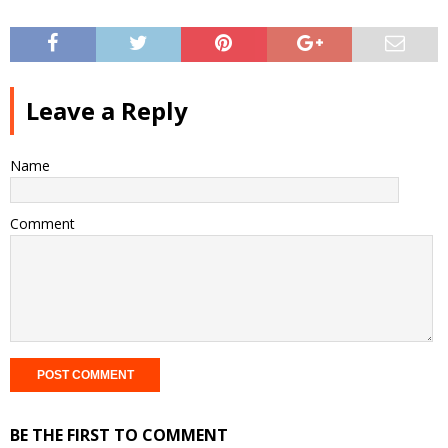
Leave a Reply
Name
Comment
BE THE FIRST TO COMMENT