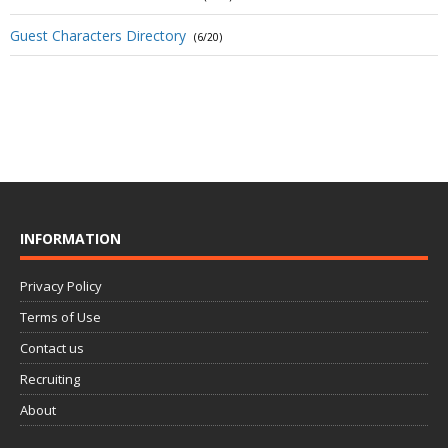
Guest Characters Directory
(6/20)
INFORMATION
Privacy Policy
Terms of Use
Contact us
Recruiting
About