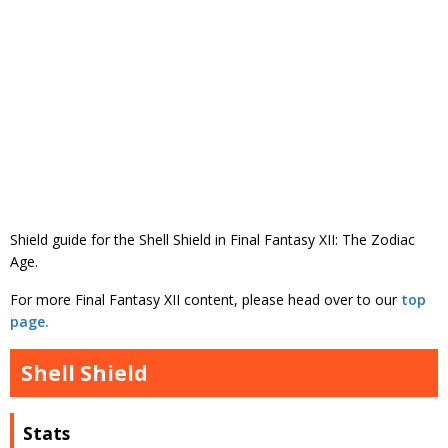
Shield guide for the Shell Shield in Final Fantasy XII: The Zodiac
Age.
For more Final Fantasy XII content, please head over to our
top
page.
Shell Shield
Stats