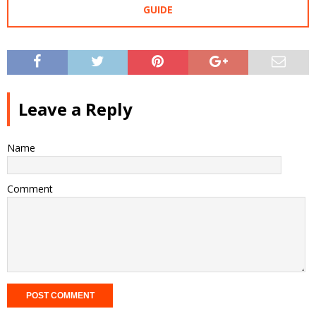
GUIDE
Leave a Reply
Name
Comment