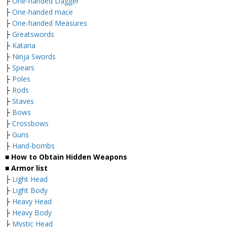
├
One-handed Dagger
├
One-handed mace
├
One-handed Measures
├
Greatswords
├
Katana
├
Ninja Swords
├
Spears
├
Poles
├
Rods
├
Staves
├
Bows
├
Crossbows
├
Guns
├
Hand-bombs
■ How to Obtain Hidden Weapons
■ Armor list
├
Light Head
├
Light Body
├
Heavy Head
├
Heavy Body
├
Mystic Head