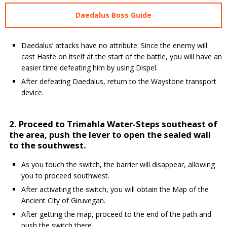
Daedalus Boss Guide
Daedalus’ attacks have no attribute. Since the enemy will
cast Haste on itself at the start of the battle, you will have an
easier time defeating him by using Dispel.
After defeating Daedalus, return to the Waystone transport
device.
2. Proceed to Trimahla Water-Steps southeast of
the area, push the lever to open the sealed wall
to the southwest.
As you touch the switch, the barrier will disappear, allowing
you to proceed southwest.
After activating the switch, you will obtain the Map of the
Ancient City of Giruvegan.
After getting the map, proceed to the end of the path and
push the switch there.