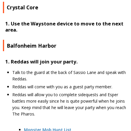
Crystal Core
1. Use the Waystone device to move to the next
area.
Balfonheim Harbor
1. Reddas will join your party.
Talk to the guard at the back of Sassio Lane and speak with
Reddas.
Reddas will come with you as a guest party member.
Reddas will allow you to complete sidequests and Esper
battles more easily since he is quite powerful when he joins
you. Keep mind that he will leave your party when you reach
The Pharos.
Monster Mob Hunt List