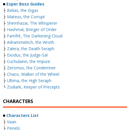
■
Esper Boss Guides
├
Belias, the Gigas
├
Mateus, the Corrupt
├
Shemhazai, The Whisperer
├
Hashmal, Bringer of Order
├
Famfrit, The Darkening Cloud
├
Adrammelech, the Wroth
├
Zalera, the Death Seraph
├
Exodus, the Judge-Sal
├
Cuchulainn, the Impure
├
Zeromus, the Condemner
├
Chaos, Walker of the Wheel
├
Ultima, the High Seraph
└
Zodiark, Keeper of Precepts
CHARACTERS
■
Characters List
├
Vaan
├
Penelo