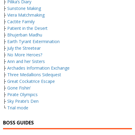
├
Pilika’s Diary
├
Sunstone Making
├
Viera Matchmaking
├
Cactite Family
├
Patient in the Desert
├
Bhujerban Madhu
├
Earth Tyrant Extermination
├
July the Streetear
├
No More Heroes?
├
Ann and her Sisters
├
Archades Information Exchange
├
Three Medallions Sidequest
├
Great Cockatrice Escape
├
Gone Fishin’
├
Pirate Olympics
├
Sky Pirate’s Den
└
Trial mode
BOSS GUIDES