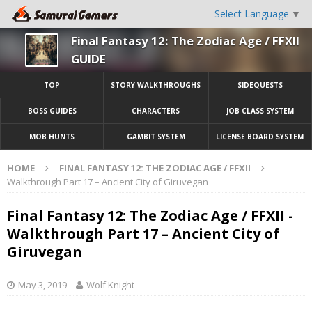
Select Language
▼
Final Fantasy 12: The Zodiac Age / FFXII
GUIDE
TOP
STORY WALKTHROUGHS
SIDEQUESTS
BOSS GUIDES
CHARACTERS
JOB CLASS SYSTEM
MOB HUNTS
GAMBIT SYSTEM
LICENSE BOARD SYSTEM
HOME
FINAL FANTASY 12: THE ZODIAC AGE / FFXII
Walkthrough Part 17 – Ancient City of Giruvegan
Final Fantasy 12: The Zodiac Age / FFXII -
Walkthrough Part 17 – Ancient City of
Giruvegan
May 3, 2019
Wolf Knight