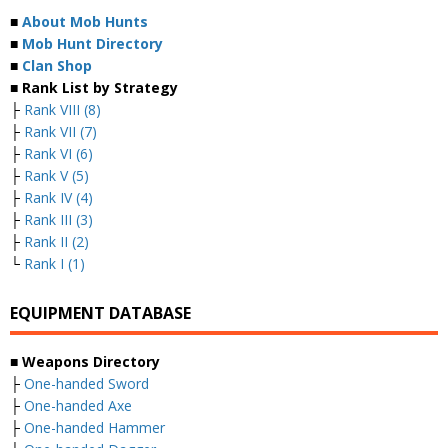
■
About Mob Hunts
■
Mob Hunt Directory
■
Clan Shop
■ Rank List by Strategy
├
Rank VIII (8)
├
Rank VII (7)
├
Rank VI (6)
├
Rank V (5)
├
Rank IV (4)
├
Rank III (3)
├
Rank II (2)
└
Rank I (1)
EQUIPMENT DATABASE
■ Weapons Directory
├
One-handed Sword
├
One-handed Axe
├
One-handed Hammer