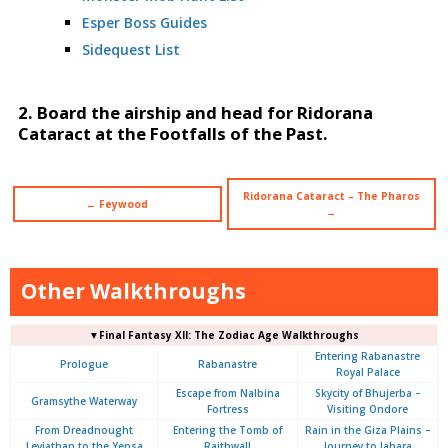
Esper Boss Guides
Sidequest List
2. Board the airship and head for Ridorana
Cataract at the Footfalls of the Past.
Ridorana Cataract – The Pharos
← Feywood
→
Other Walkthroughs
▼Final Fantasy XII: The Zodiac Age Walkthroughs
Entering Rabanastre
Prologue
Rabanastre
Royal Palace
Escape from Nalbina
Skycity of Bhujerba –
Gramsythe Waterway
Fortress
Visiting Ondore
From Dreadnought
Entering the Tomb of
Rain in the Giza Plains –
Leviathan to the Yensa
Raithwall
Journey to Jahara