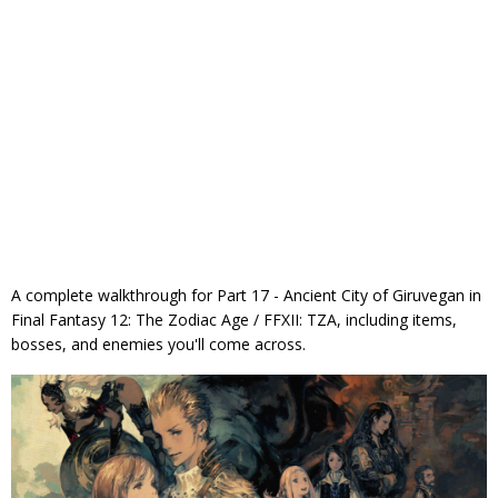
A complete walkthrough for Part 17 - Ancient City of Giruvegan in
Final Fantasy 12: The Zodiac Age / FFXII: TZA, including items,
bosses, and enemies you'll come across.