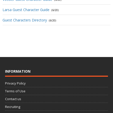
Larsa Guest Character Guide
(6/20)
Guest Characters Directory
(6/20)
INFORMATION
Privacy Policy
Terms of Use
Contact us
Recruiting