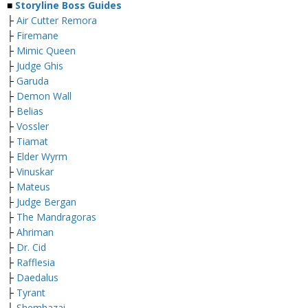
■
Storyline Boss Guides
├
Air Cutter Remora
├
Firemane
├
Mimic Queen
├
Judge Ghis
├
Garuda
├
Demon Wall
├
Belias
├
Vossler
├
Tiamat
├
Elder Wyrm
├
Vinuskar
├
Mateus
├
Judge Bergan
├
The Mandragoras
├
Ahriman
├
Dr. Cid
├
Rafflesia
├
Daedalus
├
Tyrant
├
Shemhazai