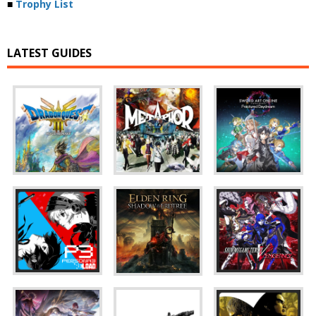
■
Trophy List
LATEST GUIDES