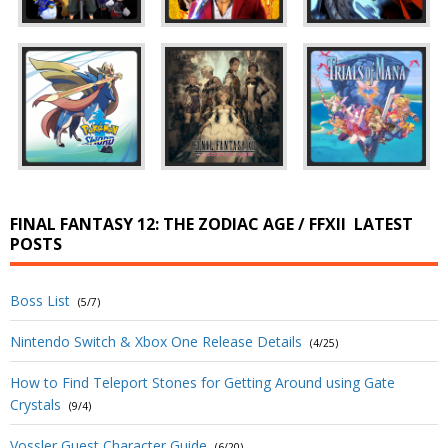
FINAL FANTASY 12: THE ZODIAC AGE / FFXII
LATEST
POSTS
Boss List
(5/7)
Nintendo Switch & Xbox One Release Details
(4/25)
How to Find Teleport Stones for Getting Around using Gate
Crystals
(9/4)
Vossler Guest Character Guide
(6/20)