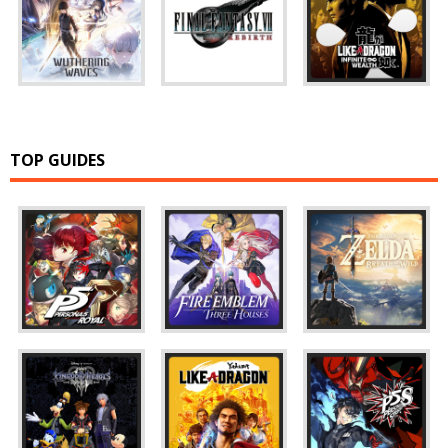
TOP GUIDES