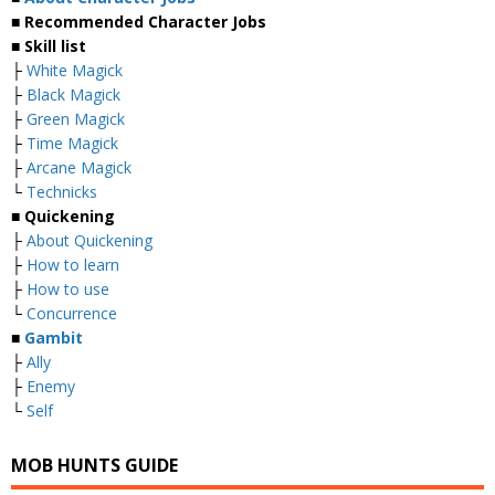
■ Recommended Character Jobs
■ Skill list
├
White Magick
├
Black Magick
├
Green Magick
├
Time Magick
├
Arcane Magick
└
Technicks
■ Quickening
├
About Quickening
├
How to learn
├
How to use
└
Concurrence
■
Gambit
├
Ally
├
Enemy
└
Self
MOB HUNTS GUIDE