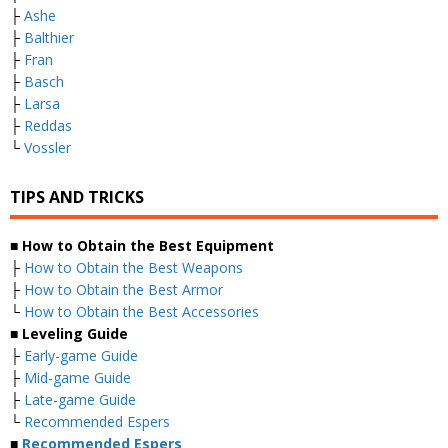
├
Ashe
├
Balthier
├
Fran
├
Basch
├
Larsa
├
Reddas
└
Vossler
TIPS AND TRICKS
■ How to Obtain the Best Equipment
├
How to Obtain the Best Weapons
├
How to Obtain the Best Armor
└
How to Obtain the Best Accessories
■ Leveling Guide
├
Early-game Guide
├
Mid-game Guide
├
Late-game Guide
└
Recommended Espers
■
Recommended Espers