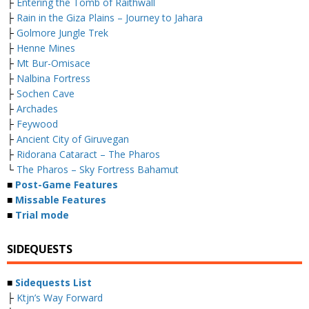
├
Entering the Tomb of Raithwall
├
Rain in the Giza Plains – Journey to Jahara
├
Golmore Jungle Trek
├
Henne Mines
├
Mt Bur-Omisace
├
Nalbina Fortress
├
Sochen Cave
├
Archades
├
Feywood
├
Ancient City of Giruvegan
├
Ridorana Cataract – The Pharos
└
The Pharos – Sky Fortress Bahamut
■
Post-Game Features
■
Missable Features
■
Trial mode
SIDEQUESTS
■
Sidequests List
├
Ktjn’s Way Forward