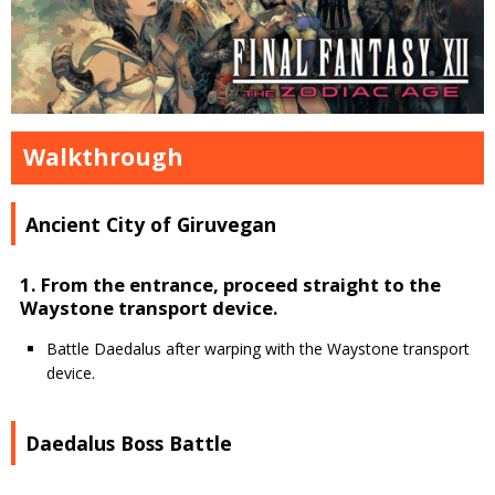
Walkthrough
Ancient City of Giruvegan
1. From the entrance, proceed straight to the
Waystone transport device.
Battle Daedalus after warping with the Waystone transport
device.
Daedalus Boss Battle