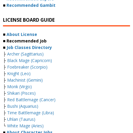
■
Recommended Gambit
LICENSE BOARD GUIDE
■
About License
■ Recommended Job
■
Job Classes Directory
├
Archer (Sagittarius)
├
Black Mage (Capricorn)
├
Foebreaker (Scorpio)
├
Knight (Leo)
├
Machinist (Gemini)
├
Monk (Virgo)
├
Shikari (Pisces)
├
Red Battlemage (Cancer)
├
Bushi (Aquarius)
├
Time Battlemage (Libra)
├
Uhlan (Taurus)
└
White Mage (Aries)
■
About Character Jobs