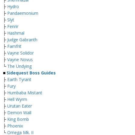
├
Hydro
├
Pandaemonium
├
Slyt
├
Fenrir
├
Hashmal
├
Judge Gabranth
├
Famfrit
├
Vayne Solidor
├
Vayne Novus
└
The Undying
■
Sidequest Boss Guides
├
Earth Tyrant
├
Fury
├
Humbaba Mistant
├
Hell Wyrm
├
Urutan Eater
├
Demon Wall
├
King Bomb
├
Phoenix
└
Omega Mk. II