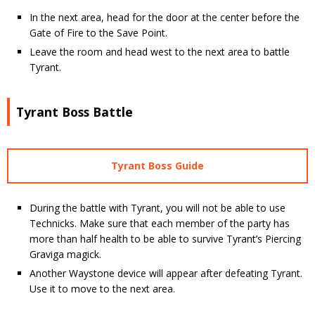
In the next area, head for the door at the center before the
Gate of Fire to the Save Point.
Leave the room and head west to the next area to battle
Tyrant.
Tyrant Boss Battle
Tyrant Boss Guide
During the battle with Tyrant, you will not be able to use
Technicks. Make sure that each member of the party has
more than half health to be able to survive Tyrant’s Piercing
Graviga magick.
Another Waystone device will appear after defeating Tyrant.
Use it to move to the next area.