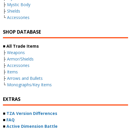
├
Mystic Body
├
Shields
└
Accessories
SHOP DATABASE
■ All Trade Items
├
Weapons
├
Armor/Shields
├
Accessories
├
Items
├
Arrows and Bullets
└
Monographs/Key Items
EXTRAS
■
TZA Version Differences
■
FAQ
■
Active Dimension Battle