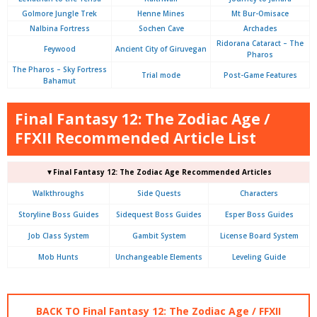
Golmore Jungle Trek
Henne Mines
Mt Bur-Omisace
Nalbina Fortress
Sochen Cave
Archades
Ridorana Cataract – The
Feywood
Ancient City of Giruvegan
Pharos
The Pharos – Sky Fortress
Trial mode
Post-Game Features
Bahamut
Final Fantasy 12: The Zodiac Age /
FFXII Recommended Article List
▼Final Fantasy 12: The Zodiac Age Recommended Articles
Walkthroughs
Side Quests
Characters
Storyline Boss Guides
Sidequest Boss Guides
Esper Boss Guides
Job Class System
Gambit System
License Board System
Mob Hunts
Unchangeable Elements
Leveling Guide
BACK TO Final Fantasy 12: The Zodiac Age / FFXII