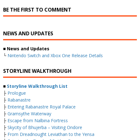
BE THE FIRST TO COMMENT
NEWS AND UPDATES
■ News and Updates
└
Nintendo Switch and Xbox One Release Details
STORYLINE WALKTHROUGH
■
Storyline Walkthrough List
├
Prologue
├
Rabanastre
├
Entering Rabanastre Royal Palace
├
Gramsythe Waterway
├
Escape from Nalbina Fortress
├
Skycity of Bhujerba – Visiting Ondore
├
From Dreadnought Leviathan to the Yensa