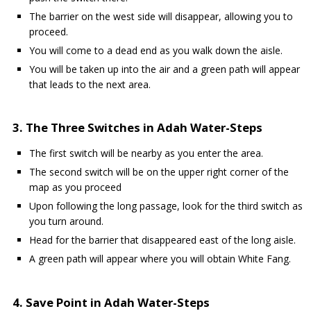
The barrier on the west side will disappear, allowing you to
proceed.
You will come to a dead end as you walk down the aisle.
You will be taken up into the air and a green path will appear
that leads to the next area.
3. The Three Switches in Adah Water-Steps
The first switch will be nearby as you enter the area.
The second switch will be on the upper right corner of the
map as you proceed
Upon following the long passage, look for the third switch as
you turn around.
Head for the barrier that disappeared east of the long aisle.
A green path will appear where you will obtain White Fang.
4. Save Point in Adah Water-Steps