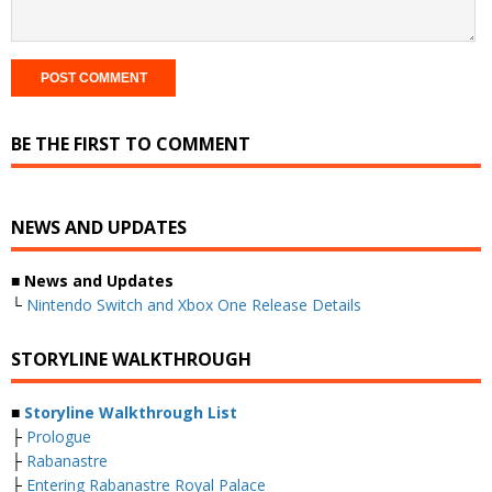
BE THE FIRST TO COMMENT
NEWS AND UPDATES
■ News and Updates
└
Nintendo Switch and Xbox One Release Details
STORYLINE WALKTHROUGH
■
Storyline Walkthrough List
├
Prologue
├
Rabanastre
├
Entering Rabanastre Royal Palace