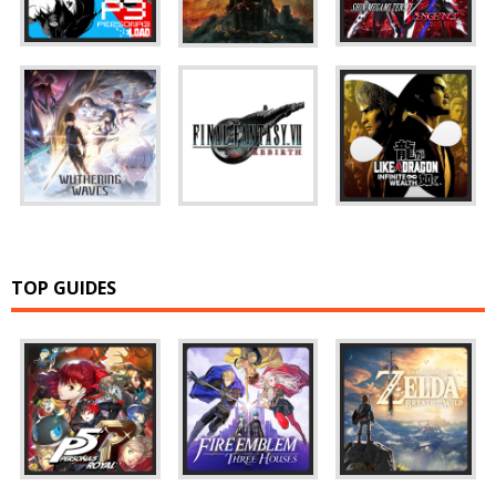
TOP GUIDES