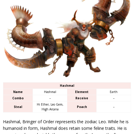
Hashmal
Name
Hashmal
Element
Earth
Combo
–
Receive
–
Hi Ether, Leo Gem,
Steal
Poach
–
High Arcana
Hashmal, Bringer of Order represents the zodiac Leo. While he is
humanoid in form, Hashmal does retain some feline traits. He is