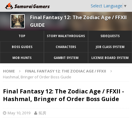
Select Language
▼
Final Fantasy 12: The Zodiac Age / FFXII
GUIDE
TOP
STORY WALKTHROUGHS
SIDEQUESTS
BOSS GUIDES
CHARACTERS
JOB CLASS SYSTEM
MOB HUNTS
GAMBIT SYSTEM
LICENSE BOARD SYSTEM
HOME
FINAL FANTASY 12: THE ZODIAC AGE / FFXII
Hashmal, Bringer of Order Boss Guide
Final Fantasy 12: The Zodiac Age / FFXII -
Hashmal, Bringer of Order Boss Guide
May 10, 2019
拓房