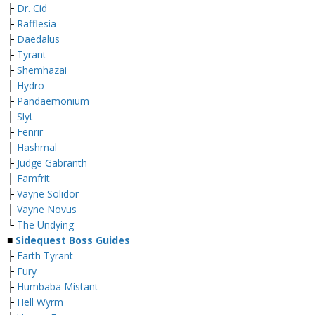
├
Dr. Cid
├
Rafflesia
├
Daedalus
├
Tyrant
├
Shemhazai
├
Hydro
├
Pandaemonium
├
Slyt
├
Fenrir
├
Hashmal
├
Judge Gabranth
├
Famfrit
├
Vayne Solidor
├
Vayne Novus
└
The Undying
■
Sidequest Boss Guides
├
Earth Tyrant
├
Fury
├
Humbaba Mistant
├
Hell Wyrm