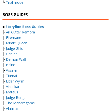
└
Trial mode
BOSS GUIDES
■
Storyline Boss Guides
├
Air Cutter Remora
├
Firemane
├
Mimic Queen
├
Judge Ghis
├
Garuda
├
Demon Wall
├
Belias
├
Vossler
├
Tiamat
├
Elder Wyrm
├
Vinuskar
├
Mateus
├
Judge Bergan
├
The Mandragoras
├
Ahriman