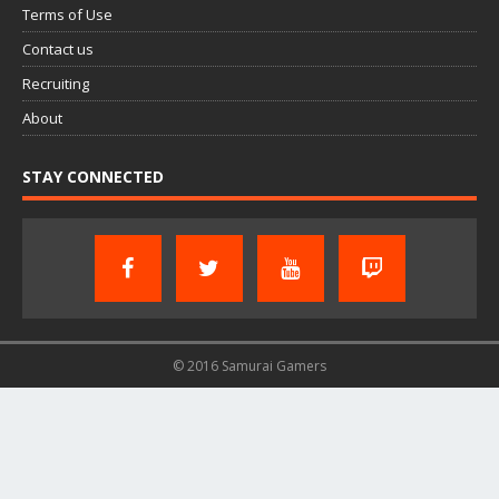
Terms of Use
Contact us
Recruiting
About
STAY CONNECTED
© 2016 Samurai Gamers