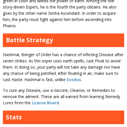
green in color and wields the power of earth. Among the five
story-driven Espers, he is the fourth the party obtains. He also
goes by the other name Simha Ascendant. In order to acquire
him, the party must fight against him before ascending into
Pharos.
Battle Strategy
Hashmal, Bringer of Order has a chance of inflicting Disease after
seven strikes. As this esper uses earth spells, cast Float to avoid
them. In doing so, your party will not take any damage nor have
any chance of being petrified. After floating in air, make sure to
cast Haste. Hashmal is fast, unlike
Exodus
.
To cure any Disease, use a Vaccine, Cleanse, or Remedies to
remove the ailment. These are all earned from learning Remedy
Lores from the
License Board
.
Stats