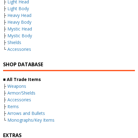
├
Light Head
├
Light Body
├
Heavy Head
├
Heavy Body
├
Mystic Head
├
Mystic Body
├
Shields
└
Accessories
SHOP DATABASE
■ All Trade Items
├
Weapons
├
Armor/Shields
├
Accessories
├
Items
├
Arrows and Bullets
└
Monographs/Key Items
EXTRAS