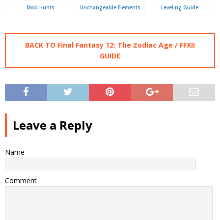
Mob Hunts
Unchangeable Elements
Leveling Guide
BACK TO Final Fantasy 12: The Zodiac Age / FFXII
GUIDE
Leave a Reply
Name
Comment