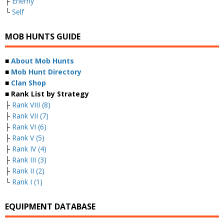
├
Enemy
└
Self
MOB HUNTS GUIDE
■
About Mob Hunts
■
Mob Hunt Directory
■
Clan Shop
■ Rank List by Strategy
├
Rank VIII (8)
├
Rank VII (7)
├
Rank VI (6)
├
Rank V (5)
├
Rank IV (4)
├
Rank III (3)
├
Rank II (2)
└
Rank I (1)
EQUIPMENT DATABASE