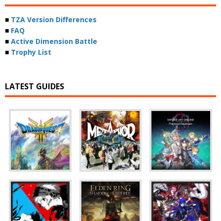
■
TZA Version Differences
■
FAQ
■
Active Dimension Battle
■
Trophy List
LATEST GUIDES