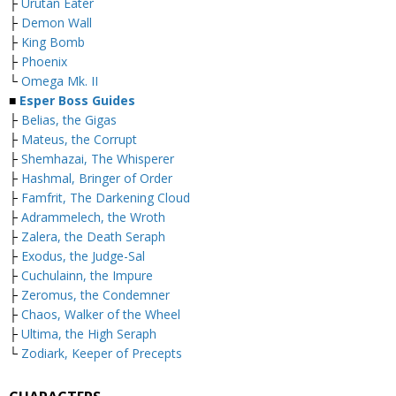
├
Urutan Eater
├
Demon Wall
├
King Bomb
├
Phoenix
└
Omega Mk. II
■
Esper Boss Guides
├
Belias, the Gigas
├
Mateus, the Corrupt
├
Shemhazai, The Whisperer
├
Hashmal, Bringer of Order
├
Famfrit, The Darkening Cloud
├
Adrammelech, the Wroth
├
Zalera, the Death Seraph
├
Exodus, the Judge-Sal
├
Cuchulainn, the Impure
├
Zeromus, the Condemner
├
Chaos, Walker of the Wheel
├
Ultima, the High Seraph
└
Zodiark, Keeper of Precepts