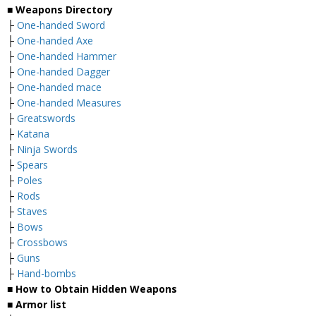
■ Weapons Directory
├
One-handed Sword
├
One-handed Axe
├
One-handed Hammer
├
One-handed Dagger
├
One-handed mace
├
One-handed Measures
├
Greatswords
├
Katana
├
Ninja Swords
├
Spears
├
Poles
├
Rods
├
Staves
├
Bows
├
Crossbows
├
Guns
├
Hand-bombs
■ How to Obtain Hidden Weapons
■ Armor list