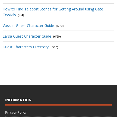
How to Find Teleport Stones for Getting Around using Gate
Crystals
(9/4)
Vossler Guest Character Guide
(6/20)
Larsa Guest Character Guide
(6/20)
Guest Characters Directory
(6/20)
INFORMATION
Privacy Policy