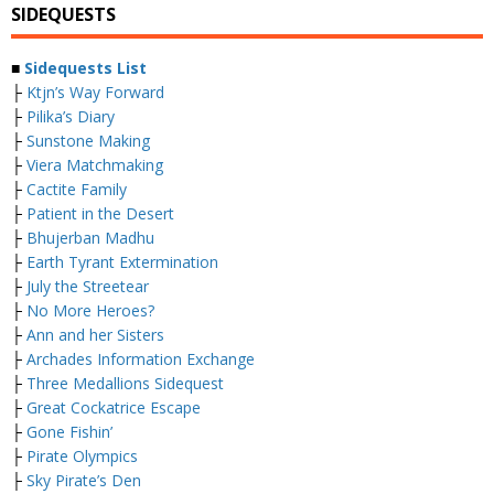
SIDEQUESTS
■
Sidequests List
├
Ktjn’s Way Forward
├
Pilika’s Diary
├
Sunstone Making
├
Viera Matchmaking
├
Cactite Family
├
Patient in the Desert
├
Bhujerban Madhu
├
Earth Tyrant Extermination
├
July the Streetear
├
No More Heroes?
├
Ann and her Sisters
├
Archades Information Exchange
├
Three Medallions Sidequest
├
Great Cockatrice Escape
├
Gone Fishin’
├
Pirate Olympics
├
Sky Pirate’s Den