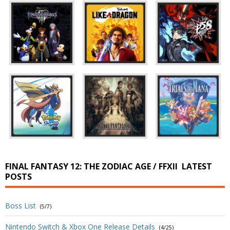
FINAL FANTASY 12: THE ZODIAC AGE / FFXII
LATEST
POSTS
Boss List
(5/7)
Nintendo Switch & Xbox One Release Details
(4/25)