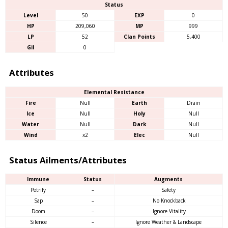
Status
Level
50
EXP
0
HP
209,060
MP
999
LP
52
Clan Points
5,400
Gil
0
Attributes
Elemental Resistance
Fire
Null
Earth
Drain
Ice
Null
Holy
Null
Water
Null
Dark
Null
Wind
x2
Elec
Null
Status Ailments/Attributes
Immune
Status
Augments
Petrify
–
Safety
Sap
–
No Knockback
Doom
–
Ignore Vitality
Silence
–
Ignore Weather & Landscape