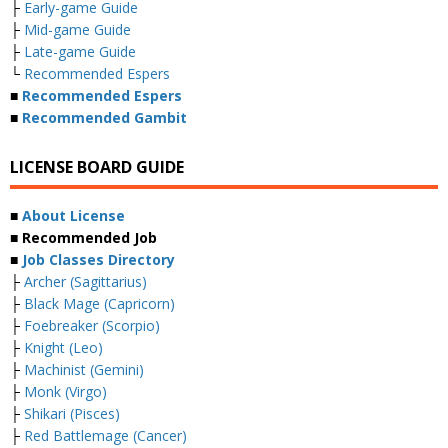
├
Early-game Guide
├
Mid-game Guide
├
Late-game Guide
└
Recommended Espers
■
Recommended Espers
■
Recommended Gambit
LICENSE BOARD GUIDE
■
About License
■ Recommended Job
■
Job Classes Directory
├
Archer (Sagittarius)
├
Black Mage (Capricorn)
├
Foebreaker (Scorpio)
├
Knight (Leo)
├
Machinist (Gemini)
├
Monk (Virgo)
├
Shikari (Pisces)
├
Red Battlemage (Cancer)