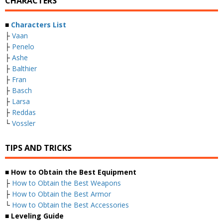
CHARACTERS
■
Characters List
├
Vaan
├
Penelo
├
Ashe
├
Balthier
├
Fran
├
Basch
├
Larsa
├
Reddas
└
Vossler
TIPS AND TRICKS
■ How to Obtain the Best Equipment
├
How to Obtain the Best Weapons
├
How to Obtain the Best Armor
└
How to Obtain the Best Accessories
■ Leveling Guide