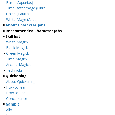
├
Bushi (Aquarius)
├
Time Battlemage (Libra)
├
Uhlan (Taurus)
└
White Mage (Aries)
■
About Character Jobs
■ Recommended Character Jobs
■ Skill list
├
White Magick
├
Black Magick
├
Green Magick
├
Time Magick
├
Arcane Magick
└
Technicks
■ Quickening
├
About Quickening
├
How to learn
├
How to use
└
Concurrence
■
Gambit
├
Ally