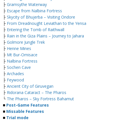
├
Gramsythe Waterway
├
Escape from Nalbina Fortress
├
Skycity of Bhujerba – Visiting Ondore
├
From Dreadnought Leviathan to the Yensa
├
Entering the Tomb of Raithwall
├
Rain in the Giza Plains – Journey to Jahara
├
Golmore Jungle Trek
├
Henne Mines
├
Mt Bur-Omisace
├
Nalbina Fortress
├
Sochen Cave
├
Archades
├
Feywood
├
Ancient City of Giruvegan
├
Ridorana Cataract – The Pharos
└
The Pharos – Sky Fortress Bahamut
■
Post-Game Features
■
Missable Features
■
Trial mode