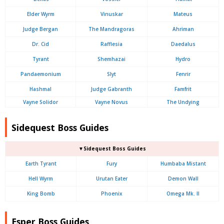
Elder Wyrm
Vinuskar
Mateus
Judge Bergan
The Mandragoras
Ahriman
Dr. Cid
Rafflesia
Daedalus
Tyrant
Shemhazai
Hydro
Pandaemonium
Slyt
Fenrir
Hashmal
Judge Gabranth
Famfrit
Vayne Solidor
Vayne Novus
The Undying
Sidequest Boss Guides
▼Sidequest Boss Guides
Earth Tyrant
Fury
Humbaba Mistant
Hell Wyrm
Urutan Eater
Demon Wall
King Bomb
Phoenix
Omega Mk. II
Esper Boss Guides