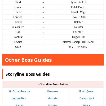
Blind
–
Ignore Reflect
Disease
–
Full-HP ATK+
Disable
–
Low-HP Mag+
Confuse
–
Low-HP ATK+
Berserk
–
Half MP
Immobilize
–
Counter
Lure
–
Counter+
Confuse
–
Magick CT0
Reverse
–
Normal Damage+ (HP <50%)
Sleep
–
0 MP (HP <50%)
Other Boss Guides
Storyline Boss Guides
▼Storyline Boss Guides
Air Cutter Remora
Firemane
Mimic Queen
Judge Ghis
Garuda
Demon Wall
Belias
Vossler
Tiamat