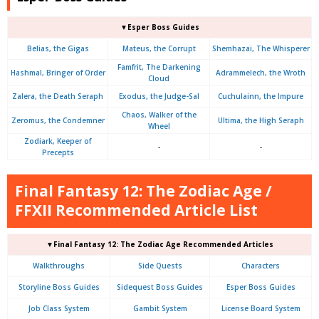
▼Esper Boss Guides
Belias, the Gigas
Mateus, the Corrupt
Shemhazai, The Whisperer
Famfrit, The Darkening
Hashmal, Bringer of Order
Adrammelech, the Wroth
Cloud
Zalera, the Death Seraph
Exodus, the Judge-Sal
Cuchulainn, the Impure
Chaos, Walker of the
Zeromus, the Condemner
Ultima, the High Seraph
Wheel
Zodiark, Keeper of
-
-
Precepts
Final Fantasy 12: The Zodiac Age /
FFXII Recommended Article List
▼Final Fantasy 12: The Zodiac Age Recommended Articles
Walkthroughs
Side Quests
Characters
Storyline Boss Guides
Sidequest Boss Guides
Esper Boss Guides
Job Class System
Gambit System
License Board System