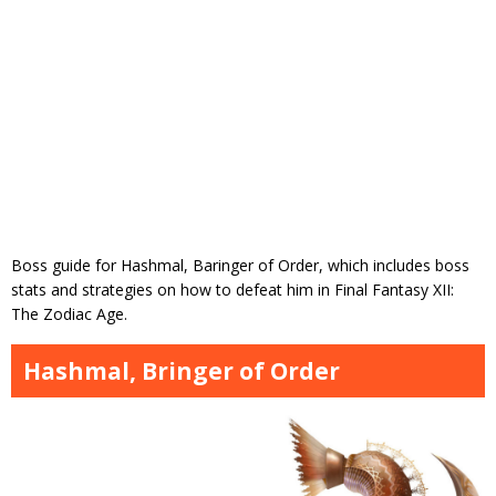
Boss guide for Hashmal, Baringer of Order, which includes boss
stats and strategies on how to defeat him in Final Fantasy XII:
The Zodiac Age.
Hashmal, Bringer of Order