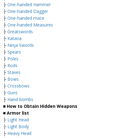
├
One-handed Hammer
├
One-handed Dagger
├
One-handed mace
├
One-handed Measures
├
Greatswords
├
Katana
├
Ninja Swords
├
Spears
├
Poles
├
Rods
├
Staves
├
Bows
├
Crossbows
├
Guns
├
Hand-bombs
■ How to Obtain Hidden Weapons
■ Armor list
├
Light Head
├
Light Body
├
Heavy Head