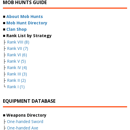
MOB HUNTS GUIDE
■
About Mob Hunts
■
Mob Hunt Directory
■
Clan Shop
■ Rank List by Strategy
├
Rank VIII (8)
├
Rank VII (7)
├
Rank VI (6)
├
Rank V (5)
├
Rank IV (4)
├
Rank III (3)
├
Rank II (2)
└
Rank I (1)
EQUIPMENT DATABASE
■ Weapons Directory
├
One-handed Sword
├
One-handed Axe