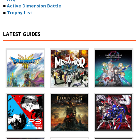
■
Active Dimension Battle
■
Trophy List
LATEST GUIDES