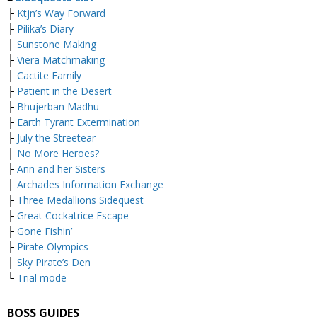
├
Ktjn’s Way Forward
├
Pilika’s Diary
├
Sunstone Making
├
Viera Matchmaking
├
Cactite Family
├
Patient in the Desert
├
Bhujerban Madhu
├
Earth Tyrant Extermination
├
July the Streetear
├
No More Heroes?
├
Ann and her Sisters
├
Archades Information Exchange
├
Three Medallions Sidequest
├
Great Cockatrice Escape
├
Gone Fishin’
├
Pirate Olympics
├
Sky Pirate’s Den
└
Trial mode
BOSS GUIDES