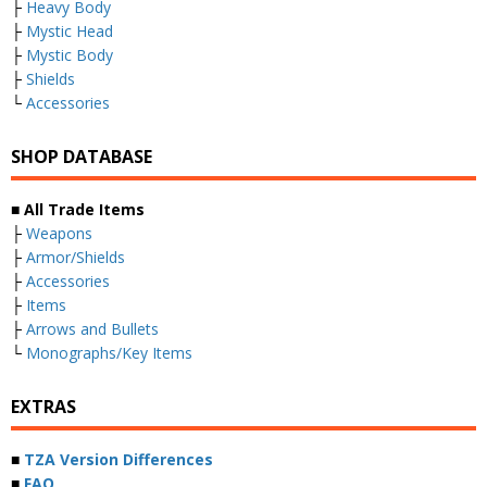
├
Heavy Body
├
Mystic Head
├
Mystic Body
├
Shields
└
Accessories
SHOP DATABASE
■ All Trade Items
├
Weapons
├
Armor/Shields
├
Accessories
├
Items
├
Arrows and Bullets
└
Monographs/Key Items
EXTRAS
■
TZA Version Differences
■
FAQ