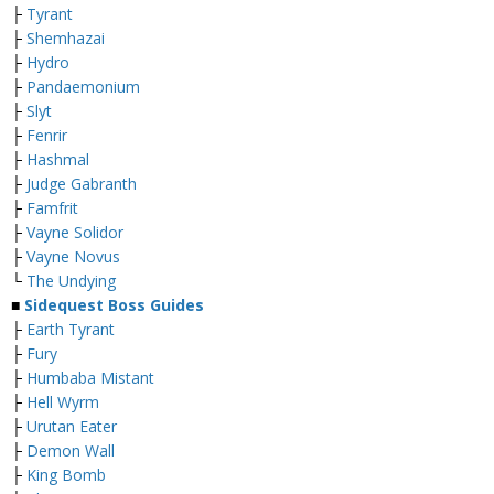
├
Tyrant
├
Shemhazai
├
Hydro
├
Pandaemonium
├
Slyt
├
Fenrir
├
Hashmal
├
Judge Gabranth
├
Famfrit
├
Vayne Solidor
├
Vayne Novus
└
The Undying
■
Sidequest Boss Guides
├
Earth Tyrant
├
Fury
├
Humbaba Mistant
├
Hell Wyrm
├
Urutan Eater
├
Demon Wall
├
King Bomb