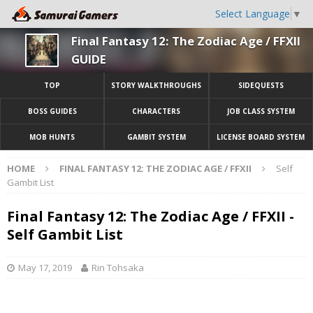
Select Language
▼
Final Fantasy 12: The Zodiac Age / FFXII
GUIDE
TOP
STORY WALKTHROUGHS
SIDEQUESTS
BOSS GUIDES
CHARACTERS
JOB CLASS SYSTEM
MOB HUNTS
GAMBIT SYSTEM
LICENSE BOARD SYSTEM
HOME
FINAL FANTASY 12: THE ZODIAC AGE / FFXII
Self
Gambit List
Final Fantasy 12: The Zodiac Age / FFXII -
Self Gambit List
May 17, 2019
Rin Tohsaka