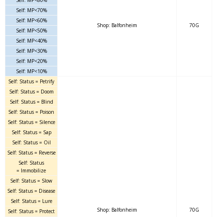
Self: MP<70%
Self: MP<60%
Shop: Balfonheim
70G
Self: MP<50%
Self: MP<40%
Self: MP<30%
Self: MP<20%
Self: MP<10%
Self: Status = Petrify
Self: Status = Doom
Self: Status = Blind
Self: Status = Poison
Self: Status = Silence
Self: Status = Sap
Self: Status = Oil
Self: Status = Reverse
Self: Status
= Immobilize
Self: Status = Slow
Self: Status = Disease
Self: Status = Lure
Shop: Balfonheim
70G
Self: Status = Protect