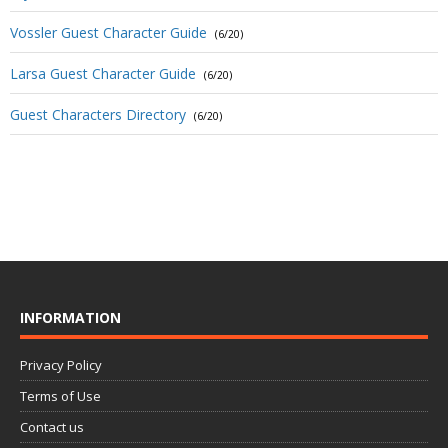
Vossler Guest Character Guide
(6/20)
Larsa Guest Character Guide
(6/20)
Guest Characters Directory
(6/20)
INFORMATION
Privacy Policy
Terms of Use
Contact us