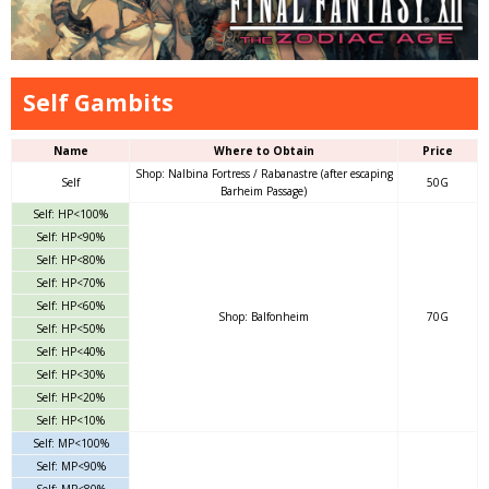
Self Gambits
Name
Where to Obtain
Price
Shop: Nalbina Fortress / Rabanastre (after escaping
Self
50G
Barheim Passage)
Self: HP<100%
Self: HP<90%
Self: HP<80%
Self: HP<70%
Self: HP<60%
Shop: Balfonheim
70G
Self: HP<50%
Self: HP<40%
Self: HP<30%
Self: HP<20%
Self: HP<10%
Self: MP<100%
Self: MP<90%
Self: MP<80%