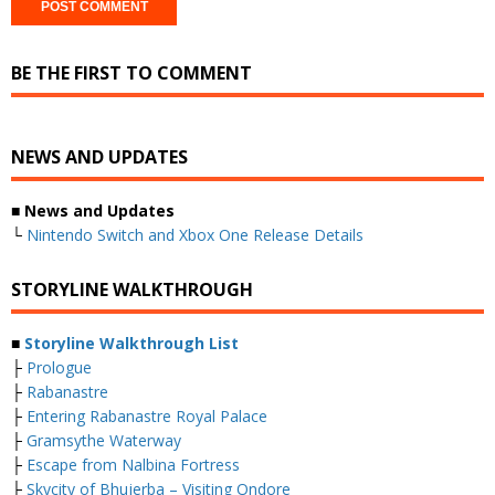
BE THE FIRST TO COMMENT
NEWS AND UPDATES
■ News and Updates
└
Nintendo Switch and Xbox One Release Details
STORYLINE WALKTHROUGH
■
Storyline Walkthrough List
├
Prologue
├
Rabanastre
├
Entering Rabanastre Royal Palace
├
Gramsythe Waterway
├
Escape from Nalbina Fortress
├
Skycity of Bhujerba – Visiting Ondore