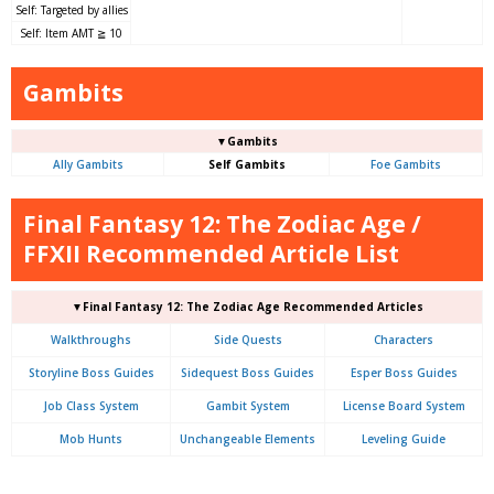
Self: Targeted by allies
Self: Item AMT ≧ 10
Gambits
▼Gambits
Ally Gambits
Self Gambits
Foe Gambits
Final Fantasy 12: The Zodiac Age /
FFXII Recommended Article List
▼Final Fantasy 12: The Zodiac Age Recommended Articles
Walkthroughs
Side Quests
Characters
Storyline Boss Guides
Sidequest Boss Guides
Esper Boss Guides
Job Class System
Gambit System
License Board System
Mob Hunts
Unchangeable Elements
Leveling Guide