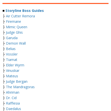
■
Storyline Boss Guides
├
Air Cutter Remora
├
Firemane
├
Mimic Queen
├
Judge Ghis
├
Garuda
├
Demon Wall
├
Belias
├
Vossler
├
Tiamat
├
Elder Wyrm
├
Vinuskar
├
Mateus
├
Judge Bergan
├
The Mandragoras
├
Ahriman
├
Dr. Cid
├
Rafflesia
├
Daedalus