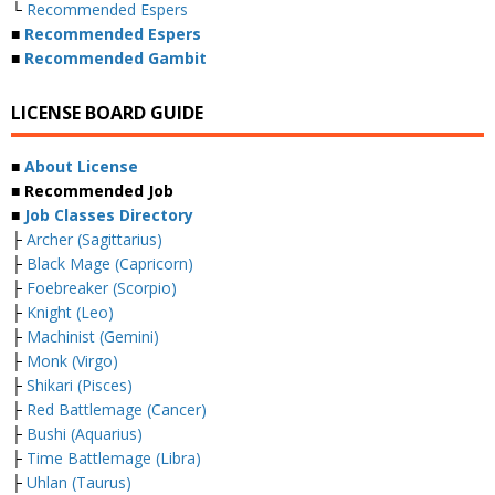
└
Recommended Espers
■
Recommended Espers
■
Recommended Gambit
LICENSE BOARD GUIDE
■
About License
■ Recommended Job
■
Job Classes Directory
├
Archer (Sagittarius)
├
Black Mage (Capricorn)
├
Foebreaker (Scorpio)
├
Knight (Leo)
├
Machinist (Gemini)
├
Monk (Virgo)
├
Shikari (Pisces)
├
Red Battlemage (Cancer)
├
Bushi (Aquarius)
├
Time Battlemage (Libra)
├
Uhlan (Taurus)