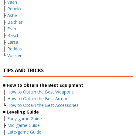
├
Vaan
├
Penelo
├
Ashe
├
Balthier
├
Fran
├
Basch
├
Larsa
├
Reddas
└
Vossler
TIPS AND TRICKS
■ How to Obtain the Best Equipment
├
How to Obtain the Best Weapons
├
How to Obtain the Best Armor
└
How to Obtain the Best Accessories
■ Leveling Guide
├
Early-game Guide
├
Mid-game Guide
├
Late-game Guide