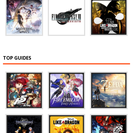
TOP GUIDES