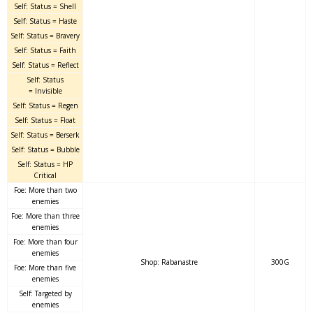
Self: Status = Shell
Self: Status = Haste
Self: Status = Bravery
Self: Status = Faith
Self: Status = Reflect
Self: Status
= Invisible
Self: Status = Regen
Self: Status = Float
Self: Status = Berserk
Self: Status = Bubble
Self: Status = HP
Critical
Foe: More than two
enemies
Foe: More than three
enemies
Foe: More than four
enemies
Shop: Rabanastre
300G
Foe: More than five
enemies
Self: Targeted by
enemies