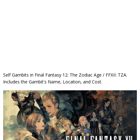
Self Gambits in Final Fantasy 12: The Zodiac Age / FFXII: TZA.
Includes the Gambit's Name, Location, and Cost.