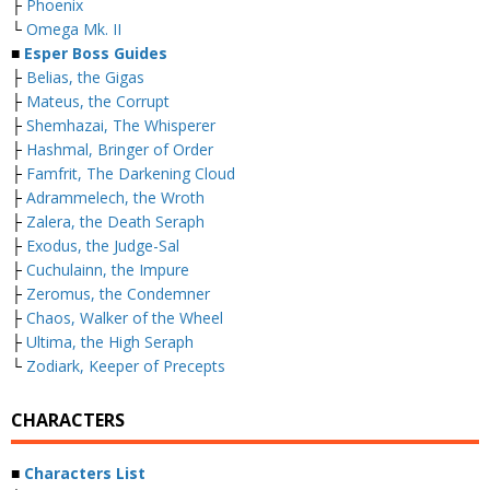
├
Phoenix
└
Omega Mk. II
■
Esper Boss Guides
├
Belias, the Gigas
├
Mateus, the Corrupt
├
Shemhazai, The Whisperer
├
Hashmal, Bringer of Order
├
Famfrit, The Darkening Cloud
├
Adrammelech, the Wroth
├
Zalera, the Death Seraph
├
Exodus, the Judge-Sal
├
Cuchulainn, the Impure
├
Zeromus, the Condemner
├
Chaos, Walker of the Wheel
├
Ultima, the High Seraph
└
Zodiark, Keeper of Precepts
CHARACTERS
■
Characters List