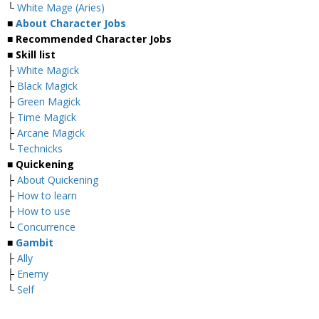
└
White Mage (Aries)
■
About Character Jobs
■ Recommended Character Jobs
■ Skill list
├
White Magick
├
Black Magick
├
Green Magick
├
Time Magick
├
Arcane Magick
└
Technicks
■ Quickening
├
About Quickening
├
How to learn
├
How to use
└
Concurrence
■
Gambit
├
Ally
├
Enemy
└
Self