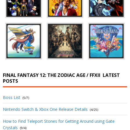
FINAL FANTASY 12: THE ZODIAC AGE / FFXII
LATEST
POSTS
Boss List
(5/7)
Nintendo Switch & Xbox One Release Details
(4/25)
How to Find Teleport Stones for Getting Around using Gate
Crystals
(9/4)