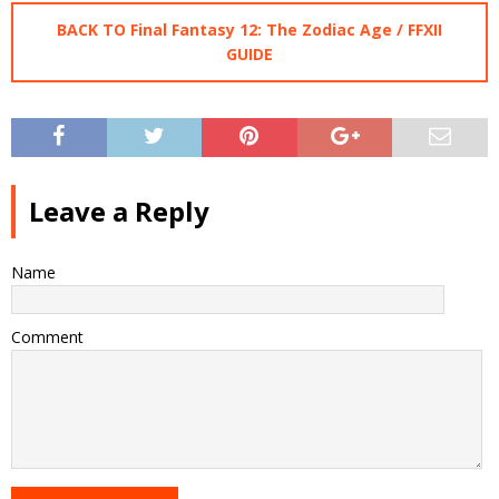
BACK TO Final Fantasy 12: The Zodiac Age / FFXII
GUIDE
Leave a Reply
Name
Comment