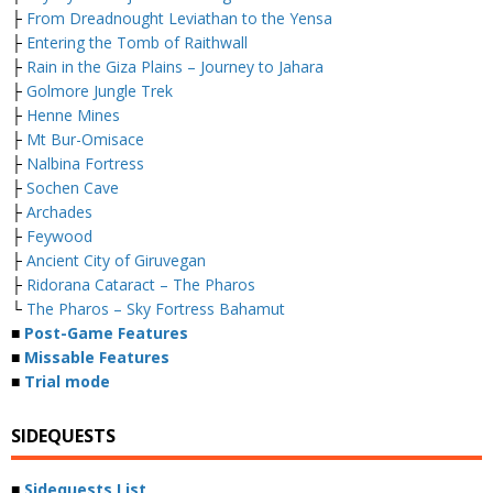
├
From Dreadnought Leviathan to the Yensa
├
Entering the Tomb of Raithwall
├
Rain in the Giza Plains – Journey to Jahara
├
Golmore Jungle Trek
├
Henne Mines
├
Mt Bur-Omisace
├
Nalbina Fortress
├
Sochen Cave
├
Archades
├
Feywood
├
Ancient City of Giruvegan
├
Ridorana Cataract – The Pharos
└
The Pharos – Sky Fortress Bahamut
■
Post-Game Features
■
Missable Features
■
Trial mode
SIDEQUESTS
■
Sidequests List