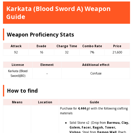
Karkata (Blood Sword A) Weapon
Guide
Weapon Proficiency Stats
Attack
Evade
Charge Time
Combo Rate
Price
92
16
32
7%
21,600
License
Element
Additional effect
Karkata (Blood
–
Confuse
Sword)(80)
How to find
Means
Location
Guide
Purchase for
4,444
gil with the following crafting
materials
Solid Stone x2 (Drop from
Barmuu, Clay,
Golem, Facer, Ragoh, Tower,
Vishno
; Steal from
Demon Wall
; Poach