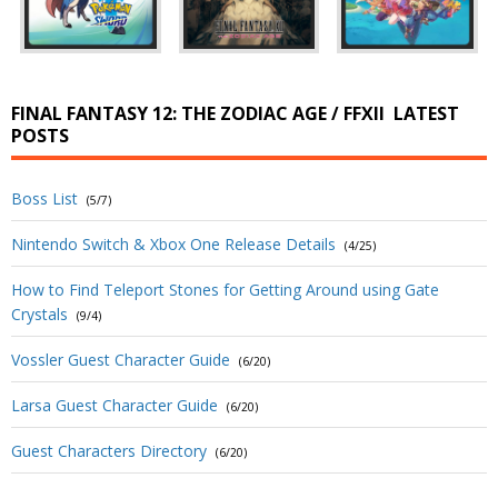
FINAL FANTASY 12: THE ZODIAC AGE / FFXII
LATEST
POSTS
Boss List
(5/7)
Nintendo Switch & Xbox One Release Details
(4/25)
How to Find Teleport Stones for Getting Around using Gate
Crystals
(9/4)
Vossler Guest Character Guide
(6/20)
Larsa Guest Character Guide
(6/20)
Guest Characters Directory
(6/20)