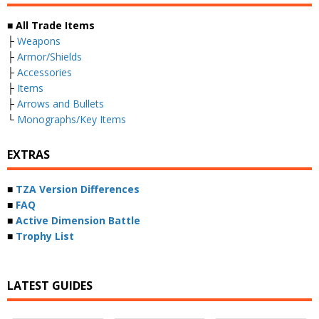
■ All Trade Items
├
Weapons
├
Armor/Shields
├
Accessories
├
Items
├
Arrows and Bullets
└
Monographs/Key Items
EXTRAS
■
TZA Version Differences
■
FAQ
■
Active Dimension Battle
■
Trophy List
LATEST GUIDES