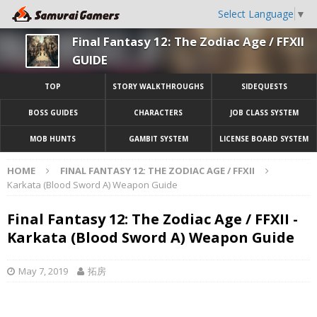
Select Language
▼
Final Fantasy 12: The Zodiac Age / FFXII
GUIDE
TOP
STORY WALKTHROUGHS
SIDEQUESTS
BOSS GUIDES
CHARACTERS
JOB CLASS SYSTEM
MOB HUNTS
GAMBIT SYSTEM
LICENSE BOARD SYSTEM
HOME
FINAL FANTASY 12: THE ZODIAC AGE / FFXII
Karkata (Blood Sword A) Weapon Guide
Final Fantasy 12: The Zodiac Age / FFXII -
Karkata (Blood Sword A) Weapon Guide
May 7, 2019
拓房