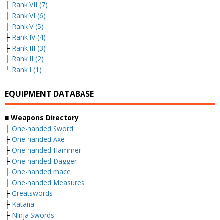
├
Rank VII (7)
├
Rank VI (6)
├
Rank V (5)
├
Rank IV (4)
├
Rank III (3)
├
Rank II (2)
└
Rank I (1)
EQUIPMENT DATABASE
■ Weapons Directory
├
One-handed Sword
├
One-handed Axe
├
One-handed Hammer
├
One-handed Dagger
├
One-handed mace
├
One-handed Measures
├
Greatswords
├
Katana
├
Ninja Swords