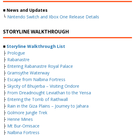
■ News and Updates
└
Nintendo Switch and Xbox One Release Details
STORYLINE WALKTHROUGH
■
Storyline Walkthrough List
├
Prologue
├
Rabanastre
├
Entering Rabanastre Royal Palace
├
Gramsythe Waterway
├
Escape from Nalbina Fortress
├
Skycity of Bhujerba – Visiting Ondore
├
From Dreadnought Leviathan to the Yensa
├
Entering the Tomb of Raithwall
├
Rain in the Giza Plains – Journey to Jahara
├
Golmore Jungle Trek
├
Henne Mines
├
Mt Bur-Omisace
├
Nalbina Fortress