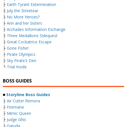
├
Earth Tyrant Extermination
├
July the Streetear
├
No More Heroes?
├
Ann and her Sisters
├
Archades Information Exchange
├
Three Medallions Sidequest
├
Great Cockatrice Escape
├
Gone Fishin’
├
Pirate Olympics
├
Sky Pirate’s Den
└
Trial mode
BOSS GUIDES
■
Storyline Boss Guides
├
Air Cutter Remora
├
Firemane
├
Mimic Queen
├
Judge Ghis
├
Garuda