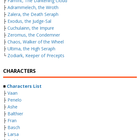
├
Famfrit, The Darkening Cloud
├
Adrammelech, the Wroth
├
Zalera, the Death Seraph
├
Exodus, the Judge-Sal
├
Cuchulainn, the Impure
├
Zeromus, the Condemner
├
Chaos, Walker of the Wheel
├
Ultima, the High Seraph
└
Zodiark, Keeper of Precepts
CHARACTERS
■
Characters List
├
Vaan
├
Penelo
├
Ashe
├
Balthier
├
Fran
├
Basch
├
Larsa