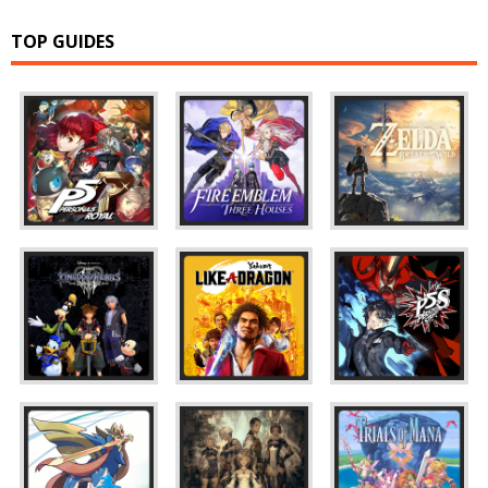
TOP GUIDES