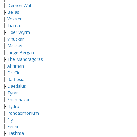
├
Demon Wall
├
Belias
├
Vossler
├
Tiamat
├
Elder Wyrm
├
Vinuskar
├
Mateus
├
Judge Bergan
├
The Mandragoras
├
Ahriman
├
Dr. Cid
├
Rafflesia
├
Daedalus
├
Tyrant
├
Shemhazai
├
Hydro
├
Pandaemonium
├
Slyt
├
Fenrir
├
Hashmal