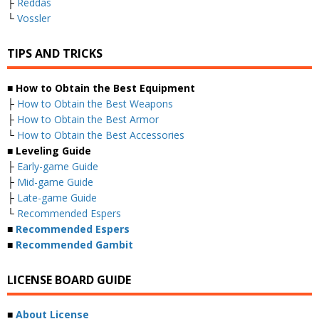
├
Reddas
└
Vossler
TIPS AND TRICKS
■ How to Obtain the Best Equipment
├
How to Obtain the Best Weapons
├
How to Obtain the Best Armor
└
How to Obtain the Best Accessories
■ Leveling Guide
├
Early-game Guide
├
Mid-game Guide
├
Late-game Guide
└
Recommended Espers
■
Recommended Espers
■
Recommended Gambit
LICENSE BOARD GUIDE
■
About License