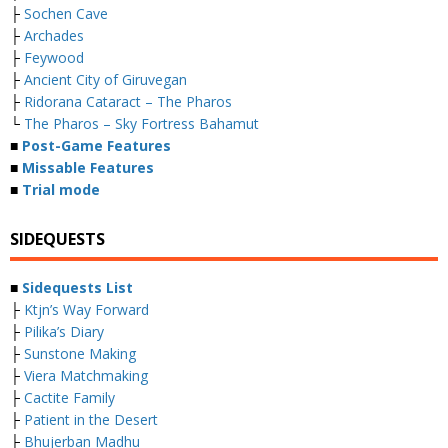
├
Sochen Cave
├
Archades
├
Feywood
├
Ancient City of Giruvegan
├
Ridorana Cataract – The Pharos
└
The Pharos – Sky Fortress Bahamut
■
Post-Game Features
■
Missable Features
■
Trial mode
SIDEQUESTS
■
Sidequests List
├
Ktjn’s Way Forward
├
Pilika’s Diary
├
Sunstone Making
├
Viera Matchmaking
├
Cactite Family
├
Patient in the Desert
├
Bhujerban Madhu