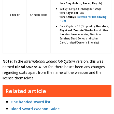
from
Clay Golem, Facer, Ragoh
)
Vampyr Fang x 3 (Monograph Drop
from
Abysteel
; Steal
Bazaar
Crimson Blade
from
Anubys
;
Reward for
Bloodwing
Hunt
)
Dark Crystal x 15 (Dropped by
Banshee,
Abysteel, Zombie Warlock
and other
dark/undead
enemies; Steal from
Banshee, Dead Bones, and other
Dark/Undead/Demonic Enemies)
Note:
In the
International Zodiac Job System
version, this was
named
Blood Sword A
. So far, there hasn’t been any changes
regarding stats apart from the name of the weapon and the
license themselves.
Related article
One handed sword list
Blood Sword Weapon Guide