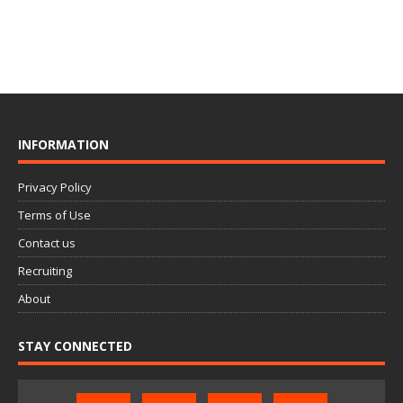
INFORMATION
Privacy Policy
Terms of Use
Contact us
Recruiting
About
STAY CONNECTED