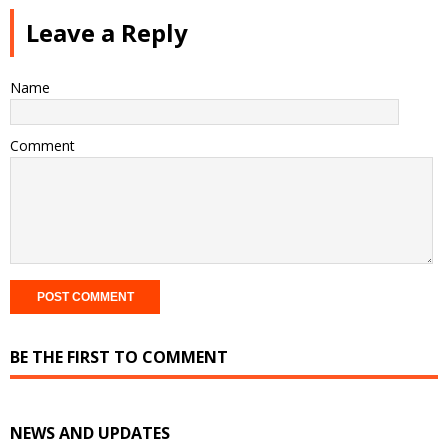
Leave a Reply
Name
Comment
BE THE FIRST TO COMMENT
NEWS AND UPDATES