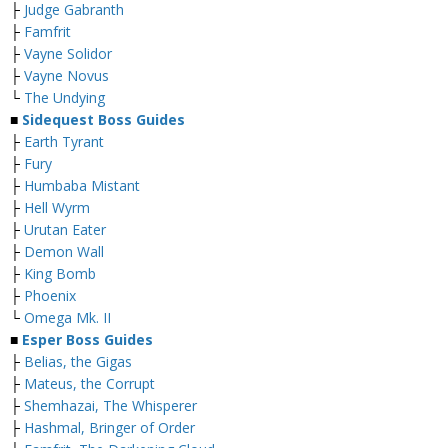
├
Judge Gabranth
├
Famfrit
├
Vayne Solidor
├
Vayne Novus
└
The Undying
■
Sidequest Boss Guides
├
Earth Tyrant
├
Fury
├
Humbaba Mistant
├
Hell Wyrm
├
Urutan Eater
├
Demon Wall
├
King Bomb
├
Phoenix
└
Omega Mk. II
■
Esper Boss Guides
├
Belias, the Gigas
├
Mateus, the Corrupt
├
Shemhazai, The Whisperer
├
Hashmal, Bringer of Order