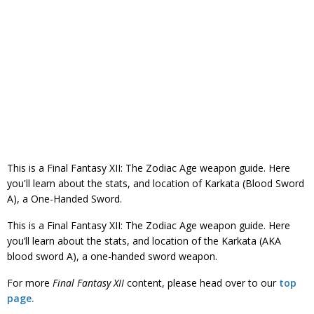
This is a Final Fantasy XII: The Zodiac Age weapon guide. Here
you'll learn about the stats, and location of Karkata (Blood Sword
A), a One-Handed Sword.
This is a Final Fantasy XII: The Zodiac Age weapon guide. Here
you’ll learn about the stats, and location of the Karkata (AKA
blood sword A), a one-handed sword weapon.
For more
Final Fantasy
XII
content, please head over to our
top
page.