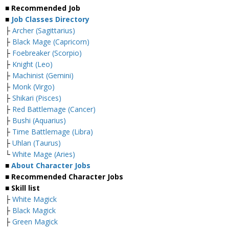
■ Recommended Job
■
Job Classes Directory
├
Archer (Sagittarius)
├
Black Mage (Capricorn)
├
Foebreaker (Scorpio)
├
Knight (Leo)
├
Machinist (Gemini)
├
Monk (Virgo)
├
Shikari (Pisces)
├
Red Battlemage (Cancer)
├
Bushi (Aquarius)
├
Time Battlemage (Libra)
├
Uhlan (Taurus)
└
White Mage (Aries)
■
About Character Jobs
■ Recommended Character Jobs
■ Skill list
├
White Magick
├
Black Magick
├
Green Magick