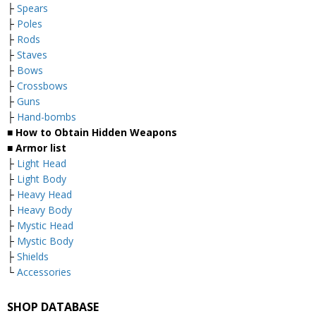
├
Spears
├
Poles
├
Rods
├
Staves
├
Bows
├
Crossbows
├
Guns
├
Hand-bombs
■ How to Obtain Hidden Weapons
■ Armor list
├
Light Head
├
Light Body
├
Heavy Head
├
Heavy Body
├
Mystic Head
├
Mystic Body
├
Shields
└
Accessories
SHOP DATABASE