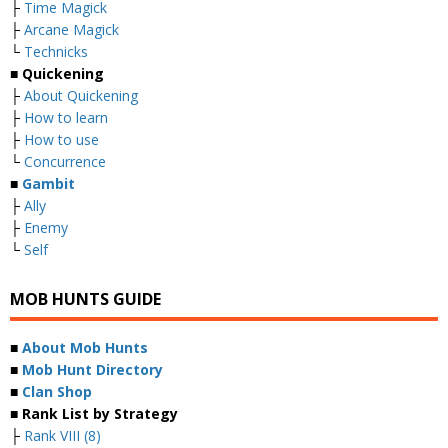
├
Time Magick
├
Arcane Magick
└
Technicks
■ Quickening
├
About Quickening
├
How to learn
├
How to use
└
Concurrence
■
Gambit
├
Ally
├
Enemy
└
Self
MOB HUNTS GUIDE
■
About Mob Hunts
■
Mob Hunt Directory
■
Clan Shop
■ Rank List by Strategy
├
Rank VIII (8)