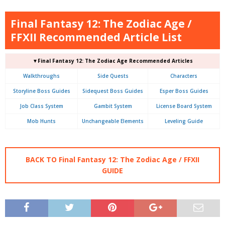
Final Fantasy 12: The Zodiac Age /
FFXII Recommended Article List
▼Final Fantasy 12: The Zodiac Age Recommended Articles
Walkthroughs
Side Quests
Characters
Storyline Boss Guides
Sidequest Boss Guides
Esper Boss Guides
Job Class System
Gambit System
License Board System
Mob Hunts
Unchangeable Elements
Leveling Guide
BACK TO Final Fantasy 12: The Zodiac Age / FFXII
GUIDE