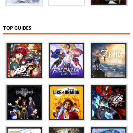
TOP GUIDES