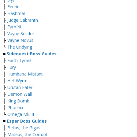
├
Fenrir
├
Hashmal
├
Judge Gabranth
├
Famfrit
├
Vayne Solidor
├
Vayne Novus
└
The Undying
■
Sidequest Boss Guides
├
Earth Tyrant
├
Fury
├
Humbaba Mistant
├
Hell Wyrm
├
Urutan Eater
├
Demon Wall
├
King Bomb
├
Phoenix
└
Omega Mk. II
■
Esper Boss Guides
├
Belias, the Gigas
├
Mateus, the Corrupt