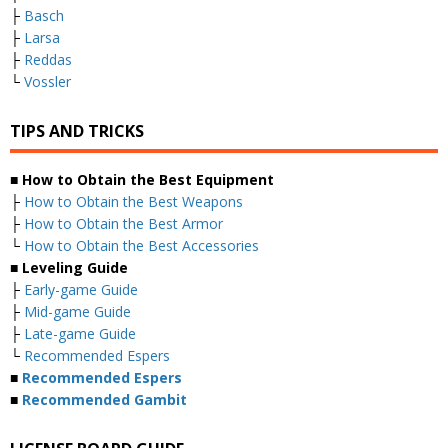
├
Basch
├
Larsa
├
Reddas
└
Vossler
TIPS AND TRICKS
■ How to Obtain the Best Equipment
├
How to Obtain the Best Weapons
├
How to Obtain the Best Armor
└
How to Obtain the Best Accessories
■ Leveling Guide
├
Early-game Guide
├
Mid-game Guide
├
Late-game Guide
└
Recommended Espers
■
Recommended Espers
■
Recommended Gambit