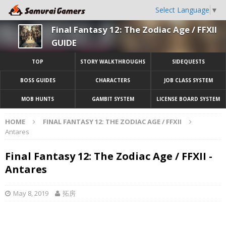
Select Language
▼
Final Fantasy 12: The Zodiac Age / FFXII
GUIDE
TOP
STORY WALKTHROUGHS
SIDEQUESTS
BOSS GUIDES
CHARACTERS
JOB CLASS SYSTEM
MOB HUNTS
GAMBIT SYSTEM
LICENSE BOARD SYSTEM
HOME
FINAL FANTASY 12: THE ZODIAC AGE / FFXII
Antares
Final Fantasy 12: The Zodiac Age / FFXII -
Antares
May 8, 2019
拓房