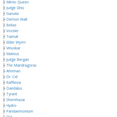
├
Mimic Queen
├
Judge Ghis
├
Garuda
├
Demon Wall
├
Belias
├
Vossler
├
Tiamat
├
Elder Wyrm
├
Vinuskar
├
Mateus
├
Judge Bergan
├
The Mandragoras
├
Ahriman
├
Dr. Cid
├
Rafflesia
├
Daedalus
├
Tyrant
├
Shemhazai
├
Hydro
├
Pandaemonium
├
Slyt