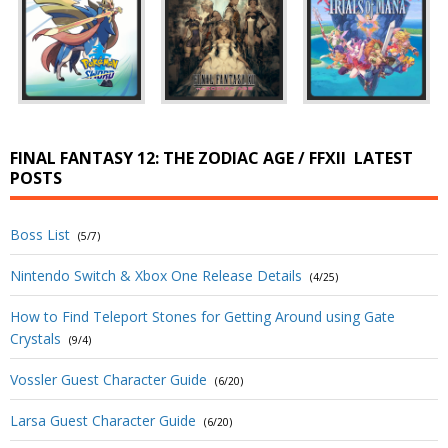
FINAL FANTASY 12: THE ZODIAC AGE / FFXII
LATEST
POSTS
Boss List
(5/7)
Nintendo Switch & Xbox One Release Details
(4/25)
How to Find Teleport Stones for Getting Around using Gate
Crystals
(9/4)
Vossler Guest Character Guide
(6/20)
Larsa Guest Character Guide
(6/20)