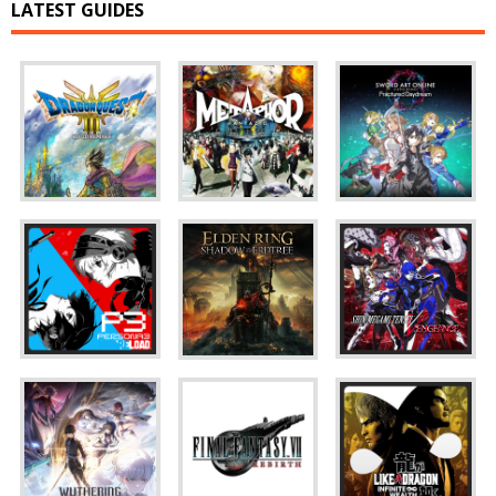
LATEST GUIDES