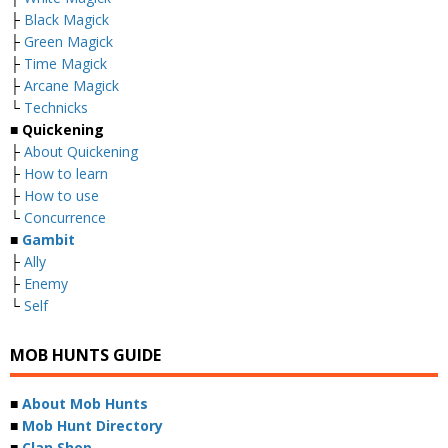
├
Black Magick
├
Green Magick
├
Time Magick
├
Arcane Magick
└
Technicks
■ Quickening
├
About Quickening
├
How to learn
├
How to use
└
Concurrence
■
Gambit
├
Ally
├
Enemy
└
Self
MOB HUNTS GUIDE
■
About Mob Hunts
■
Mob Hunt Directory
■
Clan Shop