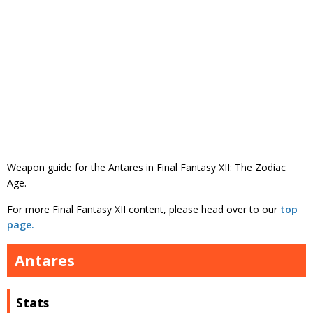
Weapon guide for the Antares in Final Fantasy XII: The Zodiac
Age.
For more Final Fantasy XII content, please head over to our
top
page.
Antares
Stats