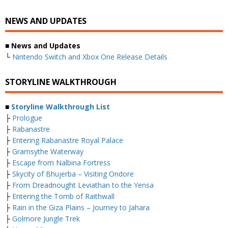
NEWS AND UPDATES
■ News and Updates
└
Nintendo Switch and Xbox One Release Details
STORYLINE WALKTHROUGH
■
Storyline Walkthrough List
├
Prologue
├
Rabanastre
├
Entering Rabanastre Royal Palace
├
Gramsythe Waterway
├
Escape from Nalbina Fortress
├
Skycity of Bhujerba – Visiting Ondore
├
From Dreadnought Leviathan to the Yensa
├
Entering the Tomb of Raithwall
├
Rain in the Giza Plains – Journey to Jahara
├
Golmore Jungle Trek