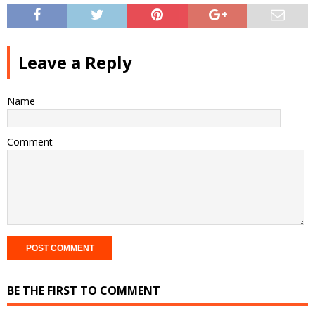
Leave a Reply
Name
Comment
BE THE FIRST TO COMMENT