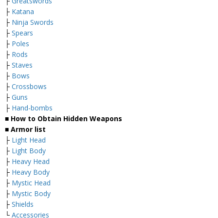
├
Greatswords
├
Katana
├
Ninja Swords
├
Spears
├
Poles
├
Rods
├
Staves
├
Bows
├
Crossbows
├
Guns
├
Hand-bombs
■ How to Obtain Hidden Weapons
■ Armor list
├
Light Head
├
Light Body
├
Heavy Head
├
Heavy Body
├
Mystic Head
├
Mystic Body
├
Shields
└
Accessories