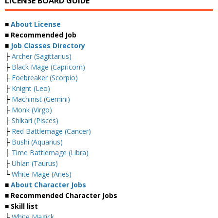
LICENSE BOARD GUIDE
■
About License
■ Recommended Job
■
Job Classes Directory
├
Archer (Sagittarius)
├
Black Mage (Capricorn)
├
Foebreaker (Scorpio)
├
Knight (Leo)
├
Machinist (Gemini)
├
Monk (Virgo)
├
Shikari (Pisces)
├
Red Battlemage (Cancer)
├
Bushi (Aquarius)
├
Time Battlemage (Libra)
├
Uhlan (Taurus)
└
White Mage (Aries)
■
About Character Jobs
■ Recommended Character Jobs
■ Skill list
├
White Magick