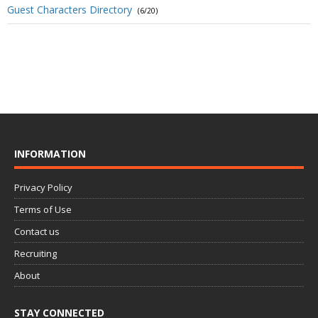
Guest Characters Directory
(6/20)
INFORMATION
Privacy Policy
Terms of Use
Contact us
Recruiting
About
STAY CONNECTED