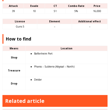
Attack
Evade
CT
Combo Rate
Price
39
10
51
5%
16,000
License
Element
Additional effect
Guns 5
–
–
How to find
Means
Location
Balfonheim Port
Shop
Pharos – Subterra (Abyssal – North)
Treasure
Deidar
Drop
Related article