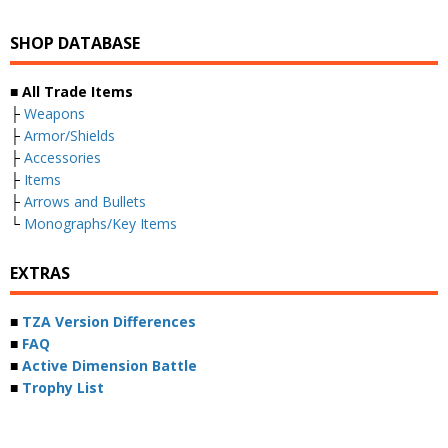
SHOP DATABASE
■ All Trade Items
├
Weapons
├
Armor/Shields
├
Accessories
├
Items
├
Arrows and Bullets
└
Monographs/Key Items
EXTRAS
■
TZA Version Differences
■
FAQ
■
Active Dimension Battle
■
Trophy List