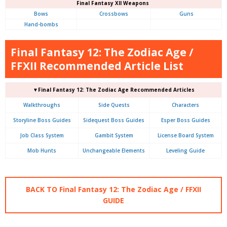
Final Fantasy XII Weapons
Bows
Crossbows
Guns
Hand-bombs
Final Fantasy 12: The Zodiac Age /
FFXII Recommended Article List
▼Final Fantasy 12: The Zodiac Age Recommended Articles
Walkthroughs
Side Quests
Characters
Storyline Boss Guides
Sidequest Boss Guides
Esper Boss Guides
Job Class System
Gambit System
License Board System
Mob Hunts
Unchangeable Elements
Leveling Guide
BACK TO Final Fantasy 12: The Zodiac Age / FFXII
GUIDE