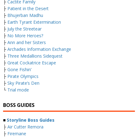
├
Cactite Family
├
Patient in the Desert
├
Bhujerban Madhu
├
Earth Tyrant Extermination
├
July the Streetear
├
No More Heroes?
├
Ann and her Sisters
├
Archades Information Exchange
├
Three Medallions Sidequest
├
Great Cockatrice Escape
├
Gone Fishin’
├
Pirate Olympics
├
Sky Pirate’s Den
└
Trial mode
BOSS GUIDES
■
Storyline Boss Guides
├
Air Cutter Remora
├
Firemane