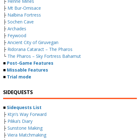
├
Henne Mines
├
Mt Bur-Omisace
├
Nalbina Fortress
├
Sochen Cave
├
Archades
├
Feywood
├
Ancient City of Giruvegan
├
Ridorana Cataract – The Pharos
└
The Pharos – Sky Fortress Bahamut
■
Post-Game Features
■
Missable Features
■
Trial mode
SIDEQUESTS
■
Sidequests List
├
Ktjn’s Way Forward
├
Pilika’s Diary
├
Sunstone Making
├
Viera Matchmaking