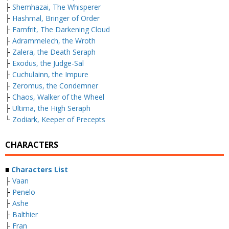
├
Shemhazai, The Whisperer
├
Hashmal, Bringer of Order
├
Famfrit, The Darkening Cloud
├
Adrammelech, the Wroth
├
Zalera, the Death Seraph
├
Exodus, the Judge-Sal
├
Cuchulainn, the Impure
├
Zeromus, the Condemner
├
Chaos, Walker of the Wheel
├
Ultima, the High Seraph
└
Zodiark, Keeper of Precepts
CHARACTERS
■
Characters List
├
Vaan
├
Penelo
├
Ashe
├
Balthier
├
Fran