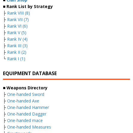
■ Rank List by Strategy
├
Rank VIII (8)
├
Rank VII (7)
├
Rank VI (6)
├
Rank V (5)
├
Rank IV (4)
├
Rank III (3)
├
Rank II (2)
└
Rank I (1)
EQUIPMENT DATABASE
■ Weapons Directory
├
One-handed Sword
├
One-handed Axe
├
One-handed Hammer
├
One-handed Dagger
├
One-handed mace
├
One-handed Measures