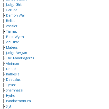
├
Judge Ghis
├
Garuda
├
Demon Wall
├
Belias
├
Vossler
├
Tiamat
├
Elder Wyrm
├
Vinuskar
├
Mateus
├
Judge Bergan
├
The Mandragoras
├
Ahriman
├
Dr. Cid
├
Rafflesia
├
Daedalus
├
Tyrant
├
Shemhazai
├
Hydro
├
Pandaemonium
├
Slyt