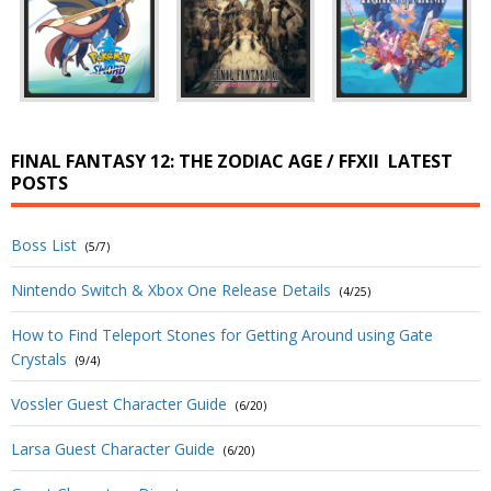
FINAL FANTASY 12: THE ZODIAC AGE / FFXII
LATEST
POSTS
Boss List
(5/7)
Nintendo Switch & Xbox One Release Details
(4/25)
How to Find Teleport Stones for Getting Around using Gate
Crystals
(9/4)
Vossler Guest Character Guide
(6/20)
Larsa Guest Character Guide
(6/20)