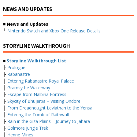
NEWS AND UPDATES
■ News and Updates
└
Nintendo Switch and Xbox One Release Details
STORYLINE WALKTHROUGH
■
Storyline Walkthrough List
├
Prologue
├
Rabanastre
├
Entering Rabanastre Royal Palace
├
Gramsythe Waterway
├
Escape from Nalbina Fortress
├
Skycity of Bhujerba – Visiting Ondore
├
From Dreadnought Leviathan to the Yensa
├
Entering the Tomb of Raithwall
├
Rain in the Giza Plains – Journey to Jahara
├
Golmore Jungle Trek
├
Henne Mines