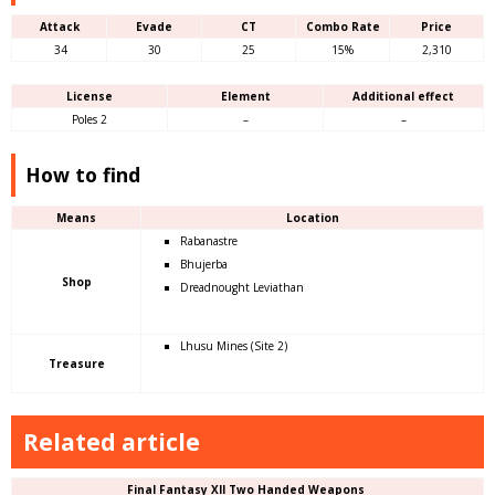
Attack
Evade
CT
Combo Rate
Price
34
30
25
15%
2,310
License
Element
Additional effect
Poles 2
–
–
How to find
Means
Location
Rabanastre
Bhujerba
Shop
Dreadnought Leviathan
Lhusu Mines (Site 2)
Treasure
Related article
Final Fantasy XII Two Handed Weapons