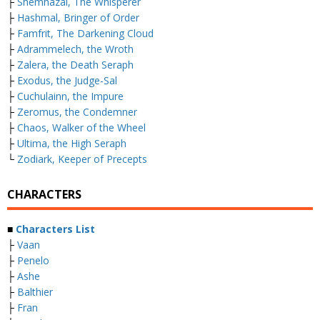
├
Shemhazai, The Whisperer
├
Hashmal, Bringer of Order
├
Famfrit, The Darkening Cloud
├
Adrammelech, the Wroth
├
Zalera, the Death Seraph
├
Exodus, the Judge-Sal
├
Cuchulainn, the Impure
├
Zeromus, the Condemner
├
Chaos, Walker of the Wheel
├
Ultima, the High Seraph
└
Zodiark, Keeper of Precepts
CHARACTERS
■
Characters List
├
Vaan
├
Penelo
├
Ashe
├
Balthier
├
Fran