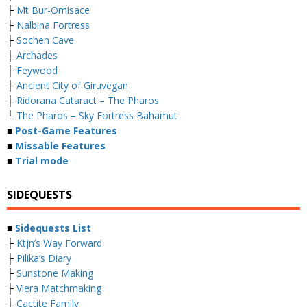
├
Mt Bur-Omisace
├
Nalbina Fortress
├
Sochen Cave
├
Archades
├
Feywood
├
Ancient City of Giruvegan
├
Ridorana Cataract – The Pharos
└
The Pharos – Sky Fortress Bahamut
■
Post-Game Features
■
Missable Features
■
Trial mode
SIDEQUESTS
■
Sidequests List
├
Ktjn’s Way Forward
├
Pilika’s Diary
├
Sunstone Making
├
Viera Matchmaking
├
Cactite Family