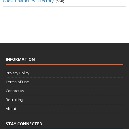
Guest Characters Directory
(6/20)
INFORMATION
Privacy Policy
Terms of Use
Contact us
Recruiting
About
STAY CONNECTED