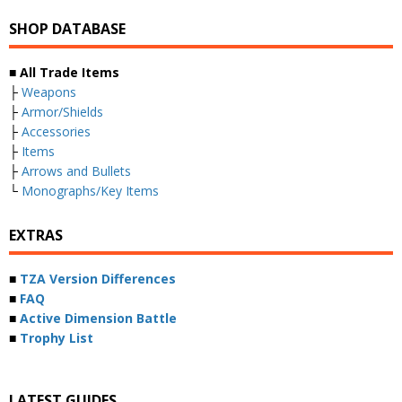
SHOP DATABASE
■ All Trade Items
├
Weapons
├
Armor/Shields
├
Accessories
├
Items
├
Arrows and Bullets
└
Monographs/Key Items
EXTRAS
■
TZA Version Differences
■
FAQ
■
Active Dimension Battle
■
Trophy List
LATEST GUIDES