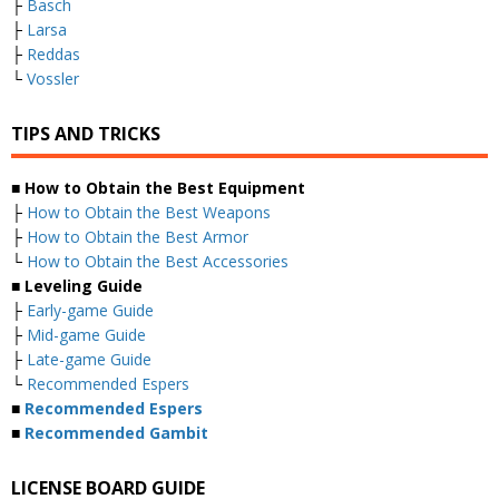
├
Basch
├
Larsa
├
Reddas
└
Vossler
TIPS AND TRICKS
■ How to Obtain the Best Equipment
├
How to Obtain the Best Weapons
├
How to Obtain the Best Armor
└
How to Obtain the Best Accessories
■ Leveling Guide
├
Early-game Guide
├
Mid-game Guide
├
Late-game Guide
└
Recommended Espers
■
Recommended Espers
■
Recommended Gambit
LICENSE BOARD GUIDE