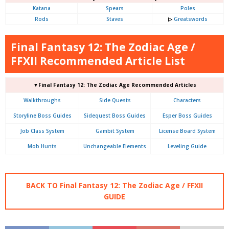
Katana
Spears
Poles
Rods
Staves
▷
Greatswords
Final Fantasy 12: The Zodiac Age /
FFXII Recommended Article List
▼Final Fantasy 12: The Zodiac Age Recommended Articles
Walkthroughs
Side Quests
Characters
Storyline Boss Guides
Sidequest Boss Guides
Esper Boss Guides
Job Class System
Gambit System
License Board System
Mob Hunts
Unchangeable Elements
Leveling Guide
BACK TO Final Fantasy 12: The Zodiac Age / FFXII
GUIDE