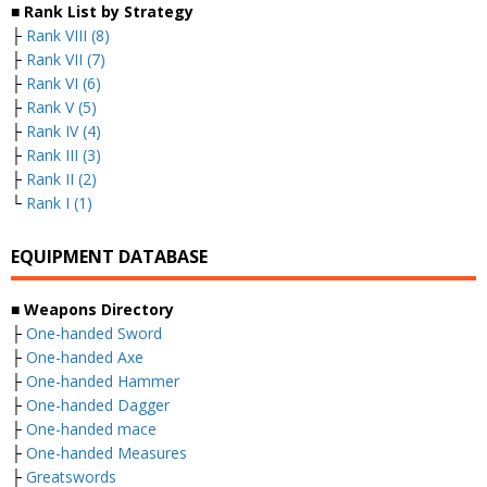
■ Rank List by Strategy
├
Rank VIII (8)
├
Rank VII (7)
├
Rank VI (6)
├
Rank V (5)
├
Rank IV (4)
├
Rank III (3)
├
Rank II (2)
└
Rank I (1)
EQUIPMENT DATABASE
■ Weapons Directory
├
One-handed Sword
├
One-handed Axe
├
One-handed Hammer
├
One-handed Dagger
├
One-handed mace
├
One-handed Measures
├
Greatswords