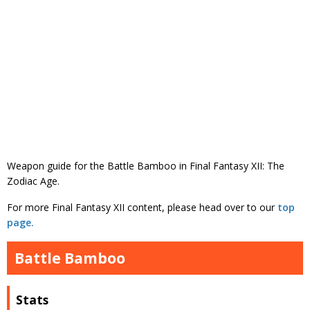
Weapon guide for the Battle Bamboo in Final Fantasy XII: The
Zodiac Age.
For more Final Fantasy XII content, please head over to our
top
page.
Battle Bamboo
Stats