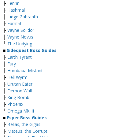
├
Fenrir
├
Hashmal
├
Judge Gabranth
├
Famfrit
├
Vayne Solidor
├
Vayne Novus
└
The Undying
■
Sidequest Boss Guides
├
Earth Tyrant
├
Fury
├
Humbaba Mistant
├
Hell Wyrm
├
Urutan Eater
├
Demon Wall
├
King Bomb
├
Phoenix
└
Omega Mk. II
■
Esper Boss Guides
├
Belias, the Gigas
├
Mateus, the Corrupt