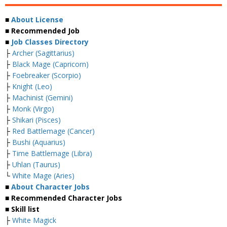
■
About License
■ Recommended Job
■
Job Classes Directory
├
Archer (Sagittarius)
├
Black Mage (Capricorn)
├
Foebreaker (Scorpio)
├
Knight (Leo)
├
Machinist (Gemini)
├
Monk (Virgo)
├
Shikari (Pisces)
├
Red Battlemage (Cancer)
├
Bushi (Aquarius)
├
Time Battlemage (Libra)
├
Uhlan (Taurus)
└
White Mage (Aries)
■
About Character Jobs
■ Recommended Character Jobs
■ Skill list
├
White Magick