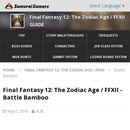
Select Language
▼
Final Fantasy 12: The Zodiac Age / FFXII
GUIDE
TOP
STORY WALKTHROUGHS
SIDEQUESTS
BOSS GUIDES
CHARACTERS
JOB CLASS SYSTEM
MOB HUNTS
GAMBIT SYSTEM
LICENSE BOARD SYSTEM
HOME
FINAL FANTASY 12: THE ZODIAC AGE / FFXII
Battle
Bamboo
Final Fantasy 12: The Zodiac Age / FFXII -
Battle Bamboo
May 7, 2019
拓房