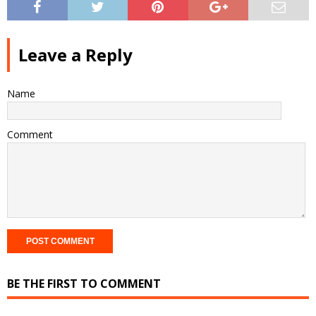
Leave a Reply
Name
Comment
BE THE FIRST TO COMMENT