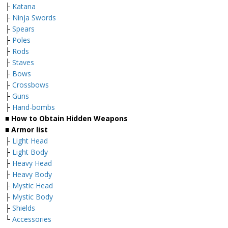
├
Katana
├
Ninja Swords
├
Spears
├
Poles
├
Rods
├
Staves
├
Bows
├
Crossbows
├
Guns
├
Hand-bombs
■ How to Obtain Hidden Weapons
■ Armor list
├
Light Head
├
Light Body
├
Heavy Head
├
Heavy Body
├
Mystic Head
├
Mystic Body
├
Shields
└
Accessories