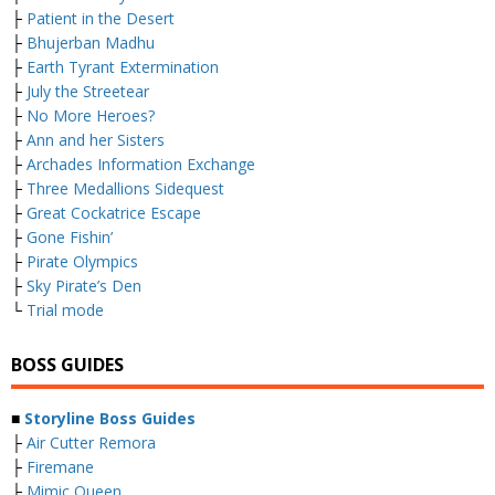
├
Patient in the Desert
├
Bhujerban Madhu
├
Earth Tyrant Extermination
├
July the Streetear
├
No More Heroes?
├
Ann and her Sisters
├
Archades Information Exchange
├
Three Medallions Sidequest
├
Great Cockatrice Escape
├
Gone Fishin’
├
Pirate Olympics
├
Sky Pirate’s Den
└
Trial mode
BOSS GUIDES
■
Storyline Boss Guides
├
Air Cutter Remora
├
Firemane
├
Mimic Queen