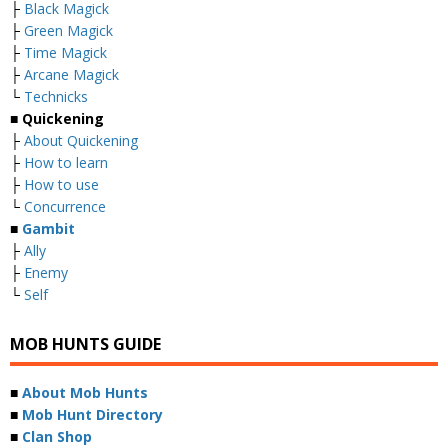
├
Black Magick
├
Green Magick
├
Time Magick
├
Arcane Magick
└
Technicks
■ Quickening
├
About Quickening
├
How to learn
├
How to use
└
Concurrence
■
Gambit
├
Ally
├
Enemy
└
Self
MOB HUNTS GUIDE
■
About Mob Hunts
■
Mob Hunt Directory
■
Clan Shop