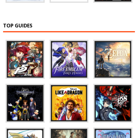
TOP GUIDES