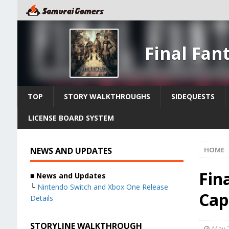
Final Fan
TOP
STORY WALKTHROUGHS
SIDEQUESTS
LICENSE BOARD SYSTEM
NEWS AND UPDATES
HOME
Fin
■ News and Updates
└
Nintendo Switch and Xbox One Release
Cap
Details
STORYLINE WALKTHROUGH
May 2