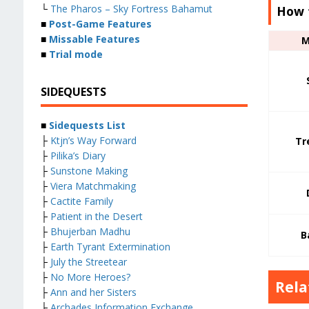
└
The Pharos – Sky Fortress Bahamut
How 
■
Post-Game Features
■
Missable Features
M
■
Trial mode
SIDEQUESTS
■
Sidequests List
├
Ktjn’s Way Forward
Tr
├
Pilika’s Diary
├
Sunstone Making
├
Viera Matchmaking
├
Cactite Family
├
Patient in the Desert
├
Bhujerban Madhu
B
├
Earth Tyrant Extermination
├
July the Streetear
├
No More Heroes?
Rela
├
Ann and her Sisters
├
Archades Information Exchange