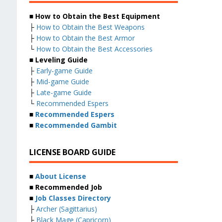
■ How to Obtain the Best Equipment
├
How to Obtain the Best Weapons
├
How to Obtain the Best Armor
└
How to Obtain the Best Accessories
■ Leveling Guide
├
Early-game Guide
├
Mid-game Guide
├
Late-game Guide
└
Recommended Espers
■
Recommended Espers
■
Recommended Gambit
LICENSE BOARD GUIDE
■
About License
■ Recommended Job
■
Job Classes Directory
├
Archer (Sagittarius)
├
Black Mage (Capricorn)