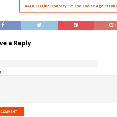
BACK TO Final Fantasy 12: The Zodiac Age / FFXII
ve a Reply
t