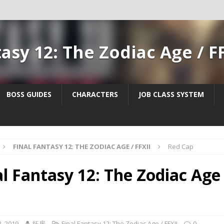
tasy 12: The Zodiac Age / F
BOSS GUIDES
CHARACTERS
JOB CLASS SYSTEM
FINAL FANTASY 12: THE ZODIAC AGE / FFXII
Red Cap
al Fantasy 12: The Zodiac Age 
, 2019
拓房
Final Fantasy 12: The Zodiac Age / FFXII
0