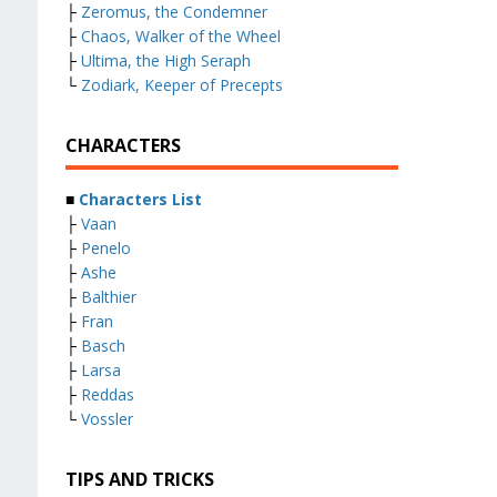
├
Zeromus, the Condemner
├
Chaos, Walker of the Wheel
├
Ultima, the High Seraph
└
Zodiark, Keeper of Precepts
CHARACTERS
■
Characters List
├
Vaan
├
Penelo
├
Ashe
├
Balthier
├
Fran
├
Basch
├
Larsa
├
Reddas
└
Vossler
TIPS AND TRICKS