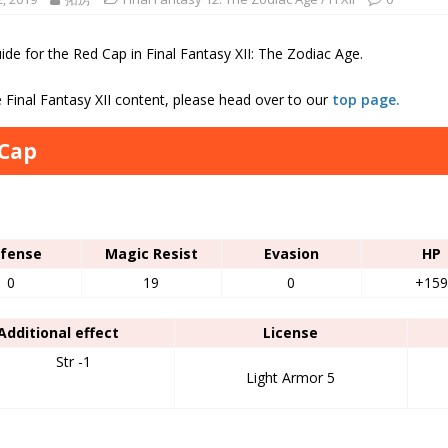
de for the Red Cap in Final Fantasy XII: The Zodiac Age.
 Final Fantasy XII content, please head over to our
top page.
 Cap
s
fense
Magic Resist
Evasion
HP
0
19
0
+159
Additional effect
License
Str -1
Light Armor 5