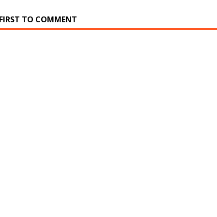
 FIRST TO COMMENT