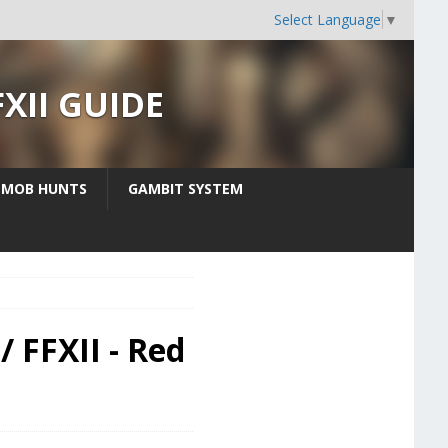
Select Language
▼
FXII GUIDE
MOB HUNTS
GAMBIT SYSTEM
/ FFXII - Red