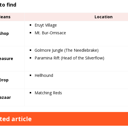
to find
eans
Location
Eruyt Village
Mt. Bur-Omisace
Shop
Golmore Jungle (The Needlebrake)
Paramina Rift (Head of the Silverflow)
easure
Hellhound
Drop
Matching Reds
azaar
ted article