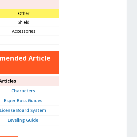
Other
Shield
Accessories
mmended Article
rticles
Characters
Esper Boss Guides
License Board System
Leveling Guide