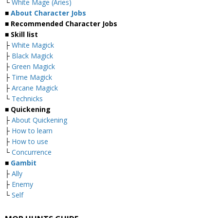
└
White Mage (Aries)
■
About Character Jobs
■ Recommended Character Jobs
■ Skill list
├
White Magick
├
Black Magick
├
Green Magick
├
Time Magick
├
Arcane Magick
└
Technicks
■ Quickening
├
About Quickening
├
How to learn
├
How to use
└
Concurrence
■
Gambit
├
Ally
├
Enemy
└
Self