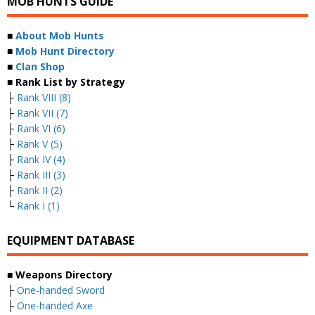
MOB HUNTS GUIDE
■
About Mob Hunts
■
Mob Hunt Directory
■
Clan Shop
■ Rank List by Strategy
├
Rank VIII (8)
├
Rank VII (7)
├
Rank VI (6)
├
Rank V (5)
├
Rank IV (4)
├
Rank III (3)
├
Rank II (2)
└
Rank I (1)
EQUIPMENT DATABASE
■ Weapons Directory
├
One-handed Sword
├
One-handed Axe