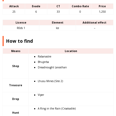
Attack
Evade
CT
Combo Rate
Price
25
6
33
0
1,250
License
Element
Additional effect
R0ds 1
Ice
–
How to find
Means
Location
Rabanastre
Bhujerba
Shop
Dreadnought Leviathan
Lhusu Mines (Site 2)
Treasure
Viper
Drop
A Ring in the Rain (Croakadile)
Hunt