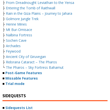
├
From Dreadnought Leviathan to the Yensa
├
Entering the Tomb of Raithwall
├
Rain in the Giza Plains – Journey to Jahara
├
Golmore Jungle Trek
├
Henne Mines
├
Mt Bur-Omisace
├
Nalbina Fortress
├
Sochen Cave
├
Archades
├
Feywood
├
Ancient City of Giruvegan
├
Ridorana Cataract – The Pharos
└
The Pharos – Sky Fortress Bahamut
■
Post-Game Features
■
Missable Features
■
Trial mode
SIDEQUESTS
■
Sidequests List