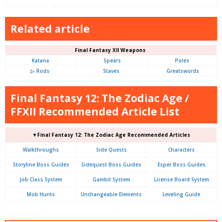
Related article
Final Fantasy XII Weapons
Katana
Spears
Poles
▷
Rods
Staves
Greatswords
Final Fantasy 12: The Zodiac Age /
FFXII Recommended Article List
▼Final Fantasy 12: The Zodiac Age Recommended Articles
Walkthroughs
Side Quests
Characters
Storyline Boss Guides
Sidequest Boss Guides
Esper Boss Guides
Job Class System
Gambit System
License Board System
Mob Hunts
Unchangeable Elements
Leveling Guide