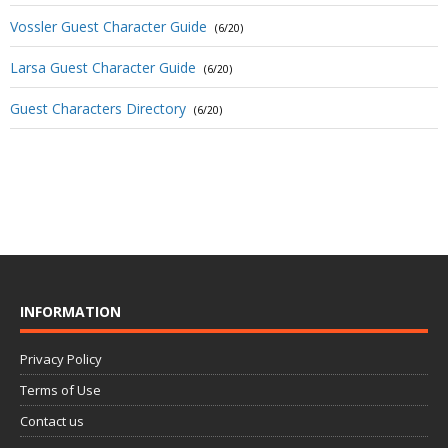
Vossler Guest Character Guide
(6/20)
Larsa Guest Character Guide
(6/20)
Guest Characters Directory
(6/20)
INFORMATION
Privacy Policy
Terms of Use
Contact us