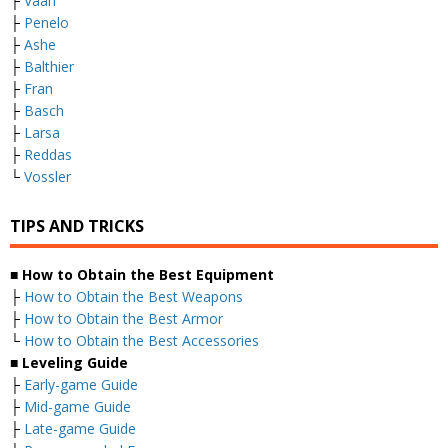
├
Vaan
├
Penelo
├
Ashe
├
Balthier
├
Fran
├
Basch
├
Larsa
├
Reddas
└
Vossler
TIPS AND TRICKS
■ How to Obtain the Best Equipment
├
How to Obtain the Best Weapons
├
How to Obtain the Best Armor
└
How to Obtain the Best Accessories
■ Leveling Guide
├
Early-game Guide
├
Mid-game Guide
├
Late-game Guide