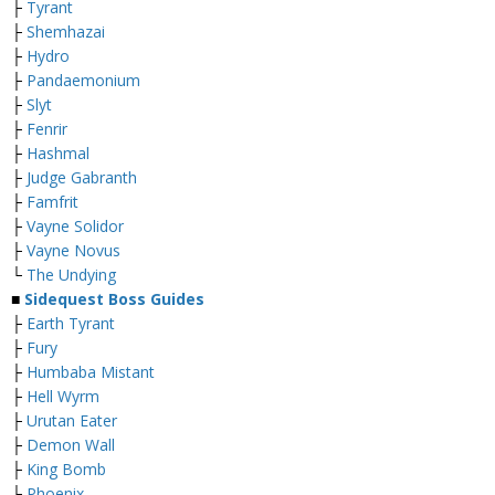
├
Tyrant
├
Shemhazai
├
Hydro
├
Pandaemonium
├
Slyt
├
Fenrir
├
Hashmal
├
Judge Gabranth
├
Famfrit
├
Vayne Solidor
├
Vayne Novus
└
The Undying
■
Sidequest Boss Guides
├
Earth Tyrant
├
Fury
├
Humbaba Mistant
├
Hell Wyrm
├
Urutan Eater
├
Demon Wall
├
King Bomb
├
Phoenix