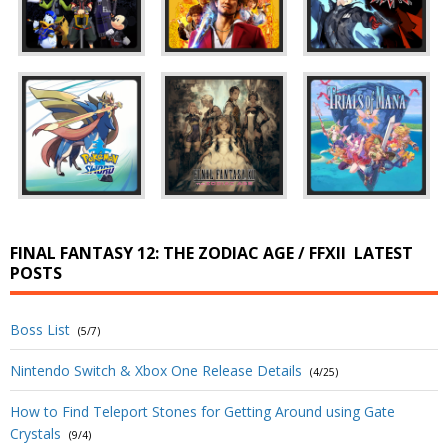
FINAL FANTASY 12: THE ZODIAC AGE / FFXII
LATEST
POSTS
Boss List
(5/7)
Nintendo Switch & Xbox One Release Details
(4/25)
How to Find Teleport Stones for Getting Around using Gate
Crystals
(9/4)