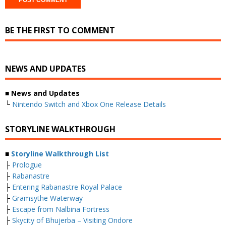
BE THE FIRST TO COMMENT
NEWS AND UPDATES
■ News and Updates
└
Nintendo Switch and Xbox One Release Details
STORYLINE WALKTHROUGH
■
Storyline Walkthrough List
├
Prologue
├
Rabanastre
├
Entering Rabanastre Royal Palace
├
Gramsythe Waterway
├
Escape from Nalbina Fortress
├
Skycity of Bhujerba – Visiting Ondore