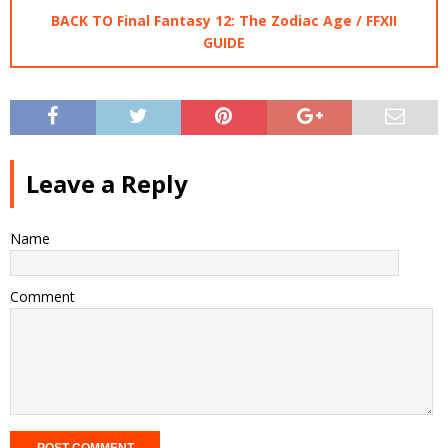
BACK TO Final Fantasy 12: The Zodiac Age / FFXII
GUIDE
Leave a Reply
Name
Comment