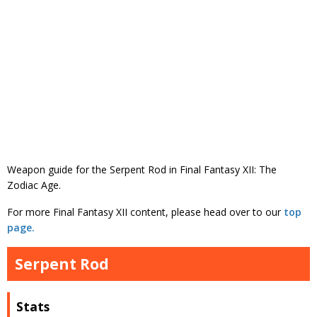
Weapon guide for the Serpent Rod in Final Fantasy XII: The
Zodiac Age.
For more Final Fantasy XII content, please head over to our
top
page.
Serpent Rod
Stats