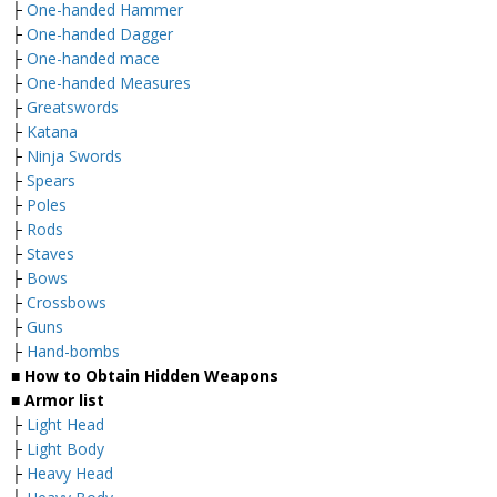
├
One-handed Hammer
├
One-handed Dagger
├
One-handed mace
├
One-handed Measures
├
Greatswords
├
Katana
├
Ninja Swords
├
Spears
├
Poles
├
Rods
├
Staves
├
Bows
├
Crossbows
├
Guns
├
Hand-bombs
■ How to Obtain Hidden Weapons
■ Armor list
├
Light Head
├
Light Body
├
Heavy Head