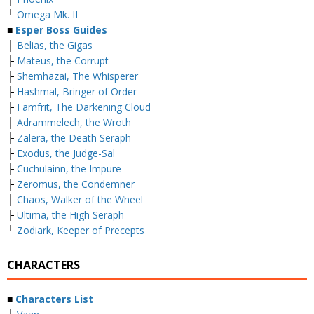
└
Omega Mk. II
■
Esper Boss Guides
├
Belias, the Gigas
├
Mateus, the Corrupt
├
Shemhazai, The Whisperer
├
Hashmal, Bringer of Order
├
Famfrit, The Darkening Cloud
├
Adrammelech, the Wroth
├
Zalera, the Death Seraph
├
Exodus, the Judge-Sal
├
Cuchulainn, the Impure
├
Zeromus, the Condemner
├
Chaos, Walker of the Wheel
├
Ultima, the High Seraph
└
Zodiark, Keeper of Precepts
CHARACTERS
■
Characters List