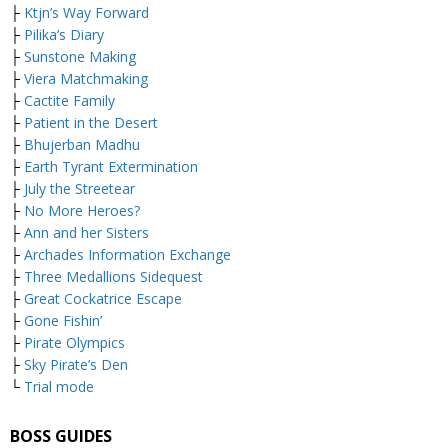
├
Ktjn’s Way Forward
├
Pilika’s Diary
├
Sunstone Making
├
Viera Matchmaking
├
Cactite Family
├
Patient in the Desert
├
Bhujerban Madhu
├
Earth Tyrant Extermination
├
July the Streetear
├
No More Heroes?
├
Ann and her Sisters
├
Archades Information Exchange
├
Three Medallions Sidequest
├
Great Cockatrice Escape
├
Gone Fishin’
├
Pirate Olympics
├
Sky Pirate’s Den
└
Trial mode
BOSS GUIDES