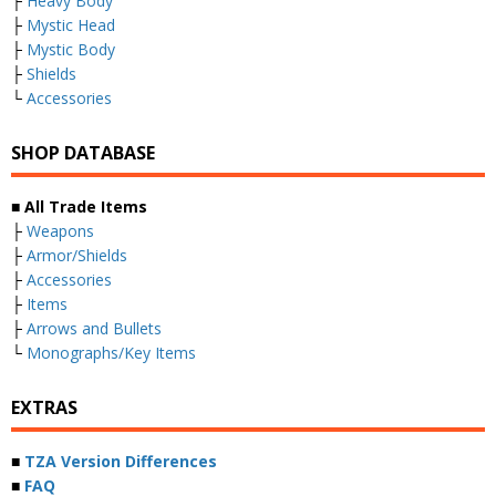
├
Heavy Body
├
Mystic Head
├
Mystic Body
├
Shields
└
Accessories
SHOP DATABASE
■ All Trade Items
├
Weapons
├
Armor/Shields
├
Accessories
├
Items
├
Arrows and Bullets
└
Monographs/Key Items
EXTRAS
■
TZA Version Differences
■
FAQ