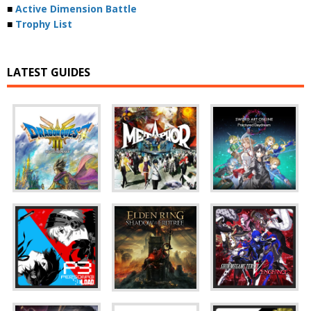
■
Active Dimension Battle
■
Trophy List
LATEST GUIDES