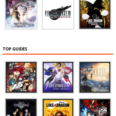
TOP GUIDES