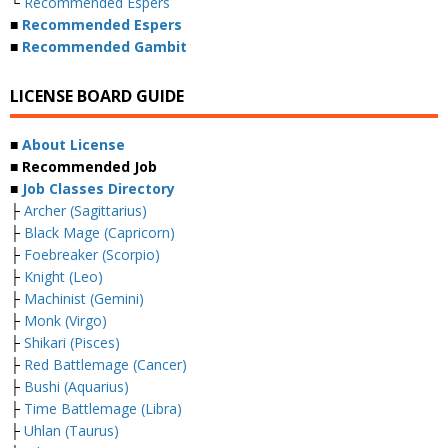
└
Recommended Espers
■
Recommended Espers
■
Recommended Gambit
LICENSE BOARD GUIDE
■
About License
■ Recommended Job
■
Job Classes Directory
├
Archer (Sagittarius)
├
Black Mage (Capricorn)
├
Foebreaker (Scorpio)
├
Knight (Leo)
├
Machinist (Gemini)
├
Monk (Virgo)
├
Shikari (Pisces)
├
Red Battlemage (Cancer)
├
Bushi (Aquarius)
├
Time Battlemage (Libra)
├
Uhlan (Taurus)