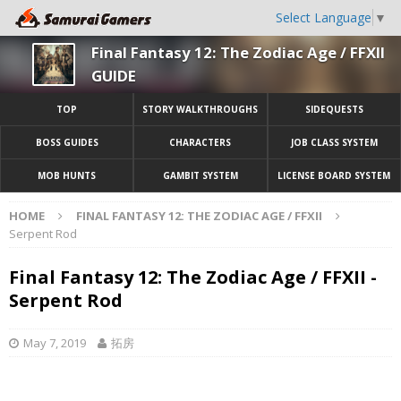
Select Language
▼
Final Fantasy 12: The Zodiac Age / FFXII
GUIDE
TOP
STORY WALKTHROUGHS
SIDEQUESTS
BOSS GUIDES
CHARACTERS
JOB CLASS SYSTEM
MOB HUNTS
GAMBIT SYSTEM
LICENSE BOARD SYSTEM
HOME
FINAL FANTASY 12: THE ZODIAC AGE / FFXII
Serpent Rod
Final Fantasy 12: The Zodiac Age / FFXII -
Serpent Rod
May 7, 2019
拓房