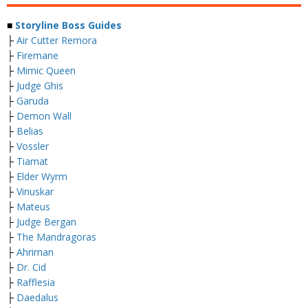
■
Storyline Boss Guides
├
Air Cutter Remora
├
Firemane
├
Mimic Queen
├
Judge Ghis
├
Garuda
├
Demon Wall
├
Belias
├
Vossler
├
Tiamat
├
Elder Wyrm
├
Vinuskar
├
Mateus
├
Judge Bergan
├
The Mandragoras
├
Ahriman
├
Dr. Cid
├
Rafflesia
├
Daedalus