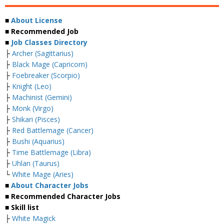
■
About License
■ Recommended Job
■
Job Classes Directory
├
Archer (Sagittarius)
├
Black Mage (Capricorn)
├
Foebreaker (Scorpio)
├
Knight (Leo)
├
Machinist (Gemini)
├
Monk (Virgo)
├
Shikari (Pisces)
├
Red Battlemage (Cancer)
├
Bushi (Aquarius)
├
Time Battlemage (Libra)
├
Uhlan (Taurus)
└
White Mage (Aries)
■
About Character Jobs
■ Recommended Character Jobs
■ Skill list
├
White Magick