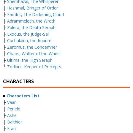
├
Shemhazai, The Whisperer
├
Hashmal, Bringer of Order
├
Famfrit, The Darkening Cloud
├
Adrammelech, the Wroth
├
Zalera, the Death Seraph
├
Exodus, the Judge-Sal
├
Cuchulainn, the Impure
├
Zeromus, the Condemner
├
Chaos, Walker of the Wheel
├
Ultima, the High Seraph
└
Zodiark, Keeper of Precepts
CHARACTERS
■
Characters List
├
Vaan
├
Penelo
├
Ashe
├
Balthier
├
Fran