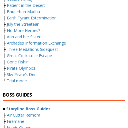
├
Patient in the Desert
├
Bhujerban Madhu
├
Earth Tyrant Extermination
├
July the Streetear
├
No More Heroes?
├
Ann and her Sisters
├
Archades Information Exchange
├
Three Medallions Sidequest
├
Great Cockatrice Escape
├
Gone Fishin’
├
Pirate Olympics
├
Sky Pirate’s Den
└
Trial mode
BOSS GUIDES
■
Storyline Boss Guides
├
Air Cutter Remora
├
Firemane
├
Mimic Queen