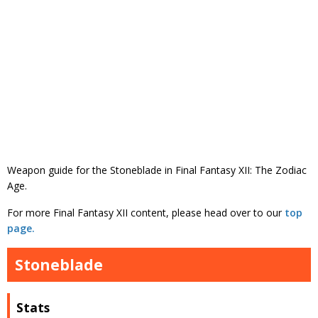
Weapon guide for the Stoneblade in Final Fantasy XII: The Zodiac
Age.
For more Final Fantasy XII content, please head over to our
top
page.
Stoneblade
Stats