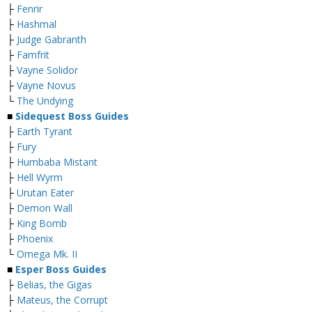
├
Fenrir
├
Hashmal
├
Judge Gabranth
├
Famfrit
├
Vayne Solidor
├
Vayne Novus
└
The Undying
■
Sidequest Boss Guides
├
Earth Tyrant
├
Fury
├
Humbaba Mistant
├
Hell Wyrm
├
Urutan Eater
├
Demon Wall
├
King Bomb
├
Phoenix
└
Omega Mk. II
■
Esper Boss Guides
├
Belias, the Gigas
├
Mateus, the Corrupt