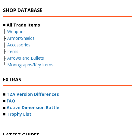
SHOP DATABASE
■ All Trade Items
├
Weapons
├
Armor/Shields
├
Accessories
├
Items
├
Arrows and Bullets
└
Monographs/Key Items
EXTRAS
■
TZA Version Differences
■
FAQ
■
Active Dimension Battle
■
Trophy List