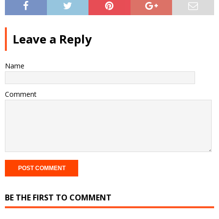
Leave a Reply
Name
Comment
BE THE FIRST TO COMMENT