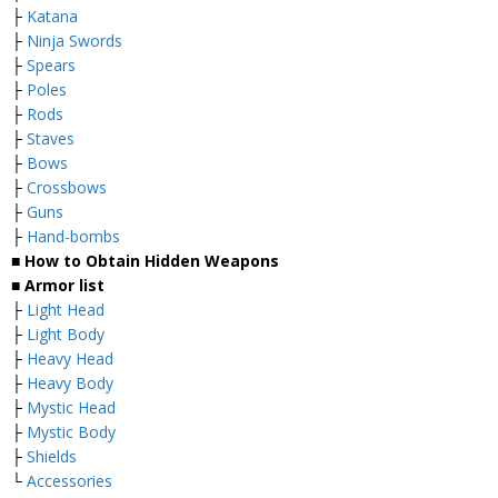
├
Katana
├
Ninja Swords
├
Spears
├
Poles
├
Rods
├
Staves
├
Bows
├
Crossbows
├
Guns
├
Hand-bombs
■ How to Obtain Hidden Weapons
■ Armor list
├
Light Head
├
Light Body
├
Heavy Head
├
Heavy Body
├
Mystic Head
├
Mystic Body
├
Shields
└
Accessories