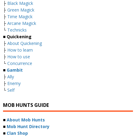
├
Black Magick
├
Green Magick
├
Time Magick
├
Arcane Magick
└
Technicks
■ Quickening
├
About Quickening
├
How to learn
├
How to use
└
Concurrence
■
Gambit
├
Ally
├
Enemy
└
Self
MOB HUNTS GUIDE
■
About Mob Hunts
■
Mob Hunt Directory
■
Clan Shop