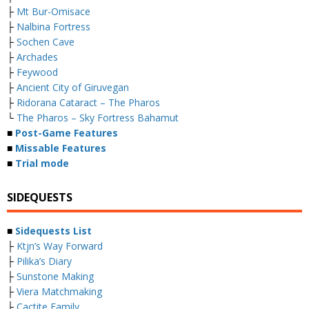
├
Mt Bur-Omisace
├
Nalbina Fortress
├
Sochen Cave
├
Archades
├
Feywood
├
Ancient City of Giruvegan
├
Ridorana Cataract – The Pharos
└
The Pharos – Sky Fortress Bahamut
■
Post-Game Features
■
Missable Features
■
Trial mode
SIDEQUESTS
■
Sidequests List
├
Ktjn’s Way Forward
├
Pilika’s Diary
├
Sunstone Making
├
Viera Matchmaking
├
Cactite Family