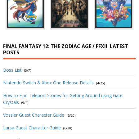
FINAL FANTASY 12: THE ZODIAC AGE / FFXII
LATEST
POSTS
Boss List
(5/7)
Nintendo Switch & Xbox One Release Details
(4/25)
How to Find Teleport Stones for Getting Around using Gate
Crystals
(9/4)
Vossler Guest Character Guide
(6/20)
Larsa Guest Character Guide
(6/20)