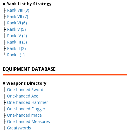
■ Rank List by Strategy
├
Rank VIII (8)
├
Rank VII (7)
├
Rank VI (6)
├
Rank V (5)
├
Rank IV (4)
├
Rank III (3)
├
Rank II (2)
└
Rank I (1)
EQUIPMENT DATABASE
■ Weapons Directory
├
One-handed Sword
├
One-handed Axe
├
One-handed Hammer
├
One-handed Dagger
├
One-handed mace
├
One-handed Measures
├
Greatswords