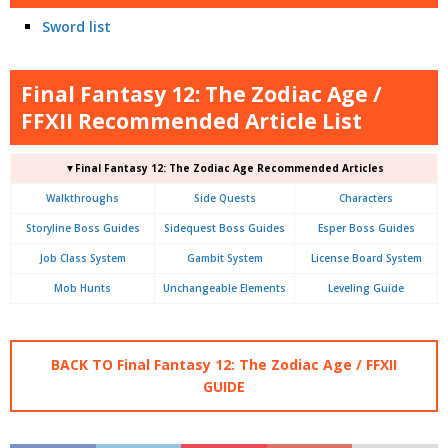
Sword list
Final Fantasy 12: The Zodiac Age /
FFXII Recommended Article List
▼Final Fantasy 12: The Zodiac Age Recommended Articles
Walkthroughs
Side Quests
Characters
Storyline Boss Guides
Sidequest Boss Guides
Esper Boss Guides
Job Class System
Gambit System
License Board System
Mob Hunts
Unchangeable Elements
Leveling Guide
BACK TO Final Fantasy 12: The Zodiac Age / FFXII
GUIDE