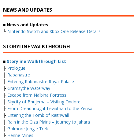
NEWS AND UPDATES
■ News and Updates
└
Nintendo Switch and Xbox One Release Details
STORYLINE WALKTHROUGH
■
Storyline Walkthrough List
├
Prologue
├
Rabanastre
├
Entering Rabanastre Royal Palace
├
Gramsythe Waterway
├
Escape from Nalbina Fortress
├
Skycity of Bhujerba – Visiting Ondore
├
From Dreadnought Leviathan to the Yensa
├
Entering the Tomb of Raithwall
├
Rain in the Giza Plains – Journey to Jahara
├
Golmore Jungle Trek
├
Henne Mines