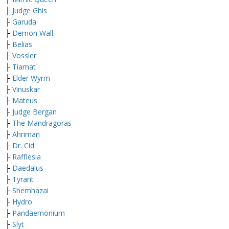
├
Judge Ghis
├
Garuda
├
Demon Wall
├
Belias
├
Vossler
├
Tiamat
├
Elder Wyrm
├
Vinuskar
├
Mateus
├
Judge Bergan
├
The Mandragoras
├
Ahriman
├
Dr. Cid
├
Rafflesia
├
Daedalus
├
Tyrant
├
Shemhazai
├
Hydro
├
Pandaemonium
├
Slyt