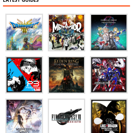
LATEST GUIDES