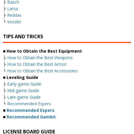
├
Basch
├
Larsa
├
Reddas
└
Vossler
TIPS AND TRICKS
■ How to Obtain the Best Equipment
├
How to Obtain the Best Weapons
├
How to Obtain the Best Armor
└
How to Obtain the Best Accessories
■ Leveling Guide
├
Early-game Guide
├
Mid-game Guide
├
Late-game Guide
└
Recommended Espers
■
Recommended Espers
■
Recommended Gambit
LICENSE BOARD GUIDE