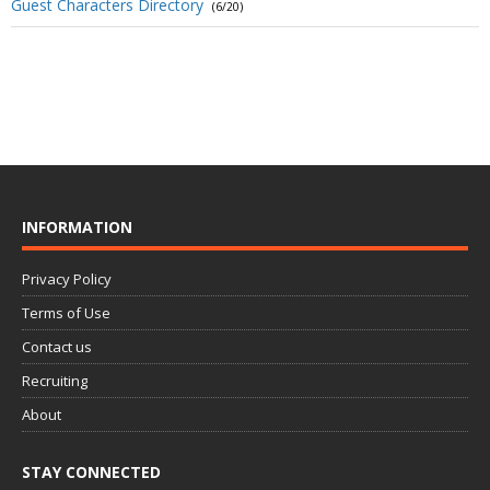
Guest Characters Directory
(6/20)
INFORMATION
Privacy Policy
Terms of Use
Contact us
Recruiting
About
STAY CONNECTED