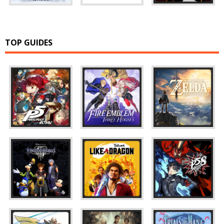
TOP GUIDES