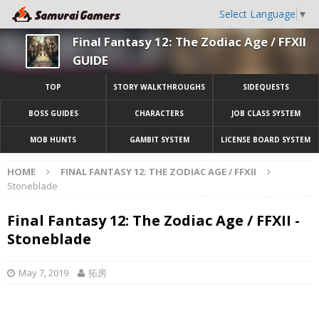
Select Language
▼
Final Fantasy 12: The Zodiac Age / FFXII
GUIDE
TOP
STORY WALKTHROUGHS
SIDEQUESTS
BOSS GUIDES
CHARACTERS
JOB CLASS SYSTEM
MOB HUNTS
GAMBIT SYSTEM
LICENSE BOARD SYSTEM
HOME
FINAL FANTASY 12: THE ZODIAC AGE / FFXII
Stoneblade
Final Fantasy 12: The Zodiac Age / FFXII -
Stoneblade
May 7, 2019
拓房