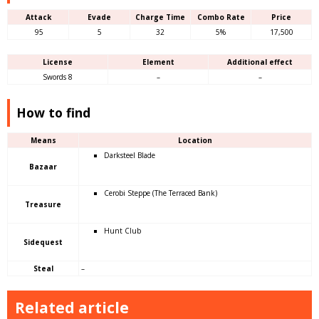
Attack
Evade
Charge Time
Combo Rate
Price
95
5
32
5%
17,500
License
Element
Additional effect
Swords 8
–
–
How to find
Means
Location
Darksteel Blade
Bazaar
Cerobi Steppe (The Terraced Bank)
Treasure
Hunt Club
Sidequest
Steal
–
Related article