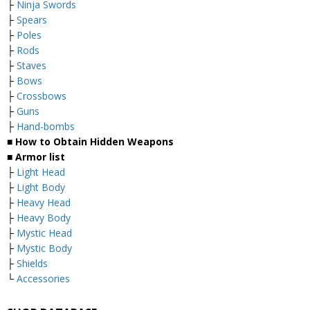
├
Ninja Swords
├
Spears
├
Poles
├
Rods
├
Staves
├
Bows
├
Crossbows
├
Guns
├
Hand-bombs
■ How to Obtain Hidden Weapons
■ Armor list
├
Light Head
├
Light Body
├
Heavy Head
├
Heavy Body
├
Mystic Head
├
Mystic Body
├
Shields
└
Accessories