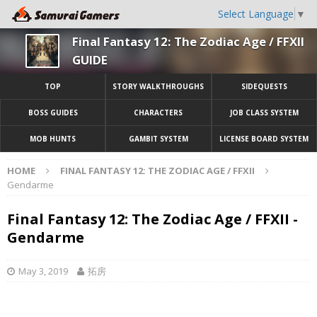
Select Language
▼
Final Fantasy 12: The Zodiac Age / FFXII
GUIDE
TOP
STORY WALKTHROUGHS
SIDEQUESTS
BOSS GUIDES
CHARACTERS
JOB CLASS SYSTEM
MOB HUNTS
GAMBIT SYSTEM
LICENSE BOARD SYSTEM
HOME
FINAL FANTASY 12: THE ZODIAC AGE / FFXII
Gendarme
Final Fantasy 12: The Zodiac Age / FFXII -
Gendarme
May 3, 2019
拓房