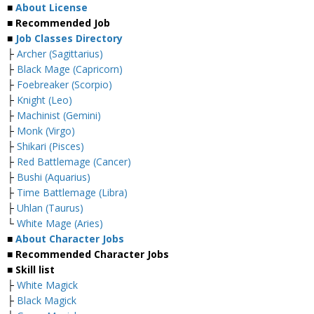
■
About License
■ Recommended Job
■
Job Classes Directory
├
Archer (Sagittarius)
├
Black Mage (Capricorn)
├
Foebreaker (Scorpio)
├
Knight (Leo)
├
Machinist (Gemini)
├
Monk (Virgo)
├
Shikari (Pisces)
├
Red Battlemage (Cancer)
├
Bushi (Aquarius)
├
Time Battlemage (Libra)
├
Uhlan (Taurus)
└
White Mage (Aries)
■
About Character Jobs
■ Recommended Character Jobs
■ Skill list
├
White Magick
├
Black Magick