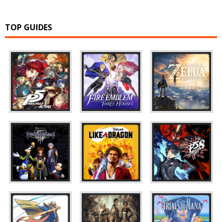
TOP GUIDES