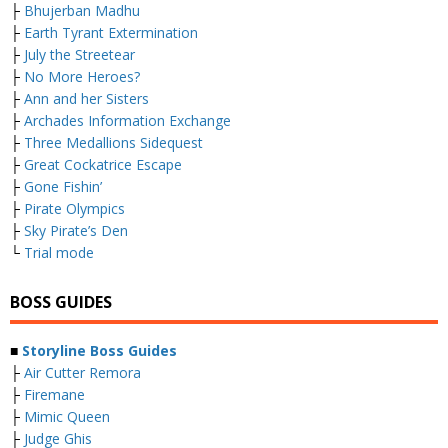
├
Bhujerban Madhu
├
Earth Tyrant Extermination
├
July the Streetear
├
No More Heroes?
├
Ann and her Sisters
├
Archades Information Exchange
├
Three Medallions Sidequest
├
Great Cockatrice Escape
├
Gone Fishin’
├
Pirate Olympics
├
Sky Pirate’s Den
└
Trial mode
BOSS GUIDES
■
Storyline Boss Guides
├
Air Cutter Remora
├
Firemane
├
Mimic Queen
├
Judge Ghis