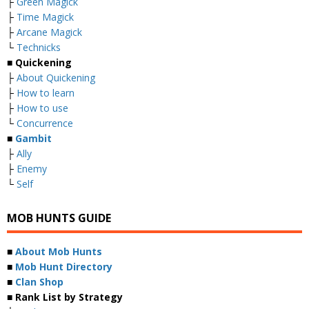
├
Green Magick
├
Time Magick
├
Arcane Magick
└
Technicks
■ Quickening
├
About Quickening
├
How to learn
├
How to use
└
Concurrence
■
Gambit
├
Ally
├
Enemy
└
Self
MOB HUNTS GUIDE
■
About Mob Hunts
■
Mob Hunt Directory
■
Clan Shop
■ Rank List by Strategy