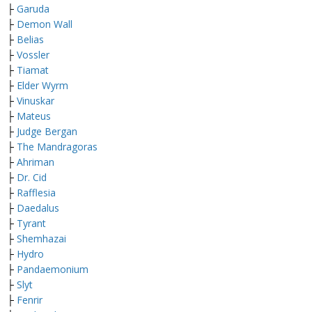
├
Garuda
├
Demon Wall
├
Belias
├
Vossler
├
Tiamat
├
Elder Wyrm
├
Vinuskar
├
Mateus
├
Judge Bergan
├
The Mandragoras
├
Ahriman
├
Dr. Cid
├
Rafflesia
├
Daedalus
├
Tyrant
├
Shemhazai
├
Hydro
├
Pandaemonium
├
Slyt
├
Fenrir