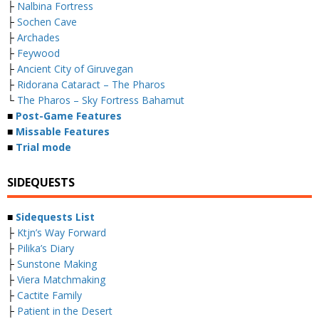
├
Nalbina Fortress
├
Sochen Cave
├
Archades
├
Feywood
├
Ancient City of Giruvegan
├
Ridorana Cataract – The Pharos
└
The Pharos – Sky Fortress Bahamut
■
Post-Game Features
■
Missable Features
■
Trial mode
SIDEQUESTS
■
Sidequests List
├
Ktjn’s Way Forward
├
Pilika’s Diary
├
Sunstone Making
├
Viera Matchmaking
├
Cactite Family
├
Patient in the Desert