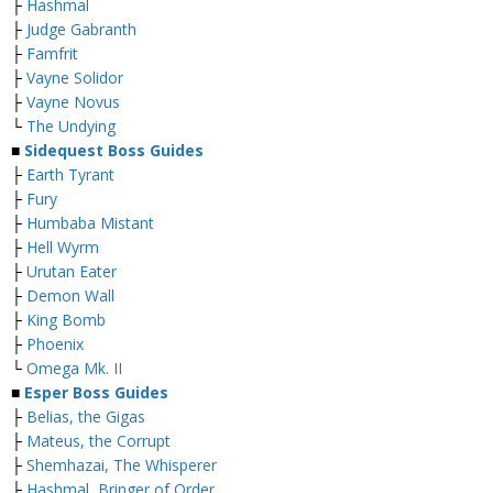
├
Hashmal
├
Judge Gabranth
├
Famfrit
├
Vayne Solidor
├
Vayne Novus
└
The Undying
■
Sidequest Boss Guides
├
Earth Tyrant
├
Fury
├
Humbaba Mistant
├
Hell Wyrm
├
Urutan Eater
├
Demon Wall
├
King Bomb
├
Phoenix
└
Omega Mk. II
■
Esper Boss Guides
├
Belias, the Gigas
├
Mateus, the Corrupt
├
Shemhazai, The Whisperer
├
Hashmal, Bringer of Order