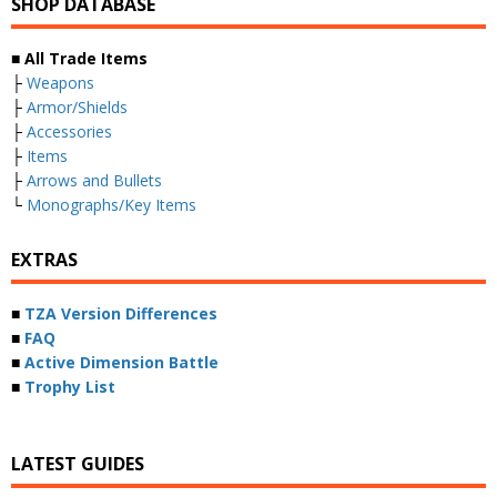
SHOP DATABASE
■ All Trade Items
├
Weapons
├
Armor/Shields
├
Accessories
├
Items
├
Arrows and Bullets
└
Monographs/Key Items
EXTRAS
■
TZA Version Differences
■
FAQ
■
Active Dimension Battle
■
Trophy List
LATEST GUIDES