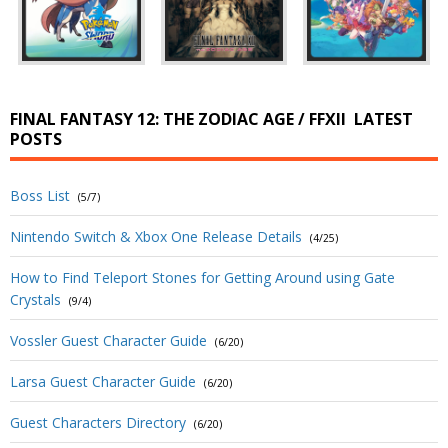
FINAL FANTASY 12: THE ZODIAC AGE / FFXII
LATEST
POSTS
Boss List
(5/7)
Nintendo Switch & Xbox One Release Details
(4/25)
How to Find Teleport Stones for Getting Around using Gate
Crystals
(9/4)
Vossler Guest Character Guide
(6/20)
Larsa Guest Character Guide
(6/20)
Guest Characters Directory
(6/20)