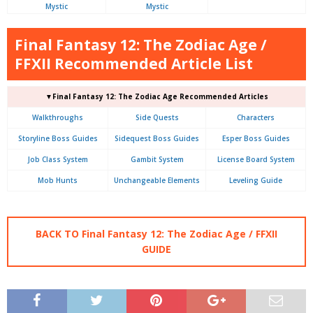
Mystic
Mystic
Final Fantasy 12: The Zodiac Age /
FFXII Recommended Article List
▼Final Fantasy 12: The Zodiac Age Recommended Articles
Walkthroughs
Side Quests
Characters
Storyline Boss Guides
Sidequest Boss Guides
Esper Boss Guides
Job Class System
Gambit System
License Board System
Mob Hunts
Unchangeable Elements
Leveling Guide
BACK TO Final Fantasy 12: The Zodiac Age / FFXII
GUIDE