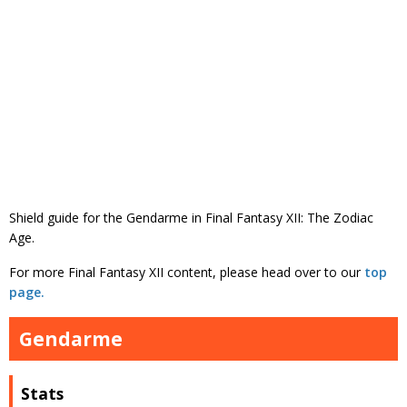
Shield guide for the Gendarme in Final Fantasy XII: The Zodiac
Age.
For more Final Fantasy XII content, please head over to our
top
page.
Gendarme
Stats