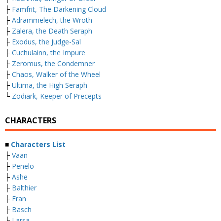
├
Famfrit, The Darkening Cloud
├
Adrammelech, the Wroth
├
Zalera, the Death Seraph
├
Exodus, the Judge-Sal
├
Cuchulainn, the Impure
├
Zeromus, the Condemner
├
Chaos, Walker of the Wheel
├
Ultima, the High Seraph
└
Zodiark, Keeper of Precepts
CHARACTERS
■
Characters List
├
Vaan
├
Penelo
├
Ashe
├
Balthier
├
Fran
├
Basch
├
Larsa