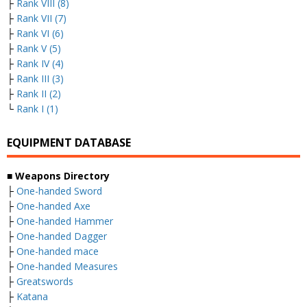
├
Rank VIII (8)
├
Rank VII (7)
├
Rank VI (6)
├
Rank V (5)
├
Rank IV (4)
├
Rank III (3)
├
Rank II (2)
└
Rank I (1)
EQUIPMENT DATABASE
■ Weapons Directory
├
One-handed Sword
├
One-handed Axe
├
One-handed Hammer
├
One-handed Dagger
├
One-handed mace
├
One-handed Measures
├
Greatswords
├
Katana