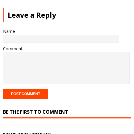
Leave a Reply
Name
Comment
BE THE FIRST TO COMMENT