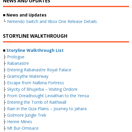
NEWS AND UPDATES
■ News and Updates
└
Nintendo Switch and Xbox One Release Details
STORYLINE WALKTHROUGH
■
Storyline Walkthrough List
├
Prologue
├
Rabanastre
├
Entering Rabanastre Royal Palace
├
Gramsythe Waterway
├
Escape from Nalbina Fortress
├
Skycity of Bhujerba – Visiting Ondore
├
From Dreadnought Leviathan to the Yensa
├
Entering the Tomb of Raithwall
├
Rain in the Giza Plains – Journey to Jahara
├
Golmore Jungle Trek
├
Henne Mines
├
Mt Bur-Omisace