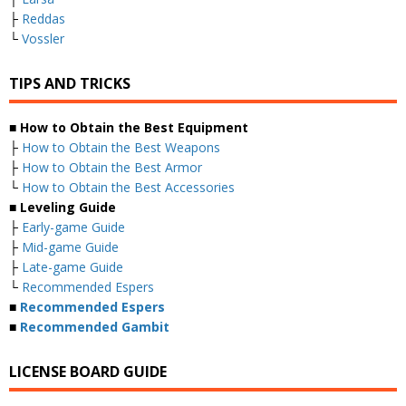
├
Reddas
└
Vossler
TIPS AND TRICKS
■ How to Obtain the Best Equipment
├
How to Obtain the Best Weapons
├
How to Obtain the Best Armor
└
How to Obtain the Best Accessories
■ Leveling Guide
├
Early-game Guide
├
Mid-game Guide
├
Late-game Guide
└
Recommended Espers
■
Recommended Espers
■
Recommended Gambit
LICENSE BOARD GUIDE