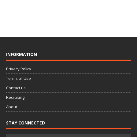
INFORMATION
Privacy Policy
Terms of Use
Contact us
Recruiting
About
STAY CONNECTED