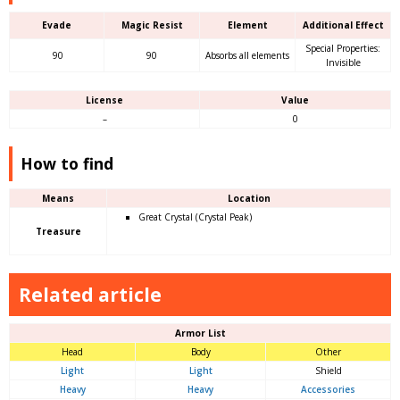
Evade
Magic Resist
Element
Additional Effect
Special Properties:
90
90
Absorbs all elements
Invisible
License
Value
–
0
How to find
Means
Location
Great Crystal (Crystal Peak)
Treasure
Related article
Armor List
Head
Body
Other
Light
Light
Shield
Heavy
Heavy
Accessories