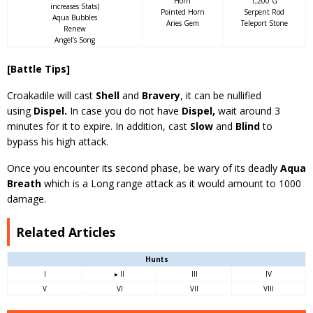
Horn
1,200 G
increases Stats)
Pointed Horn
Serpent Rod
Aqua Bubbles
Aries Gem
Teleport Stone
Renew
Angel’s Song
[Battle Tips]
Croakadile will cast
Shell
and
Bravery
, it can be nullified
using
Dispel.
In case you do not have
Dispel,
wait around 3
minutes for it to expire. In addition, cast
Slow
and
Blind
to
bypass his high attack.
Once you encounter its second phase, be wary of its deadly
Aqua
Breath
which is a Long range attack as it would amount to 1000
damage.
Related Articles
Hunts
I
▸ II
III
IV
V
VI
VII
VIII