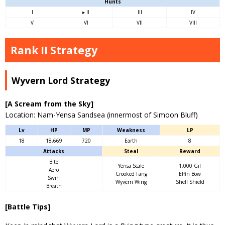
Hunts
I
▸ II
III
IV
V
VI
VII
VIII
Rank II Strategy
Wyvern Lord Strategy
[A Scream from the Sky]
Location: Nam-Yensa Sandsea (innermost of Simoon Bluff)
Lv
HP
MP
Weakness
LP
18
18,669
720
Earth
8
Attacks
Steal
Reward
Bite
Yensa Scale
1,000 Gil
Aero
Crooked Fang
Elfin Bow
Swirl
Wyvern Wing
Shell Shield
Breath
[Battle Tips]