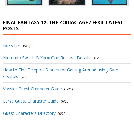
FINAL FANTASY 12: THE ZODIAC AGE / FFXII
LATEST
POSTS
Boss List
(5/7)
Nintendo Switch & Xbox One Release Details
(4/25)
How to Find Teleport Stones for Getting Around using Gate
Crystals
(9/4)
Vossler Guest Character Guide
(6/20)
Larsa Guest Character Guide
(6/20)
Guest Characters Directory
(6/20)