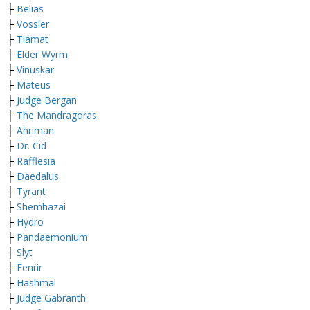
├
Belias
├
Vossler
├
Tiamat
├
Elder Wyrm
├
Vinuskar
├
Mateus
├
Judge Bergan
├
The Mandragoras
├
Ahriman
├
Dr. Cid
├
Rafflesia
├
Daedalus
├
Tyrant
├
Shemhazai
├
Hydro
├
Pandaemonium
├
Slyt
├
Fenrir
├
Hashmal
├
Judge Gabranth