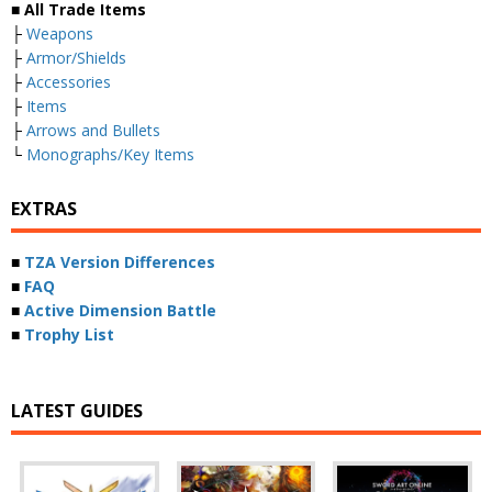
■ All Trade Items
├
Weapons
├
Armor/Shields
├
Accessories
├
Items
├
Arrows and Bullets
└
Monographs/Key Items
EXTRAS
■
TZA Version Differences
■
FAQ
■
Active Dimension Battle
■
Trophy List
LATEST GUIDES