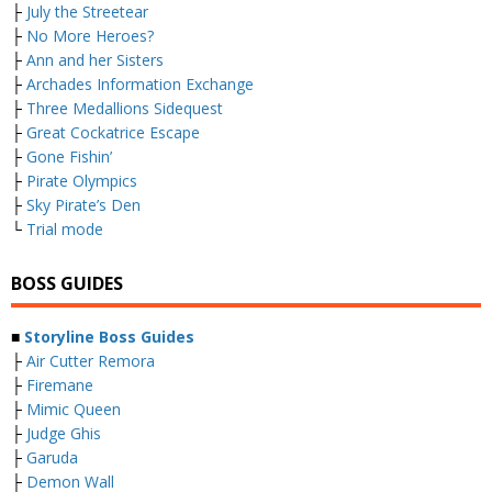
├
July the Streetear
├
No More Heroes?
├
Ann and her Sisters
├
Archades Information Exchange
├
Three Medallions Sidequest
├
Great Cockatrice Escape
├
Gone Fishin’
├
Pirate Olympics
├
Sky Pirate’s Den
└
Trial mode
BOSS GUIDES
■
Storyline Boss Guides
├
Air Cutter Remora
├
Firemane
├
Mimic Queen
├
Judge Ghis
├
Garuda
├
Demon Wall