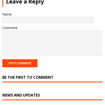
Leave a Reply
Name
Comment
BE THE FIRST TO COMMENT
NEWS AND UPDATES