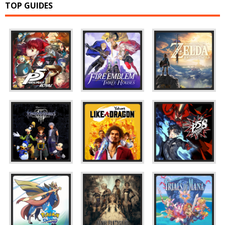
TOP GUIDES