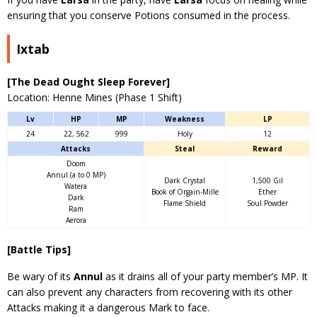
ensuring that you conserve Potions consumed in the process.
Ixtab
[The Dead Ought Sleep Forever]
Location: Henne Mines (Phase 1 Shift)
Lv
HP
MP
Weakness
LP
24
22, 562
999
Holy
12
Attacks
Steal
Reward
Doom
Annul (a to 0 MP)
Dark Crystal
1,500 Gil
Watera
Book of Orgain-Mille
Ether
Dark
Flame Shield
Soul Powder
Ram
Aerora
[Battle Tips]
Be wary of its
Annul
as it drains all of your party member’s MP. It
can also prevent any characters from recovering with its other
Attacks making it a dangerous Mark to face.