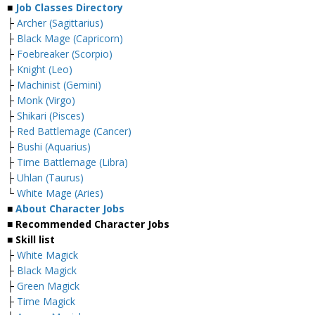
■
Job Classes Directory
├
Archer (Sagittarius)
├
Black Mage (Capricorn)
├
Foebreaker (Scorpio)
├
Knight (Leo)
├
Machinist (Gemini)
├
Monk (Virgo)
├
Shikari (Pisces)
├
Red Battlemage (Cancer)
├
Bushi (Aquarius)
├
Time Battlemage (Libra)
├
Uhlan (Taurus)
└
White Mage (Aries)
■
About Character Jobs
■ Recommended Character Jobs
■ Skill list
├
White Magick
├
Black Magick
├
Green Magick
├
Time Magick