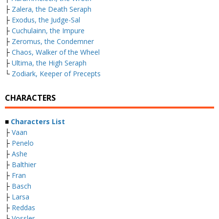
├
Zalera, the Death Seraph
├
Exodus, the Judge-Sal
├
Cuchulainn, the Impure
├
Zeromus, the Condemner
├
Chaos, Walker of the Wheel
├
Ultima, the High Seraph
└
Zodiark, Keeper of Precepts
CHARACTERS
■
Characters List
├
Vaan
├
Penelo
├
Ashe
├
Balthier
├
Fran
├
Basch
├
Larsa
├
Reddas
└
Vossler