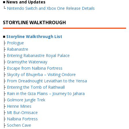
■ News and Updates
└
Nintendo Switch and Xbox One Release Details
STORYLINE WALKTHROUGH
■
Storyline Walkthrough List
├
Prologue
├
Rabanastre
├
Entering Rabanastre Royal Palace
├
Gramsythe Waterway
├
Escape from Nalbina Fortress
├
Skycity of Bhujerba – Visiting Ondore
├
From Dreadnought Leviathan to the Yensa
├
Entering the Tomb of Raithwall
├
Rain in the Giza Plains – Journey to Jahara
├
Golmore Jungle Trek
├
Henne Mines
├
Mt Bur-Omisace
├
Nalbina Fortress
├
Sochen Cave