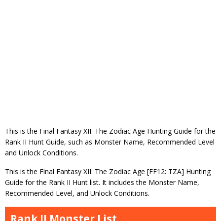
This is the Final Fantasy XII: The Zodiac Age Hunting Guide for the
Rank II Hunt Guide, such as Monster Name, Recommended Level
and Unlock Conditions.
This is the Final Fantasy XII: The Zodiac Age [FF12: TZA] Hunting
Guide for the Rank II Hunt list. It includes the Monster Name,
Recommended Level, and Unlock Conditions.
Rank II Monster List