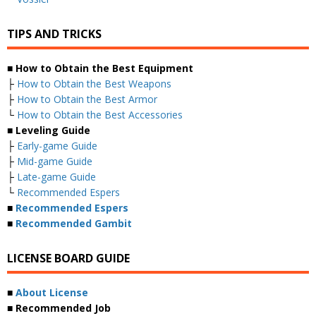
TIPS AND TRICKS
■ How to Obtain the Best Equipment
├
How to Obtain the Best Weapons
├
How to Obtain the Best Armor
└
How to Obtain the Best Accessories
■ Leveling Guide
├
Early-game Guide
├
Mid-game Guide
├
Late-game Guide
└
Recommended Espers
■
Recommended Espers
■
Recommended Gambit
LICENSE BOARD GUIDE
■
About License
■ Recommended Job