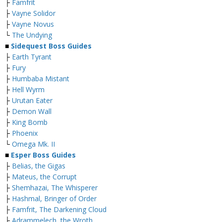
├
Famfrit
├
Vayne Solidor
├
Vayne Novus
└
The Undying
■
Sidequest Boss Guides
├
Earth Tyrant
├
Fury
├
Humbaba Mistant
├
Hell Wyrm
├
Urutan Eater
├
Demon Wall
├
King Bomb
├
Phoenix
└
Omega Mk. II
■
Esper Boss Guides
├
Belias, the Gigas
├
Mateus, the Corrupt
├
Shemhazai, The Whisperer
├
Hashmal, Bringer of Order
├
Famfrit, The Darkening Cloud
├
Adrammelech, the Wroth