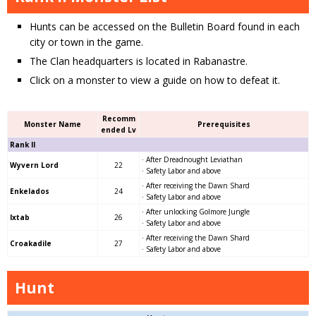
Hunts can be accessed on the Bulletin Board found in each
city or town in the game.
The Clan headquarters is located in Rabanastre.
Click on a monster to view a guide on how to defeat it.
Recomm
Monster Name
Prerequisites
ended Lv
Rank II
· After Dreadnought Leviathan
Wyvern Lord
22
· Safety Labor and above
· After receiving the Dawn Shard
Enkelados
24
· Safety Labor and above
· After unlocking Golmore Jungle
Ixtab
26
· Safety Labor and above
· After receiving the Dawn Shard
Croakadile
27
· Safety Labor and above
Hunt