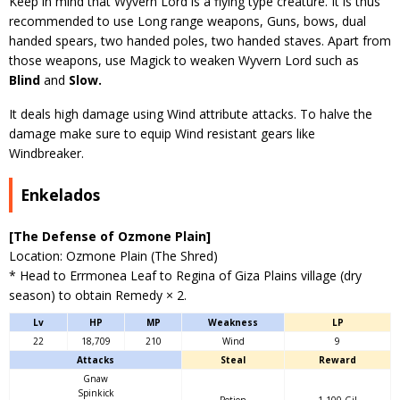
Keep in mind that Wyvern Lord is a flying type creature. It is thus
recommended to use Long range weapons, Guns, bows, dual
handed spears, two handed poles, two handed staves. Apart from
those weapons, use Magick to weaken Wyvern Lord such as
Blind
and
Slow.
It deals high damage using Wind attribute attacks. To halve the
damage make sure to equip Wind resistant gears like
Windbreaker.
Enkelados
[The Defense of Ozmone Plain]
Location: Ozmone Plain (The Shred)
* Head to Errmonea Leaf to Regina of Giza Plains village (dry
season) to obtain Remedy × 2.
Lv
HP
MP
Weakness
LP
22
18,709
210
Wind
9
Attacks
Steal
Reward
Gnaw
Spinkick