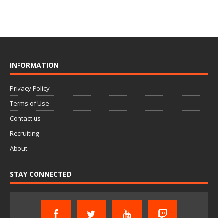
INFORMATION
Privacy Policy
Terms of Use
Contact us
Recruiting
About
STAY CONNECTED