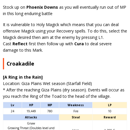
Stock up on
Phoenix Downs
as you will eventually run out of MP
in this long enduring battle
It is vulnerable to Holy Magick which means that you can deal
offensive Magick using your Recovery spells. To do this, select the
Magick desired then aim at the enemy by pressing L1.
Cast
Reflect
first then follow up with
Cura
to deal severe
damage to this Mark.
Croakadile
[A Ring in the Rain]
Location: Giza Plains Wet season (Starfall Field)
* After the reaching Giza Plains (dry season). Events will occur as
you reach the Ring of the Toad to the head of the village.
Lv
HP
MP
Weakness
LP
24
19,449
780
Fire
10
Attacks
Steal
Reward
Gnaw
Growing Threat (Doubles level and