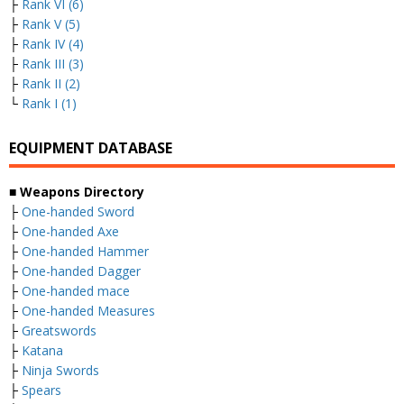
├
Rank VI (6)
├
Rank V (5)
├
Rank IV (4)
├
Rank III (3)
├
Rank II (2)
└
Rank I (1)
EQUIPMENT DATABASE
■ Weapons Directory
├
One-handed Sword
├
One-handed Axe
├
One-handed Hammer
├
One-handed Dagger
├
One-handed mace
├
One-handed Measures
├
Greatswords
├
Katana
├
Ninja Swords
├
Spears