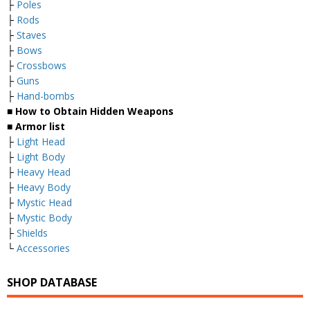
├
Poles
├
Rods
├
Staves
├
Bows
├
Crossbows
├
Guns
├
Hand-bombs
■ How to Obtain Hidden Weapons
■ Armor list
├
Light Head
├
Light Body
├
Heavy Head
├
Heavy Body
├
Mystic Head
├
Mystic Body
├
Shields
└
Accessories
SHOP DATABASE