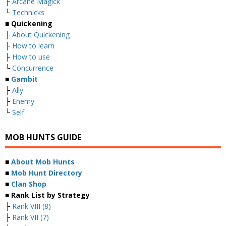
├
Arcane Magick
└
Technicks
■ Quickening
├
About Quickening
├
How to learn
├
How to use
└
Concurrence
■
Gambit
├
Ally
├
Enemy
└
Self
MOB HUNTS GUIDE
■
About Mob Hunts
■
Mob Hunt Directory
■
Clan Shop
■ Rank List by Strategy
├
Rank VIII (8)
├
Rank VII (7)