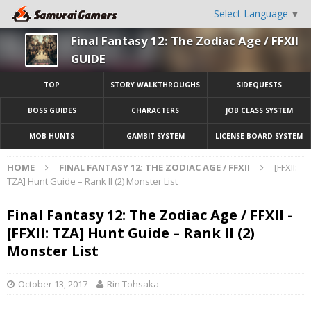
Select Language
▼
Final Fantasy 12: The Zodiac Age / FFXII
GUIDE
TOP
STORY WALKTHROUGHS
SIDEQUESTS
BOSS GUIDES
CHARACTERS
JOB CLASS SYSTEM
MOB HUNTS
GAMBIT SYSTEM
LICENSE BOARD SYSTEM
HOME
FINAL FANTASY 12: THE ZODIAC AGE / FFXII
[FFXII:
TZA] Hunt Guide – Rank II (2) Monster List
Final Fantasy 12: The Zodiac Age / FFXII -
[FFXII: TZA] Hunt Guide – Rank II (2)
Monster List
October 13, 2017
Rin Tohsaka