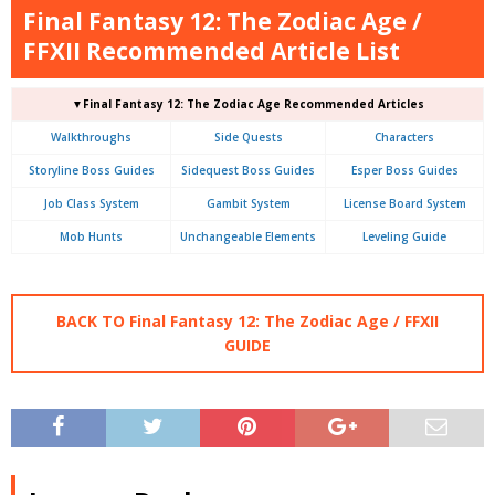
Final Fantasy 12: The Zodiac Age /
FFXII Recommended Article List
▼Final Fantasy 12: The Zodiac Age Recommended Articles
Walkthroughs
Side Quests
Characters
Storyline Boss Guides
Sidequest Boss Guides
Esper Boss Guides
Job Class System
Gambit System
License Board System
Mob Hunts
Unchangeable Elements
Leveling Guide
BACK TO Final Fantasy 12: The Zodiac Age / FFXII
GUIDE