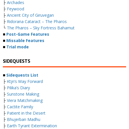
├
Archades
├
Feywood
├
Ancient City of Giruvegan
├
Ridorana Cataract – The Pharos
└
The Pharos – Sky Fortress Bahamut
■
Post-Game Features
■
Missable Features
■
Trial mode
SIDEQUESTS
■
Sidequests List
├
Ktjn’s Way Forward
├
Pilika’s Diary
├
Sunstone Making
├
Viera Matchmaking
├
Cactite Family
├
Patient in the Desert
├
Bhujerban Madhu
├
Earth Tyrant Extermination