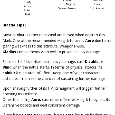
Potion
1,100 Gil
Purify
Earth Magicite
Elixir
Renew
Slaven Harness
Gold Amulet
Protect
Shell
[Battle Tips]
Most attributes other than Wind are halved when dealt to this
Mark. One of the recommended Magick to use is
Aero
due to his
glaring weakness to this attribute. Weapons-wise,
Gladius
complements Aero well to provide heavy damage.
Since each of its strikes deal heavy damage, cast
Disable
or
Blind
when the battle starts. In terms of physical attacks, its
Spinkick
is an Area-of-Effect. Keep one of your characters
distant to minimize the chances of sustaining further damage.
Upon shaving further of its HP, its augment will trigger, further
boosting its Defence.
Other than using
Aero,
cast other offensive Magick to bypass its
Defensive boosts and deal consistent damage.
If you have
Larsa
in the party, have
Larsa
focus on healing while