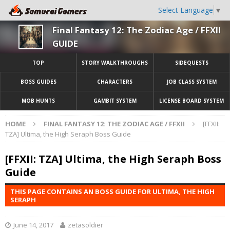
Select Language
▼
Final Fantasy 12: The Zodiac Age / FFXII
GUIDE
TOP
STORY WALKTHROUGHS
SIDEQUESTS
BOSS GUIDES
CHARACTERS
JOB CLASS SYSTEM
MOB HUNTS
GAMBIT SYSTEM
LICENSE BOARD SYSTEM
HOME
FINAL FANTASY 12: THE ZODIAC AGE / FFXII
[FFXII:
TZA] Ultima, the High Seraph Boss Guide
[FFXII: TZA] Ultima, the High Seraph Boss
Guide
THIS PAGE CONTAINS AN BOSS GUIDE FOR ULTIMA, THE HIGH
SERAPH
June 14, 2017
zetasoldier