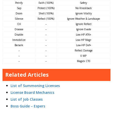
Petrify
Faith (100%)
Safety
Sap
Protect (100%)
No Knockback
Doom
Shell (100%)
Ignore Vitality
Silence
Reflect (100%)
Ignore Weather & Landscape
Oil
–
Ignore Reflect
Disease
–
Ignore Evade
Disable
–
Low-HP ATK+
Immobilize
–
Low-HP Mag+
Berserk
–
Low-HP Def+
–
–
Reflect Damage
–
–
0 MP
–
–
Magick CT0
Related Articles
List of Summoning Licenses
License Board Mechanics
List of Job Classes
Boss Guide – Espers