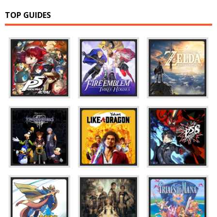
TOP GUIDES