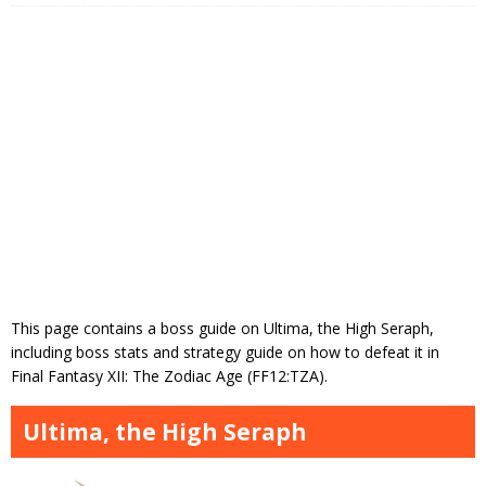
This page contains a boss guide on Ultima, the High Seraph,
including boss stats and strategy guide on how to defeat it in
Final Fantasy XII: The Zodiac Age (FF12:TZA).
Ultima, the High Seraph