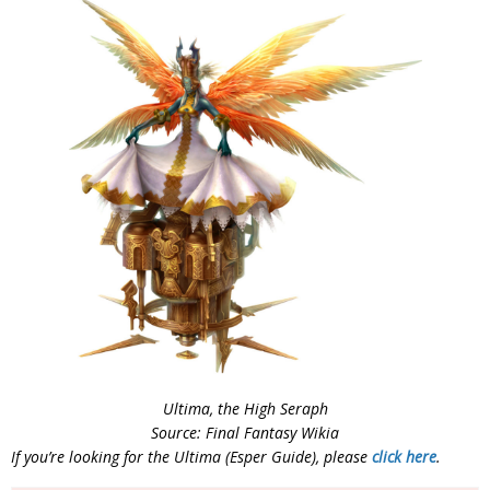
Ultima, the High Seraph
Source: Final Fantasy Wikia
If you’re looking for the Ultima (Esper Guide), please
click here
.