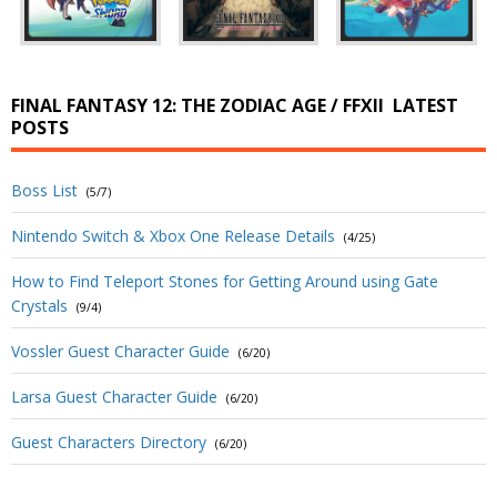
FINAL FANTASY 12: THE ZODIAC AGE / FFXII
LATEST
POSTS
Boss List
(5/7)
Nintendo Switch & Xbox One Release Details
(4/25)
How to Find Teleport Stones for Getting Around using Gate
Crystals
(9/4)
Vossler Guest Character Guide
(6/20)
Larsa Guest Character Guide
(6/20)
Guest Characters Directory
(6/20)