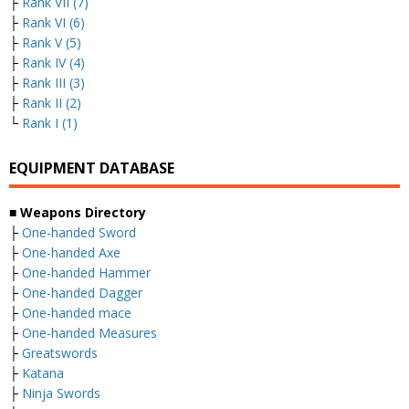
├
Rank VII (7)
├
Rank VI (6)
├
Rank V (5)
├
Rank IV (4)
├
Rank III (3)
├
Rank II (2)
└
Rank I (1)
EQUIPMENT DATABASE
■ Weapons Directory
├
One-handed Sword
├
One-handed Axe
├
One-handed Hammer
├
One-handed Dagger
├
One-handed mace
├
One-handed Measures
├
Greatswords
├
Katana
├
Ninja Swords