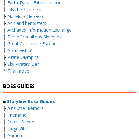
├
Earth Tyrant Extermination
├
July the Streetear
├
No More Heroes?
├
Ann and her Sisters
├
Archades Information Exchange
├
Three Medallions Sidequest
├
Great Cockatrice Escape
├
Gone Fishin’
├
Pirate Olympics
├
Sky Pirate’s Den
└
Trial mode
BOSS GUIDES
■
Storyline Boss Guides
├
Air Cutter Remora
├
Firemane
├
Mimic Queen
├
Judge Ghis
├
Garuda