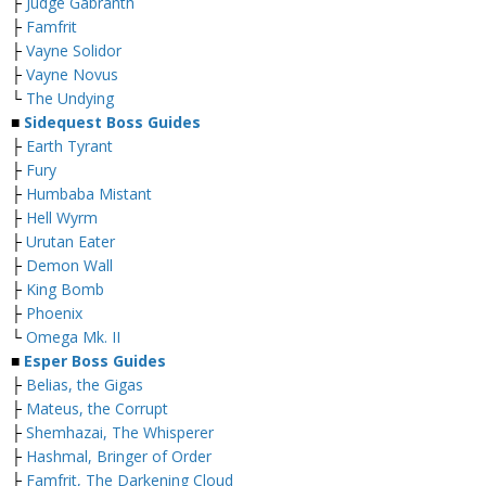
├
Judge Gabranth
├
Famfrit
├
Vayne Solidor
├
Vayne Novus
└
The Undying
■
Sidequest Boss Guides
├
Earth Tyrant
├
Fury
├
Humbaba Mistant
├
Hell Wyrm
├
Urutan Eater
├
Demon Wall
├
King Bomb
├
Phoenix
└
Omega Mk. II
■
Esper Boss Guides
├
Belias, the Gigas
├
Mateus, the Corrupt
├
Shemhazai, The Whisperer
├
Hashmal, Bringer of Order
├
Famfrit, The Darkening Cloud