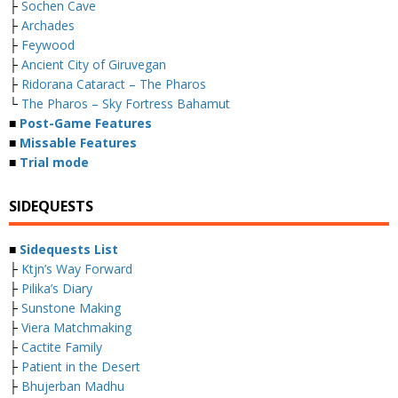
├
Sochen Cave
├
Archades
├
Feywood
├
Ancient City of Giruvegan
├
Ridorana Cataract – The Pharos
└
The Pharos – Sky Fortress Bahamut
■
Post-Game Features
■
Missable Features
■
Trial mode
SIDEQUESTS
■
Sidequests List
├
Ktjn’s Way Forward
├
Pilika’s Diary
├
Sunstone Making
├
Viera Matchmaking
├
Cactite Family
├
Patient in the Desert
├
Bhujerban Madhu