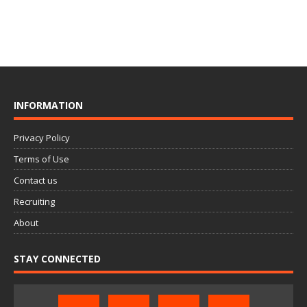
INFORMATION
Privacy Policy
Terms of Use
Contact us
Recruiting
About
STAY CONNECTED