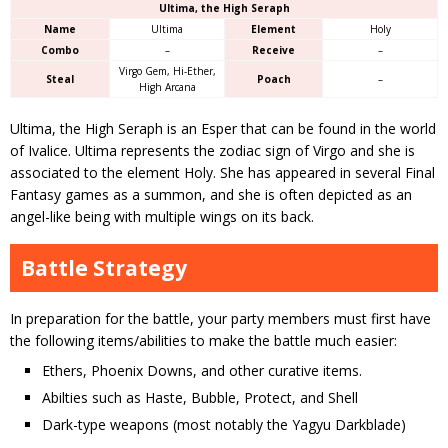
Ultima, the High Seraph
Name
Ultima
Element
Holy
Combo
–
Receive
–
Virgo Gem, Hi-Ether,
Steal
Poach
–
High Arcana
Ultima, the High Seraph is an Esper that can be found in the world
of Ivalice. Ultima represents the zodiac sign of Virgo and she is
associated to the element Holy. She has appeared in several Final
Fantasy games as a summon, and she is often depicted as an
angel-like being with multiple wings on its back.
Battle Strategy
In preparation for the battle, your party members must first have
the following items/abilities to make the battle much easier:
Ethers, Phoenix Downs, and other curative items.
Abilties such as Haste, Bubble, Protect, and Shell
Dark-type weapons (most notably the Yagyu Darkblade)