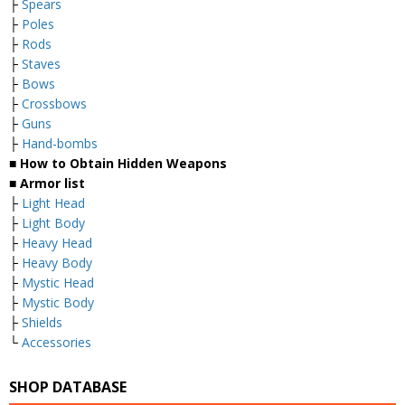
├
Spears
├
Poles
├
Rods
├
Staves
├
Bows
├
Crossbows
├
Guns
├
Hand-bombs
■ How to Obtain Hidden Weapons
■ Armor list
├
Light Head
├
Light Body
├
Heavy Head
├
Heavy Body
├
Mystic Head
├
Mystic Body
├
Shields
└
Accessories
SHOP DATABASE