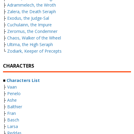
├
Adrammelech, the Wroth
├
Zalera, the Death Seraph
├
Exodus, the Judge-Sal
├
Cuchulainn, the Impure
├
Zeromus, the Condemner
├
Chaos, Walker of the Wheel
├
Ultima, the High Seraph
└
Zodiark, Keeper of Precepts
CHARACTERS
■
Characters List
├
Vaan
├
Penelo
├
Ashe
├
Balthier
├
Fran
├
Basch
├
Larsa
├
Reddas