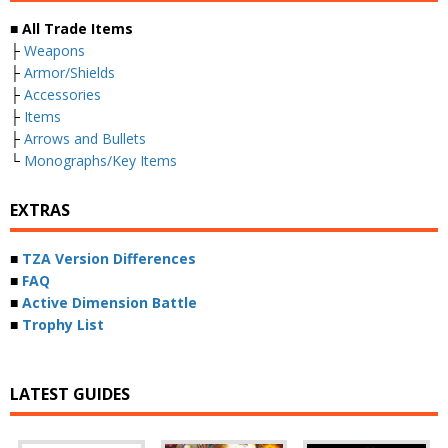
■ All Trade Items
├
Weapons
├
Armor/Shields
├
Accessories
├
Items
├
Arrows and Bullets
└
Monographs/Key Items
EXTRAS
■
TZA Version Differences
■
FAQ
■
Active Dimension Battle
■
Trophy List
LATEST GUIDES