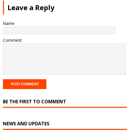
Leave a Reply
Name
Comment
BE THE FIRST TO COMMENT
NEWS AND UPDATES