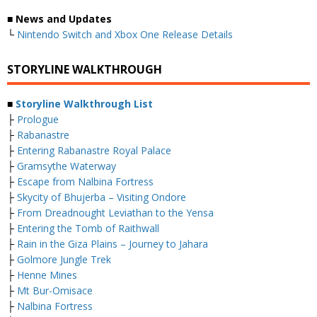
■ News and Updates
└
Nintendo Switch and Xbox One Release Details
STORYLINE WALKTHROUGH
■
Storyline Walkthrough List
├
Prologue
├
Rabanastre
├
Entering Rabanastre Royal Palace
├
Gramsythe Waterway
├
Escape from Nalbina Fortress
├
Skycity of Bhujerba – Visiting Ondore
├
From Dreadnought Leviathan to the Yensa
├
Entering the Tomb of Raithwall
├
Rain in the Giza Plains – Journey to Jahara
├
Golmore Jungle Trek
├
Henne Mines
├
Mt Bur-Omisace
├
Nalbina Fortress