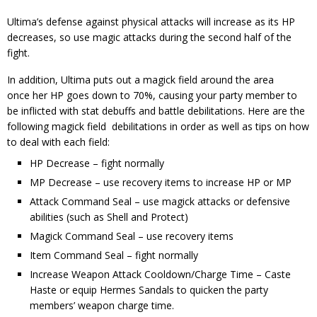
Ultima’s defense against physical attacks will increase as its HP
decreases, so use magic attacks during the second half of the
fight.
In addition, Ultima puts out a magick field around the area
once her HP goes down to 70%, causing your party member to
be inflicted with stat debuffs and battle debilitations. Here are the
following magick field debilitations in order as well as tips on how
to deal with each field:
HP Decrease – fight normally
MP Decrease – use recovery items to increase HP or MP
Attack Command Seal – use magick attacks or defensive
abilities (such as Shell and Protect)
Magick Command Seal – use recovery items
Item Command Seal – fight normally
Increase Weapon Attack Cooldown/Charge Time – Caste
Haste or equip Hermes Sandals to quicken the party
members’ weapon charge time.