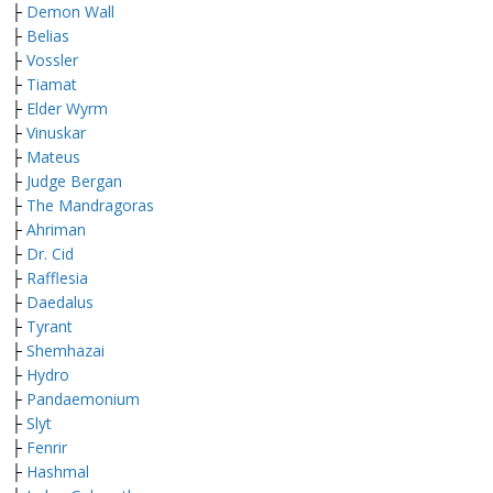
├
Demon Wall
├
Belias
├
Vossler
├
Tiamat
├
Elder Wyrm
├
Vinuskar
├
Mateus
├
Judge Bergan
├
The Mandragoras
├
Ahriman
├
Dr. Cid
├
Rafflesia
├
Daedalus
├
Tyrant
├
Shemhazai
├
Hydro
├
Pandaemonium
├
Slyt
├
Fenrir
├
Hashmal