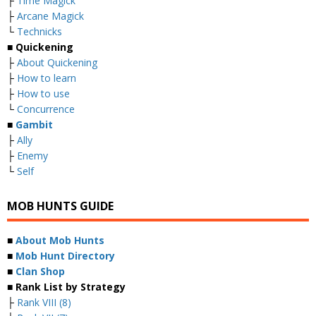
├
Time Magick
├
Arcane Magick
└
Technicks
■ Quickening
├
About Quickening
├
How to learn
├
How to use
└
Concurrence
■
Gambit
├
Ally
├
Enemy
└
Self
MOB HUNTS GUIDE
■
About Mob Hunts
■
Mob Hunt Directory
■
Clan Shop
■ Rank List by Strategy
├
Rank VIII (8)