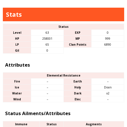
Stats
Status
Level
63
EXP
0
HP
258001
MP
999
LP
65
Clan Points
6890
Gil
0
Attributes
Elemental Resistance
Fire
–
Earth
–
Ice
–
Holy
Drain
Water
–
Dark
x2
Wind
–
Elec
–
Status Ailments/Attributes
Immune
Status
Augments