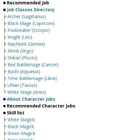
■ Recommended Job
■
Job Classes Directory
├
Archer (Sagittarius)
├
Black Mage (Capricorn)
├
Foebreaker (Scorpio)
├
Knight (Leo)
├
Machinist (Gemini)
├
Monk (Virgo)
├
Shikari (Pisces)
├
Red Battlemage (Cancer)
├
Bushi (Aquarius)
├
Time Battlemage (Libra)
├
Uhlan (Taurus)
└
White Mage (Aries)
■
About Character Jobs
■ Recommended Character Jobs
■ Skill list
├
White Magick
├
Black Magick
├
Green Magick