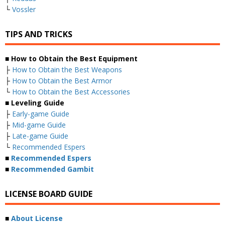
└
Vossler
TIPS AND TRICKS
■ How to Obtain the Best Equipment
├
How to Obtain the Best Weapons
├
How to Obtain the Best Armor
└
How to Obtain the Best Accessories
■ Leveling Guide
├
Early-game Guide
├
Mid-game Guide
├
Late-game Guide
└
Recommended Espers
■
Recommended Espers
■
Recommended Gambit
LICENSE BOARD GUIDE
■
About License