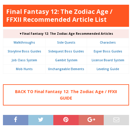
Final Fantasy 12: The Zodiac Age /
FFXII Recommended Article List
▼Final Fantasy 12: The Zodiac Age Recommended Articles
Walkthroughs
Side Quests
Characters
Storyline Boss Guides
Sidequest Boss Guides
Esper Boss Guides
Job Class System
Gambit System
License Board System
Mob Hunts
Unchangeable Elements
Leveling Guide
BACK TO Final Fantasy 12: The Zodiac Age / FFXII
GUIDE