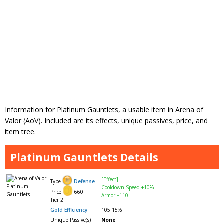
Information for Platinum Gauntlets, a usable item in Arena of
Valor (AoV). Included are its effects, unique passives, price, and
item tree.
Platinum Gauntlets Details
[Effect]
Type
Defense
Cooldown Speed +10%
Price
660
Armor +110
Tier 2
Gold Efficiency
105.15%
Unique Passive(s)
None