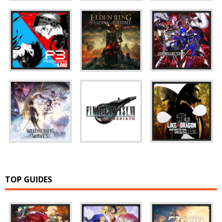
TOP GUIDES