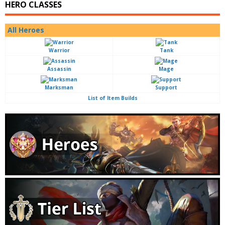
HERO CLASSES
All Heroes
Warrior
Tank
Assassin
Mage
Marksman
Support
List of Item Builds