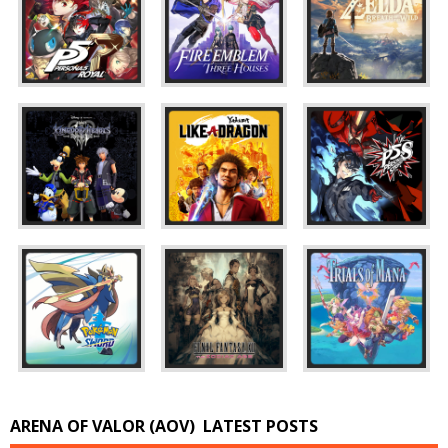
ARENA OF VALOR (AOV)
LATEST POSTS