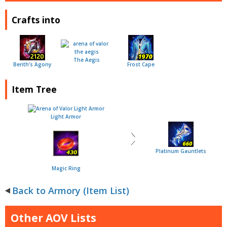
Crafts into
The Aegis
Berith’s Agony
Frost Cape
Item Tree
Light Armor
＼
／
Platinum Gauntlets
Magic Ring
Back to Armory (Item List)
Other AOV Lists