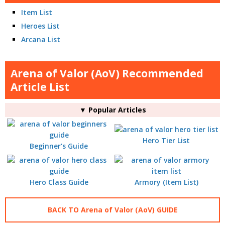
Item List
Heroes List
Arcana List
Arena of Valor (AoV) Recommended
Article List
▼ Popular Articles
Hero Tier List
Beginner's Guide
Hero Class Guide
Armory (Item List)
BACK TO Arena of Valor (AoV) GUIDE