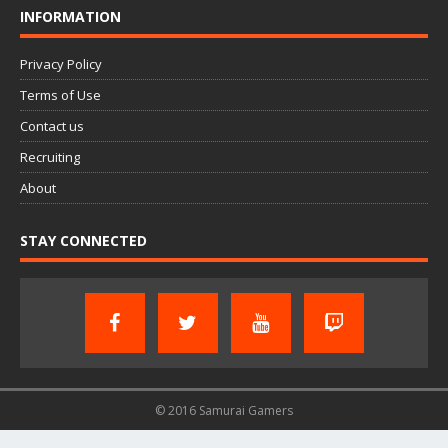
INFORMATION
Privacy Policy
Terms of Use
Contact us
Recruiting
About
STAY CONNECTED
© 2016 Samurai Gamers