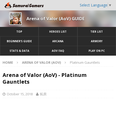
Select Language
▼
Arena of Valor (AoV) GUIDE
TOP
HEROES LIST
TIER LIST
BEGINNER’S GUIDE
ARCANA
ARMORY
STATS & DATA
AOV FAQ
PLAY ON PC
HOME
ARENA OF VALOR (AOV)
Platinum Gauntlets
Arena of Valor (AoV) - Platinum
Gauntlets
October 15, 2018
拓房