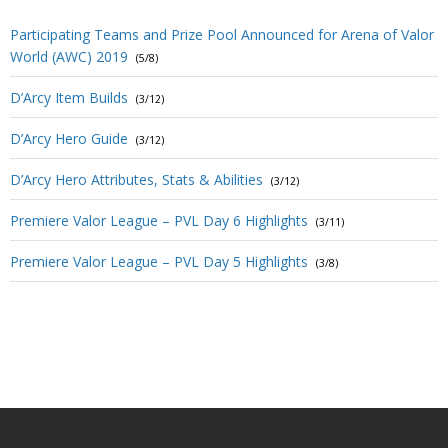
Participating Teams and Prize Pool Announced for Arena of Valor
World (AWC) 2019
(5/8)
D’Arcy Item Builds
(3/12)
D’Arcy Hero Guide
(3/12)
D’Arcy Hero Attributes, Stats & Abilities
(3/12)
Premiere Valor League – PVL Day 6 Highlights
(3/11)
Premiere Valor League – PVL Day 5 Highlights
(3/8)