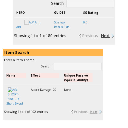
Search:
HERO
GUIDES
SG Rating
Strategy
9.0
Airi
Item Builds
Showing 1 to 1 of 80 entries
Previous
Next
Item Search
Enter a item’s name.
Search:
Name
Effect
Unique Passive
(Special Ability)
Attack Damage +20
None
Short Sword
Showing 1 to 1 of 102 entries
Previous
Next