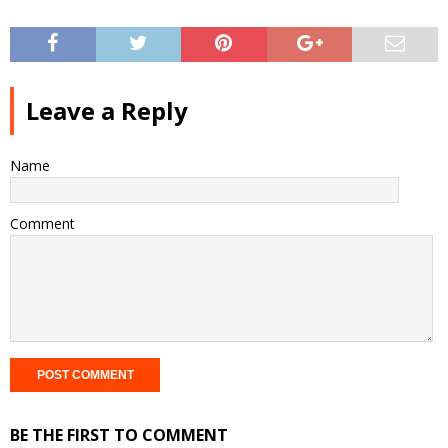
Leave a Reply
Name
Comment
BE THE FIRST TO COMMENT