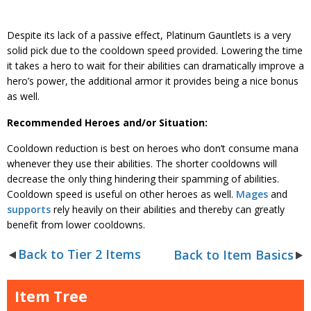
Despite its lack of a passive effect, Platinum Gauntlets is a very
solid pick due to the cooldown speed provided. Lowering the time
it takes a hero to wait for their abilities can dramatically improve a
hero’s power, the additional armor it provides being a nice bonus
as well.
Recommended Heroes and/or Situation:
Cooldown reduction is best on heroes who don’t consume mana
whenever they use their abilities. The shorter cooldowns will
decrease the only thing hindering their spamming of abilities.
Cooldown speed is useful on other heroes as well.
Mages
and
supports
rely heavily on their abilities and thereby can greatly
benefit from lower cooldowns.
Back to Tier 2 Items
Back to Item Basics
Item Tree