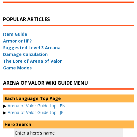
POPULAR ARTICLES
Item Guide
Armor or HP?
Suggested Level 3 Arcana
Damage Calculation
The Lore of Arena of Valor
Game Modes
ARENA OF VALOR WIKI GUIDE MENU
Each Language Top Page
▶
Arena of Valor Guide top
EN
▶
Arena of Valor Guide top
JP
Hero Search
Enter a hero’s name.