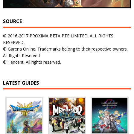
SOURCE
© 2016-2017 PROXIMA BETA PTE LIMITED. ALL RIGHTS
RESERVED.
© Garena Online. Trademarks belong to their respective owners.
All Rights Reserved
© Tencent. All rights reserved.
LATEST GUIDES