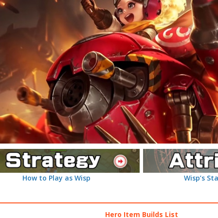
How to Play as Wisp
Wisp’s Sta
Hero Item Builds List