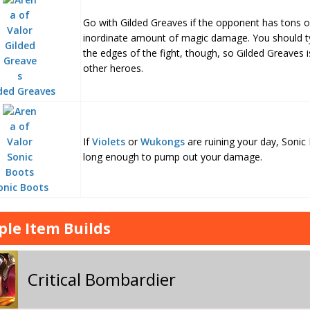
Go with Gilded Greaves if the opponent has tons 
inordinate amount of magic damage. You should typ
the edges of the fight, though, so Gilded Greaves i
other heroes.
ded Greaves
If
Violets
or
Wukongs
are ruining your day, Sonic
long enough to pump out your damage.
onic Boots
le Item Builds
Critical Bombardier