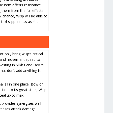
e item offerrs resistance
g them from the full effects
al chance, Wisp will be able to
it of slipperiness as she
 only bring Wisp’s critical
ed and movement speed to
esting in Slikk’s and Devil’s
that don’t add anything to
eal all in one place, Bow of
ition to its great stats, Wisp
teal up to max.
t provides synergizes well
increases attack damage