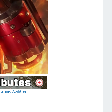
ts and Abilities