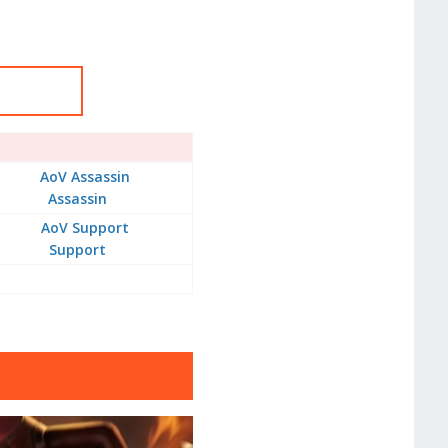
Assassin
Support