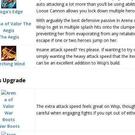
auto attacking a lot more than you’ll be using abil
Loose Cannon allows you lock down multiple heroes
oga’s Edge
With arguably the best defensive passive in Arena 
Wisp to get in multiple splash hits onto the clum
preventing her from evaporating from any retaliati
The Aegis
escape if one or two heroes jump on her.
Insane attack speed? Yes please. If wanting to try 
simply wanting the heavy attack speed that the it
can be an excellent addition to Wisp’s build.
rching Wind
s Upgrade
The extra attack speed feels great on Wisp, though
careful when engaging fights if you opt out of eith
War Boots