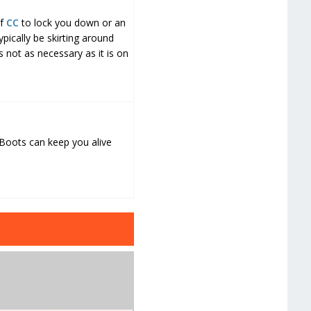
of
CC
to lock you down or an
ically be skirting around
s not as necessary as it is on
 Boots can keep you alive