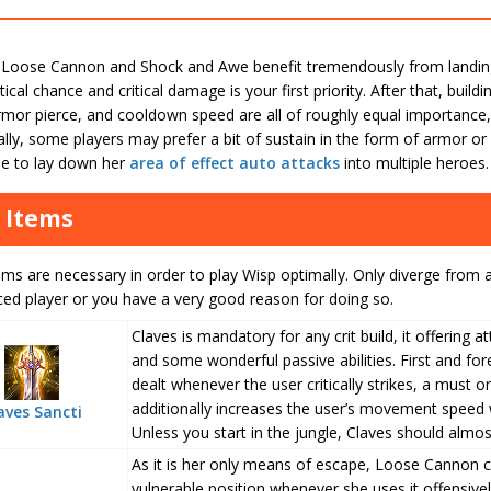
Loose Cannon and Shock and Awe benefit tremendously from landing cr
itical chance and critical damage is your first priority. After that, buil
rmor pierce, and cooldown speed are all of roughly equal importance,
nally, some players may prefer a bit of sustain in the form of armor or 
e to lay down her
area of effect
auto attacks
into multiple heroes.
 Items
ms are necessary in order to play Wisp optimally. Only diverge from a
ced player or you have a very good reason for doing so.
Claves is mandatory for any crit build, it offering a
and some wonderful passive abilities. First and fo
dealt whenever the user critically strikes, a must o
additionally increases the user’s movement speed 
aves Sancti
Unless you start in the jungle, Claves should almos
As it is her only means of escape, Loose Cannon c
vulnerable position whenever she uses it offensively.