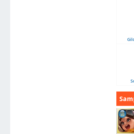
Gil
S
Samp