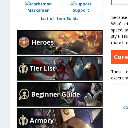
Marksman
Support
Because 
List of Item Builds
Wisp’s cr
speed, a
style. Fi
more tim
Core
These ite
experien
Cl