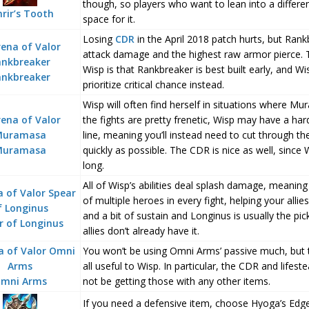
though, so players who want to lean into a differ
nrir’s Tooth
space for it.
Losing
CDR
in the April 2018 patch hurts, but Rankb
attack damage and the highest raw armor pierce. 
Wisp is that Rankbreaker is best built early, and Wis
ankbreaker
prioritize critical chance instead.
Wisp will often find herself in situations where M
the fights are pretty frenetic, Wisp may have a har
line, meaning you’ll instead need to cut through th
Muramasa
quickly as possible. The CDR is nice as well, since
long.
All of Wisp’s abilities deal splash damage, meaning
of multiple heroes in every fight, helping your alli
and a bit of sustain and Longinus is usually the pi
r of Longinus
allies don’t already have it.
You won’t be using Omni Arms’ passive much, but th
all useful to Wisp. In particular, the CDR and lifes
mni Arms
not be getting those with any other items.
If you need a defensive item, choose Hyoga’s Edge