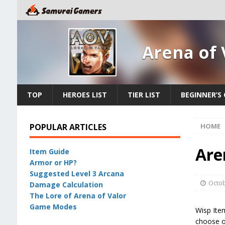
Arena of 
TOP
HEROES LIST
TIER LIST
BEGINNER’S 
POPULAR ARTICLES
HOME
Are
Item Guide
Armor or HP?
Suggested Level 3 Arcana
Octob
Damage Calculation
The Lore of Arena of Valor
Game Modes
Wisp Item
choose on