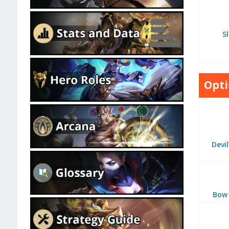
Sl
Opti
Devi
Bow 