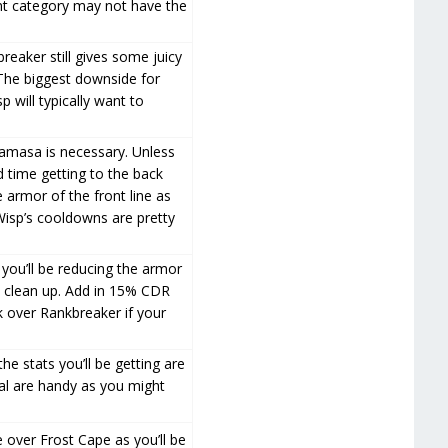
ent category may not have the
reaker still gives some juicy
The biggest downside for
p will typically want to
uramasa is necessary. Unless
d time getting to the back
e armor of the front line as
 Wisp’s cooldowns are pretty
 you’ll be reducing the armor
es clean up. Add in 15% CDR
ck over Rankbreaker if your
e stats you’ll be getting are
teal are handy as you might
 over Frost Cape as you’ll be