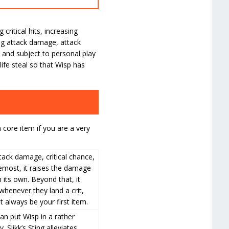
itical hits, increasing
ding attack damage, attack
 and subject to personal play
life steal so that Wisp has
 core item if you are a very
ttack damage, critical chance,
remost, it raises the damage
n its own. Beyond that, it
whenever they land a crit,
t always be your first item.
an put Wisp in a rather
 Slikk’s Sting alleviates