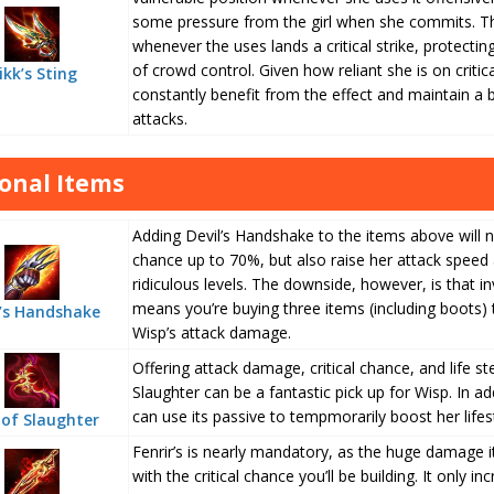
some pressure from the girl when she commits. Th
whenever the uses lands a critical strike, protectin
of crowd control. Given how reliant she is on critic
ikk’s Sting
constantly benefit from the effect and maintain a b
attacks.
onal Items
Adding Devil’s Handshake to the items above will not
chance up to 70%, but also raise her attack spe
ridiculous levels. The downside, however, is that inv
means you’re buying three items (including boots) 
l’s Handshake
Wisp’s attack damage.
Offering attack damage, critical chance, and life st
Slaughter can be a fantastic pick up for Wisp. In add
can use its passive to tempmorarily boost her lifes
of Slaughter
Fenrir’s is nearly mandatory, as the huge damage i
with the critical chance you’ll be building. It only 