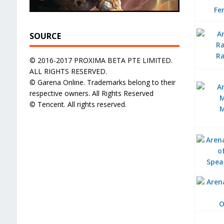
Fe
SOURCE
R
© 2016-2017 PROXIMA BETA PTE LIMITED.
ALL RIGHTS RESERVED.
© Garena Online. Trademarks belong to their
respective owners. All Rights Reserved
© Tencent. All rights reserved.
Spea
O