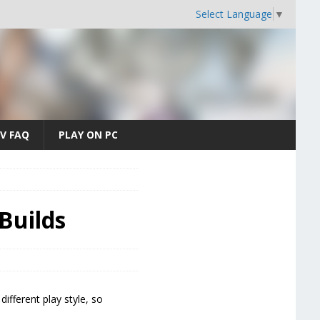
Select Language
▼
V FAQ
PLAY ON PC
Builds
ifferent play style, so