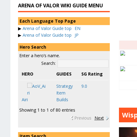
ARENA OF VALOR WIKI GUIDE MENU
Each Language Top Page
▶
Arena of Valor Guide top
EN
▶
Arena of Valor Guide top
JP
Hero Search
Enter a hero’s name.
Search:
HERO
GUIDES
SG Rating
Strategy
9.0
Item
Airi
Builds
Showing 1 to 1 of 80 entries
Wisp
Previous
Next
Item Search