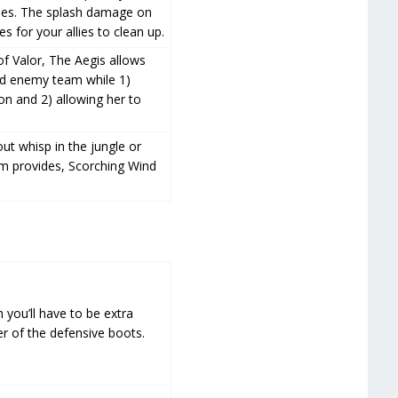
ities. The splash damage on
 for your allies to clean up.
of Valor, The Aegis allows
ped enemy team while 1)
on and 2) allowing her to
out whisp in the jungle or
em provides, Scorching Wind
 you’ll have to be extra
er of the defensive boots.