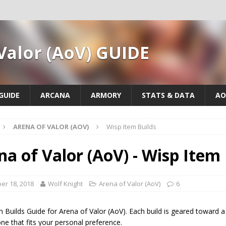
Valor (AoV) GUIDE
GUIDE
ARCANA
ARMORY
STATS & DATA
AO
ARENA OF VALOR (AOV)
Wisp Item Builds
na of Valor (AoV) - Wisp Item 
er 18, 2018
Wolf Knight
Arena of Valor (AoV)
6
 Builds Guide for Arena of Valor (AoV). Each build is geared toward a d
e that fits your personal preference.