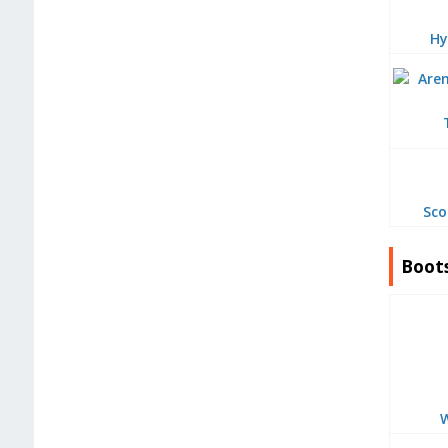
Hy
Sco
Boot