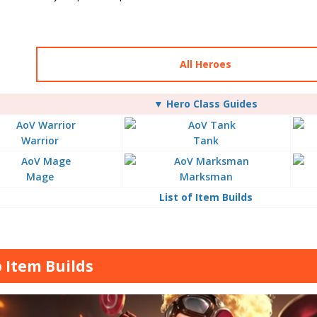
All Heroes
▼ Hero Class Guides
Warrior
Tank
Mage
Marksman
List of Item Builds
 Item Builds