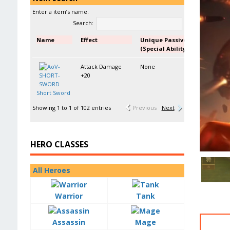
Enter a item’s name.
Search:
Name
Effect
Unique Passive
(Special Ability)
Attack Damage
None
+20
Short Sword
Showing 1 to 1 of 102 entries
Previous
Next
HERO CLASSES
All Heroes
Warrior
Tank
Assassin
Mage