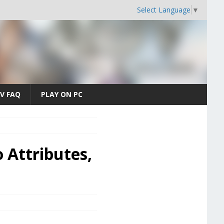
Select Language
▼
V FAQ
PLAY ON PC
 Attributes,