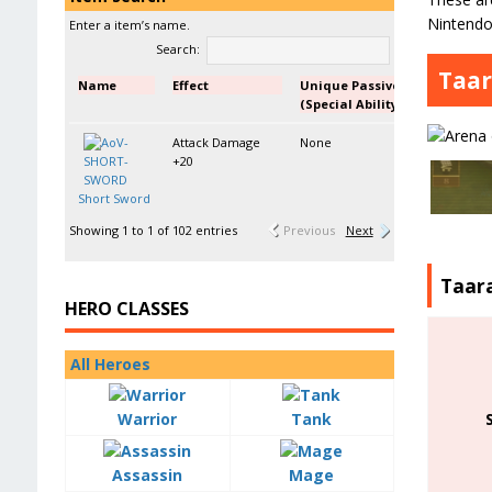
Nintendo
Enter a item’s name.
Search:
Taar
Name
Effect
Unique Passive
(Special Ability)
Attack Damage
None
+20
Short Sword
Showing 1 to 1 of 102 entries
Previous
Next
Taar
HERO CLASSES
All Heroes
Warrior
Tank
Assassin
Mage