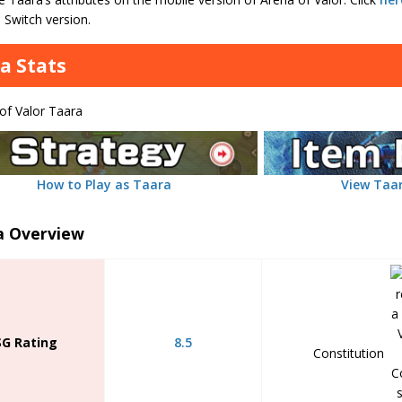
 Switch version.
a Stats
How to Play as Taara
View Taar
a Overview
SG Rating
8.5
Constitution