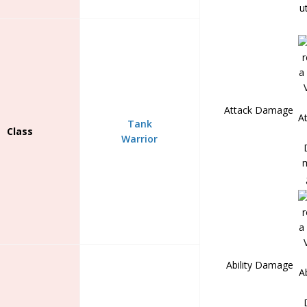
Attack Damage
Tank
Class
Warrior
Ability Damage