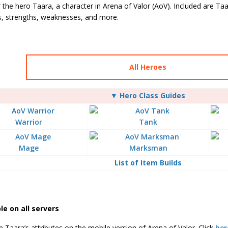
 the hero Taara, a character in Arena of Valor (AoV). Included are Taara’
es, strengths, weaknesses, and more.
All Heroes
▼ Hero Class Guides
Warrior
Tank
Mage
Marksman
List of Item Builds
le on all servers
 Taara’s attributes on the mobile version of Arena of Valor. Click
her