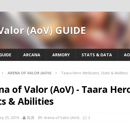
Valor (AoV) GUIDE
GUIDE
ARCANA
ARMORY
STATS & DATA
AO
ARENA OF VALOR (AOV)
Taara Hero Attributes, Stats & Abilities
na of Valor (AoV) - Taara Hero
s & Abilities
ry 25, 2019
拓房
Arena of Valor (AoV)
2