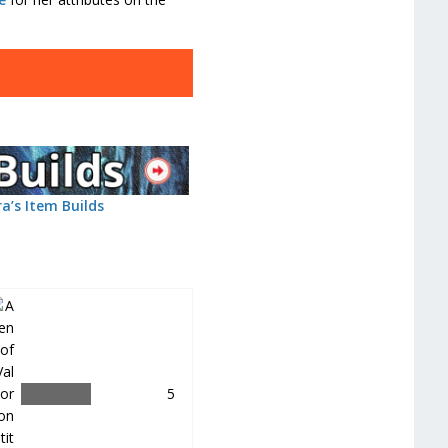
a’s Item Builds
＿
5