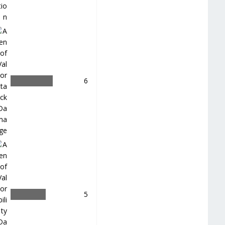
＿
6
＿
5