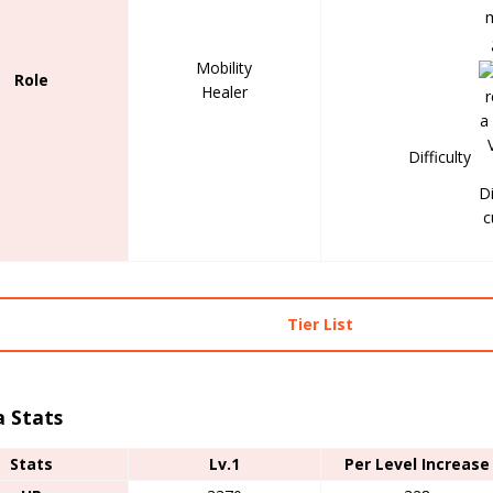
Mobility
Role
Healer
Difficulty
Tier List
a Stats
Stats
Lv.1
Per Level Increase