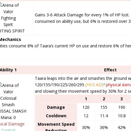
Gains 3-6 Attack Damage for every 1% of HP lost. S
consumed on ability use, but 6% is restored over 
HTING SPIRIT
 Mechanics
lities consume 8% of Taara’s current HP on use and restore 6% of he
Ability 1
Effect
Taara leaps into the air and smashes the ground 
120/155/190/225/260/295
(+0.5 AD)
ˀ
physical da
and slowing their movement speed by 30% for 2 s
1
2
3
Damage
120
155
190
OSSAL SMASH
Cooldown
12
11.4
10.8
Mana: 0
sical Damage
Movement Speed
30%
36%
42%
Control
Reduction