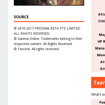
Att
SOURCE
Cri
© 2016-2017 PROXIMA BETA PTE LIMITED.
ALL RIGHTS RESERVED.
Mag
© Garena Online. Trademarks belong to their
HP R
respective owners. All Rights Reserved
Mana 
© Tencent. All rights reserved.
Mov
At
At
Taar
What’s w
Pas