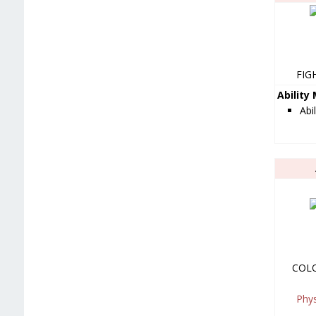
FIG
Ability
Abi
COL
Phy