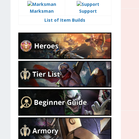
Marksman
Support
List of Item Builds