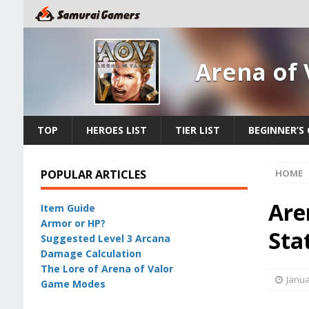
Arena of 
TOP
HEROES LIST
TIER LIST
BEGINNER’S 
POPULAR ARTICLES
HOME
Are
Item Guide
Armor or HP?
Stat
Suggested Level 3 Arcana
Damage Calculation
The Lore of Arena of Valor
Janua
Game Modes