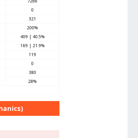
7266
0
321
200%
409 | 40.5%
169 | 21.9%
119
0
380
28%
hanics)