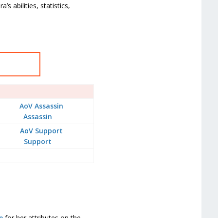
s abilities, statistics,
Assassin
Support
e
for her attributes on the