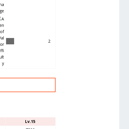
＿
2
Lv.15