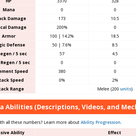
HP
3370
328
Mana
0
0
ack Damage
173
10.5
tical Damage
200%
0
Armor
100 | 14.2%
18.5
ic Defense
50 | 7.6%
8.5
egen / 5 sec
57
4.5
Regen / 5 sec
0
0
ement Speed
380
0
tack Speed
0%
2%
tack Range
Melee (200
units
)
a Abilities (Descriptions, Videos, and Mec
ith all these numbers? Learn more about
Ability Progression.
sive Ability
Effect