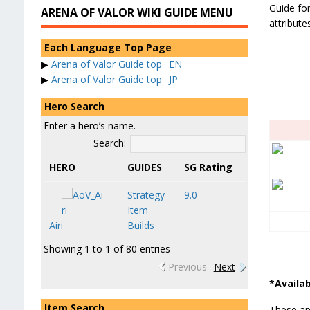
Guide for
ARENA OF VALOR WIKI GUIDE MENU
attribut
Each Language Top Page
▶
Arena of Valor Guide top
EN
▶
Arena of Valor Guide top
JP
Hero Search
Enter a hero’s name.
Search:
HERO
GUIDES
SG Rating
Strategy
9.0
Item
Airi
Builds
Showing 1 to 1 of 80 entries
Previous
Next
*Availab
Item Search
These are