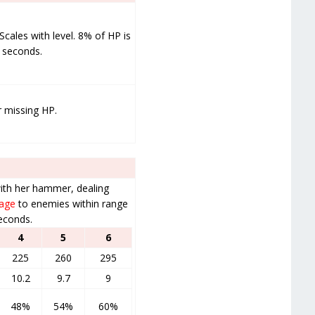
cales with level. 8% of HP is
3 seconds.
r missing HP.
with her hammer, dealing
mage
to enemies within range
econds.
4
5
6
225
260
295
10.2
9.7
9
48%
54%
60%