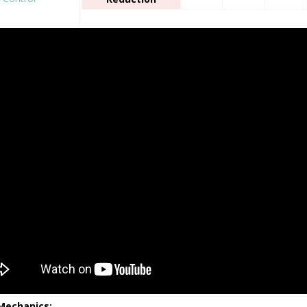
 Mechanics: