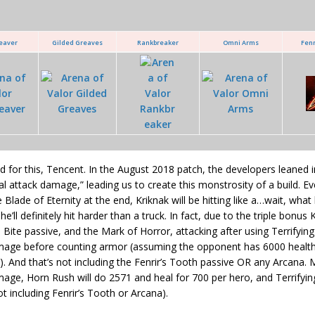
eaver
Gilded Greaves
Rankbreaker
Omni Arms
Fenr
 for this, Tencent. In the August 2018 patch, the developers leaned in
al attack damage,” leading us to create this monstrosity of a build. 
 Blade of Eternity at the end, Kriknak will be hitting like a…wait, what 
e’ll definitely hit harder than a truck. In fact, due to the triple bonus
 Bite passive, and the Mark of Horror, attacking after using Terrifying
age before counting armor (assuming the opponent has 6000 health, s
). And that’s not including the Fenrir’s Tooth passive OR any Arcana.
ge, Horn Rush will do 2571 and heal for 700 per hero, and Terrifying 
ot including Fenrir’s Tooth or Arcana).