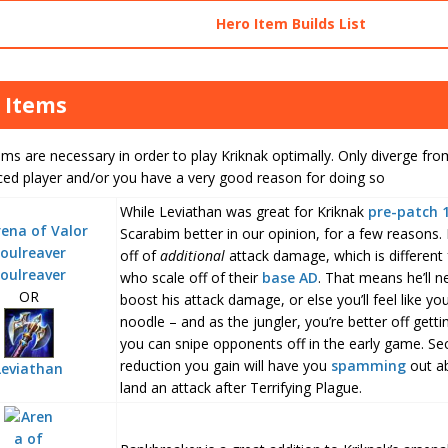
Hero Item Builds List
 Items
ms are necessary in order to play Kriknak optimally. Only diverge from
ced player and/or you have a very good reason for doing so
While Leviathan was great for Kriknak
pre-patch 
Scarabim better in our opinion, for a few reasons. Fi
off of
additional
attack damage, which is different
oulreaver
who scale off of their
base AD
. That means he’ll n
OR
boost his attack damage, or else you’ll feel like yo
noodle – and as the jungler, you’re better off getti
you can snipe opponents off in the early game. S
reduction you gain will have you
spamming
out abi
Leviathan
land an attack after Terrifying Plague.