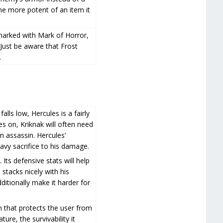
e more potent of an item it
arked with Mark of Horror,
. Just be aware that Frost
.
lls low, Hercules is a fairly
 on, Kriknak will often need
an assassin. Hercules’
avy sacrifice to his damage.
 Its defensive stats will help
 stacks nicely with his
ditionally make it harder for
m that protects the user from
re, the survivability it