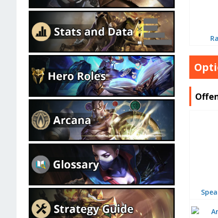
R
Opti
Offen
Spea