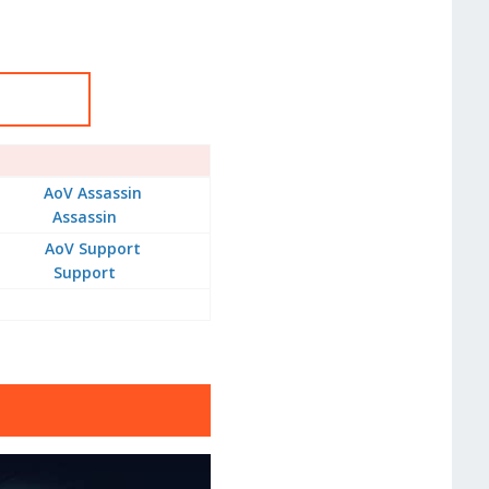
Assassin
Support