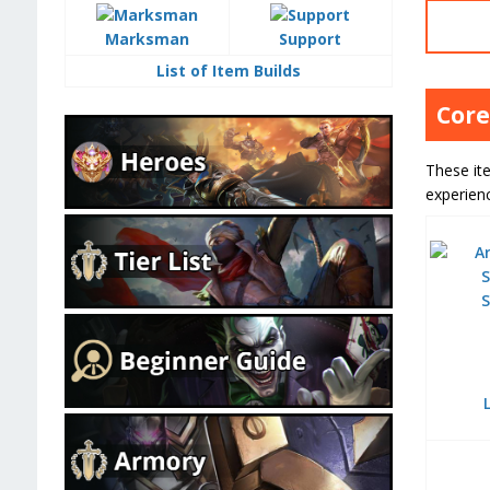
Marksman
Support
List of Item Builds
Core
These ite
experien
S