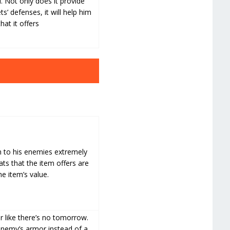
l. Not only does it provide
s’ defenses, it will help him
at it offers
n to his enemies extremely
ts that the item offers are
he item’s value.
 like there’s no tomorrow.
 enemy’s armor instead of a