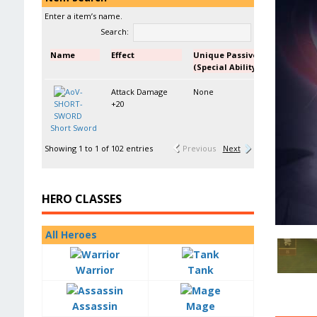
Enter a item’s name.
Search:
Name
Effect
Unique Passive
(Special Ability)
Attack Damage
None
+20
Short Sword
Showing 1 to 1 of 102 entries
Previous
Next
HERO CLASSES
All Heroes
Warrior
Tank
Assassin
Mage