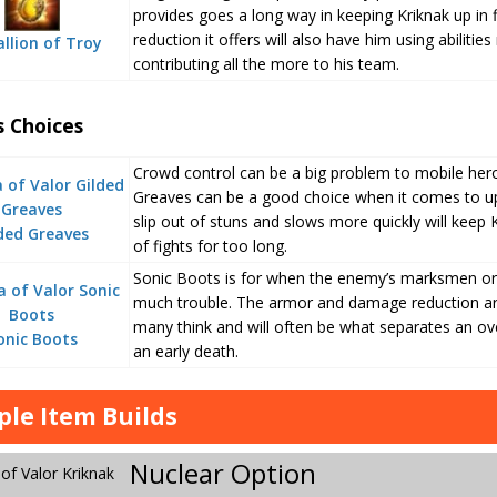
provides goes a long way in keeping Kriknak up in
reduction it offers will also have him using abiliti
llion of Troy
contributing all the more to his team.
s Choices
Crowd control can be a big problem to mobile heroe
Greaves can be a good choice when it comes to up
slip out of stuns and slows more quickly will keep
ded Greaves
of fights for too long.
Sonic Boots is for when the enemy’s marksmen or 
much trouble. The armor and damage reduction ar
many think and will often be what separates an ov
onic Boots
an early death.
le Item Builds
Nuclear Option