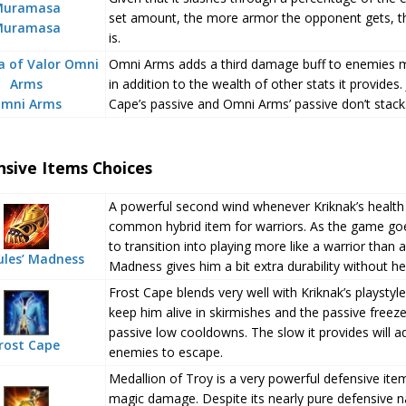
set amount, the more armor the opponent gets, th
Muramasa
is.
Omni Arms adds a third damage buff to enemies m
in addition to the wealth of other stats it provides
mni Arms
Cape’s passive and Omni Arms’ passive don’t stack
nsive Items Choices
A powerful second wind whenever Kriknak’s health fa
common hybrid item for warriors. As the game goes
to transition into playing more like a warrior than 
ules’ Madness
Madness gives him a bit extra durability without he
Frost Cape blends very well with Kriknak’s playstyle.
keep him alive in skirmishes and the passive freeze
passive low cooldowns. The slow it provides will ad
rost Cape
enemies to escape.
Medallion of Troy is a very powerful defensive ite
magic damage. Despite its nearly pure defensive natu