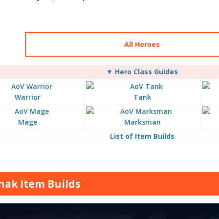
All Heroes
▼ Hero Class Guides
Warrior
Tank
Mage
Marksman
List of Item Builds
nak Item Builds