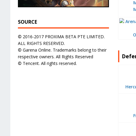
SOURCE
O
© 2016-2017 PROXIMA BETA PTE LIMITED.
ALL RIGHTS RESERVED.
© Garena Online. Trademarks belong to their
Defe
respective owners. All Rights Reserved
© Tencent. All rights reserved.
Herc
F