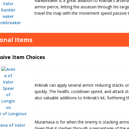
Rankbreaker is a great addition to Kriknak’s arsena
armor pierce, letting the assassin through his target
travel the map with the movement speed passive th
ankbreaker
onal Items
sive Item Choices
Kriknak can apply several armor reducing stacks o
quickly. The health, cooldown speed, and attack sta
also valuable additions to Kriknak’s kit, furthering t
r of Longinus
Muramasa is for when the enemy is stacking armor
Given that it slashes through a percentage of the