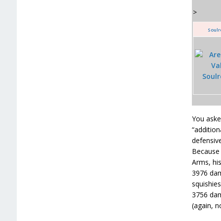
>
Soulr
You asked
“addition
defensive
Because h
Arms, his
3976 dam
squishies
3756 dama
(again, n