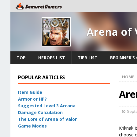
Arena of 
TOP
HEROES LIST
TIER LIST
BEGINNER’S 
POPULAR ARTICLES
HOME
Are
Item Guide
Armor or HP?
Suggested Level 3 Arcana
Septe
Damage Calculation
The Lore of Arena of Valor
Game Modes
Kriknak I
choose on