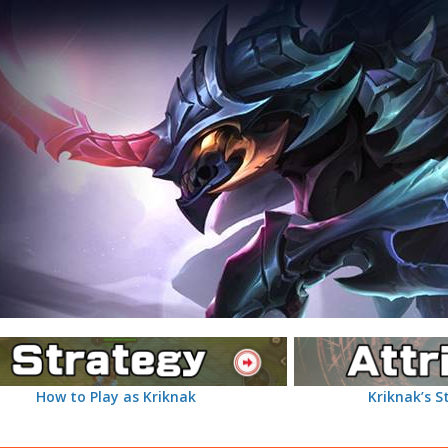
How to Play as Kriknak
Kriknak’s S