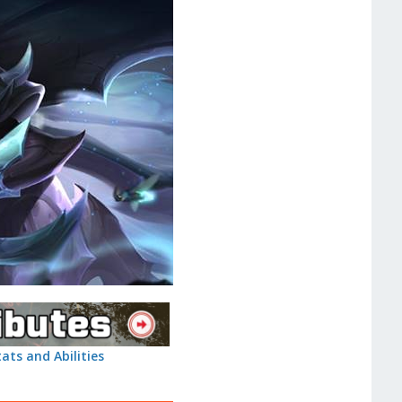
tats and Abilities