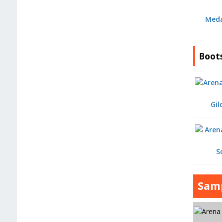
Meda
Boot
Gil
S
Samp