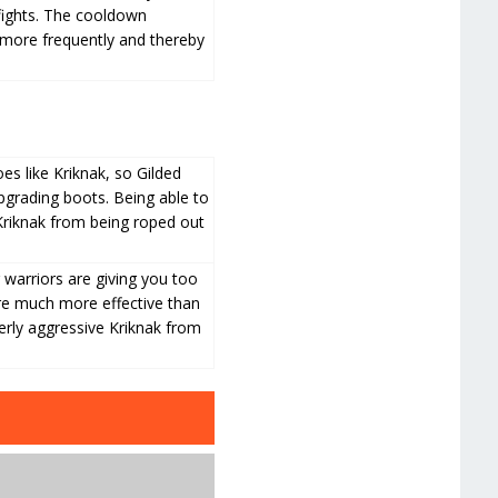
 fights. The cooldown
es more frequently and thereby
s like Kriknak, so Gilded
grading boots. Being able to
 Kriknak from being roped out
warriors are giving you too
e much more effective than
erly aggressive Kriknak from