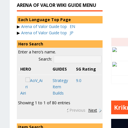
ARENA OF VALOR WIKI GUIDE MENU
Each Language Top Page
▶
Arena of Valor Guide top
EN
▶
Arena of Valor Guide top
JP
Hero Search
Enter a hero’s name.
Search:
HERO
GUIDES
SG Rating
Strategy
9.0
Item
Airi
Builds
Showing 1 to 1 of 80 entries
Krik
Previous
Next
Item Search