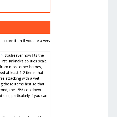
 a core item if you are a very
14
, Soulreaver now fits the
rst, Kriknak’s abilities scale
 from most other heroes,
eed at least 1-2 items that
u’re attacking with a wet
ng those items first so that
econd, the 15% cooldown
lities, particularly if you can