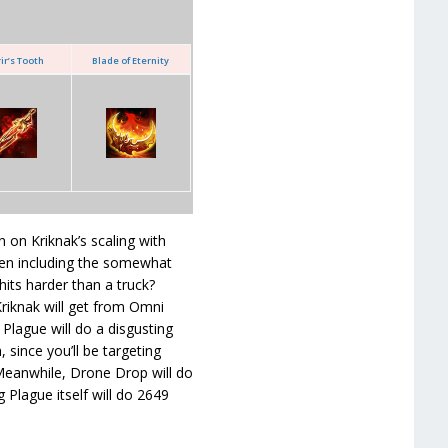
ir’s Tooth
Blade of Eternity
 on Kriknak’s scaling with
Even including the somewhat
hits harder than a truck?
 Kriknak will get from Omni
 Plague will do a disgusting
ince you’ll be targeting
 Meanwhile, Drone Drop will do
Plague itself will do 2649