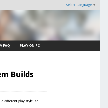
Select Language
▼
V FAQ
PLAY ON PC
tem Builds
a different play style, so