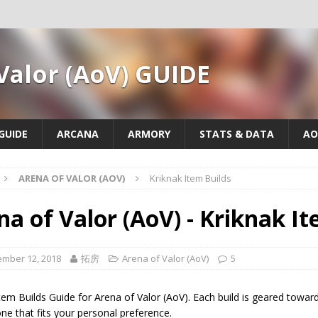
Valor (AoV) GUIDE
GUIDE
ARCANA
ARMORY
STATS & DATA
AO
ARENA OF VALOR (AOV)
Kriknak Item Builds
na of Valor (AoV) - Kriknak I
mber 12, 2018
拓房
Arena of Valor (AoV)
5
tem Builds Guide for Arena of Valor (AoV). Each build is geared toward 
e that fits your personal preference.