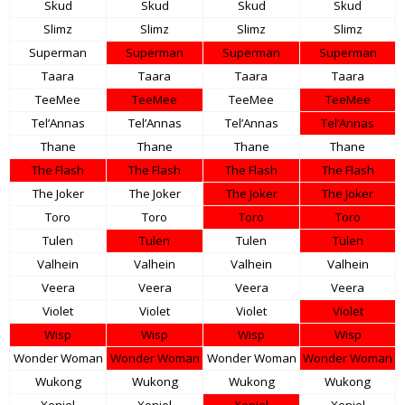
Skud
Skud
Skud
Skud
Slimz
Slimz
Slimz
Slimz
Superman
Superman
Superman
Superman
Taara
Taara
Taara
Taara
TeeMee
TeeMee
TeeMee
TeeMee
Tel’Annas
Tel’Annas
Tel’Annas
Tel’Annas
Thane
Thane
Thane
Thane
The Flash
The Flash
The Flash
The Flash
The Joker
The Joker
The Joker
The Joker
Toro
Toro
Toro
Toro
Tulen
Tulen
Tulen
Tulen
Valhein
Valhein
Valhein
Valhein
Veera
Veera
Veera
Veera
Violet
Violet
Violet
Violet
Wisp
Wisp
Wisp
Wisp
Wonder Woman
Wonder Woman
Wonder Woman
Wonder Woman
Wukong
Wukong
Wukong
Wukong