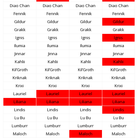
Diao Chan
Diao Chan
Diao Chan
Diao Chan
Fennik
Fennik
Fennik
Fennik
Gildur
Gildur
Gildur
Gildur
Grakk
Grakk
Grakk
Grakk
Ignis
Ignis
Ignis
Ignis
Ilumia
Ilumia
Ilumia
Ilumia
Jinnar
Jinna
Jinnar
Jinnar
Kahlii
Kahlii
Kahlii
Kahlii
Kil’Groth
Kil’Groth
Kil’Groth
Kil’Groth
Kriknak
Kriknak
Kriknak
Kriknak
Krixi
Krixi
Krixi
Krixi
Lauriel
Lauriel
Lauriel
Lauriel
Liliana
Liliana
Liliana
Liliana
Lindis
Lindis
Lindis
Lindis
Lu Bu
Lu Bu
Lu Bu
Lu Bu
Lumburr
Lumburr
Lumburr
Lumburr
Maloch
Maloch
Maloch
Maloch