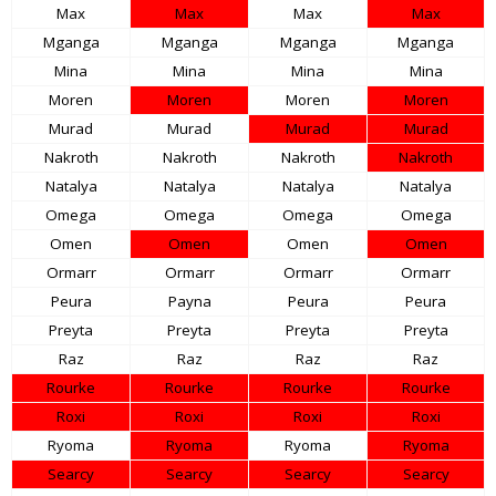
Max
Max
Max
Max
Mganga
Mganga
Mganga
Mganga
Mina
Mina
Mina
Mina
Moren
Moren
Moren
Moren
Murad
Murad
Murad
Murad
Nakroth
Nakroth
Nakroth
Nakroth
Natalya
Natalya
Natalya
Natalya
Omega
Omega
Omega
Omega
Omen
Omen
Omen
Omen
Ormarr
Ormarr
Ormarr
Ormarr
Peura
Payna
Peura
Peura
Preyta
Preyta
Preyta
Preyta
Raz
Raz
Raz
Raz
Rourke
Rourke
Rourke
Rourke
Roxi
Roxi
Roxi
Roxi
Ryoma
Ryoma
Ryoma
Ryoma
Searcy
Searcy
Searcy
Searcy