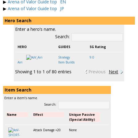
▶
Arena of Valor Guide top
EN
▶
Arena of Valor Guide top
JP
Hero Search
Enter a hero’s name.
Search:
HERO
GUIDES
SG Rating
Strategy
9.0
Airi
Item Builds
Showing 1 to 1 of 80 entries
Previous
Next
Item Search
Enter a item’s name.
Search:
Name
Effect
Unique Passive
(Special Ability)
Attack Damage +20
None