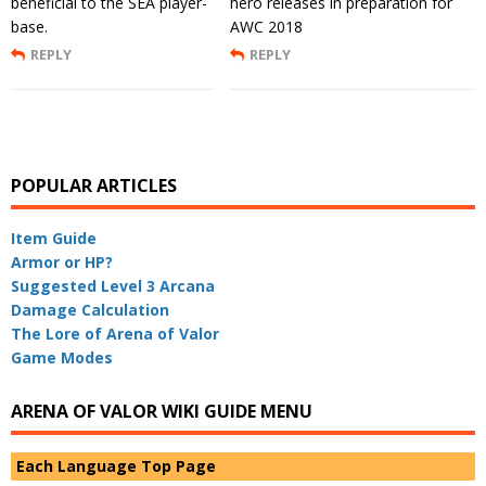
beneficial to the SEA player-
hero releases in preparation for
base.
AWC 2018
REPLY
REPLY
POPULAR ARTICLES
Item Guide
Armor or HP?
Suggested Level 3 Arcana
Damage Calculation
The Lore of Arena of Valor
Game Modes
ARENA OF VALOR WIKI GUIDE MENU
Each Language Top Page