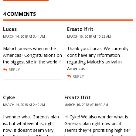
4 COMMENTS
Lucas
Ersatz Ifrit
MARCH 14, 2018 AT 3:44 AM
MARCH 16, 2018 AT 10:23 AM
Maloch arrives when in the
Thank you, Lucas. We currently
Americas? Congratulations on
don’t have any information
the biggest site in the world !!!
regarding Maloch’s arrival in
Americas.
REPLY
REPLY
Cyke
Ersatz Ifrit
MARCH 14, 2018 AT 2:49 AM
MARCH 16, 2018 AT 10:30 AM
I wonder what Garena’s plan
Hi Cyke! We also wonder what is
is.. but whatever it is, right
Garena’s plan right now but it
now, it doesn’t seem very
seems they’re prioritizing high tier