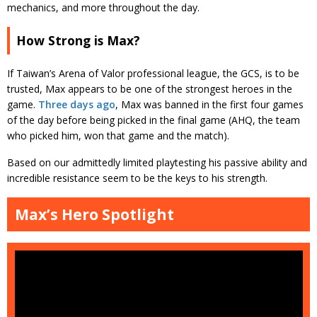
mechanics, and more throughout the day.
How Strong is Max?
If Taiwan’s Arena of Valor professional league, the GCS, is to be
trusted, Max appears to be one of the strongest heroes in the
game.
Three days ago
, Max was banned in the first four games
of the day before being picked in the final game (AHQ, the team
who picked him, won that game and the match).
Based on our admittedly limited playtesting his passive ability and
incredible resistance seem to be the keys to his strength.
Max’s Hero Spotlight