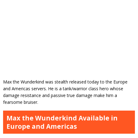
Max the Wunderkind was stealth released today to the Europe
and Americas servers. He is a tank/warrior class hero whose
damage resistance and passive true damage make him a
fearsome bruiser.
Max the Wunderkind Available in
Europe and Americas