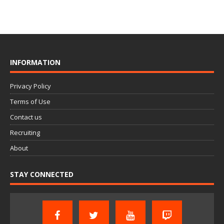
INFORMATION
Privacy Policy
Terms of Use
Contact us
Recruiting
About
STAY CONNECTED