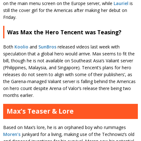
on the main menu screen on the Europe server, while
Lauriel
is
still the cover girl for the Americas after making her debut on
Friday.
Was Max the Hero Tencent was Teasing?
Both
Koolio
and
SunBros
released videos last week with
speculation that a global hero would arrive. Max seems to fit the
bill, though he is not available on Southeast Asia’s Valiant server
(Philippines, Malaysia, and Singapore). Tencent’s plans for hero
releases do not seem to align with some of their publishers’, as
the Garena-managed Valiant server is falling behind the Americas
on hero count despite Arena of Valor’s release there being two
months earlier.
Max’s Teaser & Lore
Based on Max’s lore, he is an orphaned boy who rummages
Moren’s
junkyard for a living, making use of the Technowiz’s old