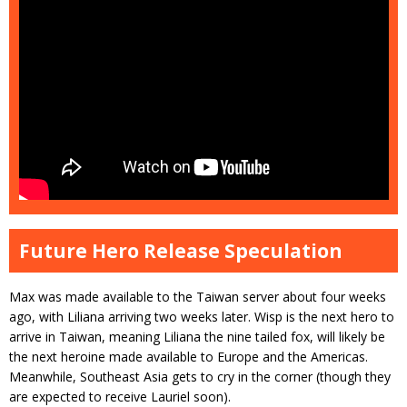
Future Hero Release Speculation
Max was made available to the Taiwan server about four weeks
ago, with Liliana arriving two weeks later. Wisp is the next hero to
arrive in Taiwan, meaning Liliana the nine tailed fox, will likely be
the next heroine made available to Europe and the Americas.
Meanwhile, Southeast Asia gets to cry in the corner (though they
are expected to receive Lauriel soon).