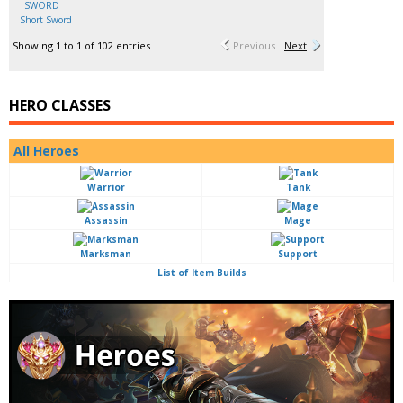
Short Sword
Showing 1 to 1 of 102 entries
Previous
Next
HERO CLASSES
All Heroes
Warrior
Tank
Assassin
Mage
Marksman
Support
List of Item Builds