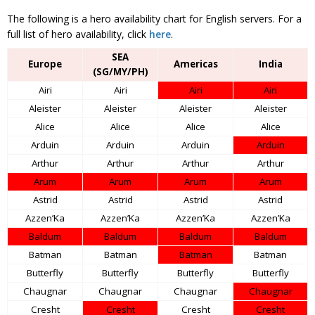
The following is a hero availability chart for English servers. For a
full list of hero availability, click
here
.
SEA
Europe
Americas
India
(SG/MY/PH)
Airi
Airi
Airi
Airi
Aleister
Aleister
Aleister
Aleister
Alice
Alice
Alice
Alice
Arduin
Arduin
Arduin
Arduin
Arthur
Arthur
Arthur
Arthur
Arum
Arum
Arum
Arum
Astrid
Astrid
Astrid
Astrid
Azzen’Ka
Azzen’Ka
Azzen’Ka
Azzen’Ka
Baldum
Baldum
Baldum
Baldum
Batman
Batman
Batman
Batman
Butterfly
Butterfly
Butterfly
Butterfly
Chaugnar
Chaugnar
Chaugnar
Chaugnar
Cresht
Cresht
Cresht
Cresht