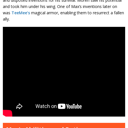
and disposed inventions for his survival. Moren saw his potential
and took him under his wing. One of Max’s inventions later on
was
TeeMee’s
magical armor, enabling them to resurrect a fallen
ally.