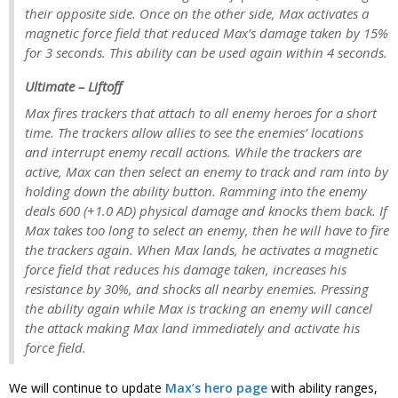
their opposite side. Once on the other side, Max activates a
magnetic force field that reduced Max’s damage taken by 15%
for 3 seconds. This ability can be used again within 4 seconds.
Ultimate – Liftoff
Max fires trackers that attach to all enemy heroes for a short
time. The trackers allow allies to see the enemies’ locations
and interrupt enemy recall actions. While the trackers are
active, Max can then select an enemy to track and ram into by
holding down the ability button. Ramming into the enemy
deals 600 (+1.0 AD) physical damage and knocks them back. If
Max takes too long to select an enemy, then he will have to fire
the trackers again. When Max lands, he activates a magnetic
force field that reduces his damage taken, increases his
resistance by 30%, and shocks all nearby enemies. Pressing
the ability again while Max is tracking an enemy will cancel
the attack making Max land immediately and activate his
force field.
We will continue to update
Max’s hero page
with ability ranges,