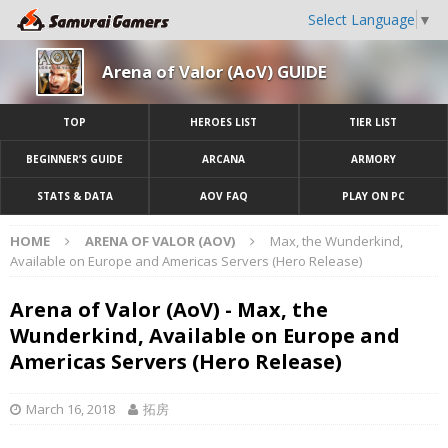
Select Language
▼
Arena of Valor (AoV) GUIDE
TOP
HEROES LIST
TIER LIST
BEGINNER’S GUIDE
ARCANA
ARMORY
STATS & DATA
AOV FAQ
PLAY ON PC
HOME
ARENA OF VALOR (AOV)
Max, the Wunderkind,
Available on Europe and Americas Servers (Hero Release)
Arena of Valor (AoV) - Max, the
Wunderkind, Available on Europe and
Americas Servers (Hero Release)
March 16, 2018
拓房