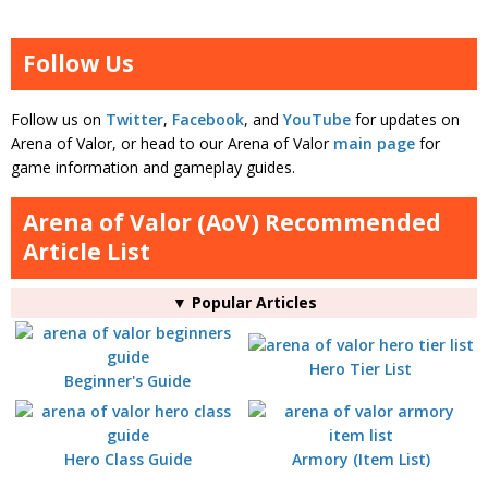
Follow Us
Follow us on
Twitter
,
Facebook
, and
YouTube
for updates on
Arena of Valor, or head to our Arena of Valor
main page
for
game information and gameplay guides.
Arena of Valor (AoV) Recommended
Article List
▼ Popular Articles
Hero Tier List
Beginner's Guide
Hero Class Guide
Armory (Item List)