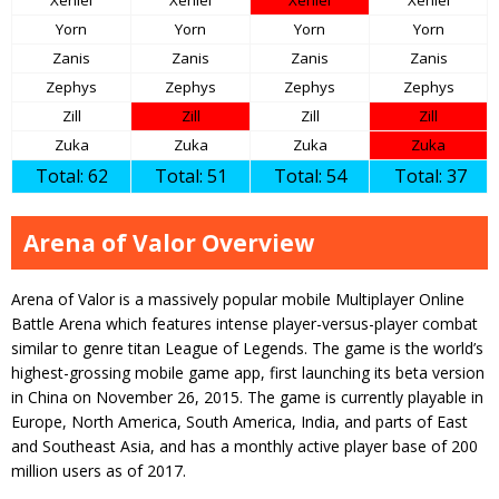
Xeniel
Xeniel
Xeniel
Xeniel
Yorn
Yorn
Yorn
Yorn
Zanis
Zanis
Zanis
Zanis
Zephys
Zephys
Zephys
Zephys
Zill
Zill
Zill
Zill
Zuka
Zuka
Zuka
Zuka
Total: 62
Total: 51
Total: 54
Total: 37
Arena of Valor Overview
Arena of Valor is a massively popular mobile Multiplayer Online
Battle Arena which features intense player-versus-player combat
similar to genre titan League of Legends. The game is the world’s
highest-grossing mobile game app, first launching its beta version
in China on November 26, 2015. The game is currently playable in
Europe, North America, South America, India, and parts of East
and Southeast Asia, and has a monthly active player base of 200
million users as of 2017.