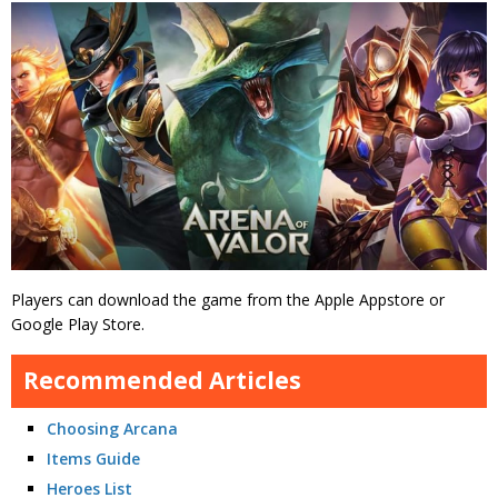
Players can download the game from the Apple Appstore or
Google Play Store.
Recommended Articles
Choosing Arcana
Items Guide
Heroes List