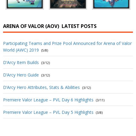
ARENA OF VALOR (AOV)
LATEST POSTS
Participating Teams and Prize Pool Announced for Arena of Valor
World (AWC) 2019
(5/8)
D’Arcy Item Builds
(3/12)
D’Arcy Hero Guide
(3/12)
D’Arcy Hero Attributes, Stats & Abilities
(3/12)
Premiere Valor League – PVL Day 6 Highlights
(3/11)
Premiere Valor League – PVL Day 5 Highlights
(3/8)