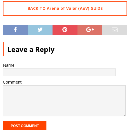
BACK TO Arena of Valor (AoV) GUIDE
Leave a Reply
Name
Comment