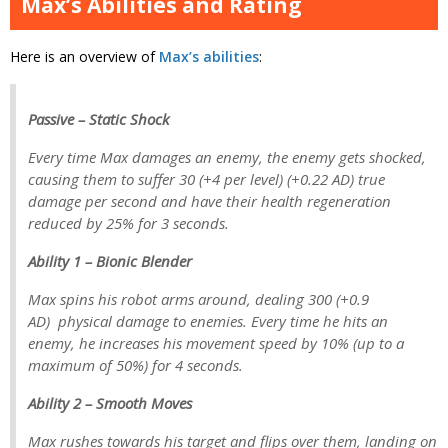
Max’s Abilities and Rating
Here is an overview of
Max’s abilities
:
Passive – Static Shock
Every time Max damages an enemy, the enemy gets shocked,
causing them to suffer 30 (+4 per level) (+0.22 AD) true
damage per second and have their health regeneration
reduced by 25% for 3 seconds.
Ability 1 – Bionic Blender
Max spins his robot arms around, dealing 300 (+0.9
AD) physical damage to enemies. Every time he hits an
enemy, he increases his movement speed by 10% (up to a
maximum of 50%) for 4 seconds.
Ability 2 – Smooth Moves
Max rushes towards his target and flips over them, landing on