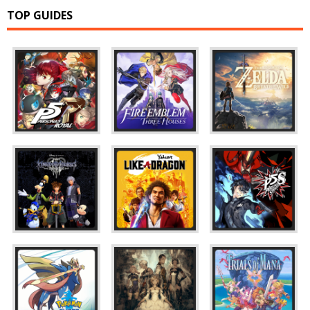
TOP GUIDES