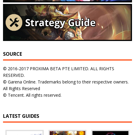
SOURCE
© 2016-2017 PROXIMA BETA PTE LIMITED. ALL RIGHTS
RESERVED.
© Garena Online. Trademarks belong to their respective owners.
All Rights Reserved
© Tencent. All rights reserved.
LATEST GUIDES