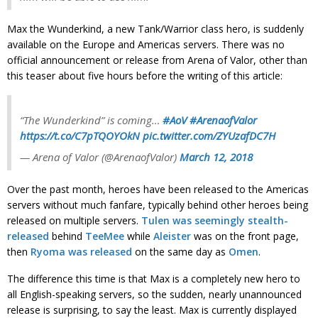
Max the Wunderkind, a new Tank/Warrior class hero, is suddenly
available on the Europe and Americas servers. There was no
official announcement or release from Arena of Valor, other than
this teaser about five hours before the writing of this article:
“The Wunderkind” is coming…
#AoV
#ArenaofValor
https://t.co/C7pTQOYOkN
pic.twitter.com/ZYUzafDC7H
— Arena of Valor (@ArenaofValor)
March 12, 2018
Over the past month, heroes have been released to the Americas
servers without much fanfare, typically behind other heroes being
released on multiple servers.
Tulen was seemingly stealth-
released
behind
TeeMee
while
Aleister
was on the front page,
then
Ryoma was released
on the same day as
Omen
.
The difference this time is that Max is a completely new hero to
all English-speaking servers, so the sudden, nearly unannounced
release is surprising, to say the least. Max is currently displayed