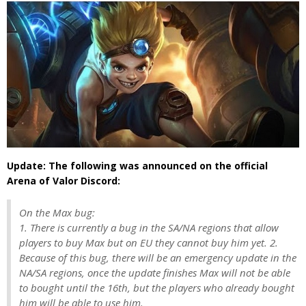
Update: The following was announced on the official
Arena of Valor Discord:
On the Max bug:
1. There is currently a bug in the SA/NA regions that allow
players to buy Max but on EU they cannot buy him yet. 2.
Because of this bug, there will be an emergency update in the
NA/SA regions, once the update finishes Max will not be able
to bought until the 16th, but the players who already bought
him will be able to use him.