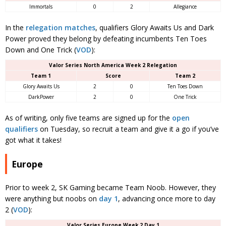
Immortals
0
2
Allegiance
In the
relegation matches
, qualifiers Glory Awaits Us and Dark
Power proved they belong by defeating incumbents Ten Toes
Down and One Trick (
VOD
):
Valor Series North America Week 2 Relegation
Team 1
Score
Team 2
Glory Awaits Us
2
0
Ten Toes Down
DarkPower
2
0
One Trick
As of writing, only five teams are signed up for the
open
qualifiers
on Tuesday, so recruit a team and give it a go if you’ve
got what it takes!
Europe
Prior to week 2, SK Gaming became Team Noob. However, they
were anything but noobs on
day 1
, advancing once more to day
2 (
VOD
):
Valor Series Europe Week 2 Day 1