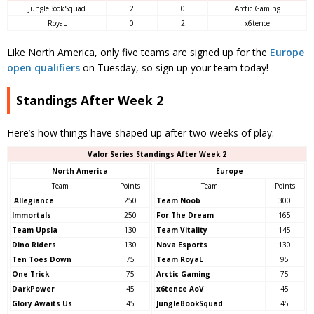
JungleBookSquad
2
0
Arctic Gaming
RoyaL
0
2
x6tence
Like North America, only five teams are signed up for the
Europe
open qualifiers
on Tuesday, so sign up your team today!
Standings After Week 2
Here’s how things have shaped up after two weeks of play:
Valor Series Standings After Week 2
North America
Europe
Team
Points
Team
Points
Allegiance
250
Team Noob
300
Immortals
250
For The Dream
165
Team Upsla
130
Team Vitality
145
Dino Riders
130
Nova Esports
130
Ten Toes Down
75
Team RoyaL
95
One Trick
75
Arctic Gaming
75
DarkPower
45
x6tence AoV
45
Glory Awaits Us
45
JungleBookSquad
45