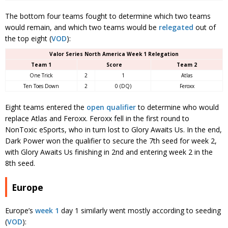
The bottom four teams fought to determine which two teams
would remain, and which two teams would be
relegated
out of
the top eight (
VOD
):
Valor Series North America Week 1 Relegation
Team 1
Score
Team 2
One Trick
2
1
Atlas
Ten Toes Down
2
0 (DQ)
Feroxx
Eight teams entered the
open qualifier
to determine who would
replace Atlas and Feroxx. Feroxx fell in the first round to
NonToxic eSports, who in turn lost to Glory Awaits Us. In the end,
Dark Power won the qualifier to secure the 7th seed for week 2,
with Glory Awaits Us finishing in 2nd and entering week 2 in the
8th seed.
Europe
Europe’s
week 1
day 1 similarly went mostly according to seeding
(
VOD
):