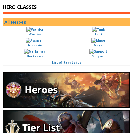
HERO CLASSES
All Heroes
Warrior
Tank
Assassin
Mage
Marksman
Support
List of Item Builds