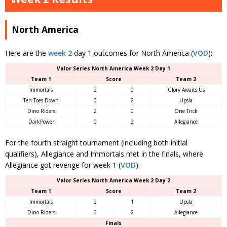
North America
Here are the
week 2
day 1 outcomes for North America (
VOD
):
Valor Series North America Week 2 Day 1
Team 1
Score
Team 2
Immortals
2
0
Glory Awaits Us
Ten Toes Down
0
2
Upsla
Dino Riders
2
0
One Trick
DarkPower
0
2
Allegiance
For the fourth straight tournament (including both initial
qualifiers), Allegiance and Immortals met in the finals, where
Allegiance got revenge for week 1 (
VOD
):
Valor Series North America Week 2 Day 2
Team 1
Score
Team 2
Immortals
2
1
Upsla
Dino Riders
0
2
Allegiance
Finals