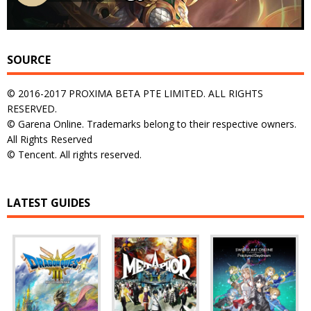
SOURCE
© 2016-2017 PROXIMA BETA PTE LIMITED. ALL RIGHTS
RESERVED.
© Garena Online. Trademarks belong to their respective owners.
All Rights Reserved
© Tencent. All rights reserved.
LATEST GUIDES