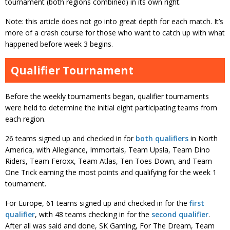
tournament (both regions combined) in its own right.
Note: this article does not go into great depth for each match. It’s
more of a crash course for those who want to catch up with what
happened before week 3 begins.
Qualifier Tournament
Before the weekly tournaments began, qualifier tournaments
were held to determine the initial eight participating teams from
each region.
26 teams signed up and checked in for
both
qualifiers
in North
America, with Allegiance, Immortals, Team Upsla, Team Dino
Riders, Team Feroxx, Team Atlas, Ten Toes Down, and Team
One Trick earning the most points and qualifying for the week 1
tournament.
For Europe, 61 teams signed up and checked in for the
first
qualifier
, with 48 teams checking in for the
second qualifier
.
After all was said and done, SK Gaming, For The Dream, Team