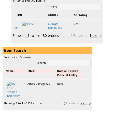
Enter a hero’s name.
Search:
HERO
GUIDES
SG Rating
Strategy
9.0
Airi
Item Builds
Showing 1 to 1 of 80 entries
Previous
Next
Item Search
Enter a item’s name.
Search:
Name
Effect
Unique Passive
(Special Ability)
Attack Damage +20
None
Short Sword
Showing 1 to 1 of 102 entries
Previous
Next