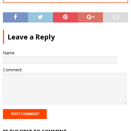
Leave a Reply
Name
Comment