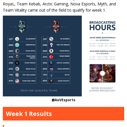
RoyaL, Team Kebab, Arctic Gaming, Nova Esports, Myth, and
Team Vitality came out of the field to qualify for week 1.
@AoVEsports
Week 1 Results