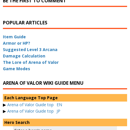
BE THE FIRST TO COMMENT
POPULAR ARTICLES
Item Guide
Armor or HP?
Suggested Level 3 Arcana
Damage Calculation
The Lore of Arena of Valor
Game Modes
ARENA OF VALOR WIKI GUIDE MENU
Each Language Top Page
▶
Arena of Valor Guide top
EN
▶
Arena of Valor Guide top
JP
Hero Search