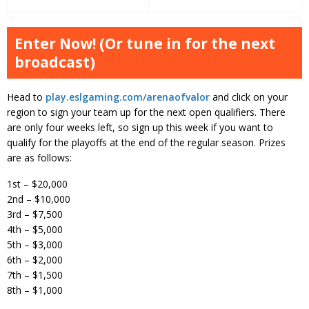
Enter Now! (Or tune in for the next
broadcast)
Head to
play.eslgaming.com/arenaofvalor
and click on your
region to sign your team up for the next open qualifiers. There
are only four weeks left, so sign up this week if you want to
qualify for the playoffs at the end of the regular season. Prizes
are as follows:
1st – $20,000
2nd – $10,000
3rd – $7,500
4th – $5,000
5th – $3,000
6th – $2,000
7th – $1,500
8th – $1,000