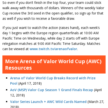
So even if you don’t finish in the top four, your team could stick
walk away with thousands of dollars. Winners of the weekly Valor
Cup receive the 3rd seed in the open qualifier, so sign up for that
as well if you wish to receive a favorable draw.
If you just want to watch the action (raises hand), each week’s
day 1 begins with the Europe region quarterfinals at 10:00 AM
Pacific Time on Wednesday, while day 2 starts off with Europe
relegation matches at 9:00 AM Pacific Time Saturday. Matches
can be viewed at
www.twitch.tv/arenaofvalor
.
More Arena of Valor World Cup (AWC)
Resources
Arena of Valor World Cup Breaks Record with Prize
Pool
(April 17, 2018)
AoV (MSP) Valor Cup Season 1 Grand Finals Recap
(April
12, 2018)
Valor Series Launch + AWC Wild Cards Named
(March 27,
2018)