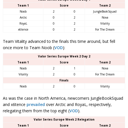
Team 1
Score
Team 2
Noob
2
0
JungleBookSquad
Arctic
0
2
Nova
RoyaL
0
2
Vitality
x6tence
0
2
For The Dream
Team Vitality advanced to the finals this time around, but fell
once more to Team Noob (
VOD
):
Valor Series Europe Week 2 Day 2
Team 1
Score
Team 2
Noob
2
1
Nova
Vitality
2
0
For The Dream
Finals
Noob
2
0
Vitality
As was the case in North America, newcomers JungleBookSquad
and x6tence
prevailed
over Arctic and RoyaL, respectively,
relegating them from the top eight (
VOD
).
Valor Series Europe Week 2 Relegation
Team 1
Score
Team 2