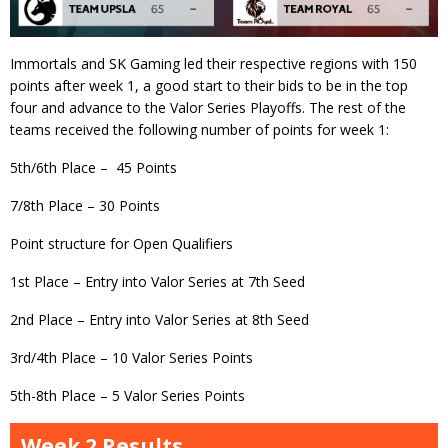
Immortals and SK Gaming led their respective regions with 150
points after week 1, a good start to their bids to be in the top
four and advance to the Valor Series Playoffs. The rest of the
teams received the following number of points for week 1:
5th/6th Place – 45 Points
7/8th Place – 30 Points
Point structure for Open Qualifiers
1st Place – Entry into Valor Series at 7th Seed
2nd Place – Entry into Valor Series at 8th Seed
3rd/4th Place – 10 Valor Series Points
5th-8th Place – 5 Valor Series Points
Week 2 Results