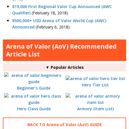
$19,000 First Regional Valor Cup Announced (AWC
Qualifier)
(February 18, 2018)
$500,000+ USD Arena of Valor World Cup (AWC)
Announced
(February 6, 2018)
Arena of Valor (AoV) Recommended
Article List
▼ Popular Articles
Hero Tier List
Beginner's Guide
Hero Class Guide
Armory (Item List)
BACK TO Arena of Valor (AoV) GUIDE