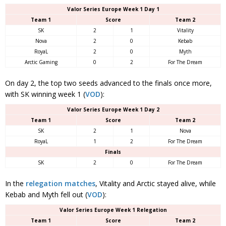
Valor Series Europe Week 1 Day 1
Team 1
Score
Team 2
SK
2
1
Vitality
Nova
2
0
Kebab
RoyaL
2
0
Myth
Arctic Gaming
0
2
For The Dream
On day 2, the top two seeds advanced to the finals once more,
with SK winning week 1 (
VOD
):
Valor Series Europe Week 1 Day 2
Team 1
Score
Team 2
SK
2
1
Nova
RoyaL
1
2
For The Dream
Finals
SK
2
0
For The Dream
In the
relegation matches
, Vitality and Arctic stayed alive, while
Kebab and Myth fell out (
VOD
):
Valor Series Europe Week 1 Relegation
Team 1
Score
Team 2