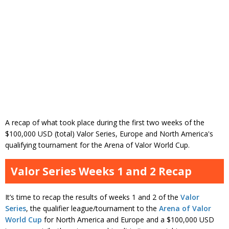
A recap of what took place during the first two weeks of the
$100,000 USD (total) Valor Series, Europe and North America's
qualifying tournament for the Arena of Valor World Cup.
Valor Series Weeks 1 and 2 Recap
It’s time to recap the results of weeks 1 and 2 of the
Valor
Series
, the qualifier league/tournament to the
Arena of Valor
World Cup
for North America and Europe and a $100,000 USD