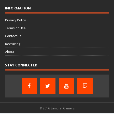
INFORMATION
Privacy Policy
Terms of Use
Contact us
Recruiting
About
STAY CONNECTED
© 2016 Samurai Gamers