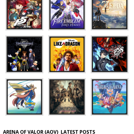
ARENA OF VALOR (AOV)
LATEST POSTS