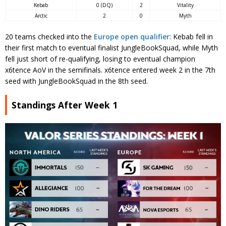
Kebab
0 (DQ)
2
Vitality
Arctic
2
0
Myth
20 teams checked into the
Europe open qualifier
: Kebab fell in
their first match to eventual finalist JungleBookSquad, while Myth
fell just short of re-qualifying, losing to eventual champion
x6tence AoV in the semifinals. x6tence entered week 2 in the 7th
seed with JungleBookSquad in the 8th seed.
Standings After Week 1