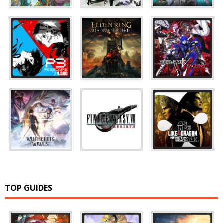
TOP GUIDES