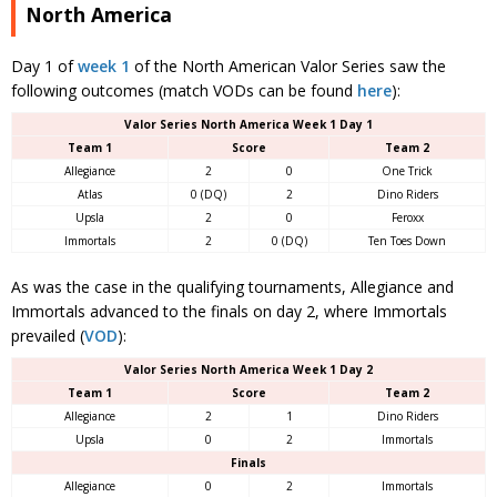
North America
Day 1 of
week 1
of the North American Valor Series saw the
following outcomes (match VODs can be found
here
):
Valor Series North America Week 1 Day 1
Team 1
Score
Team 2
Allegiance
2
0
One Trick
Atlas
0 (DQ)
2
Dino Riders
Upsla
2
0
Feroxx
Immortals
2
0 (DQ)
Ten Toes Down
As was the case in the qualifying tournaments, Allegiance and
Immortals advanced to the finals on day 2, where Immortals
prevailed (
VOD
):
Valor Series North America Week 1 Day 2
Team 1
Score
Team 2
Allegiance
2
1
Dino Riders
Upsla
0
2
Immortals
Finals
Allegiance
0
2
Immortals