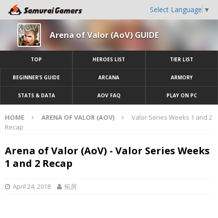
Select Language
▼
Arena of Valor (AoV) GUIDE
TOP
HEROES LIST
TIER LIST
BEGINNER’S GUIDE
ARCANA
ARMORY
STATS & DATA
AOV FAQ
PLAY ON PC
HOME
ARENA OF VALOR (AOV)
Valor Series Weeks 1 and 2
Recap
Arena of Valor (AoV) - Valor Series Weeks
1 and 2 Recap
April 24, 2018
拓房