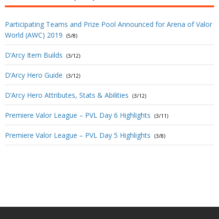
Participating Teams and Prize Pool Announced for Arena of Valor
World (AWC) 2019
(5/8)
D’Arcy Item Builds
(3/12)
D’Arcy Hero Guide
(3/12)
D’Arcy Hero Attributes, Stats & Abilities
(3/12)
Premiere Valor League – PVL Day 6 Highlights
(3/11)
Premiere Valor League – PVL Day 5 Highlights
(3/8)