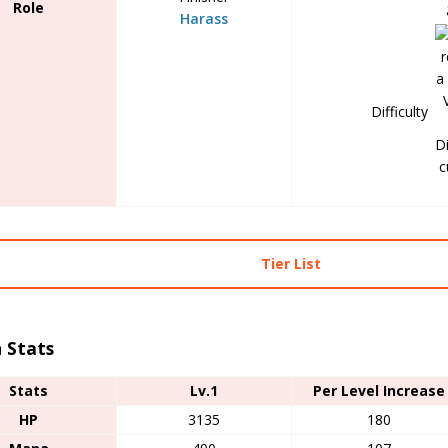
Role
Harass
Difficulty
Tier List
 Stats
Stats
Lv.1
Per Level Increase
HP
3135
180