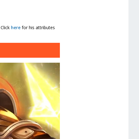
 Click
here
for his attributes