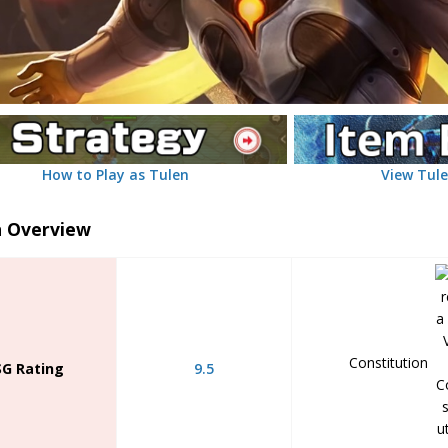
How to Play as Tulen
View Tule
n Overview
Constitution
SG Rating
9.5