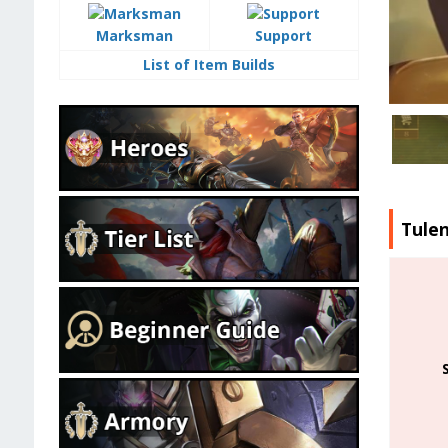
Marksman
Support
List of Item Builds
Tule