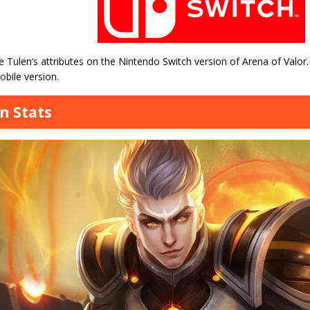
 Tulen’s attributes on the Nintendo Switch version of Arena of Valor.
bile version.
n Stats