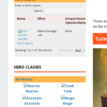
Enter a item’s name.
Search:
Name
Effect
Unique Passive
These are
(Special Ability)
on the mo
Attack Damage
None
+20
Tule
Short Sword
Showing 1 to 1 of 102 entries
Previous
Next
HERO CLASSES
All Heroes
Warrior
Tank
Assassin
Mage