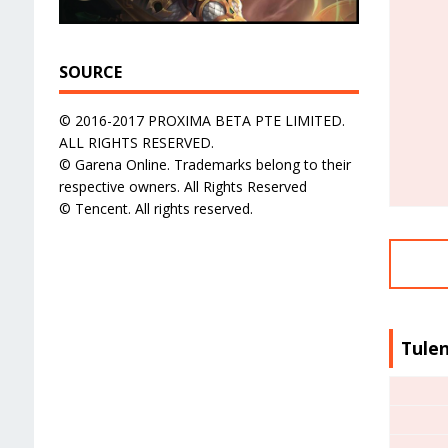
SOURCE
© 2016-2017 PROXIMA BETA PTE LIMITED.
ALL RIGHTS RESERVED.
© Garena Online. Trademarks belong to their
respective owners. All Rights Reserved
© Tencent. All rights reserved.
Tulen