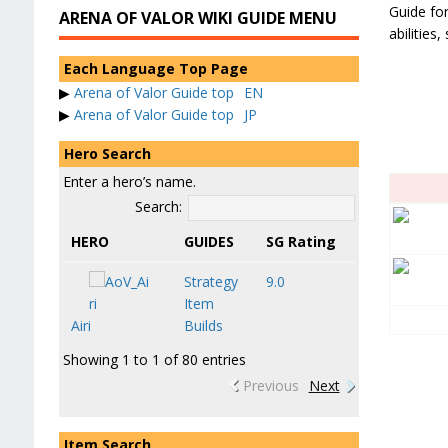
Guide for
ARENA OF VALOR WIKI GUIDE MENU
abilities
Each Language Top Page
▶
Arena of Valor Guide top
EN
▶
Arena of Valor Guide top
JP
Hero Search
Enter a hero’s name.
Search:
HERO
GUIDES
SG Rating
Strategy
9.0
Item
Airi
Builds
Showing 1 to 1 of 80 entries
Previous
Next
Item Search