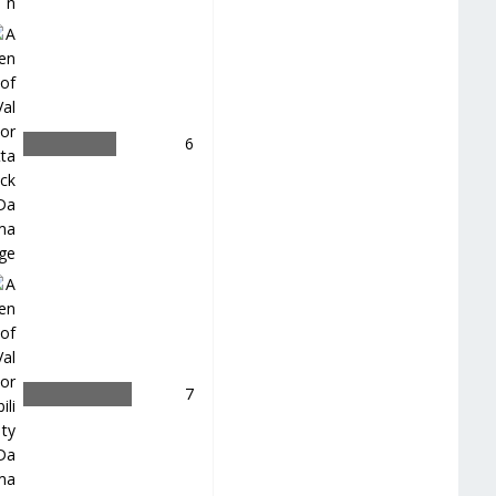
＿
6
＿
7