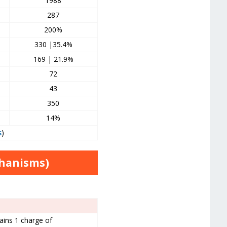
1988
287
200%
330 |35.4%
169 | 21.9%
72
43
350
14%
s
)
chanisms)
ains 1 charge of