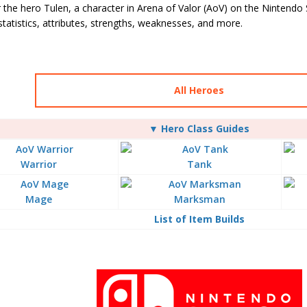
 the hero Tulen, a character in Arena of Valor (AoV) on the Nintendo 
, statistics, attributes, strengths, weaknesses, and more.
All Heroes
▼ Hero Class Guides
Warrior
Tank
Mage
Marksman
List of Item Builds