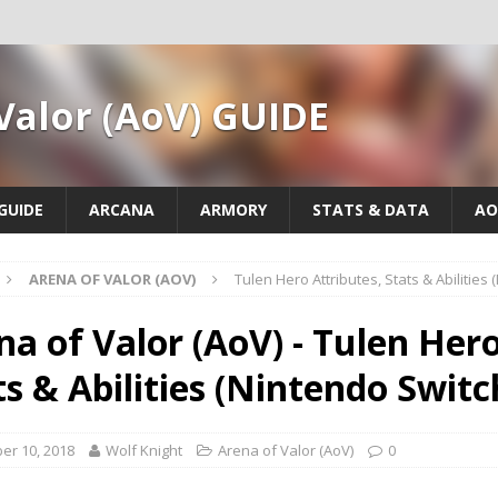
Valor (AoV) GUIDE
GUIDE
ARCANA
ARMORY
STATS & DATA
AO
ARENA OF VALOR (AOV)
Tulen Hero Attributes, Stats & Abilities
na of Valor (AoV) - Tulen Hero
ts & Abilities (Nintendo Switc
er 10, 2018
Wolf Knight
Arena of Valor (AoV)
0