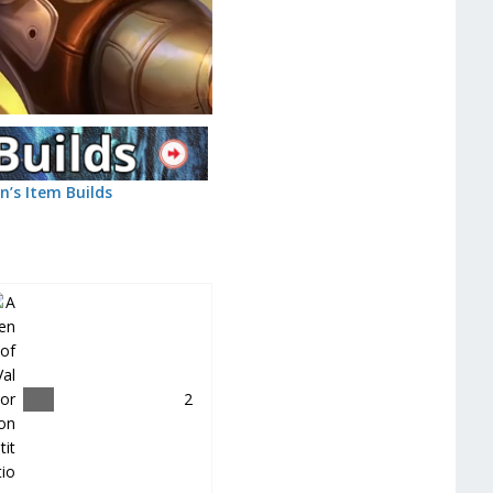
n’s Item Builds
＿
2