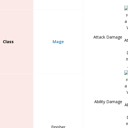
Attack Damage
Class
Mage
Ability Damage
Finisher