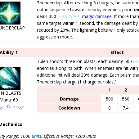
Thunderclap. After reaching 5 charges, he summons
out in sequence towards nearby enemies, prioritizi
deals 350
(+0.525 AP)
magic damage
. If more than
same target within 1 second, the damage dealt by 
UNDERCLAP
reduced by 20%. The lightning bolts will only attack
aggression mode.
Ability 1
Effect
Tulen shoots three ion blasts, each dealing 500
(+
enemies along its path. When enemies are hit with
additional hit will deal 30% damage. Each prism tha
Thunderclap charge (1 charge per blast).
1
2
ON BLASTS
Damage
500
560
Mana: 60
gic Damage
Cooldown
8
7.4
 Mechanics:
lity Range: 1000
units
; Effective Range: 1200 units