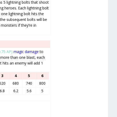
 5 lightning bolts that shoot
ng heroes. Each lightning bolt
 one lightning bolt hits the
the subsequent bolts will be
 monsters if they’re in
0.75 AP)
magic damage
to
 more than one blast, each
t hits an enemy will add 1
3
4
5
6
620
680
740
800
6.8
6.2
5.6
5