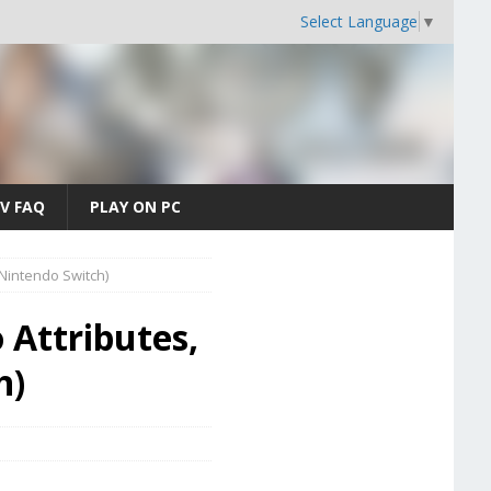
Select Language
▼
V FAQ
PLAY ON PC
 (Nintendo Switch)
 Attributes,
h)