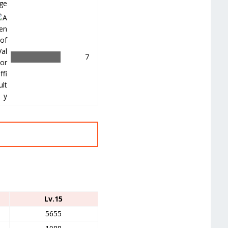
＿
7
Lv.15
5655