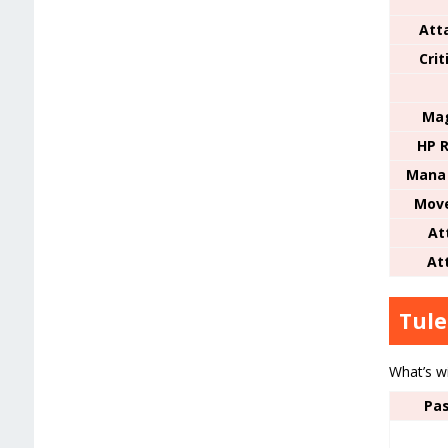
Att
Cri
Mag
HP R
Mana 
Mov
At
At
Tule
What’s w
Pas