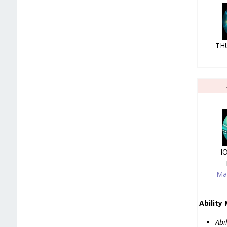
TH
I
Ma
Ability
Abi