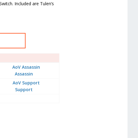
Switch. Included are Tulen’s
Assassin
Support