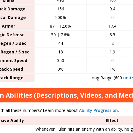
Mana
490
107
ack Damage
156
9.4
tical Damage
200%
0
Armor
87 | 12.6%
17.4
ic Defense
50 | 7.6%
8.5
egen / 5 sec
44
2
Regen / 5 sec
18
1.9
ement Speed
350
0
tack Speed
0%
1%
tack Range
Long Range (600
unit
n Abilities (Descriptions, Videos, and Me
ith all these numbers? Learn more about
Ability Progression.
sive Ability
Effect
Whenever Tulen hits an enemy with an ability, he g