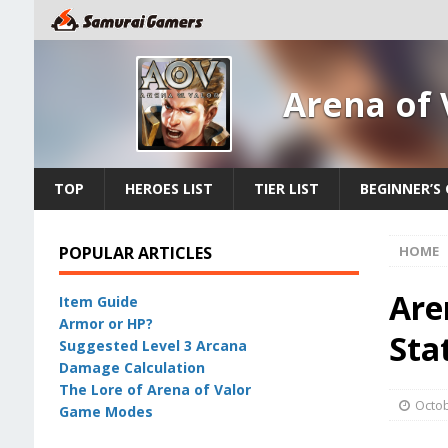
Arena of 
TOP
HEROES LIST
TIER LIST
BEGINNER’S 
POPULAR ARTICLES
HOME
Are
Item Guide
Armor or HP?
Sta
Suggested Level 3 Arcana
Damage Calculation
The Lore of Arena of Valor
Octob
Game Modes