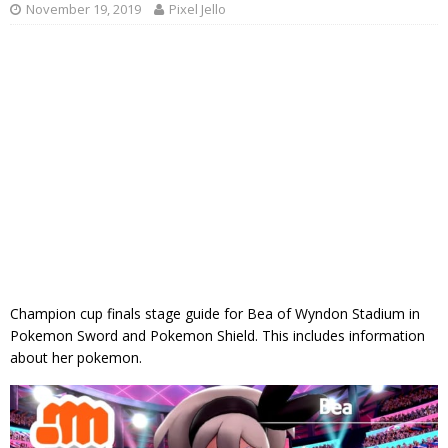
November 19, 2019
Pixel Jello
Champion cup finals stage guide for Bea of Wyndon Stadium in
Pokemon Sword and Pokemon Shield. This includes information
about her pokemon.