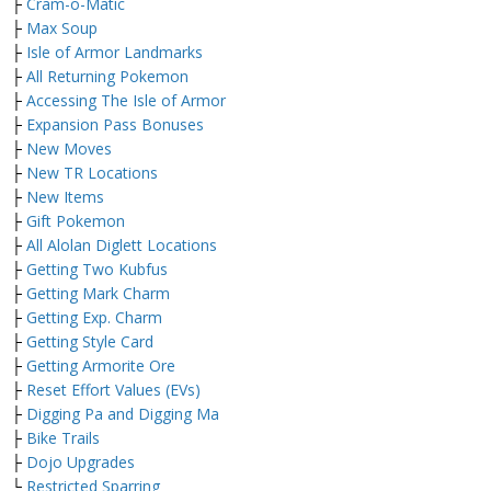
├
Cram-o-Matic
├
Max Soup
├
Isle of Armor Landmarks
├
All Returning Pokemon
├
Accessing The Isle of Armor
├
Expansion Pass Bonuses
├
New Moves
├
New TR Locations
├
New Items
├
Gift Pokemon
├
All Alolan Diglett Locations
├
Getting Two Kubfus
├
Getting Mark Charm
├
Getting Exp. Charm
├
Getting Style Card
├
Getting Armorite Ore
├
Reset Effort Values (EVs)
├
Digging Pa and Digging Ma
├
Bike Trails
├
Dojo Upgrades
└
Restricted Sparring