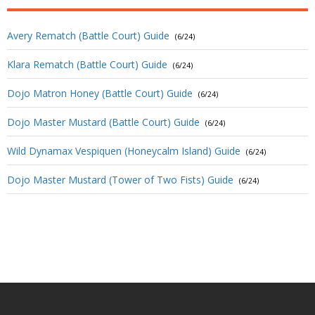
Avery Rematch (Battle Court) Guide
(6/24)
Klara Rematch (Battle Court) Guide
(6/24)
Dojo Matron Honey (Battle Court) Guide
(6/24)
Dojo Master Mustard (Battle Court) Guide
(6/24)
Wild Dynamax Vespiquen (Honeycalm Island) Guide
(6/24)
Dojo Master Mustard (Tower of Two Fists) Guide
(6/24)