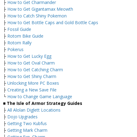
├
How to Get Charmander
├
How to Get Gigantamax Meowth
├
How to Catch Shiny Pokemon
├
How to Get Bottle Caps and Gold Bottle Caps
├
Fossil Guide
├
Rotom Bike Guide
├
Rotom Rally
├
Pokerus
├
How to Get Lucky Egg
├
How to Get Oval Charm
├
How to Get Catching Charm
├
How to Get Shiny Charm
├
Unlocking More PC Boxes
├
Creating a New Save File
└
How to Change Game Language
■ The Isle of Armor Strategy Guides
├
All Alolan Diglett Locations
├
Dojo Upgrades
├
Getting Two Kubfus
├
Getting Mark Charm
├
Getting Exp. Charm