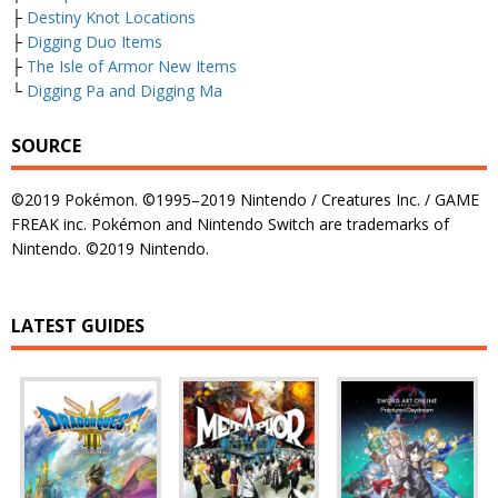
├
Destiny Knot Locations
├
Digging Duo Items
├
The Isle of Armor New Items
└
Digging Pa and Digging Ma
SOURCE
©2019 Pokémon. ©1995–2019 Nintendo / Creatures Inc. / GAME
FREAK inc. Pokémon and Nintendo Switch are trademarks of
Nintendo. ©2019 Nintendo.
LATEST GUIDES