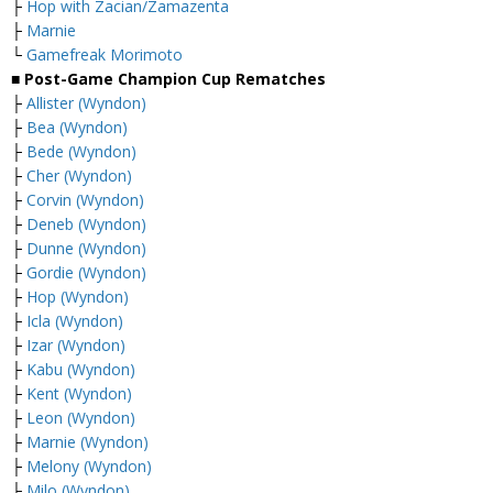
├
Hop with Zacian/Zamazenta
├
Marnie
└
Gamefreak Morimoto
■ Post-Game Champion Cup Rematches
├
Allister (Wyndon)
├
Bea (Wyndon)
├
Bede (Wyndon)
├
Cher (Wyndon)
├
Corvin (Wyndon)
├
Deneb (Wyndon)
├
Dunne (Wyndon)
├
Gordie (Wyndon)
├
Hop (Wyndon)
├
Icla (Wyndon)
├
Izar (Wyndon)
├
Kabu (Wyndon)
├
Kent (Wyndon)
├
Leon (Wyndon)
├
Marnie (Wyndon)
├
Melony (Wyndon)
├
Milo (Wyndon)