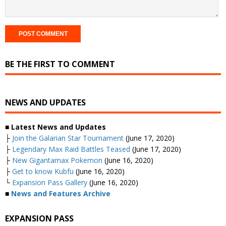
BE THE FIRST TO COMMENT
NEWS AND UPDATES
■ Latest News and Updates
├
Join the Galarian Star Tournament
(June 17, 2020)
├
Legendary Max Raid Battles Teased
(June 17, 2020)
├
New Gigantamax Pokemon
(June 16, 2020)
├
Get to know Kubfu
(June 16, 2020)
└
Expansion Pass Gallery
(June 16, 2020)
■
News and Features Archive
EXPANSION PASS