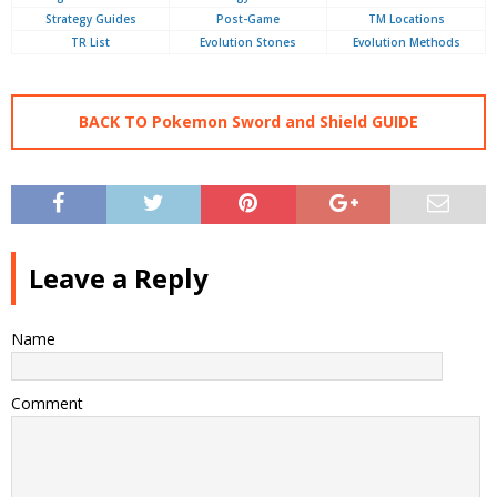
Strategy Guides
Post-Game
TM Locations
TR List
Evolution Stones
Evolution Methods
BACK TO Pokemon Sword and Shield GUIDE
Leave a Reply
Name
Comment