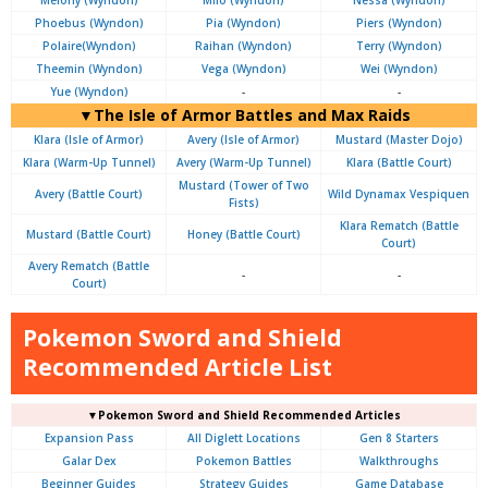
Phoebus (Wyndon)
Pia (Wyndon)
Piers (Wyndon)
Polaire(Wyndon)
Raihan (Wyndon)
Terry (Wyndon)
Theemin (Wyndon)
Vega (Wyndon)
Wei (Wyndon)
Yue (Wyndon)
-
-
▼The Isle of Armor Battles and Max Raids
Klara (Isle of Armor)
Avery (Isle of Armor)
Mustard (Master Dojo)
Klara (Warm-Up Tunnel)
Avery (Warm-Up Tunnel)
Klara (Battle Court)
Mustard (Tower of Two
Avery (Battle Court)
Wild Dynamax Vespiquen
Fists)
Klara Rematch (Battle
Mustard (Battle Court)
Honey (Battle Court)
Court)
Avery Rematch (Battle
-
-
Court)
Pokemon Sword and Shield
Recommended Article List
▼Pokemon Sword and Shield Recommended Articles
Expansion Pass
All Diglett Locations
Gen 8 Starters
Galar Dex
Pokemon Battles
Walkthroughs
Beginner Guides
Strategy Guides
Game Database