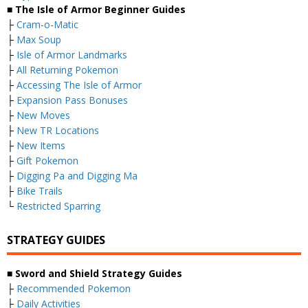
■ The Isle of Armor Beginner Guides
├
Cram-o-Matic
├
Max Soup
├
Isle of Armor Landmarks
├
All Returning Pokemon
├
Accessing The Isle of Armor
├
Expansion Pass Bonuses
├
New Moves
├
New TR Locations
├
New Items
├
Gift Pokemon
├
Digging Pa and Digging Ma
├
Bike Trails
└
Restricted Sparring
STRATEGY GUIDES
■ Sword and Shield Strategy Guides
├
Recommended Pokemon
├
Daily Activities