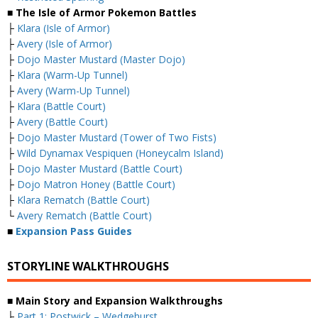
■ The Isle of Armor Pokemon Battles
├
Klara (Isle of Armor)
├
Avery (Isle of Armor)
├
Dojo Master Mustard (Master Dojo)
├
Klara (Warm-Up Tunnel)
├
Avery (Warm-Up Tunnel)
├
Klara (Battle Court)
├
Avery (Battle Court)
├
Dojo Master Mustard (Tower of Two Fists)
├
Wild Dynamax Vespiquen (Honeycalm Island)
├
Dojo Master Mustard (Battle Court)
├
Dojo Matron Honey (Battle Court)
├
Klara Rematch (Battle Court)
└
Avery Rematch (Battle Court)
■
Expansion Pass Guides
STORYLINE WALKTHROUGHS
■ Main Story and Expansion Walkthroughs
├
Part 1: Postwick – Wedgehurst