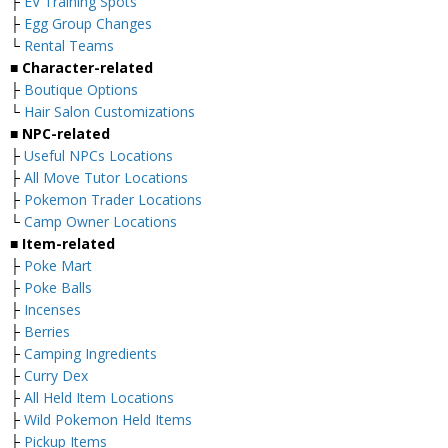
├
EV Training Spots
├
Egg Group Changes
└
Rental Teams
■ Character-related
├
Boutique Options
└
Hair Salon Customizations
■ NPC-related
├
Useful NPCs Locations
├
All Move Tutor Locations
├
Pokemon Trader Locations
└
Camp Owner Locations
■ Item-related
├
Poke Mart
├
Poke Balls
├
Incenses
├
Berries
├
Camping Ingredients
├
Curry Dex
├
All Held Item Locations
├
Wild Pokemon Held Items
├
Pickup Items