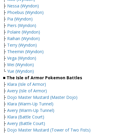
├
Nessa (Wyndon)
├
Phoebus (Wyndon)
├
Pia (Wyndon)
├
Piers (Wyndon)
├
Polaire (Wyndon)
├
Raihan (Wyndon)
├
Terry (Wyndon)
├
Theemin (Wyndon)
├
Vega (Wyndon)
├
Wei (Wyndon)
└
Yue (Wyndon)
■ The Isle of Armor Pokemon Battles
├
Klara (Isle of Armor)
├
Avery (Isle of Armor)
├
Dojo Master Mustard (Master Dojo)
├
Klara (Warm-Up Tunnel)
├
Avery (Warm-Up Tunnel)
├
Klara (Battle Court)
├
Avery (Battle Court)
├
Dojo Master Mustard (Tower of Two Fists)