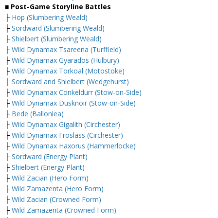
■ Post-Game Storyline Battles
├
Hop (Slumbering Weald)
├
Sordward (Slumbering Weald)
├
Shielbert (Slumbering Weald)
├
Wild Dynamax Tsareena (Turffield)
├
Wild Dynamax Gyarados (Hulbury)
├
Wild Dynamax Torkoal (Motostoke)
├
Sordward and Shielbert (Wedgehurst)
├
Wild Dynamax Conkeldurr (Stow-on-Side)
├
Wild Dynamax Dusknoir (Stow-on-Side)
├
Bede (Ballonlea)
├
Wild Dynamax Gigalith (Circhester)
├
Wild Dynamax Froslass (Circhester)
├
Wild Dynamax Haxorus (Hammerlocke)
├
Sordward (Energy Plant)
├
Shielbert (Energy Plant)
├
Wild Zacian (Hero Form)
├
Wild Zamazenta (Hero Form)
├
Wild Zacian (Crowned Form)
├
Wild Zamazenta (Crowned Form)