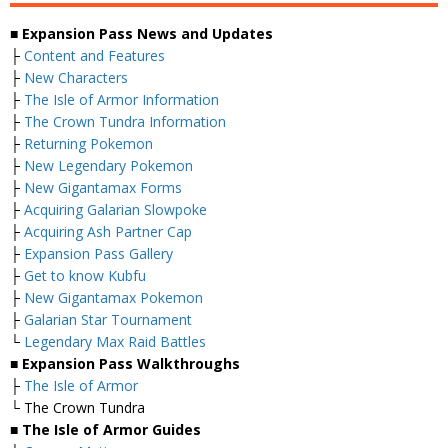
■ Expansion Pass News and Updates
├
Content and Features
├
New Characters
├
The Isle of Armor Information
├
The Crown Tundra Information
├
Returning Pokemon
├
New Legendary Pokemon
├
New Gigantamax Forms
├
Acquiring Galarian Slowpoke
├
Acquiring Ash Partner Cap
├
Expansion Pass Gallery
├
Get to know Kubfu
├
New Gigantamax Pokemon
├
Galarian Star Tournament
└
Legendary Max Raid Battles
■ Expansion Pass Walkthroughs
├
The Isle of Armor
└ The Crown Tundra
■ The Isle of Armor Guides