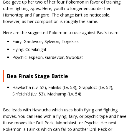
Bea gave up her two of her four Pokemon in favor of training
other fighting types. Here, you’ll no longer encounter her
Hitmontop and Pangoro. The change isn’t so noticeable,
however, as her composition is roughly the same.
Here are the suggested Pokemon to use against Bea’s team:
Fairy: Gardevoir, Sylveon, Togekiss
Flying: Corviknight
Psychic: Espeon, Gardevoir, Swoobat
Bea Finals Stage Battle
Hawlucha (Lv. 52), Falinks (Lv. 53), Grapploct (Lv. 52),
Sirfetch’d (Lv. 53), Machamp (Lv. 54)
Bea leads with Hawlucha which uses both flying and fighting
moves. You can lead with a flying, fairy, or psychic type and have
it use moves like Drill Peck, Moonblast, or Psychic. Her next
Pokemon is Falinks which can fall to another Drill Peck or