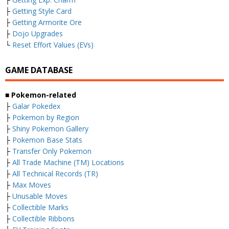
├
Getting Style Card
├
Getting Armorite Ore
├
Dojo Upgrades
└
Reset Effort Values (EVs)
GAME DATABASE
■ Pokemon-related
├
Galar Pokedex
├
Pokemon by Region
├
Shiny Pokemon Gallery
├
Pokemon Base Stats
├
Transfer Only Pokemon
├
All Trade Machine (TM) Locations
├
All Technical Records (TR)
├
Max Moves
├
Unusable Moves
├
Collectible Marks
├
Collectible Ribbons