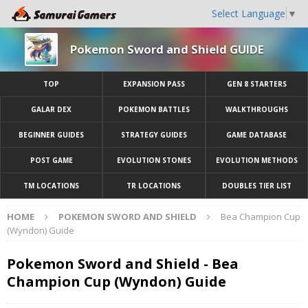
Select Language
▼
Pokemon Sword and Shield GUIDE
TOP
EXPANSION PASS
GEN 8 STARTERS
GALAR DEX
POKEMON BATTLES
WALKTHROUGHS
BEGINNER GUIDES
STRATEGY GUIDES
GAME DATABASE
POST GAME
EVOLUTION STONES
EVOLUTION METHODS
TM LOCATIONS
TR LOCATIONS
DOUBLES TIER LIST
HOME
POKEMON SWORD AND SHIELD
Bea Champion Cup
(Wyndon) Guide
Pokemon Sword and Shield - Bea
Champion Cup (Wyndon) Guide