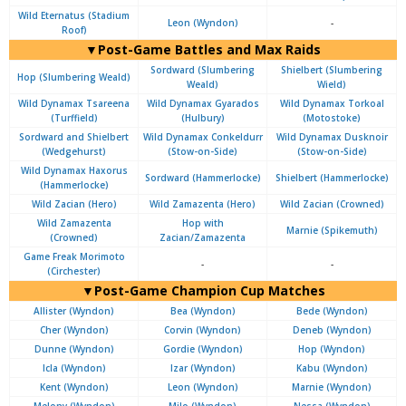
Wild Eternatus (Stadium
Leon (Wyndon)
-
Roof)
▼Post-Game Battles and Max Raids
Sordward (Slumbering
Shielbert (Slumbering
Hop (Slumbering Weald)
Weald)
Wield)
Wild Dynamax Tsareena
Wild Dynamax Gyarados
Wild Dynamax Torkoal
(Turffield)
(Hulbury)
(Motostoke)
Sordward and Shielbert
Wild Dynamax Conkeldurr
Wild Dynamax Dusknoir
(Wedgehurst)
(Stow-on-Side)
(Stow-on-Side)
Wild Dynamax Haxorus
Sordward (Hammerlocke)
Shielbert (Hammerlocke)
(Hammerlocke)
Wild Zacian (Hero)
Wild Zamazenta (Hero)
Wild Zacian (Crowned)
Wild Zamazenta
Hop with
Marnie (Spikemuth)
(Crowned)
Zacian/Zamazenta
Game Freak Morimoto
-
-
(Circhester)
▼Post-Game Champion Cup Matches
Allister (Wyndon)
Bea (Wyndon)
Bede (Wyndon)
Cher (Wyndon)
Corvin (Wyndon)
Deneb (Wyndon)
Dunne (Wyndon)
Gordie (Wyndon)
Hop (Wyndon)
Icla (Wyndon)
Izar (Wyndon)
Kabu (Wyndon)
Kent (Wyndon)
Leon (Wyndon)
Marnie (Wyndon)
Melony (Wyndon)
Milo (Wyndon)
Nessa (Wyndon)