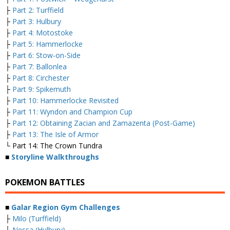
├
Part 2: Turffield
├
Part 3: Hulbury
├
Part 4: Motostoke
├
Part 5: Hammerlocke
├
Part 6: Stow-on-Side
├
Part 7: Ballonlea
├
Part 8: Circhester
├
Part 9: Spikemuth
├
Part 10: Hammerlocke Revisited
├
Part 11: Wyndon and Champion Cup
├
Part 12: Obtaining Zacian and Zamazenta (Post-Game)
├
Part 13: The Isle of Armor
└ Part 14: The Crown Tundra
■
Storyline Walkthroughs
POKEMON BATTLES
■
Galar Region Gym Challenges
├
Milo (Turffield)
├
Nessa (Hulbury)