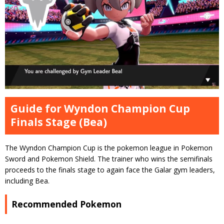
Guide for Wyndon Champion Cup
Finals Stage (Bea)
The Wyndon Champion Cup is the pokemon league in Pokemon
Sword and Pokemon Shield. The trainer who wins the semifinals
proceeds to the finals stage to again face the Galar gym leaders,
including Bea.
Recommended Pokemon