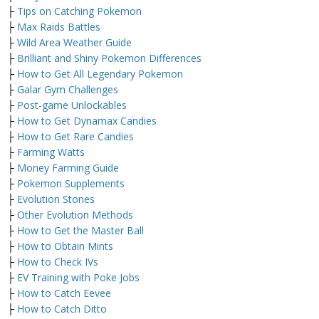
├
Tips on Catching Pokemon
├
Max Raids Battles
├
Wild Area Weather Guide
├
Brilliant and Shiny Pokemon Differences
├
How to Get All Legendary Pokemon
├
Galar Gym Challenges
├
Post-game Unlockables
├
How to Get Dynamax Candies
├
How to Get Rare Candies
├
Farming Watts
├
Money Farming Guide
├
Pokemon Supplements
├
Evolution Stones
├
Other Evolution Methods
├
How to Get the Master Ball
├
How to Obtain Mints
├
How to Check IVs
├
EV Training with Poke Jobs
├
How to Catch Eevee
├
How to Catch Ditto