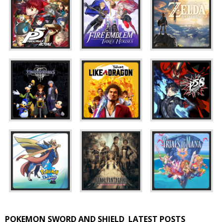
POKEMON SWORD AND SHIELD
LATEST POSTS