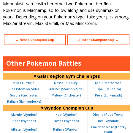
Moonblast, same with her other two Pokemon. Her final
Pokemon is Machamp, so follow along and use dynamax on
yours. Depending on your Pokemon’s type, take your pick among
Max Air Stream, Max Starfall, or Max Mindstorm.
← Nessa Champion Cup
Allister Champion Cup →
Other Pokemon Battles
▼Galar Region Gym Challenges
Milo (Turrfield)
Nessa (Hulbury)
Kabu (Motostoke)
Bea (Stow-on-Side)
Allister (Stow-on-Side)
Opal (Ballonlea)
Gordie (Circhester)
Melony (Circhester)
Piers (Spikemuth)
Raihan (Hammerlocke)
-
-
▼Wyndon Champion Cup
Marnie (Wyndon)
Hop (Wyndon)
Oleana (Rose Tower)
Bede (Wyndon)
Nessa (Wyndon)
Bea (Wyndon)
Chairman Rose (Energy
Allister (Wyndon)
Raihan (Wyndon)
Plant)