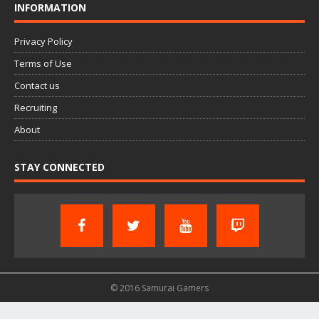
INFORMATION
Privacy Policy
Terms of Use
Contact us
Recruiting
About
STAY CONNECTED
© 2016 Samurai Gamers