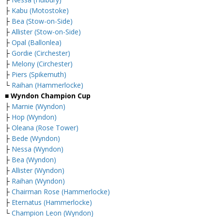
├
Kabu (Motostoke)
├
Bea (Stow-on-Side)
├
Allister (Stow-on-Side)
├
Opal (Ballonlea)
├
Gordie (Circhester)
├
Melony (Circhester)
├
Piers (Spikemuth)
└
Raihan (Hammerlocke)
■ Wyndon Champion Cup
├
Marnie (Wyndon)
├
Hop (Wyndon)
├
Oleana (Rose Tower)
├
Bede (Wyndon)
├
Nessa (Wyndon)
├
Bea (Wyndon)
├
Allister (Wyndon)
├
Raihan (Wyndon)
├
Chairman Rose (Hammerlocke)
├
Eternatus (Hammerlocke)
└
Champion Leon (Wyndon)