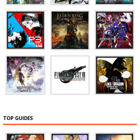
TOP GUIDES