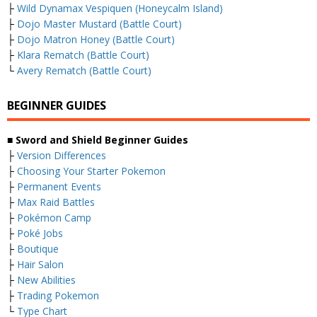
├
Wild Dynamax Vespiquen (Honeycalm Island)
├
Dojo Master Mustard (Battle Court)
├
Dojo Matron Honey (Battle Court)
├
Klara Rematch (Battle Court)
└
Avery Rematch (Battle Court)
BEGINNER GUIDES
■ Sword and Shield Beginner Guides
├
Version Differences
├
Choosing Your Starter Pokemon
├
Permanent Events
├
Max Raid Battles
├
Pokémon Camp
├
Poké Jobs
├
Boutique
├
Hair Salon
├
New Abilities
├
Trading Pokemon
└
Type Chart