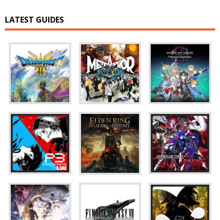
LATEST GUIDES