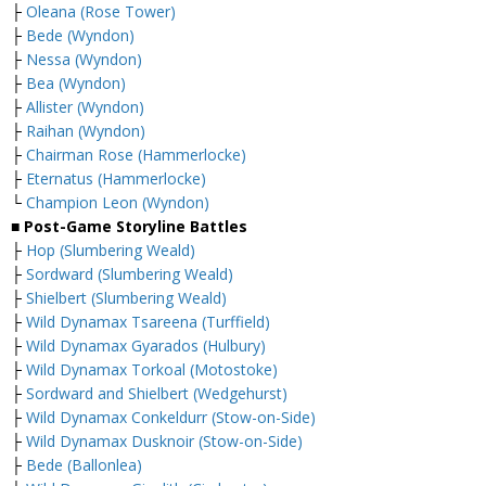
├
Oleana (Rose Tower)
├
Bede (Wyndon)
├
Nessa (Wyndon)
├
Bea (Wyndon)
├
Allister (Wyndon)
├
Raihan (Wyndon)
├
Chairman Rose (Hammerlocke)
├
Eternatus (Hammerlocke)
└
Champion Leon (Wyndon)
■ Post-Game Storyline Battles
├
Hop (Slumbering Weald)
├
Sordward (Slumbering Weald)
├
Shielbert (Slumbering Weald)
├
Wild Dynamax Tsareena (Turffield)
├
Wild Dynamax Gyarados (Hulbury)
├
Wild Dynamax Torkoal (Motostoke)
├
Sordward and Shielbert (Wedgehurst)
├
Wild Dynamax Conkeldurr (Stow-on-Side)
├
Wild Dynamax Dusknoir (Stow-on-Side)
├
Bede (Ballonlea)