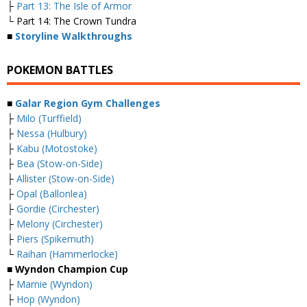
├
Part 13: The Isle of Armor
└ Part 14: The Crown Tundra
■
Storyline Walkthroughs
POKEMON BATTLES
■
Galar Region Gym Challenges
├
Milo (Turffield)
├
Nessa (Hulbury)
├
Kabu (Motostoke)
├
Bea (Stow-on-Side)
├
Allister (Stow-on-Side)
├
Opal (Ballonlea)
├
Gordie (Circhester)
├
Melony (Circhester)
├
Piers (Spikemuth)
└
Raihan (Hammerlocke)
■ Wyndon Champion Cup
├
Marnie (Wyndon)
├
Hop (Wyndon)