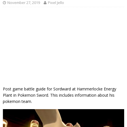
November 27, 2019
Pixel Jello
Post game battle guide for Sordward at Hammerlocke Energy
Plant in Pokemon Sword. This includes information about his
pokemon team.