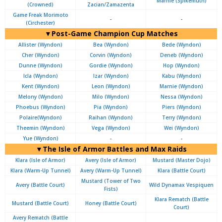
Marnie (Spikemuth)
(Crowned)
Zacian/Zamazenta
Game Freak Morimoto
-
-
(Circhester)
▼Post-Game Champion Cup Matches
Allister (Wyndon)
Bea (Wyndon)
Bede (Wyndon)
Cher (Wyndon)
Corvin (Wyndon)
Deneb (Wyndon)
Dunne (Wyndon)
Gordie (Wyndon)
Hop (Wyndon)
Icla (Wyndon)
Izar (Wyndon)
Kabu (Wyndon)
Kent (Wyndon)
Leon (Wyndon)
Marnie (Wyndon)
Melony (Wyndon)
Milo (Wyndon)
Nessa (Wyndon)
Phoebus (Wyndon)
Pia (Wyndon)
Piers (Wyndon)
Polaire(Wyndon)
Raihan (Wyndon)
Terry (Wyndon)
Theemin (Wyndon)
Vega (Wyndon)
Wei (Wyndon)
Yue (Wyndon)
-
-
▼The Isle of Armor Battles and Max Raids
Klara (Isle of Armor)
Avery (Isle of Armor)
Mustard (Master Dojo)
Klara (Warm-Up Tunnel)
Avery (Warm-Up Tunnel)
Klara (Battle Court)
Mustard (Tower of Two
Avery (Battle Court)
Wild Dynamax Vespiquen
Fists)
Klara Rematch (Battle
Mustard (Battle Court)
Honey (Battle Court)
Court)
Avery Rematch (Battle
-
-