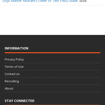
Dojo Master Mustard (Tower of Two Fists) Guide
(6/24)
INFORMATION
Privacy Policy
Terms of Use
Contact us
Recruiting
About
STAY CONNECTED