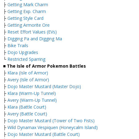
├
Getting Mark Charm
├
Getting Exp. Charm
├
Getting Style Card
├
Getting Armorite Ore
├
Reset Effort Values (EVs)
├
Digging Pa and Digging Ma
├
Bike Trails
├
Dojo Upgrades
└
Restricted Sparring
■ The Isle of Armor Pokemon Battles
├
Klara (Isle of Armor)
├
Avery (Isle of Armor)
├
Dojo Master Mustard (Master Dojo)
├
Klara (Warm-Up Tunnel)
├
Avery (Warm-Up Tunnel)
├
Klara (Battle Court)
├
Avery (Battle Court)
├
Dojo Master Mustard (Tower of Two Fists)
├
Wild Dynamax Vespiquen (Honeycalm Island)
├
Dojo Master Mustard (Battle Court)