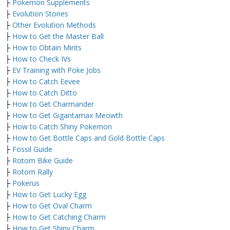
├
Pokemon Supplements
├
Evolution Stones
├
Other Evolution Methods
├
How to Get the Master Ball
├
How to Obtain Mints
├
How to Check IVs
├
EV Training with Poke Jobs
├
How to Catch Eevee
├
How to Catch Ditto
├
How to Get Charmander
├
How to Get Gigantamax Meowth
├
How to Catch Shiny Pokemon
├
How to Get Bottle Caps and Gold Bottle Caps
├
Fossil Guide
├
Rotom Bike Guide
├
Rotom Rally
├
Pokerus
├
How to Get Lucky Egg
├
How to Get Oval Charm
├
How to Get Catching Charm
├
How to Get Shiny Charm