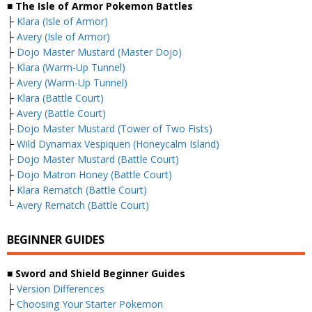
■ The Isle of Armor Pokemon Battles
├
Klara (Isle of Armor)
├
Avery (Isle of Armor)
├
Dojo Master Mustard (Master Dojo)
├
Klara (Warm-Up Tunnel)
├
Avery (Warm-Up Tunnel)
├
Klara (Battle Court)
├
Avery (Battle Court)
├
Dojo Master Mustard (Tower of Two Fists)
├
Wild Dynamax Vespiquen (Honeycalm Island)
├
Dojo Master Mustard (Battle Court)
├
Dojo Matron Honey (Battle Court)
├
Klara Rematch (Battle Court)
└
Avery Rematch (Battle Court)
BEGINNER GUIDES
■ Sword and Shield Beginner Guides
├
Version Differences
├
Choosing Your Starter Pokemon