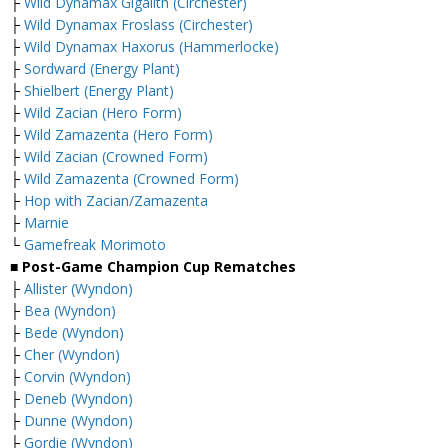
├
Wild Dynamax Gigalith (Circhester)
├
Wild Dynamax Froslass (Circhester)
├
Wild Dynamax Haxorus (Hammerlocke)
├
Sordward (Energy Plant)
├
Shielbert (Energy Plant)
├
Wild Zacian (Hero Form)
├
Wild Zamazenta (Hero Form)
├
Wild Zacian (Crowned Form)
├
Wild Zamazenta (Crowned Form)
├
Hop with Zacian/Zamazenta
├
Marnie
└
Gamefreak Morimoto
■ Post-Game Champion Cup Rematches
├
Allister (Wyndon)
├
Bea (Wyndon)
├
Bede (Wyndon)
├
Cher (Wyndon)
├
Corvin (Wyndon)
├
Deneb (Wyndon)
├
Dunne (Wyndon)
├
Gordie (Wyndon)