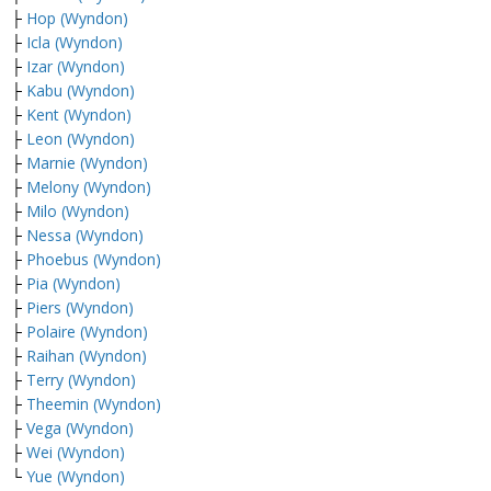
├
Hop (Wyndon)
├
Icla (Wyndon)
├
Izar (Wyndon)
├
Kabu (Wyndon)
├
Kent (Wyndon)
├
Leon (Wyndon)
├
Marnie (Wyndon)
├
Melony (Wyndon)
├
Milo (Wyndon)
├
Nessa (Wyndon)
├
Phoebus (Wyndon)
├
Pia (Wyndon)
├
Piers (Wyndon)
├
Polaire (Wyndon)
├
Raihan (Wyndon)
├
Terry (Wyndon)
├
Theemin (Wyndon)
├
Vega (Wyndon)
├
Wei (Wyndon)
└
Yue (Wyndon)