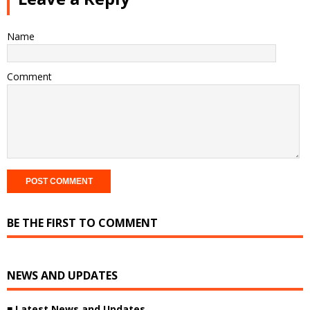
Name
Comment
BE THE FIRST TO COMMENT
NEWS AND UPDATES
■ Latest News and Updates