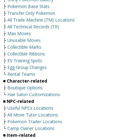
├
Pokemon Base Stats
├
Transfer Only Pokemon
├
All Trade Machine (TM) Locations
├
All Technical Records (TR)
├
Max Moves
├
Unusable Moves
├
Collectible Marks
├
Collectible Ribbons
├
EV Training Spots
├
Egg Group Changes
└
Rental Teams
■ Character-related
├
Boutique Options
└
Hair Salon Customizations
■ NPC-related
├
Useful NPCs Locations
├
All Move Tutor Locations
├
Pokemon Trader Locations
└
Camp Owner Locations
■ Item-related