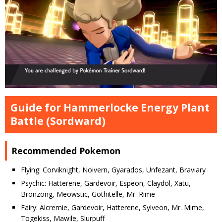
Guide for Hammerlocke Energy Plant
Battle (Sordward)
Recommended Pokemon
Flying: Corviknight, Noivern, Gyarados, Unfezant, Braviary
Psychic: Hatterene, Gardevoir, Espeon, Claydol, Xatu,
Bronzong, Meowstic, Gothitelle, Mr. Rime
Fairy: Alcremie, Gardevoir, Hatterene, Sylveon, Mr. Mime,
Togekiss, Mawile, Slurpuff