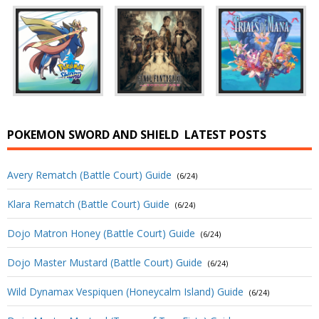
POKEMON SWORD AND SHIELD
LATEST POSTS
Avery Rematch (Battle Court) Guide
(6/24)
Klara Rematch (Battle Court) Guide
(6/24)
Dojo Matron Honey (Battle Court) Guide
(6/24)
Dojo Master Mustard (Battle Court) Guide
(6/24)
Wild Dynamax Vespiquen (Honeycalm Island) Guide
(6/24)