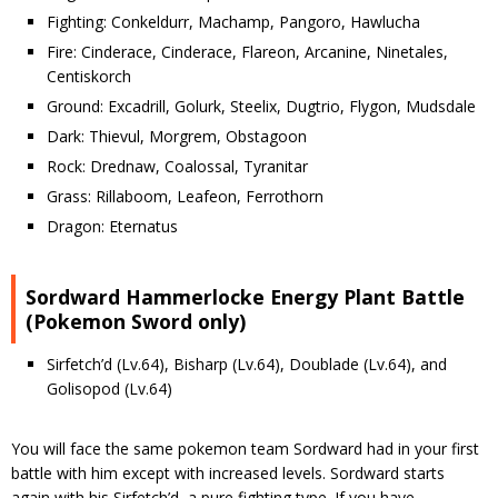
Fighting: Conkeldurr, Machamp, Pangoro, Hawlucha
Fire: Cinderace, Cinderace, Flareon, Arcanine, Ninetales,
Centiskorch
Ground: Excadrill, Golurk, Steelix, Dugtrio, Flygon, Mudsdale
Dark: Thievul, Morgrem, Obstagoon
Rock: Drednaw, Coalossal, Tyranitar
Grass: Rillaboom, Leafeon, Ferrothorn
Dragon: Eternatus
Sordward Hammerlocke Energy Plant Battle
(Pokemon Sword only)
Sirfetch’d (Lv.64), Bisharp (Lv.64), Doublade (Lv.64), and
Golisopod (Lv.64)
You will face the same pokemon team Sordward had in your first
battle with him except with increased levels. Sordward starts
again with his Sirfetch’d, a pure fighting type. If you have