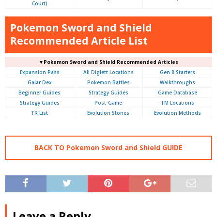
Court)
Pokemon Sword and Shield
Recommended Article List
▼Pokemon Sword and Shield Recommended Articles
Expansion Pass
All Diglett Locations
Gen 8 Starters
Galar Dex
Pokemon Battles
Walkthroughs
Beginner Guides
Strategy Guides
Game Database
Strategy Guides
Post-Game
TM Locations
TR List
Evolution Stones
Evolution Methods
BACK TO Pokemon Sword and Shield GUIDE
Leave a Reply