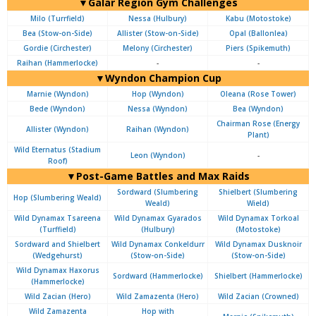
▼Galar Region Gym Challenges
Milo (Turrfield)
Nessa (Hulbury)
Kabu (Motostoke)
Bea (Stow-on-Side)
Allister (Stow-on-Side)
Opal (Ballonlea)
Gordie (Circhester)
Melony (Circhester)
Piers (Spikemuth)
Raihan (Hammerlocke)
-
-
▼Wyndon Champion Cup
Marnie (Wyndon)
Hop (Wyndon)
Oleana (Rose Tower)
Bede (Wyndon)
Nessa (Wyndon)
Bea (Wyndon)
Chairman Rose (Energy
Allister (Wyndon)
Raihan (Wyndon)
Plant)
Wild Eternatus (Stadium
Leon (Wyndon)
-
Roof)
▼Post-Game Battles and Max Raids
Sordward (Slumbering
Shielbert (Slumbering
Hop (Slumbering Weald)
Weald)
Wield)
Wild Dynamax Tsareena
Wild Dynamax Gyarados
Wild Dynamax Torkoal
(Turffield)
(Hulbury)
(Motostoke)
Sordward and Shielbert
Wild Dynamax Conkeldurr
Wild Dynamax Dusknoir
(Wedgehurst)
(Stow-on-Side)
(Stow-on-Side)
Wild Dynamax Haxorus
Sordward (Hammerlocke)
Shielbert (Hammerlocke)
(Hammerlocke)
Wild Zacian (Hero)
Wild Zamazenta (Hero)
Wild Zacian (Crowned)
Wild Zamazenta
Hop with