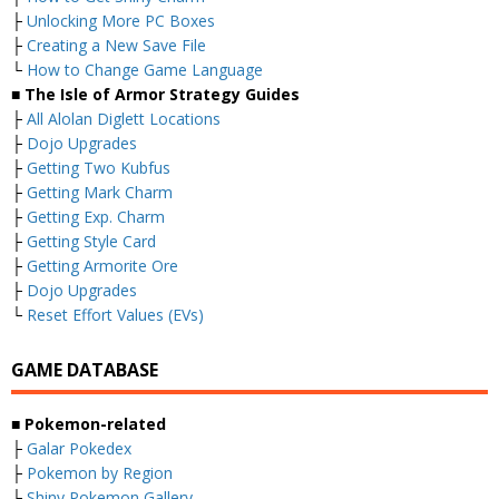
├
Unlocking More PC Boxes
├
Creating a New Save File
└
How to Change Game Language
■ The Isle of Armor Strategy Guides
├
All Alolan Diglett Locations
├
Dojo Upgrades
├
Getting Two Kubfus
├
Getting Mark Charm
├
Getting Exp. Charm
├
Getting Style Card
├
Getting Armorite Ore
├
Dojo Upgrades
└
Reset Effort Values (EVs)
GAME DATABASE
■ Pokemon-related
├
Galar Pokedex
├
Pokemon by Region
├
Shiny Pokemon Gallery