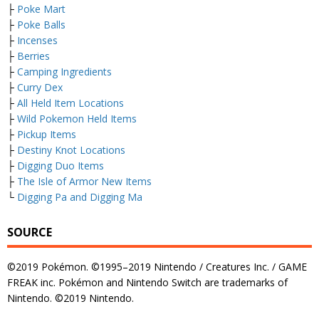
├
Poke Mart
├
Poke Balls
├
Incenses
├
Berries
├
Camping Ingredients
├
Curry Dex
├
All Held Item Locations
├
Wild Pokemon Held Items
├
Pickup Items
├
Destiny Knot Locations
├
Digging Duo Items
├
The Isle of Armor New Items
└
Digging Pa and Digging Ma
SOURCE
©2019 Pokémon. ©1995–2019 Nintendo / Creatures Inc. / GAME
FREAK inc. Pokémon and Nintendo Switch are trademarks of
Nintendo. ©2019 Nintendo.