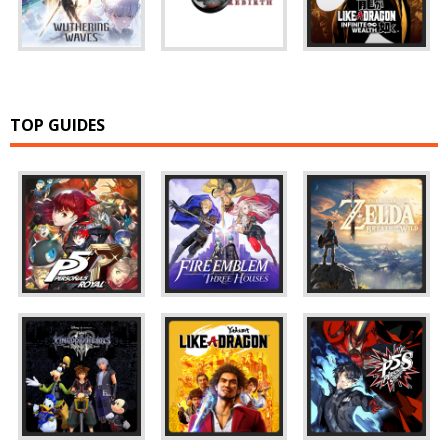
TOP GUIDES