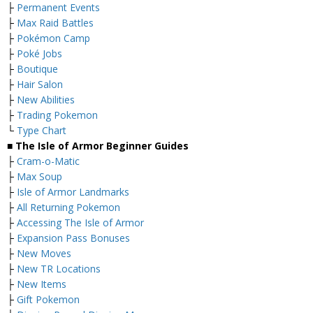
├
Permanent Events
├
Max Raid Battles
├
Pokémon Camp
├
Poké Jobs
├
Boutique
├
Hair Salon
├
New Abilities
├
Trading Pokemon
└
Type Chart
■ The Isle of Armor Beginner Guides
├
Cram-o-Matic
├
Max Soup
├
Isle of Armor Landmarks
├
All Returning Pokemon
├
Accessing The Isle of Armor
├
Expansion Pass Bonuses
├
New Moves
├
New TR Locations
├
New Items
├
Gift Pokemon