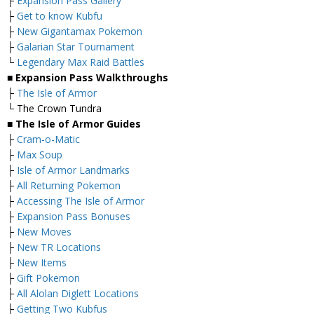
├
Expansion Pass Gallery
├
Get to know Kubfu
├
New Gigantamax Pokemon
├
Galarian Star Tournament
└
Legendary Max Raid Battles
■ Expansion Pass Walkthroughs
├
The Isle of Armor
└ The Crown Tundra
■ The Isle of Armor Guides
├
Cram-o-Matic
├
Max Soup
├
Isle of Armor Landmarks
├
All Returning Pokemon
├
Accessing The Isle of Armor
├
Expansion Pass Bonuses
├
New Moves
├
New TR Locations
├
New Items
├
Gift Pokemon
├
All Alolan Diglett Locations
├
Getting Two Kubfus