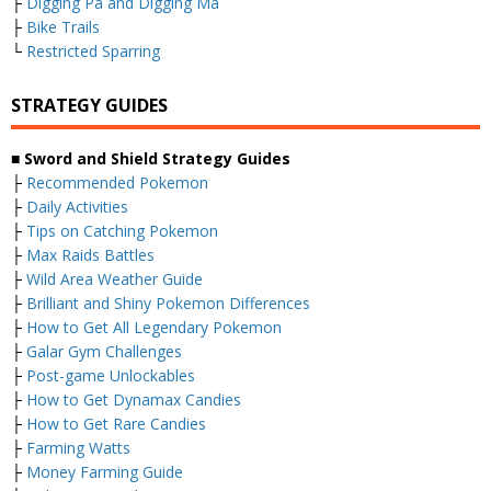
├
Digging Pa and Digging Ma
├
Bike Trails
└
Restricted Sparring
STRATEGY GUIDES
■ Sword and Shield Strategy Guides
├
Recommended Pokemon
├
Daily Activities
├
Tips on Catching Pokemon
├
Max Raids Battles
├
Wild Area Weather Guide
├
Brilliant and Shiny Pokemon Differences
├
How to Get All Legendary Pokemon
├
Galar Gym Challenges
├
Post-game Unlockables
├
How to Get Dynamax Candies
├
How to Get Rare Candies
├
Farming Watts
├
Money Farming Guide