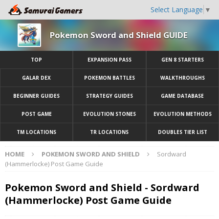
Select Language
▼
Pokemon Sword and Shield GUIDE
TOP
EXPANSION PASS
GEN 8 STARTERS
GALAR DEX
POKEMON BATTLES
WALKTHROUGHS
BEGINNER GUIDES
STRATEGY GUIDES
GAME DATABASE
POST GAME
EVOLUTION STONES
EVOLUTION METHODS
TM LOCATIONS
TR LOCATIONS
DOUBLES TIER LIST
HOME
POKEMON SWORD AND SHIELD
Sordward
(Hammerlocke) Post Game Guide
Pokemon Sword and Shield - Sordward
(Hammerlocke) Post Game Guide