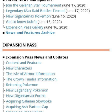
├
Join the Galarian Star Tournament
(June 17, 2020)
├
Legendary Max Raid Battles Teased
(June 17, 2020)
├
New Gigantamax Pokemon
(June 16, 2020)
├
Get to know Kubfu
(June 16, 2020)
└
Expansion Pass Gallery
(June 16, 2020)
■
News and Features Archive
EXPANSION PASS
■ Expansion Pass News and Updates
├
Content and Features
├
New Characters
├
The Isle of Armor Information
├
The Crown Tundra Information
├
Returning Pokemon
├
New Legendary Pokemon
├
New Gigantamax Forms
├
Acquiring Galarian Slowpoke
├
Acquiring Ash Partner Cap