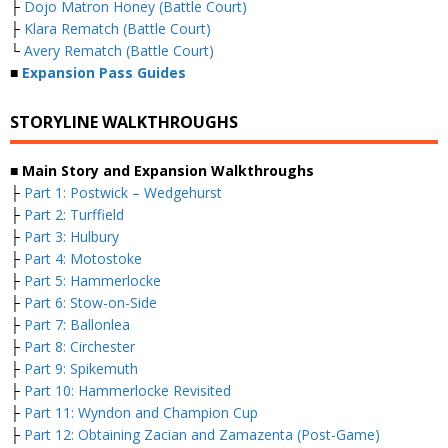
├
Dojo Matron Honey (Battle Court)
├
Klara Rematch (Battle Court)
└
Avery Rematch (Battle Court)
■
Expansion Pass Guides
STORYLINE WALKTHROUGHS
■ Main Story and Expansion Walkthroughs
├
Part 1: Postwick – Wedgehurst
├
Part 2: Turffield
├
Part 3: Hulbury
├
Part 4: Motostoke
├
Part 5: Hammerlocke
├
Part 6: Stow-on-Side
├
Part 7: Ballonlea
├
Part 8: Circhester
├
Part 9: Spikemuth
├
Part 10: Hammerlocke Revisited
├
Part 11: Wyndon and Champion Cup
├
Part 12: Obtaining Zacian and Zamazenta (Post-Game)