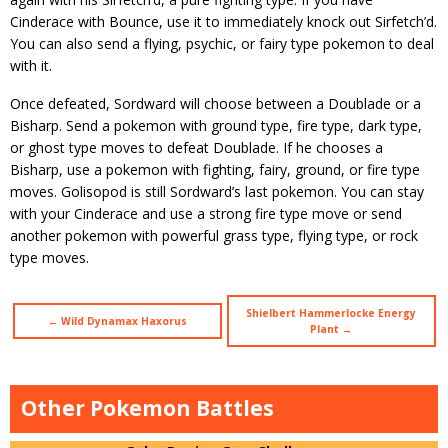
Cinderace with Bounce, use it to immediately knock out Sirfetch’d.
You can also send a flying, psychic, or fairy type pokemon to deal
with it.
Once defeated, Sordward will choose between a Doublade or a
Bisharp. Send a pokemon with ground type, fire type, dark type,
or ghost type moves to defeat Doublade. If he chooses a
Bisharp, use a pokemon with fighting, fairy, ground, or fire type
moves. Golisopod is still Sordward’s last pokemon. You can stay
with your Cinderace and use a strong fire type move or send
another pokemon with powerful grass type, flying type, or rock
type moves.
Shielbert Hammerlocke Energy
← Wild Dynamax Haxorus
Plant →
Other Pokemon Battles