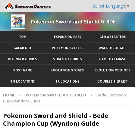
Select Language
▼
Pokemon Sword and Shield GUIDE
TOP
EXPANSION PASS
GEN 8 STARTERS
GALAR DEX
POKEMON BATTLES
WALKTHROUGHS
BEGINNER GUIDES
STRATEGY GUIDES
GAME DATABASE
POST GAME
EVOLUTION STONES
EVOLUTION METHODS
TM LOCATIONS
TR LOCATIONS
DOUBLES TIER LIST
HOME
POKEMON SWORD AND SHIELD
Bede Champion
Cup (Wyndon) Guide
Pokemon Sword and Shield - Bede
Champion Cup (Wyndon) Guide