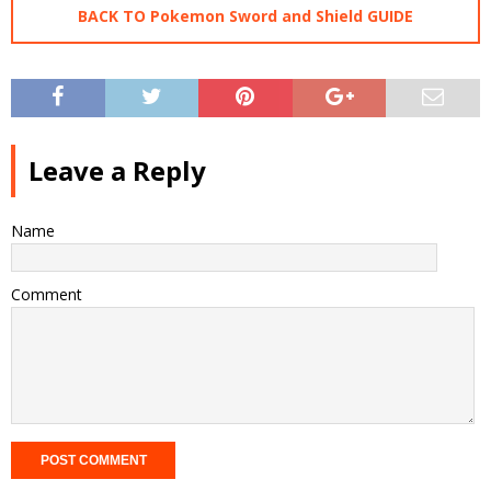
BACK TO Pokemon Sword and Shield GUIDE
Leave a Reply
Name
Comment