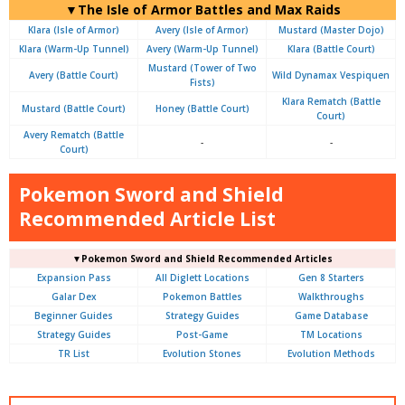
▼The Isle of Armor Battles and Max Raids
Klara (Isle of Armor)
Avery (Isle of Armor)
Mustard (Master Dojo)
Klara (Warm-Up Tunnel)
Avery (Warm-Up Tunnel)
Klara (Battle Court)
Mustard (Tower of Two
Avery (Battle Court)
Wild Dynamax Vespiquen
Fists)
Klara Rematch (Battle
Mustard (Battle Court)
Honey (Battle Court)
Court)
Avery Rematch (Battle
-
-
Court)
Pokemon Sword and Shield
Recommended Article List
▼Pokemon Sword and Shield Recommended Articles
Expansion Pass
All Diglett Locations
Gen 8 Starters
Galar Dex
Pokemon Battles
Walkthroughs
Beginner Guides
Strategy Guides
Game Database
Strategy Guides
Post-Game
TM Locations
TR List
Evolution Stones
Evolution Methods