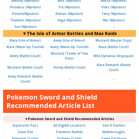
Melony (Wyndon)
Milo (Wyndon)
Nessa (Wyndon)
Phoebus (Wyndon)
Pia (Wyndon)
Piers (Wyndon)
Polaire(Wyndon)
Raihan (Wyndon)
Terry (Wyndon)
Theemin (Wyndon)
Vega (Wyndon)
Wei (Wyndon)
Yue (Wyndon)
-
-
▼The Isle of Armor Battles and Max Raids
Klara (Isle of Armor)
Avery (Isle of Armor)
Mustard (Master Dojo)
Klara (Warm-Up Tunnel)
Avery (Warm-Up Tunnel)
Klara (Battle Court)
Mustard (Tower of Two
Avery (Battle Court)
Wild Dynamax Vespiquen
Fists)
Klara Rematch (Battle
Mustard (Battle Court)
Honey (Battle Court)
Court)
Avery Rematch (Battle
-
-
Court)
Pokemon Sword and Shield
Recommended Article List
▼Pokemon Sword and Shield Recommended Articles
Expansion Pass
All Diglett Locations
Gen 8 Starters
Galar Dex
Pokemon Battles
Walkthroughs
Beginner Guides
Strategy Guides
Game Database