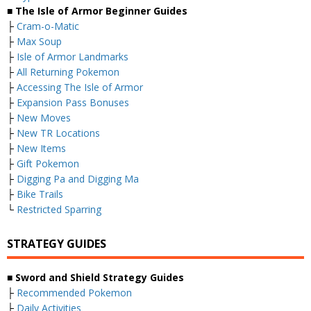
■ The Isle of Armor Beginner Guides
├
Cram-o-Matic
├
Max Soup
├
Isle of Armor Landmarks
├
All Returning Pokemon
├
Accessing The Isle of Armor
├
Expansion Pass Bonuses
├
New Moves
├
New TR Locations
├
New Items
├
Gift Pokemon
├
Digging Pa and Digging Ma
├
Bike Trails
└
Restricted Sparring
STRATEGY GUIDES
■ Sword and Shield Strategy Guides
├
Recommended Pokemon
├
Daily Activities