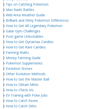
├
Tips on Catching Pokemon
├
Max Raids Battles
├
Wild Area Weather Guide
├
Brilliant and Shiny Pokemon Differences
├
How to Get All Legendary Pokemon
├
Galar Gym Challenges
├
Post-game Unlockables
├
How to Get Dynamax Candies
├
How to Get Rare Candies
├
Farming Watts
├
Money Farming Guide
├
Pokemon Supplements
├
Evolution Stones
├
Other Evolution Methods
├
How to Get the Master Ball
├
How to Obtain Mints
├
How to Check IVs
├
EV Training with Poke Jobs
├
How to Catch Eevee
├
How to Catch Ditto