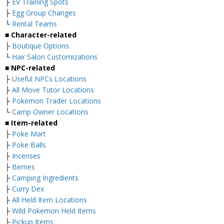
├
EV Training Spots
├
Egg Group Changes
└
Rental Teams
■ Character-related
├
Boutique Options
└
Hair Salon Customizations
■ NPC-related
├
Useful NPCs Locations
├
All Move Tutor Locations
├
Pokemon Trader Locations
└
Camp Owner Locations
■ Item-related
├
Poke Mart
├
Poke Balls
├
Incenses
├
Berries
├
Camping Ingredients
├
Curry Dex
├
All Held Item Locations
├
Wild Pokemon Held Items
├
Pickup Items