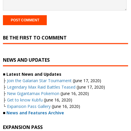
BE THE FIRST TO COMMENT
NEWS AND UPDATES
■ Latest News and Updates
├
Join the Galarian Star Tournament
(June 17, 2020)
├
Legendary Max Raid Battles Teased
(June 17, 2020)
├
New Gigantamax Pokemon
(June 16, 2020)
├
Get to know Kubfu
(June 16, 2020)
└
Expansion Pass Gallery
(June 16, 2020)
■
News and Features Archive
EXPANSION PASS