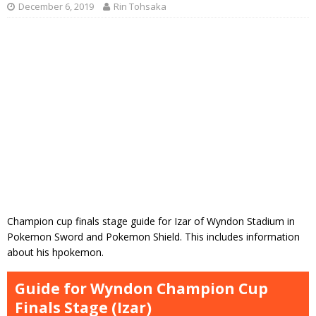
December 6, 2019
Rin Tohsaka
Champion cup finals stage guide for Izar of Wyndon Stadium in
Pokemon Sword and Pokemon Shield. This includes information
about his hpokemon.
Guide for Wyndon Champion Cup
Finals Stage (Izar)