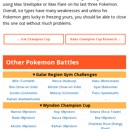
using Max Steelspike or Max Flare on his last three Pokemon.
Overall, ice types have many weaknesses and unless his
Pokemon gets lucky in freezing yours, you should be able to close
this one out without much problems.
← Icla Champion Cup
Kabu Champion Cup Rematch →
Other Pokemon Battles
▼Galar Region Gym Challenges
Milo (Turrfield)
Nessa (Hulbury)
Kabu (Motostoke)
Bea (Stow-on-Side)
Allister (Stow-on-Side)
Opal (Ballonlea)
Gordie (Circhester)
Melony (Circhester)
Piers (Spikemuth)
Raihan (Hammerlocke)
-
-
▼Wyndon Champion Cup
Marnie (Wyndon)
Hop (Wyndon)
Oleana (Rose Tower)
Bede (Wyndon)
Nessa (Wyndon)
Bea (Wyndon)
Chairman Rose (Energy
Allister (Wyndon)
Raihan (Wyndon)
Plant)