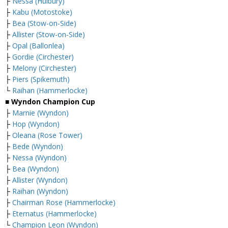
├
Nessa (Hulbury)
├
Kabu (Motostoke)
├
Bea (Stow-on-Side)
├
Allister (Stow-on-Side)
├
Opal (Ballonlea)
├
Gordie (Circhester)
├
Melony (Circhester)
├
Piers (Spikemuth)
└
Raihan (Hammerlocke)
■ Wyndon Champion Cup
├
Marnie (Wyndon)
├
Hop (Wyndon)
├
Oleana (Rose Tower)
├
Bede (Wyndon)
├
Nessa (Wyndon)
├
Bea (Wyndon)
├
Allister (Wyndon)
├
Raihan (Wyndon)
├
Chairman Rose (Hammerlocke)
├
Eternatus (Hammerlocke)
└
Champion Leon (Wyndon)