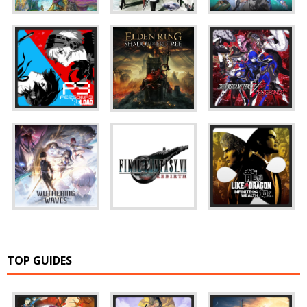
TOP GUIDES