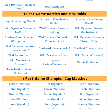
Wild Eternatus (Stadium
Leon (Wyndon)
-
Roof)
▼Post-Game Battles and Max Raids
Sordward (Slumbering
Shielbert (Slumbering
Hop (Slumbering Weald)
Weald)
Wield)
Wild Dynamax Tsareena
Wild Dynamax Gyarados
Wild Dynamax Torkoal
(Turffield)
(Hulbury)
(Motostoke)
Sordward and Shielbert
Wild Dynamax Conkeldurr
Wild Dynamax Dusknoir
(Wedgehurst)
(Stow-on-Side)
(Stow-on-Side)
Wild Dynamax Haxorus
Sordward (Hammerlocke)
Shielbert (Hammerlocke)
(Hammerlocke)
Wild Zacian (Hero)
Wild Zamazenta (Hero)
Wild Zacian (Crowned)
Wild Zamazenta
Hop with
Marnie (Spikemuth)
(Crowned)
Zacian/Zamazenta
Game Freak Morimoto
-
-
(Circhester)
▼Post-Game Champion Cup Matches
Allister (Wyndon)
Bea (Wyndon)
Bede (Wyndon)
Cher (Wyndon)
Corvin (Wyndon)
Deneb (Wyndon)
Dunne (Wyndon)
Gordie (Wyndon)
Hop (Wyndon)
Icla (Wyndon)
Izar (Wyndon)
Kabu (Wyndon)
Kent (Wyndon)
Leon (Wyndon)
Marnie (Wyndon)