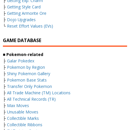
├
Getting Exp. Charm
├
Getting Style Card
├
Getting Armorite Ore
├
Dojo Upgrades
└
Reset Effort Values (EVs)
GAME DATABASE
■ Pokemon-related
├
Galar Pokedex
├
Pokemon by Region
├
Shiny Pokemon Gallery
├
Pokemon Base Stats
├
Transfer Only Pokemon
├
All Trade Machine (TM) Locations
├
All Technical Records (TR)
├
Max Moves
├
Unusable Moves
├
Collectible Marks
├
Collectible Ribbons