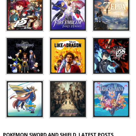
POKEMON SWORD AND SHIELD
LATEST POSTS