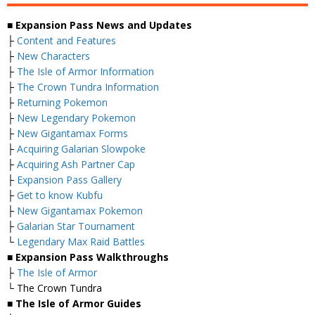
■ Expansion Pass News and Updates
├
Content and Features
├
New Characters
├
The Isle of Armor Information
├
The Crown Tundra Information
├
Returning Pokemon
├
New Legendary Pokemon
├
New Gigantamax Forms
├
Acquiring Galarian Slowpoke
├
Acquiring Ash Partner Cap
├
Expansion Pass Gallery
├
Get to know Kubfu
├
New Gigantamax Pokemon
├
Galarian Star Tournament
└
Legendary Max Raid Battles
■ Expansion Pass Walkthroughs
├
The Isle of Armor
└ The Crown Tundra
■ The Isle of Armor Guides