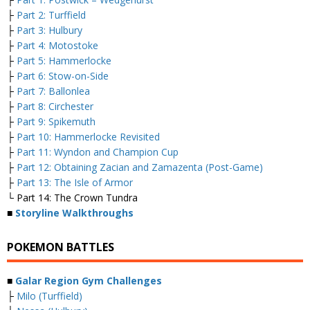
├
Part 2: Turffield
├
Part 3: Hulbury
├
Part 4: Motostoke
├
Part 5: Hammerlocke
├
Part 6: Stow-on-Side
├
Part 7: Ballonlea
├
Part 8: Circhester
├
Part 9: Spikemuth
├
Part 10: Hammerlocke Revisited
├
Part 11: Wyndon and Champion Cup
├
Part 12: Obtaining Zacian and Zamazenta (Post-Game)
├
Part 13: The Isle of Armor
└ Part 14: The Crown Tundra
■
Storyline Walkthroughs
POKEMON BATTLES
■
Galar Region Gym Challenges
├
Milo (Turffield)