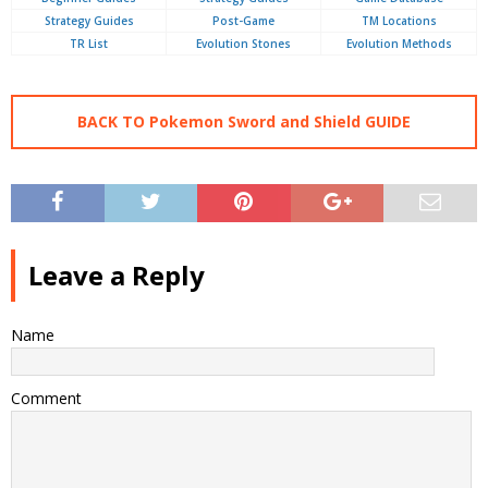
Strategy Guides
Post-Game
TM Locations
TR List
Evolution Stones
Evolution Methods
BACK TO Pokemon Sword and Shield GUIDE
Leave a Reply
Name
Comment