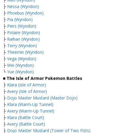
├
Nessa (Wyndon)
├
Phoebus (Wyndon)
├
Pia (Wyndon)
├
Piers (Wyndon)
├
Polaire (Wyndon)
├
Raihan (Wyndon)
├
Terry (Wyndon)
├
Theemin (Wyndon)
├
Vega (Wyndon)
├
Wei (Wyndon)
└
Yue (Wyndon)
■ The Isle of Armor Pokemon Battles
├
Klara (Isle of Armor)
├
Avery (Isle of Armor)
├
Dojo Master Mustard (Master Dojo)
├
Klara (Warm-Up Tunnel)
├
Avery (Warm-Up Tunnel)
├
Klara (Battle Court)
├
Avery (Battle Court)
├
Dojo Master Mustard (Tower of Two Fists)