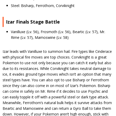
Steel: Bisharp, Ferrothorn, Corviknight
Izar Finals Stage Battle
Vanilluxe (Lv. 56), Frosmoth (Lv. 56), Beartic (Lv. 57), Mr.
Rime (Lv. 57), Mamoswine (Lv. 58)
Izar leads with Vanilluxe to summon hail. Fire types like Cinderace
with physical fire moves are top choices. Corviknight is a great
Pokemon to use not only because you can catch it early but also
due to its resistances. While Corviknight takes neutral damage to
ice, it evades ground type moves which isn’t an option that many
steel types have. You can also opt to use Bisharp or Ferrothorn
since they can also come in on most of Izar’s Pokemon. Bisharp
can come in safely on Mr. Rime if it decides to use Psychic and
can easily topple it off with a powerful steel or dark type attack.
Meanwhile, Ferrothorn’s natural bulk helps it survive attacks from
Beartic and Mamoswine and can return a Gyro Ball to take them
down. However, if your Pokemon aren’t high enough, stick with