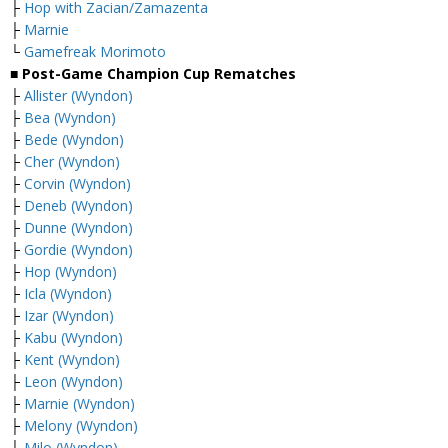
├
Hop with Zacian/Zamazenta
├
Marnie
└
Gamefreak Morimoto
■ Post-Game Champion Cup Rematches
├
Allister (Wyndon)
├
Bea (Wyndon)
├
Bede (Wyndon)
├
Cher (Wyndon)
├
Corvin (Wyndon)
├
Deneb (Wyndon)
├
Dunne (Wyndon)
├
Gordie (Wyndon)
├
Hop (Wyndon)
├
Icla (Wyndon)
├
Izar (Wyndon)
├
Kabu (Wyndon)
├
Kent (Wyndon)
├
Leon (Wyndon)
├
Marnie (Wyndon)
├
Melony (Wyndon)
├
Milo (Wyndon)