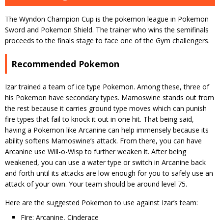
The Wyndon Champion Cup is the pokemon league in Pokemon
Sword and Pokemon Shield. The trainer who wins the semifinals
proceeds to the finals stage to face one of the Gym challengers.
Recommended Pokemon
Izar trained a team of ice type Pokemon. Among these, three of
his Pokemon have secondary types. Mamoswine stands out from
the rest because it carries ground type moves which can punish
fire types that fail to knock it out in one hit. That being said,
having a Pokemon like Arcanine can help immensely because its
ability softens Mamoswine’s attack. From there, you can have
Arcanine use Will-o-Wisp to further weaken it. After being
weakened, you can use a water type or switch in Arcanine back
and forth until its attacks are low enough for you to safely use an
attack of your own. Your team should be around level 75.
Here are the suggested Pokemon to use against Izar’s team:
Fire: Arcanine, Cinderace