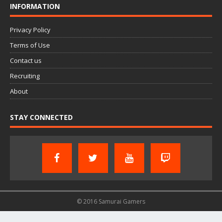
INFORMATION
Privacy Policy
Terms of Use
Contact us
Recruiting
About
STAY CONNECTED
© 2016 Samurai Gamers