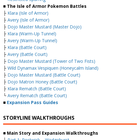
■ The Isle of Armor Pokemon Battles
├
Klara (Isle of Armor)
├
Avery (Isle of Armor)
├
Dojo Master Mustard (Master Dojo)
├
Klara (Warm-Up Tunnel)
├
Avery (Warm-Up Tunnel)
├
Klara (Battle Court)
├
Avery (Battle Court)
├
Dojo Master Mustard (Tower of Two Fists)
├
Wild Dynamax Vespiquen (Honeycalm Island)
├
Dojo Master Mustard (Battle Court)
├
Dojo Matron Honey (Battle Court)
├
Klara Rematch (Battle Court)
└
Avery Rematch (Battle Court)
■
Expansion Pass Guides
STORYLINE WALKTHROUGHS
■ Main Story and Expansion Walkthroughs
├
Part 1: Postwick – Wedgehurst