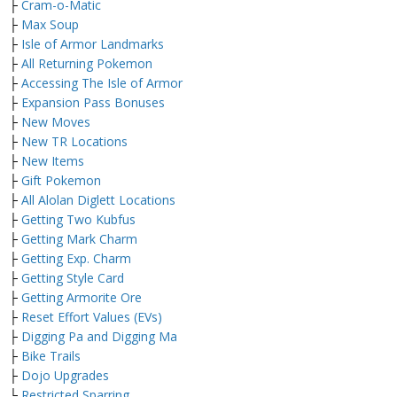
├
Cram-o-Matic
├
Max Soup
├
Isle of Armor Landmarks
├
All Returning Pokemon
├
Accessing The Isle of Armor
├
Expansion Pass Bonuses
├
New Moves
├
New TR Locations
├
New Items
├
Gift Pokemon
├
All Alolan Diglett Locations
├
Getting Two Kubfus
├
Getting Mark Charm
├
Getting Exp. Charm
├
Getting Style Card
├
Getting Armorite Ore
├
Reset Effort Values (EVs)
├
Digging Pa and Digging Ma
├
Bike Trails
├
Dojo Upgrades
└
Restricted Sparring