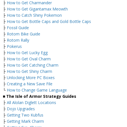
├
How to Get Charmander
├
How to Get Gigantamax Meowth
├
How to Catch Shiny Pokemon
├
How to Get Bottle Caps and Gold Bottle Caps
├
Fossil Guide
├
Rotom Bike Guide
├
Rotom Rally
├
Pokerus
├
How to Get Lucky Egg
├
How to Get Oval Charm
├
How to Get Catching Charm
├
How to Get Shiny Charm
├
Unlocking More PC Boxes
├
Creating a New Save File
└
How to Change Game Language
■ The Isle of Armor Strategy Guides
├
All Alolan Diglett Locations
├
Dojo Upgrades
├
Getting Two Kubfus
├
Getting Mark Charm