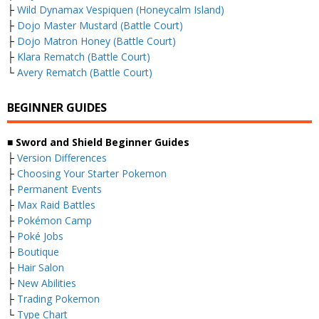
├
Wild Dynamax Vespiquen (Honeycalm Island)
├
Dojo Master Mustard (Battle Court)
├
Dojo Matron Honey (Battle Court)
├
Klara Rematch (Battle Court)
└
Avery Rematch (Battle Court)
BEGINNER GUIDES
■ Sword and Shield Beginner Guides
├
Version Differences
├
Choosing Your Starter Pokemon
├
Permanent Events
├
Max Raid Battles
├
Pokémon Camp
├
Poké Jobs
├
Boutique
├
Hair Salon
├
New Abilities
├
Trading Pokemon
└
Type Chart