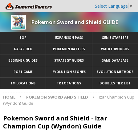
Select Language
▼
Pokemon Sword and Shield GUIDE
TOP
EXPANSION PASS
GEN 8 STARTERS
GALAR DEX
POKEMON BATTLES
WALKTHROUGHS
BEGINNER GUIDES
STRATEGY GUIDES
GAME DATABASE
POST GAME
EVOLUTION STONES
EVOLUTION METHODS
TM LOCATIONS
TR LOCATIONS
DOUBLES TIER LIST
HOME
POKEMON SWORD AND SHIELD
Izar Champion Cup
(Wyndon) Guide
Pokemon Sword and Shield - Izar
Champion Cup (Wyndon) Guide