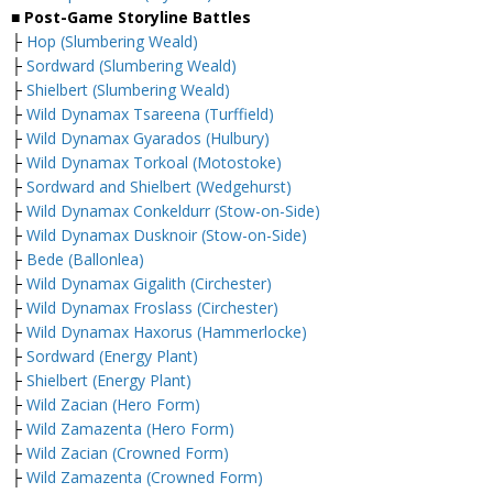
■ Post-Game Storyline Battles
├
Hop (Slumbering Weald)
├
Sordward (Slumbering Weald)
├
Shielbert (Slumbering Weald)
├
Wild Dynamax Tsareena (Turffield)
├
Wild Dynamax Gyarados (Hulbury)
├
Wild Dynamax Torkoal (Motostoke)
├
Sordward and Shielbert (Wedgehurst)
├
Wild Dynamax Conkeldurr (Stow-on-Side)
├
Wild Dynamax Dusknoir (Stow-on-Side)
├
Bede (Ballonlea)
├
Wild Dynamax Gigalith (Circhester)
├
Wild Dynamax Froslass (Circhester)
├
Wild Dynamax Haxorus (Hammerlocke)
├
Sordward (Energy Plant)
├
Shielbert (Energy Plant)
├
Wild Zacian (Hero Form)
├
Wild Zamazenta (Hero Form)
├
Wild Zacian (Crowned Form)
├
Wild Zamazenta (Crowned Form)