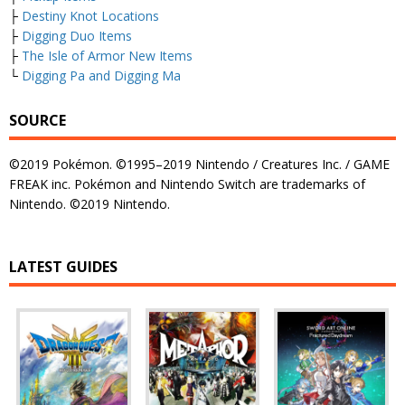
├
Destiny Knot Locations
├
Digging Duo Items
├
The Isle of Armor New Items
└
Digging Pa and Digging Ma
SOURCE
©2019 Pokémon. ©1995–2019 Nintendo / Creatures Inc. / GAME
FREAK inc. Pokémon and Nintendo Switch are trademarks of
Nintendo. ©2019 Nintendo.
LATEST GUIDES