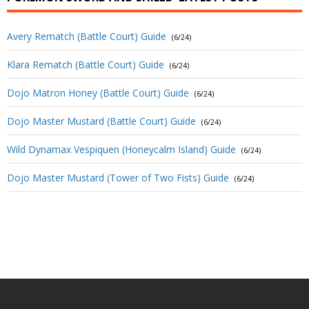
Avery Rematch (Battle Court) Guide
(6/24)
Klara Rematch (Battle Court) Guide
(6/24)
Dojo Matron Honey (Battle Court) Guide
(6/24)
Dojo Master Mustard (Battle Court) Guide
(6/24)
Wild Dynamax Vespiquen (Honeycalm Island) Guide
(6/24)
Dojo Master Mustard (Tower of Two Fists) Guide
(6/24)