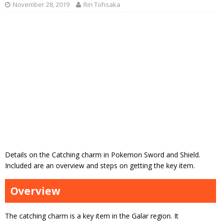
November 28, 2019
Rin Tohsaka
Details on the Catching charm in Pokemon Sword and Shield.
Included are an overview and steps on getting the key item.
Overview
The catching charm is a key item in the Galar region. It