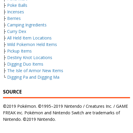
├
Poke Balls
├
Incenses
├
Berries
├
Camping Ingredients
├
Curry Dex
├
All Held Item Locations
├
Wild Pokemon Held Items
├
Pickup Items
├
Destiny Knot Locations
├
Digging Duo Items
├
The Isle of Armor New Items
└
Digging Pa and Digging Ma
SOURCE
©2019 Pokémon. ©1995–2019 Nintendo / Creatures Inc. / GAME
FREAK inc. Pokémon and Nintendo Switch are trademarks of
Nintendo. ©2019 Nintendo.