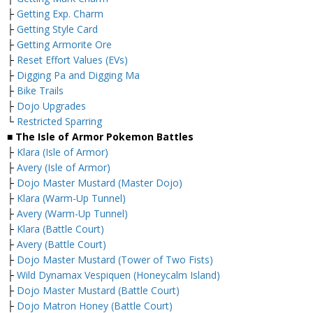
├
Getting Exp. Charm
├
Getting Style Card
├
Getting Armorite Ore
├
Reset Effort Values (EVs)
├
Digging Pa and Digging Ma
├
Bike Trails
├
Dojo Upgrades
└
Restricted Sparring
■ The Isle of Armor Pokemon Battles
├
Klara (Isle of Armor)
├
Avery (Isle of Armor)
├
Dojo Master Mustard (Master Dojo)
├
Klara (Warm-Up Tunnel)
├
Avery (Warm-Up Tunnel)
├
Klara (Battle Court)
├
Avery (Battle Court)
├
Dojo Master Mustard (Tower of Two Fists)
├
Wild Dynamax Vespiquen (Honeycalm Island)
├
Dojo Master Mustard (Battle Court)
├
Dojo Matron Honey (Battle Court)