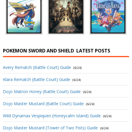
POKEMON SWORD AND SHIELD
LATEST POSTS
Avery Rematch (Battle Court) Guide
(6/24)
Klara Rematch (Battle Court) Guide
(6/24)
Dojo Matron Honey (Battle Court) Guide
(6/24)
Dojo Master Mustard (Battle Court) Guide
(6/24)
Wild Dynamax Vespiquen (Honeycalm Island) Guide
(6/24)
Dojo Master Mustard (Tower of Two Fists) Guide
(6/24)