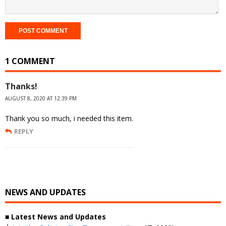
1 COMMENT
Thanks!
AUGUST 8, 2020 AT 12:39 PM
Thank you so much, i needed this item.
REPLY
NEWS AND UPDATES
■ Latest News and Updates