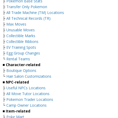
├
Pokemon Base Stats
├
Transfer Only Pokemon
├
All Trade Machine (TM) Locations
├
All Technical Records (TR)
├
Max Moves
├
Unusable Moves
├
Collectible Marks
├
Collectible Ribbons
├
EV Training Spots
├
Egg Group Changes
└
Rental Teams
■ Character-related
├
Boutique Options
└
Hair Salon Customizations
■ NPC-related
├
Useful NPCs Locations
├
All Move Tutor Locations
├
Pokemon Trader Locations
└
Camp Owner Locations
■ Item-related
├
Poke Mart