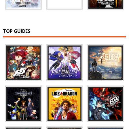
TOP GUIDES