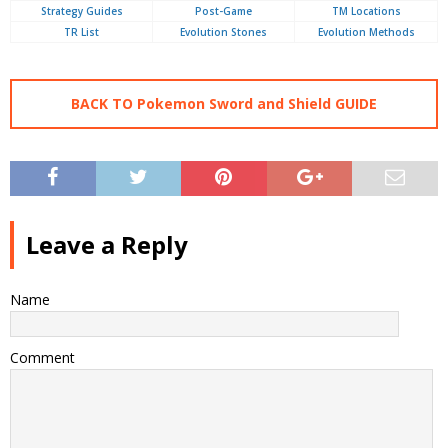
Strategy Guides
Post-Game
TM Locations
TR List
Evolution Stones
Evolution Methods
BACK TO Pokemon Sword and Shield GUIDE
Leave a Reply
Name
Comment