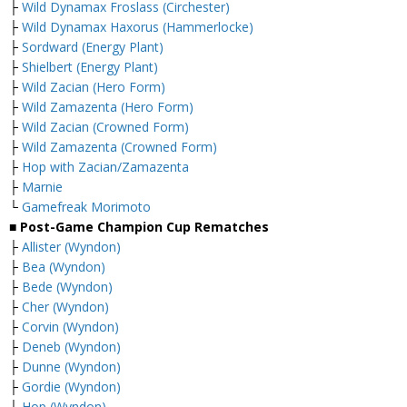
├
Wild Dynamax Froslass (Circhester)
├
Wild Dynamax Haxorus (Hammerlocke)
├
Sordward (Energy Plant)
├
Shielbert (Energy Plant)
├
Wild Zacian (Hero Form)
├
Wild Zamazenta (Hero Form)
├
Wild Zacian (Crowned Form)
├
Wild Zamazenta (Crowned Form)
├
Hop with Zacian/Zamazenta
├
Marnie
└
Gamefreak Morimoto
■ Post-Game Champion Cup Rematches
├
Allister (Wyndon)
├
Bea (Wyndon)
├
Bede (Wyndon)
├
Cher (Wyndon)
├
Corvin (Wyndon)
├
Deneb (Wyndon)
├
Dunne (Wyndon)
├
Gordie (Wyndon)
├
Hop (Wyndon)