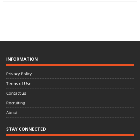
INFORMATION
Privacy Policy
Terms of Use
Contact us
Recruiting
About
STAY CONNECTED