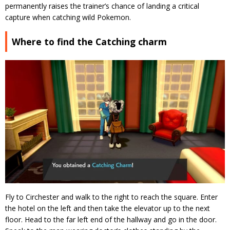
permanently raises the trainer’s chance of landing a critical
capture when catching wild Pokemon.
Where to find the Catching charm
Fly to Circhester and walk to the right to reach the square. Enter
the hotel on the left and then take the elevator up to the next
floor. Head to the far left end of the hallway and go in the door.