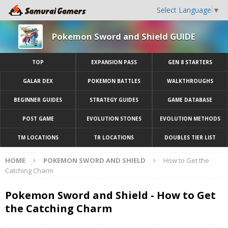
Select Language
▼
Pokemon Sword and Shield GUIDE
TOP
EXPANSION PASS
GEN 8 STARTERS
GALAR DEX
POKEMON BATTLES
WALKTHROUGHS
BEGINNER GUIDES
STRATEGY GUIDES
GAME DATABASE
POST GAME
EVOLUTION STONES
EVOLUTION METHODS
TM LOCATIONS
TR LOCATIONS
DOUBLES TIER LIST
HOME
POKEMON SWORD AND SHIELD
How to Get the
Catching Charm
Pokemon Sword and Shield - How to Get
the Catching Charm