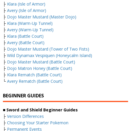
├
Klara (Isle of Armor)
├
Avery (Isle of Armor)
├
Dojo Master Mustard (Master Dojo)
├
Klara (Warm-Up Tunnel)
├
Avery (Warm-Up Tunnel)
├
Klara (Battle Court)
├
Avery (Battle Court)
├
Dojo Master Mustard (Tower of Two Fists)
├
Wild Dynamax Vespiquen (Honeycalm Island)
├
Dojo Master Mustard (Battle Court)
├
Dojo Matron Honey (Battle Court)
├
Klara Rematch (Battle Court)
└
Avery Rematch (Battle Court)
BEGINNER GUIDES
■ Sword and Shield Beginner Guides
├
Version Differences
├
Choosing Your Starter Pokemon
├
Permanent Events