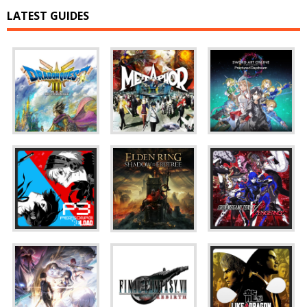
LATEST GUIDES