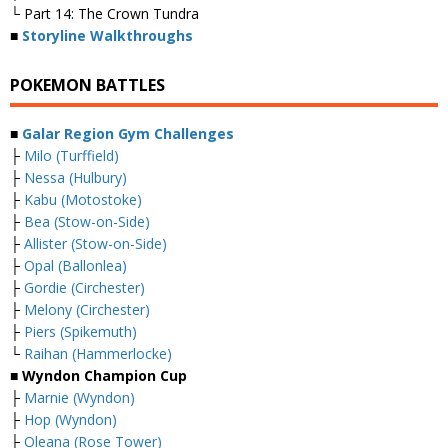
└ Part 14: The Crown Tundra
■
Storyline Walkthroughs
POKEMON BATTLES
■
Galar Region Gym Challenges
├
Milo (Turffield)
├
Nessa (Hulbury)
├
Kabu (Motostoke)
├
Bea (Stow-on-Side)
├
Allister (Stow-on-Side)
├
Opal (Ballonlea)
├
Gordie (Circhester)
├
Melony (Circhester)
├
Piers (Spikemuth)
└
Raihan (Hammerlocke)
■ Wyndon Champion Cup
├
Marnie (Wyndon)
├
Hop (Wyndon)
├
Oleana (Rose Tower)