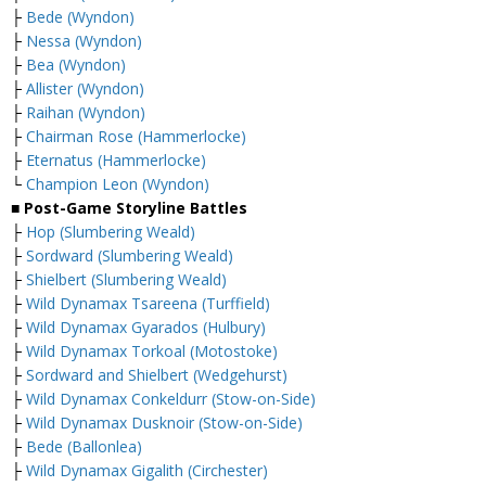
├
Bede (Wyndon)
├
Nessa (Wyndon)
├
Bea (Wyndon)
├
Allister (Wyndon)
├
Raihan (Wyndon)
├
Chairman Rose (Hammerlocke)
├
Eternatus (Hammerlocke)
└
Champion Leon (Wyndon)
■ Post-Game Storyline Battles
├
Hop (Slumbering Weald)
├
Sordward (Slumbering Weald)
├
Shielbert (Slumbering Weald)
├
Wild Dynamax Tsareena (Turffield)
├
Wild Dynamax Gyarados (Hulbury)
├
Wild Dynamax Torkoal (Motostoke)
├
Sordward and Shielbert (Wedgehurst)
├
Wild Dynamax Conkeldurr (Stow-on-Side)
├
Wild Dynamax Dusknoir (Stow-on-Side)
├
Bede (Ballonlea)
├
Wild Dynamax Gigalith (Circhester)