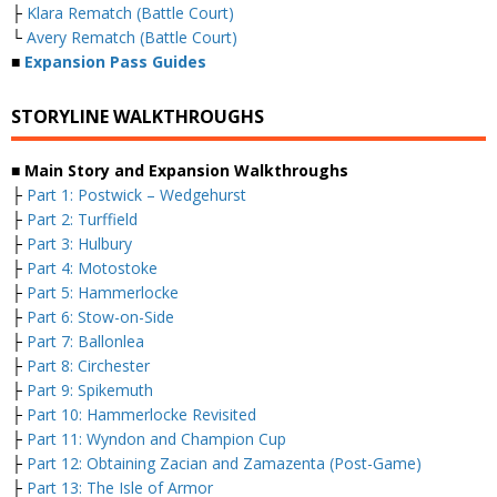
├
Klara Rematch (Battle Court)
└
Avery Rematch (Battle Court)
■
Expansion Pass Guides
STORYLINE WALKTHROUGHS
■ Main Story and Expansion Walkthroughs
├
Part 1: Postwick – Wedgehurst
├
Part 2: Turffield
├
Part 3: Hulbury
├
Part 4: Motostoke
├
Part 5: Hammerlocke
├
Part 6: Stow-on-Side
├
Part 7: Ballonlea
├
Part 8: Circhester
├
Part 9: Spikemuth
├
Part 10: Hammerlocke Revisited
├
Part 11: Wyndon and Champion Cup
├
Part 12: Obtaining Zacian and Zamazenta (Post-Game)
├
Part 13: The Isle of Armor