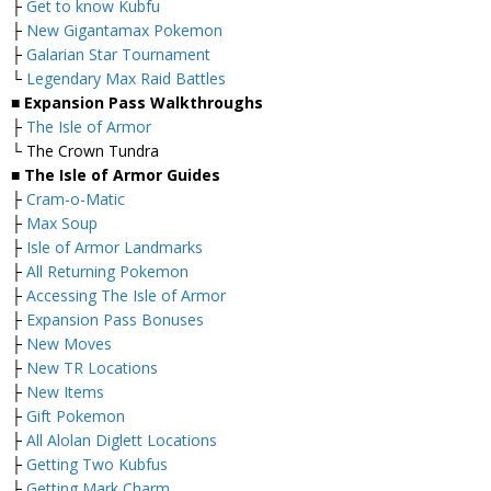
├
Get to know Kubfu
├
New Gigantamax Pokemon
├
Galarian Star Tournament
└
Legendary Max Raid Battles
■ Expansion Pass Walkthroughs
├
The Isle of Armor
└ The Crown Tundra
■ The Isle of Armor Guides
├
Cram-o-Matic
├
Max Soup
├
Isle of Armor Landmarks
├
All Returning Pokemon
├
Accessing The Isle of Armor
├
Expansion Pass Bonuses
├
New Moves
├
New TR Locations
├
New Items
├
Gift Pokemon
├
All Alolan Diglett Locations
├
Getting Two Kubfus
├
Getting Mark Charm