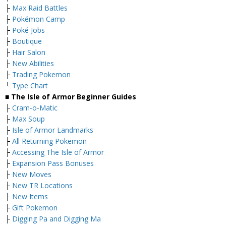
├
Max Raid Battles
├
Pokémon Camp
├
Poké Jobs
├
Boutique
├
Hair Salon
├
New Abilities
├
Trading Pokemon
└
Type Chart
■ The Isle of Armor Beginner Guides
├
Cram-o-Matic
├
Max Soup
├
Isle of Armor Landmarks
├
All Returning Pokemon
├
Accessing The Isle of Armor
├
Expansion Pass Bonuses
├
New Moves
├
New TR Locations
├
New Items
├
Gift Pokemon
├
Digging Pa and Digging Ma