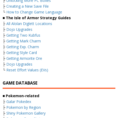
├
Unlocking More PC Boxes
├
Creating a New Save File
└
How to Change Game Language
■ The Isle of Armor Strategy Guides
├
All Alolan Diglett Locations
├
Dojo Upgrades
├
Getting Two Kubfus
├
Getting Mark Charm
├
Getting Exp. Charm
├
Getting Style Card
├
Getting Armorite Ore
├
Dojo Upgrades
└
Reset Effort Values (EVs)
GAME DATABASE
■ Pokemon-related
├
Galar Pokedex
├
Pokemon by Region
├
Shiny Pokemon Gallery