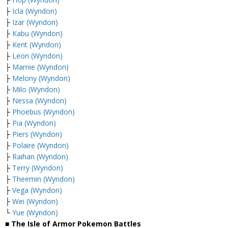
├
Icla (Wyndon)
├
Izar (Wyndon)
├
Kabu (Wyndon)
├
Kent (Wyndon)
├
Leon (Wyndon)
├
Marnie (Wyndon)
├
Melony (Wyndon)
├
Milo (Wyndon)
├
Nessa (Wyndon)
├
Phoebus (Wyndon)
├
Pia (Wyndon)
├
Piers (Wyndon)
├
Polaire (Wyndon)
├
Raihan (Wyndon)
├
Terry (Wyndon)
├
Theemin (Wyndon)
├
Vega (Wyndon)
├
Wei (Wyndon)
└
Yue (Wyndon)
■ The Isle of Armor Pokemon Battles