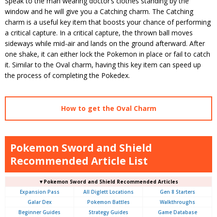
Speak to the man wearing doctor’s clothes standing by the
window and he will give you a Catching charm. The Catching
charm is a useful key item that boosts your chance of performing
a critical capture. In a critical capture, the thrown ball moves
sideways while mid-air and lands on the ground afterward. After
one shake, it can either lock the Pokemon in place or fail to catch
it. Similar to the Oval charm, having this key item can speed up
the process of completing the Pokedex.
How to get the Oval Charm
Pokemon Sword and Shield
Recommended Article List
▼Pokemon Sword and Shield Recommended Articles
Expansion Pass
All Diglett Locations
Gen 8 Starters
Galar Dex
Pokemon Battles
Walkthroughs
Beginner Guides
Strategy Guides
Game Database