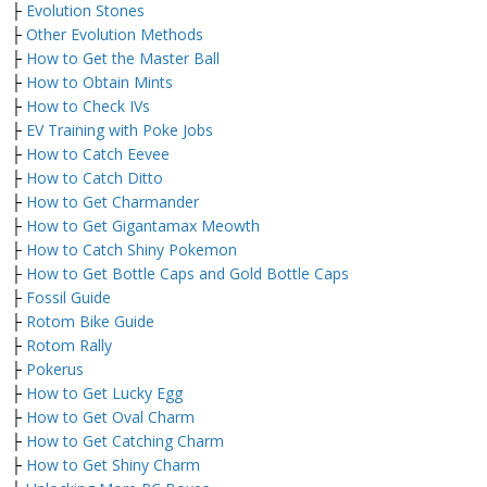
├
Evolution Stones
├
Other Evolution Methods
├
How to Get the Master Ball
├
How to Obtain Mints
├
How to Check IVs
├
EV Training with Poke Jobs
├
How to Catch Eevee
├
How to Catch Ditto
├
How to Get Charmander
├
How to Get Gigantamax Meowth
├
How to Catch Shiny Pokemon
├
How to Get Bottle Caps and Gold Bottle Caps
├
Fossil Guide
├
Rotom Bike Guide
├
Rotom Rally
├
Pokerus
├
How to Get Lucky Egg
├
How to Get Oval Charm
├
How to Get Catching Charm
├
How to Get Shiny Charm