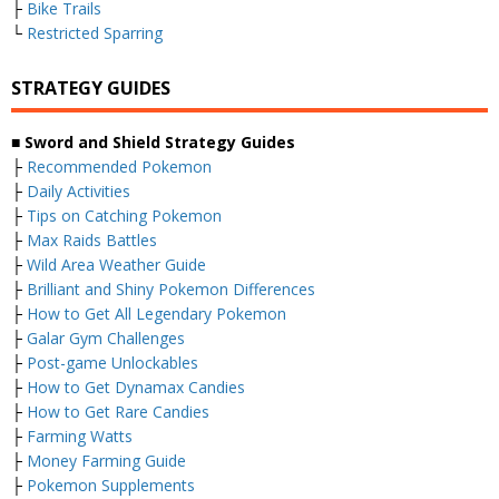
├
Bike Trails
└
Restricted Sparring
STRATEGY GUIDES
■ Sword and Shield Strategy Guides
├
Recommended Pokemon
├
Daily Activities
├
Tips on Catching Pokemon
├
Max Raids Battles
├
Wild Area Weather Guide
├
Brilliant and Shiny Pokemon Differences
├
How to Get All Legendary Pokemon
├
Galar Gym Challenges
├
Post-game Unlockables
├
How to Get Dynamax Candies
├
How to Get Rare Candies
├
Farming Watts
├
Money Farming Guide
├
Pokemon Supplements