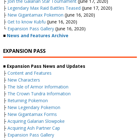
├
Join the Galarian Star Tournament
(June 17, 2020)
├
Legendary Max Raid Battles Teased
(June 17, 2020)
├
New Gigantamax Pokemon
(June 16, 2020)
├
Get to know Kubfu
(June 16, 2020)
└
Expansion Pass Gallery
(June 16, 2020)
■
News and Features Archive
EXPANSION PASS
■ Expansion Pass News and Updates
├
Content and Features
├
New Characters
├
The Isle of Armor Information
├
The Crown Tundra Information
├
Returning Pokemon
├
New Legendary Pokemon
├
New Gigantamax Forms
├
Acquiring Galarian Slowpoke
├
Acquiring Ash Partner Cap
├
Expansion Pass Gallery