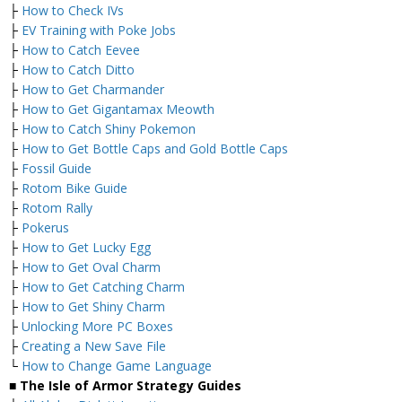
├
How to Check IVs
├
EV Training with Poke Jobs
├
How to Catch Eevee
├
How to Catch Ditto
├
How to Get Charmander
├
How to Get Gigantamax Meowth
├
How to Catch Shiny Pokemon
├
How to Get Bottle Caps and Gold Bottle Caps
├
Fossil Guide
├
Rotom Bike Guide
├
Rotom Rally
├
Pokerus
├
How to Get Lucky Egg
├
How to Get Oval Charm
├
How to Get Catching Charm
├
How to Get Shiny Charm
├
Unlocking More PC Boxes
├
Creating a New Save File
└
How to Change Game Language
■ The Isle of Armor Strategy Guides