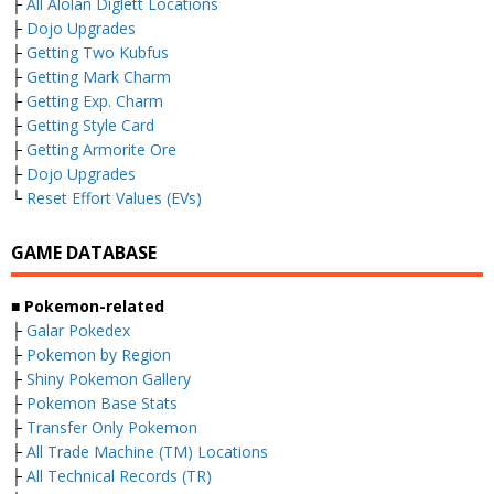
├
All Alolan Diglett Locations
├
Dojo Upgrades
├
Getting Two Kubfus
├
Getting Mark Charm
├
Getting Exp. Charm
├
Getting Style Card
├
Getting Armorite Ore
├
Dojo Upgrades
└
Reset Effort Values (EVs)
GAME DATABASE
■ Pokemon-related
├
Galar Pokedex
├
Pokemon by Region
├
Shiny Pokemon Gallery
├
Pokemon Base Stats
├
Transfer Only Pokemon
├
All Trade Machine (TM) Locations
├
All Technical Records (TR)