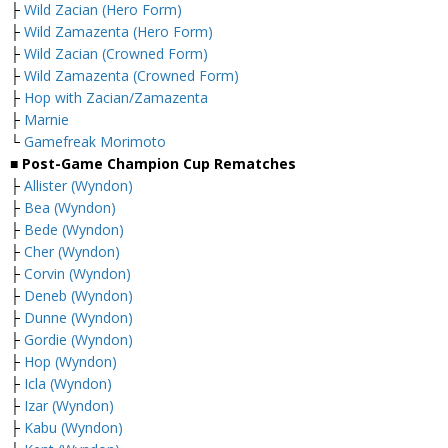
├
Wild Zacian (Hero Form)
├
Wild Zamazenta (Hero Form)
├
Wild Zacian (Crowned Form)
├
Wild Zamazenta (Crowned Form)
├
Hop with Zacian/Zamazenta
├
Marnie
└
Gamefreak Morimoto
■ Post-Game Champion Cup Rematches
├
Allister (Wyndon)
├
Bea (Wyndon)
├
Bede (Wyndon)
├
Cher (Wyndon)
├
Corvin (Wyndon)
├
Deneb (Wyndon)
├
Dunne (Wyndon)
├
Gordie (Wyndon)
├
Hop (Wyndon)
├
Icla (Wyndon)
├
Izar (Wyndon)
├
Kabu (Wyndon)