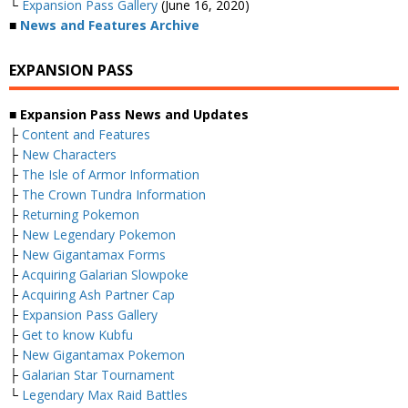
└
Expansion Pass Gallery
(June 16, 2020)
■
News and Features Archive
EXPANSION PASS
■ Expansion Pass News and Updates
├
Content and Features
├
New Characters
├
The Isle of Armor Information
├
The Crown Tundra Information
├
Returning Pokemon
├
New Legendary Pokemon
├
New Gigantamax Forms
├
Acquiring Galarian Slowpoke
├
Acquiring Ash Partner Cap
├
Expansion Pass Gallery
├
Get to know Kubfu
├
New Gigantamax Pokemon
├
Galarian Star Tournament
└
Legendary Max Raid Battles