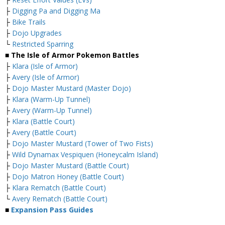
├
Digging Pa and Digging Ma
├
Bike Trails
├
Dojo Upgrades
└
Restricted Sparring
■ The Isle of Armor Pokemon Battles
├
Klara (Isle of Armor)
├
Avery (Isle of Armor)
├
Dojo Master Mustard (Master Dojo)
├
Klara (Warm-Up Tunnel)
├
Avery (Warm-Up Tunnel)
├
Klara (Battle Court)
├
Avery (Battle Court)
├
Dojo Master Mustard (Tower of Two Fists)
├
Wild Dynamax Vespiquen (Honeycalm Island)
├
Dojo Master Mustard (Battle Court)
├
Dojo Matron Honey (Battle Court)
├
Klara Rematch (Battle Court)
└
Avery Rematch (Battle Court)
■
Expansion Pass Guides