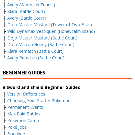
├
Avery (Warm-Up Tunnel)
├
Klara (Battle Court)
├
Avery (Battle Court)
├
Dojo Master Mustard (Tower of Two Fists)
├
Wild Dynamax Vespiquen (Honeycalm Island)
├
Dojo Master Mustard (Battle Court)
├
Dojo Matron Honey (Battle Court)
├
Klara Rematch (Battle Court)
└
Avery Rematch (Battle Court)
BEGINNER GUIDES
■ Sword and Shield Beginner Guides
├
Version Differences
├
Choosing Your Starter Pokemon
├
Permanent Events
├
Max Raid Battles
├
Pokémon Camp
├
Poké Jobs
├
Boutique