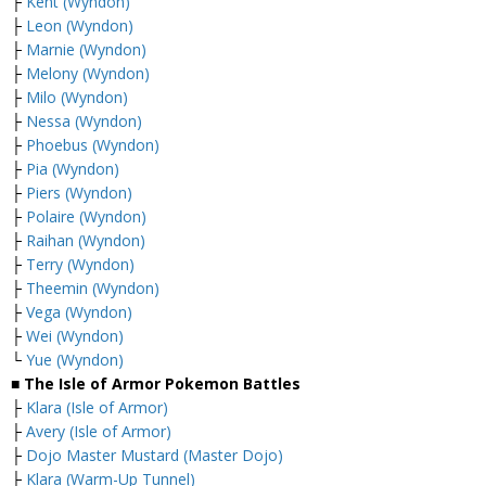
├
Kent (Wyndon)
├
Leon (Wyndon)
├
Marnie (Wyndon)
├
Melony (Wyndon)
├
Milo (Wyndon)
├
Nessa (Wyndon)
├
Phoebus (Wyndon)
├
Pia (Wyndon)
├
Piers (Wyndon)
├
Polaire (Wyndon)
├
Raihan (Wyndon)
├
Terry (Wyndon)
├
Theemin (Wyndon)
├
Vega (Wyndon)
├
Wei (Wyndon)
└
Yue (Wyndon)
■ The Isle of Armor Pokemon Battles
├
Klara (Isle of Armor)
├
Avery (Isle of Armor)
├
Dojo Master Mustard (Master Dojo)
├
Klara (Warm-Up Tunnel)