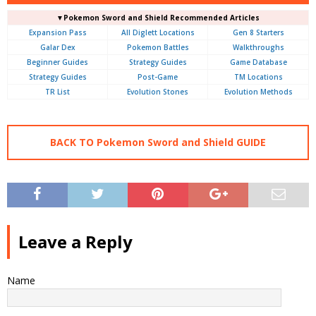
▼Pokemon Sword and Shield Recommended Articles
Expansion Pass
All Diglett Locations
Gen 8 Starters
Galar Dex
Pokemon Battles
Walkthroughs
Beginner Guides
Strategy Guides
Game Database
Strategy Guides
Post-Game
TM Locations
TR List
Evolution Stones
Evolution Methods
BACK TO Pokemon Sword and Shield GUIDE
Leave a Reply
Name