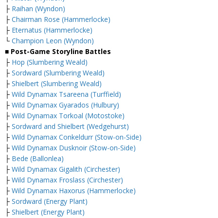
├
Raihan (Wyndon)
├
Chairman Rose (Hammerlocke)
├
Eternatus (Hammerlocke)
└
Champion Leon (Wyndon)
■ Post-Game Storyline Battles
├
Hop (Slumbering Weald)
├
Sordward (Slumbering Weald)
├
Shielbert (Slumbering Weald)
├
Wild Dynamax Tsareena (Turffield)
├
Wild Dynamax Gyarados (Hulbury)
├
Wild Dynamax Torkoal (Motostoke)
├
Sordward and Shielbert (Wedgehurst)
├
Wild Dynamax Conkeldurr (Stow-on-Side)
├
Wild Dynamax Dusknoir (Stow-on-Side)
├
Bede (Ballonlea)
├
Wild Dynamax Gigalith (Circhester)
├
Wild Dynamax Froslass (Circhester)
├
Wild Dynamax Haxorus (Hammerlocke)
├
Sordward (Energy Plant)
├
Shielbert (Energy Plant)