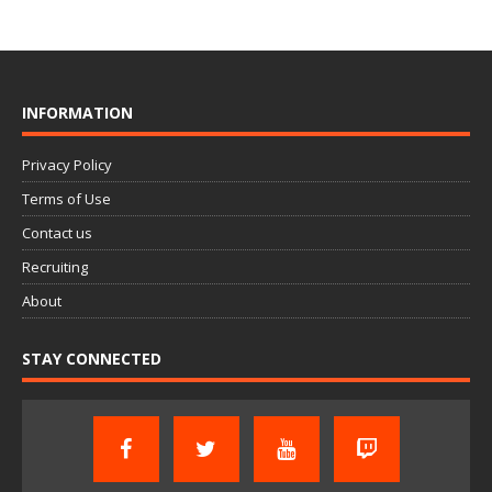
INFORMATION
Privacy Policy
Terms of Use
Contact us
Recruiting
About
STAY CONNECTED