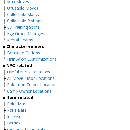
├
Max Moves
├
Unusable Moves
├
Collectible Marks
├
Collectible Ribbons
├
EV Training Spots
├
Egg Group Changes
└
Rental Teams
■ Character-related
├
Boutique Options
└
Hair Salon Customizations
■ NPC-related
├
Useful NPCs Locations
├
All Move Tutor Locations
├
Pokemon Trader Locations
└
Camp Owner Locations
■ Item-related
├
Poke Mart
├
Poke Balls
├
Incenses
├
Berries
├
Camping Ingredients