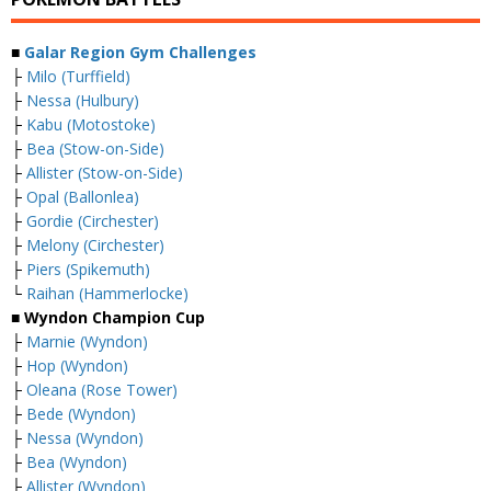
■
Galar Region Gym Challenges
├
Milo (Turffield)
├
Nessa (Hulbury)
├
Kabu (Motostoke)
├
Bea (Stow-on-Side)
├
Allister (Stow-on-Side)
├
Opal (Ballonlea)
├
Gordie (Circhester)
├
Melony (Circhester)
├
Piers (Spikemuth)
└
Raihan (Hammerlocke)
■ Wyndon Champion Cup
├
Marnie (Wyndon)
├
Hop (Wyndon)
├
Oleana (Rose Tower)
├
Bede (Wyndon)
├
Nessa (Wyndon)
├
Bea (Wyndon)
├
Allister (Wyndon)