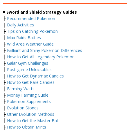
■ Sword and Shield Strategy Guides
├
Recommended Pokemon
├
Daily Activities
├
Tips on Catching Pokemon
├
Max Raids Battles
├
Wild Area Weather Guide
├
Brilliant and Shiny Pokemon Differences
├
How to Get All Legendary Pokemon
├
Galar Gym Challenges
├
Post-game Unlockables
├
How to Get Dynamax Candies
├
How to Get Rare Candies
├
Farming Watts
├
Money Farming Guide
├
Pokemon Supplements
├
Evolution Stones
├
Other Evolution Methods
├
How to Get the Master Ball
├
How to Obtain Mints