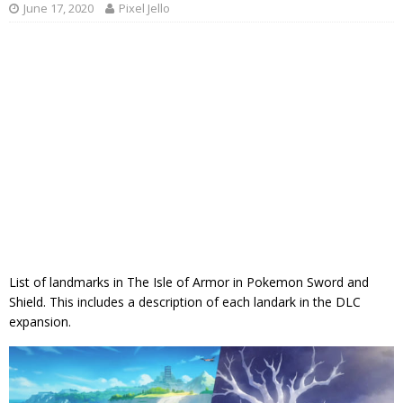
June 17, 2020
Pixel Jello
List of landmarks in The Isle of Armor in Pokemon Sword and
Shield. This includes a description of each landark in the DLC
expansion.