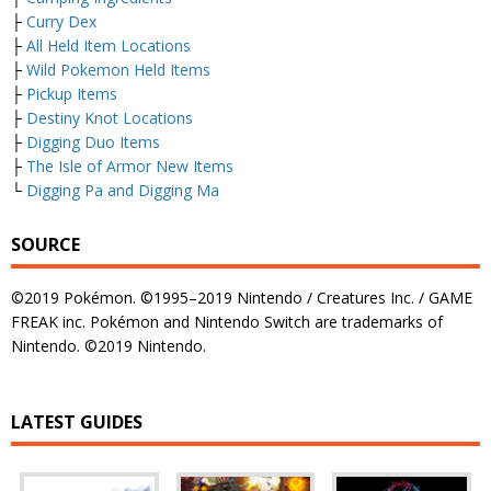
├
Curry Dex
├
All Held Item Locations
├
Wild Pokemon Held Items
├
Pickup Items
├
Destiny Knot Locations
├
Digging Duo Items
├
The Isle of Armor New Items
└
Digging Pa and Digging Ma
SOURCE
©2019 Pokémon. ©1995–2019 Nintendo / Creatures Inc. / GAME
FREAK inc. Pokémon and Nintendo Switch are trademarks of
Nintendo. ©2019 Nintendo.
LATEST GUIDES