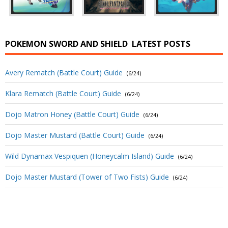
POKEMON SWORD AND SHIELD
LATEST POSTS
Avery Rematch (Battle Court) Guide
(6/24)
Klara Rematch (Battle Court) Guide
(6/24)
Dojo Matron Honey (Battle Court) Guide
(6/24)
Dojo Master Mustard (Battle Court) Guide
(6/24)
Wild Dynamax Vespiquen (Honeycalm Island) Guide
(6/24)
Dojo Master Mustard (Tower of Two Fists) Guide
(6/24)