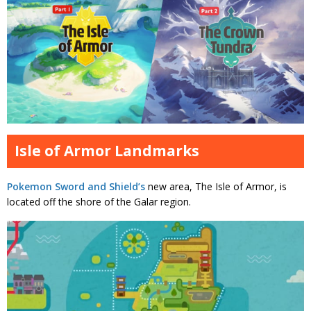
Isle of Armor Landmarks
Pokemon Sword and Shield’s
new area, The Isle of Armor, is
located off the shore of the Galar region.