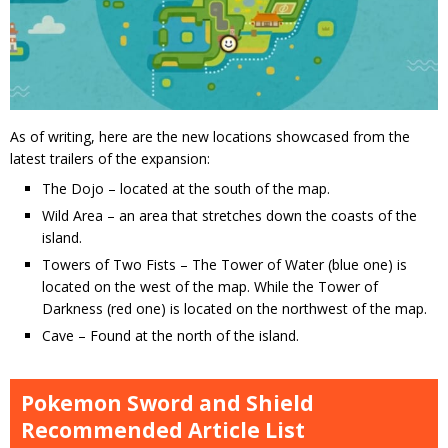
As of writing, here are the new locations showcased from the
latest trailers of the expansion:
The Dojo – located at the south of the map.
Wild Area – an area that stretches down the coasts of the
island.
Towers of Two Fists – The Tower of Water (blue one) is
located on the west of the map. While the Tower of
Darkness (red one) is located on the northwest of the map.
Cave – Found at the north of the island.
Pokemon Sword and Shield
Recommended Article List