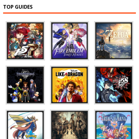
TOP GUIDES