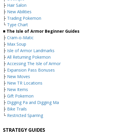
├
Hair Salon
├
New Abilities
├
Trading Pokemon
└
Type Chart
■ The Isle of Armor Beginner Guides
├
Cram-o-Matic
├
Max Soup
├
Isle of Armor Landmarks
├
All Returning Pokemon
├
Accessing The Isle of Armor
├
Expansion Pass Bonuses
├
New Moves
├
New TR Locations
├
New Items
├
Gift Pokemon
├
Digging Pa and Digging Ma
├
Bike Trails
└
Restricted Sparring
STRATEGY GUIDES