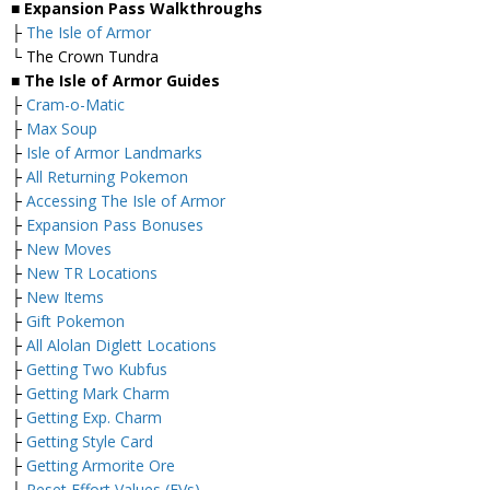
■ Expansion Pass Walkthroughs
├
The Isle of Armor
└ The Crown Tundra
■ The Isle of Armor Guides
├
Cram-o-Matic
├
Max Soup
├
Isle of Armor Landmarks
├
All Returning Pokemon
├
Accessing The Isle of Armor
├
Expansion Pass Bonuses
├
New Moves
├
New TR Locations
├
New Items
├
Gift Pokemon
├
All Alolan Diglett Locations
├
Getting Two Kubfus
├
Getting Mark Charm
├
Getting Exp. Charm
├
Getting Style Card
├
Getting Armorite Ore
├
Reset Effort Values (EVs)