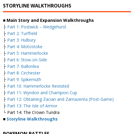
STORYLINE WALKTHROUGHS
■ Main Story and Expansion Walkthroughs
├
Part 1: Postwick – Wedgehurst
├
Part 2: Turffield
├
Part 3: Hulbury
├
Part 4: Motostoke
├
Part 5: Hammerlocke
├
Part 6: Stow-on-Side
├
Part 7: Ballonlea
├
Part 8: Circhester
├
Part 9: Spikemuth
├
Part 10: Hammerlocke Revisited
├
Part 11: Wyndon and Champion Cup
├
Part 12: Obtaining Zacian and Zamazenta (Post-Game)
├
Part 13: The Isle of Armor
└ Part 14: The Crown Tundra
■
Storyline Walkthroughs
POKEMON BATTLES