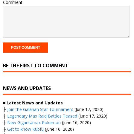
Comment
BE THE FIRST TO COMMENT
NEWS AND UPDATES
■ Latest News and Updates
├
Join the Galarian Star Tournament
(June 17, 2020)
├
Legendary Max Raid Battles Teased
(June 17, 2020)
├
New Gigantamax Pokemon
(June 16, 2020)
├
Get to know Kubfu
(June 16, 2020)