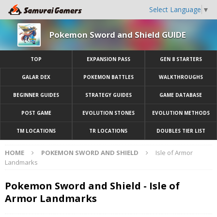
Select Language
▼
Pokemon Sword and Shield GUIDE
TOP
EXPANSION PASS
GEN 8 STARTERS
GALAR DEX
POKEMON BATTLES
WALKTHROUGHS
BEGINNER GUIDES
STRATEGY GUIDES
GAME DATABASE
POST GAME
EVOLUTION STONES
EVOLUTION METHODS
TM LOCATIONS
TR LOCATIONS
DOUBLES TIER LIST
HOME
POKEMON SWORD AND SHIELD
Isle of Armor
Landmarks
Pokemon Sword and Shield - Isle of
Armor Landmarks