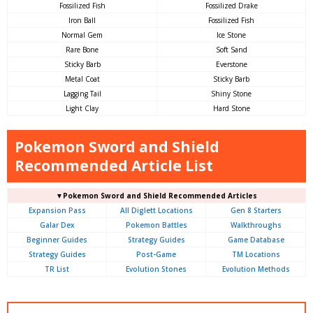
Fossilized Fish
Fossilized Drake
Iron Ball
Fossilized Fish
Normal Gem
Ice Stone
Rare Bone
Soft Sand
Sticky Barb
Everstone
Metal Coat
Sticky Barb
Lagging Tail
Shiny Stone
Light Clay
Hard Stone
Pokemon Sword and Shield
Recommended Article List
▼Pokemon Sword and Shield Recommended Articles
Expansion Pass
All Diglett Locations
Gen 8 Starters
Galar Dex
Pokemon Battles
Walkthroughs
Beginner Guides
Strategy Guides
Game Database
Strategy Guides
Post-Game
TM Locations
TR List
Evolution Stones
Evolution Methods