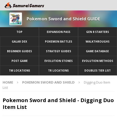
Pokemon Sword and Shield GUIDE
TOP
EXPANSION PASS
GEN 8 STARTERS
GALAR DEX
POKEMON BATTLES
WALKTHROUGHS
BEGINNER GUIDES
STRATEGY GUIDES
GAME DATABASE
POST GAME
EVOLUTION STONES
EVOLUTION METHODS
TM LOCATIONS
TR LOCATIONS
DOUBLES TIER LIST
HOME
POKEMON SWORD AND SHIELD
Digging Duo Item
List
Pokemon Sword and Shield - Digging Duo
Item List