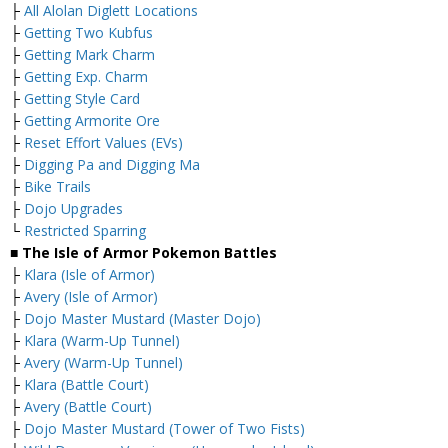
├
All Alolan Diglett Locations
├
Getting Two Kubfus
├
Getting Mark Charm
├
Getting Exp. Charm
├
Getting Style Card
├
Getting Armorite Ore
├
Reset Effort Values (EVs)
├
Digging Pa and Digging Ma
├
Bike Trails
├
Dojo Upgrades
└
Restricted Sparring
■ The Isle of Armor Pokemon Battles
├
Klara (Isle of Armor)
├
Avery (Isle of Armor)
├
Dojo Master Mustard (Master Dojo)
├
Klara (Warm-Up Tunnel)
├
Avery (Warm-Up Tunnel)
├
Klara (Battle Court)
├
Avery (Battle Court)
├
Dojo Master Mustard (Tower of Two Fists)