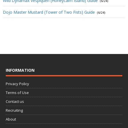
Wild Dynamax Vespiquen (Honeycalm Island) Guide
(6/24)
Dojo Master Mustard (Tower of Two Fists) Guide
(6/24)
INFORMATION
Privacy Policy
Terms of Use
Contact us
Recruiting
About