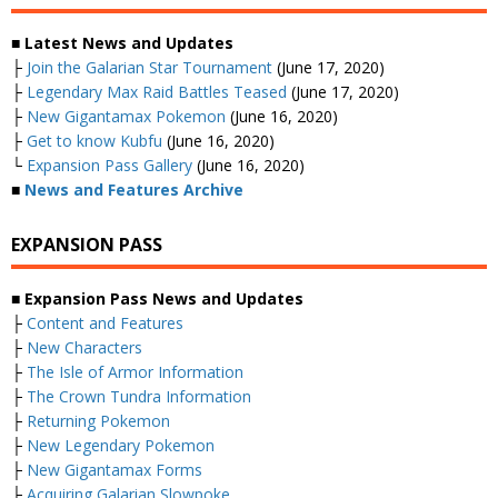
■ Latest News and Updates
├
Join the Galarian Star Tournament
(June 17, 2020)
├
Legendary Max Raid Battles Teased
(June 17, 2020)
├
New Gigantamax Pokemon
(June 16, 2020)
├
Get to know Kubfu
(June 16, 2020)
└
Expansion Pass Gallery
(June 16, 2020)
■
News and Features Archive
EXPANSION PASS
■ Expansion Pass News and Updates
├
Content and Features
├
New Characters
├
The Isle of Armor Information
├
The Crown Tundra Information
├
Returning Pokemon
├
New Legendary Pokemon
├
New Gigantamax Forms
├
Acquiring Galarian Slowpoke