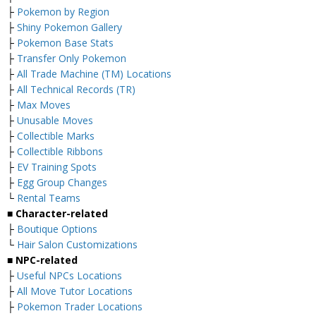
├
Pokemon by Region
├
Shiny Pokemon Gallery
├
Pokemon Base Stats
├
Transfer Only Pokemon
├
All Trade Machine (TM) Locations
├
All Technical Records (TR)
├
Max Moves
├
Unusable Moves
├
Collectible Marks
├
Collectible Ribbons
├
EV Training Spots
├
Egg Group Changes
└
Rental Teams
■ Character-related
├
Boutique Options
└
Hair Salon Customizations
■ NPC-related
├
Useful NPCs Locations
├
All Move Tutor Locations
├
Pokemon Trader Locations