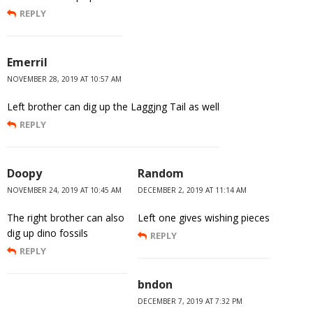
REPLY
Emerril
NOVEMBER 28, 2019 AT 10:57 AM
Left brother can dig up the Laggjng Tail as well
REPLY
Doopy
Random
NOVEMBER 24, 2019 AT 10:45 AM
DECEMBER 2, 2019 AT 11:14 AM
The right brother can also
Left one gives wishing pieces
dig up dino fossils
REPLY
REPLY
bndon
DECEMBER 7, 2019 AT 7:32 PM