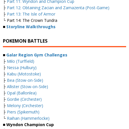
├
Part 11: Wyndon and Champion Cup
├
Part 12: Obtaining Zacian and Zamazenta (Post-Game)
├
Part 13: The Isle of Armor
└ Part 14: The Crown Tundra
■
Storyline Walkthroughs
POKEMON BATTLES
■
Galar Region Gym Challenges
├
Milo (Turffield)
├
Nessa (Hulbury)
├
Kabu (Motostoke)
├
Bea (Stow-on-Side)
├
Allister (Stow-on-Side)
├
Opal (Ballonlea)
├
Gordie (Circhester)
├
Melony (Circhester)
├
Piers (Spikemuth)
└
Raihan (Hammerlocke)
■ Wyndon Champion Cup