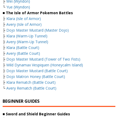
├
Wei (Wyndon)
└
Yue (Wyndon)
■ The Isle of Armor Pokemon Battles
├
Klara (Isle of Armor)
├
Avery (Isle of Armor)
├
Dojo Master Mustard (Master Dojo)
├
Klara (Warm-Up Tunnel)
├
Avery (Warm-Up Tunnel)
├
Klara (Battle Court)
├
Avery (Battle Court)
├
Dojo Master Mustard (Tower of Two Fists)
├
Wild Dynamax Vespiquen (Honeycalm Island)
├
Dojo Master Mustard (Battle Court)
├
Dojo Matron Honey (Battle Court)
├
Klara Rematch (Battle Court)
└
Avery Rematch (Battle Court)
BEGINNER GUIDES
■ Sword and Shield Beginner Guides