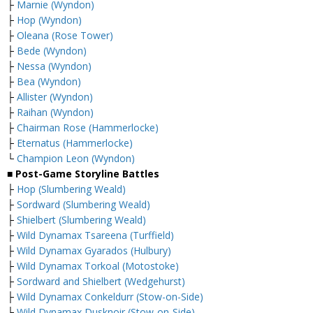
├
Marnie (Wyndon)
├
Hop (Wyndon)
├
Oleana (Rose Tower)
├
Bede (Wyndon)
├
Nessa (Wyndon)
├
Bea (Wyndon)
├
Allister (Wyndon)
├
Raihan (Wyndon)
├
Chairman Rose (Hammerlocke)
├
Eternatus (Hammerlocke)
└
Champion Leon (Wyndon)
■ Post-Game Storyline Battles
├
Hop (Slumbering Weald)
├
Sordward (Slumbering Weald)
├
Shielbert (Slumbering Weald)
├
Wild Dynamax Tsareena (Turffield)
├
Wild Dynamax Gyarados (Hulbury)
├
Wild Dynamax Torkoal (Motostoke)
├
Sordward and Shielbert (Wedgehurst)
├
Wild Dynamax Conkeldurr (Stow-on-Side)
├
Wild Dynamax Dusknoir (Stow-on-Side)