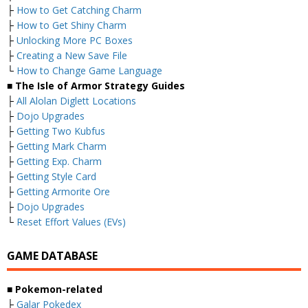
├
How to Get Catching Charm
├
How to Get Shiny Charm
├
Unlocking More PC Boxes
├
Creating a New Save File
└
How to Change Game Language
■ The Isle of Armor Strategy Guides
├
All Alolan Diglett Locations
├
Dojo Upgrades
├
Getting Two Kubfus
├
Getting Mark Charm
├
Getting Exp. Charm
├
Getting Style Card
├
Getting Armorite Ore
├
Dojo Upgrades
└
Reset Effort Values (EVs)
GAME DATABASE
■ Pokemon-related
├
Galar Pokedex