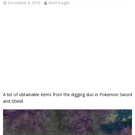
December 6, 2019
Wolf Knight
A list of obtainable items from the digging duo in Pokemon Sword
and Shield.