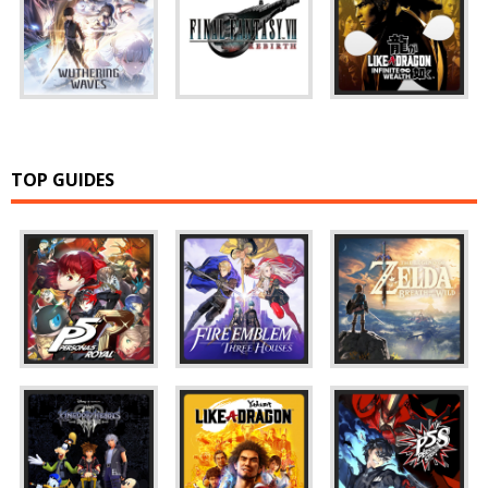
TOP GUIDES