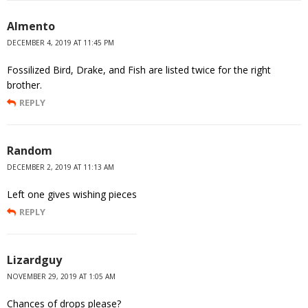
Almento
DECEMBER 4, 2019 AT 11:45 PM
Fossilized Bird, Drake, and Fish are listed twice for the right
brother.
REPLY
Random
DECEMBER 2, 2019 AT 11:13 AM
Left one gives wishing pieces
REPLY
Lizardguy
NOVEMBER 29, 2019 AT 1:05 AM
Chances of drops please?