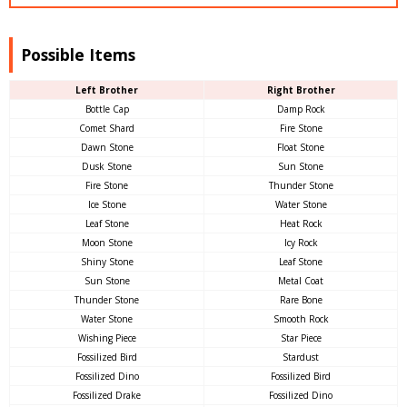
Possible Items
Left Brother
Right Brother
Bottle Cap
Damp Rock
Comet Shard
Fire Stone
Dawn Stone
Float Stone
Dusk Stone
Sun Stone
Fire Stone
Thunder Stone
Ice Stone
Water Stone
Leaf Stone
Heat Rock
Moon Stone
Icy Rock
Shiny Stone
Leaf Stone
Sun Stone
Metal Coat
Thunder Stone
Rare Bone
Water Stone
Smooth Rock
Wishing Piece
Star Piece
Fossilized Bird
Stardust
Fossilized Dino
Fossilized Bird
Fossilized Drake
Fossilized Dino