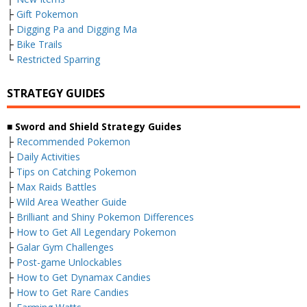
├
Gift Pokemon
├
Digging Pa and Digging Ma
├
Bike Trails
└
Restricted Sparring
STRATEGY GUIDES
■ Sword and Shield Strategy Guides
├
Recommended Pokemon
├
Daily Activities
├
Tips on Catching Pokemon
├
Max Raids Battles
├
Wild Area Weather Guide
├
Brilliant and Shiny Pokemon Differences
├
How to Get All Legendary Pokemon
├
Galar Gym Challenges
├
Post-game Unlockables
├
How to Get Dynamax Candies
├
How to Get Rare Candies