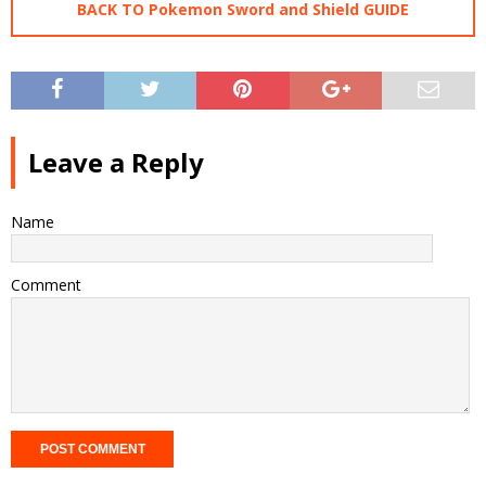
BACK TO Pokemon Sword and Shield GUIDE
Leave a Reply
Name
Comment