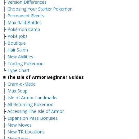
├
Version Differences
├
Choosing Your Starter Pokemon
├
Permanent Events
├
Max Raid Battles
├
Pokémon Camp
├
Poké Jobs
├
Boutique
├
Hair Salon
├
New Abilities
├
Trading Pokemon
└
Type Chart
■ The Isle of Armor Beginner Guides
├
Cram-o-Matic
├
Max Soup
├
Isle of Armor Landmarks
├
All Returning Pokemon
├
Accessing The Isle of Armor
├
Expansion Pass Bonuses
├
New Moves
├
New TR Locations
├
New Items