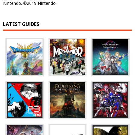
Nintendo. ©2019 Nintendo.
LATEST GUIDES