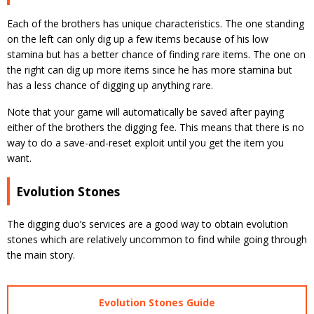
Each of the brothers has unique characteristics. The one standing
on the left can only dig up a few items because of his low
stamina but has a better chance of finding rare items. The one on
the right can dig up more items since he has more stamina but
has a less chance of digging up anything rare.
Note that your game will automatically be saved after paying
either of the brothers the digging fee. This means that there is no
way to do a save-and-reset exploit until you get the item you
want.
Evolution Stones
The digging duo’s services are a good way to obtain evolution
stones which are relatively uncommon to find while going through
the main story.
Evolution Stones Guide