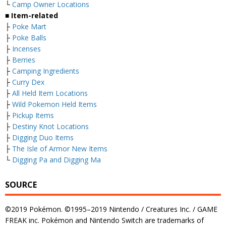
└
Camp Owner Locations
■ Item-related
├
Poke Mart
├
Poke Balls
├
Incenses
├
Berries
├
Camping Ingredients
├
Curry Dex
├
All Held Item Locations
├
Wild Pokemon Held Items
├
Pickup Items
├
Destiny Knot Locations
├
Digging Duo Items
├
The Isle of Armor New Items
└
Digging Pa and Digging Ma
SOURCE
©2019 Pokémon. ©1995–2019 Nintendo / Creatures Inc. / GAME
FREAK inc. Pokémon and Nintendo Switch are trademarks of