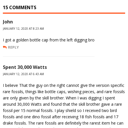
15 COMMENTS
John
JANUARY 12, 2020 AT 8:23 AM
I got a golden bottle cap from the left digging bro
REPLY
Spent 30,000 Watts
JANUARY 12, 2020 AT 6:43 AM
I believe That the guy on the right cannot give the version specific
rare fossils, things like bottle caps, wishing pieces, and rare fossils
are only given by the skill brother. When I was digging I spent
around 30,000 Watts and found that the skill brother gave a rare
fossil per 15 normal fossils. I play shield so I received two bird
fossils and one dino fossil after receiving 18 fish fossils and 17
drake fossils. The rare fossils are definitely the rarest item he can