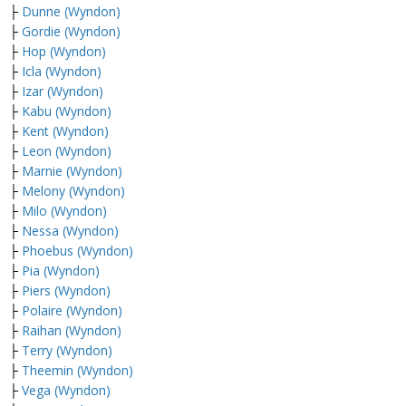
├
Dunne (Wyndon)
├
Gordie (Wyndon)
├
Hop (Wyndon)
├
Icla (Wyndon)
├
Izar (Wyndon)
├
Kabu (Wyndon)
├
Kent (Wyndon)
├
Leon (Wyndon)
├
Marnie (Wyndon)
├
Melony (Wyndon)
├
Milo (Wyndon)
├
Nessa (Wyndon)
├
Phoebus (Wyndon)
├
Pia (Wyndon)
├
Piers (Wyndon)
├
Polaire (Wyndon)
├
Raihan (Wyndon)
├
Terry (Wyndon)
├
Theemin (Wyndon)
├
Vega (Wyndon)