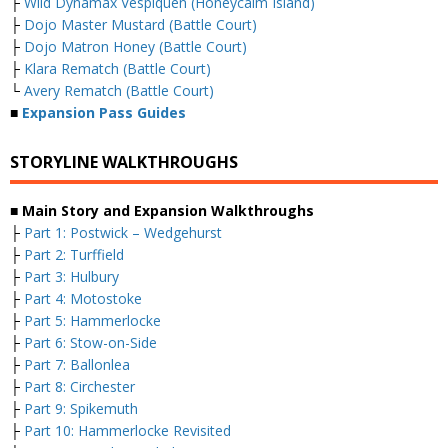
├
Wild Dynamax Vespiquen (Honeycalm Island)
├
Dojo Master Mustard (Battle Court)
├
Dojo Matron Honey (Battle Court)
├
Klara Rematch (Battle Court)
└
Avery Rematch (Battle Court)
■
Expansion Pass Guides
STORYLINE WALKTHROUGHS
■ Main Story and Expansion Walkthroughs
├
Part 1: Postwick – Wedgehurst
├
Part 2: Turffield
├
Part 3: Hulbury
├
Part 4: Motostoke
├
Part 5: Hammerlocke
├
Part 6: Stow-on-Side
├
Part 7: Ballonlea
├
Part 8: Circhester
├
Part 9: Spikemuth
├
Part 10: Hammerlocke Revisited