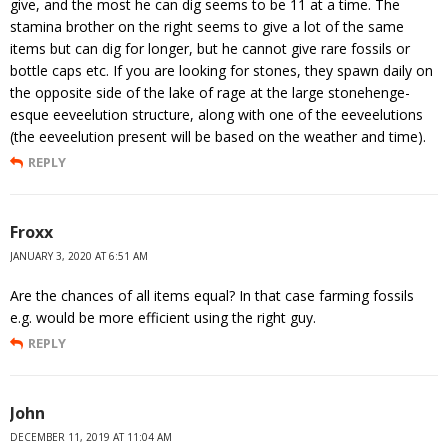
give, and the most he can dig seems to be 11 at a time. The
stamina brother on the right seems to give a lot of the same
items but can dig for longer, but he cannot give rare fossils or
bottle caps etc. If you are looking for stones, they spawn daily on
the opposite side of the lake of rage at the large stonehenge-
esque eeveelution structure, along with one of the eeveelutions
(the eeveelution present will be based on the weather and time).
REPLY
Froxx
JANUARY 3, 2020 AT 6:51 AM
Are the chances of all items equal? In that case farming fossils
e.g. would be more efficient using the right guy.
REPLY
John
DECEMBER 11, 2019 AT 11:04 AM