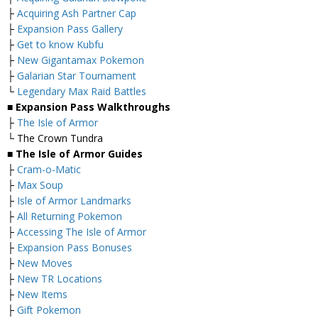
├
Acquiring Ash Partner Cap
├
Expansion Pass Gallery
├
Get to know Kubfu
├
New Gigantamax Pokemon
├
Galarian Star Tournament
└
Legendary Max Raid Battles
■ Expansion Pass Walkthroughs
├
The Isle of Armor
└ The Crown Tundra
■ The Isle of Armor Guides
├
Cram-o-Matic
├
Max Soup
├
Isle of Armor Landmarks
├
All Returning Pokemon
├
Accessing The Isle of Armor
├
Expansion Pass Bonuses
├
New Moves
├
New TR Locations
├
New Items
├
Gift Pokemon