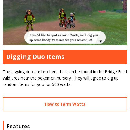
Digging Duo Items
The digging duo are brothers that can be found in the Bridge Field
wild area near the pokemon nursery. They will agree to dig up
random items for you for 500 watts.
How to Farm Watts
Features