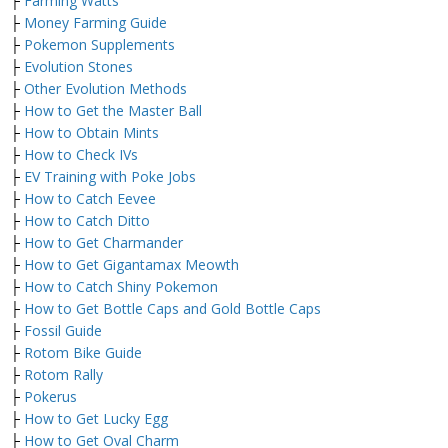
├
Farming Watts
├
Money Farming Guide
├
Pokemon Supplements
├
Evolution Stones
├
Other Evolution Methods
├
How to Get the Master Ball
├
How to Obtain Mints
├
How to Check IVs
├
EV Training with Poke Jobs
├
How to Catch Eevee
├
How to Catch Ditto
├
How to Get Charmander
├
How to Get Gigantamax Meowth
├
How to Catch Shiny Pokemon
├
How to Get Bottle Caps and Gold Bottle Caps
├
Fossil Guide
├
Rotom Bike Guide
├
Rotom Rally
├
Pokerus
├
How to Get Lucky Egg
├
How to Get Oval Charm