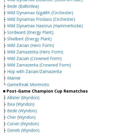
├
Bede (Ballonlea)
├
Wild Dynamax Gigalith (Circhester)
├
Wild Dynamax Froslass (Circhester)
├
Wild Dynamax Haxorus (Hammerlocke)
├
Sordward (Energy Plant)
├
Shielbert (Energy Plant)
├
Wild Zacian (Hero Form)
├
Wild Zamazenta (Hero Form)
├
Wild Zacian (Crowned Form)
├
Wild Zamazenta (Crowned Form)
├
Hop with Zacian/Zamazenta
├
Marnie
└
Gamefreak Morimoto
■ Post-Game Champion Cup Rematches
├
Allister (Wyndon)
├
Bea (Wyndon)
├
Bede (Wyndon)
├
Cher (Wyndon)
├
Corvin (Wyndon)
├
Deneb (Wyndon)