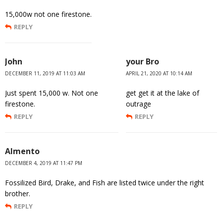
15,000w not one firestone.
REPLY
John
your Bro
DECEMBER 11, 2019 AT 11:03 AM
APRIL 21, 2020 AT 10:14 AM
Just spent 15,000 w. Not one
get get it at the lake of
firestone.
outrage
REPLY
REPLY
Almento
DECEMBER 4, 2019 AT 11:47 PM
Fossilized Bird, Drake, and Fish are listed twice under the right
brother.
REPLY