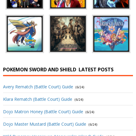
POKEMON SWORD AND SHIELD
LATEST POSTS
Avery Rematch (Battle Court) Guide
(6/24)
Klara Rematch (Battle Court) Guide
(6/24)
Dojo Matron Honey (Battle Court) Guide
(6/24)
Dojo Master Mustard (Battle Court) Guide
(6/24)