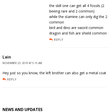
the skill one can get all 4 fossils (2
beeing rare and 2 common)
while the stamine can only dig the 2
common
bird and dino are sword common
dragon and fish are shield common
REPLY
Lain
NOVEMBER 23, 2019 AT 5:15 AM
Hey just so you know, the left brother can also get a metal coat
REPLY
NEWS AND UPDATES