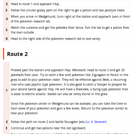
2
Head to route 1 and approach Hop.
3
Follow the circular grassy path on the right to get a potion and two paralyze heals.
When you arrive in Wedgehurst, turn right at the station and approach Leon in front
4
of the pokemon research lab.
Watch the cutscene and get the pokedex from Sonia. Exit the lab to get a potion from
5
the man outside.
6
Head to the right side of the pokemon research lab to rare candy.
Route 2
Proceed past the station and approach Hop. Afterward, head to route 2 and get 20
pokeballs from Leon. Try to catch a few wild pokemon like Zigzagoon or Nickit in the
grass to add to your pokemon roster. They will be effective against Bede, a recurring
rival who uses psychic type pokemon. It is also good to catch a Yamper to prepare for
your second battle against Hop. He will have a Rookidee, a flying type pokemon that
1
is weak to electric attacks. Seedot can also be rarely found in the grass.
Since the pokemon center in Wedgehurst can be accessed, you can take the time to
train some of your pokemon and gain a few levels. Return to the pokemon center to
heal your pokemon.
2
Follow the path on route 2 and battle Youngster Jake
(Lv. 6 Skwovet)
.
3
Continue and get two potions near the red signboard.