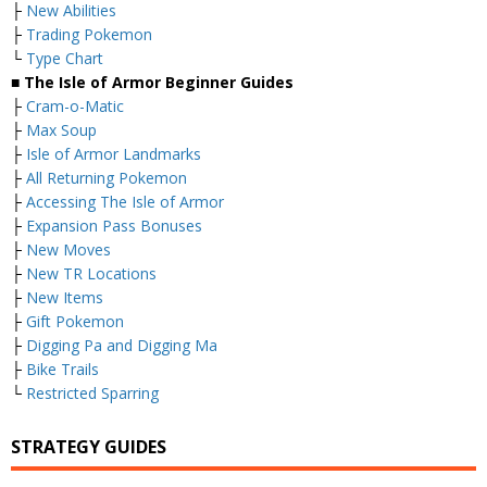
├
New Abilities
├
Trading Pokemon
└
Type Chart
■ The Isle of Armor Beginner Guides
├
Cram-o-Matic
├
Max Soup
├
Isle of Armor Landmarks
├
All Returning Pokemon
├
Accessing The Isle of Armor
├
Expansion Pass Bonuses
├
New Moves
├
New TR Locations
├
New Items
├
Gift Pokemon
├
Digging Pa and Digging Ma
├
Bike Trails
└
Restricted Sparring
STRATEGY GUIDES