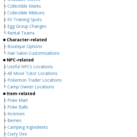
├
Collectible Marks
├
Collectible Ribbons
├
EV Training Spots
├
Egg Group Changes
└
Rental Teams
■ Character-related
├
Boutique Options
└
Hair Salon Customizations
■ NPC-related
├
Useful NPCs Locations
├
All Move Tutor Locations
├
Pokemon Trader Locations
└
Camp Owner Locations
■ Item-related
├
Poke Mart
├
Poke Balls
├
Incenses
├
Berries
├
Camping Ingredients
├
Curry Dex