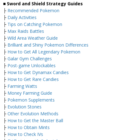
■ Sword and Shield Strategy Guides
├
Recommended Pokemon
├
Daily Activities
├
Tips on Catching Pokemon
├
Max Raids Battles
├
Wild Area Weather Guide
├
Brilliant and Shiny Pokemon Differences
├
How to Get All Legendary Pokemon
├
Galar Gym Challenges
├
Post-game Unlockables
├
How to Get Dynamax Candies
├
How to Get Rare Candies
├
Farming Watts
├
Money Farming Guide
├
Pokemon Supplements
├
Evolution Stones
├
Other Evolution Methods
├
How to Get the Master Ball
├
How to Obtain Mints
├
How to Check IVs