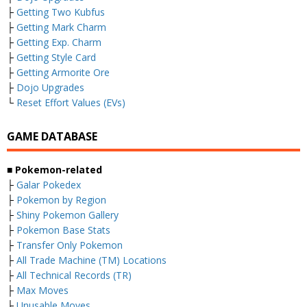
├
Getting Two Kubfus
├
Getting Mark Charm
├
Getting Exp. Charm
├
Getting Style Card
├
Getting Armorite Ore
├
Dojo Upgrades
└
Reset Effort Values (EVs)
GAME DATABASE
■ Pokemon-related
├
Galar Pokedex
├
Pokemon by Region
├
Shiny Pokemon Gallery
├
Pokemon Base Stats
├
Transfer Only Pokemon
├
All Trade Machine (TM) Locations
├
All Technical Records (TR)
├
Max Moves
├
Unusable Moves