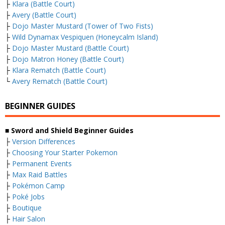
├
Klara (Battle Court)
├
Avery (Battle Court)
├
Dojo Master Mustard (Tower of Two Fists)
├
Wild Dynamax Vespiquen (Honeycalm Island)
├
Dojo Master Mustard (Battle Court)
├
Dojo Matron Honey (Battle Court)
├
Klara Rematch (Battle Court)
└
Avery Rematch (Battle Court)
BEGINNER GUIDES
■ Sword and Shield Beginner Guides
├
Version Differences
├
Choosing Your Starter Pokemon
├
Permanent Events
├
Max Raid Battles
├
Pokémon Camp
├
Poké Jobs
├
Boutique
├
Hair Salon