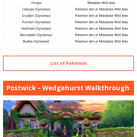
>Vulpix
Motosoke Wild Area
Caterpie (Dynamax)
Pokemon den at Motostoke Wild Area
Grubbin (Dynamax)
Pokemon den at Motostoke Wild Area
Purrloin (Dynamax)
Pokemon den at Motostoke Wild Area
Hoothoot (Dynamax)
Pokemon den at Motostoke Wild Area
Bounsweet (Dynamax)
Pokemon den at Motostoke Wild Area
Budew (Dynamax)
Pokemon den at Motostoke Wild Area
List of Pokemon
Postwick – Wedgehurst Walkthrough