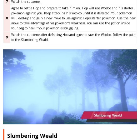
7
Watch the cutscene.
Agree to battle Hop and prepare to take him on. Hop will use Wooloo and his starter
pokemon against you. Keep attacking his Wooloo until it is defeated. Your pokemon
8
will level-up and gain a new move to use against Hop’s starter pokemon. Use the new
move to take advantage of his pokemon’s weakness. You can use the potion inside
your bag to heal if your pokemon is struggling.
Watch the cutscene after defeating Hop and agree to save the Wooloo. Follow the path
9
to the Slumbering Weald.
Slumbering Weald