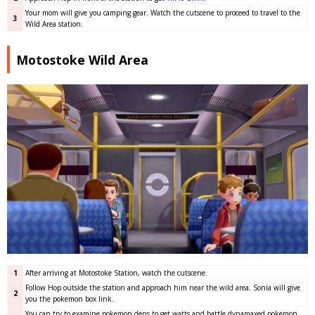
Your mom will give you camping gear. Watch the cutscene to proceed to travel to the
3
Wild Area station.
Motostoke Wild Area
1
After arriving at Motostoke Station, watch the cutscene.
Follow Hop outside the station and approach him near the wild area. Sonia will give
2
you the pokemon box link.
You can try to examine pokemon dens to get watts and battle dynamaxed pokemon