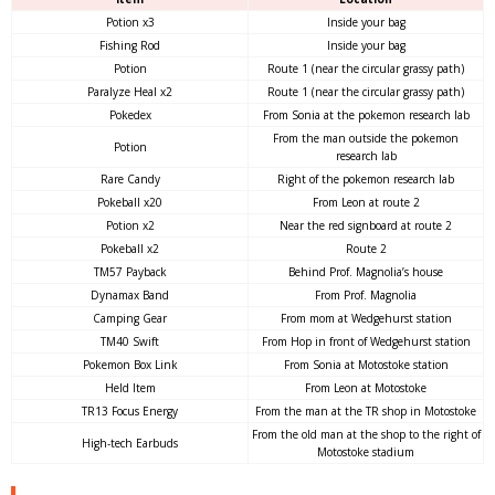
Potion x3
Inside your bag
Fishing Rod
Inside your bag
Potion
Route 1 (near the circular grassy path)
Paralyze Heal x2
Route 1 (near the circular grassy path)
Pokedex
From Sonia at the pokemon research lab
From the man outside the pokemon
Potion
research lab
Rare Candy
Right of the pokemon research lab
Pokeball x20
From Leon at route 2
Potion x2
Near the red signboard at route 2
Pokeball x2
Route 2
TM57 Payback
Behind Prof. Magnolia’s house
Dynamax Band
From Prof. Magnolia
Camping Gear
From mom at Wedgehurst station
TM40 Swift
From Hop in front of Wedgehurst station
Pokemon Box Link
From Sonia at Motostoke station
Held Item
From Leon at Motostoke
TR13 Focus Energy
From the man at the TR shop in Motostoke
From the old man at the shop to the right of
High-tech Earbuds
Motostoke stadium