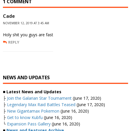
1 COMMENT
Cade
NOVEMBER 12, 2019 AT 3:45 AM
Holy shit you guys are fast
REPLY
NEWS AND UPDATES
■ Latest News and Updates
├
Join the Galarian Star Tournament
(June 17, 2020)
├
Legendary Max Raid Battles Teased
(June 17, 2020)
├
New Gigantamax Pokemon
(June 16, 2020)
├
Get to know Kubfu
(June 16, 2020)
└
Expansion Pass Gallery
(June 16, 2020)
■
News and Features Archive