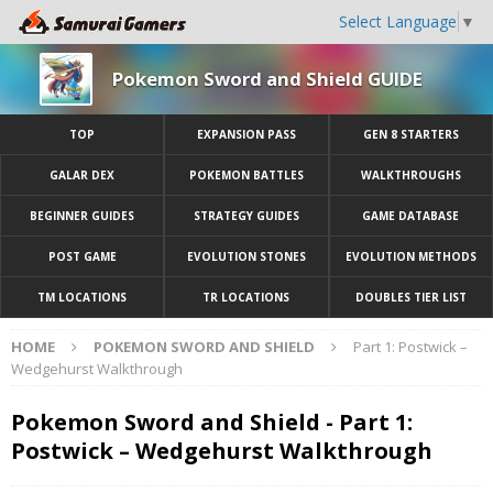
Select Language
▼
Pokemon Sword and Shield GUIDE
TOP
EXPANSION PASS
GEN 8 STARTERS
GALAR DEX
POKEMON BATTLES
WALKTHROUGHS
BEGINNER GUIDES
STRATEGY GUIDES
GAME DATABASE
POST GAME
EVOLUTION STONES
EVOLUTION METHODS
TM LOCATIONS
TR LOCATIONS
DOUBLES TIER LIST
HOME
POKEMON SWORD AND SHIELD
Part 1: Postwick –
Wedgehurst Walkthrough
Pokemon Sword and Shield - Part 1:
Postwick – Wedgehurst Walkthrough