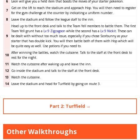
6
Leon will give you a held item that boosts the moves of your starter pokemon.
Get on the lift to reach the stadium and approach Hop. You will then need to register
7
for the gym challenge at the counter by indicating a uniform number.
8
Leave the stadium and follow the league staff to the inn.
Head up to the front desk and talk to the Team Yell members to battle them. The first
Team Yell grunt has a
Lv.9 Zigzagoon
while the second has a
Lv.9 Nickit
. These can
9
be dealt with without too much issue, especially if you chose Scorbunny as your
starter that has double kick. You will then battle both of them with Hop which will
be quite easy as well. Use potions if you need to.
After winning the battles, watch the cutscene. Talk to the staff at the front desk to
10
rest for the night.
11
Watch the cutscene after waking up and leave the inn.
12
Go inside the stadium and talk to the staff at the front desk.
13
Watch the cutscene.
14
Leave the stadium and head for Turffield by going on route 3.
Part 2: Turffield →
Other Walkthroughs