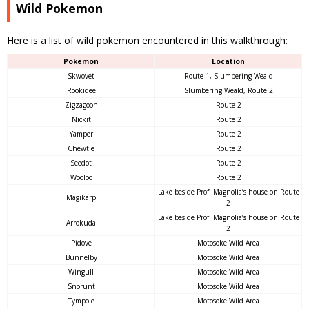
Wild Pokemon
Here is a list of wild pokemon encountered in this walkthrough:
Pokemon
Location
Skwovet
Route 1, Slumbering Weald
Rookidee
Slumbering Weald, Route 2
Zigzagoon
Route 2
Nickit
Route 2
Yamper
Route 2
Chewtle
Route 2
Seedot
Route 2
Wooloo
Route 2
Lake beside Prof. Magnolia’s house on Route
Magikarp
2
Lake beside Prof. Magnolia’s house on Route
Arrokuda
2
Pidove
Motosoke Wild Area
Bunnelby
Motosoke Wild Area
Wingull
Motosoke Wild Area
Snorunt
Motosoke Wild Area
Tympole
Motosoke Wild Area