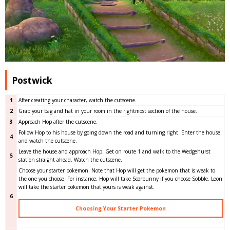
Postwick
1
After creating your character, watch the cutscene.
2
Grab your bag and hat in your room in the rightmost section of the house.
3
Approach Hop after the cutscene.
Follow Hop to his house by going down the road and turning right. Enter the house
4
and watch the cutscene.
Leave the house and approach Hop. Get on route 1 and walk to the Wedgehurst
5
station straight ahead. Watch the cutscene.
Choose your starter pokemon. Note that Hop will get the pokemon that is weak to
the one you choose. For instance, Hop will take Scorbunny if you choose Sobble. Leon
will take the starter pokemon that yours is weak against.
6
Choosing Your Starter Pokemon