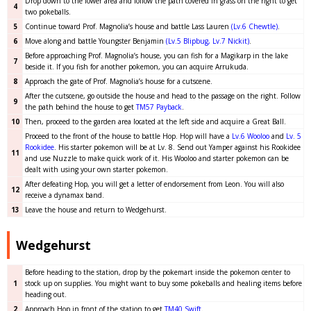
Drop down to the lower area and follow the path covered in grass on the right to get
4
two pokeballs.
5
Continue toward Prof. Magnolia’s house and battle Lass Lauren
(Lv.6 Chewtle)
.
6
Move along and battle Youngster Benjamin
(Lv.5 Blipbug, Lv.7 Nickit)
.
Before approaching Prof. Magnolia’s house, you can fish for a Magikarp in the lake
7
beside it. If you fish for another pokemon, you can acquire Arrukuda.
8
Approach the gate of Prof. Magnolia’s house for a cutscene.
After the cutscene, go outside the house and head to the passage on the right. Follow
9
the path behind the house to get
TM57 Payback
.
10
Then, proceed to the garden area located at the left side and acquire a Great Ball.
Proceed to the front of the house to battle Hop. Hop will have a
Lv.6 Wooloo
and
Lv. 5
Rookidee
. His starter pokemon will be at Lv. 8. Send out Yamper against his Rookidee
11
and use Nuzzle to make quick work of it. His Wooloo and starter pokemon can be
dealt with using your own starter pokemon.
After defeating Hop, you will get a letter of endorsement from Leon. You will also
12
receive a dynamax band.
13
Leave the house and return to Wedgehurst.
Wedgehurst
Before heading to the station, drop by the pokemart inside the pokemon center to
1
stock up on supplies. You might want to buy some pokeballs and healing items before
heading out.
2
Approach Hop in front of the station to get
TM40 Swift
.