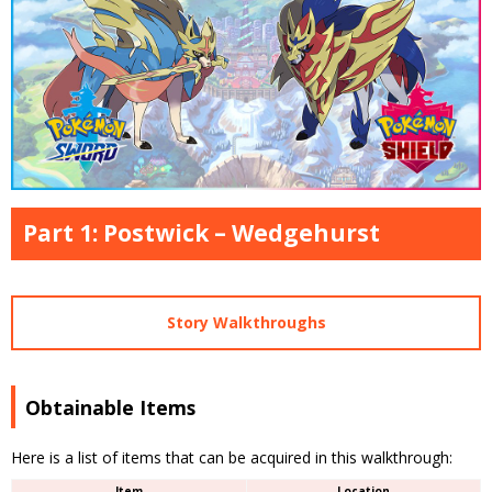
Part 1: Postwick – Wedgehurst
Story Walkthroughs
Obtainable Items
Here is a list of items that can be acquired in this walkthrough:
Item
Location