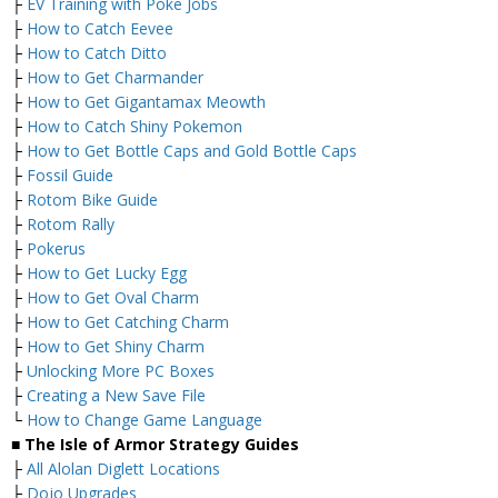
├
EV Training with Poke Jobs
├
How to Catch Eevee
├
How to Catch Ditto
├
How to Get Charmander
├
How to Get Gigantamax Meowth
├
How to Catch Shiny Pokemon
├
How to Get Bottle Caps and Gold Bottle Caps
├
Fossil Guide
├
Rotom Bike Guide
├
Rotom Rally
├
Pokerus
├
How to Get Lucky Egg
├
How to Get Oval Charm
├
How to Get Catching Charm
├
How to Get Shiny Charm
├
Unlocking More PC Boxes
├
Creating a New Save File
└
How to Change Game Language
■ The Isle of Armor Strategy Guides
├
All Alolan Diglett Locations
├
Dojo Upgrades