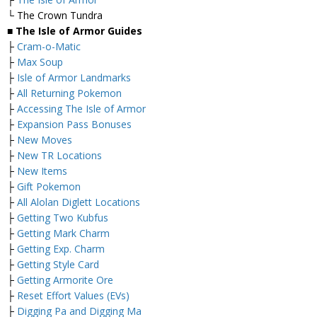
└ The Crown Tundra
■ The Isle of Armor Guides
├
Cram-o-Matic
├
Max Soup
├
Isle of Armor Landmarks
├
All Returning Pokemon
├
Accessing The Isle of Armor
├
Expansion Pass Bonuses
├
New Moves
├
New TR Locations
├
New Items
├
Gift Pokemon
├
All Alolan Diglett Locations
├
Getting Two Kubfus
├
Getting Mark Charm
├
Getting Exp. Charm
├
Getting Style Card
├
Getting Armorite Ore
├
Reset Effort Values (EVs)
├
Digging Pa and Digging Ma