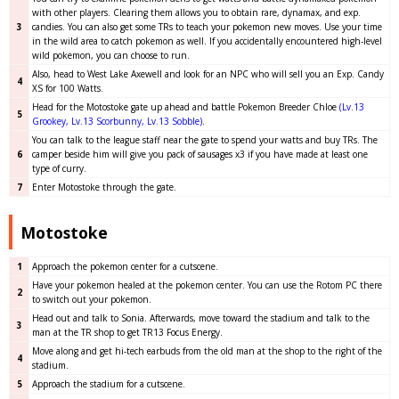
with other players. Clearing them allows you to obtain rare, dynamax, and exp.
3
candies. You can also get some TRs to teach your pokemon new moves. Use your time
in the wild area to catch pokemon as well. If you accidentally encountered high-level
wild pokemon, you can choose to run.
Also, head to West Lake Axewell and look for an NPC who will sell you an Exp. Candy
4
XS for 100 Watts.
Head for the Motostoke gate up ahead and battle Pokemon Breeder Chloe
(Lv.13
5
Grookey, Lv.13 Scorbunny, Lv.13 Sobble)
.
You can talk to the league staff near the gate to spend your watts and buy TRs. The
6
camper beside him will give you pack of sausages x3 if you have made at least one
type of curry.
7
Enter Motostoke through the gate.
Motostoke
1
Approach the pokemon center for a cutscene.
Have your pokemon healed at the pokemon center. You can use the Rotom PC there
2
to switch out your pokemon.
Head out and talk to Sonia. Afterwards, move toward the stadium and talk to the
3
man at the TR shop to get TR13 Focus Energy.
Move along and get hi-tech earbuds from the old man at the shop to the right of the
4
stadium.
5
Approach the stadium for a cutscene.