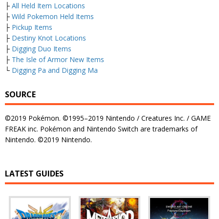
├
All Held Item Locations
├
Wild Pokemon Held Items
├
Pickup Items
├
Destiny Knot Locations
├
Digging Duo Items
├
The Isle of Armor New Items
└
Digging Pa and Digging Ma
SOURCE
©2019 Pokémon. ©1995–2019 Nintendo / Creatures Inc. / GAME
FREAK inc. Pokémon and Nintendo Switch are trademarks of
Nintendo. ©2019 Nintendo.
LATEST GUIDES