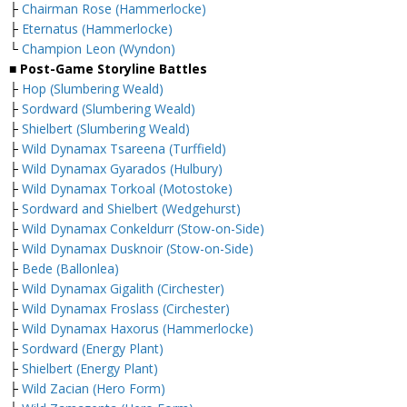
├
Chairman Rose (Hammerlocke)
├
Eternatus (Hammerlocke)
└
Champion Leon (Wyndon)
■ Post-Game Storyline Battles
├
Hop (Slumbering Weald)
├
Sordward (Slumbering Weald)
├
Shielbert (Slumbering Weald)
├
Wild Dynamax Tsareena (Turffield)
├
Wild Dynamax Gyarados (Hulbury)
├
Wild Dynamax Torkoal (Motostoke)
├
Sordward and Shielbert (Wedgehurst)
├
Wild Dynamax Conkeldurr (Stow-on-Side)
├
Wild Dynamax Dusknoir (Stow-on-Side)
├
Bede (Ballonlea)
├
Wild Dynamax Gigalith (Circhester)
├
Wild Dynamax Froslass (Circhester)
├
Wild Dynamax Haxorus (Hammerlocke)
├
Sordward (Energy Plant)
├
Shielbert (Energy Plant)
├
Wild Zacian (Hero Form)