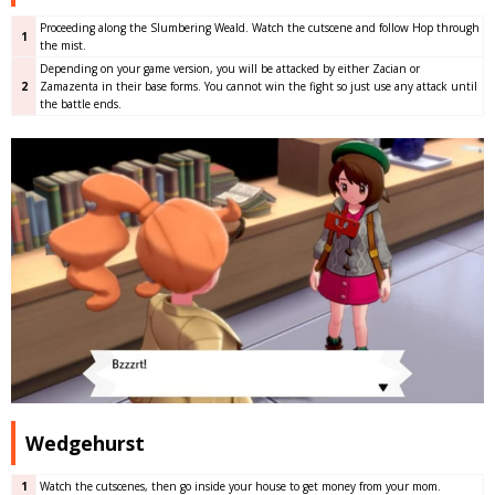
Proceeding along the Slumbering Weald. Watch the cutscene and follow Hop through
1
the mist.
Depending on your game version, you will be attacked by either Zacian or
2
Zamazenta in their base forms. You cannot win the fight so just use any attack until
the battle ends.
Wedgehurst
1
Watch the cutscenes, then go inside your house to get money from your mom.