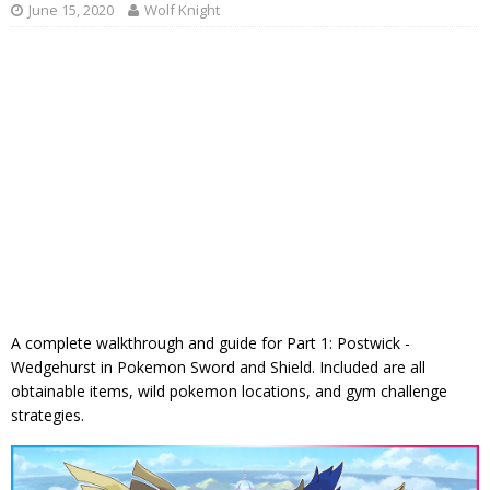
June 15, 2020
Wolf Knight
A complete walkthrough and guide for Part 1: Postwick -
Wedgehurst in Pokemon Sword and Shield. Included are all
obtainable items, wild pokemon locations, and gym challenge
strategies.