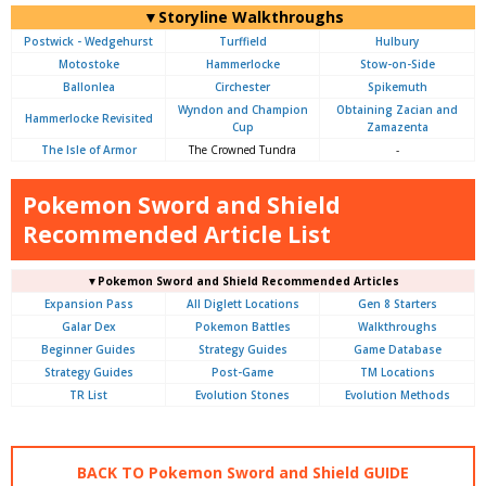
▼Storyline Walkthroughs
Postwick - Wedgehurst
Turffield
Hulbury
Motostoke
Hammerlocke
Stow-on-Side
Ballonlea
Circhester
Spikemuth
Wyndon and Champion
Obtaining Zacian and
Hammerlocke Revisited
Cup
Zamazenta
The Isle of Armor
The Crowned Tundra
-
Pokemon Sword and Shield
Recommended Article List
▼Pokemon Sword and Shield Recommended Articles
Expansion Pass
All Diglett Locations
Gen 8 Starters
Galar Dex
Pokemon Battles
Walkthroughs
Beginner Guides
Strategy Guides
Game Database
Strategy Guides
Post-Game
TM Locations
TR List
Evolution Stones
Evolution Methods
BACK TO Pokemon Sword and Shield GUIDE