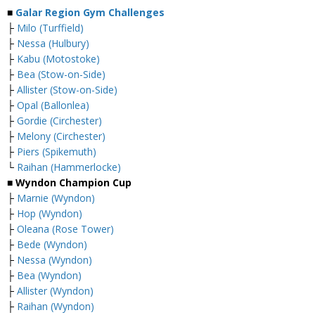
■
Galar Region Gym Challenges
├
Milo (Turffield)
├
Nessa (Hulbury)
├
Kabu (Motostoke)
├
Bea (Stow-on-Side)
├
Allister (Stow-on-Side)
├
Opal (Ballonlea)
├
Gordie (Circhester)
├
Melony (Circhester)
├
Piers (Spikemuth)
└
Raihan (Hammerlocke)
■ Wyndon Champion Cup
├
Marnie (Wyndon)
├
Hop (Wyndon)
├
Oleana (Rose Tower)
├
Bede (Wyndon)
├
Nessa (Wyndon)
├
Bea (Wyndon)
├
Allister (Wyndon)
├
Raihan (Wyndon)