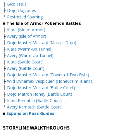
├
Bike Trails
├
Dojo Upgrades
└
Restricted Sparring
■ The Isle of Armor Pokemon Battles
├
Klara (Isle of Armor)
├
Avery (Isle of Armor)
├
Dojo Master Mustard (Master Dojo)
├
Klara (Warm-Up Tunnel)
├
Avery (Warm-Up Tunnel)
├
Klara (Battle Court)
├
Avery (Battle Court)
├
Dojo Master Mustard (Tower of Two Fists)
├
Wild Dynamax Vespiquen (Honeycalm Island)
├
Dojo Master Mustard (Battle Court)
├
Dojo Matron Honey (Battle Court)
├
Klara Rematch (Battle Court)
└
Avery Rematch (Battle Court)
■
Expansion Pass Guides
STORYLINE WALKTHROUGHS