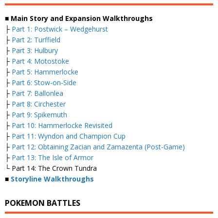
■ Main Story and Expansion Walkthroughs
├
Part 1: Postwick – Wedgehurst
├
Part 2: Turffield
├
Part 3: Hulbury
├
Part 4: Motostoke
├
Part 5: Hammerlocke
├
Part 6: Stow-on-Side
├
Part 7: Ballonlea
├
Part 8: Circhester
├
Part 9: Spikemuth
├
Part 10: Hammerlocke Revisited
├
Part 11: Wyndon and Champion Cup
├
Part 12: Obtaining Zacian and Zamazenta (Post-Game)
├
Part 13: The Isle of Armor
└ Part 14: The Crown Tundra
■
Storyline Walkthroughs
POKEMON BATTLES