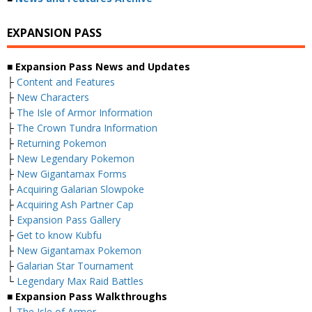
EXPANSION PASS
■ Expansion Pass News and Updates
├
Content and Features
├
New Characters
├
The Isle of Armor Information
├
The Crown Tundra Information
├
Returning Pokemon
├
New Legendary Pokemon
├
New Gigantamax Forms
├
Acquiring Galarian Slowpoke
├
Acquiring Ash Partner Cap
├
Expansion Pass Gallery
├
Get to know Kubfu
├
New Gigantamax Pokemon
├
Galarian Star Tournament
└
Legendary Max Raid Battles
■ Expansion Pass Walkthroughs
├
The Isle of Armor