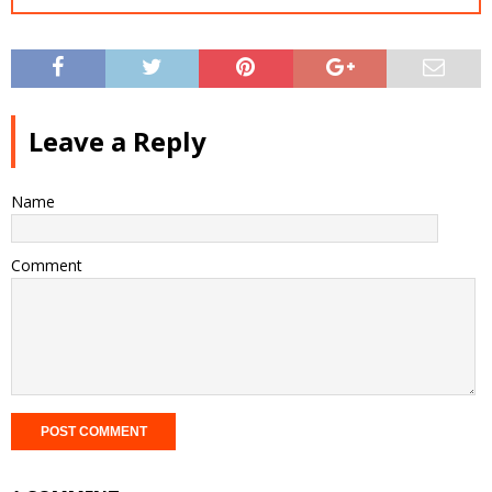
Leave a Reply
Name
Comment