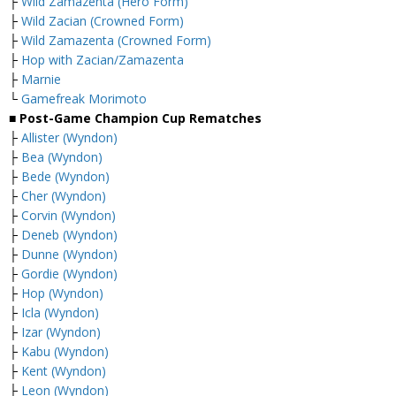
├
Wild Zamazenta (Hero Form)
├
Wild Zacian (Crowned Form)
├
Wild Zamazenta (Crowned Form)
├
Hop with Zacian/Zamazenta
├
Marnie
└
Gamefreak Morimoto
■ Post-Game Champion Cup Rematches
├
Allister (Wyndon)
├
Bea (Wyndon)
├
Bede (Wyndon)
├
Cher (Wyndon)
├
Corvin (Wyndon)
├
Deneb (Wyndon)
├
Dunne (Wyndon)
├
Gordie (Wyndon)
├
Hop (Wyndon)
├
Icla (Wyndon)
├
Izar (Wyndon)
├
Kabu (Wyndon)
├
Kent (Wyndon)
├
Leon (Wyndon)