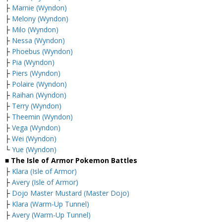
├
Marnie (Wyndon)
├
Melony (Wyndon)
├
Milo (Wyndon)
├
Nessa (Wyndon)
├
Phoebus (Wyndon)
├
Pia (Wyndon)
├
Piers (Wyndon)
├
Polaire (Wyndon)
├
Raihan (Wyndon)
├
Terry (Wyndon)
├
Theemin (Wyndon)
├
Vega (Wyndon)
├
Wei (Wyndon)
└
Yue (Wyndon)
■ The Isle of Armor Pokemon Battles
├
Klara (Isle of Armor)
├
Avery (Isle of Armor)
├
Dojo Master Mustard (Master Dojo)
├
Klara (Warm-Up Tunnel)
├
Avery (Warm-Up Tunnel)