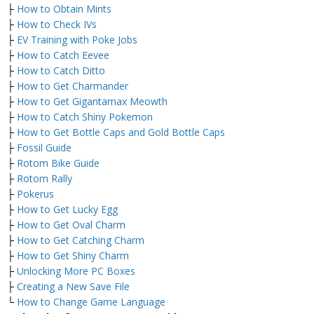
├
How to Obtain Mints
├
How to Check IVs
├
EV Training with Poke Jobs
├
How to Catch Eevee
├
How to Catch Ditto
├
How to Get Charmander
├
How to Get Gigantamax Meowth
├
How to Catch Shiny Pokemon
├
How to Get Bottle Caps and Gold Bottle Caps
├
Fossil Guide
├
Rotom Bike Guide
├
Rotom Rally
├
Pokerus
├
How to Get Lucky Egg
├
How to Get Oval Charm
├
How to Get Catching Charm
├
How to Get Shiny Charm
├
Unlocking More PC Boxes
├
Creating a New Save File
└
How to Change Game Language