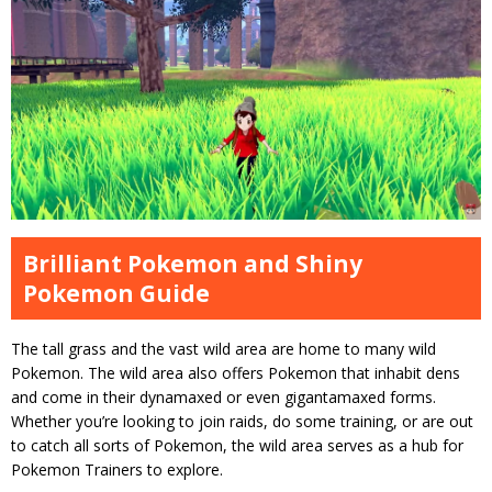
Brilliant Pokemon and Shiny
Pokemon Guide
The tall grass and the vast wild area are home to many wild
Pokemon. The wild area also offers Pokemon that inhabit dens
and come in their dynamaxed or even gigantamaxed forms.
Whether you’re looking to join raids, do some training, or are out
to catch all sorts of Pokemon, the wild area serves as a hub for
Pokemon Trainers to explore.