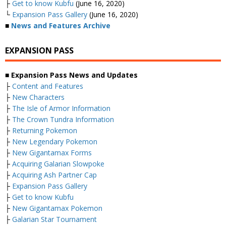
├
Get to know Kubfu
(June 16, 2020)
└
Expansion Pass Gallery
(June 16, 2020)
■
News and Features Archive
EXPANSION PASS
■ Expansion Pass News and Updates
├
Content and Features
├
New Characters
├
The Isle of Armor Information
├
The Crown Tundra Information
├
Returning Pokemon
├
New Legendary Pokemon
├
New Gigantamax Forms
├
Acquiring Galarian Slowpoke
├
Acquiring Ash Partner Cap
├
Expansion Pass Gallery
├
Get to know Kubfu
├
New Gigantamax Pokemon
├
Galarian Star Tournament