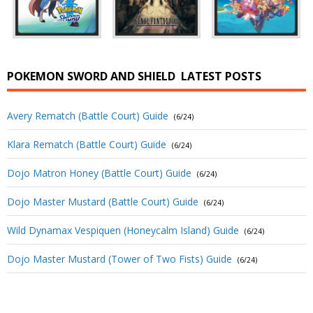
POKEMON SWORD AND SHIELD
LATEST POSTS
Avery Rematch (Battle Court) Guide
(6/24)
Klara Rematch (Battle Court) Guide
(6/24)
Dojo Matron Honey (Battle Court) Guide
(6/24)
Dojo Master Mustard (Battle Court) Guide
(6/24)
Wild Dynamax Vespiquen (Honeycalm Island) Guide
(6/24)
Dojo Master Mustard (Tower of Two Fists) Guide
(6/24)