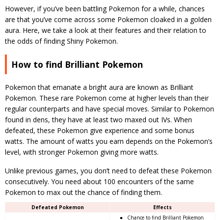
However, if you’ve been battling Pokemon for a while, chances
are that you’ve come across some Pokemon cloaked in a golden
aura. Here, we take a look at their features and their relation to
the odds of finding Shiny Pokemon.
How to find Brilliant Pokemon
Pokemon that emanate a bright aura are known as Brilliant
Pokemon. These rare Pokemon come at higher levels than their
regular counterparts and have special moves. Similar to Pokemon
found in dens, they have at least two maxed out IVs. When
defeated, these Pokemon give experience and some bonus
watts. The amount of watts you earn depends on the Pokemon’s
level, with stronger Pokemon giving more watts.
Unlike previous games, you don’t need to defeat these Pokemon
consecutively. You need about 100 encounters of the same
Pokemon to max out the chance of finding them.
Defeated Pokemon
Effects
Chance to find Brilliant Pokemon