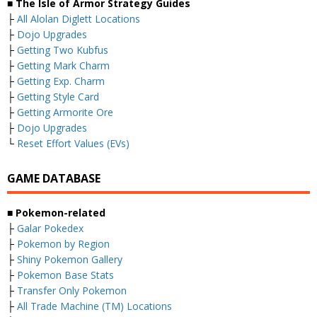
■ The Isle of Armor Strategy Guides
├
All Alolan Diglett Locations
├
Dojo Upgrades
├
Getting Two Kubfus
├
Getting Mark Charm
├
Getting Exp. Charm
├
Getting Style Card
├
Getting Armorite Ore
├
Dojo Upgrades
└
Reset Effort Values (EVs)
GAME DATABASE
■ Pokemon-related
├
Galar Pokedex
├
Pokemon by Region
├
Shiny Pokemon Gallery
├
Pokemon Base Stats
├
Transfer Only Pokemon
├
All Trade Machine (TM) Locations