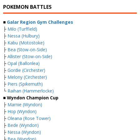
POKEMON BATTLES
■
Galar Region Gym Challenges
├
Milo (Turffield)
├
Nessa (Hulbury)
├
Kabu (Motostoke)
├
Bea (Stow-on-Side)
├
Allister (Stow-on-Side)
├
Opal (Ballonlea)
├
Gordie (Circhester)
├
Melony (Circhester)
├
Piers (Spikemuth)
└
Raihan (Hammerlocke)
■ Wyndon Champion Cup
├
Marnie (Wyndon)
├
Hop (Wyndon)
├
Oleana (Rose Tower)
├
Bede (Wyndon)
├
Nessa (Wyndon)
├
Bea (Wyndon)