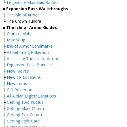
└
Legendary Max Raid Battles
■ Expansion Pass Walkthroughs
├
The Isle of Armor
└ The Crown Tundra
■ The Isle of Armor Guides
├
Cram-o-Matic
├
Max Soup
├
Isle of Armor Landmarks
├
All Returning Pokemon
├
Accessing The Isle of Armor
├
Expansion Pass Bonuses
├
New Moves
├
New TR Locations
├
New Items
├
Gift Pokemon
├
All Alolan Diglett Locations
├
Getting Two Kubfus
├
Getting Mark Charm
├
Getting Exp. Charm
├
Getting Style Card