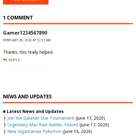
1 COMMENT
Gamer1234567890
FEBRUARY 26, 2020 AT 12:51 AM
Thanks, this really helped
REPLY
NEWS AND UPDATES
■ Latest News and Updates
├
Join the Galarian Star Tournament
(June 17, 2020)
├
Legendary Max Raid Battles Teased
(June 17, 2020)
├
New Gigantamax Pokemon
(June 16, 2020)