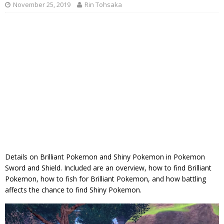
November 25, 2019
Rin Tohsaka
Details on Brilliant Pokemon and Shiny Pokemon in Pokemon
Sword and Shield. Included are an overview, how to find Brilliant
Pokemon, how to fish for Brilliant Pokemon, and how battling
affects the chance to find Shiny Pokemon.