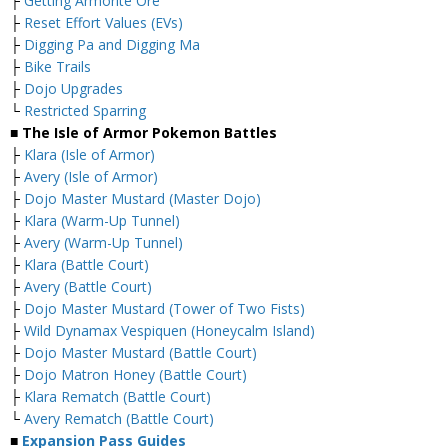
├
Getting Armorite Ore
├
Reset Effort Values (EVs)
├
Digging Pa and Digging Ma
├
Bike Trails
├
Dojo Upgrades
└
Restricted Sparring
■ The Isle of Armor Pokemon Battles
├
Klara (Isle of Armor)
├
Avery (Isle of Armor)
├
Dojo Master Mustard (Master Dojo)
├
Klara (Warm-Up Tunnel)
├
Avery (Warm-Up Tunnel)
├
Klara (Battle Court)
├
Avery (Battle Court)
├
Dojo Master Mustard (Tower of Two Fists)
├
Wild Dynamax Vespiquen (Honeycalm Island)
├
Dojo Master Mustard (Battle Court)
├
Dojo Matron Honey (Battle Court)
├
Klara Rematch (Battle Court)
└
Avery Rematch (Battle Court)
■
Expansion Pass Guides