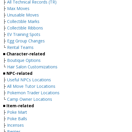
├
All Technical Records (TR)
├
Max Moves
├
Unusable Moves
├
Collectible Marks
├
Collectible Ribbons
├
EV Training Spots
├
Egg Group Changes
└
Rental Teams
■ Character-related
├
Boutique Options
└
Hair Salon Customizations
■ NPC-related
├
Useful NPCs Locations
├
All Move Tutor Locations
├
Pokemon Trader Locations
└
Camp Owner Locations
■ Item-related
├
Poke Mart
├
Poke Balls
├
Incenses
├
Berries