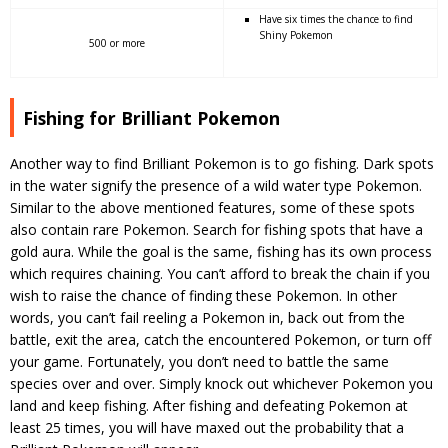
Have six times the chance to find
Shiny Pokemon
500 or more
Fishing for Brilliant Pokemon
Another way to find Brilliant Pokemon is to go fishing. Dark spots
in the water signify the presence of a wild water type Pokemon.
Similar to the above mentioned features, some of these spots
also contain rare Pokemon. Search for fishing spots that have a
gold aura. While the goal is the same, fishing has its own process
which requires chaining. You can’t afford to break the chain if you
wish to raise the chance of finding these Pokemon. In other
words, you can’t fail reeling a Pokemon in, back out from the
battle, exit the area, catch the encountered Pokemon, or turn off
your game. Fortunately, you don’t need to battle the same
species over and over. Simply knock out whichever Pokemon you
land and keep fishing. After fishing and defeating Pokemon at
least 25 times, you will have maxed out the probability that a