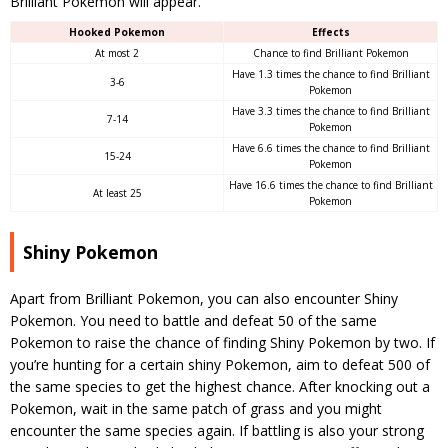
Brilliant Pokemon will appear.
Hooked Pokemon
Effects
At most 2
Chance to find Brilliant Pokemon
Have 1.3 times the chance to find Brilliant
3-6
Pokemon
Have 3.3 times the chance to find Brilliant
7-14
Pokemon
Have 6.6 times the chance to find Brilliant
15-24
Pokemon
Have 16.6 times the chance to find Brilliant
At least 25
Pokemon
Shiny Pokemon
Apart from Brilliant Pokemon, you can also encounter Shiny
Pokemon. You need to battle and defeat 50 of the same
Pokemon to raise the chance of finding Shiny Pokemon by two. If
you’re hunting for a certain shiny Pokemon, aim to defeat 500 of
the same species to get the highest chance. After knocking out a
Pokemon, wait in the same patch of grass and you might
encounter the same species again. If battling is also your strong