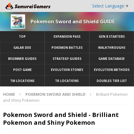
Select Language
▼
Pokemon Sword and Shield GUIDE
TOP
EXPANSION PASS
GEN 8 STARTERS
GALAR DEX
POKEMON BATTLES
WALKTHROUGHS
BEGINNER GUIDES
STRATEGY GUIDES
GAME DATABASE
POST GAME
EVOLUTION STONES
EVOLUTION METHODS
TM LOCATIONS
TR LOCATIONS
DOUBLES TIER LIST
HOME
POKEMON SWORD AND SHIELD
Brilliant Pokemon
and Shiny Pokemon
Pokemon Sword and Shield - Brilliant
Pokemon and Shiny Pokemon