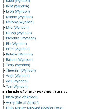
├
Kabu (Wyndon)
├
Kent (Wyndon)
├
Leon (Wyndon)
├
Marnie (Wyndon)
├
Melony (Wyndon)
├
Milo (Wyndon)
├
Nessa (Wyndon)
├
Phoebus (Wyndon)
├
Pia (Wyndon)
├
Piers (Wyndon)
├
Polaire (Wyndon)
├
Raihan (Wyndon)
├
Terry (Wyndon)
├
Theemin (Wyndon)
├
Vega (Wyndon)
├
Wei (Wyndon)
└
Yue (Wyndon)
■ The Isle of Armor Pokemon Battles
├
Klara (Isle of Armor)
├
Avery (Isle of Armor)
├
Dojo Master Mustard (Master Dojo)