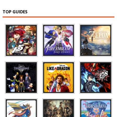
TOP GUIDES