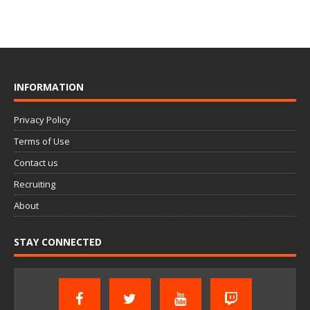
INFORMATION
Privacy Policy
Terms of Use
Contact us
Recruiting
About
STAY CONNECTED