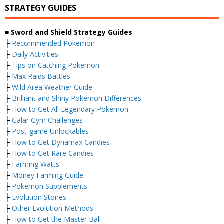
STRATEGY GUIDES
■ Sword and Shield Strategy Guides
├
Recommended Pokemon
├
Daily Activities
├
Tips on Catching Pokemon
├
Max Raids Battles
├
Wild Area Weather Guide
├
Brilliant and Shiny Pokemon Differences
├
How to Get All Legendary Pokemon
├
Galar Gym Challenges
├
Post-game Unlockables
├
How to Get Dynamax Candies
├
How to Get Rare Candies
├
Farming Watts
├
Money Farming Guide
├
Pokemon Supplements
├
Evolution Stones
├
Other Evolution Methods
├
How to Get the Master Ball