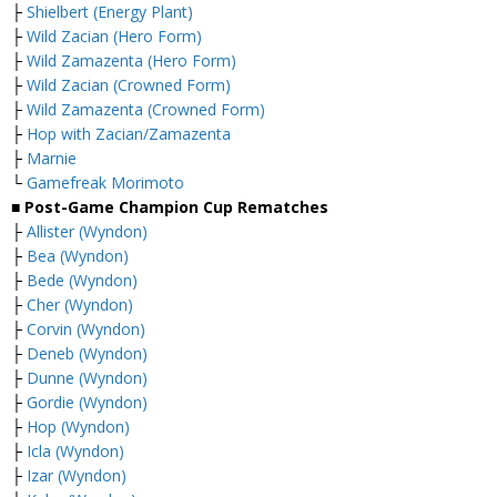
├
Shielbert (Energy Plant)
├
Wild Zacian (Hero Form)
├
Wild Zamazenta (Hero Form)
├
Wild Zacian (Crowned Form)
├
Wild Zamazenta (Crowned Form)
├
Hop with Zacian/Zamazenta
├
Marnie
└
Gamefreak Morimoto
■ Post-Game Champion Cup Rematches
├
Allister (Wyndon)
├
Bea (Wyndon)
├
Bede (Wyndon)
├
Cher (Wyndon)
├
Corvin (Wyndon)
├
Deneb (Wyndon)
├
Dunne (Wyndon)
├
Gordie (Wyndon)
├
Hop (Wyndon)
├
Icla (Wyndon)
├
Izar (Wyndon)