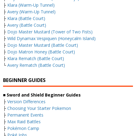
├
Klara (Warm-Up Tunnel)
├
Avery (Warm-Up Tunnel)
├
Klara (Battle Court)
├
Avery (Battle Court)
├
Dojo Master Mustard (Tower of Two Fists)
├
Wild Dynamax Vespiquen (Honeycalm Island)
├
Dojo Master Mustard (Battle Court)
├
Dojo Matron Honey (Battle Court)
├
Klara Rematch (Battle Court)
└
Avery Rematch (Battle Court)
BEGINNER GUIDES
■ Sword and Shield Beginner Guides
├
Version Differences
├
Choosing Your Starter Pokemon
├
Permanent Events
├
Max Raid Battles
├
Pokémon Camp
├
Poké Jobs