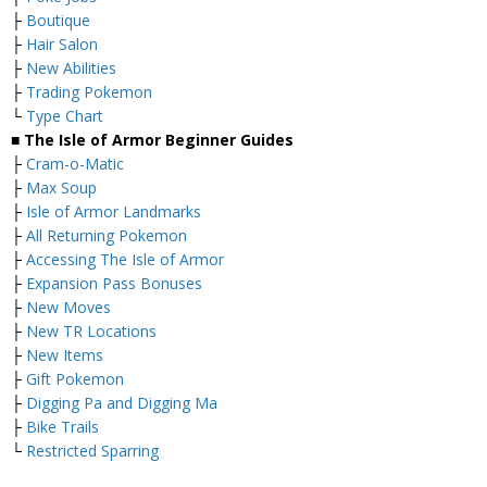
├
Boutique
├
Hair Salon
├
New Abilities
├
Trading Pokemon
└
Type Chart
■ The Isle of Armor Beginner Guides
├
Cram-o-Matic
├
Max Soup
├
Isle of Armor Landmarks
├
All Returning Pokemon
├
Accessing The Isle of Armor
├
Expansion Pass Bonuses
├
New Moves
├
New TR Locations
├
New Items
├
Gift Pokemon
├
Digging Pa and Digging Ma
├
Bike Trails
└
Restricted Sparring