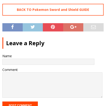
BACK TO Pokemon Sword and Shield GUIDE
Leave a Reply
Name
Comment