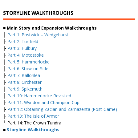
STORYLINE WALKTHROUGHS
■ Main Story and Expansion Walkthroughs
├
Part 1: Postwick – Wedgehurst
├
Part 2: Turffield
├
Part 3: Hulbury
├
Part 4: Motostoke
├
Part 5: Hammerlocke
├
Part 6: Stow-on-Side
├
Part 7: Ballonlea
├
Part 8: Circhester
├
Part 9: Spikemuth
├
Part 10: Hammerlocke Revisited
├
Part 11: Wyndon and Champion Cup
├
Part 12: Obtaining Zacian and Zamazenta (Post-Game)
├
Part 13: The Isle of Armor
└ Part 14: The Crown Tundra
■
Storyline Walkthroughs