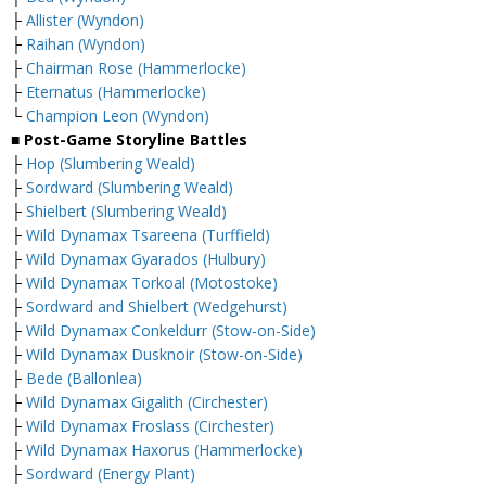
├
Allister (Wyndon)
├
Raihan (Wyndon)
├
Chairman Rose (Hammerlocke)
├
Eternatus (Hammerlocke)
└
Champion Leon (Wyndon)
■ Post-Game Storyline Battles
├
Hop (Slumbering Weald)
├
Sordward (Slumbering Weald)
├
Shielbert (Slumbering Weald)
├
Wild Dynamax Tsareena (Turffield)
├
Wild Dynamax Gyarados (Hulbury)
├
Wild Dynamax Torkoal (Motostoke)
├
Sordward and Shielbert (Wedgehurst)
├
Wild Dynamax Conkeldurr (Stow-on-Side)
├
Wild Dynamax Dusknoir (Stow-on-Side)
├
Bede (Ballonlea)
├
Wild Dynamax Gigalith (Circhester)
├
Wild Dynamax Froslass (Circhester)
├
Wild Dynamax Haxorus (Hammerlocke)
├
Sordward (Energy Plant)