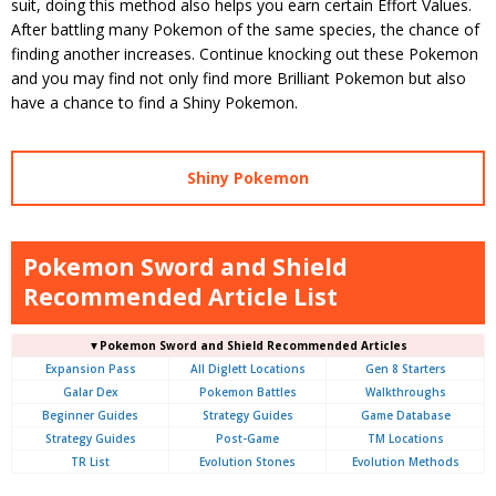
suit, doing this method also helps you earn certain Effort Values.
After battling many Pokemon of the same species, the chance of
finding another increases. Continue knocking out these Pokemon
and you may find not only find more Brilliant Pokemon but also
have a chance to find a Shiny Pokemon.
Shiny Pokemon
Pokemon Sword and Shield
Recommended Article List
▼Pokemon Sword and Shield Recommended Articles
Expansion Pass
All Diglett Locations
Gen 8 Starters
Galar Dex
Pokemon Battles
Walkthroughs
Beginner Guides
Strategy Guides
Game Database
Strategy Guides
Post-Game
TM Locations
TR List
Evolution Stones
Evolution Methods