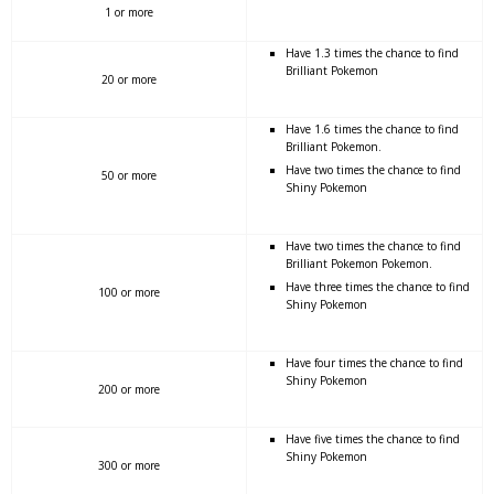
1 or more
Have 1.3 times the chance to find
Brilliant Pokemon
20 or more
Have 1.6 times the chance to find
Brilliant Pokemon.
Have two times the chance to find
50 or more
Shiny Pokemon
Have two times the chance to find
Brilliant Pokemon Pokemon.
Have three times the chance to find
100 or more
Shiny Pokemon
Have four times the chance to find
Shiny Pokemon
200 or more
Have five times the chance to find
Shiny Pokemon
300 or more