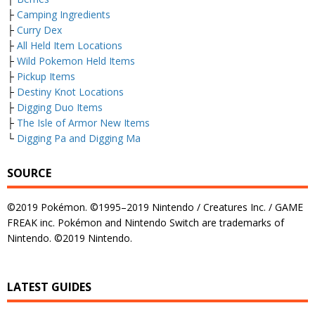
├
Camping Ingredients
├
Curry Dex
├
All Held Item Locations
├
Wild Pokemon Held Items
├
Pickup Items
├
Destiny Knot Locations
├
Digging Duo Items
├
The Isle of Armor New Items
└
Digging Pa and Digging Ma
SOURCE
©2019 Pokémon. ©1995–2019 Nintendo / Creatures Inc. / GAME
FREAK inc. Pokémon and Nintendo Switch are trademarks of
Nintendo. ©2019 Nintendo.
LATEST GUIDES