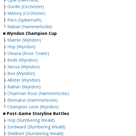
├
Gordie (Circhester)
├
Melony (Circhester)
├
Piers (Spikemuth)
└
Raihan (Hammerlocke)
■ Wyndon Champion Cup
├
Marnie (Wyndon)
├
Hop (Wyndon)
├
Oleana (Rose Tower)
├
Bede (Wyndon)
├
Nessa (Wyndon)
├
Bea (Wyndon)
├
Allister (Wyndon)
├
Raihan (Wyndon)
├
Chairman Rose (Hammerlocke)
├
Eternatus (Hammerlocke)
└
Champion Leon (Wyndon)
■ Post-Game Storyline Battles
├
Hop (Slumbering Weald)
├
Sordward (Slumbering Weald)
├
Shielbert (Slumbering Weald)