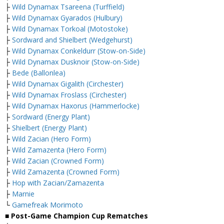
├
Wild Dynamax Tsareena (Turffield)
├
Wild Dynamax Gyarados (Hulbury)
├
Wild Dynamax Torkoal (Motostoke)
├
Sordward and Shielbert (Wedgehurst)
├
Wild Dynamax Conkeldurr (Stow-on-Side)
├
Wild Dynamax Dusknoir (Stow-on-Side)
├
Bede (Ballonlea)
├
Wild Dynamax Gigalith (Circhester)
├
Wild Dynamax Froslass (Circhester)
├
Wild Dynamax Haxorus (Hammerlocke)
├
Sordward (Energy Plant)
├
Shielbert (Energy Plant)
├
Wild Zacian (Hero Form)
├
Wild Zamazenta (Hero Form)
├
Wild Zacian (Crowned Form)
├
Wild Zamazenta (Crowned Form)
├
Hop with Zacian/Zamazenta
├
Marnie
└
Gamefreak Morimoto
■ Post-Game Champion Cup Rematches