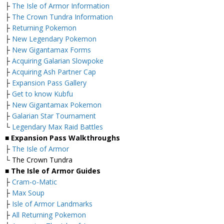
├
The Isle of Armor Information
├
The Crown Tundra Information
├
Returning Pokemon
├
New Legendary Pokemon
├
New Gigantamax Forms
├
Acquiring Galarian Slowpoke
├
Acquiring Ash Partner Cap
├
Expansion Pass Gallery
├
Get to know Kubfu
├
New Gigantamax Pokemon
├
Galarian Star Tournament
└
Legendary Max Raid Battles
■ Expansion Pass Walkthroughs
├
The Isle of Armor
└ The Crown Tundra
■ The Isle of Armor Guides
├
Cram-o-Matic
├
Max Soup
├
Isle of Armor Landmarks
├
All Returning Pokemon