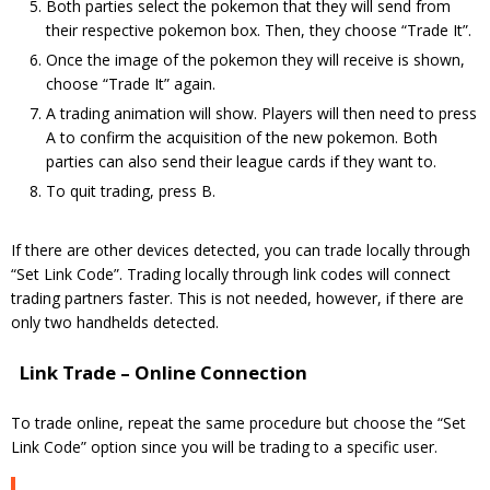
Both parties select the pokemon that they will send from
their respective pokemon box. Then, they choose “Trade It”.
Once the image of the pokemon they will receive is shown,
choose “Trade It” again.
A trading animation will show. Players will then need to press
A to confirm the acquisition of the new pokemon. Both
parties can also send their league cards if they want to.
To quit trading, press B.
If there are other devices detected, you can trade locally through
“Set Link Code”. Trading locally through link codes will connect
trading partners faster. This is not needed, however, if there are
only two handhelds detected.
Link Trade – Online Connection
To trade online, repeat the same procedure but choose the “Set
Link Code” option since you will be trading to a specific user.