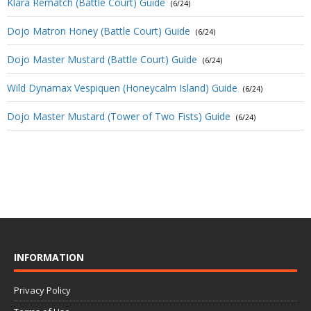
Klara Rematch (Battle Court) Guide
(6/24)
Dojo Matron Honey (Battle Court) Guide
(6/24)
Dojo Master Mustard (Battle Court) Guide
(6/24)
Wild Dynamax Vespiquen (Honeycalm Island) Guide
(6/24)
Dojo Master Mustard (Tower of Two Fists) Guide
(6/24)
INFORMATION
Privacy Policy