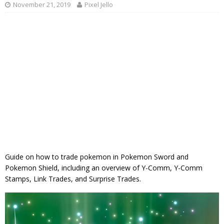
November 21, 2019
Pixel Jello
Guide on how to trade pokemon in Pokemon Sword and
Pokemon Shield, including an overview of Y-Comm, Y-Comm
Stamps, Link Trades, and Surprise Trades.