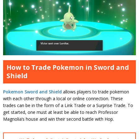
How to Trade Pokemon in Sword and
Shield
Pokemon Sword and Shield
allows players to trade pokemon
with each other through a local or online connection. These
trades can be in the form of a Link Trade or a Surprise Trade. To
get started, one must at least be able to reach Professor
Magnolia’s house and win their second battle with Hop.