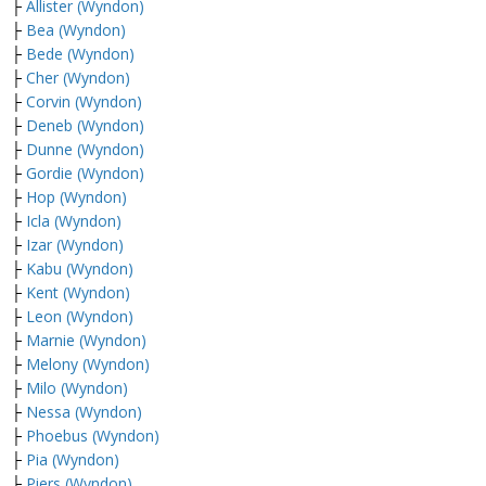
├
Allister (Wyndon)
├
Bea (Wyndon)
├
Bede (Wyndon)
├
Cher (Wyndon)
├
Corvin (Wyndon)
├
Deneb (Wyndon)
├
Dunne (Wyndon)
├
Gordie (Wyndon)
├
Hop (Wyndon)
├
Icla (Wyndon)
├
Izar (Wyndon)
├
Kabu (Wyndon)
├
Kent (Wyndon)
├
Leon (Wyndon)
├
Marnie (Wyndon)
├
Melony (Wyndon)
├
Milo (Wyndon)
├
Nessa (Wyndon)
├
Phoebus (Wyndon)
├
Pia (Wyndon)
├
Piers (Wyndon)