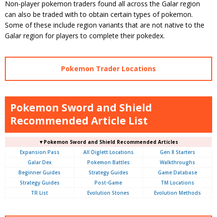
Non-player pokemon traders found all across the Galar region
can also be traded with to obtain certain types of pokemon.
Some of these include region variants that are not native to the
Galar region for players to complete their pokedex.
Pokemon Trader Locations
Pokemon Sword and Shield
Recommended Article List
▼Pokemon Sword and Shield Recommended Articles
Expansion Pass
All Diglett Locations
Gen 8 Starters
Galar Dex
Pokemon Battles
Walkthroughs
Beginner Guides
Strategy Guides
Game Database
Strategy Guides
Post-Game
TM Locations
TR List
Evolution Stones
Evolution Methods