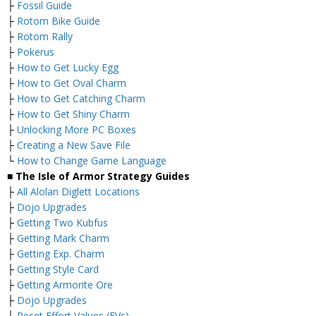
├
Fossil Guide
├
Rotom Bike Guide
├
Rotom Rally
├
Pokerus
├
How to Get Lucky Egg
├
How to Get Oval Charm
├
How to Get Catching Charm
├
How to Get Shiny Charm
├
Unlocking More PC Boxes
├
Creating a New Save File
└
How to Change Game Language
■ The Isle of Armor Strategy Guides
├
All Alolan Diglett Locations
├
Dojo Upgrades
├
Getting Two Kubfus
├
Getting Mark Charm
├
Getting Exp. Charm
├
Getting Style Card
├
Getting Armorite Ore
├
Dojo Upgrades
└
Reset Effort Values (EVs)