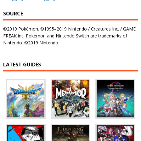
SOURCE
©2019 Pokémon. ©1995–2019 Nintendo / Creatures Inc. / GAME
FREAK inc. Pokémon and Nintendo Switch are trademarks of
Nintendo. ©2019 Nintendo.
LATEST GUIDES