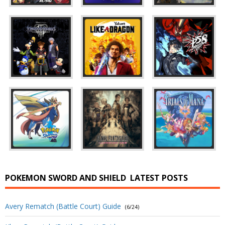
POKEMON SWORD AND SHIELD
LATEST POSTS
Avery Rematch (Battle Court) Guide
(6/24)