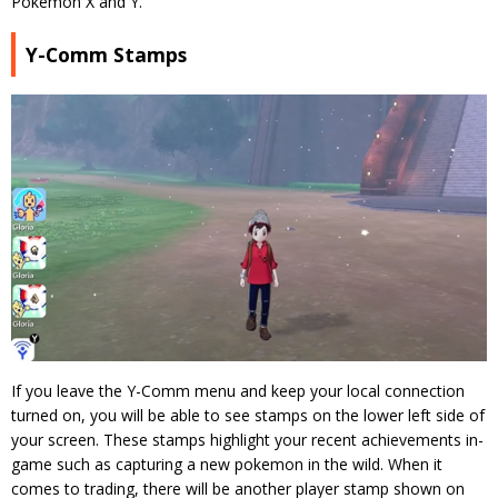
Pokemon X and Y.
Y-Comm Stamps
If you leave the Y-Comm menu and keep your local connection
turned on, you will be able to see stamps on the lower left side of
your screen. These stamps highlight your recent achievements in-
game such as capturing a new pokemon in the wild. When it
comes to trading, there will be another player stamp shown on