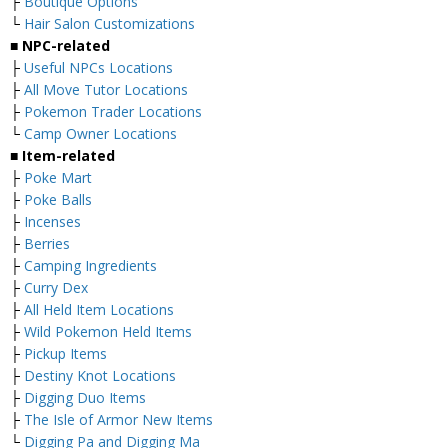
├
Boutique Options
└
Hair Salon Customizations
■ NPC-related
├
Useful NPCs Locations
├
All Move Tutor Locations
├
Pokemon Trader Locations
└
Camp Owner Locations
■ Item-related
├
Poke Mart
├
Poke Balls
├
Incenses
├
Berries
├
Camping Ingredients
├
Curry Dex
├
All Held Item Locations
├
Wild Pokemon Held Items
├
Pickup Items
├
Destiny Knot Locations
├
Digging Duo Items
├
The Isle of Armor New Items
└
Digging Pa and Digging Ma