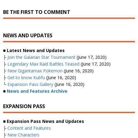
BE THE FIRST TO COMMENT
NEWS AND UPDATES
■ Latest News and Updates
├
Join the Galarian Star Tournament
(June 17, 2020)
├
Legendary Max Raid Battles Teased
(June 17, 2020)
├
New Gigantamax Pokemon
(June 16, 2020)
├
Get to know Kubfu
(June 16, 2020)
└
Expansion Pass Gallery
(June 16, 2020)
■
News and Features Archive
EXPANSION PASS
■ Expansion Pass News and Updates
├
Content and Features
├
New Characters