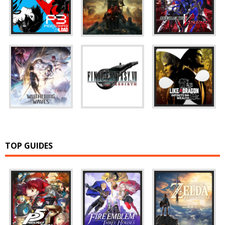
TOP GUIDES