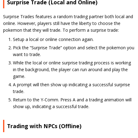
Surprise Trade (Local and Online)
Surprise Trades features a random trading partner both local and
online. However, players still have the liberty to choose the
pokemon that they will trade. To perform a surprise trade:
Setup a local or online connection again.
Pick the “Surprise Trade” option and select the pokemon you
want to trade.
While the local or online surprise trading process is working
in the background, the player can run around and play the
game.
A prompt will then show up indicating a successful surprise
trade.
Return to the Y-Comm. Press A and a trading animation will
show up, indicating a successful trade.
Trading with NPCs (Offline)