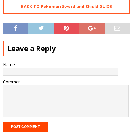
BACK TO Pokemon Sword and Shield GUIDE
Leave a Reply
Name
Comment