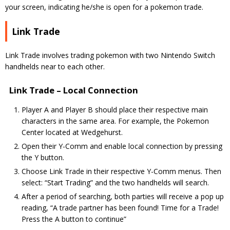
your screen, indicating he/she is open for a pokemon trade.
Link Trade
Link Trade involves trading pokemon with two Nintendo Switch
handhelds near to each other.
Link Trade – Local Connection
Player A and Player B should place their respective main
characters in the same area. For example, the Pokemon
Center located at Wedgehurst.
Open their Y-Comm and enable local connection by pressing
the Y button.
Choose Link Trade in their respective Y-Comm menus. Then
select: “Start Trading” and the two handhelds will search.
After a period of searching, both parties will receive a pop up
reading, “A trade partner has been found! Time for a Trade!
Press the A button to continue”