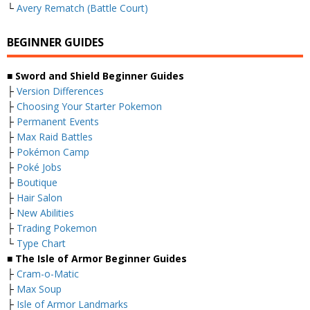
└
Avery Rematch (Battle Court)
BEGINNER GUIDES
■ Sword and Shield Beginner Guides
├
Version Differences
├
Choosing Your Starter Pokemon
├
Permanent Events
├
Max Raid Battles
├
Pokémon Camp
├
Poké Jobs
├
Boutique
├
Hair Salon
├
New Abilities
├
Trading Pokemon
└
Type Chart
■ The Isle of Armor Beginner Guides
├
Cram-o-Matic
├
Max Soup
├
Isle of Armor Landmarks