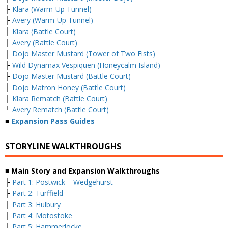
├
Klara (Warm-Up Tunnel)
├
Avery (Warm-Up Tunnel)
├
Klara (Battle Court)
├
Avery (Battle Court)
├
Dojo Master Mustard (Tower of Two Fists)
├
Wild Dynamax Vespiquen (Honeycalm Island)
├
Dojo Master Mustard (Battle Court)
├
Dojo Matron Honey (Battle Court)
├
Klara Rematch (Battle Court)
└
Avery Rematch (Battle Court)
■
Expansion Pass Guides
STORYLINE WALKTHROUGHS
■ Main Story and Expansion Walkthroughs
├
Part 1: Postwick – Wedgehurst
├
Part 2: Turffield
├
Part 3: Hulbury
├
Part 4: Motostoke
├
Part 5: Hammerlocke