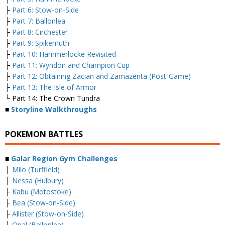
├
Part 6: Stow-on-Side
├
Part 7: Ballonlea
├
Part 8: Circhester
├
Part 9: Spikemuth
├
Part 10: Hammerlocke Revisited
├
Part 11: Wyndon and Champion Cup
├
Part 12: Obtaining Zacian and Zamazenta (Post-Game)
├
Part 13: The Isle of Armor
└ Part 14: The Crown Tundra
■
Storyline Walkthroughs
POKEMON BATTLES
■
Galar Region Gym Challenges
├
Milo (Turffield)
├
Nessa (Hulbury)
├
Kabu (Motostoke)
├
Bea (Stow-on-Side)
├
Allister (Stow-on-Side)
├
Opal (Ballonlea)