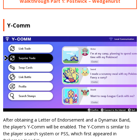
Walkthrough Part 1: Postwick – Wedgehurst
Y-Comm
After obtaining a Letter of Endorsement and a Dynamax Band,
the player’s Y-Comm will be enabled. The Y-Comm is similar to
the player search system or PSS, which first appeared in