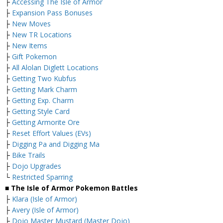
├
Accessing The Isle of Armor
├
Expansion Pass Bonuses
├
New Moves
├
New TR Locations
├
New Items
├
Gift Pokemon
├
All Alolan Diglett Locations
├
Getting Two Kubfus
├
Getting Mark Charm
├
Getting Exp. Charm
├
Getting Style Card
├
Getting Armorite Ore
├
Reset Effort Values (EVs)
├
Digging Pa and Digging Ma
├
Bike Trails
├
Dojo Upgrades
└
Restricted Sparring
■ The Isle of Armor Pokemon Battles
├
Klara (Isle of Armor)
├
Avery (Isle of Armor)
├
Dojo Master Mustard (Master Dojo)