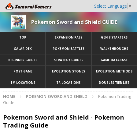
Select Language
▼
Pokemon Sword and Shield GUIDE
TOP
EXPANSION PASS
GEN 8 STARTERS
GALAR DEX
POKEMON BATTLES
WALKTHROUGHS
BEGINNER GUIDES
STRATEGY GUIDES
GAME DATABASE
POST GAME
EVOLUTION STONES
EVOLUTION METHODS
TM LOCATIONS
TR LOCATIONS
DOUBLES TIER LIST
HOME
POKEMON SWORD AND SHIELD
Pokemon Trading
Guide
Pokemon Sword and Shield - Pokemon
Trading Guide