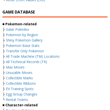
GAME DATABASE
■ Pokemon-related
├
Galar Pokedex
├
Pokemon by Region
├
Shiny Pokemon Gallery
├
Pokemon Base Stats
├
Transfer Only Pokemon
├
All Trade Machine (TM) Locations
├
All Technical Records (TR)
├
Max Moves
├
Unusable Moves
├
Collectible Marks
├
Collectible Ribbons
├
EV Training Spots
├
Egg Group Changes
└
Rental Teams
■ Character-related