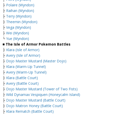
├
Polaire (Wyndon)
├
Raihan (Wyndon)
├
Terry (Wyndon)
├
Theemin (Wyndon)
├
Vega (Wyndon)
├
Wei (Wyndon)
└
Yue (Wyndon)
■ The Isle of Armor Pokemon Battles
├
Klara (Isle of Armor)
├
Avery (Isle of Armor)
├
Dojo Master Mustard (Master Dojo)
├
Klara (Warm-Up Tunnel)
├
Avery (Warm-Up Tunnel)
├
Klara (Battle Court)
├
Avery (Battle Court)
├
Dojo Master Mustard (Tower of Two Fists)
├
Wild Dynamax Vespiquen (Honeycalm Island)
├
Dojo Master Mustard (Battle Court)
├
Dojo Matron Honey (Battle Court)
├
Klara Rematch (Battle Court)