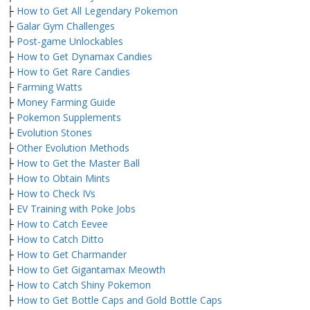
├
How to Get All Legendary Pokemon
├
Galar Gym Challenges
├
Post-game Unlockables
├
How to Get Dynamax Candies
├
How to Get Rare Candies
├
Farming Watts
├
Money Farming Guide
├
Pokemon Supplements
├
Evolution Stones
├
Other Evolution Methods
├
How to Get the Master Ball
├
How to Obtain Mints
├
How to Check IVs
├
EV Training with Poke Jobs
├
How to Catch Eevee
├
How to Catch Ditto
├
How to Get Charmander
├
How to Get Gigantamax Meowth
├
How to Catch Shiny Pokemon
├
How to Get Bottle Caps and Gold Bottle Caps