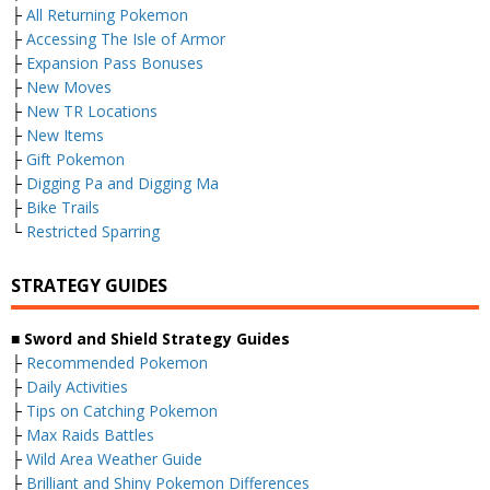
├
All Returning Pokemon
├
Accessing The Isle of Armor
├
Expansion Pass Bonuses
├
New Moves
├
New TR Locations
├
New Items
├
Gift Pokemon
├
Digging Pa and Digging Ma
├
Bike Trails
└
Restricted Sparring
STRATEGY GUIDES
■ Sword and Shield Strategy Guides
├
Recommended Pokemon
├
Daily Activities
├
Tips on Catching Pokemon
├
Max Raids Battles
├
Wild Area Weather Guide
├
Brilliant and Shiny Pokemon Differences