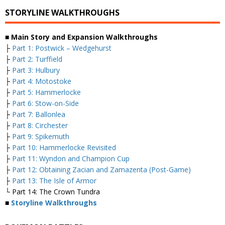
STORYLINE WALKTHROUGHS
■ Main Story and Expansion Walkthroughs
├
Part 1: Postwick – Wedgehurst
├
Part 2: Turffield
├
Part 3: Hulbury
├
Part 4: Motostoke
├
Part 5: Hammerlocke
├
Part 6: Stow-on-Side
├
Part 7: Ballonlea
├
Part 8: Circhester
├
Part 9: Spikemuth
├
Part 10: Hammerlocke Revisited
├
Part 11: Wyndon and Champion Cup
├
Part 12: Obtaining Zacian and Zamazenta (Post-Game)
├
Part 13: The Isle of Armor
└ Part 14: The Crown Tundra
■
Storyline Walkthroughs