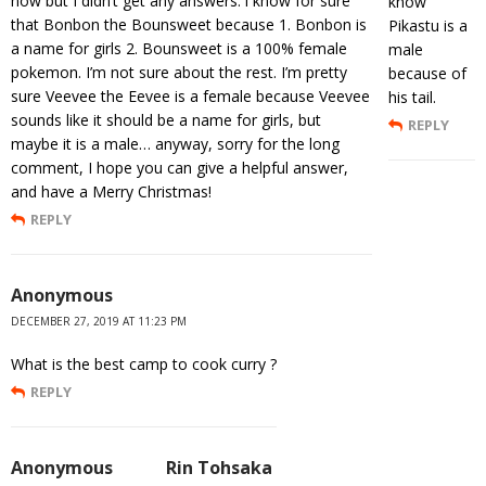
now but I didn’t get any answers. i know for sure
know
that Bonbon the Bounsweet because 1. Bonbon is
Pikastu is a
a name for girls 2. Bounsweet is a 100% female
male
pokemon. I’m not sure about the rest. I’m pretty
because of
sure Veevee the Eevee is a female because Veevee
his tail.
sounds like it should be a name for girls, but
REPLY
maybe it is a male… anyway, sorry for the long
comment, I hope you can give a helpful answer,
and have a Merry Christmas!
REPLY
Anonymous
DECEMBER 27, 2019 AT 11:23 PM
What is the best camp to cook curry ?
REPLY
Anonymous
Rin Tohsaka