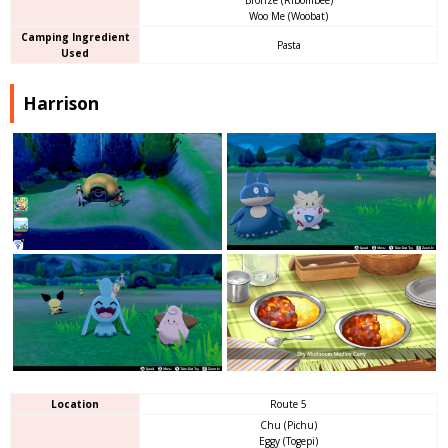
Woo Me (Woobat)
Camping Ingredient
Pasta
Used
Harrison
Location
Route 5
Chu (Pichu)
Eggy (Togepi)