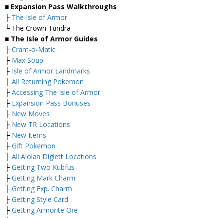
■ Expansion Pass Walkthroughs
├
The Isle of Armor
└ The Crown Tundra
■ The Isle of Armor Guides
├
Cram-o-Matic
├
Max Soup
├
Isle of Armor Landmarks
├
All Returning Pokemon
├
Accessing The Isle of Armor
├
Expansion Pass Bonuses
├
New Moves
├
New TR Locations
├
New Items
├
Gift Pokemon
├
All Alolan Diglett Locations
├
Getting Two Kubfus
├
Getting Mark Charm
├
Getting Exp. Charm
├
Getting Style Card
├
Getting Armorite Ore