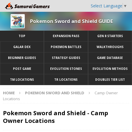
Select Language
▼
Pokemon Sword and Shield GUIDE
TOP
EXPANSION PASS
GEN 8 STARTERS
GALAR DEX
POKEMON BATTLES
WALKTHROUGHS
BEGINNER GUIDES
STRATEGY GUIDES
GAME DATABASE
POST GAME
EVOLUTION STONES
EVOLUTION METHODS
TM LOCATIONS
TR LOCATIONS
DOUBLES TIER LIST
HOME
POKEMON SWORD AND SHIELD
Camp Owner
Locations
Pokemon Sword and Shield - Camp
Owner Locations