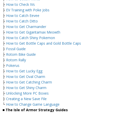
├
How to Check IVs
├
EV Training with Poke Jobs
├
How to Catch Eevee
├
How to Catch Ditto
├
How to Get Charmander
├
How to Get Gigantamax Meowth
├
How to Catch Shiny Pokemon
├
How to Get Bottle Caps and Gold Bottle Caps
├
Fossil Guide
├
Rotom Bike Guide
├
Rotom Rally
├
Pokerus
├
How to Get Lucky Egg
├
How to Get Oval Charm
├
How to Get Catching Charm
├
How to Get Shiny Charm
├
Unlocking More PC Boxes
├
Creating a New Save File
└
How to Change Game Language
■ The Isle of Armor Strategy Guides