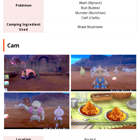
Woah (Wynaut)
Pokémon
Bud (Budew)
Munster (Munchlax)
Cleff (Cleffa)
Camping Ingredient
Mixed Mushroom
Used
Cam
Location
Route 6