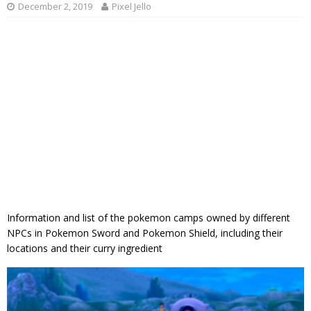
December 2, 2019
Pixel Jello
Information and list of the pokemon camps owned by different
NPCs in Pokemon Sword and Pokemon Shield, including their
locations and their curry ingredient