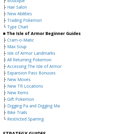
├
Boutique
├
Hair Salon
├
New Abilities
├
Trading Pokemon
└
Type Chart
■ The Isle of Armor Beginner Guides
├
Cram-o-Matic
├
Max Soup
├
Isle of Armor Landmarks
├
All Returning Pokemon
├
Accessing The Isle of Armor
├
Expansion Pass Bonuses
├
New Moves
├
New TR Locations
├
New Items
├
Gift Pokemon
├
Digging Pa and Digging Ma
├
Bike Trails
└
Restricted Sparring
STRATEGY GUIDES