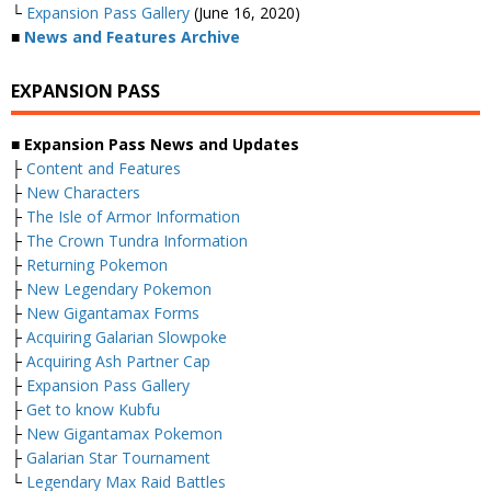
└
Expansion Pass Gallery
(June 16, 2020)
■
News and Features Archive
EXPANSION PASS
■ Expansion Pass News and Updates
├
Content and Features
├
New Characters
├
The Isle of Armor Information
├
The Crown Tundra Information
├
Returning Pokemon
├
New Legendary Pokemon
├
New Gigantamax Forms
├
Acquiring Galarian Slowpoke
├
Acquiring Ash Partner Cap
├
Expansion Pass Gallery
├
Get to know Kubfu
├
New Gigantamax Pokemon
├
Galarian Star Tournament
└
Legendary Max Raid Battles