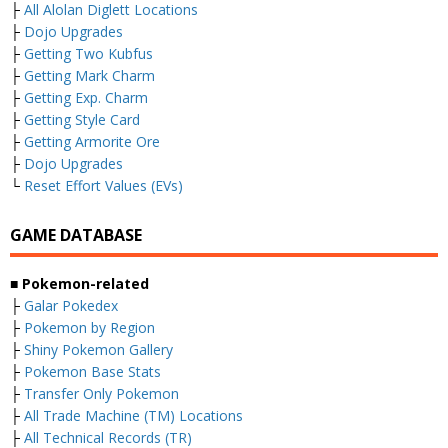
├
All Alolan Diglett Locations
├
Dojo Upgrades
├
Getting Two Kubfus
├
Getting Mark Charm
├
Getting Exp. Charm
├
Getting Style Card
├
Getting Armorite Ore
├
Dojo Upgrades
└
Reset Effort Values (EVs)
GAME DATABASE
■ Pokemon-related
├
Galar Pokedex
├
Pokemon by Region
├
Shiny Pokemon Gallery
├
Pokemon Base Stats
├
Transfer Only Pokemon
├
All Trade Machine (TM) Locations
├
All Technical Records (TR)