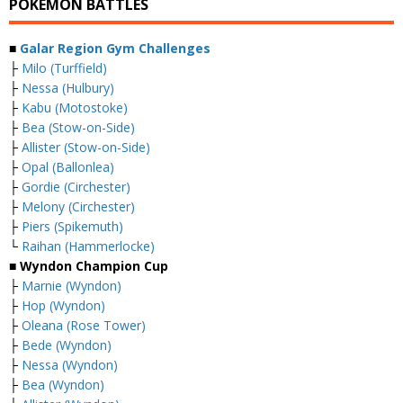
POKEMON BATTLES
■
Galar Region Gym Challenges
├
Milo (Turffield)
├
Nessa (Hulbury)
├
Kabu (Motostoke)
├
Bea (Stow-on-Side)
├
Allister (Stow-on-Side)
├
Opal (Ballonlea)
├
Gordie (Circhester)
├
Melony (Circhester)
├
Piers (Spikemuth)
└
Raihan (Hammerlocke)
■ Wyndon Champion Cup
├
Marnie (Wyndon)
├
Hop (Wyndon)
├
Oleana (Rose Tower)
├
Bede (Wyndon)
├
Nessa (Wyndon)
├
Bea (Wyndon)