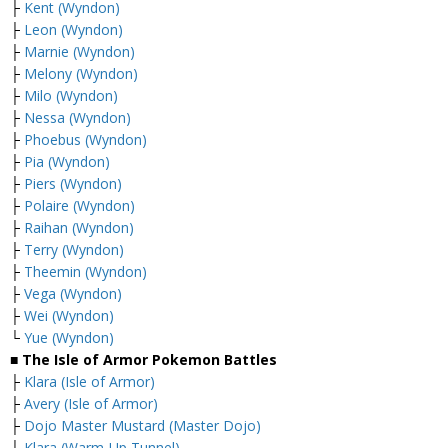
├
Kent (Wyndon)
├
Leon (Wyndon)
├
Marnie (Wyndon)
├
Melony (Wyndon)
├
Milo (Wyndon)
├
Nessa (Wyndon)
├
Phoebus (Wyndon)
├
Pia (Wyndon)
├
Piers (Wyndon)
├
Polaire (Wyndon)
├
Raihan (Wyndon)
├
Terry (Wyndon)
├
Theemin (Wyndon)
├
Vega (Wyndon)
├
Wei (Wyndon)
└
Yue (Wyndon)
■ The Isle of Armor Pokemon Battles
├
Klara (Isle of Armor)
├
Avery (Isle of Armor)
├
Dojo Master Mustard (Master Dojo)
├
Klara (Warm-Up Tunnel)