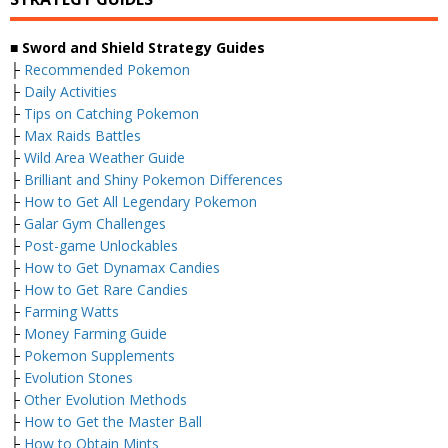
■ Sword and Shield Strategy Guides
├
Recommended Pokemon
├
Daily Activities
├
Tips on Catching Pokemon
├
Max Raids Battles
├
Wild Area Weather Guide
├
Brilliant and Shiny Pokemon Differences
├
How to Get All Legendary Pokemon
├
Galar Gym Challenges
├
Post-game Unlockables
├
How to Get Dynamax Candies
├
How to Get Rare Candies
├
Farming Watts
├
Money Farming Guide
├
Pokemon Supplements
├
Evolution Stones
├
Other Evolution Methods
├
How to Get the Master Ball
├
How to Obtain Mints