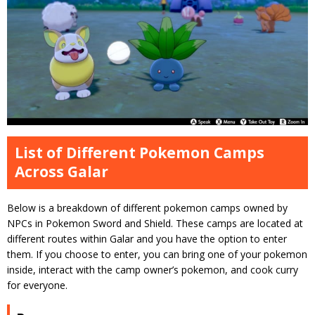
List of Different Pokemon Camps
Across Galar
Below is a breakdown of different pokemon camps owned by
NPCs in Pokemon Sword and Shield. These camps are located at
different routes within Galar and you have the option to enter
them. If you choose to enter, you can bring one of your pokemon
inside, interact with the camp owner’s pokemon, and cook curry
for everyone.