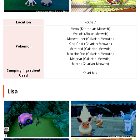
Location
Route 7
Meow (Kantonian Meowth)
Myalola (Alolan Meowth)
Meowrauder (Galarian Meowth)
King Cnat (Galarian Meowth)
Pokémon
Mrrrarald (Galarian Meowth)
Meo the Red (Galarian Meowth)
Mragnar (Galarian Meowth)
Mjorn (Galarian Meowth)
Camping Ingredient
Salad Mix
Used
Lisa