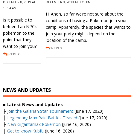
DECEMBER 8, 2019 AT
DECEMBER 9, 2019 AT 3:15 PM
10:54 AM
Hi Anon, so far we’re not sure about the
Is it possible to
conditions of having a Pokemon join your
befriend an NPC’s
camp. Apparently, the species that wants to
pokemon to the
join your party might depend on the
point that they
location of the camp.
want to join you?
REPLY
REPLY
NEWS AND UPDATES
■ Latest News and Updates
├
Join the Galarian Star Tournament
(June 17, 2020)
├
Legendary Max Raid Battles Teased
(June 17, 2020)
├
New Gigantamax Pokemon
(June 16, 2020)
├
Get to know Kubfu
(June 16, 2020)