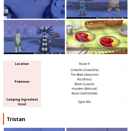
Location
Route 9
Growlite (Growlithe)
The Beast (Arcanine)
Rio (Rilou)
Pokémon
Brave (Lucario)
Hunden (Boltund)
Astral (Gothithelle)
Camping Ingredient
Spice Mix
Used
Tristan