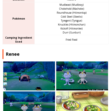
Mudbeast (Mudbray)
Chokehold (Machoke)
Roundhouse (Hitmontop)
Cold Steel (Steelix)
Pokémon
Tyregent (Tyrogue)
Knuckles (Hitmonchan)
Kickoff (Hitmonlee)
Durr (Gurdurr)
Camping Ingredient
Fried Food
Used
Renee