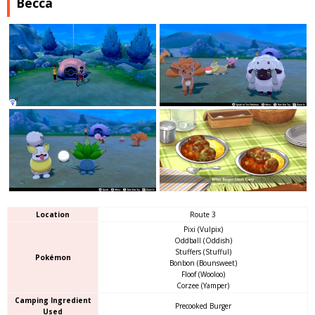
Becca
Location
Route 3
Pixi (Vulpix)
Oddball (Oddish)
Stuffers (Stufful)
Pokémon
Bonbon (Bounsweet)
Floof (Wooloo)
Corzee (Yamper)
Camping Ingredient
Precooked Burger
Used