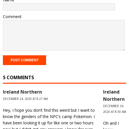
Comment
5 COMMENTS
Ireland Northern
Ireland
Northern
DECEMBER 24, 2020 AT 8:27 AM
DECEMBER 24,
Hey, I hope you don’t find this weird but I want to
2020 AT 8:30 AM
know the genders of the NPC’s camp Pokemon. I
have been looking it up for like one or two hours
Oh and I