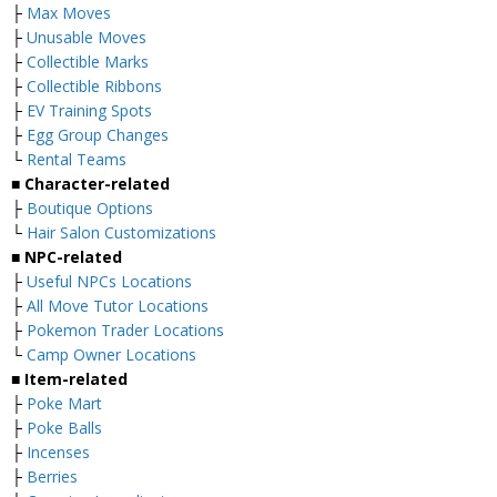
├
Max Moves
├
Unusable Moves
├
Collectible Marks
├
Collectible Ribbons
├
EV Training Spots
├
Egg Group Changes
└
Rental Teams
■ Character-related
├
Boutique Options
└
Hair Salon Customizations
■ NPC-related
├
Useful NPCs Locations
├
All Move Tutor Locations
├
Pokemon Trader Locations
└
Camp Owner Locations
■ Item-related
├
Poke Mart
├
Poke Balls
├
Incenses
├
Berries