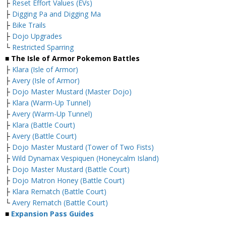
├
Reset Effort Values (EVs)
├
Digging Pa and Digging Ma
├
Bike Trails
├
Dojo Upgrades
└
Restricted Sparring
■ The Isle of Armor Pokemon Battles
├
Klara (Isle of Armor)
├
Avery (Isle of Armor)
├
Dojo Master Mustard (Master Dojo)
├
Klara (Warm-Up Tunnel)
├
Avery (Warm-Up Tunnel)
├
Klara (Battle Court)
├
Avery (Battle Court)
├
Dojo Master Mustard (Tower of Two Fists)
├
Wild Dynamax Vespiquen (Honeycalm Island)
├
Dojo Master Mustard (Battle Court)
├
Dojo Matron Honey (Battle Court)
├
Klara Rematch (Battle Court)
└
Avery Rematch (Battle Court)
■
Expansion Pass Guides