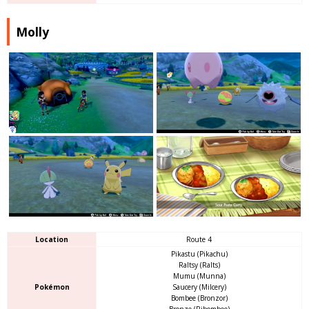
Molly
Location
Route 4
Pikastu (Pikachu)
Raltsy (Ralts)
Mumu (Munna)
Pokémon
Saucery (Milcery)
Bombee (Bronzor)
Bronze (Ribombee)