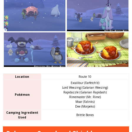
Location
Route 10
Excalibur (Farfetch’d)
Lord Weezing (Galarian Weezing)
Rapidazzle (Galarian Rapidash)
Pokémon
Rimemaster (Mr. Rime)
Moar (Falinks)
Dee (Morpeko)
Camping Ingredient
Brittle Bones
Used