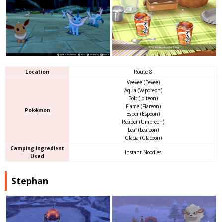
Location
Route 8
Veevee (Eevee)
Aqua (Vaporeon)
Bolt (Jolteon)
Flame (Flareon)
Pokémon
Esper (Espeon)
Reaper (Umbreon)
Leaf (Leafeon)
Glacia (Glaceon)
Camping Ingredient
Instant Noodles
Used
Stephan