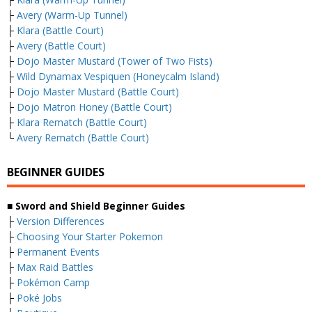
├
Avery (Warm-Up Tunnel)
├
Klara (Battle Court)
├
Avery (Battle Court)
├
Dojo Master Mustard (Tower of Two Fists)
├
Wild Dynamax Vespiquen (Honeycalm Island)
├
Dojo Master Mustard (Battle Court)
├
Dojo Matron Honey (Battle Court)
├
Klara Rematch (Battle Court)
└
Avery Rematch (Battle Court)
BEGINNER GUIDES
■ Sword and Shield Beginner Guides
├
Version Differences
├
Choosing Your Starter Pokemon
├
Permanent Events
├
Max Raid Battles
├
Pokémon Camp
├
Poké Jobs