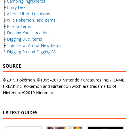
├
Camping Ingredients
├
Curry Dex
├
All Held Item Locations
├
Wild Pokemon Held Items
├
Pickup Items
├
Destiny Knot Locations
├
Digging Duo Items
├
The Isle of Armor New Items
└
Digging Pa and Digging Ma
SOURCE
©2019 Pokémon. ©1995–2019 Nintendo / Creatures Inc. / GAME
FREAK inc. Pokémon and Nintendo Switch are trademarks of
Nintendo. ©2019 Nintendo.
LATEST GUIDES