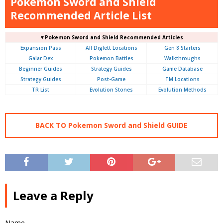
Pokemon Sword and Shield
Recommended Article List
▼Pokemon Sword and Shield Recommended Articles
Expansion Pass
All Diglett Locations
Gen 8 Starters
Galar Dex
Pokemon Battles
Walkthroughs
Beginner Guides
Strategy Guides
Game Database
Strategy Guides
Post-Game
TM Locations
TR List
Evolution Stones
Evolution Methods
BACK TO Pokemon Sword and Shield GUIDE
Leave a Reply
Name