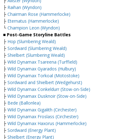
├
Allister (Wyndon)
├
Raihan (Wyndon)
├
Chairman Rose (Hammerlocke)
├
Eternatus (Hammerlocke)
└
Champion Leon (Wyndon)
■ Post-Game Storyline Battles
├
Hop (Slumbering Weald)
├
Sordward (Slumbering Weald)
├
Shielbert (Slumbering Weald)
├
Wild Dynamax Tsareena (Turffield)
├
Wild Dynamax Gyarados (Hulbury)
├
Wild Dynamax Torkoal (Motostoke)
├
Sordward and Shielbert (Wedgehurst)
├
Wild Dynamax Conkeldurr (Stow-on-Side)
├
Wild Dynamax Dusknoir (Stow-on-Side)
├
Bede (Ballonlea)
├
Wild Dynamax Gigalith (Circhester)
├
Wild Dynamax Froslass (Circhester)
├
Wild Dynamax Haxorus (Hammerlocke)
├
Sordward (Energy Plant)
├
Shielbert (Energy Plant)