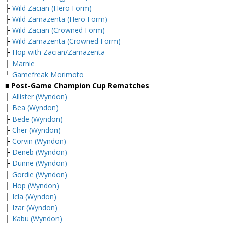
├
Wild Zacian (Hero Form)
├
Wild Zamazenta (Hero Form)
├
Wild Zacian (Crowned Form)
├
Wild Zamazenta (Crowned Form)
├
Hop with Zacian/Zamazenta
├
Marnie
└
Gamefreak Morimoto
■ Post-Game Champion Cup Rematches
├
Allister (Wyndon)
├
Bea (Wyndon)
├
Bede (Wyndon)
├
Cher (Wyndon)
├
Corvin (Wyndon)
├
Deneb (Wyndon)
├
Dunne (Wyndon)
├
Gordie (Wyndon)
├
Hop (Wyndon)
├
Icla (Wyndon)
├
Izar (Wyndon)
├
Kabu (Wyndon)