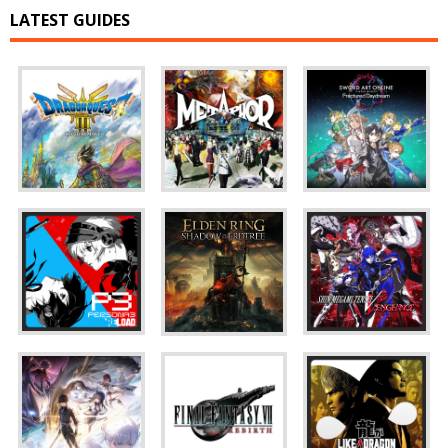
LATEST GUIDES