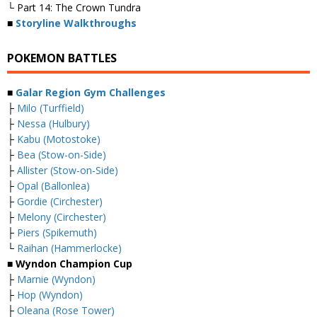
└ Part 14: The Crown Tundra
■
Storyline Walkthroughs
POKEMON BATTLES
■
Galar Region Gym Challenges
├
Milo (Turffield)
├
Nessa (Hulbury)
├
Kabu (Motostoke)
├
Bea (Stow-on-Side)
├
Allister (Stow-on-Side)
├
Opal (Ballonlea)
├
Gordie (Circhester)
├
Melony (Circhester)
├
Piers (Spikemuth)
└
Raihan (Hammerlocke)
■ Wyndon Champion Cup
├
Marnie (Wyndon)
├
Hop (Wyndon)
├
Oleana (Rose Tower)