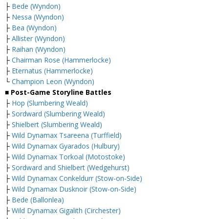
├
Bede (Wyndon)
├
Nessa (Wyndon)
├
Bea (Wyndon)
├
Allister (Wyndon)
├
Raihan (Wyndon)
├
Chairman Rose (Hammerlocke)
├
Eternatus (Hammerlocke)
└
Champion Leon (Wyndon)
■ Post-Game Storyline Battles
├
Hop (Slumbering Weald)
├
Sordward (Slumbering Weald)
├
Shielbert (Slumbering Weald)
├
Wild Dynamax Tsareena (Turffield)
├
Wild Dynamax Gyarados (Hulbury)
├
Wild Dynamax Torkoal (Motostoke)
├
Sordward and Shielbert (Wedgehurst)
├
Wild Dynamax Conkeldurr (Stow-on-Side)
├
Wild Dynamax Dusknoir (Stow-on-Side)
├
Bede (Ballonlea)
├
Wild Dynamax Gigalith (Circhester)