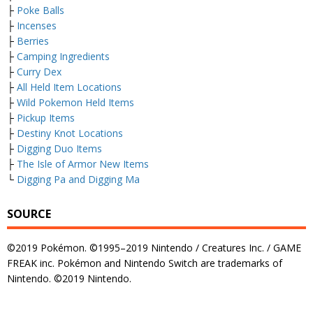
├
Poke Balls
├
Incenses
├
Berries
├
Camping Ingredients
├
Curry Dex
├
All Held Item Locations
├
Wild Pokemon Held Items
├
Pickup Items
├
Destiny Knot Locations
├
Digging Duo Items
├
The Isle of Armor New Items
└
Digging Pa and Digging Ma
SOURCE
©2019 Pokémon. ©1995–2019 Nintendo / Creatures Inc. / GAME
FREAK inc. Pokémon and Nintendo Switch are trademarks of
Nintendo. ©2019 Nintendo.