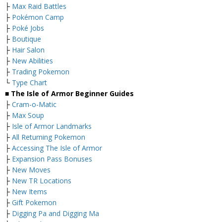
├
Max Raid Battles
├
Pokémon Camp
├
Poké Jobs
├
Boutique
├
Hair Salon
├
New Abilities
├
Trading Pokemon
└
Type Chart
■ The Isle of Armor Beginner Guides
├
Cram-o-Matic
├
Max Soup
├
Isle of Armor Landmarks
├
All Returning Pokemon
├
Accessing The Isle of Armor
├
Expansion Pass Bonuses
├
New Moves
├
New TR Locations
├
New Items
├
Gift Pokemon
├
Digging Pa and Digging Ma