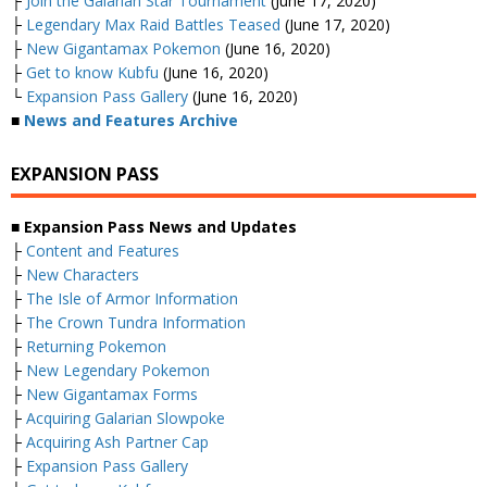
├
Join the Galarian Star Tournament
(June 17, 2020)
├
Legendary Max Raid Battles Teased
(June 17, 2020)
├
New Gigantamax Pokemon
(June 16, 2020)
├
Get to know Kubfu
(June 16, 2020)
└
Expansion Pass Gallery
(June 16, 2020)
■
News and Features Archive
EXPANSION PASS
■ Expansion Pass News and Updates
├
Content and Features
├
New Characters
├
The Isle of Armor Information
├
The Crown Tundra Information
├
Returning Pokemon
├
New Legendary Pokemon
├
New Gigantamax Forms
├
Acquiring Galarian Slowpoke
├
Acquiring Ash Partner Cap
├
Expansion Pass Gallery