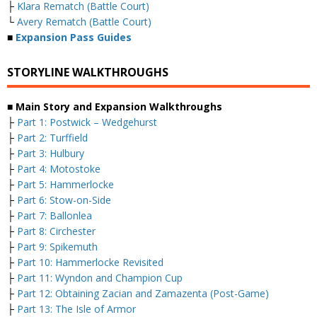
├
Klara Rematch (Battle Court)
└
Avery Rematch (Battle Court)
■
Expansion Pass Guides
STORYLINE WALKTHROUGHS
■ Main Story and Expansion Walkthroughs
├
Part 1: Postwick – Wedgehurst
├
Part 2: Turffield
├
Part 3: Hulbury
├
Part 4: Motostoke
├
Part 5: Hammerlocke
├
Part 6: Stow-on-Side
├
Part 7: Ballonlea
├
Part 8: Circhester
├
Part 9: Spikemuth
├
Part 10: Hammerlocke Revisited
├
Part 11: Wyndon and Champion Cup
├
Part 12: Obtaining Zacian and Zamazenta (Post-Game)
├
Part 13: The Isle of Armor