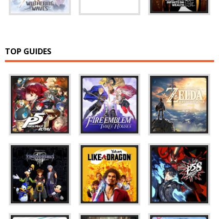
TOP GUIDES