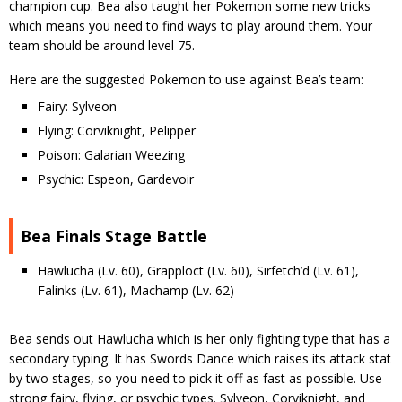
champion cup. Bea also taught her Pokemon some new tricks
which means you need to find ways to play around them. Your
team should be around level 75.
Here are the suggested Pokemon to use against Bea’s team:
Fairy: Sylveon
Flying: Corviknight, Pelipper
Poison: Galarian Weezing
Psychic: Espeon, Gardevoir
Bea Finals Stage Battle
Hawlucha (Lv. 60), Grapploct (Lv. 60), Sirfetch’d (Lv. 61),
Falinks (Lv. 61), Machamp (Lv. 62)
Bea sends out Hawlucha which is her only fighting type that has a
secondary typing. It has Swords Dance which raises its attack stat
by two stages, so you need to pick it off as fast as possible. Use
strong fairy, flying, or psychic types. Sylveon, Corviknight, and