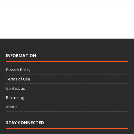
INFORMATION
Privacy Policy
Terms of Use
Contact us
Recruiting
About
STAY CONNECTED