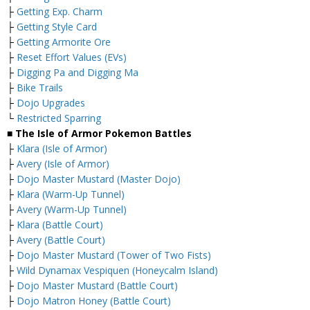
├
Getting Exp. Charm
├
Getting Style Card
├
Getting Armorite Ore
├
Reset Effort Values (EVs)
├
Digging Pa and Digging Ma
├
Bike Trails
├
Dojo Upgrades
└
Restricted Sparring
■ The Isle of Armor Pokemon Battles
├
Klara (Isle of Armor)
├
Avery (Isle of Armor)
├
Dojo Master Mustard (Master Dojo)
├
Klara (Warm-Up Tunnel)
├
Avery (Warm-Up Tunnel)
├
Klara (Battle Court)
├
Avery (Battle Court)
├
Dojo Master Mustard (Tower of Two Fists)
├
Wild Dynamax Vespiquen (Honeycalm Island)
├
Dojo Master Mustard (Battle Court)
├
Dojo Matron Honey (Battle Court)