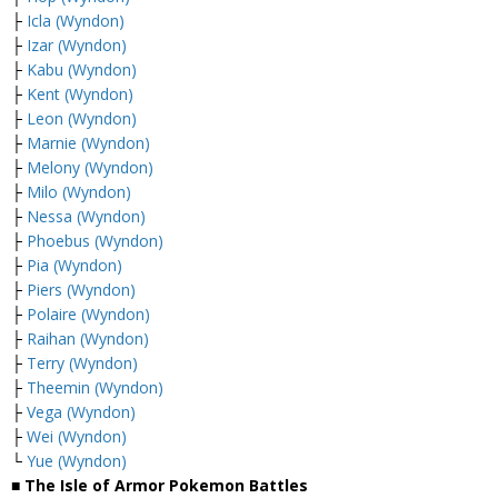
├
Icla (Wyndon)
├
Izar (Wyndon)
├
Kabu (Wyndon)
├
Kent (Wyndon)
├
Leon (Wyndon)
├
Marnie (Wyndon)
├
Melony (Wyndon)
├
Milo (Wyndon)
├
Nessa (Wyndon)
├
Phoebus (Wyndon)
├
Pia (Wyndon)
├
Piers (Wyndon)
├
Polaire (Wyndon)
├
Raihan (Wyndon)
├
Terry (Wyndon)
├
Theemin (Wyndon)
├
Vega (Wyndon)
├
Wei (Wyndon)
└
Yue (Wyndon)
■ The Isle of Armor Pokemon Battles