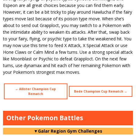
Espeon are all great choices because you can find them early.
However, it can be a bit tricky to play around Hawlucha if the fairy
types move last because of its poison type move. When she’s
about to send out Grapploct, you may switch to a Pokemon with
the intimidate ability to weaken its attacks. After that, swap back
to your fairy, flying, or psychic type to take the weakened hit. You
may now use this time to feed X Attack, X Special Attack or use
Hone Claws or Calm Mind a few turns. Use a strong special attack
like Moonblast or Psychic to defeat Grapploct. On the next few
turns, use dynamax and hit each of her remaining Pokemon with
your Pokemon’s strongest max moves.
← Allister Champion Cup
Bede Champion Cup Rematch →
Rematch
Other Pokemon Battles
▼Galar Region Gym Challenges