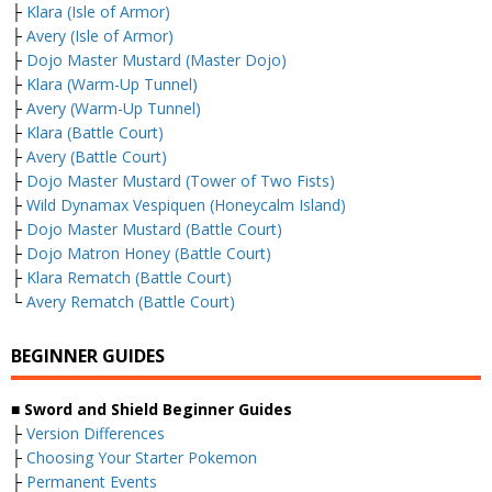
├
Klara (Isle of Armor)
├
Avery (Isle of Armor)
├
Dojo Master Mustard (Master Dojo)
├
Klara (Warm-Up Tunnel)
├
Avery (Warm-Up Tunnel)
├
Klara (Battle Court)
├
Avery (Battle Court)
├
Dojo Master Mustard (Tower of Two Fists)
├
Wild Dynamax Vespiquen (Honeycalm Island)
├
Dojo Master Mustard (Battle Court)
├
Dojo Matron Honey (Battle Court)
├
Klara Rematch (Battle Court)
└
Avery Rematch (Battle Court)
BEGINNER GUIDES
■ Sword and Shield Beginner Guides
├
Version Differences
├
Choosing Your Starter Pokemon
├
Permanent Events