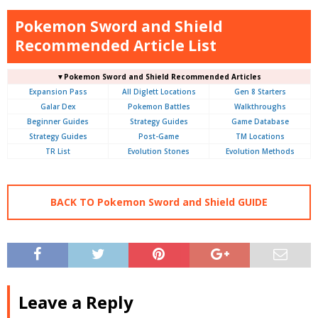
Pokemon Sword and Shield
Recommended Article List
▼Pokemon Sword and Shield Recommended Articles
Expansion Pass
All Diglett Locations
Gen 8 Starters
Galar Dex
Pokemon Battles
Walkthroughs
Beginner Guides
Strategy Guides
Game Database
Strategy Guides
Post-Game
TM Locations
TR List
Evolution Stones
Evolution Methods
BACK TO Pokemon Sword and Shield GUIDE
Leave a Reply