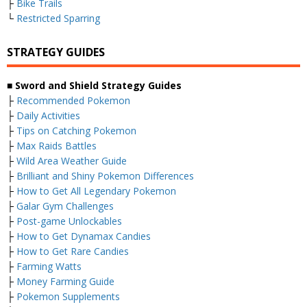
├
Bike Trails
└
Restricted Sparring
STRATEGY GUIDES
■ Sword and Shield Strategy Guides
├
Recommended Pokemon
├
Daily Activities
├
Tips on Catching Pokemon
├
Max Raids Battles
├
Wild Area Weather Guide
├
Brilliant and Shiny Pokemon Differences
├
How to Get All Legendary Pokemon
├
Galar Gym Challenges
├
Post-game Unlockables
├
How to Get Dynamax Candies
├
How to Get Rare Candies
├
Farming Watts
├
Money Farming Guide
├
Pokemon Supplements