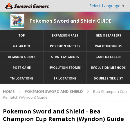
Select Language
▼
Pokemon Sword and Shield GUIDE
TOP
EXPANSION PASS
GEN 8 STARTERS
GALAR DEX
POKEMON BATTLES
WALKTHROUGHS
BEGINNER GUIDES
STRATEGY GUIDES
GAME DATABASE
POST GAME
EVOLUTION STONES
EVOLUTION METHODS
TM LOCATIONS
TR LOCATIONS
DOUBLES TIER LIST
HOME
POKEMON SWORD AND SHIELD
Bea Champion Cup
Rematch (Wyndon) Guide
Pokemon Sword and Shield - Bea
Champion Cup Rematch (Wyndon) Guide