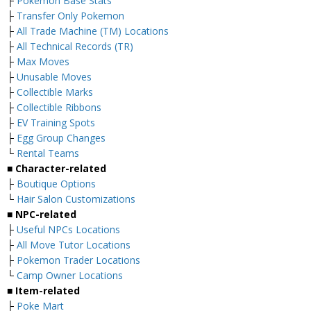
├
Pokemon Base Stats
├
Transfer Only Pokemon
├
All Trade Machine (TM) Locations
├
All Technical Records (TR)
├
Max Moves
├
Unusable Moves
├
Collectible Marks
├
Collectible Ribbons
├
EV Training Spots
├
Egg Group Changes
└
Rental Teams
■ Character-related
├
Boutique Options
└
Hair Salon Customizations
■ NPC-related
├
Useful NPCs Locations
├
All Move Tutor Locations
├
Pokemon Trader Locations
└
Camp Owner Locations
■ Item-related
├
Poke Mart