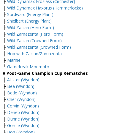
├
Wild Dynamax Froslass (Circhester)
├
Wild Dynamax Haxorus (Hammerlocke)
├
Sordward (Energy Plant)
├
Shielbert (Energy Plant)
├
Wild Zacian (Hero Form)
├
Wild Zamazenta (Hero Form)
├
Wild Zacian (Crowned Form)
├
Wild Zamazenta (Crowned Form)
├
Hop with Zacian/Zamazenta
├
Marnie
└
Gamefreak Morimoto
■ Post-Game Champion Cup Rematches
├
Allister (Wyndon)
├
Bea (Wyndon)
├
Bede (Wyndon)
├
Cher (Wyndon)
├
Corvin (Wyndon)
├
Deneb (Wyndon)
├
Dunne (Wyndon)
├
Gordie (Wyndon)
├
Hop (Wyndon)