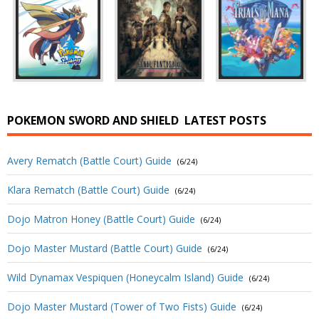
POKEMON SWORD AND SHIELD
LATEST POSTS
Avery Rematch (Battle Court) Guide
(6/24)
Klara Rematch (Battle Court) Guide
(6/24)
Dojo Matron Honey (Battle Court) Guide
(6/24)
Dojo Master Mustard (Battle Court) Guide
(6/24)
Wild Dynamax Vespiquen (Honeycalm Island) Guide
(6/24)
Dojo Master Mustard (Tower of Two Fists) Guide
(6/24)