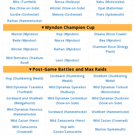
Milo (Turrfield)
Nessa (Hulbury)
Kabu (Motostoke)
Bea (Stow-on-Side)
Allister (Stow-on-Side)
Opal (Ballonlea)
Gordie (Circhester)
Melony (Circhester)
Piers (Spikemuth)
Raihan (Hammerlocke)
-
-
▼Wyndon Champion Cup
Marnie (Wyndon)
Hop (Wyndon)
Oleana (Rose Tower)
Bede (Wyndon)
Nessa (Wyndon)
Bea (Wyndon)
Chairman Rose (Energy
Allister (Wyndon)
Raihan (Wyndon)
Plant)
Wild Eternatus (Stadium
Leon (Wyndon)
-
Roof)
▼Post-Game Battles and Max Raids
Sordward (Slumbering
Shielbert (Slumbering
Hop (Slumbering Weald)
Weald)
Wield)
Wild Dynamax Tsareena
Wild Dynamax Gyarados
Wild Dynamax Torkoal
(Turffield)
(Hulbury)
(Motostoke)
Sordward and Shielbert
Wild Dynamax Conkeldurr
Wild Dynamax Dusknoir
(Wedgehurst)
(Stow-on-Side)
(Stow-on-Side)
Wild Dynamax Haxorus
Sordward (Hammerlocke)
Shielbert (Hammerlocke)
(Hammerlocke)
Wild Zacian (Hero)
Wild Zamazenta (Hero)
Wild Zacian (Crowned)
Wild Zamazenta
Hop with
Marnie (Spikemuth)
(Crowned)
Zacian/Zamazenta