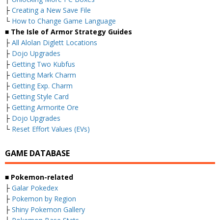
├
Creating a New Save File
└
How to Change Game Language
■ The Isle of Armor Strategy Guides
├
All Alolan Diglett Locations
├
Dojo Upgrades
├
Getting Two Kubfus
├
Getting Mark Charm
├
Getting Exp. Charm
├
Getting Style Card
├
Getting Armorite Ore
├
Dojo Upgrades
└
Reset Effort Values (EVs)
GAME DATABASE
■ Pokemon-related
├
Galar Pokedex
├
Pokemon by Region
├
Shiny Pokemon Gallery