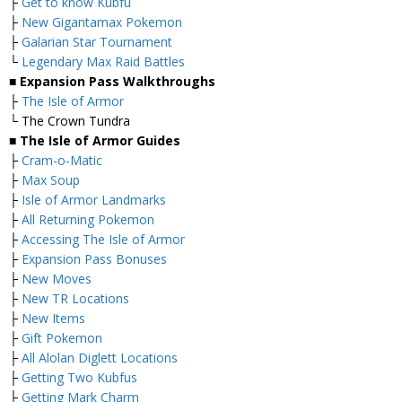
├
Get to know Kubfu
├
New Gigantamax Pokemon
├
Galarian Star Tournament
└
Legendary Max Raid Battles
■ Expansion Pass Walkthroughs
├
The Isle of Armor
└ The Crown Tundra
■ The Isle of Armor Guides
├
Cram-o-Matic
├
Max Soup
├
Isle of Armor Landmarks
├
All Returning Pokemon
├
Accessing The Isle of Armor
├
Expansion Pass Bonuses
├
New Moves
├
New TR Locations
├
New Items
├
Gift Pokemon
├
All Alolan Diglett Locations
├
Getting Two Kubfus
├
Getting Mark Charm