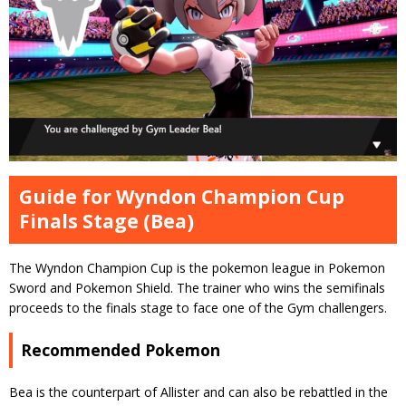
Guide for Wyndon Champion Cup
Finals Stage (Bea)
The Wyndon Champion Cup is the pokemon league in Pokemon
Sword and Pokemon Shield. The trainer who wins the semifinals
proceeds to the finals stage to face one of the Gym challengers.
Recommended Pokemon
Bea is the counterpart of Allister and can also be rebattled in the