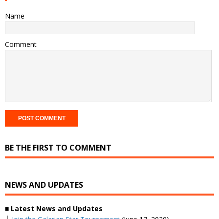
Name
Comment
BE THE FIRST TO COMMENT
NEWS AND UPDATES
■ Latest News and Updates