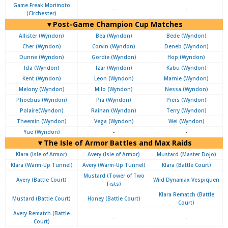
Game Freak Morimoto
-
-
(Circhester)
▼Post-Game Champion Cup Matches
Allister (Wyndon)
Bea (Wyndon)
Bede (Wyndon)
Cher (Wyndon)
Corvin (Wyndon)
Deneb (Wyndon)
Dunne (Wyndon)
Gordie (Wyndon)
Hop (Wyndon)
Icla (Wyndon)
Izar (Wyndon)
Kabu (Wyndon)
Kent (Wyndon)
Leon (Wyndon)
Marnie (Wyndon)
Melony (Wyndon)
Milo (Wyndon)
Nessa (Wyndon)
Phoebus (Wyndon)
Pia (Wyndon)
Piers (Wyndon)
Polaire(Wyndon)
Raihan (Wyndon)
Terry (Wyndon)
Theemin (Wyndon)
Vega (Wyndon)
Wei (Wyndon)
Yue (Wyndon)
-
-
▼The Isle of Armor Battles and Max Raids
Klara (Isle of Armor)
Avery (Isle of Armor)
Mustard (Master Dojo)
Klara (Warm-Up Tunnel)
Avery (Warm-Up Tunnel)
Klara (Battle Court)
Mustard (Tower of Two
Avery (Battle Court)
Wild Dynamax Vespiquen
Fists)
Klara Rematch (Battle
Mustard (Battle Court)
Honey (Battle Court)
Court)
Avery Rematch (Battle
-
-
Court)