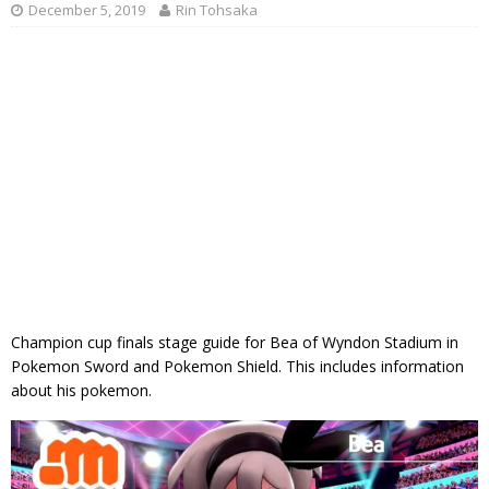
December 5, 2019
Rin Tohsaka
Champion cup finals stage guide for Bea of Wyndon Stadium in
Pokemon Sword and Pokemon Shield. This includes information
about his pokemon.