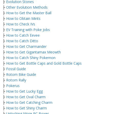
├
Evolution Stones
├
Other Evolution Methods
├
How to Get the Master Ball
├
How to Obtain Mints
├
How to Check IVs
├
EV Training with Poke Jobs
├
How to Catch Eevee
├
How to Catch Ditto
├
How to Get Charmander
├
How to Get Gigantamax Meowth
├
How to Catch Shiny Pokemon
├
How to Get Bottle Caps and Gold Bottle Caps
├
Fossil Guide
├
Rotom Bike Guide
├
Rotom Rally
├
Pokerus
├
How to Get Lucky Egg
├
How to Get Oval Charm
├
How to Get Catching Charm
├
How to Get Shiny Charm
├
Unlocking More PC Boxes