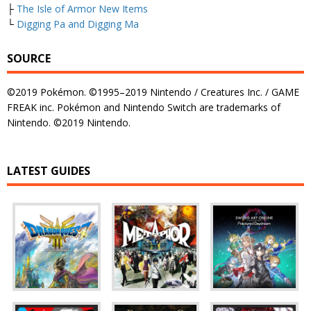
├
The Isle of Armor New Items
└
Digging Pa and Digging Ma
SOURCE
©2019 Pokémon. ©1995–2019 Nintendo / Creatures Inc. / GAME
FREAK inc. Pokémon and Nintendo Switch are trademarks of
Nintendo. ©2019 Nintendo.
LATEST GUIDES