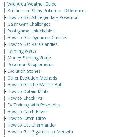
├
Wild Area Weather Guide
├
Brilliant and Shiny Pokemon Differences
├
How to Get All Legendary Pokemon
├
Galar Gym Challenges
├
Post-game Unlockables
├
How to Get Dynamax Candies
├
How to Get Rare Candies
├
Farming Watts
├
Money Farming Guide
├
Pokemon Supplements
├
Evolution Stones
├
Other Evolution Methods
├
How to Get the Master Ball
├
How to Obtain Mints
├
How to Check IVs
├
EV Training with Poke Jobs
├
How to Catch Eevee
├
How to Catch Ditto
├
How to Get Charmander
├
How to Get Gigantamax Meowth