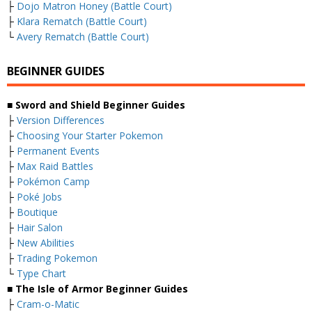
├
Dojo Matron Honey (Battle Court)
├
Klara Rematch (Battle Court)
└
Avery Rematch (Battle Court)
BEGINNER GUIDES
■ Sword and Shield Beginner Guides
├
Version Differences
├
Choosing Your Starter Pokemon
├
Permanent Events
├
Max Raid Battles
├
Pokémon Camp
├
Poké Jobs
├
Boutique
├
Hair Salon
├
New Abilities
├
Trading Pokemon
└
Type Chart
■ The Isle of Armor Beginner Guides
├
Cram-o-Matic