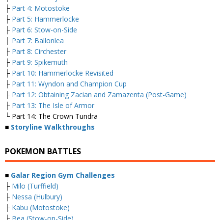
├
Part 4: Motostoke
├
Part 5: Hammerlocke
├
Part 6: Stow-on-Side
├
Part 7: Ballonlea
├
Part 8: Circhester
├
Part 9: Spikemuth
├
Part 10: Hammerlocke Revisited
├
Part 11: Wyndon and Champion Cup
├
Part 12: Obtaining Zacian and Zamazenta (Post-Game)
├
Part 13: The Isle of Armor
└ Part 14: The Crown Tundra
■
Storyline Walkthroughs
POKEMON BATTLES
■
Galar Region Gym Challenges
├
Milo (Turffield)
├
Nessa (Hulbury)
├
Kabu (Motostoke)
├
Bea (Stow-on-Side)