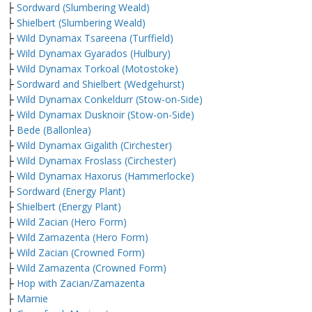
├
Sordward (Slumbering Weald)
├
Shielbert (Slumbering Weald)
├
Wild Dynamax Tsareena (Turffield)
├
Wild Dynamax Gyarados (Hulbury)
├
Wild Dynamax Torkoal (Motostoke)
├
Sordward and Shielbert (Wedgehurst)
├
Wild Dynamax Conkeldurr (Stow-on-Side)
├
Wild Dynamax Dusknoir (Stow-on-Side)
├
Bede (Ballonlea)
├
Wild Dynamax Gigalith (Circhester)
├
Wild Dynamax Froslass (Circhester)
├
Wild Dynamax Haxorus (Hammerlocke)
├
Sordward (Energy Plant)
├
Shielbert (Energy Plant)
├
Wild Zacian (Hero Form)
├
Wild Zamazenta (Hero Form)
├
Wild Zacian (Crowned Form)
├
Wild Zamazenta (Crowned Form)
├
Hop with Zacian/Zamazenta
├
Marnie