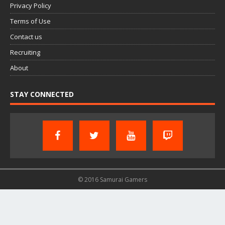
Privacy Policy
Terms of Use
Contact us
Recruiting
About
STAY CONNECTED
© 2016 Samurai Gamers