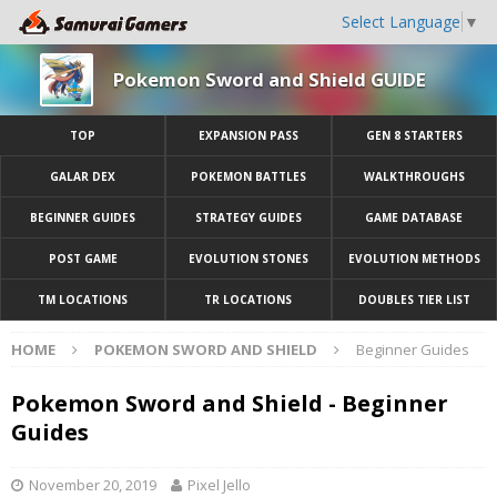
Select Language
▼
Pokemon Sword and Shield GUIDE
TOP
EXPANSION PASS
GEN 8 STARTERS
GALAR DEX
POKEMON BATTLES
WALKTHROUGHS
BEGINNER GUIDES
STRATEGY GUIDES
GAME DATABASE
POST GAME
EVOLUTION STONES
EVOLUTION METHODS
TM LOCATIONS
TR LOCATIONS
DOUBLES TIER LIST
HOME
POKEMON SWORD AND SHIELD
Beginner Guides
Pokemon Sword and Shield - Beginner
Guides
November 20, 2019
Pixel Jello