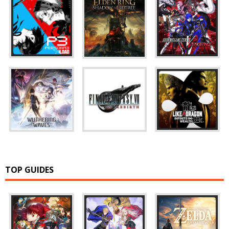
TOP GUIDES