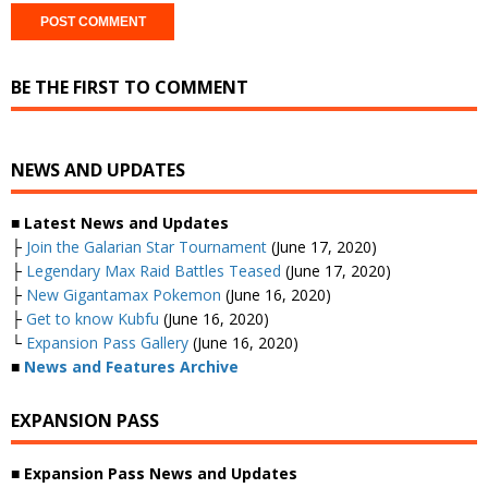
BE THE FIRST TO COMMENT
NEWS AND UPDATES
■ Latest News and Updates
├
Join the Galarian Star Tournament
(June 17, 2020)
├
Legendary Max Raid Battles Teased
(June 17, 2020)
├
New Gigantamax Pokemon
(June 16, 2020)
├
Get to know Kubfu
(June 16, 2020)
└
Expansion Pass Gallery
(June 16, 2020)
■
News and Features Archive
EXPANSION PASS
■ Expansion Pass News and Updates