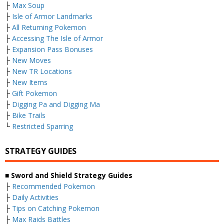
├
Max Soup
├
Isle of Armor Landmarks
├
All Returning Pokemon
├
Accessing The Isle of Armor
├
Expansion Pass Bonuses
├
New Moves
├
New TR Locations
├
New Items
├
Gift Pokemon
├
Digging Pa and Digging Ma
├
Bike Trails
└
Restricted Sparring
STRATEGY GUIDES
■ Sword and Shield Strategy Guides
├
Recommended Pokemon
├
Daily Activities
├
Tips on Catching Pokemon
├
Max Raids Battles