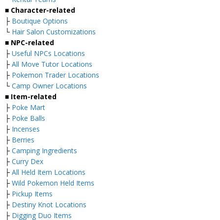
■ Character-related
├
Boutique Options
└
Hair Salon Customizations
■ NPC-related
├
Useful NPCs Locations
├
All Move Tutor Locations
├
Pokemon Trader Locations
└
Camp Owner Locations
■ Item-related
├
Poke Mart
├
Poke Balls
├
Incenses
├
Berries
├
Camping Ingredients
├
Curry Dex
├
All Held Item Locations
├
Wild Pokemon Held Items
├
Pickup Items
├
Destiny Knot Locations
├
Digging Duo Items