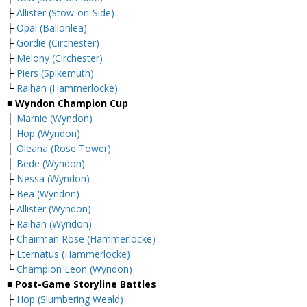
├
Allister (Stow-on-Side)
├
Opal (Ballonlea)
├
Gordie (Circhester)
├
Melony (Circhester)
├
Piers (Spikemuth)
└
Raihan (Hammerlocke)
■ Wyndon Champion Cup
├
Marnie (Wyndon)
├
Hop (Wyndon)
├
Oleana (Rose Tower)
├
Bede (Wyndon)
├
Nessa (Wyndon)
├
Bea (Wyndon)
├
Allister (Wyndon)
├
Raihan (Wyndon)
├
Chairman Rose (Hammerlocke)
├
Eternatus (Hammerlocke)
└
Champion Leon (Wyndon)
■ Post-Game Storyline Battles
├
Hop (Slumbering Weald)