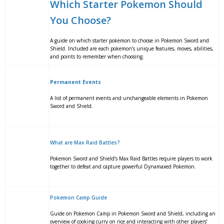
Which Starter Pokemon Should
You Choose?
A guide on which starter pokemon to choose in Pokemon Sword and
Shield. Included are each pokemon’s unique features, moves, abilities,
and points to remember when choosing.
Permanent Events
A list of permanent events and unchangeable elements in Pokemon
Sword and Shield.
What are Max Raid Battles?
Pokemon Sword and Shield’s Max Raid Battles require players to work
together to defeat and capture powerful Dynamaxed Pokemon.
Pokemon Camp Guide
Guide on Pokemon Camp in Pokemon Sword and Shield, including an
overview of cooking curry on rice and interacting with other players’