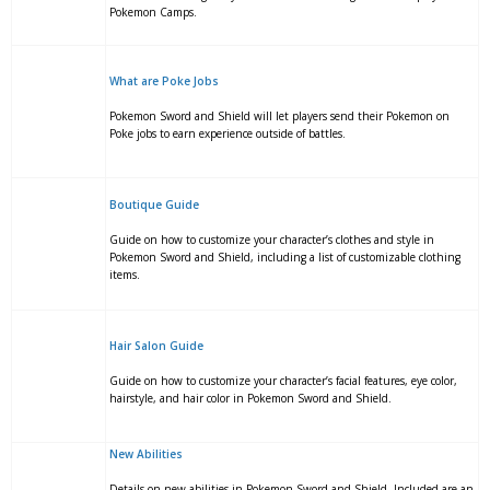
Pokemon Camps.
What are Poke Jobs
Pokemon Sword and Shield will let players send their Pokemon on
Poke jobs to earn experience outside of battles.
Boutique Guide
Guide on how to customize your character’s clothes and style in
Pokemon Sword and Shield, including a list of customizable clothing
items.
Hair Salon Guide
Guide on how to customize your character’s facial features, eye color,
hairstyle, and hair color in Pokemon Sword and Shield.
New Abilities
Details on new abilities in Pokemon Sword and Shield. Included are an