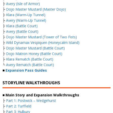
├
Avery (Isle of Armor)
├
Dojo Master Mustard (Master Dojo)
├
Klara (Warm-Up Tunnel)
├
Avery (Warm-Up Tunnel)
├
Klara (Battle Court)
├
Avery (Battle Court)
├
Dojo Master Mustard (Tower of Two Fists)
├
Wild Dynamax Vespiquen (Honeycalm Island)
├
Dojo Master Mustard (Battle Court)
├
Dojo Matron Honey (Battle Court)
├
Klara Rematch (Battle Court)
└
Avery Rematch (Battle Court)
■
Expansion Pass Guides
STORYLINE WALKTHROUGHS
■ Main Story and Expansion Walkthroughs
├
Part 1: Postwick – Wedgehurst
├
Part 2: Turffield
├
Part 3: Hulbury