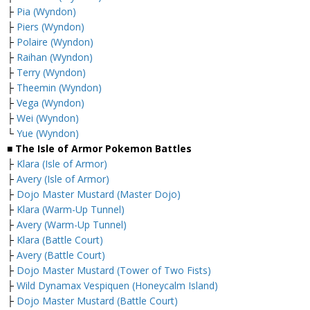
├
Pia (Wyndon)
├
Piers (Wyndon)
├
Polaire (Wyndon)
├
Raihan (Wyndon)
├
Terry (Wyndon)
├
Theemin (Wyndon)
├
Vega (Wyndon)
├
Wei (Wyndon)
└
Yue (Wyndon)
■ The Isle of Armor Pokemon Battles
├
Klara (Isle of Armor)
├
Avery (Isle of Armor)
├
Dojo Master Mustard (Master Dojo)
├
Klara (Warm-Up Tunnel)
├
Avery (Warm-Up Tunnel)
├
Klara (Battle Court)
├
Avery (Battle Court)
├
Dojo Master Mustard (Tower of Two Fists)
├
Wild Dynamax Vespiquen (Honeycalm Island)
├
Dojo Master Mustard (Battle Court)