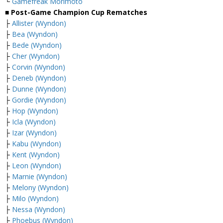
└
Gamefreak Morimoto
■ Post-Game Champion Cup Rematches
├
Allister (Wyndon)
├
Bea (Wyndon)
├
Bede (Wyndon)
├
Cher (Wyndon)
├
Corvin (Wyndon)
├
Deneb (Wyndon)
├
Dunne (Wyndon)
├
Gordie (Wyndon)
├
Hop (Wyndon)
├
Icla (Wyndon)
├
Izar (Wyndon)
├
Kabu (Wyndon)
├
Kent (Wyndon)
├
Leon (Wyndon)
├
Marnie (Wyndon)
├
Melony (Wyndon)
├
Milo (Wyndon)
├
Nessa (Wyndon)
├
Phoebus (Wyndon)