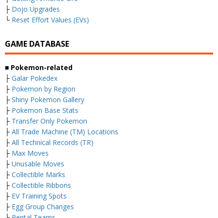
├
Dojo Upgrades
└
Reset Effort Values (EVs)
GAME DATABASE
■ Pokemon-related
├
Galar Pokedex
├
Pokemon by Region
├
Shiny Pokemon Gallery
├
Pokemon Base Stats
├
Transfer Only Pokemon
├
All Trade Machine (TM) Locations
├
All Technical Records (TR)
├
Max Moves
├
Unusable Moves
├
Collectible Marks
├
Collectible Ribbons
├
EV Training Spots
├
Egg Group Changes
└
Rental Teams