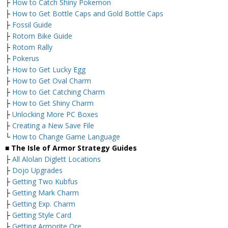
├
How to Catch Shiny Pokemon
├
How to Get Bottle Caps and Gold Bottle Caps
├
Fossil Guide
├
Rotom Bike Guide
├
Rotom Rally
├
Pokerus
├
How to Get Lucky Egg
├
How to Get Oval Charm
├
How to Get Catching Charm
├
How to Get Shiny Charm
├
Unlocking More PC Boxes
├
Creating a New Save File
└
How to Change Game Language
■ The Isle of Armor Strategy Guides
├
All Alolan Diglett Locations
├
Dojo Upgrades
├
Getting Two Kubfus
├
Getting Mark Charm
├
Getting Exp. Charm
├
Getting Style Card
├
Getting Armorite Ore