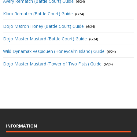
Avery Rematch (Battle Court) Guide
(6/24)
Klara Rematch (Battle Court) Guide
(6/24)
Dojo Matron Honey (Battle Court) Guide
(6/24)
Dojo Master Mustard (Battle Court) Guide
(6/24)
Wild Dynamax Vespiquen (Honeycalm Island) Guide
(6/24)
Dojo Master Mustard (Tower of Two Fists) Guide
(6/24)
INFORMATION