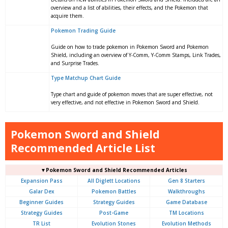
overview and a list of abilities, their effects, and the Pokemon that
acquire them.
Pokemon Trading Guide
Guide on how to trade pokemon in Pokemon Sword and Pokemon
Shield, including an overview of Y-Comm, Y-Comm Stamps, Link Trades,
and Surprise Trades.
Type Matchup Chart Guide
Type chart and guide of pokemon moves that are super effective, not
very effective, and not effective in Pokemon Sword and Shield.
Pokemon Sword and Shield
Recommended Article List
▼Pokemon Sword and Shield Recommended Articles
Expansion Pass
All Diglett Locations
Gen 8 Starters
Galar Dex
Pokemon Battles
Walkthroughs
Beginner Guides
Strategy Guides
Game Database
Strategy Guides
Post-Game
TM Locations
TR List
Evolution Stones
Evolution Methods