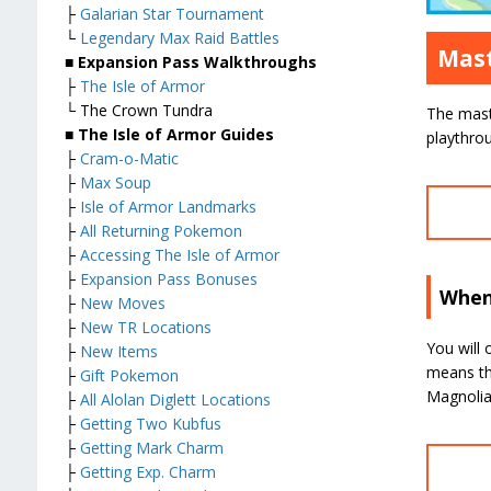
├
Galarian Star Tournament
└
Legendary Max Raid Battles
Mast
■ Expansion Pass Walkthroughs
├
The Isle of Armor
└ The Crown Tundra
The maste
■ The Isle of Armor Guides
playthrou
├
Cram-o-Matic
├
Max Soup
├
Isle of Armor Landmarks
├
All Returning Pokemon
├
Accessing The Isle of Armor
├
Expansion Pass Bonuses
When
├
New Moves
├
New TR Locations
You will 
├
New Items
means tha
├
Gift Pokemon
Magnolia 
├
All Alolan Diglett Locations
├
Getting Two Kubfus
├
Getting Mark Charm
├
Getting Exp. Charm