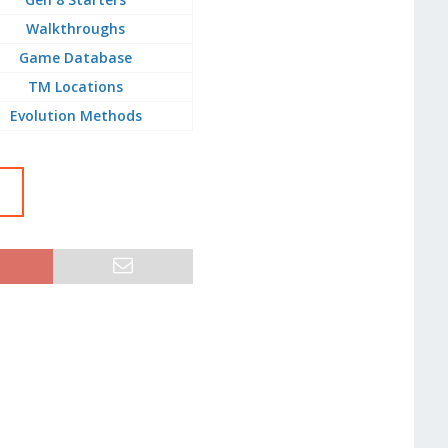
Walkthroughs
Game Database
TM Locations
Evolution Methods