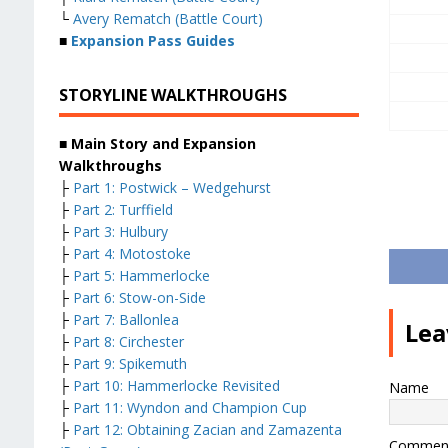
└
Avery Rematch (Battle Court)
■
Expansion Pass Guides
STORYLINE WALKTHROUGHS
■ Main Story and Expansion
Walkthroughs
├
Part 1: Postwick – Wedgehurst
├
Part 2: Turffield
├
Part 3: Hulbury
├
Part 4: Motostoke
├
Part 5: Hammerlocke
├
Part 6: Stow-on-Side
├
Part 7: Ballonlea
Lea
├
Part 8: Circhester
├
Part 9: Spikemuth
├
Part 10: Hammerlocke Revisited
Name
├
Part 11: Wyndon and Champion Cup
├
Part 12: Obtaining Zacian and Zamazenta
Commen