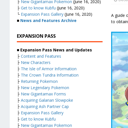
├
New Gigantamax Pokemon
(June 16, 2020)
├
Get to know Kubfu
(June 16, 2020)
└
Expansion Pass Gallery
(June 16, 2020)
A guide o
■
News and Features Archive
to obtain 
EXPANSION PASS
■ Expansion Pass News and Updates
├
Content and Features
├
New Characters
├
The Isle of Armor Information
├
The Crown Tundra Information
├
Returning Pokemon
├
New Legendary Pokemon
├
New Gigantamax Forms
├
Acquiring Galarian Slowpoke
├
Acquiring Ash Partner Cap
├
Expansion Pass Gallery
├
Get to know Kubfu
├
New Gigantamax Pokemon