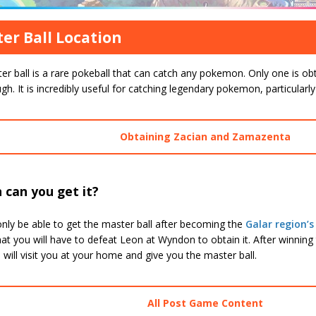
er Ball Location
r ball is a rare pokeball that can catch any pokemon. Only one is ob
gh. It is incredibly useful for catching legendary pokemon, particular
Obtaining Zacian and Zamazenta
 can you get it?
only be able to get the master ball after becoming the
Galar region
t you will have to defeat Leon at Wyndon to obtain it. After winning
will visit you at your home and give you the master ball.
All Post Game Content