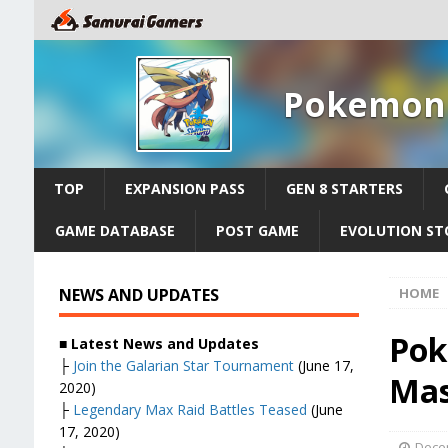
Pokemon 
TOP
EXPANSION PASS
GEN 8 STARTERS
GAME DATABASE
POST GAME
EVOLUTION ST
NEWS AND UPDATES
HOME
Pok
■ Latest News and Updates
├
Join the Galarian Star Tournament
(June 17,
Mas
2020)
├
Legendary Max Raid Battles Teased
(June
17, 2020)
Dece