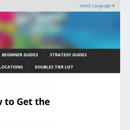
Select Language
▼
BEGINNER GUIDES
STRATEGY GUIDES
LOCATIONS
DOUBLES TIER LIST
 to Get the