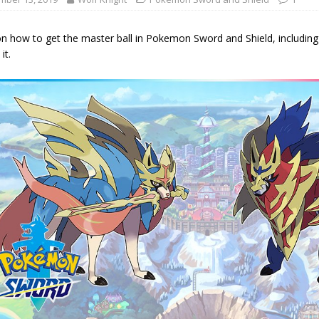
n how to get the master ball in Pokemon Sword and Shield, including
it.