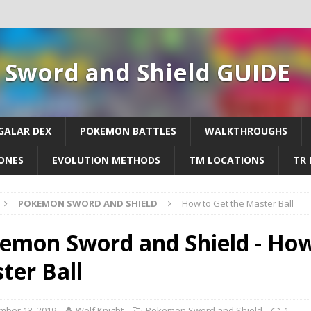
Sword and Shield GUIDE
GALAR DEX
POKEMON BATTLES
WALKTHROUGHS
ONES
EVOLUTION METHODS
TM LOCATIONS
TR 
POKEMON SWORD AND SHIELD
How to Get the Master Ball
emon Sword and Shield - How
ter Ball
mber 13, 2019
Wolf Knight
Pokemon Sword and Shield
1