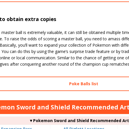
o obtain extra copies
 master ball is extremely valuable, it can still be obtained multiple ti
e. To raise the odds of scoring a master ball, you need to amass di
Basically, you’ll want to expand your collection of Pokemon with diffe
You can do this by using the game’s surprise trade feature or by tradi
nline or local communication. Similar to the chance of getting one of
 gives after conquering another round of the champion cup rematches,
Poke Balls list
mon Sword and Shield Recommended Arti
▼Pokemon Sword and Shield Recommended Arti
Expansion Pass
All Diglett Locations