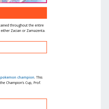
tained throughout the entire
ly either Zacian or Zamazenta.
’s pokemon champion
. This
 the Champion’s Cup, Prof.