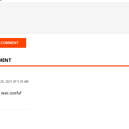
MENT
29, 2021 AT 5:35 AM
t was useful’