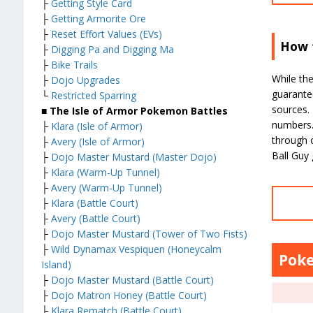
├
Getting Style Card
├
Getting Armorite Ore
├
Reset Effort Values (EVs)
How t
├
Digging Pa and Digging Ma
├
Bike Trails
While the
├
Dojo Upgrades
guarante
└
Restricted Sparring
sources. 
■ The Isle of Armor Pokemon Battles
numbers. 
├
Klara (Isle of Armor)
through o
├
Avery (Isle of Armor)
Ball Guy
├
Dojo Master Mustard (Master Dojo)
├
Klara (Warm-Up Tunnel)
├
Avery (Warm-Up Tunnel)
├
Klara (Battle Court)
├
Avery (Battle Court)
├
Dojo Master Mustard (Tower of Two Fists)
├
Wild Dynamax Vespiquen (Honeycalm
Poke
Island)
├
Dojo Master Mustard (Battle Court)
├
Dojo Matron Honey (Battle Court)
├
Klara Rematch (Battle Court)