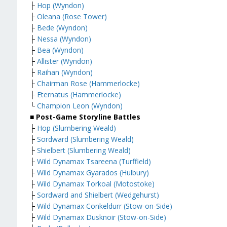
├
Hop (Wyndon)
├
Oleana (Rose Tower)
├
Bede (Wyndon)
├
Nessa (Wyndon)
├
Bea (Wyndon)
├
Allister (Wyndon)
├
Raihan (Wyndon)
├
Chairman Rose (Hammerlocke)
├
Eternatus (Hammerlocke)
└
Champion Leon (Wyndon)
■ Post-Game Storyline Battles
├
Hop (Slumbering Weald)
├
Sordward (Slumbering Weald)
├
Shielbert (Slumbering Weald)
├
Wild Dynamax Tsareena (Turffield)
├
Wild Dynamax Gyarados (Hulbury)
├
Wild Dynamax Torkoal (Motostoke)
├
Sordward and Shielbert (Wedgehurst)
├
Wild Dynamax Conkeldurr (Stow-on-Side)
├
Wild Dynamax Dusknoir (Stow-on-Side)