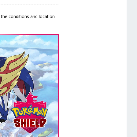
 the conditions and location