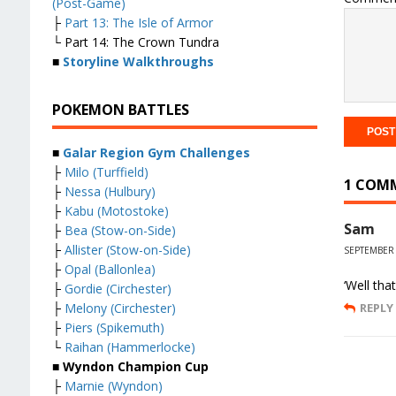
(Post-Game)
├
Part 13: The Isle of Armor
└ Part 14: The Crown Tundra
■
Storyline Walkthroughs
POKEMON BATTLES
■
Galar Region Gym Challenges
├
Milo (Turffield)
1 COM
├
Nessa (Hulbury)
├
Kabu (Motostoke)
Sam
├
Bea (Stow-on-Side)
├
Allister (Stow-on-Side)
SEPTEMBER 
├
Opal (Ballonlea)
‘Well tha
├
Gordie (Circhester)
├
Melony (Circhester)
REPLY
├
Piers (Spikemuth)
└
Raihan (Hammerlocke)
■ Wyndon Champion Cup
├
Marnie (Wyndon)