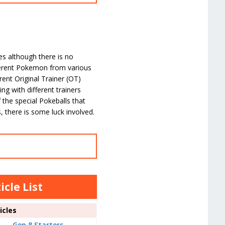
mes although there is no
fferent Pokemon from various
rent Original Trainer (OT)
ng with different trainers
 the special Pokeballs that
 there is some luck involved.
cle List
cles
Gen 8 Starters