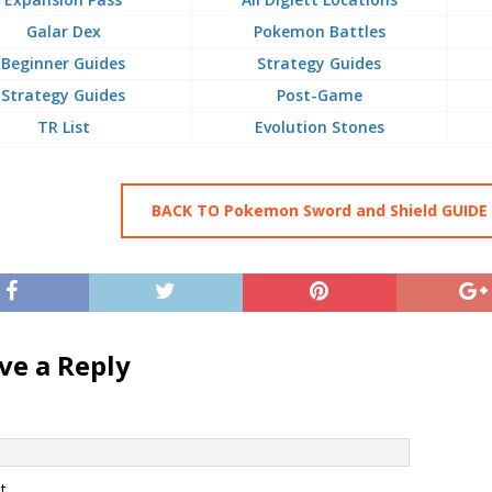
Galar Dex
Pokemon Battles
Beginner Guides
Strategy Guides
Strategy Guides
Post-Game
TR List
Evolution Stones
BACK TO Pokemon Sword and Shield GUIDE
ve a Reply
t