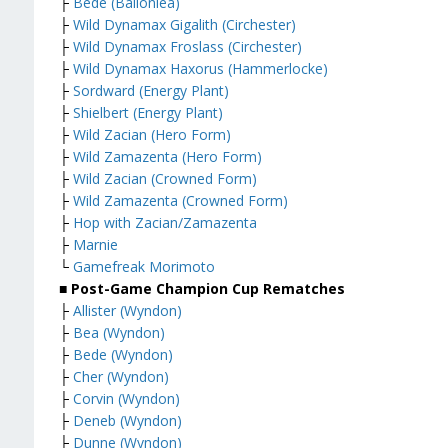
├
Bede (Ballonlea)
├
Wild Dynamax Gigalith (Circhester)
├
Wild Dynamax Froslass (Circhester)
├
Wild Dynamax Haxorus (Hammerlocke)
├
Sordward (Energy Plant)
├
Shielbert (Energy Plant)
├
Wild Zacian (Hero Form)
├
Wild Zamazenta (Hero Form)
├
Wild Zacian (Crowned Form)
├
Wild Zamazenta (Crowned Form)
├
Hop with Zacian/Zamazenta
├
Marnie
└
Gamefreak Morimoto
■ Post-Game Champion Cup Rematches
├
Allister (Wyndon)
├
Bea (Wyndon)
├
Bede (Wyndon)
├
Cher (Wyndon)
├
Corvin (Wyndon)
├
Deneb (Wyndon)
├
Dunne (Wyndon)