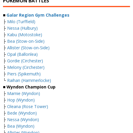
POKEMON BATTLES
■
Galar Region Gym Challenges
├
Milo (Turffield)
├
Nessa (Hulbury)
├
Kabu (Motostoke)
├
Bea (Stow-on-Side)
├
Allister (Stow-on-Side)
├
Opal (Ballonlea)
├
Gordie (Circhester)
├
Melony (Circhester)
├
Piers (Spikemuth)
└
Raihan (Hammerlocke)
■ Wyndon Champion Cup
├
Marnie (Wyndon)
├
Hop (Wyndon)
├
Oleana (Rose Tower)
├
Bede (Wyndon)
├
Nessa (Wyndon)
├
Bea (Wyndon)
├
Allister (Wyndon)