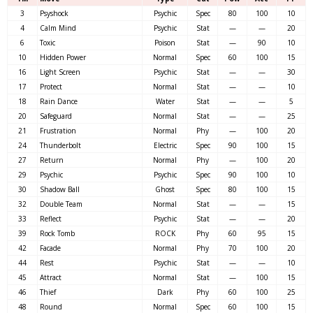
3
Psyshock
Psychic
Spec
80
100
10
4
Calm Mind
Psychic
Stat
—
—
20
6
Toxic
Poison
Stat
—
90
10
10
Hidden Power
Normal
Spec
60
100
15
16
Light Screen
Psychic
Stat
—
—
30
17
Protect
Normal
Stat
—
—
10
18
Rain Dance
Water
Stat
—
—
5
20
Safeguard
Normal
Stat
—
—
25
21
Frustration
Normal
Phy
—
100
20
24
Thunderbolt
Electric
Spec
90
100
15
27
Return
Normal
Phy
—
100
20
29
Psychic
Psychic
Spec
90
100
10
30
Shadow Ball
Ghost
Spec
80
100
15
32
Double Team
Normal
Stat
—
—
15
33
Reflect
Psychic
Stat
—
—
20
39
Rock Tomb
ROCK
Phy
60
95
15
42
Facade
Normal
Phy
70
100
20
44
Rest
Psychic
Stat
—
—
10
45
Attract
Normal
Stat
—
100
15
46
Thief
Dark
Phy
60
100
25
48
Round
Normal
Spec
60
100
15