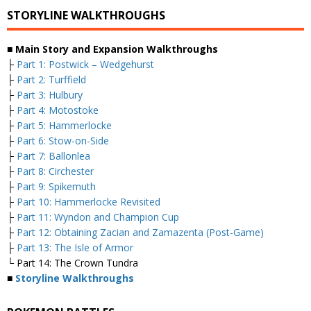
STORYLINE WALKTHROUGHS
■ Main Story and Expansion Walkthroughs
├
Part 1: Postwick – Wedgehurst
├
Part 2: Turffield
├
Part 3: Hulbury
├
Part 4: Motostoke
├
Part 5: Hammerlocke
├
Part 6: Stow-on-Side
├
Part 7: Ballonlea
├
Part 8: Circhester
├
Part 9: Spikemuth
├
Part 10: Hammerlocke Revisited
├
Part 11: Wyndon and Champion Cup
├
Part 12: Obtaining Zacian and Zamazenta (Post-Game)
├
Part 13: The Isle of Armor
└ Part 14: The Crown Tundra
■
Storyline Walkthroughs