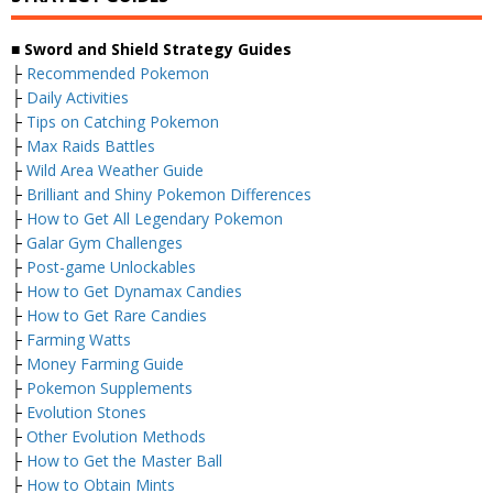
■ Sword and Shield Strategy Guides
├
Recommended Pokemon
├
Daily Activities
├
Tips on Catching Pokemon
├
Max Raids Battles
├
Wild Area Weather Guide
├
Brilliant and Shiny Pokemon Differences
├
How to Get All Legendary Pokemon
├
Galar Gym Challenges
├
Post-game Unlockables
├
How to Get Dynamax Candies
├
How to Get Rare Candies
├
Farming Watts
├
Money Farming Guide
├
Pokemon Supplements
├
Evolution Stones
├
Other Evolution Methods
├
How to Get the Master Ball
├
How to Obtain Mints