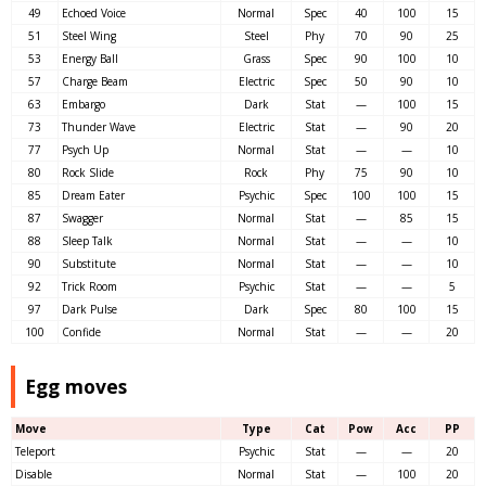
49
Echoed Voice
Normal
Spec
40
100
15
51
Steel Wing
Steel
Phy
70
90
25
53
Energy Ball
Grass
Spec
90
100
10
57
Charge Beam
Electric
Spec
50
90
10
63
Embargo
Dark
Stat
—
100
15
73
Thunder Wave
Electric
Stat
—
90
20
77
Psych Up
Normal
Stat
—
—
10
80
Rock Slide
Rock
Phy
75
90
10
85
Dream Eater
Psychic
Spec
100
100
15
87
Swagger
Normal
Stat
—
85
15
88
Sleep Talk
Normal
Stat
—
—
10
90
Substitute
Normal
Stat
—
—
10
92
Trick Room
Psychic
Stat
—
—
5
97
Dark Pulse
Dark
Spec
80
100
15
100
Confide
Normal
Stat
—
—
20
Egg moves
Move
Type
Cat
Pow
Acc
PP
Teleport
Psychic
Stat
—
—
20
Disable
Normal
Stat
—
100
20