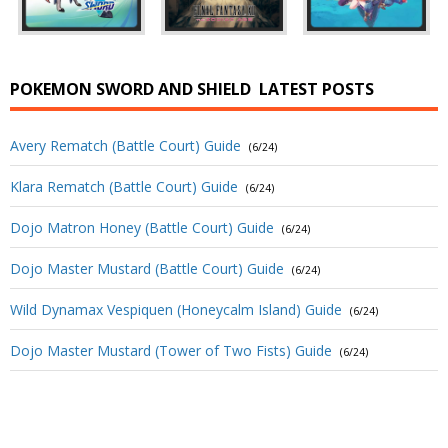
POKEMON SWORD AND SHIELD
LATEST POSTS
Avery Rematch (Battle Court) Guide
(6/24)
Klara Rematch (Battle Court) Guide
(6/24)
Dojo Matron Honey (Battle Court) Guide
(6/24)
Dojo Master Mustard (Battle Court) Guide
(6/24)
Wild Dynamax Vespiquen (Honeycalm Island) Guide
(6/24)
Dojo Master Mustard (Tower of Two Fists) Guide
(6/24)