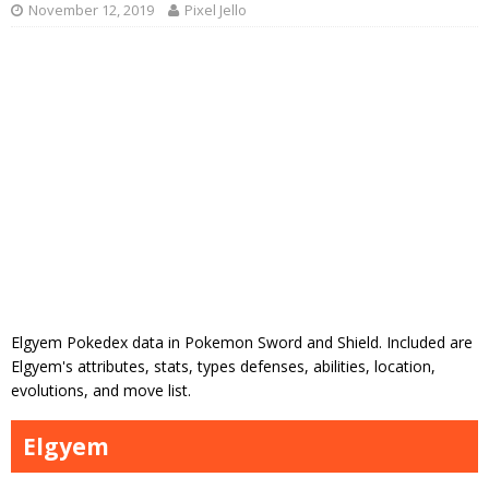
November 12, 2019
Pixel Jello
Elgyem Pokedex data in Pokemon Sword and Shield. Included are
Elgyem's attributes, stats, types defenses, abilities, location,
evolutions, and move list.
Elgyem