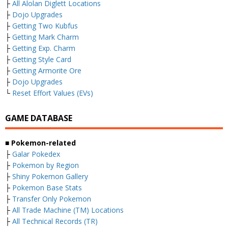
├
All Alolan Diglett Locations
├
Dojo Upgrades
├
Getting Two Kubfus
├
Getting Mark Charm
├
Getting Exp. Charm
├
Getting Style Card
├
Getting Armorite Ore
├
Dojo Upgrades
└
Reset Effort Values (EVs)
GAME DATABASE
■ Pokemon-related
├
Galar Pokedex
├
Pokemon by Region
├
Shiny Pokemon Gallery
├
Pokemon Base Stats
├
Transfer Only Pokemon
├
All Trade Machine (TM) Locations
├
All Technical Records (TR)