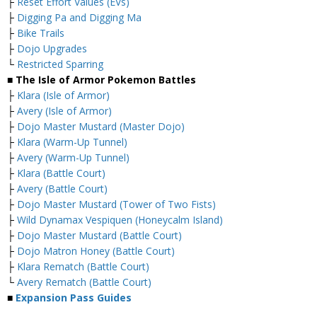
├
Reset Effort Values (EVs)
├
Digging Pa and Digging Ma
├
Bike Trails
├
Dojo Upgrades
└
Restricted Sparring
■ The Isle of Armor Pokemon Battles
├
Klara (Isle of Armor)
├
Avery (Isle of Armor)
├
Dojo Master Mustard (Master Dojo)
├
Klara (Warm-Up Tunnel)
├
Avery (Warm-Up Tunnel)
├
Klara (Battle Court)
├
Avery (Battle Court)
├
Dojo Master Mustard (Tower of Two Fists)
├
Wild Dynamax Vespiquen (Honeycalm Island)
├
Dojo Master Mustard (Battle Court)
├
Dojo Matron Honey (Battle Court)
├
Klara Rematch (Battle Court)
└
Avery Rematch (Battle Court)
■
Expansion Pass Guides