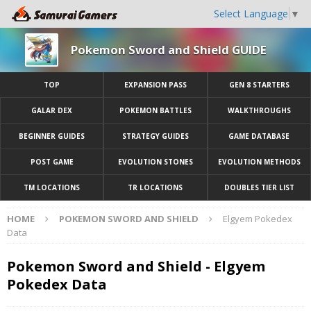
Select Language
▼
Pokemon Sword and Shield GUIDE
TOP
EXPANSION PASS
GEN 8 STARTERS
GALAR DEX
POKEMON BATTLES
WALKTHROUGHS
BEGINNER GUIDES
STRATEGY GUIDES
GAME DATABASE
POST GAME
EVOLUTION STONES
EVOLUTION METHODS
TM LOCATIONS
TR LOCATIONS
DOUBLES TIER LIST
HOME
POKEMON SWORD AND SHIELD
Elgyem Pokedex
Data
Pokemon Sword and Shield - Elgyem
Pokedex Data