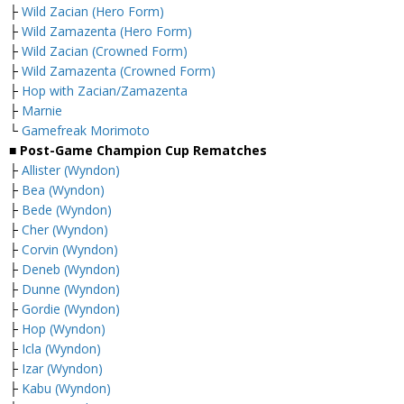
├
Wild Zacian (Hero Form)
├
Wild Zamazenta (Hero Form)
├
Wild Zacian (Crowned Form)
├
Wild Zamazenta (Crowned Form)
├
Hop with Zacian/Zamazenta
├
Marnie
└
Gamefreak Morimoto
■ Post-Game Champion Cup Rematches
├
Allister (Wyndon)
├
Bea (Wyndon)
├
Bede (Wyndon)
├
Cher (Wyndon)
├
Corvin (Wyndon)
├
Deneb (Wyndon)
├
Dunne (Wyndon)
├
Gordie (Wyndon)
├
Hop (Wyndon)
├
Icla (Wyndon)
├
Izar (Wyndon)
├
Kabu (Wyndon)