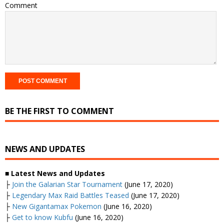
Comment
BE THE FIRST TO COMMENT
NEWS AND UPDATES
■ Latest News and Updates
├
Join the Galarian Star Tournament
(June 17, 2020)
├
Legendary Max Raid Battles Teased
(June 17, 2020)
├
New Gigantamax Pokemon
(June 16, 2020)
├
Get to know Kubfu
(June 16, 2020)