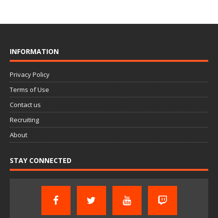
INFORMATION
Privacy Policy
Terms of Use
Contact us
Recruiting
About
STAY CONNECTED