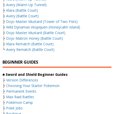
├
Avery (Warm-Up Tunnel)
├
Klara (Battle Court)
├
Avery (Battle Court)
├
Dojo Master Mustard (Tower of Two Fists)
├
Wild Dynamax Vespiquen (Honeycalm Island)
├
Dojo Master Mustard (Battle Court)
├
Dojo Matron Honey (Battle Court)
├
Klara Rematch (Battle Court)
└
Avery Rematch (Battle Court)
BEGINNER GUIDES
■ Sword and Shield Beginner Guides
├
Version Differences
├
Choosing Your Starter Pokemon
├
Permanent Events
├
Max Raid Battles
├
Pokémon Camp
├
Poké Jobs
├
Boutique