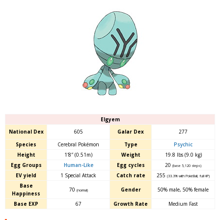
Elgyem
National Dex
605
Galar Dex
277
Species
Cerebral Pokémon
Type
Psychic
Height
1′8″ (0.51m)
Weight
19.8 lbs (9.0 kg)
Egg Groups
Human-Like
Egg cycles
20
(base 5,120 steps)
EV yield
1 Special Attack
Catch rate
255
(33.3% with PokéBall, full HP)
Base
70
Gender
50% male
,
50% female
(normal)
Happiness
Base EXP
67
Growth Rate
Medium Fast