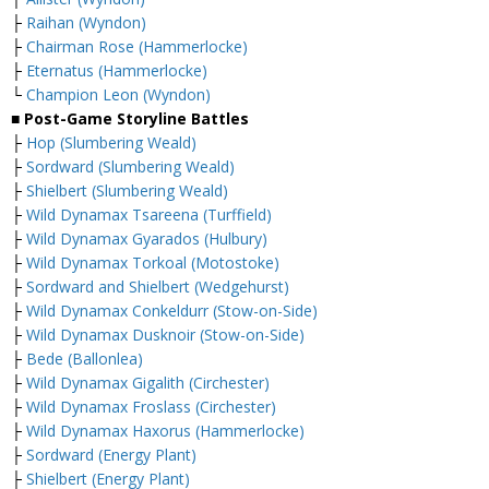
├
Raihan (Wyndon)
├
Chairman Rose (Hammerlocke)
├
Eternatus (Hammerlocke)
└
Champion Leon (Wyndon)
■ Post-Game Storyline Battles
├
Hop (Slumbering Weald)
├
Sordward (Slumbering Weald)
├
Shielbert (Slumbering Weald)
├
Wild Dynamax Tsareena (Turffield)
├
Wild Dynamax Gyarados (Hulbury)
├
Wild Dynamax Torkoal (Motostoke)
├
Sordward and Shielbert (Wedgehurst)
├
Wild Dynamax Conkeldurr (Stow-on-Side)
├
Wild Dynamax Dusknoir (Stow-on-Side)
├
Bede (Ballonlea)
├
Wild Dynamax Gigalith (Circhester)
├
Wild Dynamax Froslass (Circhester)
├
Wild Dynamax Haxorus (Hammerlocke)
├
Sordward (Energy Plant)
├
Shielbert (Energy Plant)