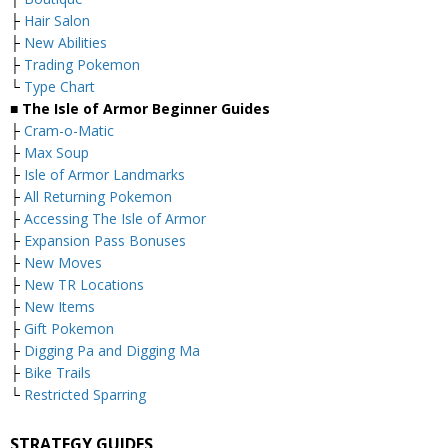
├
Hair Salon
├
New Abilities
├
Trading Pokemon
└
Type Chart
■ The Isle of Armor Beginner Guides
├
Cram-o-Matic
├
Max Soup
├
Isle of Armor Landmarks
├
All Returning Pokemon
├
Accessing The Isle of Armor
├
Expansion Pass Bonuses
├
New Moves
├
New TR Locations
├
New Items
├
Gift Pokemon
├
Digging Pa and Digging Ma
├
Bike Trails
└
Restricted Sparring
STRATEGY GUIDES