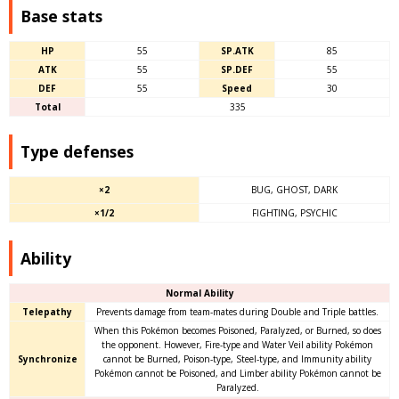
Base stats
HP
55
SP.ATK
85
ATK
55
SP.DEF
55
DEF
55
Speed
30
Total
335
Type defenses
×2
BUG, GHOST, DARK
×1/2
FIGHTING, PSYCHIC
Ability
Normal Ability
Telepathy
Prevents damage from team-mates during Double and Triple battles.
When this Pokémon becomes Poisoned, Paralyzed, or Burned, so does
the opponent. However, Fire-type and Water Veil ability Pokémon
Synchronize
cannot be Burned, Poison-type, Steel-type, and Immunity ability
Pokémon cannot be Poisoned, and Limber ability Pokémon cannot be
Paralyzed.