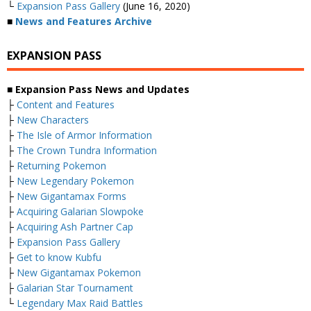
└
Expansion Pass Gallery
(June 16, 2020)
■
News and Features Archive
EXPANSION PASS
■ Expansion Pass News and Updates
├
Content and Features
├
New Characters
├
The Isle of Armor Information
├
The Crown Tundra Information
├
Returning Pokemon
├
New Legendary Pokemon
├
New Gigantamax Forms
├
Acquiring Galarian Slowpoke
├
Acquiring Ash Partner Cap
├
Expansion Pass Gallery
├
Get to know Kubfu
├
New Gigantamax Pokemon
├
Galarian Star Tournament
└
Legendary Max Raid Battles