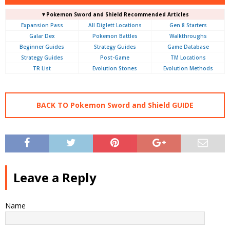
▼Pokemon Sword and Shield Recommended Articles
Expansion Pass
All Diglett Locations
Gen 8 Starters
Galar Dex
Pokemon Battles
Walkthroughs
Beginner Guides
Strategy Guides
Game Database
Strategy Guides
Post-Game
TM Locations
TR List
Evolution Stones
Evolution Methods
BACK TO Pokemon Sword and Shield GUIDE
Leave a Reply
Name