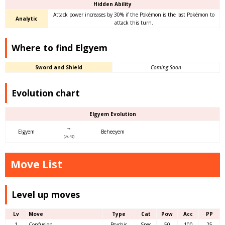
Hidden Ability
Attack power increases by 30% if the Pokémon is the last Pokémon to
Analytic
attack this turn.
Where to find Elgyem
Sword and Shield
Coming Soon
Evolution chart
Elgyem Evolution
→
Elgyem
Beheeyem
(Lv.42)
Move List
Level up moves
Lv
Move
Type
Cat
Pow
Acc
PP
1
Confusion
Psychic
Spec
50
100
25