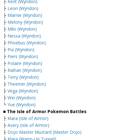
├
Kent (Wyndon)
├
Leon (Wyndon)
├
Marnie (Wyndon)
├
Melony (Wyndon)
├
Milo (Wyndon)
├
Nessa (Wyndon)
├
Phoebus (Wyndon)
├
Pia (Wyndon)
├
Piers (Wyndon)
├
Polaire (Wyndon)
├
Raihan (Wyndon)
├
Terry (Wyndon)
├
Theemin (Wyndon)
├
Vega (Wyndon)
├
Wei (Wyndon)
└
Yue (Wyndon)
■ The Isle of Armor Pokemon Battles
├
Klara (Isle of Armor)
├
Avery (Isle of Armor)
├
Dojo Master Mustard (Master Dojo)
├
Klara (Warm-Up Tunnel)