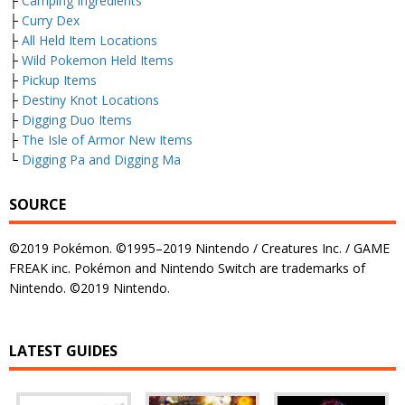
├
Camping Ingredients
├
Curry Dex
├
All Held Item Locations
├
Wild Pokemon Held Items
├
Pickup Items
├
Destiny Knot Locations
├
Digging Duo Items
├
The Isle of Armor New Items
└
Digging Pa and Digging Ma
SOURCE
©2019 Pokémon. ©1995–2019 Nintendo / Creatures Inc. / GAME
FREAK inc. Pokémon and Nintendo Switch are trademarks of
Nintendo. ©2019 Nintendo.
LATEST GUIDES