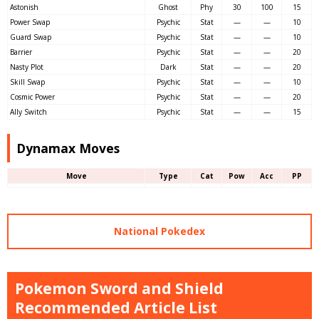
Astonish
Ghost
Phy
30
100
15
Power Swap
Psychic
Stat
—
—
10
Guard Swap
Psychic
Stat
—
—
10
Barrier
Psychic
Stat
—
—
20
Nasty Plot
Dark
Stat
—
—
20
Skill Swap
Psychic
Stat
—
—
10
Cosmic Power
Psychic
Stat
—
—
20
Ally Switch
Psychic
Stat
—
—
15
Dynamax Moves
Move
Type
Cat
Pow
Acc
PP
National Pokedex
Pokemon Sword and Shield
Recommended Article List