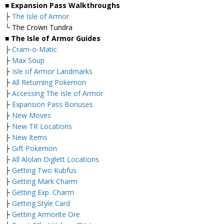
■ Expansion Pass Walkthroughs
├
The Isle of Armor
└ The Crown Tundra
■ The Isle of Armor Guides
├
Cram-o-Matic
├
Max Soup
├
Isle of Armor Landmarks
├
All Returning Pokemon
├
Accessing The Isle of Armor
├
Expansion Pass Bonuses
├
New Moves
├
New TR Locations
├
New Items
├
Gift Pokemon
├
All Alolan Diglett Locations
├
Getting Two Kubfus
├
Getting Mark Charm
├
Getting Exp. Charm
├
Getting Style Card
├
Getting Armorite Ore