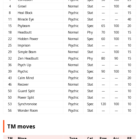
4
Growl
Normal
Stat
—
100
40
8
Heal Block
Psychic
Stat
—
—
15
11
Miracle Eye
Psychic
Stat
—
—
40
15
Psybeam
Psychic
Spec
65
100
20
18
Headbutt
Normal
Phy
70
100
15
22
Hidden Power
Normal
Spec
60
100
15
25
Imprison
Psychic
Stat
—
—
10
29
Simple Beam
Normal
Stat
—
100
15
32
Zen Headbutt
Psychic
Phy
80
90
15
36
Psych Up
Normal
Stat
—
—
10
39
Psychic
Psychic
Spec
90
100
10
43
Calm Mind
Psychic
Stat
—
—
20
46
Recover
Normal
Stat
—
—
10
50
Guard Split
Psychic
Stat
—
—
10
50
Power Split
Psychic
Stat
—
—
10
53
Synchronoise
Psychic
Spec
120
100
10
56
Wonder Room
Psychic
Stat
—
—
10
TM moves
TM
Move
Type
Cat
Pow
Acc
PP