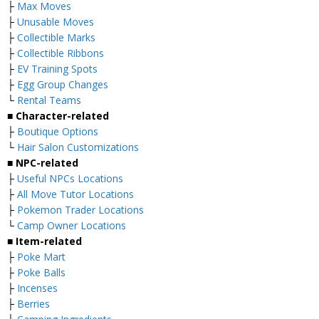
├
Max Moves
├
Unusable Moves
├
Collectible Marks
├
Collectible Ribbons
├
EV Training Spots
├
Egg Group Changes
└
Rental Teams
■ Character-related
├
Boutique Options
└
Hair Salon Customizations
■ NPC-related
├
Useful NPCs Locations
├
All Move Tutor Locations
├
Pokemon Trader Locations
└
Camp Owner Locations
■ Item-related
├
Poke Mart
├
Poke Balls
├
Incenses
├
Berries