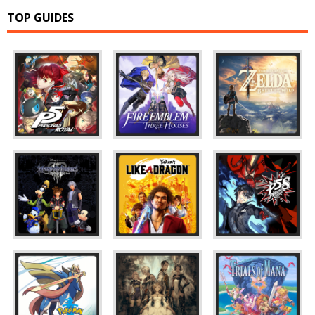
TOP GUIDES