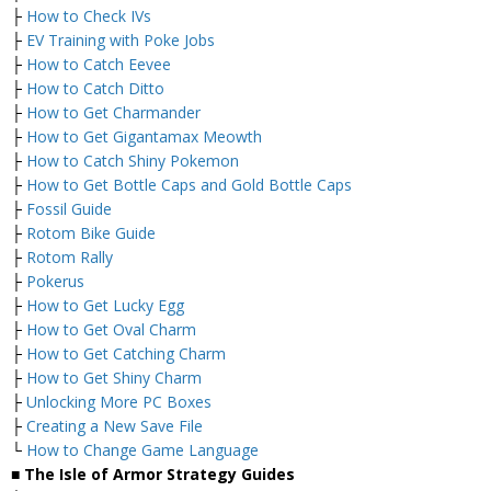
├
How to Check IVs
├
EV Training with Poke Jobs
├
How to Catch Eevee
├
How to Catch Ditto
├
How to Get Charmander
├
How to Get Gigantamax Meowth
├
How to Catch Shiny Pokemon
├
How to Get Bottle Caps and Gold Bottle Caps
├
Fossil Guide
├
Rotom Bike Guide
├
Rotom Rally
├
Pokerus
├
How to Get Lucky Egg
├
How to Get Oval Charm
├
How to Get Catching Charm
├
How to Get Shiny Charm
├
Unlocking More PC Boxes
├
Creating a New Save File
└
How to Change Game Language
■ The Isle of Armor Strategy Guides