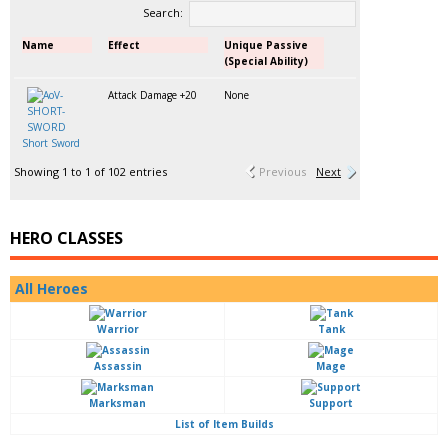
Search:
Name
Effect
Unique Passive
(Special Ability)
Attack Damage +20
None
Short Sword
Showing 1 to 1 of 102 entries
Previous
Next
HERO CLASSES
All Heroes
Warrior
Tank
Assassin
Mage
Marksman
Support
List of Item Builds