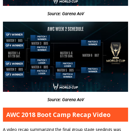
Source: Garena AoV
Source: Garena AoV
AWC 2018 Boot Camp Recap Video
A video recap summarizing the final group stage seedings was