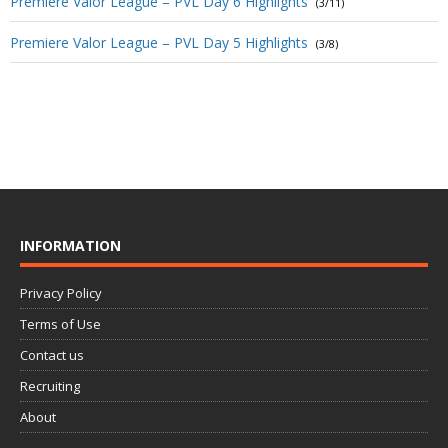
Premiere Valor League – PVL Day 6 Highlights
(3/11)
Premiere Valor League – PVL Day 5 Highlights
(3/8)
INFORMATION
Privacy Policy
Terms of Use
Contact us
Recruiting
About