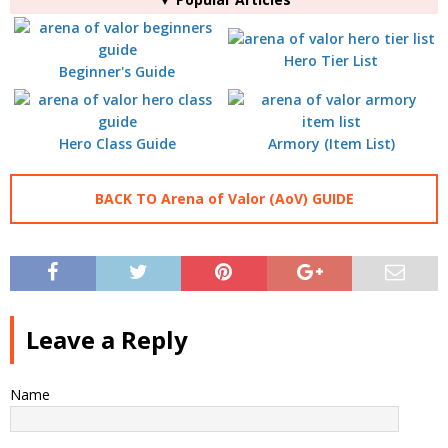
Hero Tier List
Beginner's Guide
Hero Class Guide
Armory (Item List)
BACK TO Arena of Valor (AoV) GUIDE
Leave a Reply
Name