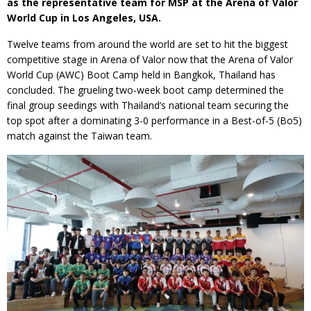
as the representative team for MSP at the Arena of Valor
World Cup in Los Angeles, USA.
Twelve teams from around the world are set to hit the biggest
competitive stage in Arena of Valor now that the Arena of Valor
World Cup (AWC) Boot Camp held in Bangkok, Thailand has
concluded. The grueling two-week boot camp determined the
final group seedings with Thailand’s national team securing the
top spot after a dominating 3-0 performance in a Best-of-5 (Bo5)
match against the Taiwan team.