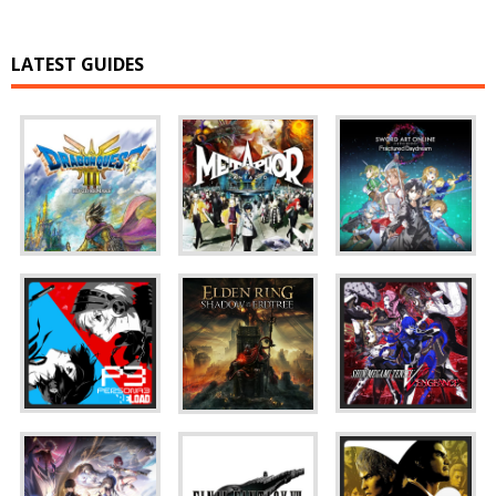
LATEST GUIDES