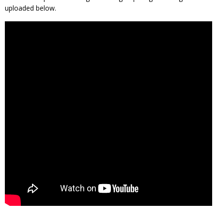
uploaded below.