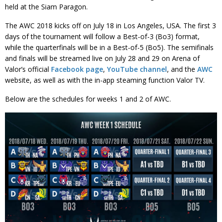
held at the Siam Paragon.
The AWC 2018 kicks off on July 18 in Los Angeles, USA. The first 3
days of the tournament will follow a Best-of-3 (Bo3) format,
while the quarterfinals will be in a Best-of-5 (Bo5). The semifinals
and finals will be streamed live on July 28 and 29 on Arena of
Valor’s official
Facebook page
,
YouTube channel
, and the
AWC
website, as well as with the in-app steaming function Valor TV.
Below are the schedules for weeks 1 and 2 of AWC.