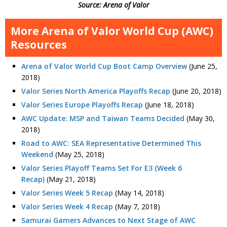
Source: Arena of Valor
More Arena of Valor World Cup (AWC)
Resources
Arena of Valor World Cup Boot Camp Overview
(June 25,
2018)
Valor Series North America Playoffs Recap
(June 20, 2018)
Valor Series Europe Playoffs Recap
(June 18, 2018)
AWC Update: MSP and Taiwan Teams Decided
(May 30,
2018)
Road to AWC: SEA Representative Determined This
Weekend
(May 25, 2018)
Valor Series Playoff Teams Set For E3 (Week 6
Recap)
(May 21, 2018)
Valor Series Week 5 Recap
(May 14, 2018)
Valor Series Week 4 Recap
(May 7, 2018)
Samurai Gamers Advances to Next Stage of AWC