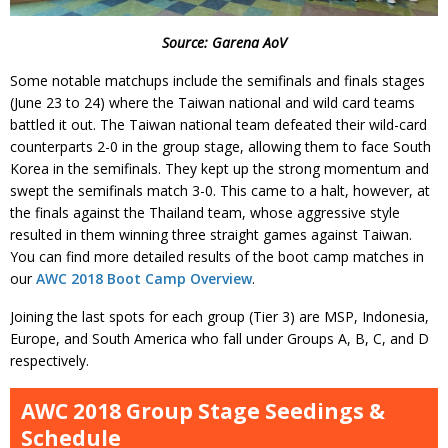
Source: Garena AoV
Some notable matchups include the semifinals and finals stages
(June 23 to 24) where the Taiwan national and wild card teams
battled it out. The Taiwan national team defeated their wild-card
counterparts 2-0 in the group stage, allowing them to face South
Korea in the semifinals. They kept up the strong momentum and
swept the semifinals match 3-0. This came to a halt, however, at
the finals against the Thailand team, whose aggressive style
resulted in them winning three straight games against Taiwan.
You can find more detailed results of the boot camp matches in
our
AWC 2018 Boot Camp Overview
.
Joining the last spots for each group (Tier 3) are MSP, Indonesia,
Europe, and South America who fall under Groups A, B, C, and D
respectively.
AWC 2018 Group Stage Seedings &
Schedule