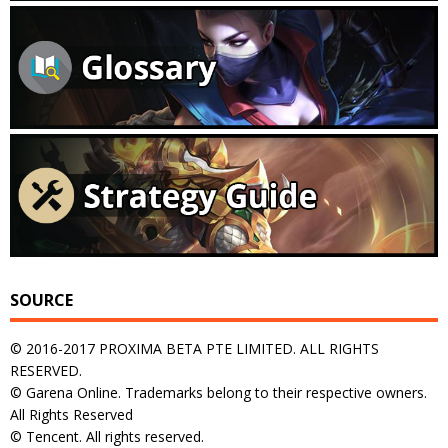
SOURCE
© 2016-2017 PROXIMA BETA PTE LIMITED. ALL RIGHTS
RESERVED.
© Garena Online. Trademarks belong to their respective owners.
All Rights Reserved
© Tencent. All rights reserved.