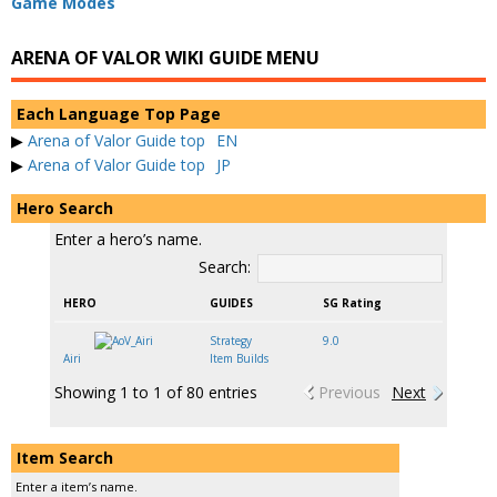
Game Modes
ARENA OF VALOR WIKI GUIDE MENU
Each Language Top Page
▶
Arena of Valor Guide top
EN
▶
Arena of Valor Guide top
JP
Hero Search
Enter a hero’s name.
Search:
HERO
GUIDES
SG Rating
Strategy
9.0
Airi
Item Builds
Showing 1 to 1 of 80 entries
Previous
Next
Item Search
Enter a item’s name.