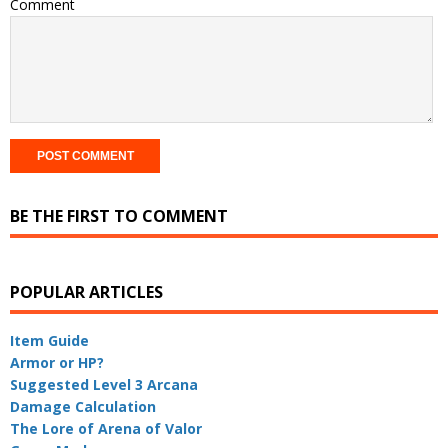
Comment
BE THE FIRST TO COMMENT
POPULAR ARTICLES
Item Guide
Armor or HP?
Suggested Level 3 Arcana
Damage Calculation
The Lore of Arena of Valor