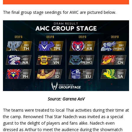
The final group stage seedings for AWC are pictured below.
Source: Garena AoV
The teams were treated to local Thai activities during their time at
the camp. Renowned Thai Star Nadech was invited as a special
guest to the delight of players and fans alike. Nadech even
dressed as Arthur to meet the audience during the showmatch