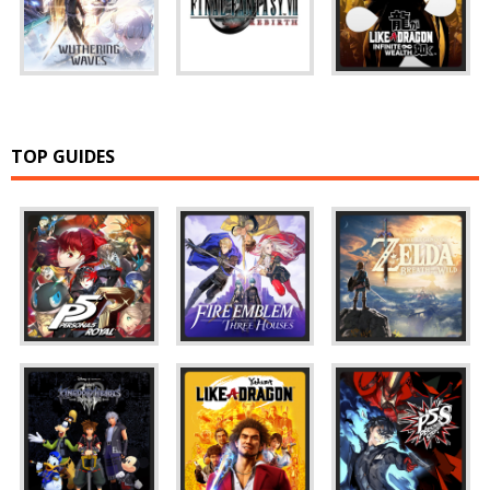
TOP GUIDES