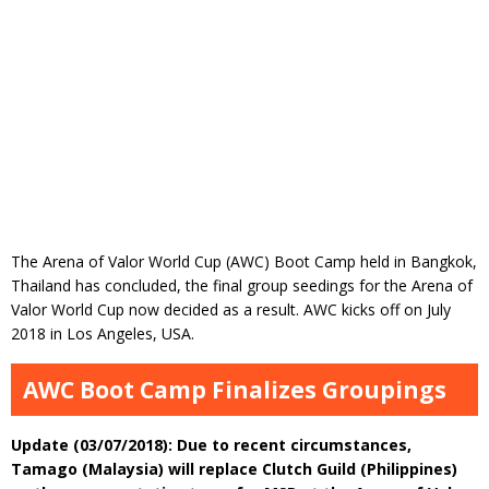
The Arena of Valor World Cup (AWC) Boot Camp held in Bangkok,
Thailand has concluded, the final group seedings for the Arena of
Valor World Cup now decided as a result. AWC kicks off on July
2018 in Los Angeles, USA.
AWC Boot Camp Finalizes Groupings
Update (03/07/2018): Due to recent circumstances,
Tamago (Malaysia) will replace Clutch Guild (Philippines)