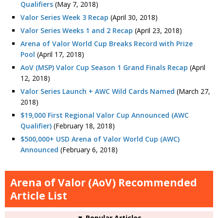
Qualifiers
(May 7, 2018)
Valor Series Week 3 Recap
(April 30, 2018)
Valor Series Weeks 1 and 2 Recap
(April 23, 2018)
Arena of Valor World Cup Breaks Record with Prize
Pool
(April 17, 2018)
AoV (MSP) Valor Cup Season 1 Grand Finals Recap
(April
12, 2018)
Valor Series Launch + AWC Wild Cards Named
(March 27,
2018)
$19,000 First Regional Valor Cup Announced (AWC
Qualifier)
(February 18, 2018)
$500,000+ USD Arena of Valor World Cup (AWC)
Announced
(February 6, 2018)
Arena of Valor (AoV) Recommended
Article List
▼ Popular Articles