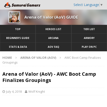
Select Language
▼
Arena of Valor (AoV) GUIDE
TOP
HEROES LIST
TIER LIST
BEGINNER’S GUIDE
ARCANA
ARMORY
STATS & DATA
AOV FAQ
PLAY ON PC
HOME
ARENA OF VALOR (AOV)
AWC Boot Camp Finalizes
Groupings
Arena of Valor (AoV) - AWC Boot Camp
Finalizes Groupings
July 4, 2018
Wolf Knight