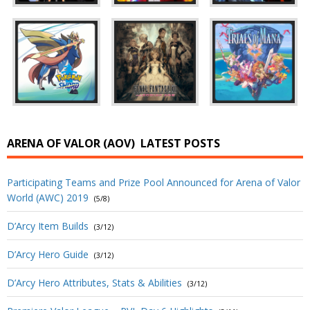
ARENA OF VALOR (AOV)
LATEST POSTS
Participating Teams and Prize Pool Announced for Arena of Valor
World (AWC) 2019
(5/8)
D’Arcy Item Builds
(3/12)
D’Arcy Hero Guide
(3/12)
D’Arcy Hero Attributes, Stats & Abilities
(3/12)