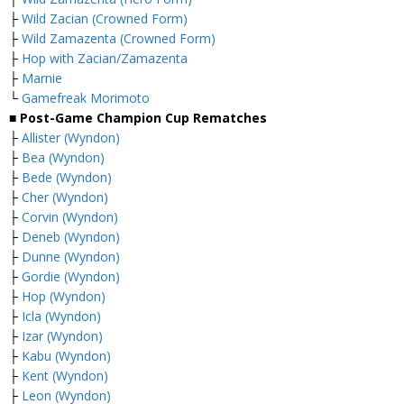
├
Wild Zacian (Crowned Form)
├
Wild Zamazenta (Crowned Form)
├
Hop with Zacian/Zamazenta
├
Marnie
└
Gamefreak Morimoto
■ Post-Game Champion Cup Rematches
├
Allister (Wyndon)
├
Bea (Wyndon)
├
Bede (Wyndon)
├
Cher (Wyndon)
├
Corvin (Wyndon)
├
Deneb (Wyndon)
├
Dunne (Wyndon)
├
Gordie (Wyndon)
├
Hop (Wyndon)
├
Icla (Wyndon)
├
Izar (Wyndon)
├
Kabu (Wyndon)
├
Kent (Wyndon)
├
Leon (Wyndon)