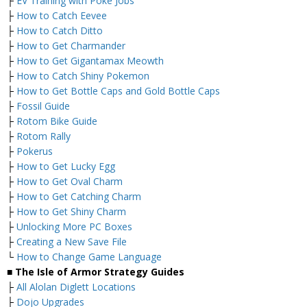
├
EV Training with Poke Jobs
├
How to Catch Eevee
├
How to Catch Ditto
├
How to Get Charmander
├
How to Get Gigantamax Meowth
├
How to Catch Shiny Pokemon
├
How to Get Bottle Caps and Gold Bottle Caps
├
Fossil Guide
├
Rotom Bike Guide
├
Rotom Rally
├
Pokerus
├
How to Get Lucky Egg
├
How to Get Oval Charm
├
How to Get Catching Charm
├
How to Get Shiny Charm
├
Unlocking More PC Boxes
├
Creating a New Save File
└
How to Change Game Language
■ The Isle of Armor Strategy Guides
├
All Alolan Diglett Locations
├
Dojo Upgrades