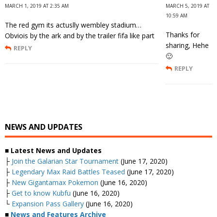
MARCH 1, 2019 AT 2:35 AM
MARCH 5, 2019 AT
10:59 AM
The red gym its actuslly wembley stadium…
Thanks for
Obviois by the ark and by the trailer fifa like part
sharing, Hehe
REPLY
🙂
REPLY
NEWS AND UPDATES
■ Latest News and Updates
├
Join the Galarian Star Tournament
(June 17, 2020)
├
Legendary Max Raid Battles Teased
(June 17, 2020)
├
New Gigantamax Pokemon
(June 16, 2020)
├
Get to know Kubfu
(June 16, 2020)
└
Expansion Pass Gallery
(June 16, 2020)
■
News and Features Archive