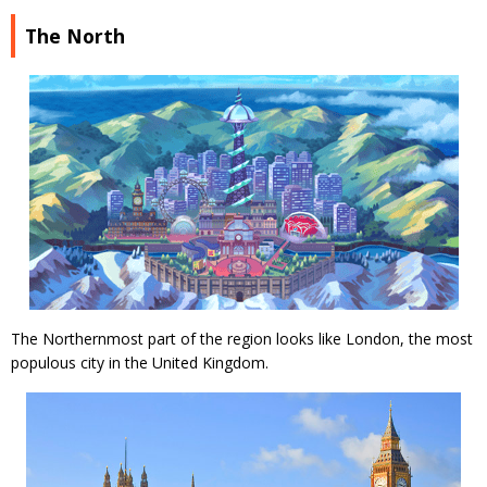
The North
The Northernmost part of the region looks like London, the most
populous city in the United Kingdom.