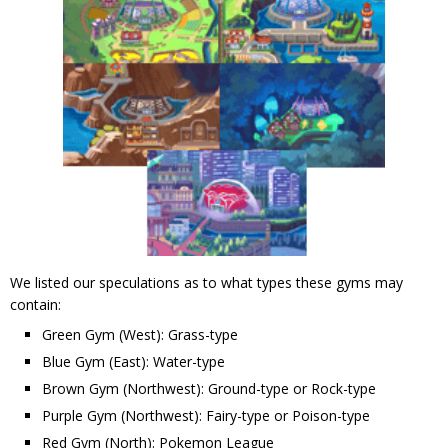
We listed our speculations as to what types these gyms may
contain:
Green Gym (West): Grass-type
Blue Gym (East): Water-type
Brown Gym (Northwest): Ground-type or Rock-type
Purple Gym (Northwest): Fairy-type or Poison-type
Red Gym (North): Pokemon League