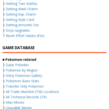
├
Getting Two Kubfus
├
Getting Mark Charm
├
Getting Exp. Charm
├
Getting Style Card
├
Getting Armorite Ore
├
Dojo Upgrades
└
Reset Effort Values (EVs)
GAME DATABASE
■ Pokemon-related
├
Galar Pokedex
├
Pokemon by Region
├
Shiny Pokemon Gallery
├
Pokemon Base Stats
├
Transfer Only Pokemon
├
All Trade Machine (TM) Locations
├
All Technical Records (TR)
├
Max Moves
├
Unusable Moves