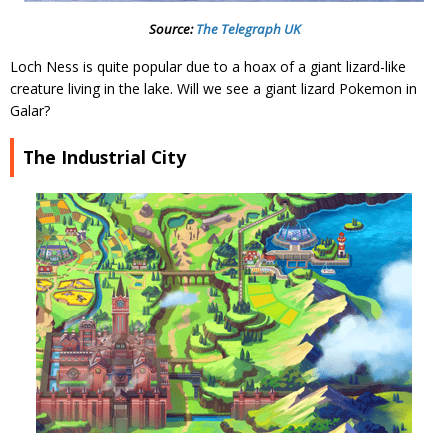
Source:
The Telegraph UK
Loch Ness is quite popular due to a hoax of a giant lizard-like
creature living in the lake. Will we see a giant lizard Pokemon in
Galar?
The Industrial City