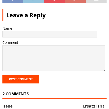
Leave a Reply
Name
Comment
2 COMMENTS
Hehe
Ersatz Ifrit