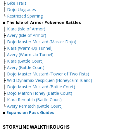
├
Bike Trails
├
Dojo Upgrades
└
Restricted Sparring
■ The Isle of Armor Pokemon Battles
├
Klara (Isle of Armor)
├
Avery (Isle of Armor)
├
Dojo Master Mustard (Master Dojo)
├
Klara (Warm-Up Tunnel)
├
Avery (Warm-Up Tunnel)
├
Klara (Battle Court)
├
Avery (Battle Court)
├
Dojo Master Mustard (Tower of Two Fists)
├
Wild Dynamax Vespiquen (Honeycalm Island)
├
Dojo Master Mustard (Battle Court)
├
Dojo Matron Honey (Battle Court)
├
Klara Rematch (Battle Court)
└
Avery Rematch (Battle Court)
■
Expansion Pass Guides
STORYLINE WALKTHROUGHS