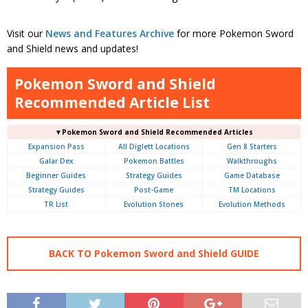
Visit our
News and Features Archive
for more Pokemon Sword
and Shield news and updates!
Pokemon Sword and Shield
Recommended Article List
▼Pokemon Sword and Shield Recommended Articles
Expansion Pass
All Diglett Locations
Gen 8 Starters
Galar Dex
Pokemon Battles
Walkthroughs
Beginner Guides
Strategy Guides
Game Database
Strategy Guides
Post-Game
TM Locations
TR List
Evolution Stones
Evolution Methods
BACK TO Pokemon Sword and Shield GUIDE