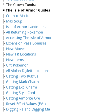
└ The Crown Tundra
■ The Isle of Armor Guides
├
Cram-o-Matic
├
Max Soup
├
Isle of Armor Landmarks
├
All Returning Pokemon
├
Accessing The Isle of Armor
├
Expansion Pass Bonuses
├
New Moves
├
New TR Locations
├
New Items
├
Gift Pokemon
├
All Alolan Diglett Locations
├
Getting Two Kubfus
├
Getting Mark Charm
├
Getting Exp. Charm
├
Getting Style Card
├
Getting Armorite Ore
├
Reset Effort Values (EVs)
├
Digging Pa and Digging Ma