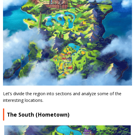
Let’s divide the region into sections and analyze some of the
interesting locations.
The South (Hometown)