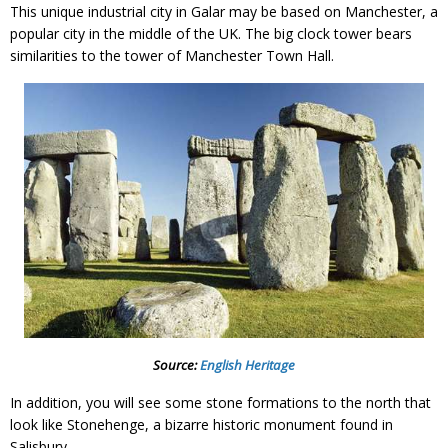
This unique industrial city in Galar may be based on Manchester, a
popular city in the middle of the UK. The big clock tower bears
similarities to the tower of Manchester Town Hall.
Source:
English Heritage
In addition, you will see some stone formations to the north that
look like Stonehenge, a bizarre historic monument found in
Salisbury.