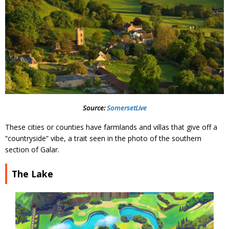
Source:
SomersetLive
These cities or counties have farmlands and villas that give off a
“countryside” vibe, a trait seen in the photo of the southern
section of Galar.
The Lake