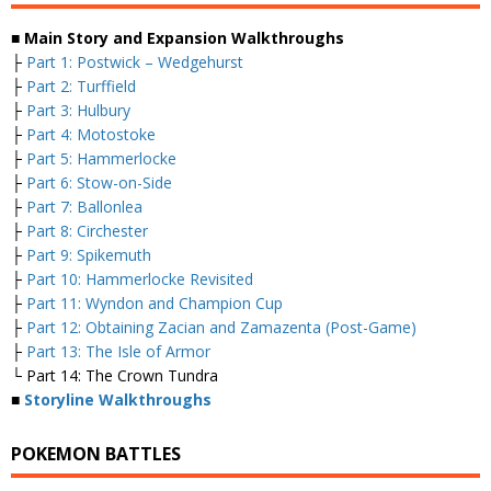
■ Main Story and Expansion Walkthroughs
├
Part 1: Postwick – Wedgehurst
├
Part 2: Turffield
├
Part 3: Hulbury
├
Part 4: Motostoke
├
Part 5: Hammerlocke
├
Part 6: Stow-on-Side
├
Part 7: Ballonlea
├
Part 8: Circhester
├
Part 9: Spikemuth
├
Part 10: Hammerlocke Revisited
├
Part 11: Wyndon and Champion Cup
├
Part 12: Obtaining Zacian and Zamazenta (Post-Game)
├
Part 13: The Isle of Armor
└ Part 14: The Crown Tundra
■
Storyline Walkthroughs
POKEMON BATTLES