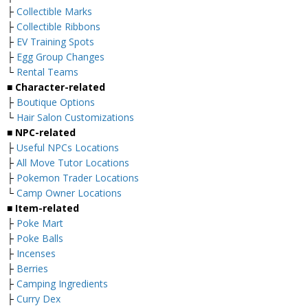
├
Collectible Marks
├
Collectible Ribbons
├
EV Training Spots
├
Egg Group Changes
└
Rental Teams
■ Character-related
├
Boutique Options
└
Hair Salon Customizations
■ NPC-related
├
Useful NPCs Locations
├
All Move Tutor Locations
├
Pokemon Trader Locations
└
Camp Owner Locations
■ Item-related
├
Poke Mart
├
Poke Balls
├
Incenses
├
Berries
├
Camping Ingredients
├
Curry Dex