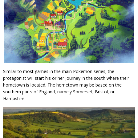
Similar to most games in the main Pokemon series, the
protagonist will start his or her journey in the south where their
hometown is located. The hometown may be based on the
southern parts of England, namely Somerset, Bristol, or
Hampshire.