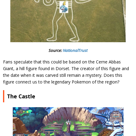
Source:
NationalTrust
Fans speculate that this could be based on the Cerne Abbas
Giant, a hill figure found in Dorset. The creator of this figure and
the date when it was carved still remain a mystery. Does this
figure connect us to the legendary Pokemon of the region?
The Castle