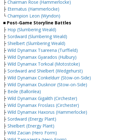
├
Chairman Rose (Hammerlocke)
├
Eternatus (Hammerlocke)
└
Champion Leon (Wyndon)
■ Post-Game Storyline Battles
├
Hop (Slumbering Weald)
├
Sordward (Slumbering Weald)
├
Shielbert (Slumbering Weald)
├
Wild Dynamax Tsareena (Turffield)
├
Wild Dynamax Gyarados (Hulbury)
├
Wild Dynamax Torkoal (Motostoke)
├
Sordward and Shielbert (Wedgehurst)
├
Wild Dynamax Conkeldurr (Stow-on-Side)
├
Wild Dynamax Dusknoir (Stow-on-Side)
├
Bede (Ballonlea)
├
Wild Dynamax Gigalith (Circhester)
├
Wild Dynamax Froslass (Circhester)
├
Wild Dynamax Haxorus (Hammerlocke)
├
Sordward (Energy Plant)
├
Shielbert (Energy Plant)
├
Wild Zacian (Hero Form)
├
Wild Zamazenta (Hero Form)