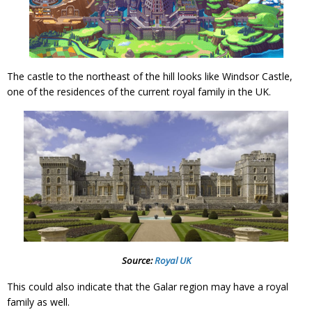
The castle to the northeast of the hill looks like Windsor Castle,
one of the residences of the current royal family in the UK.
Source:
Royal UK
This could also indicate that the Galar region may have a royal
family as well.