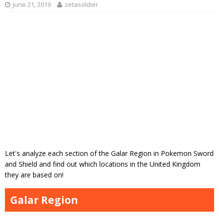
June 21, 2019
zetasoldier
Let's analyze each section of the Galar Region in Pokemon Sword
and Shield and find out which locations in the United Kingdom
they are based on!
Galar Region