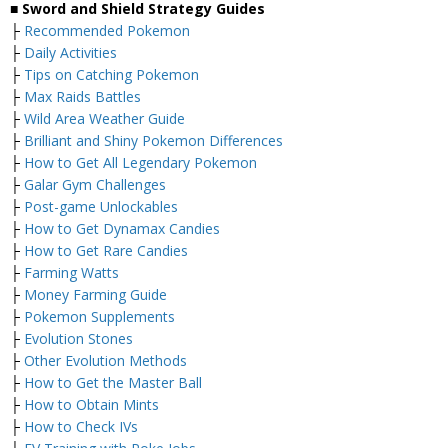
■ Sword and Shield Strategy Guides
├
Recommended Pokemon
├
Daily Activities
├
Tips on Catching Pokemon
├
Max Raids Battles
├
Wild Area Weather Guide
├
Brilliant and Shiny Pokemon Differences
├
How to Get All Legendary Pokemon
├
Galar Gym Challenges
├
Post-game Unlockables
├
How to Get Dynamax Candies
├
How to Get Rare Candies
├
Farming Watts
├
Money Farming Guide
├
Pokemon Supplements
├
Evolution Stones
├
Other Evolution Methods
├
How to Get the Master Ball
├
How to Obtain Mints
├
How to Check IVs