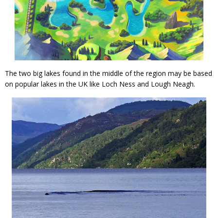
The two big lakes found in the middle of the region may be based
on popular lakes in the UK like Loch Ness and Lough Neagh.