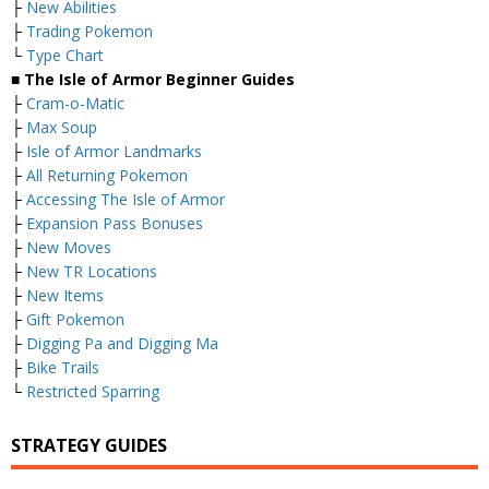
├
New Abilities
├
Trading Pokemon
└
Type Chart
■ The Isle of Armor Beginner Guides
├
Cram-o-Matic
├
Max Soup
├
Isle of Armor Landmarks
├
All Returning Pokemon
├
Accessing The Isle of Armor
├
Expansion Pass Bonuses
├
New Moves
├
New TR Locations
├
New Items
├
Gift Pokemon
├
Digging Pa and Digging Ma
├
Bike Trails
└
Restricted Sparring
STRATEGY GUIDES