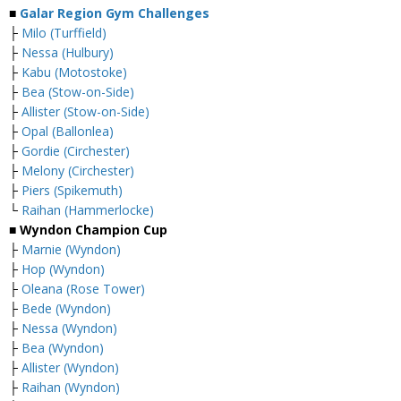
■
Galar Region Gym Challenges
├
Milo (Turffield)
├
Nessa (Hulbury)
├
Kabu (Motostoke)
├
Bea (Stow-on-Side)
├
Allister (Stow-on-Side)
├
Opal (Ballonlea)
├
Gordie (Circhester)
├
Melony (Circhester)
├
Piers (Spikemuth)
└
Raihan (Hammerlocke)
■ Wyndon Champion Cup
├
Marnie (Wyndon)
├
Hop (Wyndon)
├
Oleana (Rose Tower)
├
Bede (Wyndon)
├
Nessa (Wyndon)
├
Bea (Wyndon)
├
Allister (Wyndon)
├
Raihan (Wyndon)