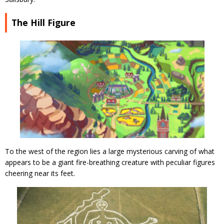
The Hill Figure
To the west of the region lies a large mysterious carving of what
appears to be a giant fire-breathing creature with peculiar figures
cheering near its feet.