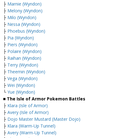
├
Marnie (Wyndon)
├
Melony (Wyndon)
├
Milo (Wyndon)
├
Nessa (Wyndon)
├
Phoebus (Wyndon)
├
Pia (Wyndon)
├
Piers (Wyndon)
├
Polaire (Wyndon)
├
Raihan (Wyndon)
├
Terry (Wyndon)
├
Theemin (Wyndon)
├
Vega (Wyndon)
├
Wei (Wyndon)
└
Yue (Wyndon)
■ The Isle of Armor Pokemon Battles
├
Klara (Isle of Armor)
├
Avery (Isle of Armor)
├
Dojo Master Mustard (Master Dojo)
├
Klara (Warm-Up Tunnel)
├
Avery (Warm-Up Tunnel)