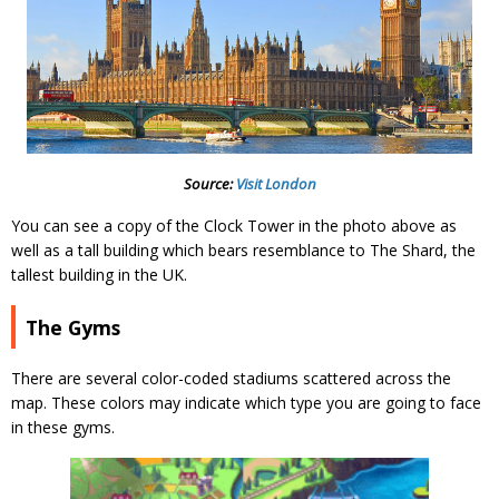
Source:
Visit London
You can see a copy of the Clock Tower in the photo above as
well as a tall building which bears resemblance to The Shard, the
tallest building in the UK.
The Gyms
There are several color-coded stadiums scattered across the
map. These colors may indicate which type you are going to face
in these gyms.