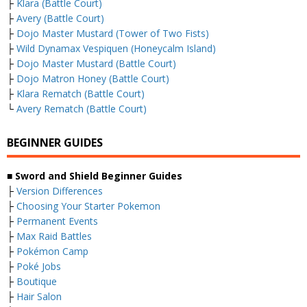
├
Klara (Battle Court)
├
Avery (Battle Court)
├
Dojo Master Mustard (Tower of Two Fists)
├
Wild Dynamax Vespiquen (Honeycalm Island)
├
Dojo Master Mustard (Battle Court)
├
Dojo Matron Honey (Battle Court)
├
Klara Rematch (Battle Court)
└
Avery Rematch (Battle Court)
BEGINNER GUIDES
■ Sword and Shield Beginner Guides
├
Version Differences
├
Choosing Your Starter Pokemon
├
Permanent Events
├
Max Raid Battles
├
Pokémon Camp
├
Poké Jobs
├
Boutique
├
Hair Salon