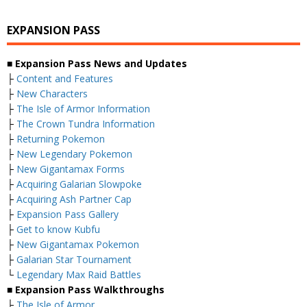
EXPANSION PASS
■ Expansion Pass News and Updates
├
Content and Features
├
New Characters
├
The Isle of Armor Information
├
The Crown Tundra Information
├
Returning Pokemon
├
New Legendary Pokemon
├
New Gigantamax Forms
├
Acquiring Galarian Slowpoke
├
Acquiring Ash Partner Cap
├
Expansion Pass Gallery
├
Get to know Kubfu
├
New Gigantamax Pokemon
├
Galarian Star Tournament
└
Legendary Max Raid Battles
■ Expansion Pass Walkthroughs
├
The Isle of Armor