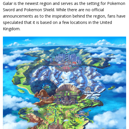
Galar is the newest region and serves as the setting for Pokemon
Sword and Pokemon Shield. While there are no official
announcements as to the inspiration behind the region, fans have
speculated that it is based on a few locations in the United
Kingdom.