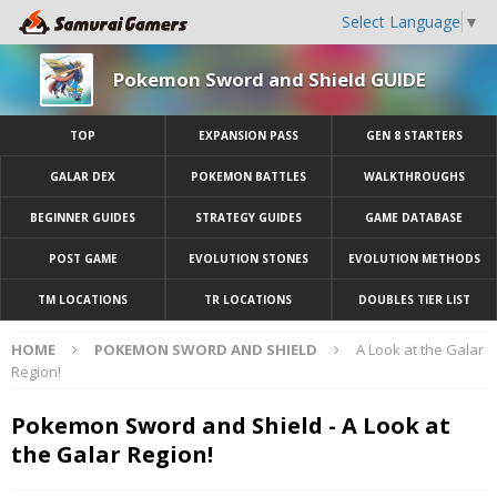
Select Language
▼
Pokemon Sword and Shield GUIDE
TOP
EXPANSION PASS
GEN 8 STARTERS
GALAR DEX
POKEMON BATTLES
WALKTHROUGHS
BEGINNER GUIDES
STRATEGY GUIDES
GAME DATABASE
POST GAME
EVOLUTION STONES
EVOLUTION METHODS
TM LOCATIONS
TR LOCATIONS
DOUBLES TIER LIST
HOME
POKEMON SWORD AND SHIELD
A Look at the Galar
Region!
Pokemon Sword and Shield - A Look at
the Galar Region!