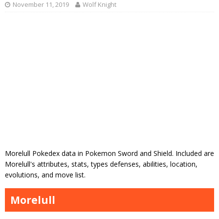
November 11, 2019
Wolf Knight
Morelull Pokedex data in Pokemon Sword and Shield. Included are
Morelull's attributes, stats, types defenses, abilities, location,
evolutions, and move list.
Morelull