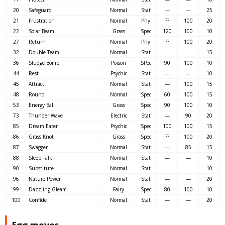
20
Safeguard
Normal
Stat
—
—
25
21
Frustration
Normal
Phy
??
100
20
22
Solar Beam
Grass
Spec
120
100
10
27
Return
Normal
Phy
??
100
20
32
Double Team
Normal
Stat
—
—
15
36
Sludge Bomb
Poison
SPec
90
100
10
44
Rest
Psychic
Stat
—
—
10
45
Attract
Normal
Stat
—
100
15
48
Round
Normal
Spec
60
100
15
53
Energy Ball
Grass
Spec
90
100
10
73
Thunder Wave
Electric
Stat
—
90
20
85
Dream Eater
Psychic
Spec
100
100
15
86
Grass Knot
Grass
Spec
??
100
20
87
Swagger
Normal
Stat
—
85
15
88
Sleep Talk
Normal
Stat
—
—
10
90
Substitute
Normal
Stat
—
—
10
96
Nature Power
Normal
Stat
—
—
20
99
Dazzling Gleam
Fairy
Spec
80
100
10
100
Confide
Normal
Stat
—
—
20