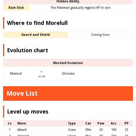
Hidden Ability
Rain Dish
The Pokémon gradually regains HP in rain.
Where to find Morelull
Sword and Shield
Coming Soon
Evolution chart
Morelull Evolution
→
Morelull
Shiinotic
(Lv.24)
Move List
Level up moves
Lv
Move
Type
Cat
Pow
Acc
PP
1
Absorb
Grass
SPec
20
100
25