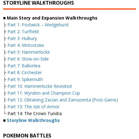
STORYLINE WALKTHROUGHS
■ Main Story and Expansion Walkthroughs
├
Part 1: Postwick – Wedgehurst
├
Part 2: Turffield
├
Part 3: Hulbury
├
Part 4: Motostoke
├
Part 5: Hammerlocke
├
Part 6: Stow-on-Side
├
Part 7: Ballonlea
├
Part 8: Circhester
├
Part 9: Spikemuth
├
Part 10: Hammerlocke Revisited
├
Part 11: Wyndon and Champion Cup
├
Part 12: Obtaining Zacian and Zamazenta (Post-Game)
├
Part 13: The Isle of Armor
└ Part 14: The Crown Tundra
■
Storyline Walkthroughs
POKEMON BATTLES