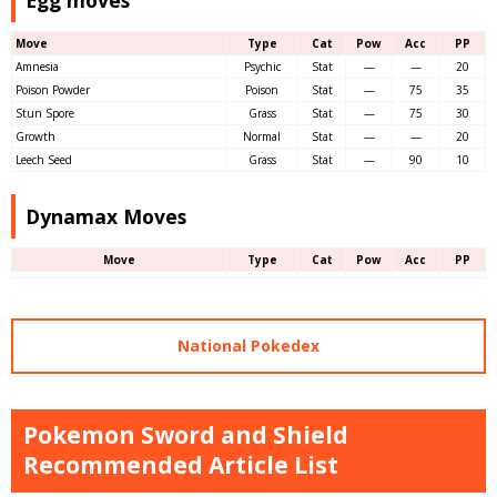
Egg moves
Move
Type
Cat
Pow
Acc
PP
Amnesia
Psychic
Stat
—
—
20
Poison Powder
Poison
Stat
—
75
35
Stun Spore
Grass
Stat
—
75
30
Growth
Normal
Stat
—
—
20
Leech Seed
Grass
Stat
—
90
10
Dynamax Moves
Move
Type
Cat
Pow
Acc
PP
National Pokedex
Pokemon Sword and Shield
Recommended Article List