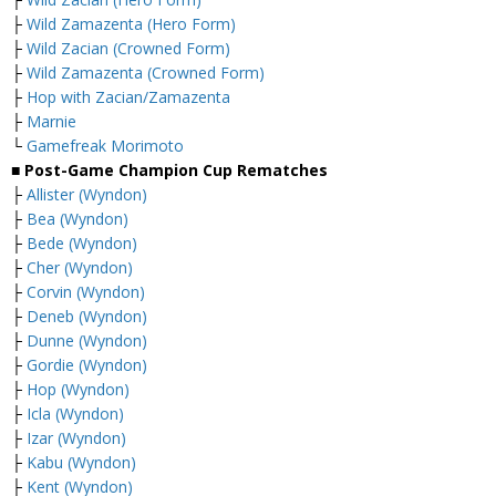
├
Wild Zamazenta (Hero Form)
├
Wild Zacian (Crowned Form)
├
Wild Zamazenta (Crowned Form)
├
Hop with Zacian/Zamazenta
├
Marnie
└
Gamefreak Morimoto
■ Post-Game Champion Cup Rematches
├
Allister (Wyndon)
├
Bea (Wyndon)
├
Bede (Wyndon)
├
Cher (Wyndon)
├
Corvin (Wyndon)
├
Deneb (Wyndon)
├
Dunne (Wyndon)
├
Gordie (Wyndon)
├
Hop (Wyndon)
├
Icla (Wyndon)
├
Izar (Wyndon)
├
Kabu (Wyndon)
├
Kent (Wyndon)