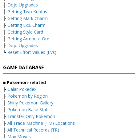
├
Dojo Upgrades
├
Getting Two Kubfus
├
Getting Mark Charm
├
Getting Exp. Charm
├
Getting Style Card
├
Getting Armorite Ore
├
Dojo Upgrades
└
Reset Effort Values (EVs)
GAME DATABASE
■ Pokemon-related
├
Galar Pokedex
├
Pokemon by Region
├
Shiny Pokemon Gallery
├
Pokemon Base Stats
├
Transfer Only Pokemon
├
All Trade Machine (TM) Locations
├
All Technical Records (TR)
├
Max Moves