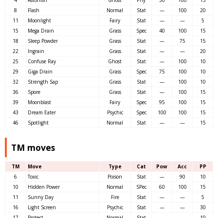
4
Astonish
Ghost
Phy
30
100
15
8
Flash
Normal
Stat
—
100
20
11
Moonlight
Fairy
Stat
—
—
5
15
Mega Drain
Grass
Spec
40
100
15
18
Sleep Powder
Grass
Stat
—
75
15
22
Ingrain
Grass
Stat
—
—
20
25
Confuse Ray
Ghost
Stat
—
100
10
29
Giga Drain
Grass
Spec
75
100
10
32
Strength Sap
Grass
Stat
—
100
10
36
Spore
Grass
Stat
—
100
15
39
Moonblast
Fairy
Spec
95
100
15
43
Dream Eater
Psychic
Spec
100
100
15
46
Spotlight
Normal
Stat
—
—
15
TM moves
TM
Move
Type
Cat
Pow
Acc
PP
6
Toxic
Poison
Stat
—
90
10
10
Hidden Power
Normal
SPec
60
100
15
11
Sunny Day
Fire
Stat
—
—
5
16
Light Screen
Psychic
Stat
—
—
30
17
Protect
Normal
Stat
—
—
10