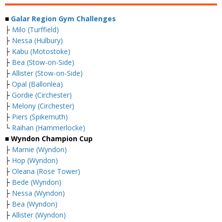
■
Galar Region Gym Challenges
├
Milo (Turffield)
├
Nessa (Hulbury)
├
Kabu (Motostoke)
├
Bea (Stow-on-Side)
├
Allister (Stow-on-Side)
├
Opal (Ballonlea)
├
Gordie (Circhester)
├
Melony (Circhester)
├
Piers (Spikemuth)
└
Raihan (Hammerlocke)
■ Wyndon Champion Cup
├
Marnie (Wyndon)
├
Hop (Wyndon)
├
Oleana (Rose Tower)
├
Bede (Wyndon)
├
Nessa (Wyndon)
├
Bea (Wyndon)
├
Allister (Wyndon)