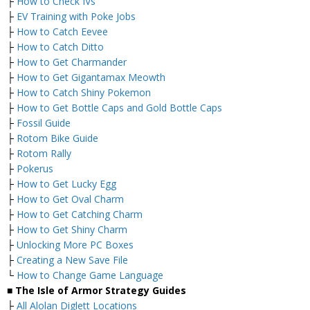
├
How to Check IVs
├
EV Training with Poke Jobs
├
How to Catch Eevee
├
How to Catch Ditto
├
How to Get Charmander
├
How to Get Gigantamax Meowth
├
How to Catch Shiny Pokemon
├
How to Get Bottle Caps and Gold Bottle Caps
├
Fossil Guide
├
Rotom Bike Guide
├
Rotom Rally
├
Pokerus
├
How to Get Lucky Egg
├
How to Get Oval Charm
├
How to Get Catching Charm
├
How to Get Shiny Charm
├
Unlocking More PC Boxes
├
Creating a New Save File
└
How to Change Game Language
■ The Isle of Armor Strategy Guides
├
All Alolan Diglett Locations