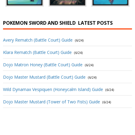
POKEMON SWORD AND SHIELD
LATEST POSTS
Avery Rematch (Battle Court) Guide
(6/24)
Klara Rematch (Battle Court) Guide
(6/24)
Dojo Matron Honey (Battle Court) Guide
(6/24)
Dojo Master Mustard (Battle Court) Guide
(6/24)
Wild Dynamax Vespiquen (Honeycalm Island) Guide
(6/24)
Dojo Master Mustard (Tower of Two Fists) Guide
(6/24)