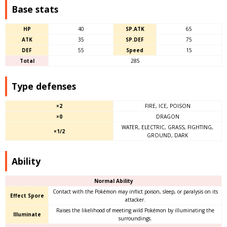
Base stats
HP
40
SP.ATK
65
ATK
35
SP.DEF
75
DEF
55
Speed
15
Total
285
Type defenses
×2
FIRE, ICE, POISON
×0
DRAGON
WATER, ELECTRIC, GRASS, FIGHTING,
×1/2
GROUND, DARK
Ability
Normal Ability
Contact with the Pokémon may inflict poison, sleep, or paralysis on its
Effect Spore
attacker.
Raises the likelihood of meeting wild Pokémon by illuminating the
Illuminate
surroundings.