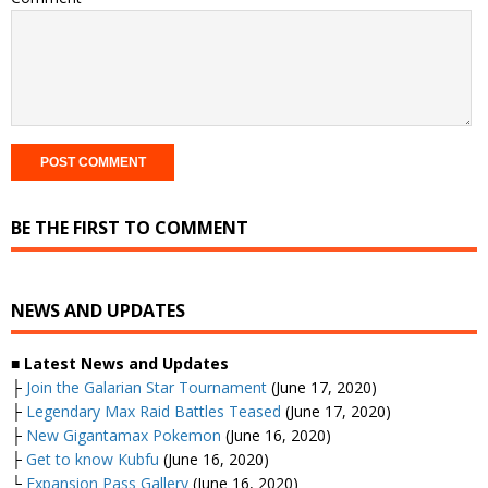
BE THE FIRST TO COMMENT
NEWS AND UPDATES
■ Latest News and Updates
├
Join the Galarian Star Tournament
(June 17, 2020)
├
Legendary Max Raid Battles Teased
(June 17, 2020)
├
New Gigantamax Pokemon
(June 16, 2020)
├
Get to know Kubfu
(June 16, 2020)
└
Expansion Pass Gallery
(June 16, 2020)