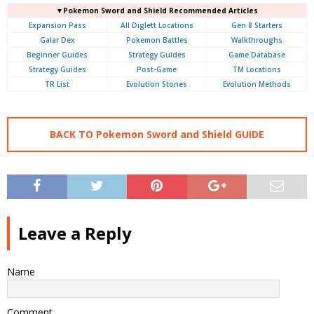
▼Pokemon Sword and Shield Recommended Articles
Expansion Pass
All Diglett Locations
Gen 8 Starters
Galar Dex
Pokemon Battles
Walkthroughs
Beginner Guides
Strategy Guides
Game Database
Strategy Guides
Post-Game
TM Locations
TR List
Evolution Stones
Evolution Methods
BACK TO Pokemon Sword and Shield GUIDE
Leave a Reply
Name
Comment