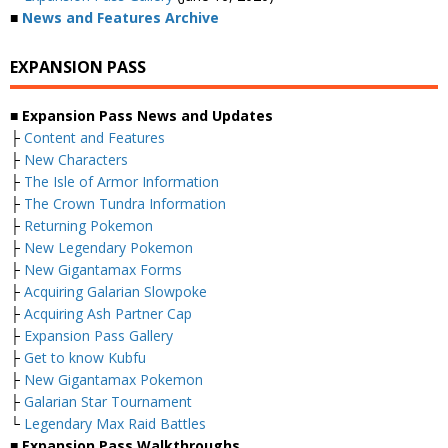
■
News and Features Archive
EXPANSION PASS
■ Expansion Pass News and Updates
├
Content and Features
├
New Characters
├
The Isle of Armor Information
├
The Crown Tundra Information
├
Returning Pokemon
├
New Legendary Pokemon
├
New Gigantamax Forms
├
Acquiring Galarian Slowpoke
├
Acquiring Ash Partner Cap
├
Expansion Pass Gallery
├
Get to know Kubfu
├
New Gigantamax Pokemon
├
Galarian Star Tournament
└
Legendary Max Raid Battles
■ Expansion Pass Walkthroughs