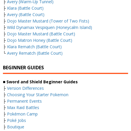
├
Avery (Warm-Up Tunnel)
├
Klara (Battle Court)
├
Avery (Battle Court)
├
Dojo Master Mustard (Tower of Two Fists)
├
Wild Dynamax Vespiquen (Honeycalm Island)
├
Dojo Master Mustard (Battle Court)
├
Dojo Matron Honey (Battle Court)
├
Klara Rematch (Battle Court)
└
Avery Rematch (Battle Court)
BEGINNER GUIDES
■ Sword and Shield Beginner Guides
├
Version Differences
├
Choosing Your Starter Pokemon
├
Permanent Events
├
Max Raid Battles
├
Pokémon Camp
├
Poké Jobs
├
Boutique