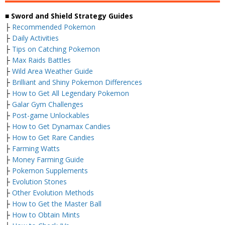
■ Sword and Shield Strategy Guides
├
Recommended Pokemon
├
Daily Activities
├
Tips on Catching Pokemon
├
Max Raids Battles
├
Wild Area Weather Guide
├
Brilliant and Shiny Pokemon Differences
├
How to Get All Legendary Pokemon
├
Galar Gym Challenges
├
Post-game Unlockables
├
How to Get Dynamax Candies
├
How to Get Rare Candies
├
Farming Watts
├
Money Farming Guide
├
Pokemon Supplements
├
Evolution Stones
├
Other Evolution Methods
├
How to Get the Master Ball
├
How to Obtain Mints