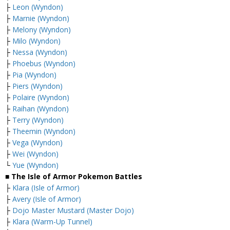
├
Leon (Wyndon)
├
Marnie (Wyndon)
├
Melony (Wyndon)
├
Milo (Wyndon)
├
Nessa (Wyndon)
├
Phoebus (Wyndon)
├
Pia (Wyndon)
├
Piers (Wyndon)
├
Polaire (Wyndon)
├
Raihan (Wyndon)
├
Terry (Wyndon)
├
Theemin (Wyndon)
├
Vega (Wyndon)
├
Wei (Wyndon)
└
Yue (Wyndon)
■ The Isle of Armor Pokemon Battles
├
Klara (Isle of Armor)
├
Avery (Isle of Armor)
├
Dojo Master Mustard (Master Dojo)
├
Klara (Warm-Up Tunnel)