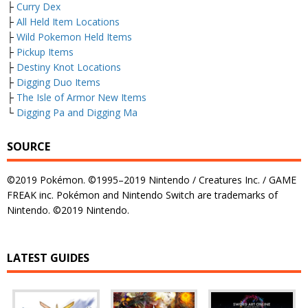
├
Curry Dex
├
All Held Item Locations
├
Wild Pokemon Held Items
├
Pickup Items
├
Destiny Knot Locations
├
Digging Duo Items
├
The Isle of Armor New Items
└
Digging Pa and Digging Ma
SOURCE
©2019 Pokémon. ©1995–2019 Nintendo / Creatures Inc. / GAME
FREAK inc. Pokémon and Nintendo Switch are trademarks of
Nintendo. ©2019 Nintendo.
LATEST GUIDES