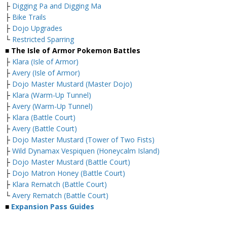
├
Digging Pa and Digging Ma
├
Bike Trails
├
Dojo Upgrades
└
Restricted Sparring
■ The Isle of Armor Pokemon Battles
├
Klara (Isle of Armor)
├
Avery (Isle of Armor)
├
Dojo Master Mustard (Master Dojo)
├
Klara (Warm-Up Tunnel)
├
Avery (Warm-Up Tunnel)
├
Klara (Battle Court)
├
Avery (Battle Court)
├
Dojo Master Mustard (Tower of Two Fists)
├
Wild Dynamax Vespiquen (Honeycalm Island)
├
Dojo Master Mustard (Battle Court)
├
Dojo Matron Honey (Battle Court)
├
Klara Rematch (Battle Court)
└
Avery Rematch (Battle Court)
■
Expansion Pass Guides