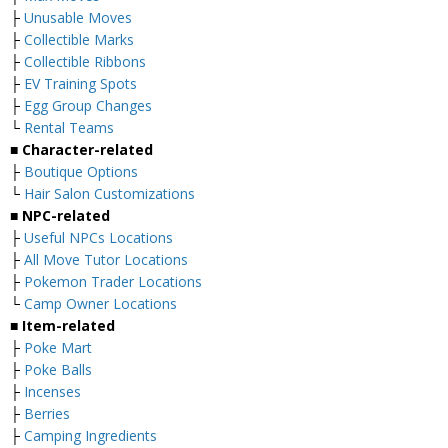
├
Unusable Moves
├
Collectible Marks
├
Collectible Ribbons
├
EV Training Spots
├
Egg Group Changes
└
Rental Teams
■ Character-related
├
Boutique Options
└
Hair Salon Customizations
■ NPC-related
├
Useful NPCs Locations
├
All Move Tutor Locations
├
Pokemon Trader Locations
└
Camp Owner Locations
■ Item-related
├
Poke Mart
├
Poke Balls
├
Incenses
├
Berries
├
Camping Ingredients