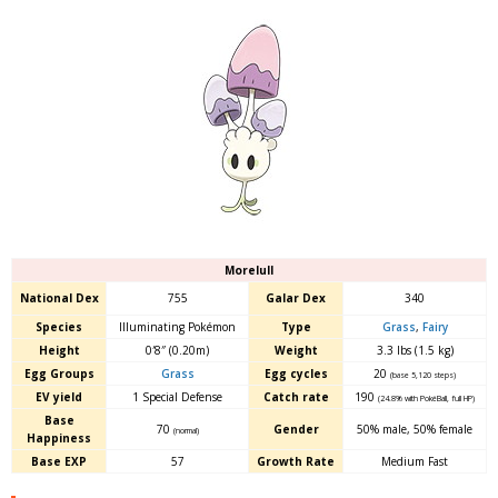
Morelull
National Dex
755
Galar Dex
340
Species
Illuminating Pokémon
Type
Grass
,
Fairy
Height
0′8″ (0.20m)
Weight
3.3 lbs (1.5 kg)
Egg Groups
Grass
Egg cycles
20
(base 5,120 steps)
EV yield
1 Special Defense
Catch rate
190
(24.8% with PokéBall, full HP)
Base
70
Gender
50% male
,
50% female
(normal)
Happiness
Base EXP
57
Growth Rate
Medium Fast