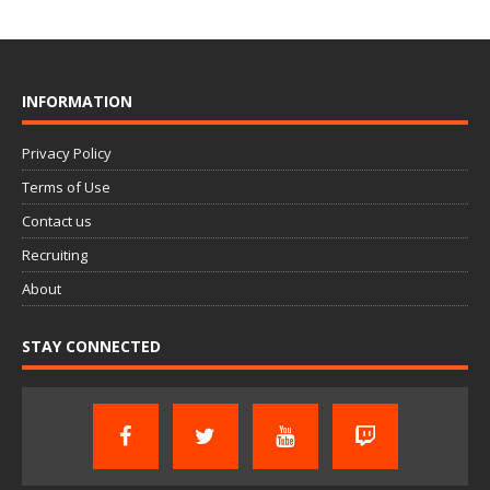
INFORMATION
Privacy Policy
Terms of Use
Contact us
Recruiting
About
STAY CONNECTED