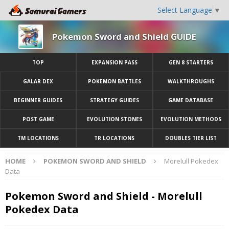
Select Language
▼
Pokemon Sword and Shield GUIDE
TOP
EXPANSION PASS
GEN 8 STARTERS
GALAR DEX
POKEMON BATTLES
WALKTHROUGHS
BEGINNER GUIDES
STRATEGY GUIDES
GAME DATABASE
POST GAME
EVOLUTION STONES
EVOLUTION METHODS
TM LOCATIONS
TR LOCATIONS
DOUBLES TIER LIST
HOME
POKEMON SWORD AND SHIELD
Morelull Pokedex
Data
Pokemon Sword and Shield - Morelull
Pokedex Data