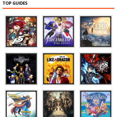
TOP GUIDES