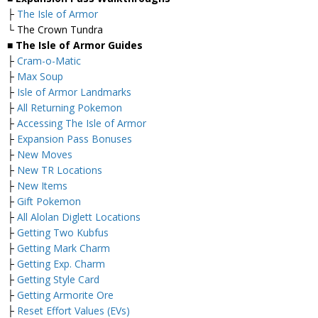
├
The Isle of Armor
└ The Crown Tundra
■ The Isle of Armor Guides
├
Cram-o-Matic
├
Max Soup
├
Isle of Armor Landmarks
├
All Returning Pokemon
├
Accessing The Isle of Armor
├
Expansion Pass Bonuses
├
New Moves
├
New TR Locations
├
New Items
├
Gift Pokemon
├
All Alolan Diglett Locations
├
Getting Two Kubfus
├
Getting Mark Charm
├
Getting Exp. Charm
├
Getting Style Card
├
Getting Armorite Ore
├
Reset Effort Values (EVs)