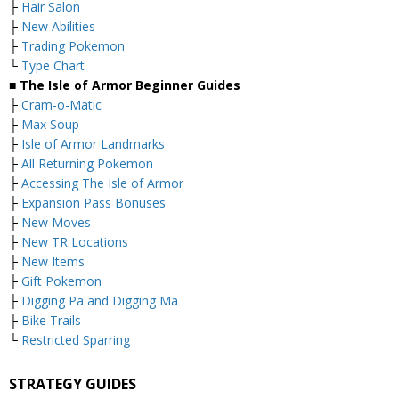
├
Hair Salon
├
New Abilities
├
Trading Pokemon
└
Type Chart
■ The Isle of Armor Beginner Guides
├
Cram-o-Matic
├
Max Soup
├
Isle of Armor Landmarks
├
All Returning Pokemon
├
Accessing The Isle of Armor
├
Expansion Pass Bonuses
├
New Moves
├
New TR Locations
├
New Items
├
Gift Pokemon
├
Digging Pa and Digging Ma
├
Bike Trails
└
Restricted Sparring
STRATEGY GUIDES