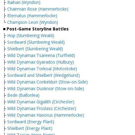
├
Raihan (Wyndon)
├
Chairman Rose (Hammerlocke)
├
Eternatus (Hammerlocke)
└
Champion Leon (Wyndon)
■ Post-Game Storyline Battles
├
Hop (Slumbering Weald)
├
Sordward (Slumbering Weald)
├
Shielbert (Slumbering Weald)
├
Wild Dynamax Tsareena (Turffield)
├
Wild Dynamax Gyarados (Hulbury)
├
Wild Dynamax Torkoal (Motostoke)
├
Sordward and Shielbert (Wedgehurst)
├
Wild Dynamax Conkeldurr (Stow-on-Side)
├
Wild Dynamax Dusknoir (Stow-on-Side)
├
Bede (Ballonlea)
├
Wild Dynamax Gigalith (Circhester)
├
Wild Dynamax Froslass (Circhester)
├
Wild Dynamax Haxorus (Hammerlocke)
├
Sordward (Energy Plant)
├
Shielbert (Energy Plant)
├
Wild Zacian (Hero Form)