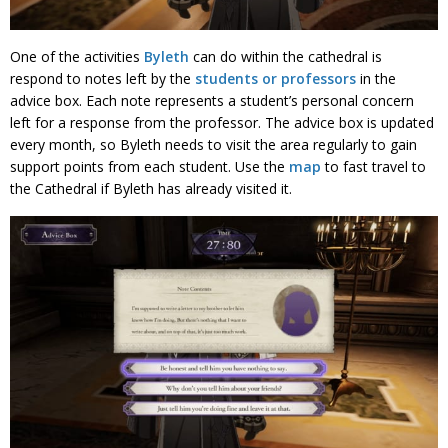
One of the activities
Byleth
can do within the cathedral is
respond to notes left by the
students or professors
in the
advice box. Each note represents a student’s personal concern
left for a response from the professor. The advice box is updated
every month, so Byleth needs to visit the area regularly to gain
support points from each student. Use the
map
to fast travel to
the Cathedral if Byleth has already visited it.