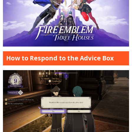
How to Respond to the Advice Box