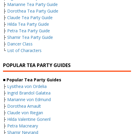
├
Marianne Tea Party Guide
├
Dorothea Tea Party Guide
├
Claude Tea Party Guide
├
Hilda Tea Party Guide
├
Petra Tea Party Guide
├
Shamir Tea Party Guide
├
Dancer Class
└
List of Characters
POPULAR TEA PARTY GUIDES
■ Popular Tea Party Guides
├
Lysithea von Ordelia
├
Ingrid Brandol Galatea
├
Marianne von Edmund
├
Dorothea Arnault
├
Claude von Riegan
├
Hilda Valentine Goneril
├
Petra Macneary
├
Shamir Nevrand