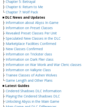
├
Chapter 5: Betrayal
├
Chapter 6: Return to Me
└
Chapter 7: Wolf Pack
■ DLC News and Updates
├
Information about Abyss In-Game
├
Information on Preset Classes
├
Revealed Preset Classes Per Unit
├
Speculated New Classes in the DLC
├
Marketplace Facilities Confirmed
├
New Classes Confirmed
├
Information on Trickster class
├
Information on Dark Flier class
├
Information on War Monk and War Cleric classes
├
Information on Valkyrie Class
├
Trainee Classes of Ashen Wolves
└
Game Length and Other Plans
■ Latest Guides
├
Cindered Shadows DLC Information
├
Playing the Cindered Shadows DLC
├
Unlocking Abyss in the Main Game
├
Main Game and DLC Differences