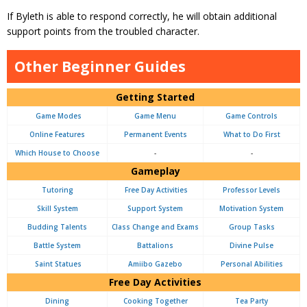
If Byleth is able to respond correctly, he will obtain additional
support points from the troubled character.
Other Beginner Guides
Getting Started
Game Modes
Game Menu
Game Controls
Online Features
Permanent Events
What to Do First
Which House to Choose
-
-
Gameplay
Tutoring
Free Day Activities
Professor Levels
Skill System
Support System
Motivation System
Budding Talents
Class Change and Exams
Group Tasks
Battle System
Battalions
Divine Pulse
Saint Statues
Amiibo Gazebo
Personal Abilities
Free Day Activities
Dining
Cooking Together
Tea Party