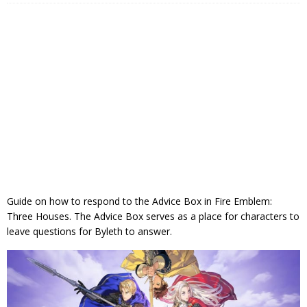
Guide on how to respond to the Advice Box in Fire Emblem:
Three Houses. The Advice Box serves as a place for characters to
leave questions for Byleth to answer.