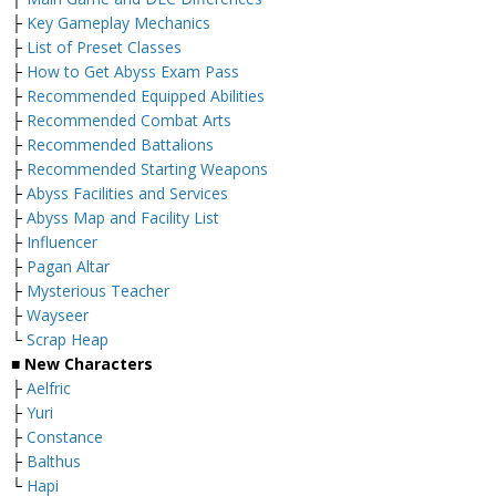
├
Key Gameplay Mechanics
├
List of Preset Classes
├
How to Get Abyss Exam Pass
├
Recommended Equipped Abilities
├
Recommended Combat Arts
├
Recommended Battalions
├
Recommended Starting Weapons
├
Abyss Facilities and Services
├
Abyss Map and Facility List
├
Influencer
├
Pagan Altar
├
Mysterious Teacher
├
Wayseer
└
Scrap Heap
■ New Characters
├
Aelfric
├
Yuri
├
Constance
├
Balthus
└
Hapi