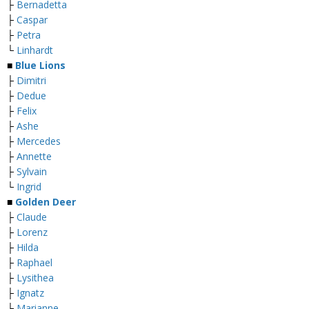
├
Bernadetta
├
Caspar
├
Petra
└
Linhardt
■
Blue Lions
├
Dimitri
├
Dedue
├
Felix
├
Ashe
├
Mercedes
├
Annette
├
Sylvain
└
Ingrid
■
Golden Deer
├
Claude
├
Lorenz
├
Hilda
├
Raphael
├
Lysithea
├
Ignatz
├
Marianne