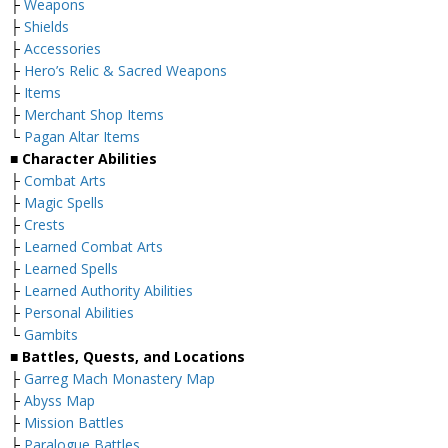
├
Weapons
├
Shields
├
Accessories
├
Hero’s Relic & Sacred Weapons
├
Items
├
Merchant Shop Items
└
Pagan Altar Items
■ Character Abilities
├
Combat Arts
├
Magic Spells
├
Crests
├
Learned Combat Arts
├
Learned Spells
├
Learned Authority Abilities
├
Personal Abilities
└
Gambits
■ Battles, Quests, and Locations
├
Garreg Mach Monastery Map
├
Abyss Map
├
Mission Battles
├
Paralogue Battles