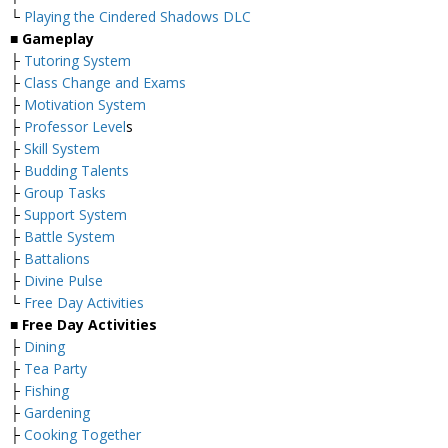
└
Playing the Cindered Shadows DLC
■ Gameplay
├
Tutoring System
├
Class Change and Exams
├
Motivation System
├
Professor Level
s
├
Skill System
├
Budding Talents
├
Group Tasks
├
Support System
├
Battle System
├
Battalions
├
Divine Pulse
└
Free Day Activities
■ Free Day Activities
├
Dining
├
Tea Party
├
Fishing
├
Gardening
├
Cooking Together