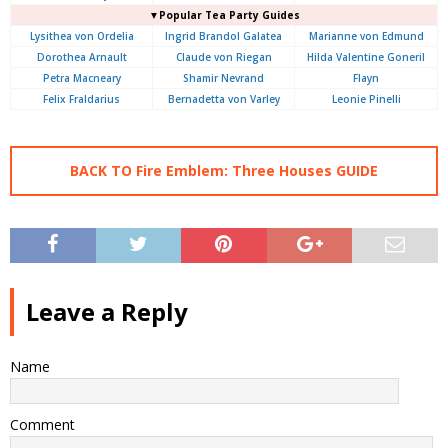
▼Popular Tea Party Guides
Lysithea von Ordelia
Ingrid Brandol Galatea
Marianne von Edmund
Dorothea Arnault
Claude von Riegan
Hilda Valentine Goneril
Petra Macneary
Shamir Nevrand
Flayn
Felix Fraldarius
Bernadetta von Varley
Leonie Pinelli
BACK TO Fire Emblem: Three Houses GUIDE
Leave a Reply
Name
Comment