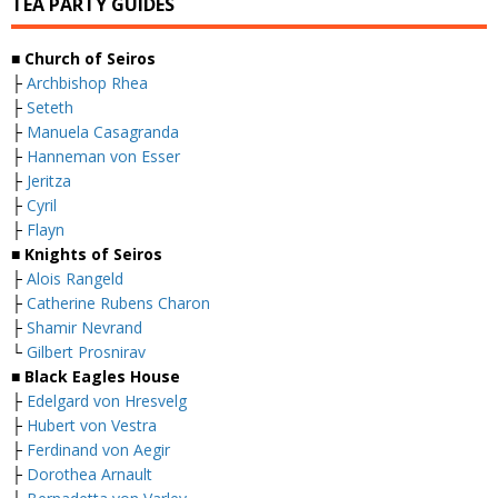
TEA PARTY GUIDES
■ Church of Seiros
├
Archbishop Rhea
├
Seteth
├
Manuela Casagranda
├
Hanneman von Esser
├
Jeritza
├
Cyril
├
Flayn
■ Knights of Seiros
├
Alois Rangeld
├
Catherine Rubens Charon
├
Shamir Nevrand
└
Gilbert Prosnirav
■ Black Eagles House
├
Edelgard von Hresvelg
├
Hubert von Vestra
├
Ferdinand von Aegir
├
Dorothea Arnault