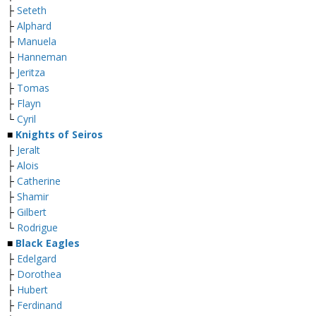
├
Seteth
├
Alphard
├
Manuela
├
Hanneman
├
Jeritza
├
Tomas
├
Flayn
└
Cyril
■
Knights of Seiros
├
Jeralt
├
Alois
├
Catherine
├
Shamir
├
Gilbert
└
Rodrigue
■
Black Eagles
├
Edelgard
├
Dorothea
├
Hubert
├
Ferdinand