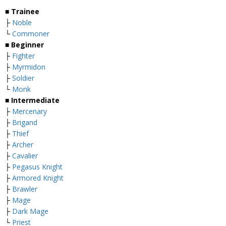
■ Trainee
├
Noble
└
Commoner
■ Beginner
├
Fighter
├
Myrmidon
├
Soldier
└
Monk
■ Intermediate
├
Mercenary
├
Brigand
├
Thief
├
Archer
├
Cavalier
├
Pegasus Knight
├
Armored Knight
├
Brawler
├
Mage
├
Dark Mage
└
Priest