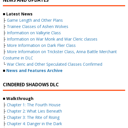
NEWS AND UPDATES
■ Latest News
├
Game Length and Other Plans
├
Trainee Classes of Ashen Wolves
├
Information on Valkyrie Class
├
Information on War Monk and War Cleric classes
├
More Information on Dark Flier Class
├
More Information on Trickster Class, Anna Battle Merchant
Costume in DLC
└
War Cleric and Other Speculated Classes Confirmed
■
News and Features Archive
CINDERED SHADOWS DLC
■ Walkthrough
├
Chapter 1: The Fourth House
├
Chapter 2: What Lies Beneath
├
Chapter 3: The Rite of Rising
├
Chapter 4: Danger in the Dark