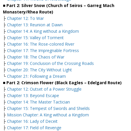
■ Part 2: Silver Snow (Church of Seiros – Garreg Mach
Monastery/Rhea Route)
├
Chapter 12: To War
├
Chapter 13: Reunion at Dawn
├
Chapter 14: A King without a Kingdom
├
Chapter 15: Valley of Torment
├
Chapter 16: The Rose-colored River
├
Chapter 17: The Impregnable Fortress
├
Chapter 18: The Chaos of War
├
Chapter 19: Conclusion of the Crossing Roads
├
Chapter 20: The City Without Light
└
Chapter 21: Following a Dream
■ Part 2: Crimson Flower (Black Eagles – Edelgard Route)
├
Chapter 12: Outset of a Power Struggle
├
Chapter 13: Beyond Escape
├
Chapter 14: The Master Tactician
├
Chapter 15: Tempest of Swords and Shields
├
Mission Chapter: A King without a Kingdom
├
Chapter 16: Lady of Deceit
├
Chapter 17: Field of Revenge