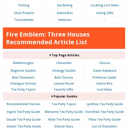
Fishing
Gardening
Locating Lost Items
Choir Practice
Advice Box
Giving Gifts
Tournaments
Seminars
-
Fire Emblem: Three Houses
Recommended Article List
▼Top Page Articles
Walkthroughs
Characters
Classes
Beginner Guides
Strategy Guides
Game Database
Best Characters
Best Classes
Professor Levels
Dialogue Choices
Lecture Room
Advice Box
Tea Party Topics
Favorite Gifts
Lost Items
▼Popular Guides
Recommended Classes
Tea Party Topics
Lysithea Tea Party Guide
Ingrid Tea Party Guide
Marianne Tea Party Guide
Dorothea Tea Party Guide
Claude Tea Party Guide
Hilda Tea Party Guide
Petra Tea Party Guide
Shamir Tea Party Guide
Dancer Class
List of Characters