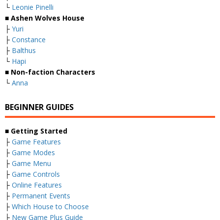
└
Leonie Pinelli
■ Ashen Wolves House
├
Yuri
├
Constance
├
Balthus
└
Hapi
■ Non-faction Characters
└
Anna
BEGINNER GUIDES
■ Getting Started
├
Game Features
├
Game Modes
├
Game Menu
├
Game Controls
├
Online Features
├
Permanent Events
├
Which House to Choose
├
New Game Plus Guide