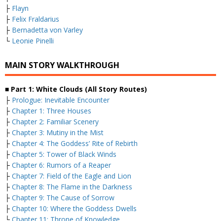
├
Flayn
├
Felix Fraldarius
├
Bernadetta von Varley
└
Leonie Pinelli
MAIN STORY WALKTHROUGH
■ Part 1: White Clouds (All Story Routes)
├
Prologue: Inevitable Encounter
├
Chapter 1: Three Houses
├
Chapter 2: Familiar Scenery
├
Chapter 3: Mutiny in the Mist
├
Chapter 4: The Goddess’ Rite of Rebirth
├
Chapter 5: Tower of Black Winds
├
Chapter 6: Rumors of a Reaper
├
Chapter 7: Field of the Eagle and Lion
├
Chapter 8: The Flame in the Darkness
├
Chapter 9: The Cause of Sorrow
├
Chapter 10: Where the Goddess Dwells
└
Chapter 11: Throne of Knowledge