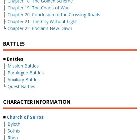
├
Chapter 18: The Golden Scheme
├
Chapter 19: The Chaos of War
├
Chapter 20: Conclusion of the Crossing Roads
├
Chapter 21: The City Without Light
└
Chapter 22: Fodlan’s New Dawn
BATTLES
■ Battles
├
Mission Battles
├
Paralogue Battles
├
Auxiliary Battles
└
Quest Battles
CHARACTER INFORMATION
■
Church of Seiros
├
Byleth
├
Sothis
├
Rhea