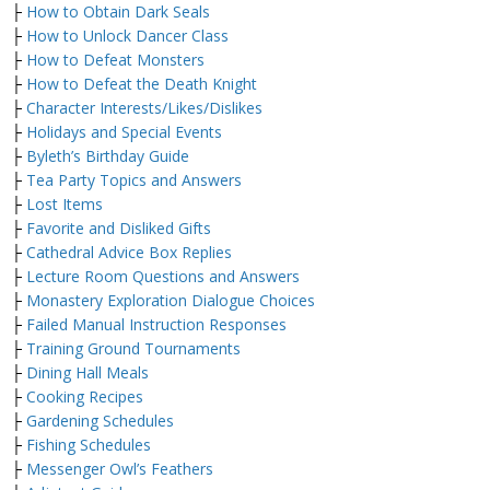
├
How to Obtain Dark Seals
├
How to Unlock Dancer Class
├
How to Defeat Monsters
├
How to Defeat the Death Knight
├
Character Interests/Likes/Dislikes
├
Holidays and Special Events
├
Byleth’s Birthday Guide
├
Tea Party Topics and Answers
├
Lost Items
├
Favorite and Disliked Gifts
├
Cathedral Advice Box Replies
├
Lecture Room Questions and Answers
├
Monastery Exploration Dialogue Choices
├
Failed Manual Instruction Responses
├
Training Ground Tournaments
├
Dining Hall Meals
├
Cooking Recipes
├
Gardening Schedules
├
Fishing Schedules
├
Messenger Owl’s Feathers