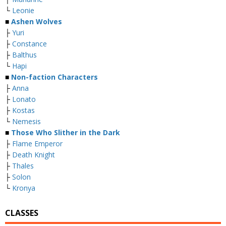
└
Leonie
■
Ashen Wolves
├
Yuri
├
Constance
├
Balthus
└
Hapi
■
Non-faction Characters
├
Anna
├
Lonato
├
Kostas
└
Nemesis
■
Those Who Slither in the Dark
├
Flame Emperor
├
Death Knight
├
Thales
├
Solon
└
Kronya
CLASSES