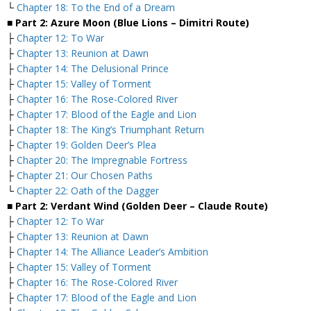
└
Chapter 18: To the End of a Dream
■ Part 2: Azure Moon (Blue Lions – Dimitri Route)
├
Chapter 12: To War
├
Chapter 13: Reunion at Dawn
├
Chapter 14: The Delusional Prince
├
Chapter 15: Valley of Torment
├
Chapter 16: The Rose-Colored River
├
Chapter 17: Blood of the Eagle and Lion
├
Chapter 18: The King’s Triumphant Return
├
Chapter 19: Golden Deer’s Plea
├
Chapter 20: The Impregnable Fortress
├
Chapter 21: Our Chosen Paths
└
Chapter 22: Oath of the Dagger
■ Part 2: Verdant Wind (Golden Deer – Claude Route)
├
Chapter 12: To War
├
Chapter 13: Reunion at Dawn
├
Chapter 14: The Alliance Leader’s Ambition
├
Chapter 15: Valley of Torment
├
Chapter 16: The Rose-Colored River
├
Chapter 17: Blood of the Eagle and Lion