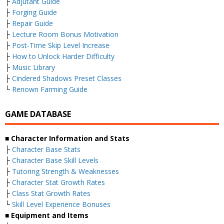
├
Adjutant Guide
├
Forging Guide
├
Repair Guide
├
Lecture Room Bonus Motivation
├
Post-Time Skip Level Increase
├
How to Unlock Harder Difficulty
├
Music Library
├
Cindered Shadows Preset Classes
└
Renown Farming Guide
GAME DATABASE
■ Character Information and Stats
├
Character Base Stats
├
Character Base Skill Levels
├
Tutoring Strength & Weaknesses
├
Character Stat Growth Rates
├
Class Stat Growth Rates
└
Skill Level Experience Bonuses
■ Equipment and Items