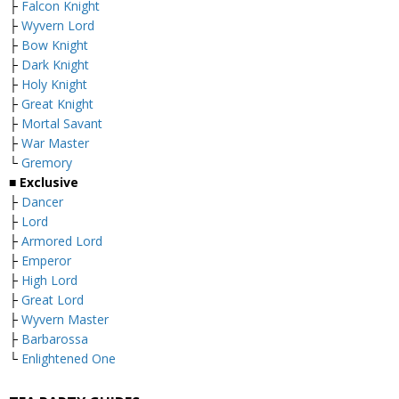
├
Falcon Knight
├
Wyvern Lord
├
Bow Knight
├
Dark Knight
├
Holy Knight
├
Great Knight
├
Mortal Savant
├
War Master
└
Gremory
■ Exclusive
├
Dancer
├
Lord
├
Armored Lord
├
Emperor
├
High Lord
├
Great Lord
├
Wyvern Master
├
Barbarossa
└
Enlightened One