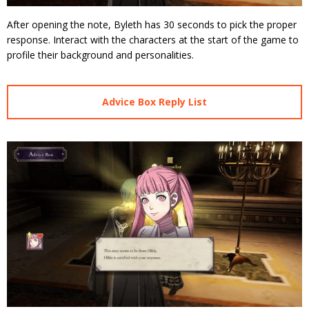
After opening the note, Byleth has 30 seconds to pick the proper
response. Interact with the characters at the start of the game to
profile their background and personalities.
Advice Box Reply List