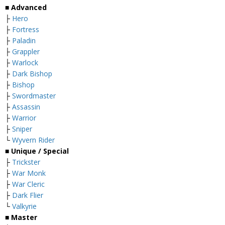
■ Advanced
├
Hero
├
Fortress
├
Paladin
├
Grappler
├
Warlock
├
Dark Bishop
├
Bishop
├
Swordmaster
├
Assassin
├
Warrior
├
Sniper
└
Wyvern Rider
■ Unique / Special
├
Trickster
├
War Monk
├
War Cleric
├
Dark Flier
└
Valkyrie
■ Master