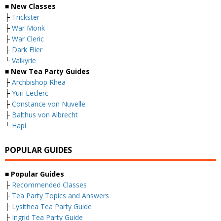
■
New Classes
├
Trickster
├
War Monk
├
War Cleric
├
Dark Flier
└
Valkyrie
■ New Tea Party Guides
├
Archbishop Rhea
├
Yuri Leclerc
├
Constance von Nuvelle
├
Balthus von Albrecht
└
Hapi
POPULAR GUIDES
■ Popular Guides
├
Recommended Classes
├
Tea Party Topics and Answers
├
Lysithea Tea Party Guide
├
Ingrid Tea Party Guide