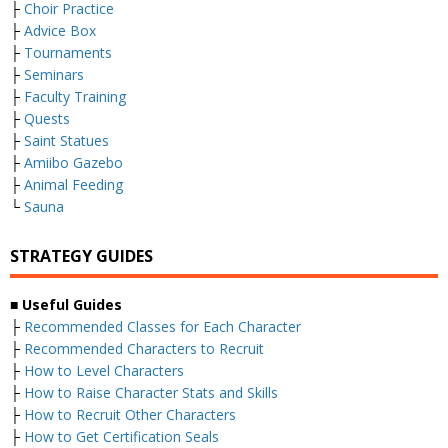
├
Choir Practice
├
Advice Box
├
Tournaments
├
Seminars
├
Faculty Training
├
Quests
├
Saint Statues
├
Amiibo Gazebo
├
Animal Feeding
└
Sauna
STRATEGY GUIDES
■ Useful Guides
├
Recommended Classes for Each Character
├
Recommended Characters to Recruit
├
How to Level Characters
├
How to Raise Character Stats and Skills
├
How to Recruit Other Characters
├
How to Get Certification Seals