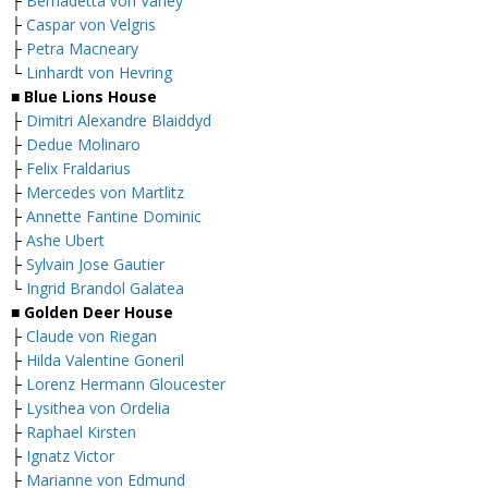
├
Bernadetta von Varley
├
Caspar von Velgris
├
Petra Macneary
└
Linhardt von Hevring
■ Blue Lions House
├
Dimitri Alexandre Blaiddyd
├
Dedue Molinaro
├
Felix Fraldarius
├
Mercedes von Martlitz
├
Annette Fantine Dominic
├
Ashe Ubert
├
Sylvain Jose Gautier
└
Ingrid Brandol Galatea
■ Golden Deer House
├
Claude von Riegan
├
Hilda Valentine Goneril
├
Lorenz Hermann Gloucester
├
Lysithea von Ordelia
├
Raphael Kirsten
├
Ignatz Victor
├
Marianne von Edmund