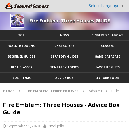
Select Language
▼
Fire Emblem: Three Houses GUIDE
TOP
NEWS
CINDERED SHADOWS
WALKTHROUGHS
CHARACTERS
CLASSES
BEGINNER GUIDES
STRATEGY GUIDES
GAME DATABASE
BEST CLASSES
TEA PARTY TOPICS
FAVORITE GIFTS
LOST ITEMS
ADVICE BOX
LECTURE ROOM
HOME
FIRE EMBLEM: THREE HOUSES
Advice Box Guide
Fire Emblem: Three Houses - Advice Box
Guide
September 1, 2020
Pixel Jello