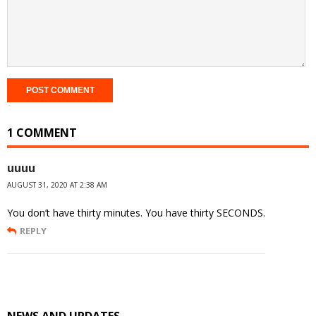
1 COMMENT
uuuu
AUGUST 31, 2020 AT 2:38 AM
You don’t have thirty minutes. You have thirty SECONDS.
REPLY