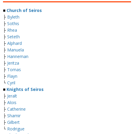
■
Church of Seiros
├
Byleth
├
Sothis
├
Rhea
├
Seteth
├
Alphard
├
Manuela
├
Hanneman
├
Jeritza
├
Tomas
├
Flayn
└
Cyril
■
Knights of Seiros
├
Jeralt
├
Alois
├
Catherine
├
Shamir
├
Gilbert
└
Rodrigue