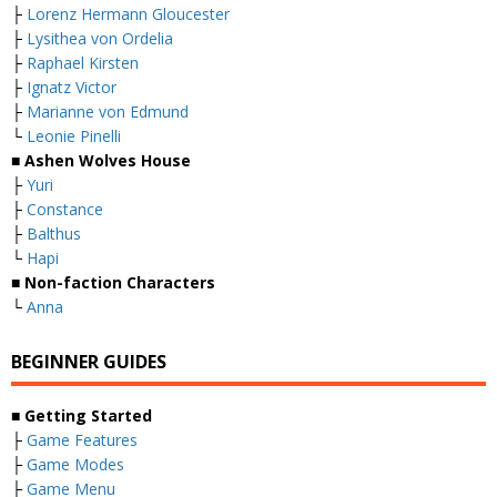
├
Lorenz Hermann Gloucester
├
Lysithea von Ordelia
├
Raphael Kirsten
├
Ignatz Victor
├
Marianne von Edmund
└
Leonie Pinelli
■ Ashen Wolves House
├
Yuri
├
Constance
├
Balthus
└
Hapi
■ Non-faction Characters
└
Anna
BEGINNER GUIDES
■ Getting Started
├
Game Features
├
Game Modes
├
Game Menu