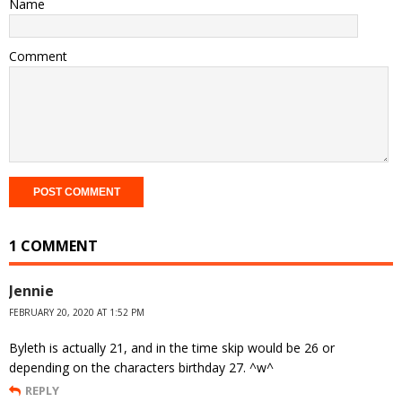
Name
Comment
1 COMMENT
Jennie
FEBRUARY 20, 2020 AT 1:52 PM
Byleth is actually 21, and in the time skip would be 26 or
depending on the characters birthday 27. ^w^
REPLY