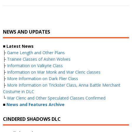
NEWS AND UPDATES
■ Latest News
├
Game Length and Other Plans
├
Trainee Classes of Ashen Wolves
├
Information on Valkyrie Class
├
Information on War Monk and War Cleric classes
├
More Information on Dark Flier Class
├
More Information on Trickster Class, Anna Battle Merchant
Costume in DLC
└
War Cleric and Other Speculated Classes Confirmed
■
News and Features Archive
CINDERED SHADOWS DLC