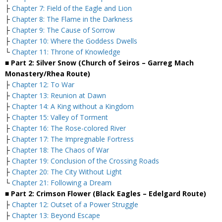
├
Chapter 7: Field of the Eagle and Lion
├
Chapter 8: The Flame in the Darkness
├
Chapter 9: The Cause of Sorrow
├
Chapter 10: Where the Goddess Dwells
└
Chapter 11: Throne of Knowledge
■ Part 2: Silver Snow (Church of Seiros – Garreg Mach
Monastery/Rhea Route)
├
Chapter 12: To War
├
Chapter 13: Reunion at Dawn
├
Chapter 14: A King without a Kingdom
├
Chapter 15: Valley of Torment
├
Chapter 16: The Rose-colored River
├
Chapter 17: The Impregnable Fortress
├
Chapter 18: The Chaos of War
├
Chapter 19: Conclusion of the Crossing Roads
├
Chapter 20: The City Without Light
└
Chapter 21: Following a Dream
■ Part 2: Crimson Flower (Black Eagles – Edelgard Route)
├
Chapter 12: Outset of a Power Struggle
├
Chapter 13: Beyond Escape