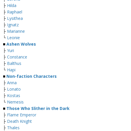
├
Hilda
├
Raphael
├
Lysithea
├
Ignatz
├
Marianne
└
Leonie
■
Ashen Wolves
├
Yuri
├
Constance
├
Balthus
└
Hapi
■
Non-faction Characters
├
Anna
├
Lonato
├
Kostas
└
Nemesis
■
Those Who Slither in the Dark
├
Flame Emperor
├
Death Knight
├
Thales