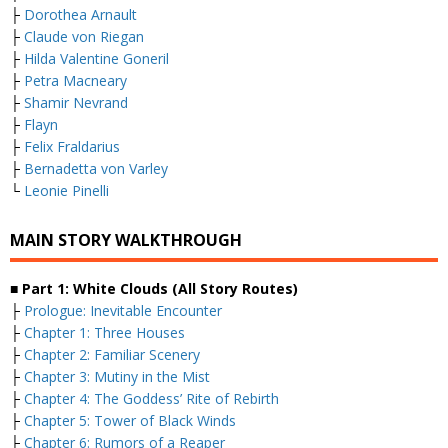
├
Dorothea Arnault
├
Claude von Riegan
├
Hilda Valentine Goneril
├
Petra Macneary
├
Shamir Nevrand
├
Flayn
├
Felix Fraldarius
├
Bernadetta von Varley
└
Leonie Pinelli
MAIN STORY WALKTHROUGH
■ Part 1: White Clouds (All Story Routes)
├
Prologue: Inevitable Encounter
├
Chapter 1: Three Houses
├
Chapter 2: Familiar Scenery
├
Chapter 3: Mutiny in the Mist
├
Chapter 4: The Goddess’ Rite of Rebirth
├
Chapter 5: Tower of Black Winds
├
Chapter 6: Rumors of a Reaper