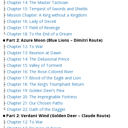
├
Chapter 14: The Master Tactician
├
Chapter 15: Tempest of Swords and Shields
├
Mission Chapter: A King without a Kingdom
├
Chapter 16: Lady of Deceit
├
Chapter 17: Field of Revenge
└
Chapter 18: To the End of a Dream
■ Part 2: Azure Moon (Blue Lions – Dimitri Route)
├
Chapter 12: To War
├
Chapter 13: Reunion at Dawn
├
Chapter 14: The Delusional Prince
├
Chapter 15: Valley of Torment
├
Chapter 16: The Rose-Colored River
├
Chapter 17: Blood of the Eagle and Lion
├
Chapter 18: The King’s Triumphant Return
├
Chapter 19: Golden Deer’s Plea
├
Chapter 20: The Impregnable Fortress
├
Chapter 21: Our Chosen Paths
└
Chapter 22: Oath of the Dagger
■ Part 2: Verdant Wind (Golden Deer – Claude Route)
├
Chapter 12: To War