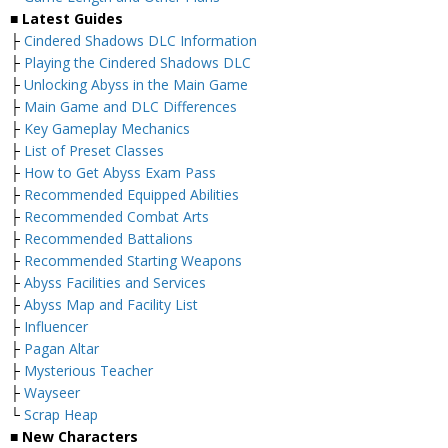
■ Latest Guides
├
Cindered Shadows DLC Information
├
Playing the Cindered Shadows DLC
├
Unlocking Abyss in the Main Game
├
Main Game and DLC Differences
├
Key Gameplay Mechanics
├
List of Preset Classes
├
How to Get Abyss Exam Pass
├
Recommended Equipped Abilities
├
Recommended Combat Arts
├
Recommended Battalions
├
Recommended Starting Weapons
├
Abyss Facilities and Services
├
Abyss Map and Facility List
├
Influencer
├
Pagan Altar
├
Mysterious Teacher
├
Wayseer
└
Scrap Heap
■ New Characters