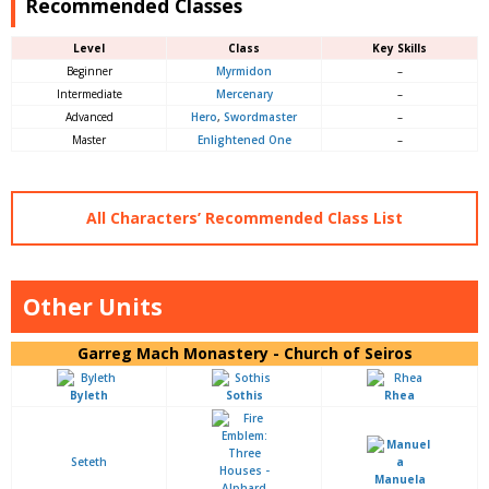
Recommended Classes
Level
Class
Key Skills
Beginner
Myrmidon
–
Intermediate
Mercenary
–
Advanced
Hero
,
Swordmast
er
–
Master
Enlightened One
–
All Characters’ Recommended Class List
Other Units
Garreg Mach Monastery - Church of Seiros
Byleth
Sothis
Rhea
Seteth
Manuela