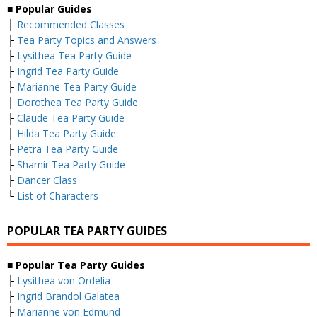
■ Popular Guides
├
Recommended Classes
├
Tea Party Topics and Answers
├
Lysithea Tea Party Guide
├
Ingrid Tea Party Guide
├
Marianne Tea Party Guide
├
Dorothea Tea Party Guide
├
Claude Tea Party Guide
├
Hilda Tea Party Guide
├
Petra Tea Party Guide
├
Shamir Tea Party Guide
├
Dancer Class
└
List of Characters
POPULAR TEA PARTY GUIDES
■ Popular Tea Party Guides
├
Lysithea von Ordelia
├
Ingrid Brandol Galatea
├
Marianne von Edmund