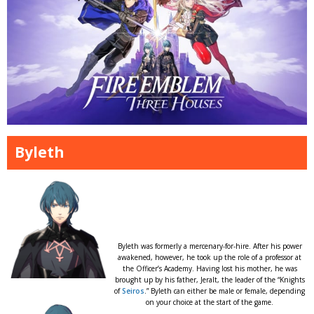
Byleth
Byleth was formerly a mercenary-for-hire. After his power
awakened, however, he took up the role of a professor at
the Officer’s Academy. Having lost his mother, he was
brought up by his father, Jeralt, the leader of the “Knights
of
Seiros
.” Byleth can either be male or female, depending
on your choice at the start of the game.