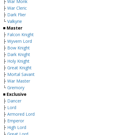
├
War Monk
├
War Cleric
├
Dark Flier
└
Valkyrie
■ Master
├
Falcon Knight
├
Wyvern Lord
├
Bow Knight
├
Dark Knight
├
Holy Knight
├
Great Knight
├
Mortal Savant
├
War Master
└
Gremory
■ Exclusive
├
Dancer
├
Lord
├
Armored Lord
├
Emperor
├
High Lord
├
Great Lord