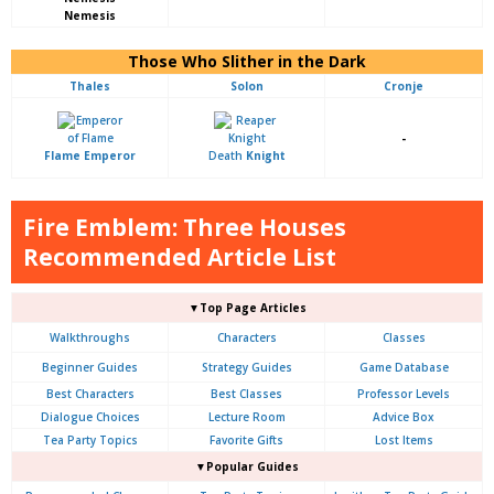
Nemesis
Those Who Slither in the Dark
Thales
Solon
Cronje
-
Flame Emperor
Death
Knight
Fire Emblem: Three Houses
Recommended Article List
▼Top Page Articles
Walkthroughs
Characters
Classes
Beginner Guides
Strategy Guides
Game Database
Best Characters
Best Classes
Professor Levels
Dialogue Choices
Lecture Room
Advice Box
Tea Party Topics
Favorite Gifts
Lost Items
▼Popular Guides