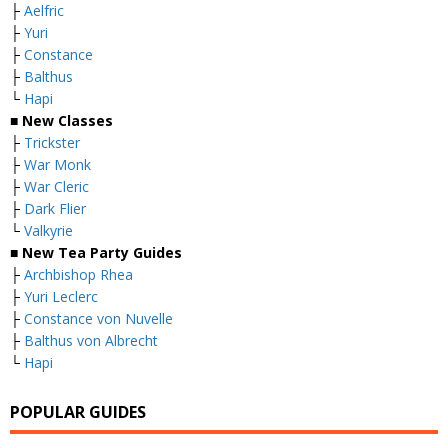
├
Aelfric
├
Yuri
├
Constance
├
Balthus
└
Hapi
■
New Classes
├
Trickster
├
War Monk
├
War Cleric
├
Dark Flier
└
Valkyrie
■ New Tea Party Guides
├
Archbishop Rhea
├
Yuri Leclerc
├
Constance von Nuvelle
├
Balthus von Albrecht
└
Hapi
POPULAR GUIDES