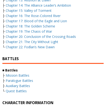
├
Chapter 13: Reunion at Dawn
├
Chapter 14: The Alliance Leader’s Ambition
├
Chapter 15: Valley of Torment
├
Chapter 16: The Rose-Colored River
├
Chapter 17: Blood of the Eagle and Lion
├
Chapter 18: The Golden Scheme
├
Chapter 19: The Chaos of War
├
Chapter 20: Conclusion of the Crossing Roads
├
Chapter 21: The City Without Light
└
Chapter 22: Fodlan’s New Dawn
BATTLES
■ Battles
├
Mission Battles
├
Paralogue Battles
├
Auxiliary Battles
└
Quest Battles
CHARACTER INFORMATION