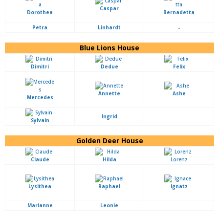
Caspar
Dorothea
Bernadetta
Petra
Linhardt
-
Blue Lions House
Dimitri
Dedue
Felix
Annette
Ashe
Mercedes
Ingrid
Sylvain
Golden Deer House
Claude
Hilda
Lorenz
Lysithea
Raphael
Ignatz
Marianne
Leonie