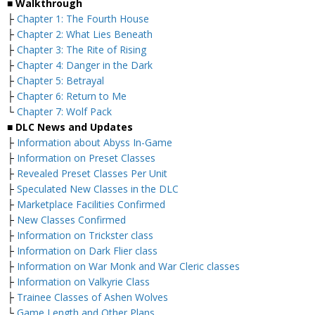
■ Walkthrough
├
Chapter 1: The Fourth House
├
Chapter 2: What Lies Beneath
├
Chapter 3: The Rite of Rising
├
Chapter 4: Danger in the Dark
├
Chapter 5: Betrayal
├
Chapter 6: Return to Me
└
Chapter 7: Wolf Pack
■ DLC News and Updates
├
Information about Abyss In-Game
├
Information on Preset Classes
├
Revealed Preset Classes Per Unit
├
Speculated New Classes in the DLC
├
Marketplace Facilities Confirmed
├
New Classes Confirmed
├
Information on Trickster class
├
Information on Dark Flier class
├
Information on War Monk and War Cleric classes
├
Information on Valkyrie Class
├
Trainee Classes of Ashen Wolves
└
Game Length and Other Plans