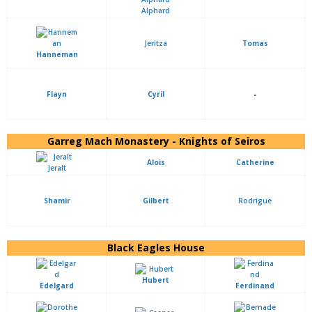
Alphard
Jeritza
Tomas
Hanneman
Flayn
Cyril
-
Garreg Mach Monastery - Knights of Seiros
Alois
Catherine
Jeralt
Shamir
Gilbert
Rodrigue
Black Eagles House
Hubert
Edelgard
Ferdinand