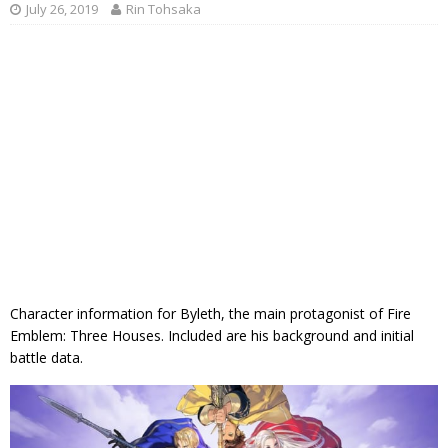
July 26, 2019
Rin Tohsaka
Character information for Byleth, the main protagonist of Fire
Emblem: Three Houses. Included are his background and initial
battle data.