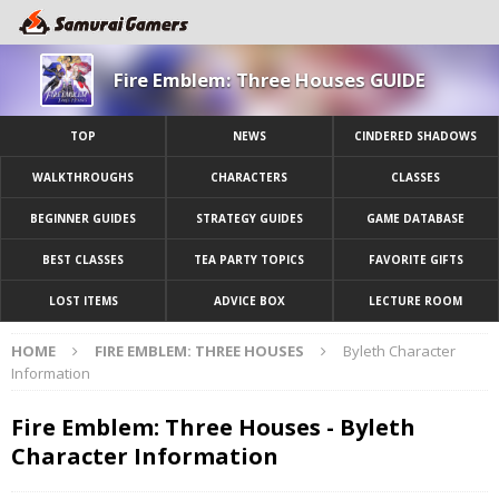
Fire Emblem: Three Houses GUIDE
TOP
NEWS
CINDERED SHADOWS
WALKTHROUGHS
CHARACTERS
CLASSES
BEGINNER GUIDES
STRATEGY GUIDES
GAME DATABASE
BEST CLASSES
TEA PARTY TOPICS
FAVORITE GIFTS
LOST ITEMS
ADVICE BOX
LECTURE ROOM
HOME
FIRE EMBLEM: THREE HOUSES
Byleth Character
Information
Fire Emblem: Three Houses - Byleth
Character Information