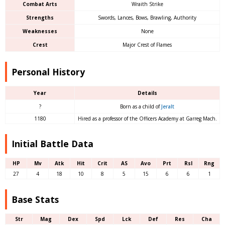
Combat Arts
Wraith Strike
Strengths
Swords, Lances, Bows, Brawling, Authority
Weaknesses
None
Crest
Major Crest of Flames
Personal History
Year
Details
?
Born as a child of
Jeralt
1180
Hired as a professor of the Officers Academy at Garreg Mach.
Initial Battle Data
HP
Mv
Atk
Hit
Crit
AS
Avo
Prt
Rsl
Rng
27
4
18
10
8
5
15
6
6
1
Base Stats
Str
Mag
Dex
Spd
Lck
Def
Res
Cha