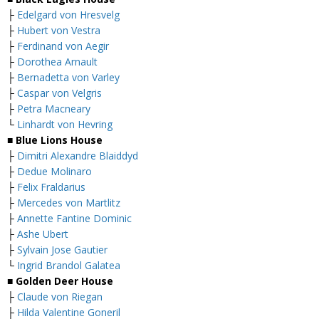
├
Edelgard von Hresvelg
├
Hubert von Vestra
├
Ferdinand von Aegir
├
Dorothea Arnault
├
Bernadetta von Varley
├
Caspar von Velgris
├
Petra Macneary
└
Linhardt von Hevring
■ Blue Lions House
├
Dimitri Alexandre Blaiddyd
├
Dedue Molinaro
├
Felix Fraldarius
├
Mercedes von Martlitz
├
Annette Fantine Dominic
├
Ashe Ubert
├
Sylvain Jose Gautier
└
Ingrid Brandol Galatea
■ Golden Deer House
├
Claude von Riegan
├
Hilda Valentine Goneril