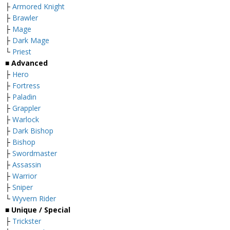
├
Armored Knight
├
Brawler
├
Mage
├
Dark Mage
└
Priest
■ Advanced
├
Hero
├
Fortress
├
Paladin
├
Grappler
├
Warlock
├
Dark Bishop
├
Bishop
├
Swordmaster
├
Assassin
├
Warrior
├
Sniper
└
Wyvern Rider
■ Unique / Special
├
Trickster