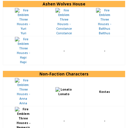
Ashen Wolves House
Yuri
Constance
Balthus
-
-
Hapi
Non-Faction Characters
Kostas
Lonato
Anna
-
-