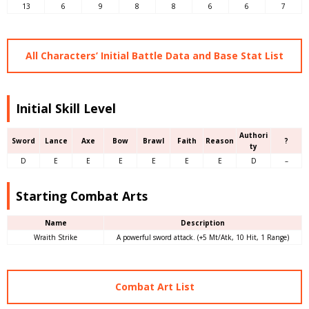
13
6
9
8
8
6
6
7
All Characters’ Initial Battle Data and Base Stat List
Initial Skill Level
Authori
Sword
Lance
Axe
Bow
Brawl
Faith
Reason
?
ty
D
E
E
E
E
E
E
D
–
Starting Combat Arts
Name
Description
Wraith Strike
A powerful sword attack. (+5 Mt/Atk, 10 Hit, 1 Range)
Combat Art List