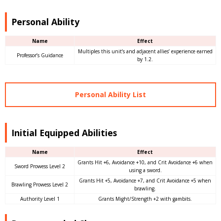
Personal Ability
Name
Effect
Multiples this unit’s and adjacent allies’ experience earned
Professor’s Guidance
by 1.2.
Personal Ability List
Initial Equipped Abilities
Name
Effect
Grants Hit +6, Avoidance +10, and Crit Avoidance +6 when
Sword Prowess Level 2
using a sword.
Grants Hit +5, Avoidance +7, and Crit Avoidance +5 when
Brawling Prowess Level 2
brawling.
Authority Level 1
Grants Might/Strength +2 with gambits.