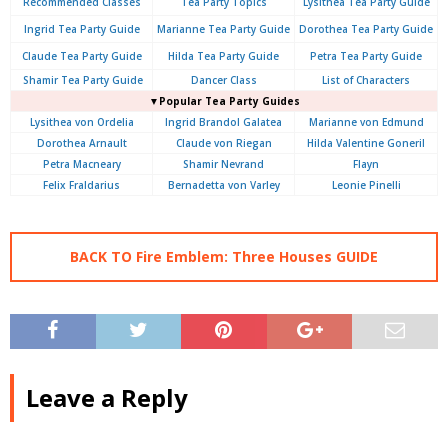
Recommended Classes
Tea Party Topics
Lysithea Tea Party Guide
Ingrid Tea Party Guide
Marianne Tea Party Guide
Dorothea Tea Party Guide
Claude Tea Party Guide
Hilda Tea Party Guide
Petra Tea Party Guide
Shamir Tea Party Guide
Dancer Class
List of Characters
▼Popular Tea Party Guides
Lysithea von Ordelia
Ingrid Brandol Galatea
Marianne von Edmund
Dorothea Arnault
Claude von Riegan
Hilda Valentine Goneril
Petra Macneary
Shamir Nevrand
Flayn
Felix Fraldarius
Bernadetta von Varley
Leonie Pinelli
BACK TO Fire Emblem: Three Houses GUIDE
Leave a Reply