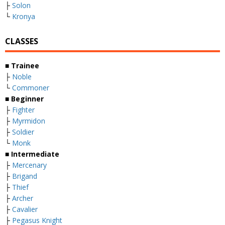
├
Solon
└
Kronya
CLASSES
■ Trainee
├
Noble
└
Commoner
■ Beginner
├
Fighter
├
Myrmidon
├
Soldier
└
Monk
■ Intermediate
├
Mercenary
├
Brigand
├
Thief
├
Archer
├
Cavalier
├
Pegasus Knight