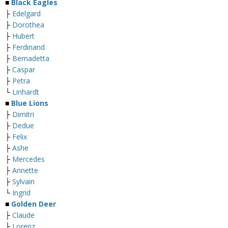
■
Black Eagles
├
Edelgard
├
Dorothea
├
Hubert
├
Ferdinand
├
Bernadetta
├
Caspar
├
Petra
└
Linhardt
■
Blue Lions
├
Dimitri
├
Dedue
├
Felix
├
Ashe
├
Mercedes
├
Annette
├
Sylvain
└
Ingrid
■
Golden Deer
├
Claude
├
Lorenz