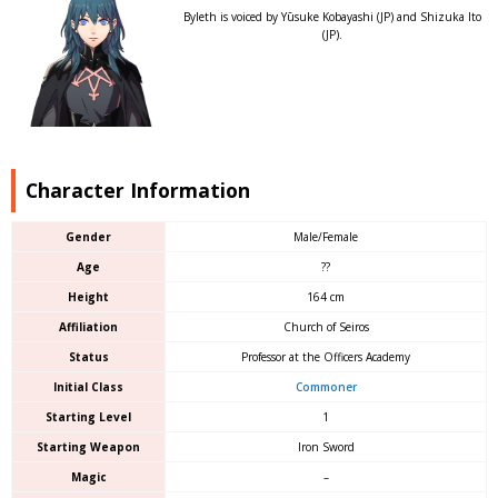
Byleth is voiced by Yūsuke Kobayashi (JP) and Shizuka Ito
(JP).
Character Information
Gender
Male/Female
Age
??
Height
164 cm
Affiliation
Church of Seiros
Status
Professor at the Officers Academy
Initial Class
Commoner
Starting Level
1
Starting Weapon
Iron Sword
Magic
–