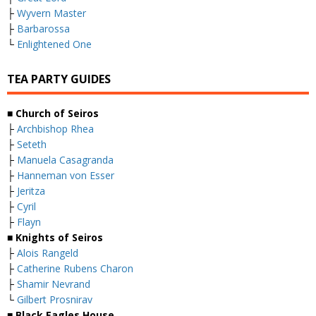
├
Wyvern Master
├
Barbarossa
└
Enlightened One
TEA PARTY GUIDES
■ Church of Seiros
├
Archbishop Rhea
├
Seteth
├
Manuela Casagranda
├
Hanneman von Esser
├
Jeritza
├
Cyril
├
Flayn
■ Knights of Seiros
├
Alois Rangeld
├
Catherine Rubens Charon
├
Shamir Nevrand
└
Gilbert Prosnirav
■ Black Eagles House