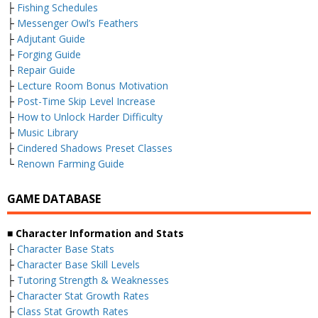
├
Fishing Schedules
├
Messenger Owl’s Feathers
├
Adjutant Guide
├
Forging Guide
├
Repair Guide
├
Lecture Room Bonus Motivation
├
Post-Time Skip Level Increase
├
How to Unlock Harder Difficulty
├
Music Library
├
Cindered Shadows Preset Classes
└
Renown Farming Guide
GAME DATABASE
■ Character Information and Stats
├
Character Base Stats
├
Character Base Skill Levels
├
Tutoring Strength & Weaknesses
├
Character Stat Growth Rates
├
Class Stat Growth Rates