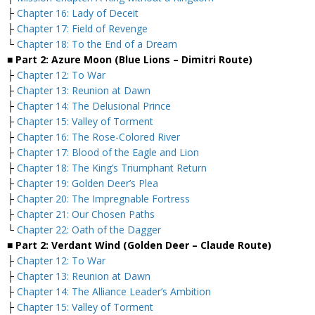
├
Chapter 16: Lady of Deceit
├
Chapter 17: Field of Revenge
└
Chapter 18: To the End of a Dream
■ Part 2: Azure Moon (Blue Lions – Dimitri Route)
├
Chapter 12: To War
├
Chapter 13: Reunion at Dawn
├
Chapter 14: The Delusional Prince
├
Chapter 15: Valley of Torment
├
Chapter 16: The Rose-Colored River
├
Chapter 17: Blood of the Eagle and Lion
├
Chapter 18: The King’s Triumphant Return
├
Chapter 19: Golden Deer’s Plea
├
Chapter 20: The Impregnable Fortress
├
Chapter 21: Our Chosen Paths
└
Chapter 22: Oath of the Dagger
■ Part 2: Verdant Wind (Golden Deer – Claude Route)
├
Chapter 12: To War
├
Chapter 13: Reunion at Dawn
├
Chapter 14: The Alliance Leader’s Ambition
├
Chapter 15: Valley of Torment