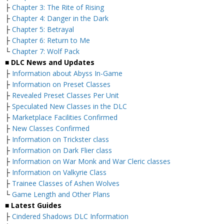
├
Chapter 3: The Rite of Rising
├
Chapter 4: Danger in the Dark
├
Chapter 5: Betrayal
├
Chapter 6: Return to Me
└
Chapter 7: Wolf Pack
■ DLC News and Updates
├
Information about Abyss In-Game
├
Information on Preset Classes
├
Revealed Preset Classes Per Unit
├
Speculated New Classes in the DLC
├
Marketplace Facilities Confirmed
├
New Classes Confirmed
├
Information on Trickster class
├
Information on Dark Flier class
├
Information on War Monk and War Cleric classes
├
Information on Valkyrie Class
├
Trainee Classes of Ashen Wolves
└
Game Length and Other Plans
■ Latest Guides
├
Cindered Shadows DLC Information