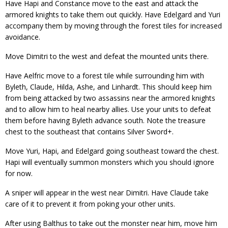
Have Hapi and Constance move to the east and attack the
armored knights to take them out quickly. Have Edelgard and Yuri
accompany them by moving through the forest tiles for increased
avoidance.
Move Dimitri to the west and defeat the mounted units there.
Have Aelfric move to a forest tile while surrounding him with
Byleth, Claude, Hilda, Ashe, and Linhardt. This should keep him
from being attacked by two assassins near the armored knights
and to allow him to heal nearby allies. Use your units to defeat
them before having Byleth advance south. Note the treasure
chest to the southeast that contains Silver Sword+.
Move Yuri, Hapi, and Edelgard going southeast toward the chest.
Hapi will eventually summon monsters which you should ignore
for now.
A sniper will appear in the west near Dimitri. Have Claude take
care of it to prevent it from poking your other units.
After using Balthus to take out the monster near him, move him