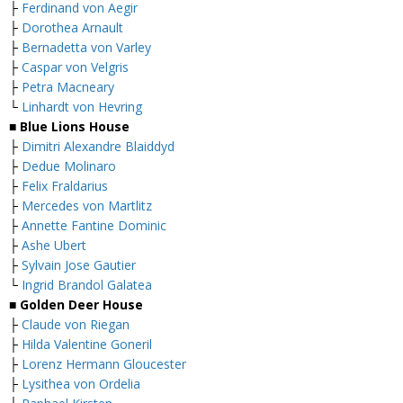
├
Ferdinand von Aegir
├
Dorothea Arnault
├
Bernadetta von Varley
├
Caspar von Velgris
├
Petra Macneary
└
Linhardt von Hevring
■ Blue Lions House
├
Dimitri Alexandre Blaiddyd
├
Dedue Molinaro
├
Felix Fraldarius
├
Mercedes von Martlitz
├
Annette Fantine Dominic
├
Ashe Ubert
├
Sylvain Jose Gautier
└
Ingrid Brandol Galatea
■ Golden Deer House
├
Claude von Riegan
├
Hilda Valentine Goneril
├
Lorenz Hermann Gloucester
├
Lysithea von Ordelia