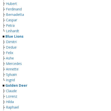
├
Hubert
├
Ferdinand
├
Bernadetta
├
Caspar
├
Petra
└
Linhardt
■
Blue Lions
├
Dimitri
├
Dedue
├
Felix
├
Ashe
├
Mercedes
├
Annette
├
Sylvain
└
Ingrid
■
Golden Deer
├
Claude
├
Lorenz
├
Hilda
├
Raphael