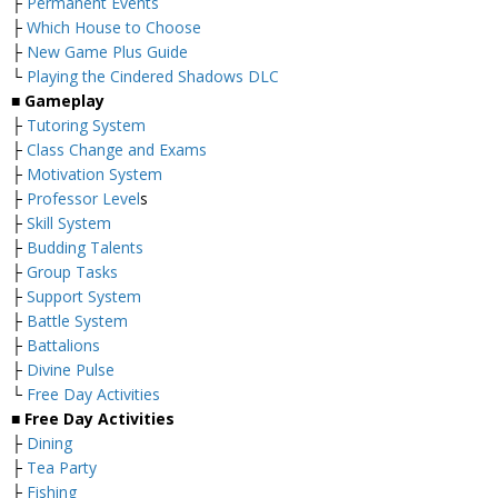
├
Permanent Events
├
Which House to Choose
├
New Game Plus Guide
└
Playing the Cindered Shadows DLC
■ Gameplay
├
Tutoring System
├
Class Change and Exams
├
Motivation System
├
Professor Level
s
├
Skill System
├
Budding Talents
├
Group Tasks
├
Support System
├
Battle System
├
Battalions
├
Divine Pulse
└
Free Day Activities
■ Free Day Activities
├
Dining
├
Tea Party
├
Fishing