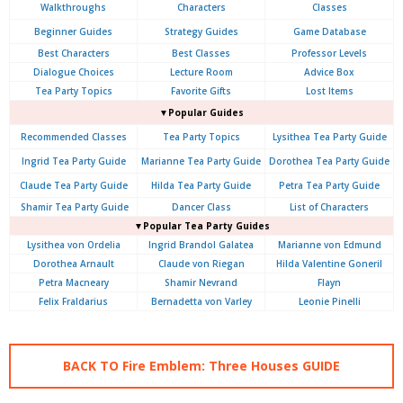
Walkthroughs
Characters
Classes
Beginner Guides
Strategy Guides
Game Database
Best Characters
Best Classes
Professor Levels
Dialogue Choices
Lecture Room
Advice Box
Tea Party Topics
Favorite Gifts
Lost Items
▼Popular Guides
Recommended Classes
Tea Party Topics
Lysithea Tea Party Guide
Ingrid Tea Party Guide
Marianne Tea Party Guide
Dorothea Tea Party Guide
Claude Tea Party Guide
Hilda Tea Party Guide
Petra Tea Party Guide
Shamir Tea Party Guide
Dancer Class
List of Characters
▼Popular Tea Party Guides
Lysithea von Ordelia
Ingrid Brandol Galatea
Marianne von Edmund
Dorothea Arnault
Claude von Riegan
Hilda Valentine Goneril
Petra Macneary
Shamir Nevrand
Flayn
Felix Fraldarius
Bernadetta von Varley
Leonie Pinelli
BACK TO Fire Emblem: Three Houses GUIDE