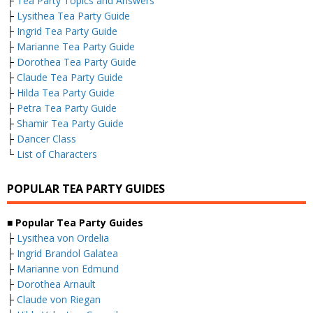
├
Tea Party Topics and Answers
├
Lysithea Tea Party Guide
├
Ingrid Tea Party Guide
├
Marianne Tea Party Guide
├
Dorothea Tea Party Guide
├
Claude Tea Party Guide
├
Hilda Tea Party Guide
├
Petra Tea Party Guide
├
Shamir Tea Party Guide
├
Dancer Class
└
List of Characters
POPULAR TEA PARTY GUIDES
■ Popular Tea Party Guides
├
Lysithea von Ordelia
├
Ingrid Brandol Galatea
├
Marianne von Edmund
├
Dorothea Arnault
├
Claude von Riegan