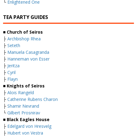
└
Enlightened One
TEA PARTY GUIDES
■ Church of Seiros
├
Archbishop Rhea
├
Seteth
├
Manuela Casagranda
├
Hanneman von Esser
├
Jeritza
├
Cyril
├
Flayn
■ Knights of Seiros
├
Alois Rangeld
├
Catherine Rubens Charon
├
Shamir Nevrand
└
Gilbert Prosnirav
■ Black Eagles House
├
Edelgard von Hresvelg
├
Hubert von Vestra