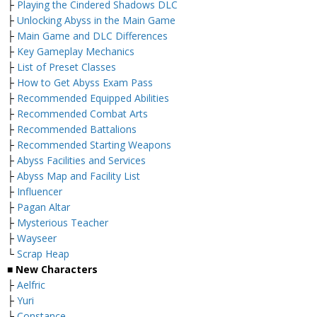
├
Playing the Cindered Shadows DLC
├
Unlocking Abyss in the Main Game
├
Main Game and DLC Differences
├
Key Gameplay Mechanics
├
List of Preset Classes
├
How to Get Abyss Exam Pass
├
Recommended Equipped Abilities
├
Recommended Combat Arts
├
Recommended Battalions
├
Recommended Starting Weapons
├
Abyss Facilities and Services
├
Abyss Map and Facility List
├
Influencer
├
Pagan Altar
├
Mysterious Teacher
├
Wayseer
└
Scrap Heap
■ New Characters
├
Aelfric
├
Yuri
├
Constance