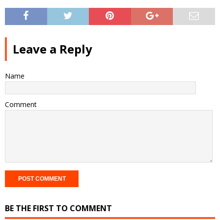
Leave a Reply
Name
Comment
BE THE FIRST TO COMMENT