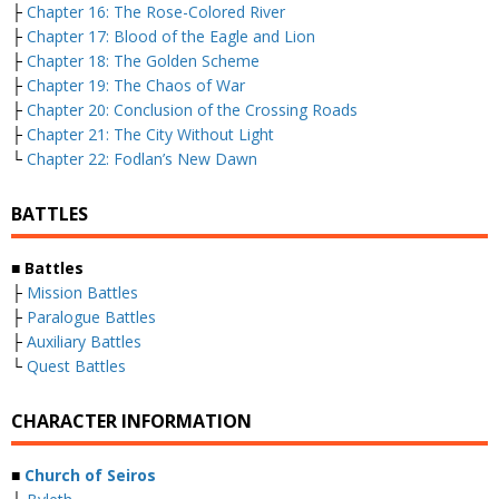
├
Chapter 16: The Rose-Colored River
├
Chapter 17: Blood of the Eagle and Lion
├
Chapter 18: The Golden Scheme
├
Chapter 19: The Chaos of War
├
Chapter 20: Conclusion of the Crossing Roads
├
Chapter 21: The City Without Light
└
Chapter 22: Fodlan’s New Dawn
BATTLES
■ Battles
├
Mission Battles
├
Paralogue Battles
├
Auxiliary Battles
└
Quest Battles
CHARACTER INFORMATION
■
Church of Seiros