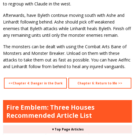
to regroup with Claude in the west.
Afterwards, have Byleth continue moving south with Ashe and
Linhardt following behind. Ashe should pick off weakened
enemies that Byleth attacks while Linhardt heals Byleth. Finish off
any remaining units until only the monster enemies remain.
The monsters can be dealt with using the Combat Arts Bane of
Monsters and Monster Breaker. Unload on them with these
attacks to take them out as fast as possible. You can have Aelfric
and Linhardt follow from behind to heal any injured vanguards.
<<Chapter 4: Danger in the Dark
Chapter 6: Return to Me >>
Fire Emblem: Three Houses
Recommended Article List
▼Top Page Articles