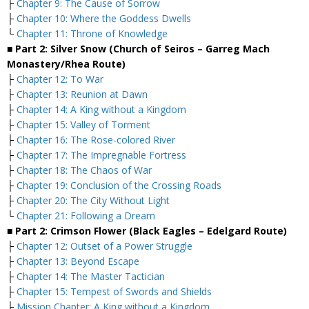
├
Chapter 9: The Cause of Sorrow
├
Chapter 10: Where the Goddess Dwells
└
Chapter 11: Throne of Knowledge
■ Part 2: Silver Snow (Church of Seiros – Garreg Mach
Monastery/Rhea Route)
├
Chapter 12: To War
├
Chapter 13: Reunion at Dawn
├
Chapter 14: A King without a Kingdom
├
Chapter 15: Valley of Torment
├
Chapter 16: The Rose-colored River
├
Chapter 17: The Impregnable Fortress
├
Chapter 18: The Chaos of War
├
Chapter 19: Conclusion of the Crossing Roads
├
Chapter 20: The City Without Light
└
Chapter 21: Following a Dream
■ Part 2: Crimson Flower (Black Eagles – Edelgard Route)
├
Chapter 12: Outset of a Power Struggle
├
Chapter 13: Beyond Escape
├
Chapter 14: The Master Tactician
├
Chapter 15: Tempest of Swords and Shields
├
Mission Chapter: A King without a Kingdom