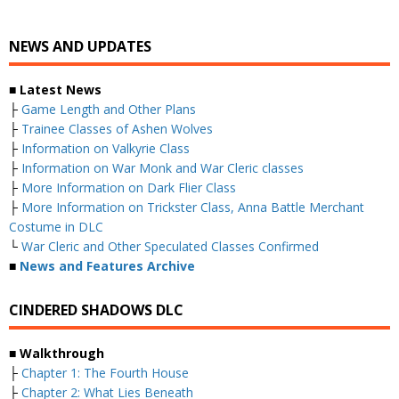
NEWS AND UPDATES
■ Latest News
├
Game Length and Other Plans
├
Trainee Classes of Ashen Wolves
├
Information on Valkyrie Class
├
Information on War Monk and War Cleric classes
├
More Information on Dark Flier Class
├
More Information on Trickster Class, Anna Battle Merchant
Costume in DLC
└
War Cleric and Other Speculated Classes Confirmed
■
News and Features Archive
CINDERED SHADOWS DLC
■ Walkthrough
├
Chapter 1: The Fourth House
├
Chapter 2: What Lies Beneath