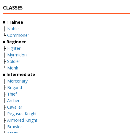
CLASSES
■ Trainee
├
Noble
└
Commoner
■ Beginner
├
Fighter
├
Myrmidon
├
Soldier
└
Monk
■ Intermediate
├
Mercenary
├
Brigand
├
Thief
├
Archer
├
Cavalier
├
Pegasus Knight
├
Armored Knight
├
Brawler