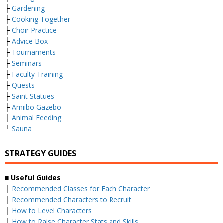
├
Gardening
├
Cooking Together
├
Choir Practice
├
Advice Box
├
Tournaments
├
Seminars
├
Faculty Training
├
Quests
├
Saint Statues
├
Amiibo Gazebo
├
Animal Feeding
└
Sauna
STRATEGY GUIDES
■ Useful Guides
├
Recommended Classes for Each Character
├
Recommended Characters to Recruit
├
How to Level Characters
├
How to Raise Character Stats and Skills