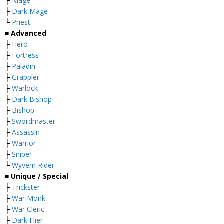
├
Mage
├
Dark Mage
└
Priest
■ Advanced
├
Hero
├
Fortress
├
Paladin
├
Grappler
├
Warlock
├
Dark Bishop
├
Bishop
├
Swordmaster
├
Assassin
├
Warrior
├
Sniper
└
Wyvern Rider
■ Unique / Special
├
Trickster
├
War Monk
├
War Cleric
├
Dark Flier