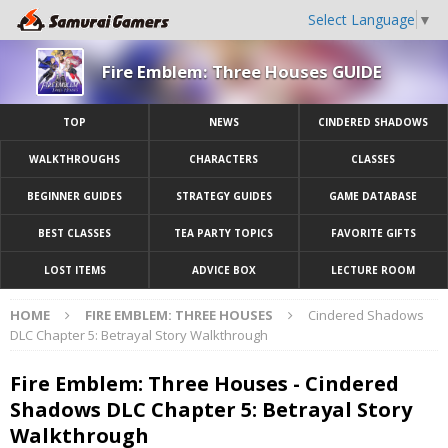
Select Language
▼
Fire Emblem: Three Houses GUIDE
TOP
NEWS
CINDERED SHADOWS
WALKTHROUGHS
CHARACTERS
CLASSES
BEGINNER GUIDES
STRATEGY GUIDES
GAME DATABASE
BEST CLASSES
TEA PARTY TOPICS
FAVORITE GIFTS
LOST ITEMS
ADVICE BOX
LECTURE ROOM
HOME
FIRE EMBLEM: THREE HOUSES
Cindered Shadows
DLC Chapter 5: Betrayal Story Walkthrough
Fire Emblem: Three Houses - Cindered
Shadows DLC Chapter 5: Betrayal Story
Walkthrough