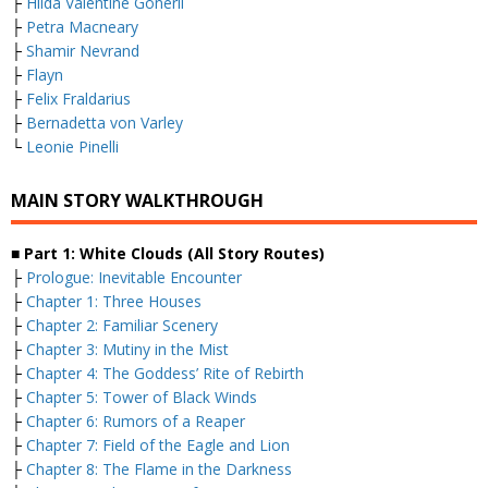
├
Hilda Valentine Goneril
├
Petra Macneary
├
Shamir Nevrand
├
Flayn
├
Felix Fraldarius
├
Bernadetta von Varley
└
Leonie Pinelli
MAIN STORY WALKTHROUGH
■ Part 1: White Clouds (All Story Routes)
├
Prologue: Inevitable Encounter
├
Chapter 1: Three Houses
├
Chapter 2: Familiar Scenery
├
Chapter 3: Mutiny in the Mist
├
Chapter 4: The Goddess’ Rite of Rebirth
├
Chapter 5: Tower of Black Winds
├
Chapter 6: Rumors of a Reaper
├
Chapter 7: Field of the Eagle and Lion
├
Chapter 8: The Flame in the Darkness