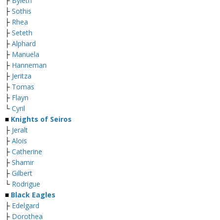
├
Byleth
├
Sothis
├
Rhea
├
Seteth
├
Alphard
├
Manuela
├
Hanneman
├
Jeritza
├
Tomas
├
Flayn
└
Cyril
■
Knights of Seiros
├
Jeralt
├
Alois
├
Catherine
├
Shamir
├
Gilbert
└
Rodrigue
■
Black Eagles
├
Edelgard
├
Dorothea