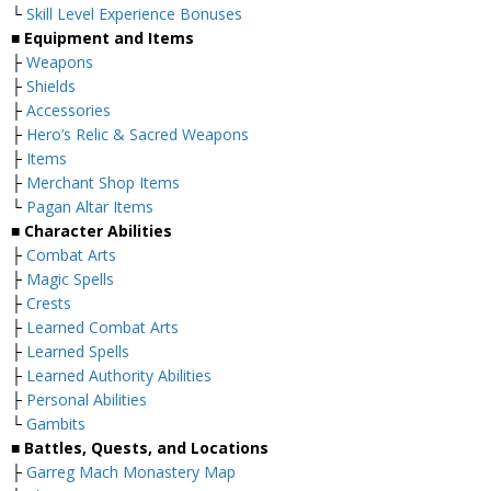
└
Skill Level Experience Bonuses
■ Equipment and Items
├
Weapons
├
Shields
├
Accessories
├
Hero’s Relic & Sacred Weapons
├
Items
├
Merchant Shop Items
└
Pagan Altar Items
■ Character Abilities
├
Combat Arts
├
Magic Spells
├
Crests
├
Learned Combat Arts
├
Learned Spells
├
Learned Authority Abilities
├
Personal Abilities
└
Gambits
■ Battles, Quests, and Locations
├
Garreg Mach Monastery Map