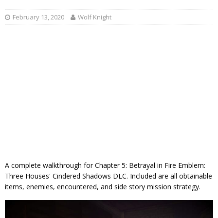
February 13, 2020
Wolf Knight
A complete walkthrough for Chapter 5: Betrayal in Fire Emblem:
Three Houses' Cindered Shadows DLC. Included are all obtainable
items, enemies, encountered, and side story mission strategy.