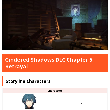
Cindered Shadows DLC Chapter 5:
Betrayal
Storyline Characters
Characters
–