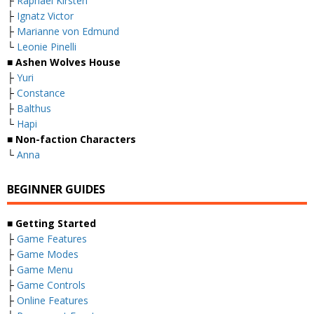
├
Raphael Kirsten
├
Ignatz Victor
├
Marianne von Edmund
└
Leonie Pinelli
■ Ashen Wolves House
├
Yuri
├
Constance
├
Balthus
└
Hapi
■ Non-faction Characters
└
Anna
BEGINNER GUIDES
■ Getting Started
├
Game Features
├
Game Modes
├
Game Menu
├
Game Controls
├
Online Features