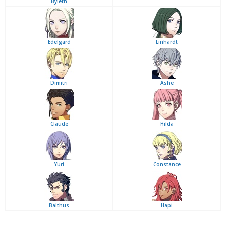
Byleth
Edelgard
Linhardt
Dimitri
Ashe
Claude
Hilda
Yuri
Constance
Balthus
Hapi