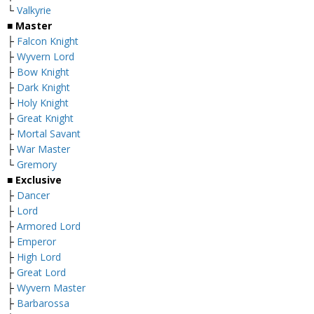
└
Valkyrie
■ Master
├
Falcon Knight
├
Wyvern Lord
├
Bow Knight
├
Dark Knight
├
Holy Knight
├
Great Knight
├
Mortal Savant
├
War Master
└
Gremory
■ Exclusive
├
Dancer
├
Lord
├
Armored Lord
├
Emperor
├
High Lord
├
Great Lord
├
Wyvern Master
├
Barbarossa