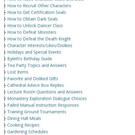
├
How to Recruit Other Characters
├
How to Get Certification Seals
├
How to Obtain Dark Seals
├
How to Unlock Dancer Class
├
How to Defeat Monsters
├
How to Defeat the Death Knight
├
Character Interests/Likes/Dislikes
├
Holidays and Special Events
├
Byleth’s Birthday Guide
├
Tea Party Topics and Answers
├
Lost Items
├
Favorite and Disliked Gifts
├
Cathedral Advice Box Replies
├
Lecture Room Questions and Answers
├
Monastery Exploration Dialogue Choices
├
Failed Manual Instruction Responses
├
Training Ground Tournaments
├
Dining Hall Meals
├
Cooking Recipes
├
Gardening Schedules