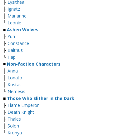
├
Lysithea
├
Ignatz
├
Marianne
└
Leonie
■
Ashen Wolves
├
Yuri
├
Constance
├
Balthus
└
Hapi
■
Non-faction Characters
├
Anna
├
Lonato
├
Kostas
└
Nemesis
■
Those Who Slither in the Dark
├
Flame Emperor
├
Death Knight
├
Thales
├
Solon
└
Kronya