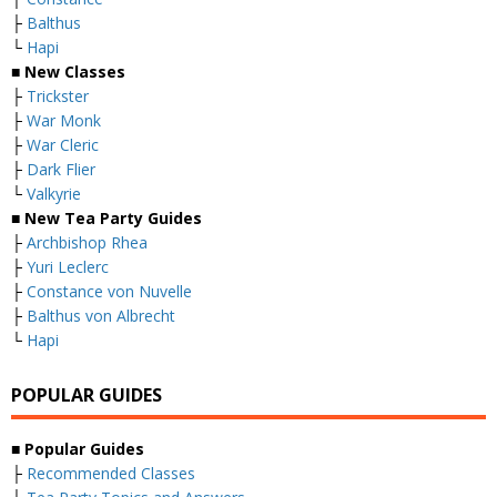
├
Balthus
└
Hapi
■
New Classes
├
Trickster
├
War Monk
├
War Cleric
├
Dark Flier
└
Valkyrie
■ New Tea Party Guides
├
Archbishop Rhea
├
Yuri Leclerc
├
Constance von Nuvelle
├
Balthus von Albrecht
└
Hapi
POPULAR GUIDES
■ Popular Guides
├
Recommended Classes