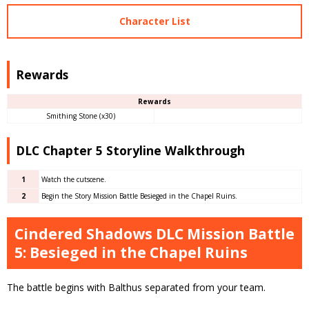
Character List
Rewards
Rewards
Smithing Stone (x30)
DLC Chapter 5 Storyline Walkthrough
1
Watch the cutscene.
2
Begin the Story Mission Battle Besieged in the Chapel Ruins.
Cindered Shadows DLC Mission Battle
5: Besieged in the Chapel Ruins
The battle begins with Balthus separated from your team.