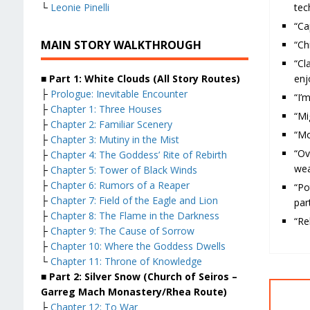
tec
└
Leonie Pinelli
“Ca
MAIN STORY WALKTHROUGH
“Ch
“Cl
enj
■ Part 1: White Clouds (All Story Routes)
├
Prologue: Inevitable Encounter
“I’
├
Chapter 1: Three Houses
“Mi
├
Chapter 2: Familiar Scenery
“Mo
├
Chapter 3: Mutiny in the Mist
“O
├
Chapter 4: The Goddess’ Rite of Rebirth
we
├
Chapter 5: Tower of Black Winds
├
Chapter 6: Rumors of a Reaper
“Po
├
Chapter 7: Field of the Eagle and Lion
par
├
Chapter 8: The Flame in the Darkness
“Re
├
Chapter 9: The Cause of Sorrow
├
Chapter 10: Where the Goddess Dwells
└
Chapter 11: Throne of Knowledge
■ Part 2: Silver Snow (Church of Seiros –
Garreg Mach Monastery/Rhea Route)
├
Chapter 12: To War