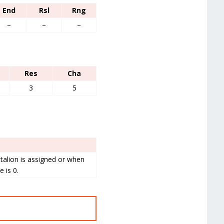
End
Rsl
Rng
–
–
–
Res
Cha
3
5
talion is assigned or when
 is 0.