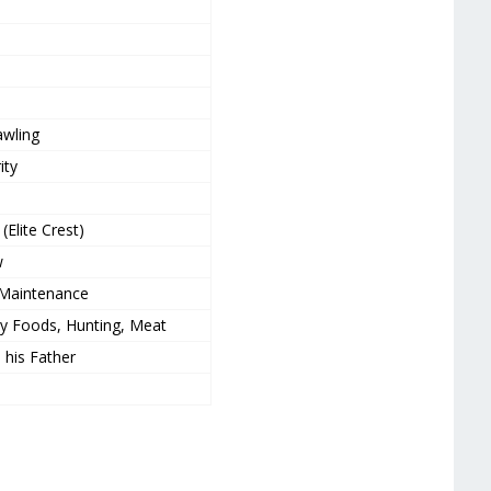
awling
ity
(Elite Crest)
w
 Maintenance
cy Foods, Hunting, Meat
, his Father