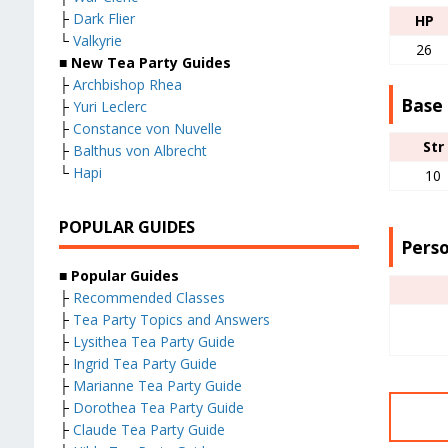
├
Dark Flier
HP
└
Valkyrie
26
■ New Tea Party Guides
├
Archbishop Rhea
Base
├
Yuri Leclerc
├
Constance von Nuvelle
Str
├
Balthus von Albrecht
└
Hapi
10
POPULAR GUIDES
Perso
■ Popular Guides
├
Recommended Classes
├
Tea Party Topics and Answers
├
Lysithea Tea Party Guide
├
Ingrid Tea Party Guide
├
Marianne Tea Party Guide
├
Dorothea Tea Party Guide
├
Claude Tea Party Guide