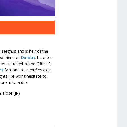
Faerghus and is heir of the
od friend of
Dimitri
, he often
 as a student at the Officer’s
ns
faction. He identifies as a
ghts. He won’t hesitate to
onent to a duel.
hi Hose (JP).