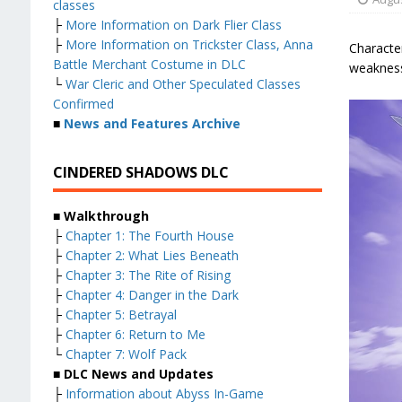
classes
├
More Information on Dark Flier Class
├
More Information on Trickster Class, Anna
Character
Battle Merchant Costume in DLC
weaknesse
└
War Cleric and Other Speculated Classes
Confirmed
■
News and Features Archive
CINDERED SHADOWS DLC
■ Walkthrough
├
Chapter 1: The Fourth House
├
Chapter 2: What Lies Beneath
├
Chapter 3: The Rite of Rising
├
Chapter 4: Danger in the Dark
├
Chapter 5: Betrayal
├
Chapter 6: Return to Me
└
Chapter 7: Wolf Pack
■ DLC News and Updates
├
Information about Abyss In-Game