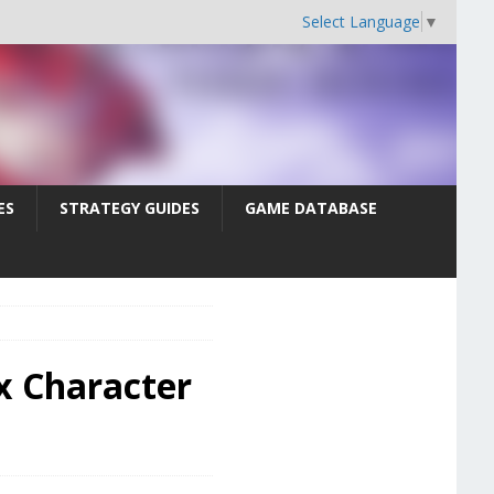
Select Language
▼
ES
STRATEGY GUIDES
GAME DATABASE
x Character