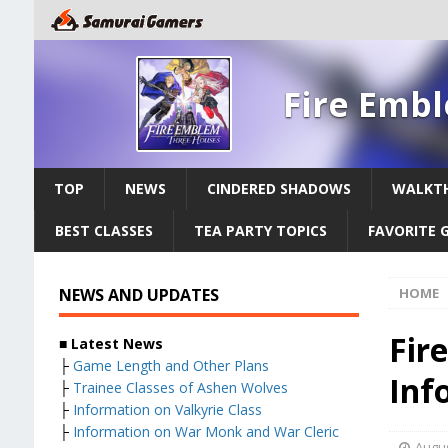
Fire Emb
TOP
NEWS
CINDERED SHADOWS
WALKT
BEST CLASSES
TEA PARTY TOPICS
FAVORITE G
NEWS AND UPDATES
HOME
Fir
■ Latest News
├
Game Length and Other Plans
Inf
├
Trainee Classes of Ashen Wolves
├
Information on Valkyrie Class
├
Information on War Monk and War Cleric
Augus