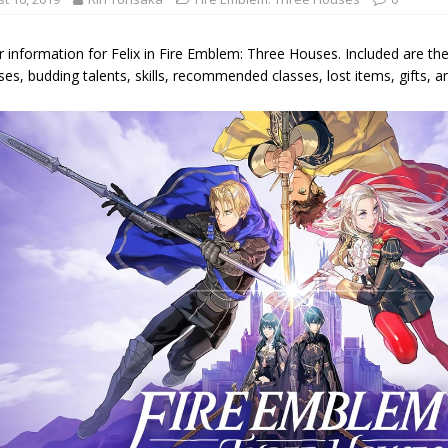
 information for Felix in Fire Emblem: Three Houses. Included are the 
s, budding talents, skills, recommended classes, lost items, gifts, an