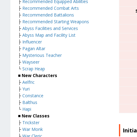
├
Recommended Equipped Abilities
├
Recommended Combat Arts
├
Recommended Battalions
├
Recommended Starting Weapons
├
Abyss Facilities and Services
├
Abyss Map and Facility List
├
Influencer
├
Pagan Altar
├
Mysterious Teacher
├
Wayseer
└
Scrap Heap
■ New Characters
├
Aelfric
├
Yuri
├
Constance
├
Balthus
└
Hapi
■
New Classes
├
Trickster
├
War Monk
Initi
├
War Cleric