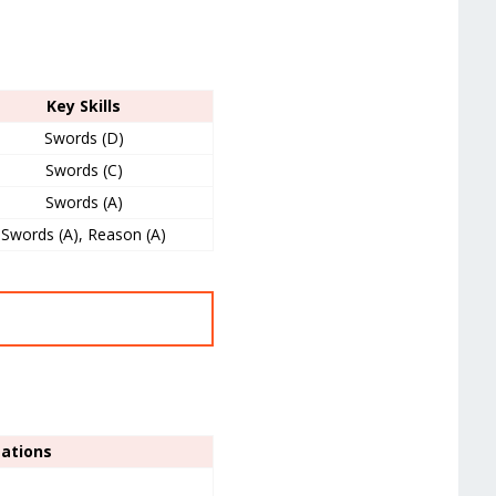
Key Skills
Swords (D)
Swords (C)
Swords (A)
Swords (A), Reason (A)
sations