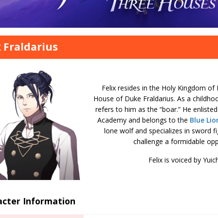
x Fraldarius
Felix resides in the Holy Kingdom of 
House of Duke Fraldarius. As a childho
refers to him as the “boar.” He enlisted
Academy and belongs to the
Blue Lio
lone wolf and specializes in sword fi
challenge a formidable opp
Felix is voiced by Yuic
acter Information