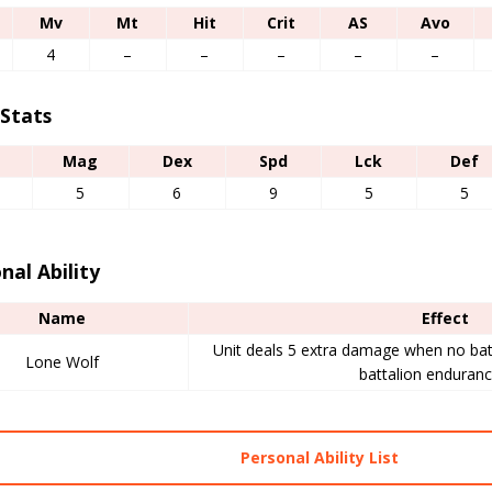
Mv
Mt
Hit
Crit
AS
Avo
4
–
–
–
–
–
 Stats
Mag
Dex
Spd
Lck
Def
5
6
9
5
5
nal Ability
Name
Effect
Unit deals 5 extra damage when no bat
Lone Wolf
battalion endurance
Personal Ability List