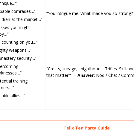
hnique…”
pable comrades…”
“You intrigue me. What made you so strong
ildren at the market…”
asses you might
oy…”
m counting on you…”
ghty weapons…”
nastery security…”
vercoming
“Crests, lineage, knighthood… Trifles. Skill an
aknesses…”
that matter.” →
Answer:
Nod / Chat / Com
tential training
tners…”
liable allies…”
Felix Tea Party Guide