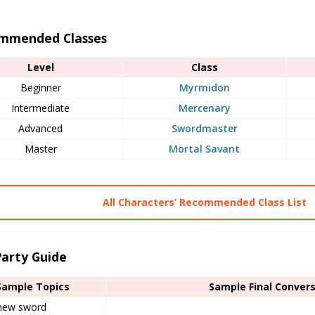
mmended Classes
Level
Class
Beginner
Myrmidon
Intermediate
Mercenary
Advanced
Swordmaster
Master
Mortal Savant
All Characters’ Recommended Class List
Party Guide
Sample Topics
Sample Final Conver
new sword