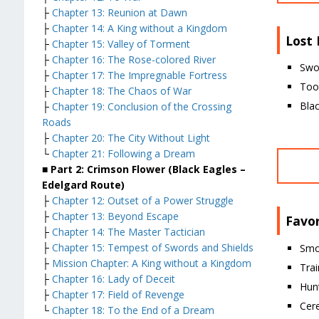
├
Chapter 13: Reunion at Dawn
├
Chapter 14: A King without a Kingdom
Lost
├
Chapter 15: Valley of Torment
├
Chapter 16: The Rose-colored River
Swo
├
Chapter 17: The Impregnable Fortress
Too
├
Chapter 18: The Chaos of War
Blac
├
Chapter 19: Conclusion of the Crossing
Roads
├
Chapter 20: The City Without Light
└
Chapter 21: Following a Dream
■ Part 2: Crimson Flower (Black Eagles –
Edelgard Route)
├
Chapter 12: Outset of a Power Struggle
├
Chapter 13: Beyond Escape
Favor
├
Chapter 14: The Master Tactician
├
Chapter 15: Tempest of Swords and Shields
Smo
├
Mission Chapter: A King without a Kingdom
Trai
├
Chapter 16: Lady of Deceit
Hun
├
Chapter 17: Field of Revenge
Cer
└
Chapter 18: To the End of a Dream