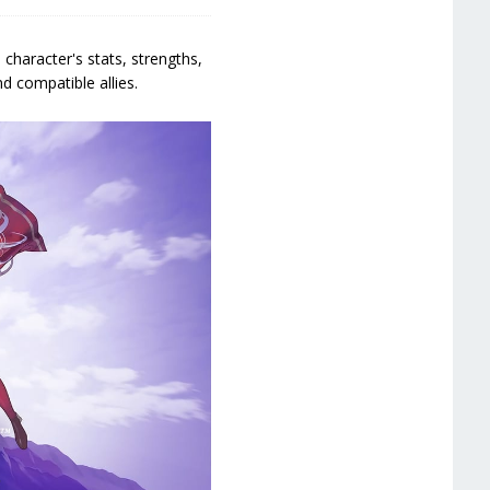
character's stats, strengths,
d compatible allies.