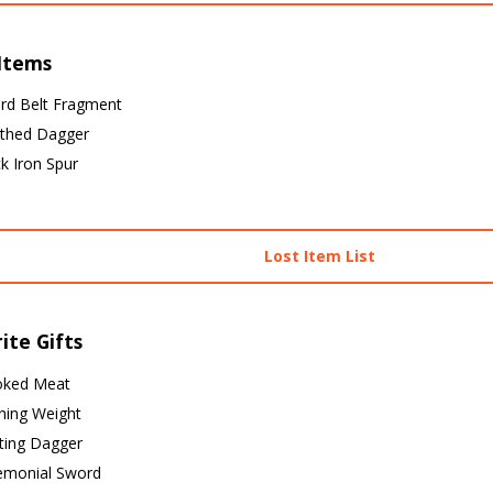
 Items
rd Belt Fragment
thed Dagger
k Iron Spur
Lost Item List
ite Gifts
ked Meat
ning Weight
ting Dagger
emonial Sword