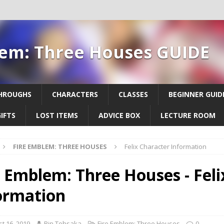
lem: Three Houses GUIDE
HROUGHS
CHARACTERS
CLASSES
BEGINNER GUID
IFTS
LOST ITEMS
ADVICE BOX
LECTURE ROOM
FIRE EMBLEM: THREE HOUSES
Felix Character Information
e Emblem: Three Houses - Feli
ormation
t 16, 2019
Rin Tohsaka
Fire Emblem: Three Houses
0