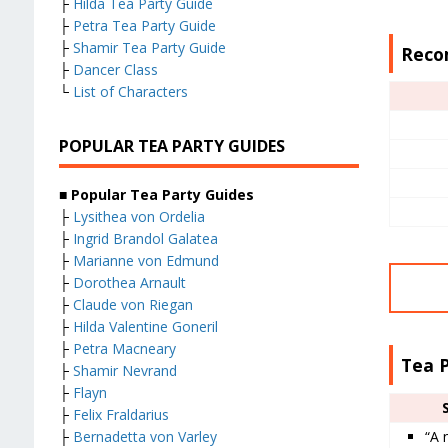
├
Hilda Tea Party Guide
├
Petra Tea Party Guide
├
Shamir Tea Party Guide
Reco
├
Dancer Class
└
List of Characters
POPULAR TEA PARTY GUIDES
■ Popular Tea Party Guides
├
Lysithea von Ordelia
├
Ingrid Brandol Galatea
├
Marianne von Edmund
├
Dorothea Arnault
├
Claude von Riegan
├
Hilda Valentine Goneril
├
Petra Macneary
Tea 
├
Shamir Nevrand
├
Flayn
├
Felix Fraldarius
“A 
├
Bernadetta von Varley