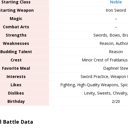
Starting Class
Noble
Starting Weapon
Iron Sword
Magic
–
Combat Arts
–
Strengths
Swords, Bows, Br
Weaknesses
Reason, Author
Budding Talent
Reason
Crest
Minor Crest of Fraldarius 
Favorite Meal
Daphnel Ste
Interests
Sword Practice, Weapon
Likes
Fighting, High-Quality Weapons, Spi
Dislikes
Levity, Sweets, Chivalry
Birthday
2/20
al Battle Data