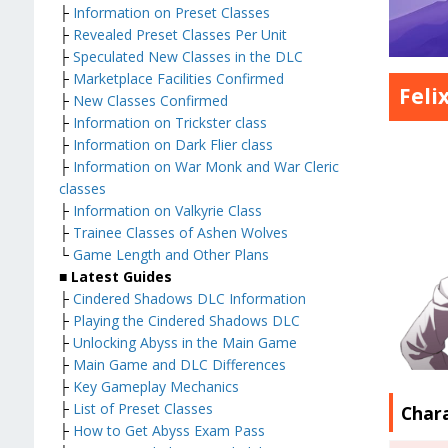
├
Information on Preset Classes
├
Revealed Preset Classes Per Unit
├
Speculated New Classes in the DLC
├
Marketplace Facilities Confirmed
Feli
├
New Classes Confirmed
├
Information on Trickster class
├
Information on Dark Flier class
├
Information on War Monk and War Cleric
classes
├
Information on Valkyrie Class
├
Trainee Classes of Ashen Wolves
└
Game Length and Other Plans
■ Latest Guides
├
Cindered Shadows DLC Information
├
Playing the Cindered Shadows DLC
├
Unlocking Abyss in the Main Game
├
Main Game and DLC Differences
├
Key Gameplay Mechanics
├
List of Preset Classes
Char
├
How to Get Abyss Exam Pass