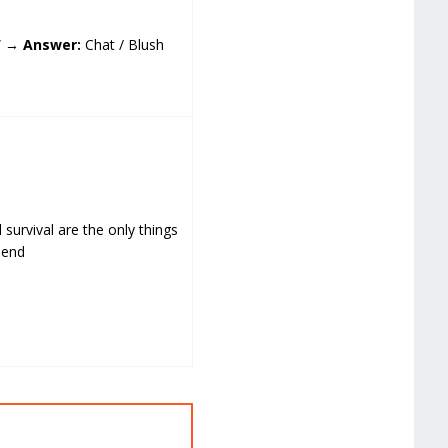
?” →
Answer:
Chat / Blush
d survival are the only things
mend