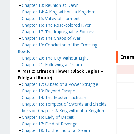
├
Chapter 13: Reunion at Dawn
├
Chapter 14: A King without a Kingdom
├
Chapter 15: Valley of Torment
├
Chapter 16: The Rose-colored River
├
Chapter 17: The Impregnable Fortress
├
Chapter 18: The Chaos of War
├
Chapter 19: Conclusion of the Crossing
Roads
Enem
├
Chapter 20: The City Without Light
└
Chapter 21: Following a Dream
■ Part 2: Crimson Flower (Black Eagles –
Edelgard Route)
├
Chapter 12: Outset of a Power Struggle
├
Chapter 13: Beyond Escape
├
Chapter 14: The Master Tactician
├
Chapter 15: Tempest of Swords and Shields
├
Mission Chapter: A King without a Kingdom
├
Chapter 16: Lady of Deceit
├
Chapter 17: Field of Revenge
└
Chapter 18: To the End of a Dream