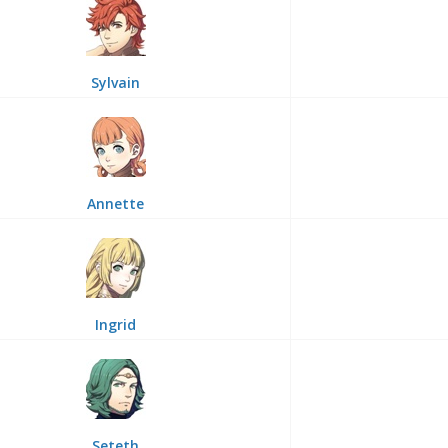
Sylvain
Annette
Ingrid
Seteth