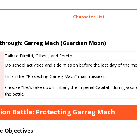
Character List
through: Garreg Mach (Guardian Moon)
Talk to Dimitri, Gilbert, and Seteth.
Do school activities and side mission before the last day of the m
Finish the “Protecting Garreg Mach” main mission.
Choose “Let’s take down Enbarr, the Imperial Capital.” during your
the battle.
ion Battle: Protecting Garreg Mach
e Objectives