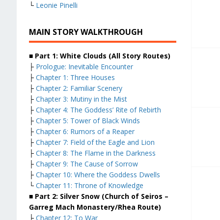
└
Leonie Pinelli
MAIN STORY WALKTHROUGH
■ Part 1: White Clouds (All Story Routes)
├
Prologue: Inevitable Encounter
├
Chapter 1: Three Houses
├
Chapter 2: Familiar Scenery
├
Chapter 3: Mutiny in the Mist
├
Chapter 4: The Goddess’ Rite of Rebirth
├
Chapter 5: Tower of Black Winds
├
Chapter 6: Rumors of a Reaper
├
Chapter 7: Field of the Eagle and Lion
├
Chapter 8: The Flame in the Darkness
├
Chapter 9: The Cause of Sorrow
├
Chapter 10: Where the Goddess Dwells
└
Chapter 11: Throne of Knowledge
■ Part 2: Silver Snow (Church of Seiros –
Garreg Mach Monastery/Rhea Route)
├
Chapter 12: To War