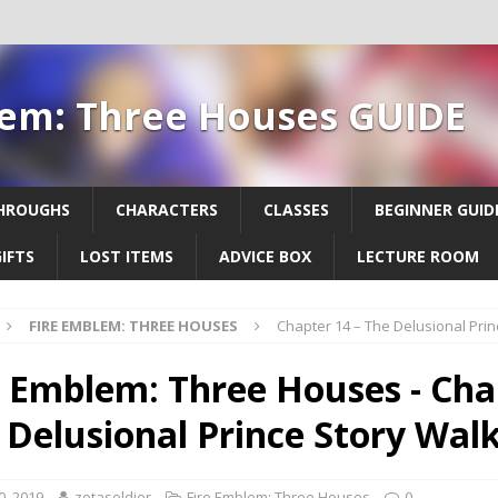
lem: Three Houses GUIDE
HROUGHS
CHARACTERS
CLASSES
BEGINNER GUID
IFTS
LOST ITEMS
ADVICE BOX
LECTURE ROOM
FIRE EMBLEM: THREE HOUSES
Chapter 14 – The Delusional Pri
e Emblem: Three Houses - Cha
 Delusional Prince Story Wal
0, 2019
zetasoldier
Fire Emblem: Three Houses
0