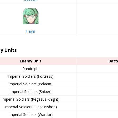
Flayn
y Units
Enemy Unit
Batt
Randolph
Imperial Soldiers (Fortress)
Imperial Soldiers (Paladin)
Imperial Soldiers (Sniper)
Imperial Soldiers (Pegasus Knight)
Imperial Soldiers (Dark Bishop)
Imperial Soldiers (Warrior)