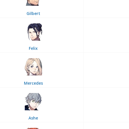
Gilbert
Felix
Mercedes
Ashe