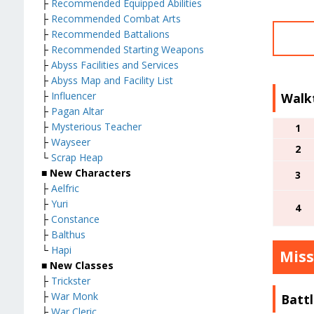
├
Recommended Equipped Abilities
├
Recommended Combat Arts
├
Recommended Battalions
├
Recommended Starting Weapons
├
Abyss Facilities and Services
├
Abyss Map and Facility List
├
Influencer
Walk
├
Pagan Altar
├
Mysterious Teacher
1
├
Wayseer
2
└
Scrap Heap
■ New Characters
3
├
Aelfric
├
Yuri
4
├
Constance
├
Balthus
└
Hapi
Miss
■
New Classes
├
Trickster
├
War Monk
Battl
├
War Cleric