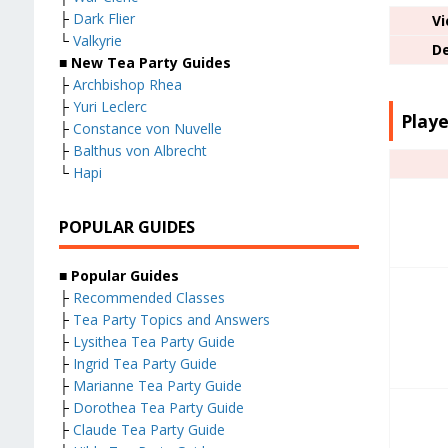
├
Dark Flier
Vi
└
Valkyrie
De
■ New Tea Party Guides
├
Archbishop Rhea
├
Yuri Leclerc
Playe
├
Constance von Nuvelle
├
Balthus von Albrecht
└
Hapi
POPULAR GUIDES
■ Popular Guides
├
Recommended Classes
├
Tea Party Topics and Answers
├
Lysithea Tea Party Guide
├
Ingrid Tea Party Guide
├
Marianne Tea Party Guide
├
Dorothea Tea Party Guide
├
Claude Tea Party Guide