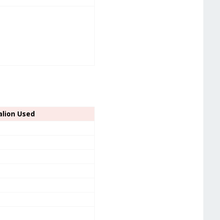
alion Used