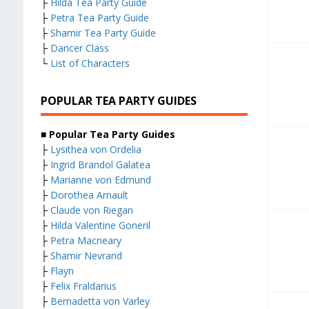
├
Hilda Tea Party Guide
├
Petra Tea Party Guide
├
Shamir Tea Party Guide
├
Dancer Class
└
List of Characters
POPULAR TEA PARTY GUIDES
■ Popular Tea Party Guides
├
Lysithea von Ordelia
├
Ingrid Brandol Galatea
├
Marianne von Edmund
├
Dorothea Arnault
├
Claude von Riegan
├
Hilda Valentine Goneril
├
Petra Macneary
├
Shamir Nevrand
├
Flayn
├
Felix Fraldarius
├
Bernadetta von Varley