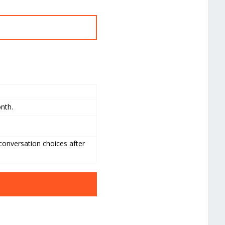
onth.
 conversation choices after