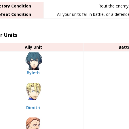
ctory Condition
Rout the enemy
feat Condition
All your units fall in battle, or a defen
r Units
Ally Unit
Batt
Byleth
Dimitri