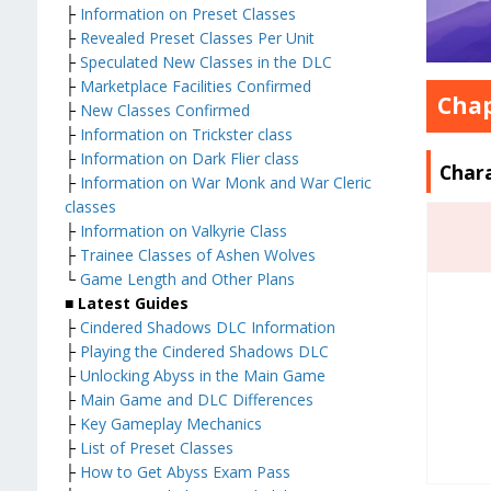
├
Information on Preset Classes
├
Revealed Preset Classes Per Unit
├
Speculated New Classes in the DLC
├
Marketplace Facilities Confirmed
Chap
├
New Classes Confirmed
├
Information on Trickster class
├
Information on Dark Flier class
Char
├
Information on War Monk and War Cleric
classes
├
Information on Valkyrie Class
├
Trainee Classes of Ashen Wolves
└
Game Length and Other Plans
■ Latest Guides
├
Cindered Shadows DLC Information
├
Playing the Cindered Shadows DLC
├
Unlocking Abyss in the Main Game
├
Main Game and DLC Differences
├
Key Gameplay Mechanics
├
List of Preset Classes
├
How to Get Abyss Exam Pass