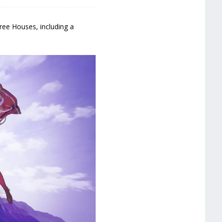
ree Houses, including a