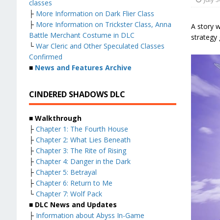
classes
├
More Information on Dark Flier Class
├
More Information on Trickster Class, Anna
A story w
Battle Merchant Costume in DLC
strategy 
└
War Cleric and Other Speculated Classes
Confirmed
■
News and Features Archive
CINDERED SHADOWS DLC
■ Walkthrough
├
Chapter 1: The Fourth House
├
Chapter 2: What Lies Beneath
├
Chapter 3: The Rite of Rising
├
Chapter 4: Danger in the Dark
├
Chapter 5: Betrayal
├
Chapter 6: Return to Me
└
Chapter 7: Wolf Pack
■ DLC News and Updates
├
Information about Abyss In-Game