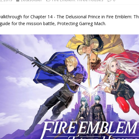
alkthrough for Chapter 14 - The Delusional Prince in Fire Emblem: Th
guide for the mission battle, Protecting Garreg Mach.