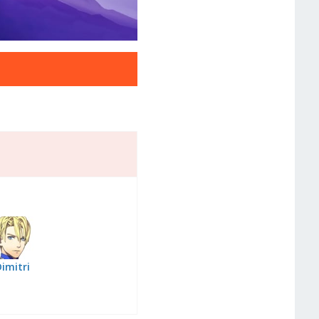
imitri