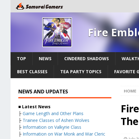
Fire Emb
TOP
NEWS
CINDERED SHADOWS
WALKT
BEST CLASSES
TEA PARTY TOPICS
FAVORITE G
NEWS AND UPDATES
HOME
Fir
■ Latest News
├
Game Length and Other Plans
The
├
Trainee Classes of Ashen Wolves
├
Information on Valkyrie Class
├
Information on War Monk and War Cleric
July 3