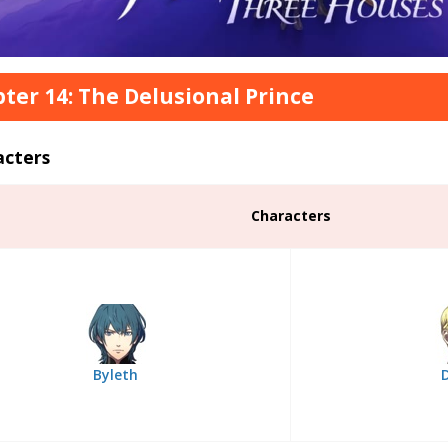
ter 14: The Delusional Prince
acters
Characters
Byleth
D