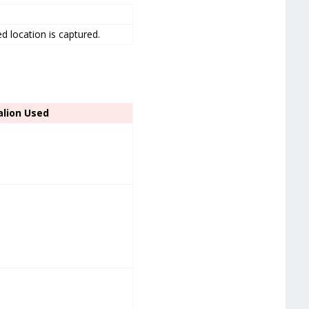
.
ded location is captured.
alion Used