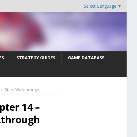
Select Language
▼
ES
STRATEGY GUIDES
GAME DATABASE
nce Story Walkthrough
pter 14 –
kthrough