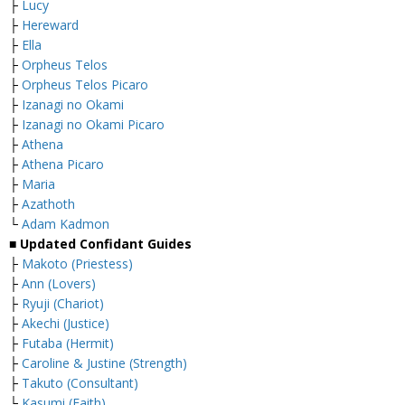
├
Lucy
├
Hereward
├
Ella
├
Orpheus Telos
├
Orpheus Telos Picaro
├
Izanagi no Okami
├
Izanagi no Okami Picaro
├
Athena
├
Athena Picaro
├
Maria
├
Azathoth
└
Adam Kadmon
■ Updated Confidant Guides
├
Makoto (Priestess)
├
Ann (Lovers)
├
Ryuji (Chariot)
├
Akechi (Justice)
├
Futaba (Hermit)
├
Caroline & Justine (Strength)
├
Takuto (Consultant)
└
Kasumi (Faith)