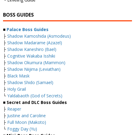
BOSS GUIDES
■
Palace Boss Guides
├
Shadow Kamoshida (Asmodeus)
├
Shadow Madarame (Azazel)
├
Shadow Kaneshiro (Bael)
├
Cognitive Wakaba Isshiki
├
Shadow Okumura (Mammon)
├
Shadow Niijima (Leviathan)
├
Black Mask
├
Shadow Shido (Samael)
├
Holy Grail
└
Yaldabaoth (God of Secrets)
■ Secret and DLC Boss Guides
├
Reaper
├
Justine and Caroline
├
Full Moon (Makoto)
└
Foggy Day (Yu)