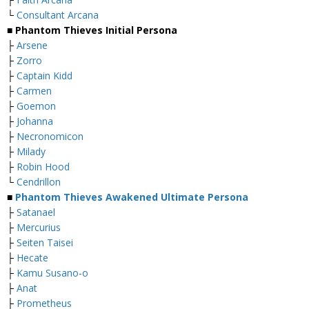
└
Consultant Arcana
■ Phantom Thieves Initial Persona
├
Arsene
├
Zorro
├
Captain Kidd
├
Carmen
├
Goemon
├
Johanna
├
Necronomicon
├
Milady
├
Robin Hood
└
Cendrillon
■
Phantom Thieves Awakened Ultimate Persona
├
Satanael
├
Mercurius
├
Seiten Taisei
├
Hecate
├
Kamu Susano-o
├
Anat
├
Prometheus