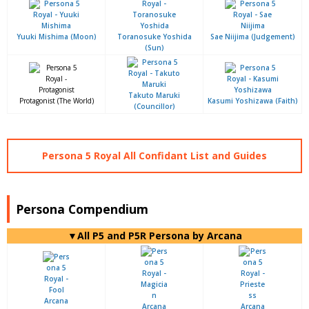
Yuuki Mishima (Moon)
Toranosuke Yoshida
Sae Niijima (Judgement)
(Sun)
Takuto Maruki
Protagonist (The World)
Kasumi Yoshizawa (Faith)
(Councillor)
Persona 5 Royal All Confidant List and Guides
Persona Compendium
▼All P5 and P5R Persona by Arcana