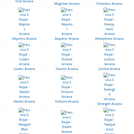
Fool Arcana
Magician Arcana
Priestess Arcana
Empress Arcana
Emperor Arcana
Hierophant Arcana
Lovers Arcana
Chariot Arcana
Justice Arcana
Hermit Arcana
Fortune Arcana
Strength Arcana