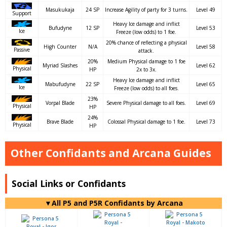
Masukukaja
24 SP
Increase Agility of party for 3 turns.
Level 49
Support
Heavy Ice damage and inflict
Bufudyne
12 SP
Level 53
Ice
Freeze (low odds) to 1 foe.
20% chance of reflecting a physical
High Counter
N/A
Level 58
Passive
attack.
20%
Medium Physical damage to 1 foe
Myriad Slashes
Level 62
Physical
HP
2x to 3x.
Heavy Ice damage and inflict
Mabufudyne
22 SP
Level 65
Ice
Freeze (low odds) to all foes.
23%
Vorpal Blade
Severe Physical damage to all foes.
Level 69
Physical
HP
24%
Brave Blade
Colossal Physical damage to 1 foe.
Level 73
Physical
HP
Other Confidants and Arcana Guides
Social Links or Confidants
▼All P5 and P5R Confidants by Arcana