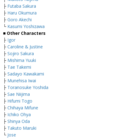
├
Futaba Sakura
├
Haru Okumura
├
Goro Akechi
└
Kasumi Yoshizawa
■ Other Characters
├
Igor
├
Caroline & Justine
├
Sojiro Sakura
├
Mishima Yuuki
├
Tae Takemi
├
Sadayo Kawakami
├
Munehisa Iwai
├
Toranosuke Yoshida
├
Sae Niijima
├
Hifumi Togo
├
Chihaya Mifune
├
Ichiko Ohya
├
Shinya Oda
├
Takuto Maruki
└
Jose