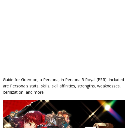
Guide for Goemon, a Persona, in Persona 5 Royal (P5R). Included
are Persona's stats, skills, skill affinities, strengths, weaknesses,
itemization, and more.