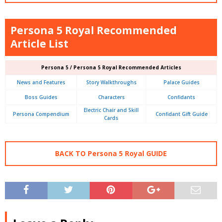
Persona 5 Royal Recommended
Article List
Persona 5 / Persona 5 Royal Recommended Articles
News and Features
Story Walkthroughs
Palace Guides
Boss Guides
Characters
Confidants
Electric Chair and Skill
Persona Compendium
Confidant Gift Guide
Cards
BACK TO Persona 5 Royal GUIDE