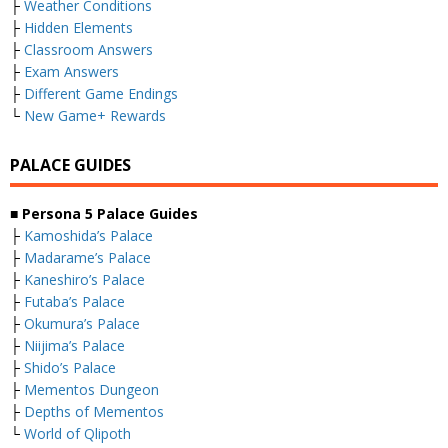
├
Weather Conditions
├
Hidden Elements
├
Classroom Answers
├
Exam Answers
├
Different Game Endings
└
New Game+ Rewards
PALACE GUIDES
■ Persona 5 Palace Guides
├
Kamoshida’s Palace
├
Madarame’s Palace
├
Kaneshiro’s Palace
├
Futaba’s Palace
├
Okumura’s Palace
├
Niijima’s Palace
├
Shido’s Palace
├
Mementos Dungeon
├
Depths of Mementos
└
World of Qlipoth