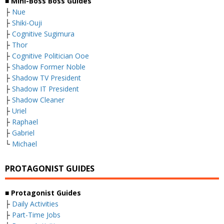
■ Mini-Boss Boss Guides
├
Nue
├
Shiki-Ouji
├
Cognitive Sugimura
├
Thor
├
Cognitive Politician Ooe
├
Shadow Former Noble
├
Shadow TV President
├
Shadow IT President
├
Shadow Cleaner
├
Uriel
├
Raphael
├
Gabriel
└
Michael
PROTAGONIST GUIDES
■ Protagonist Guides
├
Daily Activities
├
Part-Time Jobs