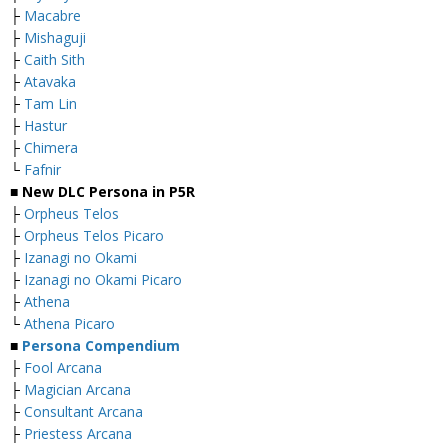
├
Macabre
├
Mishaguji
├
Caith Sith
├
Atavaka
├
Tam Lin
├
Hastur
├
Chimera
└
Fafnir
■ New DLC Persona in P5R
├
Orpheus Telos
├
Orpheus Telos Picaro
├
Izanagi no Okami
├
Izanagi no Okami Picaro
├
Athena
└
Athena Picaro
■
Persona Compendium
├
Fool Arcana
├
Magician Arcana
├
Consultant Arcana
├
Priestess Arcana