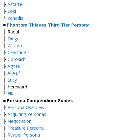
├
Astarte
├
Loki
└
Vanadis
■
Phantom Thieves Third Tier Persona
├ Raoul
├
Diego
├
William
├
Celestine
├
Gorokichi
├
Agnes
├
Al Azif
├
Lucy
├ Hereward
└
Ella
■
Persona Compendium Guides
├
Persona Overview
├
Acquiring Personas
├
Negotiation
├
Treasure Persona
├
Reaper Persona