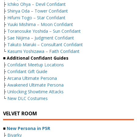
├
Ichiko Ohya – Devil Confidant
├
Shinya Oda – Tower Confidant
├
Hifumi Togo – Star Confidant
├
Yuuki Mishima – Moon Confidant
├
Toranosuke Yoshida – Sun Confidant
├
Sae Niijima – Judgment Confidant
├
Takuto Maruki – Consultant Confidant
└
Kasumi Yoshizawa – Faith Confidant
■ Additional Confidant Guides
├
Confidant Meetup Locations
├
Confidant Gift Guide
├
Arcana Ultimate Persona
├
Awakened Ultimate Persona
├
Unlocking Showtime Attacks
└
New DLC Costumes
VELVET ROOM
■
New Persona in P5R
├
Biyarky