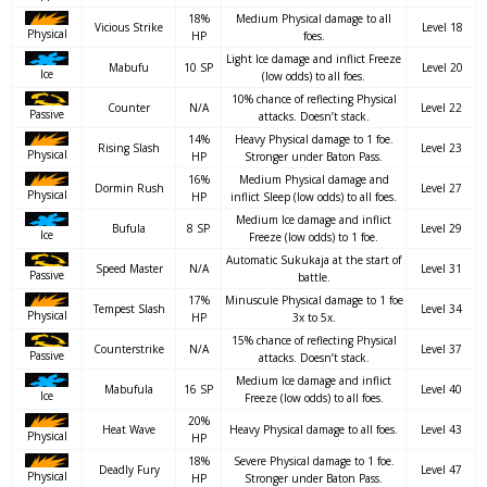
18%
Medium Physical damage to all
Vicious Strike
Level 18
Physical
HP
foes.
Light Ice damage and inflict Freeze
Mabufu
10 SP
Level 20
Ice
(low odds) to all foes.
10% chance of reflecting Physical
Counter
N/A
Level 22
Passive
attacks. Doesn’t stack.
14%
Heavy Physical damage to 1 foe.
Rising Slash
Level 23
Physical
HP
Stronger under Baton Pass.
16%
Medium Physical damage and
Dormin Rush
Level 27
Physical
HP
inflict Sleep (low odds) to all foes.
Medium Ice damage and inflict
Bufula
8 SP
Level 29
Ice
Freeze (low odds) to 1 foe.
Automatic Sukukaja at the start of
Speed Master
N/A
Level 31
Passive
battle.
17%
Minuscule Physical damage to 1 foe
Tempest Slash
Level 34
Physical
HP
3x to 5x.
15% chance of reflecting Physical
Counterstrike
N/A
Level 37
Passive
attacks. Doesn’t stack.
Medium Ice damage and inflict
Mabufula
16 SP
Level 40
Ice
Freeze (low odds) to all foes.
20%
Heat Wave
Heavy Physical damage to all foes.
Level 43
Physical
HP
18%
Severe Physical damage to 1 foe.
Deadly Fury
Level 47
Physical
HP
Stronger under Baton Pass.