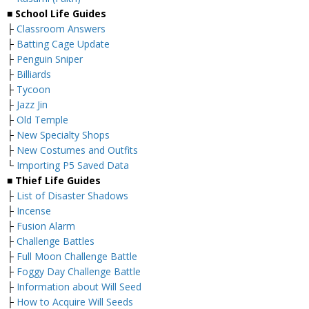
■ School Life Guides
├
Classroom Answers
├
Batting Cage Update
├
Penguin Sniper
├
Billiards
├
Tycoon
├
Jazz Jin
├
Old Temple
├
New Specialty Shops
├
New Costumes and Outfits
└
Importing P5 Saved Data
■ Thief Life Guides
├
List of Disaster Shadows
├
Incense
├
Fusion Alarm
├
Challenge Battles
├
Full Moon Challenge Battle
├
Foggy Day Challenge Battle
├
Information about Will Seed
├
How to Acquire Will Seeds