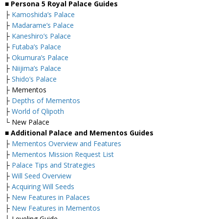
■ Persona 5 Royal Palace Guides
├
Kamoshida’s Palace
├
Madarame’s Palace
├
Kaneshiro’s Palace
├
Futaba’s Palace
├
Okumura’s Palace
├
Niijima’s Palace
├
Shido’s Palace
├ Mementos
├
Depths of Mementos
├
World of Qlipoth
└ New Palace
■ Additional Palace and Mementos Guides
├
Mementos Overview and Features
├
Mementos Mission Request List
├
Palace Tips and Strategies
├
Will Seed Overview
├
Acquiring Will Seeds
├
New Features in Palaces
├
New Features in Mementos
└ Leveling Guide