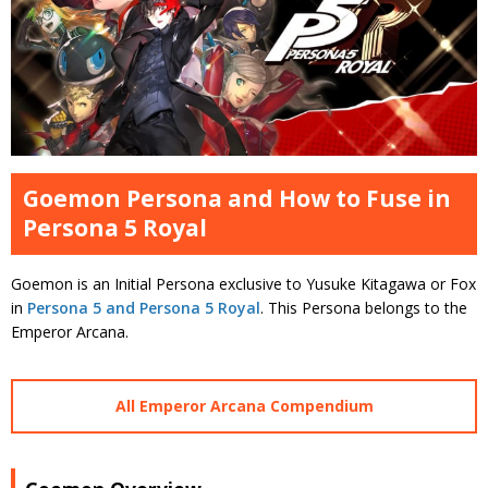
Goemon Persona and How to Fuse in
Persona 5 Royal
Goemon is an Initial Persona exclusive to Yusuke Kitagawa or Fox
in
Persona 5 and Persona 5 Royal
. This Persona belongs to the
Emperor Arcana.
All Emperor Arcana Compendium