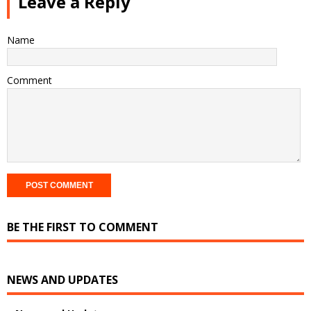
Leave a Reply
Name
Comment
BE THE FIRST TO COMMENT
NEWS AND UPDATES