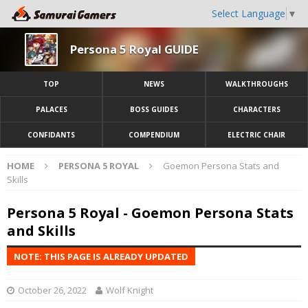
Select Language
▼
Persona 5 Royal GUIDE
TOP
NEWS
WALKTHROUGHS
PALACES
BOSS GUIDES
CHARACTERS
CONFIDANTS
COMPENDIUM
ELECTRIC CHAIR
HOME
PERSONA 5 ROYAL
Goemon Persona Stats and
Skills
Persona 5 Royal - Goemon Persona Stats
and Skills
NOTE: THIS PAGE IS ALREADY UPDATED
October 26, 2022
Wolf Knight