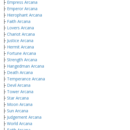
├
Empress Arcana
├
Emperor Arcana
├
Hierophant Arcana
├
Faith Arcana
├
Lovers Arcana
├
Chariot Arcana
├
Justice Arcana
├
Hermit Arcana
├
Fortune Arcana
├
Strength Arcana
├
Hangedman Arcana
├
Death Arcana
├
Temperance Arcana
├
Devil Arcana
├
Tower Arcana
├
Star Arcana
├
Moon Arcana
├
Sun Arcana
├
Judgement Arcana
├
World Arcana
├
Faith Arcana