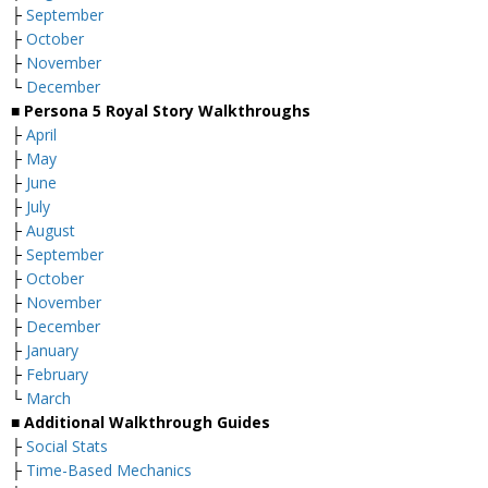
├
September
├
October
├
November
└
December
■ Persona 5 Royal Story Walkthroughs
├
April
├
May
├
June
├
July
├
August
├
September
├
October
├
November
├
December
├
January
├
February
└
March
■ Additional Walkthrough Guides
├
Social Stats
├
Time-Based Mechanics