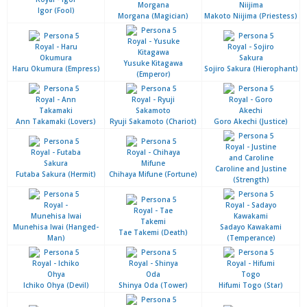
Igor (Fool)
Morgana (Magician)
Makoto Niijima (Priestess)
Yusuke Kitagawa
Haru Okumura (Empress)
Sojiro Sakura (Hierophant)
(Emperor)
Ann Takamaki (Lovers)
Ryuji Sakamoto (Chariot)
Goro Akechi (Justice)
Caroline and Justine
Futaba Sakura (Hermit)
Chihaya Mifune (Fortune)
(Strength)
Munehisa Iwai (Hanged-
Sadayo Kawakami
Tae Takemi (Death)
Man)
(Temperance)
Ichiko Ohya (Devil)
Shinya Oda (Tower)
Hifumi Togo (Star)