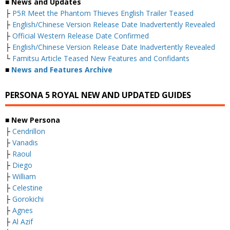
■ News and Updates
├
P5R Meet the Phantom Thieves English Trailer Teased
├
English/Chinese Version Release Date Inadvertently Revealed
├
Official Western Release Date Confirmed
├
English/Chinese Version Release Date Inadvertently Revealed
└
Famitsu Article Teased New Features and Confidants
■
News and Features Archive
PERSONA 5 ROYAL NEW AND UPDATED GUIDES
■ New Persona
├
Cendrillon
├
Vanadis
├
Raoul
├
Diego
├
William
├
Celestine
├
Gorokichi
├
Agnes
├
Al Azif