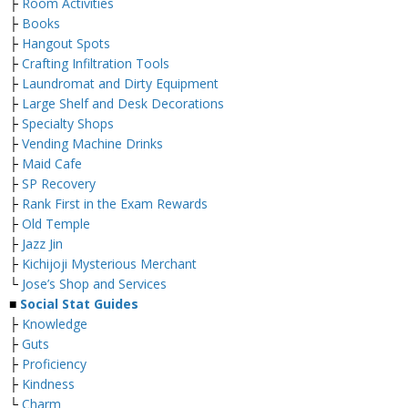
├
Room Activities
├
Books
├
Hangout Spots
├
Crafting Infiltration Tools
├
Laundromat and Dirty Equipment
├
Large Shelf and Desk Decorations
├
Specialty Shops
├
Vending Machine Drinks
├
Maid Cafe
├
SP Recovery
├
Rank First in the Exam Rewards
├
Old Temple
├
Jazz Jin
├
Kichijoji Mysterious Merchant
└
Jose’s Shop and Services
■
Social Stat Guides
├
Knowledge
├
Guts
├
Proficiency
├
Kindness
└
Charm