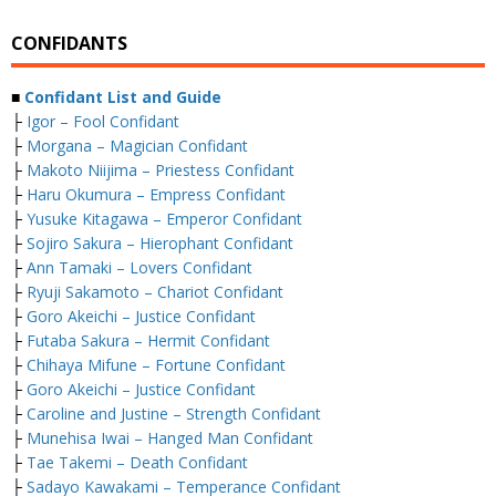
CONFIDANTS
■
Confidant List and Guide
├
Igor – Fool Confidant
├
Morgana – Magician Confidant
├
Makoto Niijima – Priestess Confidant
├
Haru Okumura – Empress Confidant
├
Yusuke Kitagawa – Emperor Confidant
├
Sojiro Sakura – Hierophant Confidant
├
Ann Tamaki – Lovers Confidant
├
Ryuji Sakamoto – Chariot Confidant
├
Goro Akeichi – Justice Confidant
├
Futaba Sakura – Hermit Confidant
├
Chihaya Mifune – Fortune Confidant
├
Goro Akeichi – Justice Confidant
├
Caroline and Justine – Strength Confidant
├
Munehisa Iwai – Hanged Man Confidant
├
Tae Takemi – Death Confidant
├
Sadayo Kawakami – Temperance Confidant