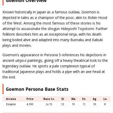
Goemon Overview
Known historically in Japan as a famous outlaw, Goemon is
depicted in tales as a champion of the poor, akin to Robin Hood
of the West. Among the most famous of these stories is his
attempt to assassinate the shogun Hideyoshi Toyotomi. Further
folklore describes him as an exceptional ninja, with his death
being boiled alive and adapted into many Bunraku and Kabuki
plays and movies.
Goemon’s appearance in Persona 5 references his depictions in
ancient
ukiyo-e
paintings, giving off a heavy theatrical look to the
legendary outlaw. He sports a pale complexion typical of
traditional Japanese plays and holds a pipe with an axe head at
the end.
Goemon Persona Base Stats
Arcana
Price
Base Lv.
St
Ma
En
Ag
Lu
Emperor
4,100
Lv.15
13
10
11
10
8