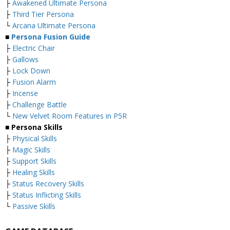
├
Awakened Ultimate Persona
├
Third Tier Persona
└
Arcana Ultimate Persona
■
Persona Fusion Guide
├
Electric Chair
├
Gallows
├
Lock Down
├
Fusion Alarm
├
Incense
├
Challenge Battle
└
New Velvet Room Features in P5R
■ Persona Skills
├
Physical Skills
├
Magic Skills
├
Support Skills
├
Healing Skills
├
Status Recovery Skills
├
Status Inflicting Skills
└
Passive Skills