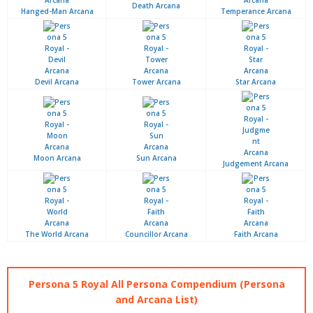
Death Arcana
Hanged-Man Arcana
Temperance Arcana
Devil Arcana
Tower Arcana
Star Arcana
Moon Arcana
Sun Arcana
Judgement Arcana
The World Arcana
Councillor Arcana
Faith Arcana
Persona 5 Royal All Persona Compendium (Persona
and Arcana List)