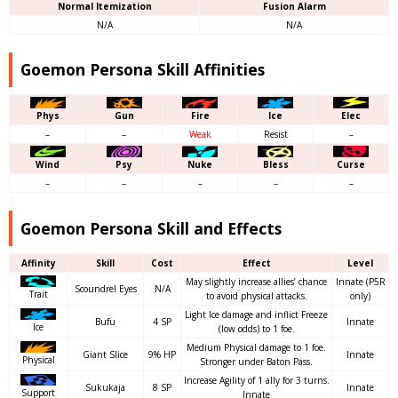
Normal Itemization
Fusion Alarm
N/A
N/A
Goemon Persona Skill Affinities
Phys
Gun
Fire
Ice
Elec
–
–
Weak
Resist
–
Wind
Psy
Nuke
Bless
Curse
–
–
–
–
–
Goemon Persona Skill and Effects
Affinity
Skill
Cost
Effect
Level
May slightly increase allies’ chance
Innate (P5R
Scoundrel Eyes
N/A
Trait
to avoid physical attacks.
only)
Light Ice damage and inflict Freeze
Bufu
4 SP
Innate
Ice
(low odds) to 1 foe.
Medium Physical damage to 1 foe.
Giant Slice
9% HP
Innate
Physical
Stronger under Baton Pass.
Increase Agility of 1 ally for 3 turns.
Sukukaja
8 SP
Innate
Support
Innate