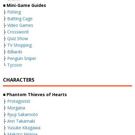
■ Mini-Game Guides
├
Fishing
├
Batting Cage
├
Video Games
├
Crossword
├
Quiz Show
├
TV Shopping
├
Billiards
├
Penguin Sniper
└
Tycoon
CHARACTERS
■ Phantom Thieves of Hearts
├
Protagonist
├
Morgana
├
Ryuji Sakamoto
├
Ann Takamaki
├
Yusuke Kitagawa
├
Makoto Niijima