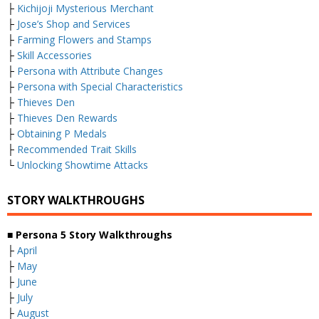
├
Kichijoji Mysterious Merchant
├
Jose’s Shop and Services
├
Farming Flowers and Stamps
├
Skill Accessories
├
Persona with Attribute Changes
├
Persona with Special Characteristics
├
Thieves Den
├
Thieves Den Rewards
├
Obtaining P Medals
├
Recommended Trait Skills
└
Unlocking Showtime Attacks
STORY WALKTHROUGHS
■ Persona 5 Story Walkthroughs
├
April
├
May
├
June
├
July
├
August