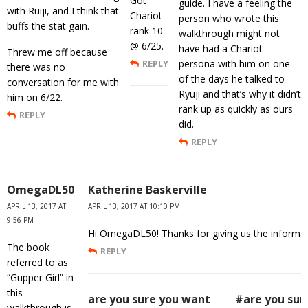
Got
guide. I have a feeling the
with Ruiji, and I think that
Chariot
person who wrote this
buffs the stat gain.
rank 10
walkthrough might not
@ 6/25.
have had a Chariot
Threw me off because
REPLY
persona with him on one
there was no
of the days he talked to
conversation for me with
Ryuji and that’s why it didn’t
him on 6/22.
rank up as quickly as ours
REPLY
did.
REPLY
OmegaDL50
Katherine Baskerville
APRIL 13, 2017 AT
APRIL 13, 2017 AT 10:10 PM
9:56 PM
Hi OmegaDL50! Thanks for giving us the informatio
The book
REPLY
referred to as
“Gupper Girl” in
this
are you sure you want
#are you sur
walkthrough is