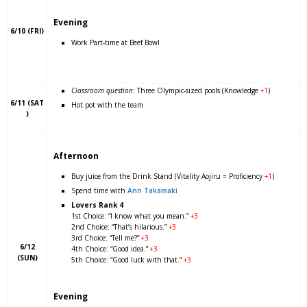
Evening
6/10 (FRI)
Work Part-time at Beef Bowl
Classroom question
: Three Olympic-sized pools (Knowledge
+1
)
6/11 (SAT
Hot pot with the team
)
Afternoon
Buy juice from the Drink Stand (Vitality Aojiru = Proficiency
+1
)
Spend time with
Ann Takamaki
Lovers Rank 4
1st Choice: “I know what you mean.”
+3
2nd Choice: “That’s hilarious.”
+3
3rd Choice: “Tell me?”
+3
6/12
4th Choice: “Good idea.”
+3
(SUN)
5th Choice: “Good luck with that.”
+3
Evening