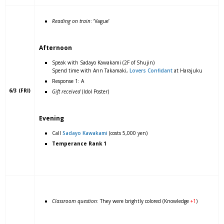
Reading on train
: ‘Vague’
Afternoon
Speak with Sadayo Kawakami (2F of Shujin)
Spend time with Ann Takamaki,
Lovers Confidant
at Harajuku
Response 1: A
6/3 (FRI)
Gift received
(Idol Poster)
Evening
Call
Sadayo Kawakami
(costs 5,000 yen)
Temperance Rank 1
Classroom question
: They were brightly colored (Knowledge
+1
)