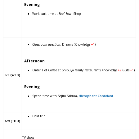
Evening
Work part-time at Beef Bowl Shop
Classroom question
: Dreams (Knowledge
+1
)
Afternoon
Order Hot Coffee at Shibuya family restaurant (Knowledge
+2
Guts
+1
)
6/8 (WED)
Evening
Spend time with Sojiro Sakura,
Hierophant Confidant
.
Field trip
6/9 (THU)
TV show