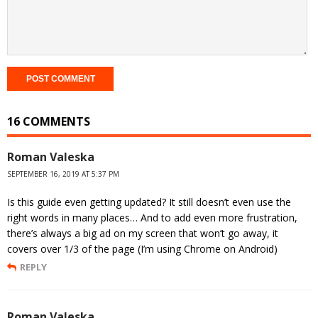
16 COMMENTS
Roman Valeska
SEPTEMBER 16, 2019 AT 5:37 PM
Is this guide even getting updated? It still doesn’t even use the
right words in many places… And to add even more frustration,
there’s always a big ad on my screen that won’t go away, it
covers over 1/3 of the page (I’m using Chrome on Android)
REPLY
Roman Valeska