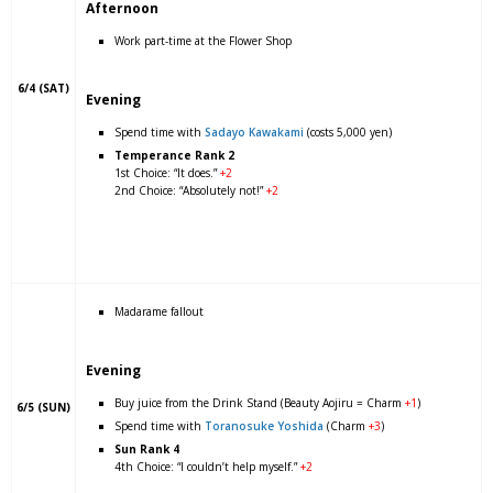
Afternoon
Work part-time at the Flower Shop
6/4 (SAT)
Evening
Spend time with
Sadayo Kawakami
(costs 5,000 yen)
Temperance Rank 2
1st Choice: “It does.”
+2
2nd Choice: “Absolutely not!”
+2
Madarame fallout
Evening
Buy juice from the Drink Stand (Beauty Aojiru = Charm
+1
)
6/5 (SUN)
Spend time with
Toranosuke Yoshida
(Charm
+3
)
Sun Rank 4
4th Choice: “I couldn’t help myself.”
+2