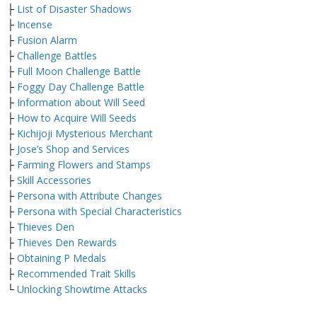
├
List of Disaster Shadows
├
Incense
├
Fusion Alarm
├
Challenge Battles
├
Full Moon Challenge Battle
├
Foggy Day Challenge Battle
├
Information about Will Seed
├
How to Acquire Will Seeds
├
Kichijoji Mysterious Merchant
├
Jose’s Shop and Services
├
Farming Flowers and Stamps
├
Skill Accessories
├
Persona with Attribute Changes
├
Persona with Special Characteristics
├
Thieves Den
├
Thieves Den Rewards
├
Obtaining P Medals
├
Recommended Trait Skills
└
Unlocking Showtime Attacks