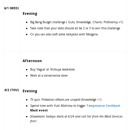
6/1 (WED)
Evening
Big Bang Burger challenge ( Guts, Knowledge, Charm, Proficiency +1)
Take note that your stats should all be 2 or 3 to win this challenge
Or you can also craft some lockpicks with Morgana
Afternoon
Buy ‘Vague’ at Shibuya bookstore
Work at a convenience store
6/2 (THU)
Evening
TV quiz
: Probation officers are unpaid (Knowledge
+1
)
Spend time with Yuki Mishima to trigger
Temperance Confidant.
Maid event
(
Kawakami Sadayo starts at 6/24 and call her from the Maid Services
flier
)