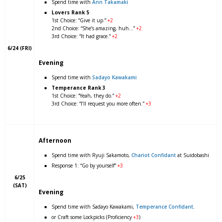
Spend time with
Ann Takamaki
Lovers Rank 5
1st Choice: “Give it up.”
+2
2nd Choice: “She’s amazing, huh…”
+2
3rd Choice: “It had grace.”
+2
6/24 (FRI)
Evening
Spend time with
Sadayo Kawakami
Temperance Rank 3
1st Choice: “Yeah, they do.”
+2
3rd Choice: “I’ll request you more often.”
+3
Afternoon
Spend time with Ryuji Sakamoto,
Chariot Confidant
at Suidobashi
Response 1: “Go by yourself”
+3
6/25
(SAT)
Evening
Spend time with Sadayo Kawakami,
Temperance Confidant
.
or Craft some Lockpicks (Proficiency
+3
)