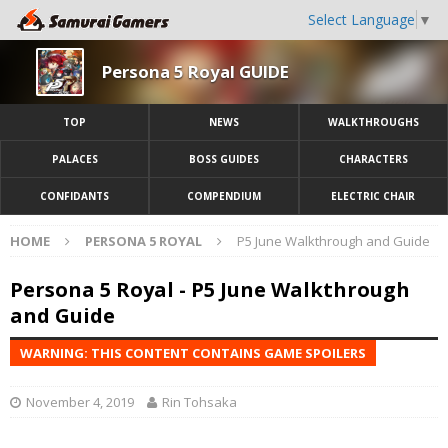
Select Language
▼
Persona 5 Royal GUIDE
TOP
NEWS
WALKTHROUGHS
PALACES
BOSS GUIDES
CHARACTERS
CONFIDANTS
COMPENDIUM
ELECTRIC CHAIR
HOME
PERSONA 5 ROYAL
P5 June Walkthrough and Guide
Persona 5 Royal - P5 June Walkthrough
and Guide
WARNING: THIS CONTENT CONTAINS GAME SPOILERS
November 4, 2019
Rin Tohsaka