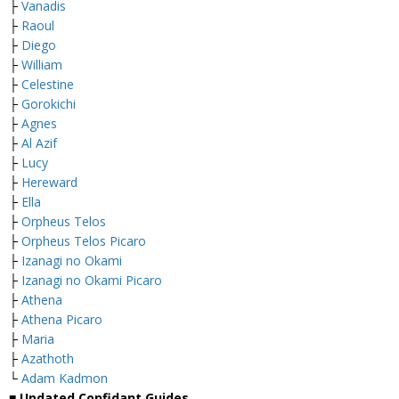
├
Vanadis
├
Raoul
├
Diego
├
William
├
Celestine
├
Gorokichi
├
Agnes
├
Al Azif
├
Lucy
├
Hereward
├
Ella
├
Orpheus Telos
├
Orpheus Telos Picaro
├
Izanagi no Okami
├
Izanagi no Okami Picaro
├
Athena
├
Athena Picaro
├
Maria
├
Azathoth
└
Adam Kadmon
■ Updated Confidant Guides