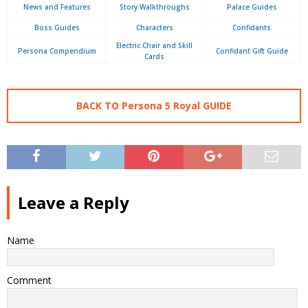
News and Features
Story Walkthroughs
Palace Guides
Boss Guides
Characters
Confidants
Electric Chair and Skill
Persona Compendium
Confidant Gift Guide
Cards
BACK TO Persona 5 Royal GUIDE
Leave a Reply
Name
Comment