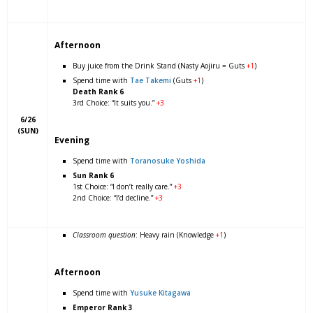
Afternoon
Buy juice from the Drink Stand (Nasty Aojiru = Guts
+1
)
Spend time with
Tae Takemi
(Guts
+1
)
Death Rank 6
3rd Choice: “It suits you.”
+3
6/26
(SUN)
Evening
Spend time with
Toranosuke Yoshida
Sun Rank 6
1st Choice: “I don’t really care.”
+3
2nd Choice: “I’d decline.”
+3
Classroom question
: Heavy rain (Knowledge
+1
)
Afternoon
Spend time with
Yusuke Kitagawa
Emperor Rank 3