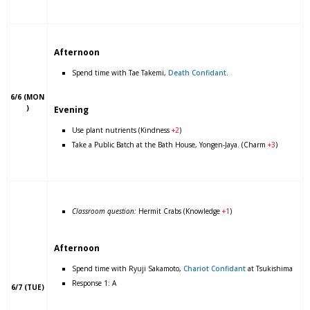
Afternoon
Spend time with Tae Takemi,
Death Confidant
.
6/6 (MON
)
Evening
Use plant nutrients (Kindness
+2
)
Take a Public Batch at the Bath House, Yongen-Jaya. (Charm
+3
)
Classroom question:
Hermit Crabs (Knowledge
+1
)
Afternoon
Spend time with Ryuji Sakamoto,
Chariot Confidant
at Tsukishima
Response 1: A
6/7 (TUE)