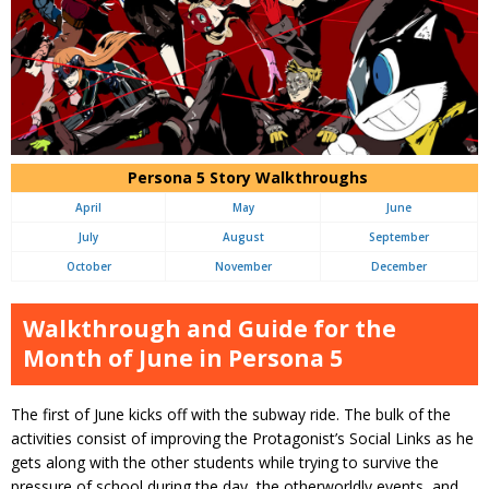
Persona 5 Story Walkthroughs
April
May
June
July
August
September
October
November
December
Walkthrough and Guide for the
Month of June in Persona 5
The first of June kicks off with the subway ride. The bulk of the
activities consist of improving the Protagonist’s Social Links as he
gets along with the other students while trying to survive the
pressure of school during the day, the otherworldly events, and