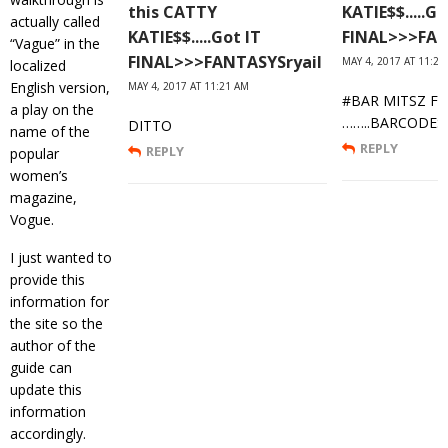
this CATTY
KATIE$$.....Go
actually called
KATIE$$.....Got IT
FINAL>>>FAN
“Vague” in the
FINAL>>>FANTASYSryail
MAY 4, 2017 AT 11:27
localized
English version,
MAY 4, 2017 AT 11:21 AM
#BAR MITSZ FA
a play on the
……..BARCODES
DITTO
name of the
REPLY
REPLY
popular
women’s
magazine,
Vogue.
I just wanted to
provide this
information for
the site so the
author of the
guide can
update this
information
accordingly.