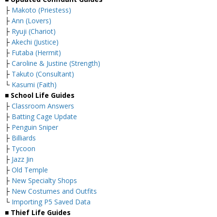
├
Makoto (Priestess)
├
Ann (Lovers)
├
Ryuji (Chariot)
├
Akechi (Justice)
├
Futaba (Hermit)
├
Caroline & Justine (Strength)
├
Takuto (Consultant)
└
Kasumi (Faith)
■ School Life Guides
├
Classroom Answers
├
Batting Cage Update
├
Penguin Sniper
├
Billiards
├
Tycoon
├
Jazz Jin
├
Old Temple
├
New Specialty Shops
├
New Costumes and Outfits
└
Importing P5 Saved Data
■ Thief Life Guides