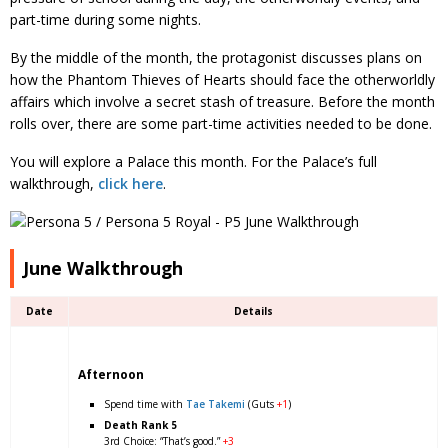
part-time during some nights.
By the middle of the month, the protagonist discusses plans on
how the Phantom Thieves of Hearts should face the otherworldly
affairs which involve a secret stash of treasure. Before the month
rolls over, there are some part-time activities needed to be done.
You will explore a Palace this month. For the Palace’s full
walkthrough,
click here
.
June Walkthrough
Date
Details
Afternoon
Spend time with
Tae Takemi
(Guts
+1
)
Death Rank 5
3rd Choice: “That’s good.”
+3