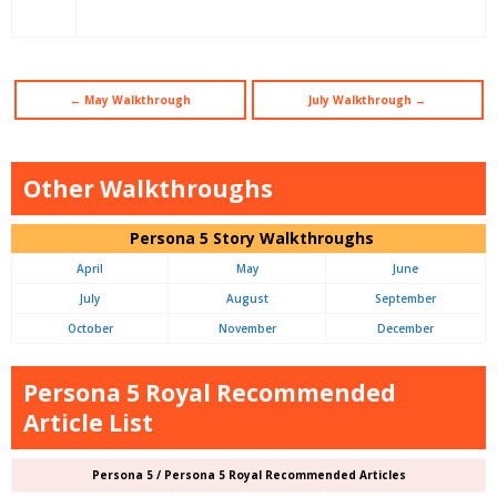
← May Walkthrough
July Walkthrough →
Other Walkthroughs
Persona 5 Story Walkthroughs
April
May
June
July
August
September
October
November
December
Persona 5 Royal Recommended
Article List
Persona 5 / Persona 5 Royal Recommended Articles