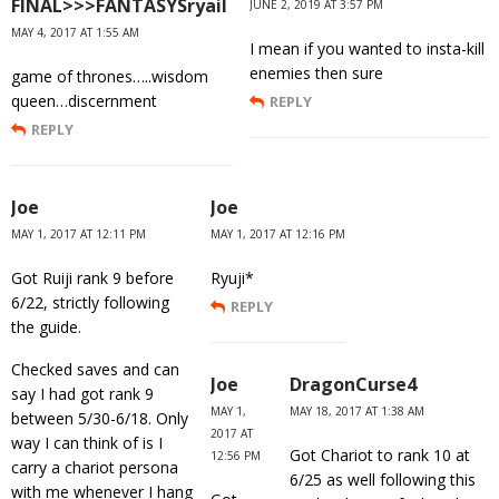
FINAL>>>FANTASYSryail
JUNE 2, 2019 AT 3:57 PM
MAY 4, 2017 AT 1:55 AM
I mean if you wanted to insta-kill
enemies then sure
game of thrones…..wisdom
queen…discernment
REPLY
REPLY
Joe
Joe
MAY 1, 2017 AT 12:11 PM
MAY 1, 2017 AT 12:16 PM
Got Ruiji rank 9 before
Ryuji*
6/22, strictly following
REPLY
the guide.
Checked saves and can
Joe
DragonCurse4
say I had got rank 9
MAY 1,
MAY 18, 2017 AT 1:38 AM
between 5/30-6/18. Only
2017 AT
way I can think of is I
Got Chariot to rank 10 at
12:56 PM
carry a chariot persona
6/25 as well following this
with me whenever I hang