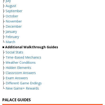
├
July
├
August
├
September
├
October
├
November
├
December
├
January
├
February
└
March
■ Additional Walkthrough Guides
├
Social Stats
├
Time-Based Mechanics
├
Weather Conditions
├
Hidden Elements
├
Classroom Answers
├
Exam Answers
├
Different Game Endings
└
New Game+ Rewards
PALACE GUIDES