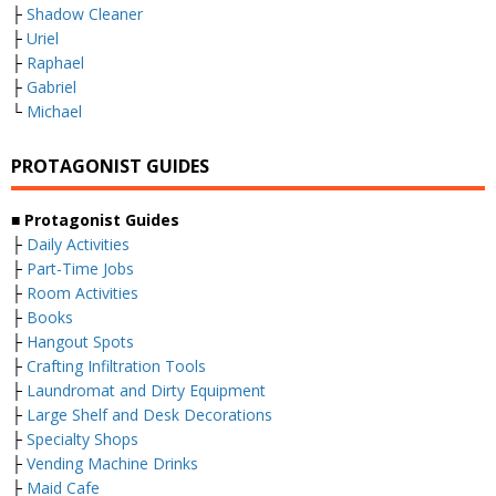
├
Shadow Cleaner
├
Uriel
├
Raphael
├
Gabriel
└
Michael
PROTAGONIST GUIDES
■ Protagonist Guides
├
Daily Activities
├
Part-Time Jobs
├
Room Activities
├
Books
├
Hangout Spots
├
Crafting Infiltration Tools
├
Laundromat and Dirty Equipment
├
Large Shelf and Desk Decorations
├
Specialty Shops
├
Vending Machine Drinks
├
Maid Cafe