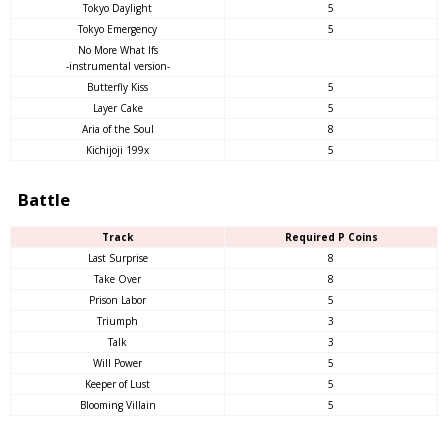
Tokyo Daylight
5
Tokyo Emergency
5
No More What Ifs
-instrumental version-
Butterfly Kiss
5
Layer Cake
5
Aria of the Soul
8
Kichijoji 199x
5
Battle
Track
Required P Coins
Last Surprise
8
Take Over
8
Prison Labor
5
Triumph
3
Talk
3
Will Power
5
Keeper of Lust
5
Blooming Villain
5