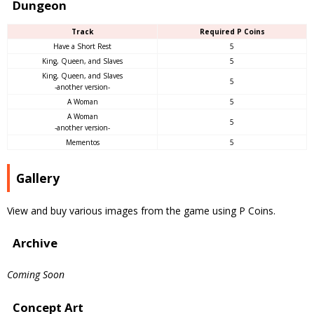
Dungeon
Track
Required P Coins
Have a Short Rest
5
King, Queen, and Slaves
5
King, Queen, and Slaves
5
-another version-
A Woman
5
A Woman
5
-another version-
Mementos
5
Gallery
View and buy various images from the game using P Coins.
Archive
Coming Soon
Concept Art