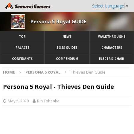
Select Language
▼
Persona 5 Royal GUIDE
TOP
NEWS
WALKTHROUGHS
PALACES
BOSS GUIDES
CHARACTERS
CONFIDANTS
COMPENDIUM
ELECTRIC CHAIR
HOME
PERSONA 5 ROYAL
Thieves Den Guide
Persona 5 Royal - Thieves Den Guide
May 5, 2020
Rin Tohsaka