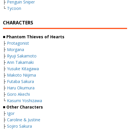
├
Penguin Sniper
└
Tycoon
CHARACTERS
■ Phantom Thieves of Hearts
├
Protagonist
├
Morgana
├
Ryuji Sakamoto
├
Ann Takamaki
├
Yusuke Kitagawa
├
Makoto Niijima
├
Futaba Sakura
├
Haru Okumura
├
Goro Akechi
└
Kasumi Yoshizawa
■ Other Characters
├
Igor
├
Caroline & Justine
├
Sojiro Sakura