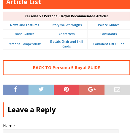
Article List
Persona 5 / Persona 5 Royal Recommended Articles
News and Features
Story Walkthroughs
Palace Guides
Boss Guides
Characters
Confidants
Electric Chair and Skill
Persona Compendium
Confidant Gift Guide
Cards
BACK TO Persona 5 Royal GUIDE
Leave a Reply
Name