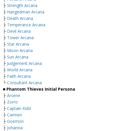
├
Strength Arcana
├
Hangedman Arcana
├
Death Arcana
├
Temperance Arcana
├
Devil Arcana
├
Tower Arcana
├
Star Arcana
├
Moon Arcana
├
Sun Arcana
├
Judgement Arcana
├
World Arcana
├
Faith Arcana
└
Consultant Arcana
■ Phantom Thieves Initial Persona
├
Arsene
├
Zorro
├
Captain Kidd
├
Carmen
├
Goemon
├
Johanna