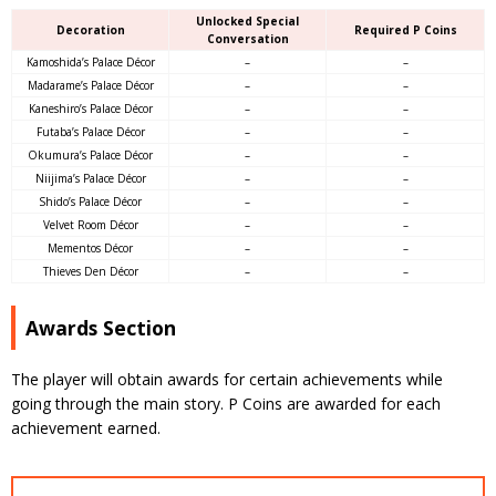
Unlocked Special
Decoration
Required P Coins
Conversation
Kamoshida’s Palace Décor
–
–
Madarame’s Palace Décor
–
–
Kaneshiro’s Palace Décor
–
–
Futaba’s Palace Décor
–
–
Okumura’s Palace Décor
–
–
Niijima’s Palace Décor
–
–
Shido’s Palace Décor
–
–
Velvet Room Décor
–
–
Mementos Décor
–
–
Thieves Den Décor
–
–
Awards Section
The player will obtain awards for certain achievements while
going through the main story. P Coins are awarded for each
achievement earned.