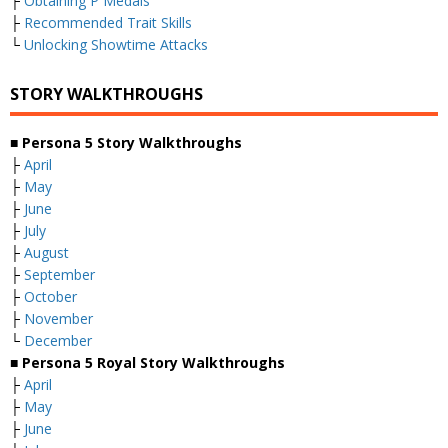
├
Obtaining P Medals
├
Recommended Trait Skills
└
Unlocking Showtime Attacks
STORY WALKTHROUGHS
■ Persona 5 Story Walkthroughs
├
April
├
May
├
June
├
July
├
August
├
September
├
October
├
November
└
December
■ Persona 5 Royal Story Walkthroughs
├
April
├
May
├
June