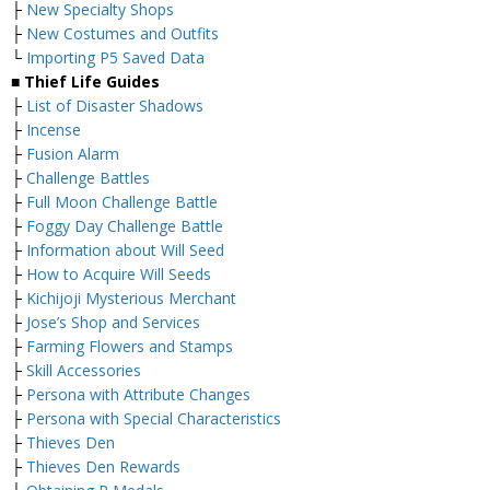
├
New Specialty Shops
├
New Costumes and Outfits
└
Importing P5 Saved Data
■ Thief Life Guides
├
List of Disaster Shadows
├
Incense
├
Fusion Alarm
├
Challenge Battles
├
Full Moon Challenge Battle
├
Foggy Day Challenge Battle
├
Information about Will Seed
├
How to Acquire Will Seeds
├
Kichijoji Mysterious Merchant
├
Jose’s Shop and Services
├
Farming Flowers and Stamps
├
Skill Accessories
├
Persona with Attribute Changes
├
Persona with Special Characteristics
├
Thieves Den
├
Thieves Den Rewards