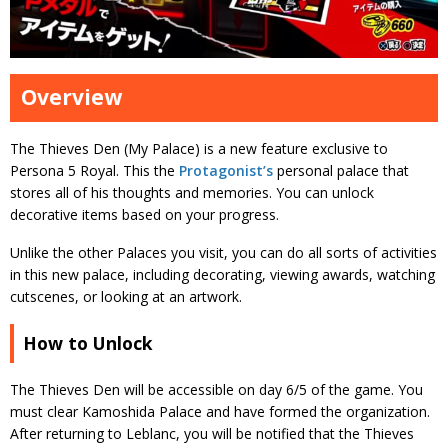
Overview
The Thieves Den (My Palace) is a new feature exclusive to
Persona 5 Royal. This the
Protagonist’s
personal palace that
stores all of his thoughts and memories. You can unlock
decorative items based on your progress.
Unlike the other Palaces you visit, you can do all sorts of activities
in this new palace, including decorating, viewing awards, watching
cutscenes, or looking at an artwork.
How to Unlock
The Thieves Den will be accessible on day 6/5 of the game. You
must clear Kamoshida Palace and have formed the organization.
After returning to Leblanc, you will be notified that the Thieves