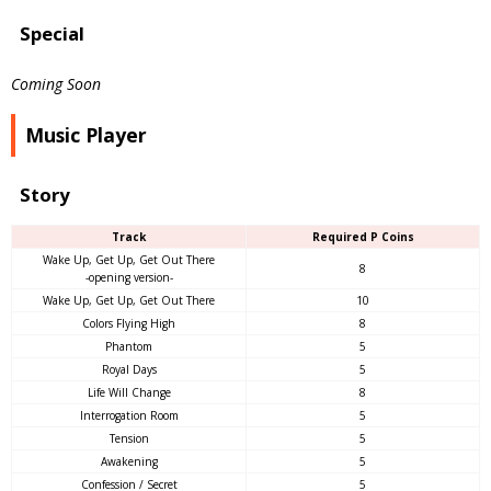
Special
Coming Soon
Music Player
Story
Track
Required P Coins
Wake Up, Get Up, Get Out There
8
-opening version-
Wake Up, Get Up, Get Out There
10
Colors Flying High
8
Phantom
5
Royal Days
5
Life Will Change
8
Interrogation Room
5
Tension
5
Awakening
5
Confession / Secret
5