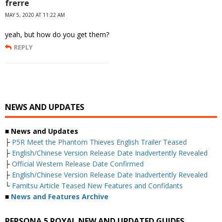
frerre
MAY 5, 2020 AT 11:22 AM
yeah, but how do you get them?
REPLY
NEWS AND UPDATES
■ News and Updates
├
P5R Meet the Phantom Thieves English Trailer Teased
├
English/Chinese Version Release Date Inadvertently Revealed
├
Official Western Release Date Confirmed
├
English/Chinese Version Release Date Inadvertently Revealed
└
Famitsu Article Teased New Features and Confidants
■
News and Features Archive
PERSONA 5 ROYAL NEW AND UPDATED GUIDES