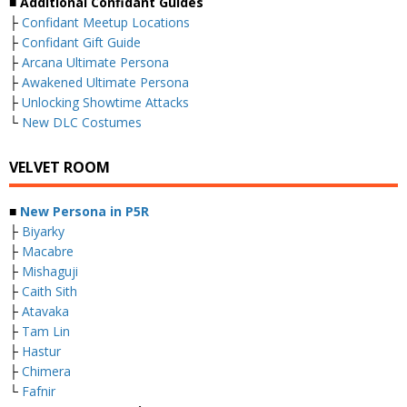
■ Additional Confidant Guides
├
Confidant Meetup Locations
├
Confidant Gift Guide
├
Arcana Ultimate Persona
├
Awakened Ultimate Persona
├
Unlocking Showtime Attacks
└
New DLC Costumes
VELVET ROOM
■
New Persona in P5R
├
Biyarky
├
Macabre
├
Mishaguji
├
Caith Sith
├
Atavaka
├
Tam Lin
├
Hastur
├
Chimera
└
Fafnir