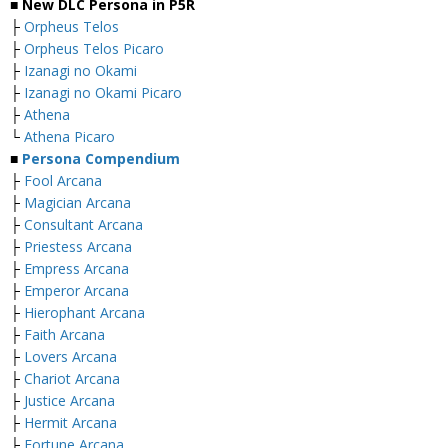
■ New DLC Persona in P5R
├
Orpheus Telos
├
Orpheus Telos Picaro
├
Izanagi no Okami
├
Izanagi no Okami Picaro
├
Athena
└
Athena Picaro
■
Persona Compendium
├
Fool Arcana
├
Magician Arcana
├
Consultant Arcana
├
Priestess Arcana
├
Empress Arcana
├
Emperor Arcana
├
Hierophant Arcana
├
Faith Arcana
├
Lovers Arcana
├
Chariot Arcana
├
Justice Arcana
├
Hermit Arcana
├
Fortune Arcana