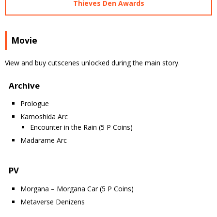
Thieves Den Awards
Movie
View and buy cutscenes unlocked during the main story.
Archive
Prologue
Kamoshida Arc
Encounter in the Rain (5 P Coins)
Madarame Arc
PV
Morgana – Morgana Car (5 P Coins)
Metaverse Denizens