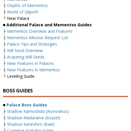
├
Depths of Mementos
├
World of Qlipoth
└ New Palace
■ Additional Palace and Mementos Guides
├
Mementos Overview and Features
├
Mementos Mission Request List
├
Palace Tips and Strategies
├
Will Seed Overview
├
Acquiring Will Seeds
├
New Features in Palaces
├
New Features in Mementos
└ Leveling Guide
BOSS GUIDES
■
Palace Boss Guides
├
Shadow Kamoshida (Asmodeus)
├
Shadow Madarame (Azazel)
├
Shadow Kaneshiro (Bael)
├
Cognitive Wakaba Isshiki