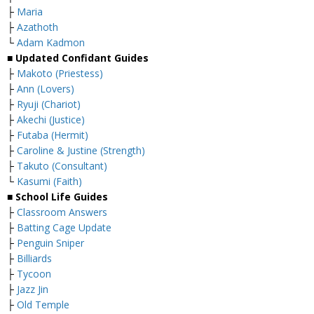
├
Maria
├
Azathoth
└
Adam Kadmon
■ Updated Confidant Guides
├
Makoto (Priestess)
├
Ann (Lovers)
├
Ryuji (Chariot)
├
Akechi (Justice)
├
Futaba (Hermit)
├
Caroline & Justine (Strength)
├
Takuto (Consultant)
└
Kasumi (Faith)
■ School Life Guides
├
Classroom Answers
├
Batting Cage Update
├
Penguin Sniper
├
Billiards
├
Tycoon
├
Jazz Jin
├
Old Temple