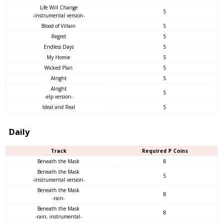
Life Will Change
5
-instrumental version-
Blood of Villain
5
Regret
5
Endless Days
5
My Homie
5
Wicked Plan
5
Alright
5
Alright
5
-elp version-
Ideal and Real
5
Daily
Track
Required P Coins
Beneath the Mask
8
Beneath the Mask
5
-instrumental version-
Beneath the Mask
8
-rain-
Beneath the Mask
8
-rain, instrumental-