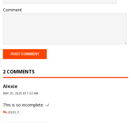
Comment
2 COMMENTS
Alexie
MAY 20, 2020 AT 7:52 AM
This is so incomplete. :-/
REPLY