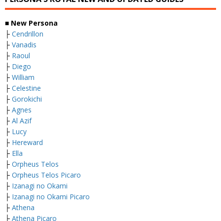
■ New Persona
├
Cendrillon
├
Vanadis
├
Raoul
├
Diego
├
William
├
Celestine
├
Gorokichi
├
Agnes
├
Al Azif
├
Lucy
├
Hereward
├
Ella
├
Orpheus Telos
├
Orpheus Telos Picaro
├
Izanagi no Okami
├
Izanagi no Okami Picaro
├
Athena
├
Athena Picaro