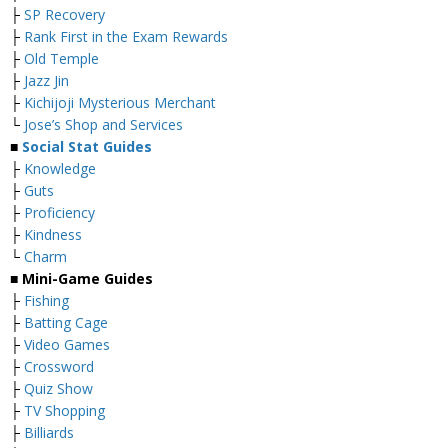
├
SP Recovery
├
Rank First in the Exam Rewards
├
Old Temple
├
Jazz Jin
├
Kichijoji Mysterious Merchant
└
Jose’s Shop and Services
■
Social Stat Guides
├
Knowledge
├
Guts
├
Proficiency
├
Kindness
└
Charm
■ Mini-Game Guides
├
Fishing
├
Batting Cage
├
Video Games
├
Crossword
├
Quiz Show
├
TV Shopping
├
Billiards