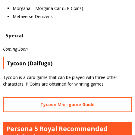
Morgana – Morgana Car (5 P Coins)
Metaverse Denizens
Special
Coming Soon
Tycoon (Daifugo)
Tycoon is a card game that can be played with three other
characters. P Coins are obtained for winning games.
Tycoon Mini-game Guide
Persona 5 Royal Recommended