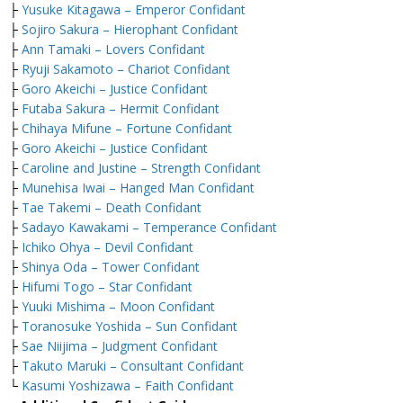
├
Yusuke Kitagawa – Emperor Confidant
├
Sojiro Sakura – Hierophant Confidant
├
Ann Tamaki – Lovers Confidant
├
Ryuji Sakamoto – Chariot Confidant
├
Goro Akeichi – Justice Confidant
├
Futaba Sakura – Hermit Confidant
├
Chihaya Mifune – Fortune Confidant
├
Goro Akeichi – Justice Confidant
├
Caroline and Justine – Strength Confidant
├
Munehisa Iwai – Hanged Man Confidant
├
Tae Takemi – Death Confidant
├
Sadayo Kawakami – Temperance Confidant
├
Ichiko Ohya – Devil Confidant
├
Shinya Oda – Tower Confidant
├
Hifumi Togo – Star Confidant
├
Yuuki Mishima – Moon Confidant
├
Toranosuke Yoshida – Sun Confidant
├
Sae Niijima – Judgment Confidant
├
Takuto Maruki – Consultant Confidant
└
Kasumi Yoshizawa – Faith Confidant