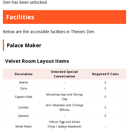
Den has been unlocked.
Facilities
Below are the accessible facilities in Thieves Den.
Palace Maker
Velvet Room Layout Items
Unlocked Special
Decoration
Required P Coins
Conversation
Arsene
–
5
Zorro
–
5
Munehisa Iwai and Shinya
Captain Kidd
5
Oda
Ann Takamaki and Chihaya
Carmen
5
Mifune
Goemon
–
5
Hifumi Togo and Ichiko
Velvet Room
Ohya / Sadayo Kawakami
–