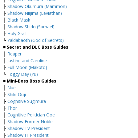
├
Shadow Okumura (Mammon)
├
Shadow Niijima (Leviathan)
├
Black Mask
├
Shadow Shido (Samael)
├
Holy Grail
└
Yaldabaoth (God of Secrets)
■ Secret and DLC Boss Guides
├
Reaper
├
Justine and Caroline
├
Full Moon (Makoto)
└
Foggy Day (Yu)
■ Mini-Boss Boss Guides
├
Nue
├
Shiki-Ouji
├
Cognitive Sugimura
├
Thor
├
Cognitive Politician Ooe
├
Shadow Former Noble
├
Shadow TV President
├
Shadow IT President