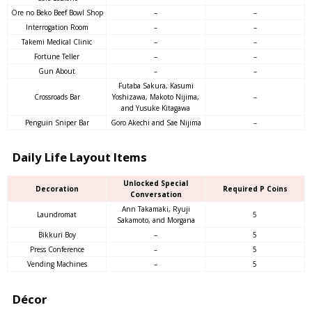
Ore no Beko Beef Bowl Shop
–
–
Interrogation Room
–
–
Takemi Medical Clinic
–
–
Fortune Teller
–
–
Gun About
–
–
Futaba Sakura, Kasumi
Crossroads Bar
Yoshizawa, Makoto Nijima,
–
and Yusuke Kitagawa
Penguin Sniper Bar
Goro Akechi and Sae Nijima
–
Daily Life Layout Items
Unlocked Special
Decoration
Required P Coins
Conversation
Ann Takamaki, Ryuji
Laundromat
5
Sakamoto, and Morgana
Bikkuri Boy
–
5
Press Conference
–
5
Vending Machines
–
5
Décor