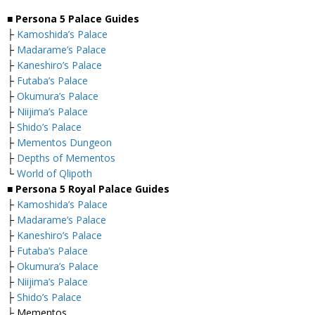
■ Persona 5 Palace Guides
├
Kamoshida’s Palace
├
Madarame’s Palace
├
Kaneshiro’s Palace
├
Futaba’s Palace
├
Okumura’s Palace
├
Niijima’s Palace
├
Shido’s Palace
├
Mementos Dungeon
├
Depths of Mementos
└
World of Qlipoth
■ Persona 5 Royal Palace Guides
├
Kamoshida’s Palace
├
Madarame’s Palace
├
Kaneshiro’s Palace
├
Futaba’s Palace
├
Okumura’s Palace
├
Niijima’s Palace
├
Shido’s Palace
├ Mementos