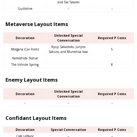
and Tae Takemi
Guillotine
–
–
Metaverse Layout Items
Unlocked Special
Decoration
Required P Coins
Conversation
Ryuji Sakamoto, Junjiro
Morgana (Car Form)
5
Sakura, and Munehisa Iwai
Kamoshida Statue
The Infinite Spring
8
Enemy Layout Items
Unlocked Special
Decoration
Required P Coins
Conversation
–
–
–
Confidant Layout Items
Decoration
Special Conversation
Required P Coins
Cafe LeBlanc
–
–