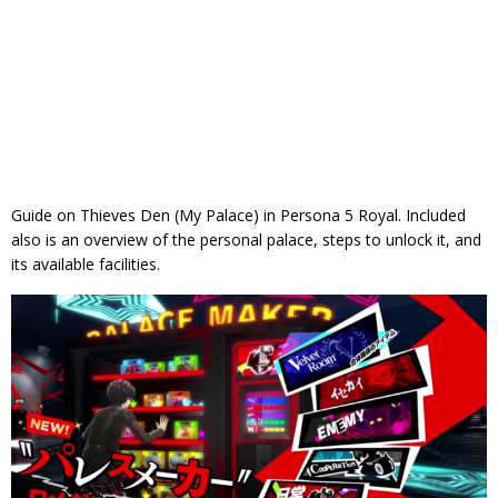
Guide on Thieves Den (My Palace) in Persona 5 Royal. Included
also is an overview of the personal palace, steps to unlock it, and
its available facilities.