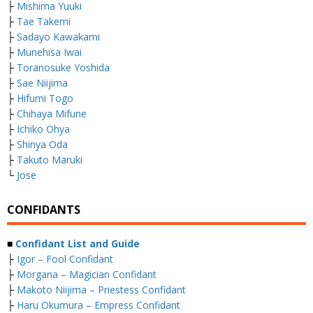
├
Mishima Yuuki
├
Tae Takemi
├
Sadayo Kawakami
├
Munehisa Iwai
├
Toranosuke Yoshida
├
Sae Niijima
├
Hifumi Togo
├
Chihaya Mifune
├
Ichiko Ohya
├
Shinya Oda
├
Takuto Maruki
└
Jose
CONFIDANTS
■
Confidant List and Guide
├
Igor – Fool Confidant
├
Morgana – Magician Confidant
├
Makoto Niijima – Priestess Confidant
├
Haru Okumura – Empress Confidant